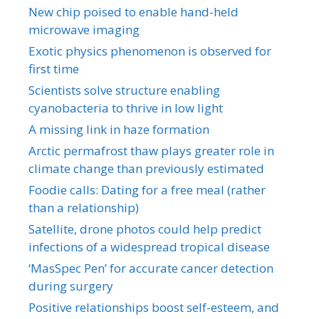
New chip poised to enable hand-held
microwave imaging
Exotic physics phenomenon is observed for
first time
Scientists solve structure enabling
cyanobacteria to thrive in low light
A missing link in haze formation
Arctic permafrost thaw plays greater role in
climate change than previously estimated
Foodie calls: Dating for a free meal (rather
than a relationship)
Satellite, drone photos could help predict
infections of a widespread tropical disease
‘MasSpec Pen’ for accurate cancer detection
during surgery
Positive relationships boost self-esteem, and