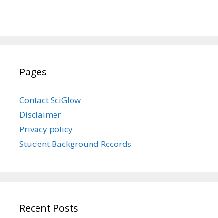
Pages
Contact SciGlow
Disclaimer
Privacy policy
Student Background Records
Recent Posts