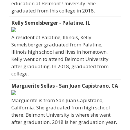
education at Belmont University. She
graduated from this college in 2018.
Kelly Semelsberger - Palatine, IL
A resident of Palatine, Illinois, Kelly
Semelsberger graduated from Palatine,
Illinois high school and lives in hometown.
Kelly went on to attend Belmont University
after graduating. In 2018, graduated from
college.
Marguerite Sellas - San Juan Capistrano, CA
Marguerite is from San Juan Capistrano,
California. She graduated from high school
there. Belmont University is where she went
after graduation. 2018 is her graduation year.