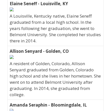
Elaine Seneff - Louisville, KY
A Louisville, Kentucky native, Elaine Seneff
graduated from a local high school. In the
years following her graduation, she went to
Belmont University. She completed her studies
there in 2014.
Allison Senyard - Golden, CO
A resident of Golden, Colorado, Allison
Senyard graduated from Golden, Colorado
high school and she lives in her hometown. She
went on to attend Belmont University after
graduating. In 2014, she graduated from
college.
Amanda Seraphin - Bloomingdale, IL