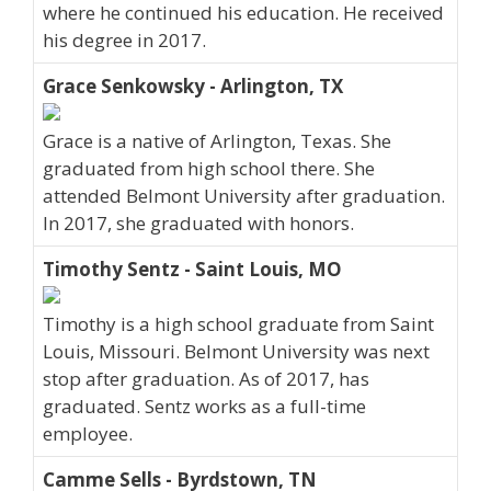
where he continued his education. He received
his degree in 2017.
Grace Senkowsky - Arlington, TX
Grace is a native of Arlington, Texas. She
graduated from high school there. She
attended Belmont University after graduation.
In 2017, she graduated with honors.
Timothy Sentz - Saint Louis, MO
Timothy is a high school graduate from Saint
Louis, Missouri. Belmont University was next
stop after graduation. As of 2017, has
graduated. Sentz works as a full-time
employee.
Camme Sells - Byrdstown, TN