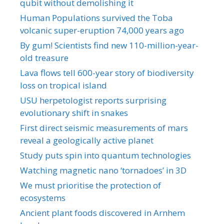
qubit without demolishing it
Human Populations survived the Toba
volcanic super-eruption 74,000 years ago
By gum! Scientists find new 110-million-year-
old treasure
Lava flows tell 600-year story of biodiversity
loss on tropical island
USU herpetologist reports surprising
evolutionary shift in snakes
First direct seismic measurements of mars
reveal a geologically active planet
Study puts spin into quantum technologies
Watching magnetic nano ‘tornadoes’ in 3D
We must prioritise the protection of
ecosystems
Ancient plant foods discovered in Arnhem