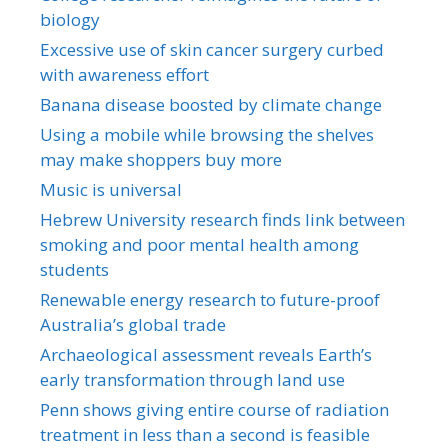
biology
Excessive use of skin cancer surgery curbed
with awareness effort
Banana disease boosted by climate change
Using a mobile while browsing the shelves
may make shoppers buy more
Music is universal
Hebrew University research finds link between
smoking and poor mental health among
students
Renewable energy research to future-proof
Australia’s global trade
Archaeological assessment reveals Earth’s
early transformation through land use
Penn shows giving entire course of radiation
treatment in less than a second is feasible