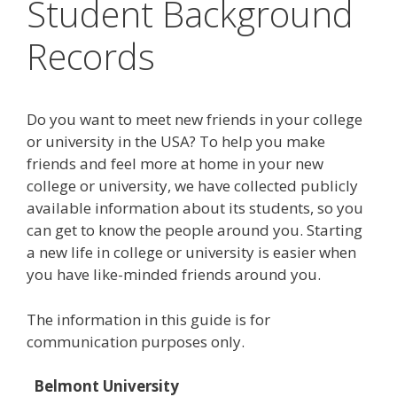
Student Background
Records
Do you want to meet new friends in your college
or university in the USA? To help you make
friends and feel more at home in your new
college or university, we have collected publicly
available information about its students, so you
can get to know the people around you. Starting
a new life in college or university is easier when
you have like-minded friends around you.
The information in this guide is for
communication purposes only.
Belmont University