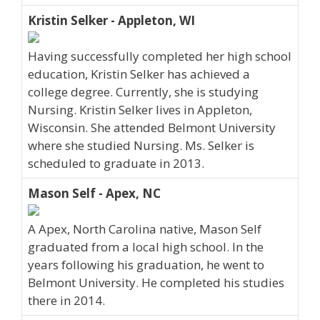
Kristin Selker - Appleton, WI
Having successfully completed her high school
education, Kristin Selker has achieved a
college degree. Currently, she is studying
Nursing. Kristin Selker lives in Appleton,
Wisconsin. She attended Belmont University
where she studied Nursing. Ms. Selker is
scheduled to graduate in 2013.
Mason Self - Apex, NC
A Apex, North Carolina native, Mason Self
graduated from a local high school. In the
years following his graduation, he went to
Belmont University. He completed his studies
there in 2014.