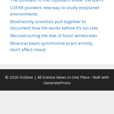
LOFAR pioneers new way to study exoplanet
environments
Biodiversity scientists pull together to
document how life works before it’s too late
Reconstructing the diet of fossil vertebrates
Binaural beats synchronize brain activity,
don’t affect mood
© 2026 SciGlow | All Science News In One Place
• Built with
GeneratePress