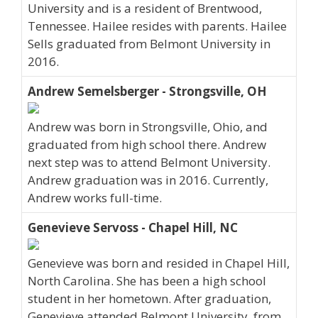
University and is a resident of Brentwood,
Tennessee. Hailee resides with parents. Hailee
Sells graduated from Belmont University in
2016.
Andrew Semelsberger - Strongsville, OH
Andrew was born in Strongsville, Ohio, and
graduated from high school there. Andrew
next step was to attend Belmont University.
Andrew graduation was in 2016. Currently,
Andrew works full-time.
Genevieve Servoss - Chapel Hill, NC
Genevieve was born and resided in Chapel Hill,
North Carolina. She has been a high school
student in her hometown. After graduation,
Genevieve attended Belmont University, from