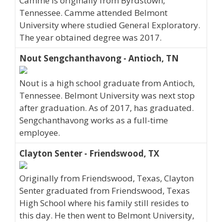
Camme is originally from Byrdstown,
Tennessee. Camme attended Belmont
University where studied General Exploratory.
The year obtained degree was 2017.
Nout Sengchanthavong - Antioch, TN
Nout is a high school graduate from Antioch,
Tennessee. Belmont University was next stop
after graduation. As of 2017, has graduated.
Sengchanthavong works as a full-time
employee.
Clayton Senter - Friendswood, TX
Originally from Friendswood, Texas, Clayton
Senter graduated from Friendswood, Texas
High School where his family still resides to
this day. He then went to Belmont University,