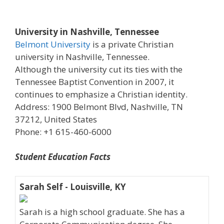
University in Nashville, Tennessee
Belmont University
is a private Christian
university in Nashville, Tennessee.
Although the university cut its ties with the
Tennessee Baptist Convention in 2007, it
continues to emphasize a Christian identity.
Address: 1900 Belmont Blvd, Nashville, TN
37212, United States
Phone: +1 615-460-6000
Student Education Facts
Sarah Self - Louisville, KY
Sarah is a high school graduate. She has a