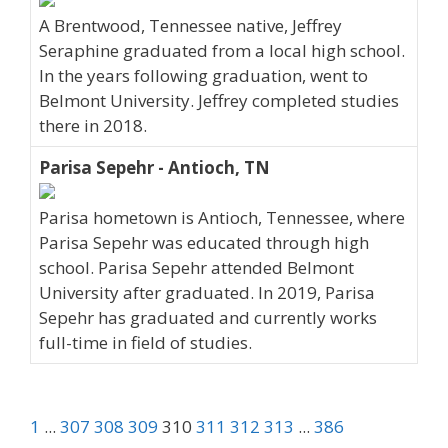
A Brentwood, Tennessee native, Jeffrey
Seraphine graduated from a local high school.
In the years following graduation, went to
Belmont University. Jeffrey completed studies
there in 2018.
Parisa Sepehr - Antioch, TN
Parisa hometown is Antioch, Tennessee, where
Parisa Sepehr was educated through high
school. Parisa Sepehr attended Belmont
University after graduated. In 2019, Parisa
Sepehr has graduated and currently works
full-time in field of studies.
1
...
307
308
309
310
311
312
313
...
386