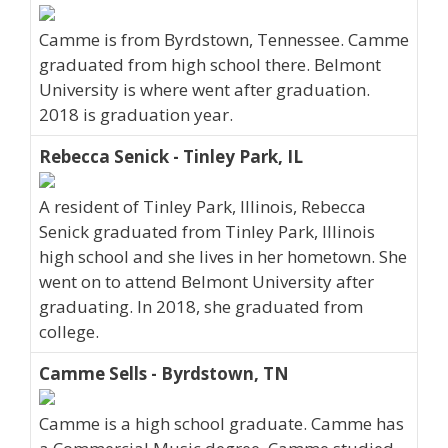
Camme is from Byrdstown, Tennessee. Camme
graduated from high school there. Belmont
University is where went after graduation.
2018 is graduation year.
Rebecca Senick - Tinley Park, IL
A resident of Tinley Park, Illinois, Rebecca
Senick graduated from Tinley Park, Illinois
high school and she lives in her hometown. She
went on to attend Belmont University after
graduating. In 2018, she graduated from
college.
Camme Sells - Byrdstown, TN
Camme is a high school graduate. Camme has