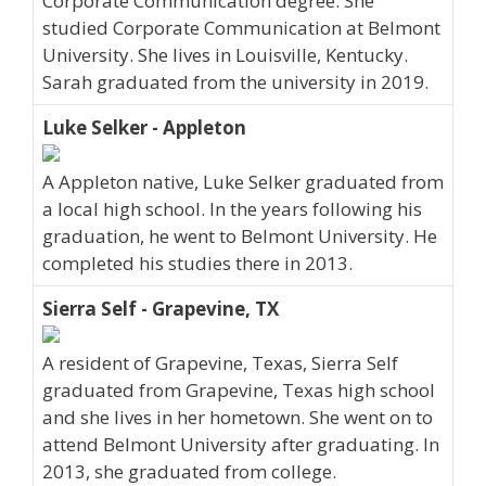
Corporate Communication degree. She
studied Corporate Communication at Belmont
University. She lives in Louisville, Kentucky.
Sarah graduated from the university in 2019.
Luke Selker - Appleton
A Appleton native, Luke Selker graduated from
a local high school. In the years following his
graduation, he went to Belmont University. He
completed his studies there in 2013.
Sierra Self - Grapevine, TX
A resident of Grapevine, Texas, Sierra Self
graduated from Grapevine, Texas high school
and she lives in her hometown. She went on to
attend Belmont University after graduating. In
2013, she graduated from college.