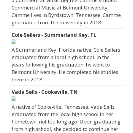
a Commercial Music degree. Camme studied
Commercial Music at Belmont University.
Camme lives in Byrdstown, Tennessee. Camme
graduated from the university in 2018.
Cole Sellers - Summerland Key, FL
A Summerland Key, Florida native, Cole Sellers
graduated from a local high school. In the
years following his graduation, he went to
Belmont University. He completed his studies
there in 2018.
Vada Sells - Cookeville, TN
A native of Cookeville, Tennessee, Vada Sells
graduated from the local high school in her
hometown, not too long ago. Upon graduating
from high school, she decided to continue her