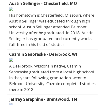
Austin Sellinger - Chesterfield, MO
His hometown is Chesterfield, Missouri, where
Austin Sellinger was educated through high
school. Austin Sellinger attended Belmont
University after he graduated. In 2018, Austin
Sellinger has graduated and currently works
full-time in his field of studies.
Cazmin Senoraske - Deerbrook, WI
A Deerbrook, Wisconsin native, Cazmin
Senoraske graduated from a local high school.
In the years following graduation, went to
Belmont University. Cazmin completed studies
there in 2018.
Jeffrey Seraphine - Brentwood, TN