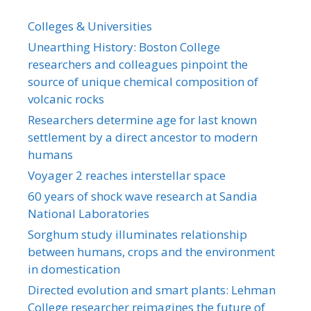
Colleges & Universities
Unearthing History: Boston College
researchers and colleagues pinpoint the
source of unique chemical composition of
volcanic rocks
Researchers determine age for last known
settlement by a direct ancestor to modern
humans
Voyager 2 reaches interstellar space
60 years of shock wave research at Sandia
National Laboratories
Sorghum study illuminates relationship
between humans, crops and the environment
in domestication
Directed evolution and smart plants: Lehman
College researcher reimagines the future of