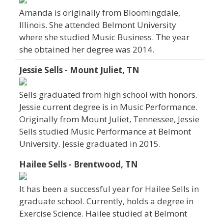
Amanda is originally from Bloomingdale,
Illinois. She attended Belmont University
where she studied Music Business. The year
she obtained her degree was 2014.
Jessie Sells - Mount Juliet, TN
Sells graduated from high school with honors.
Jessie current degree is in Music Performance.
Originally from Mount Juliet, Tennessee, Jessie
Sells studied Music Performance at Belmont
University. Jessie graduated in 2015.
Hailee Sells - Brentwood, TN
It has been a successful year for Hailee Sells in
graduate school. Currently, holds a degree in
Exercise Science. Hailee studied at Belmont