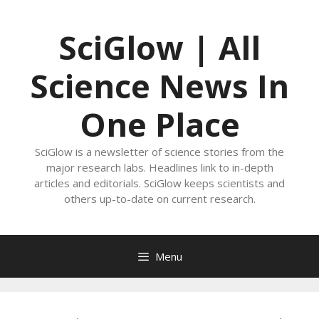
Skip
to
SciGlow | All
content
Science News In
One Place
SciGlow is a newsletter of science stories from the
major research labs. Headlines link to in-depth
articles and editorials. SciGlow keeps scientists and
others up-to-date on current research.
Menu