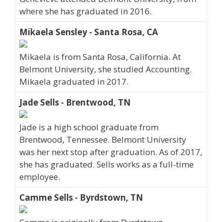
where she has graduated in 2016.
Mikaela Sensley - Santa Rosa, CA
Mikaela is from Santa Rosa, California. At
Belmont University, she studied Accounting.
Mikaela graduated in 2017.
Jade Sells - Brentwood, TN
Jade is a high school graduate from
Brentwood, Tennessee. Belmont University
was her next stop after graduation. As of 2017,
she has graduated. Sells works as a full-time
employee.
Camme Sells - Byrdstown, TN