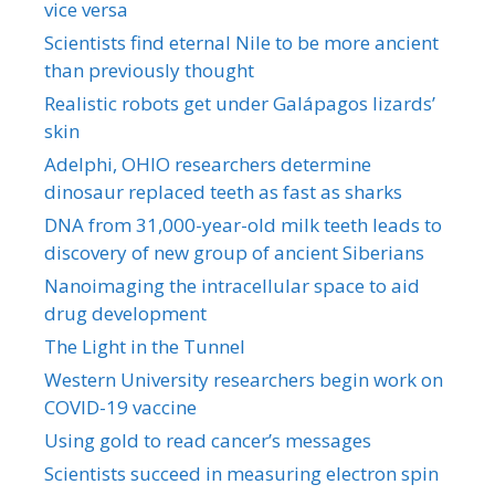
vice versa
Scientists find eternal Nile to be more ancient
than previously thought
Realistic robots get under Galápagos lizards’
skin
Adelphi, OHIO researchers determine
dinosaur replaced teeth as fast as sharks
DNA from 31,000-year-old milk teeth leads to
discovery of new group of ancient Siberians
Nanoimaging the intracellular space to aid
drug development
The Light in the Tunnel
Western University researchers begin work on
COVID-19 vaccine
Using gold to read cancer’s messages
Scientists succeed in measuring electron spin