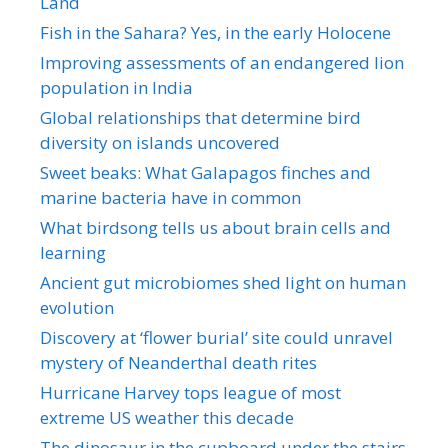
Land
Fish in the Sahara? Yes, in the early Holocene
Improving assessments of an endangered lion
population in India
Global relationships that determine bird
diversity on islands uncovered
Sweet beaks: What Galapagos finches and
marine bacteria have in common
What birdsong tells us about brain cells and
learning
Ancient gut microbiomes shed light on human
evolution
Discovery at ‘flower burial’ site could unravel
mystery of Neanderthal death rites
Hurricane Harvey tops league of most
extreme US weather this decade
The dinosaur in the cupboard under the stairs