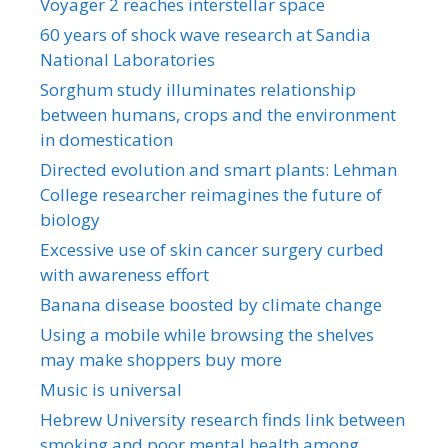
Voyager 2 reaches interstellar space
60 years of shock wave research at Sandia
National Laboratories
Sorghum study illuminates relationship
between humans, crops and the environment
in domestication
Directed evolution and smart plants: Lehman
College researcher reimagines the future of
biology
Excessive use of skin cancer surgery curbed
with awareness effort
Banana disease boosted by climate change
Using a mobile while browsing the shelves
may make shoppers buy more
Music is universal
Hebrew University research finds link between
smoking and poor mental health among