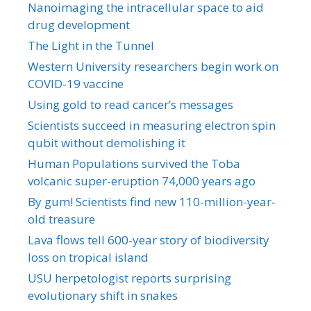
Nanoimaging the intracellular space to aid
drug development
The Light in the Tunnel
Western University researchers begin work on
COVID-19 vaccine
Using gold to read cancer’s messages
Scientists succeed in measuring electron spin
qubit without demolishing it
Human Populations survived the Toba
volcanic super-eruption 74,000 years ago
By gum! Scientists find new 110-million-year-
old treasure
Lava flows tell 600-year story of biodiversity
loss on tropical island
USU herpetologist reports surprising
evolutionary shift in snakes