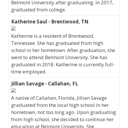
Belmont University after graduating. In 2017,
graduated from college.
Katherine Saul - Brentwood, TN
Katherine is a resident of Brentwood,
Tennessee. She has graduated from high
school in her hometown. After graduation, she
went to attend Belmont University. She has
graduated in 2018. Katherine is currently full-
time employed.
Jillian Savage - Callahan, FL
A native of Callahan, Florida, Jillian Savage
graduated from the local high school in her
hometown, not too long ago. Upon graduating
from high school, she decided to continue her
education at Belmont University. She