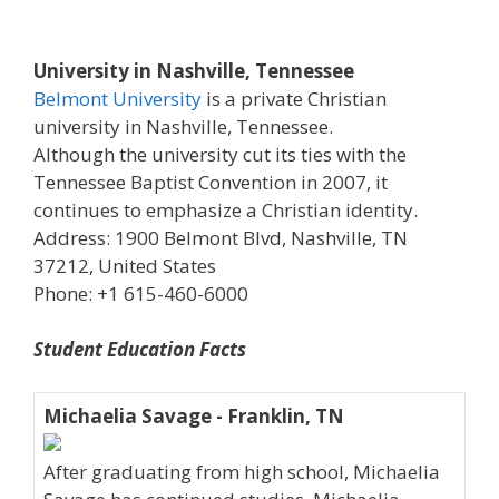
University in Nashville, Tennessee
Belmont University
is a private Christian
university in Nashville, Tennessee.
Although the university cut its ties with the
Tennessee Baptist Convention in 2007, it
continues to emphasize a Christian identity.
Address: 1900 Belmont Blvd, Nashville, TN
37212, United States
Phone: +1 615-460-6000
Student Education Facts
Michaelia Savage - Franklin, TN
After graduating from high school, Michaelia