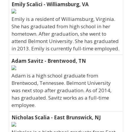
Emily Scalici - Williamsburg, VA
Emily is a resident of Williamsburg, Virginia.
She has graduated from high school in her
hometown. After graduation, she went to
attend Belmont University. She has graduated
in 2013. Emily is currently full-time employed.
Adam Savitz - Brentwood, TN
Adam is a high school graduate from
Brentwood, Tennessee. Belmont University
was next stop after graduation. As of 2014,
has graduated. Savitz works as a full-time
employee.
Nicholas Scalia - East Brunswick, NJ