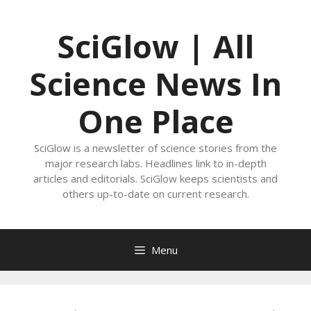
Skip
to
SciGlow | All
content
Science News In
One Place
SciGlow is a newsletter of science stories from the
major research labs. Headlines link to in-depth
articles and editorials. SciGlow keeps scientists and
others up-to-date on current research.
Menu