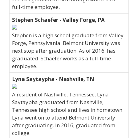
full-time employee.
Stephen Schaefer - Valley Forge, PA
Stephen is a high school graduate from Valley
Forge, Pennsylvania. Belmont University was
next stop after graduation. As of 2016, has
graduated. Schaefer works as a full-time
employee.
Lyna Saytaypha - Nashville, TN
A resident of Nashville, Tennessee, Lyna
Saytaypha graduated from Nashville,
Tennessee high school and lives in hometown.
Lyna went on to attend Belmont University
after graduating. In 2016, graduated from
college.