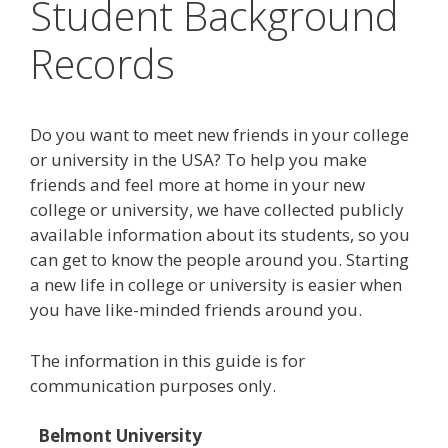
Student Background
Records
Do you want to meet new friends in your college
or university in the USA? To help you make
friends and feel more at home in your new
college or university, we have collected publicly
available information about its students, so you
can get to know the people around you. Starting
a new life in college or university is easier when
you have like-minded friends around you.
The information in this guide is for
communication purposes only.
Belmont University