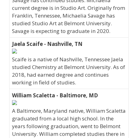
Savage has continued studies. Michaelia
current degree is in Studio Art. Originally from
Franklin, Tennessee, Michaelia Savage has
studied Studio Art at Belmont University.
Savage is expecting to graduate in 2020.
Jaela Scaife - Nashville, TN
Scaife is a native of Nashville, Tennessee Jaela
studied Chemistry at Belmont University. As of
2018, had earned degree and continues
working in field of studies.
William Scaletta - Baltimore, MD
A Baltimore, Maryland native, William Scaletta
graduated from a local high school. In the
years following graduation, went to Belmont
University. William completed studies there in