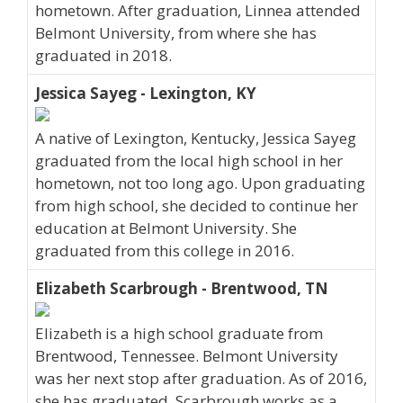
hometown. After graduation, Linnea attended
Belmont University, from where she has
graduated in 2018.
Jessica Sayeg - Lexington, KY
A native of Lexington, Kentucky, Jessica Sayeg
graduated from the local high school in her
hometown, not too long ago. Upon graduating
from high school, she decided to continue her
education at Belmont University. She
graduated from this college in 2016.
Elizabeth Scarbrough - Brentwood, TN
Elizabeth is a high school graduate from
Brentwood, Tennessee. Belmont University
was her next stop after graduation. As of 2016,
she has graduated. Scarbrough works as a