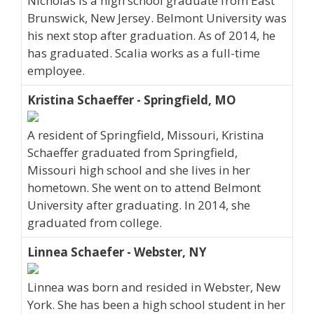
Nicholas is a high school graduate from East
Brunswick, New Jersey. Belmont University was
his next stop after graduation. As of 2014, he
has graduated. Scalia works as a full-time
employee.
Kristina Schaeffer - Springfield, MO
A resident of Springfield, Missouri, Kristina
Schaeffer graduated from Springfield,
Missouri high school and she lives in her
hometown. She went on to attend Belmont
University after graduating. In 2014, she
graduated from college.
Linnea Schaefer - Webster, NY
Linnea was born and resided in Webster, New
York. She has been a high school student in her