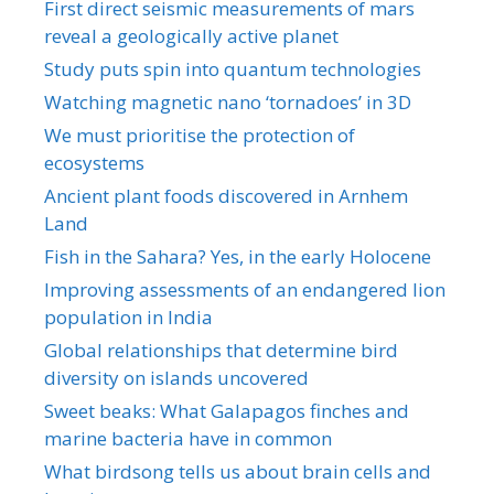
First direct seismic measurements of mars
reveal a geologically active planet
Study puts spin into quantum technologies
Watching magnetic nano ‘tornadoes’ in 3D
We must prioritise the protection of
ecosystems
Ancient plant foods discovered in Arnhem
Land
Fish in the Sahara? Yes, in the early Holocene
Improving assessments of an endangered lion
population in India
Global relationships that determine bird
diversity on islands uncovered
Sweet beaks: What Galapagos finches and
marine bacteria have in common
What birdsong tells us about brain cells and