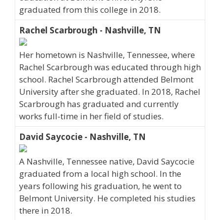
graduated from this college in 2018.
Rachel Scarbrough - Nashville, TN
Her hometown is Nashville, Tennessee, where
Rachel Scarbrough was educated through high
school. Rachel Scarbrough attended Belmont
University after she graduated. In 2018, Rachel
Scarbrough has graduated and currently
works full-time in her field of studies.
David Saycocie - Nashville, TN
A Nashville, Tennessee native, David Saycocie
graduated from a local high school. In the
years following his graduation, he went to
Belmont University. He completed his studies
there in 2018.