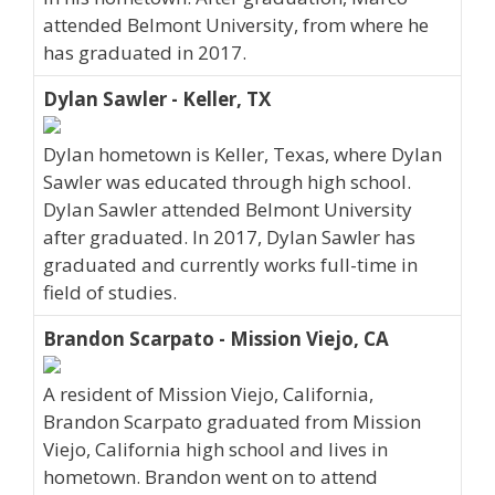
attended Belmont University, from where he
has graduated in 2017.
Dylan Sawler - Keller, TX
Dylan hometown is Keller, Texas, where Dylan
Sawler was educated through high school.
Dylan Sawler attended Belmont University
after graduated. In 2017, Dylan Sawler has
graduated and currently works full-time in
field of studies.
Brandon Scarpato - Mission Viejo, CA
A resident of Mission Viejo, California,
Brandon Scarpato graduated from Mission
Viejo, California high school and lives in
hometown. Brandon went on to attend