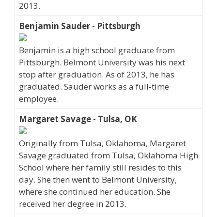
2013.
Benjamin Sauder - Pittsburgh
Benjamin is a high school graduate from
Pittsburgh. Belmont University was his next
stop after graduation. As of 2013, he has
graduated. Sauder works as a full-time
employee.
Margaret Savage - Tulsa, OK
Originally from Tulsa, Oklahoma, Margaret
Savage graduated from Tulsa, Oklahoma High
School where her family still resides to this
day. She then went to Belmont University,
where she continued her education. She
received her degree in 2013.