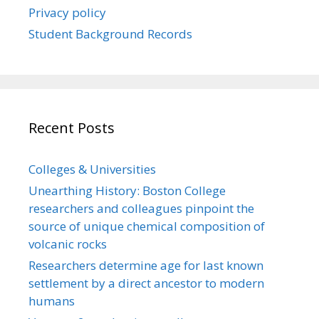
Privacy policy
Student Background Records
Recent Posts
Colleges & Universities
Unearthing History: Boston College
researchers and colleagues pinpoint the
source of unique chemical composition of
volcanic rocks
Researchers determine age for last known
settlement by a direct ancestor to modern
humans