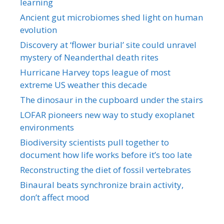
learning
Ancient gut microbiomes shed light on human
evolution
Discovery at ‘flower burial’ site could unravel
mystery of Neanderthal death rites
Hurricane Harvey tops league of most
extreme US weather this decade
The dinosaur in the cupboard under the stairs
LOFAR pioneers new way to study exoplanet
environments
Biodiversity scientists pull together to
document how life works before it’s too late
Reconstructing the diet of fossil vertebrates
Binaural beats synchronize brain activity,
don’t affect mood