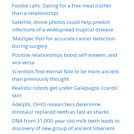
Foodie calls: Dating for a free meal (rather
than a relationship)
Satellite, drone photos could help predict
infections of a widespread tropical disease
‘MasSpec Pen’ for accurate cancer detection
during surgery
Positive relationships boost self-esteem, and
vice versa
Scientists find eternal Nile to be more ancient
than previously thought
Realistic robots get under Galápagos lizards’
skin
Adelphi, OHIO researchers determine
dinosaur replaced teeth as fast as sharks
DNA from 31,000-year-old milk teeth leads to
discovery of new group of ancient Siberians