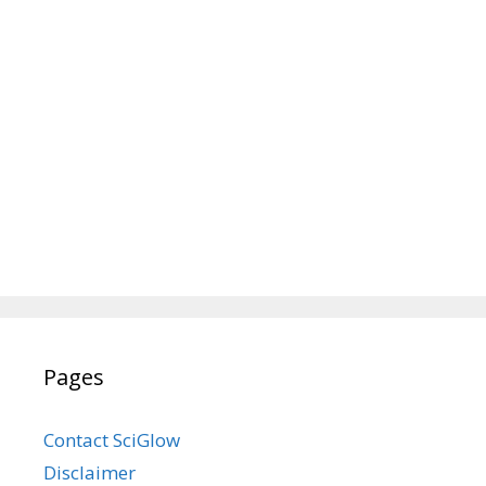
Pages
Contact SciGlow
Disclaimer