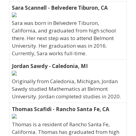
Sara Scannell - Belvedere Tiburon, CA
Sara was born in Belvedere Tiburon,
California, and graduated from high school
there. Her next step was to attend Belmont
University. Her graduation was in 2016.
Currently, Sara works full-time.
Jordan Sawdy - Caledonia, MI
Originally from Caledonia, Michigan, Jordan
Sawdy studied Mathematics at Belmont
University. Jordan completed studies in 2020.
Thomas Scafidi - Rancho Santa Fe, CA
Thomas is a resident of Rancho Santa Fe,
California. Thomas has graduated from high