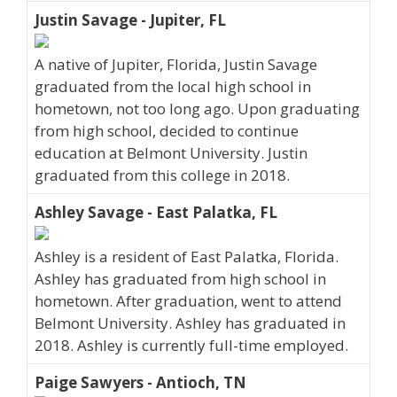
Justin Savage - Jupiter, FL
A native of Jupiter, Florida, Justin Savage
graduated from the local high school in
hometown, not too long ago. Upon graduating
from high school, decided to continue
education at Belmont University. Justin
graduated from this college in 2018.
Ashley Savage - East Palatka, FL
Ashley is a resident of East Palatka, Florida.
Ashley has graduated from high school in
hometown. After graduation, went to attend
Belmont University. Ashley has graduated in
2018. Ashley is currently full-time employed.
Paige Sawyers - Antioch, TN