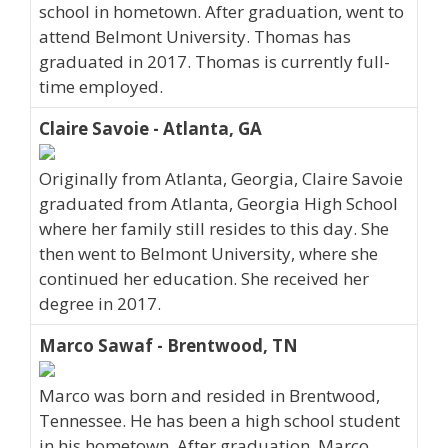
school in hometown. After graduation, went to
attend Belmont University. Thomas has
graduated in 2017. Thomas is currently full-
time employed.
Claire Savoie - Atlanta, GA
Originally from Atlanta, Georgia, Claire Savoie
graduated from Atlanta, Georgia High School
where her family still resides to this day. She
then went to Belmont University, where she
continued her education. She received her
degree in 2017.
Marco Sawaf - Brentwood, TN
Marco was born and resided in Brentwood,
Tennessee. He has been a high school student
in his hometown. After graduation, Marco