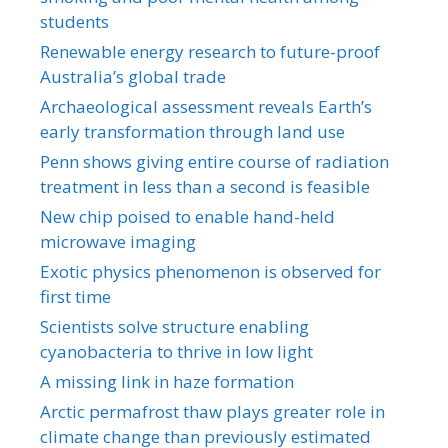
students
Renewable energy research to future-proof
Australia’s global trade
Archaeological assessment reveals Earth’s
early transformation through land use
Penn shows giving entire course of radiation
treatment in less than a second is feasible
New chip poised to enable hand-held
microwave imaging
Exotic physics phenomenon is observed for
first time
Scientists solve structure enabling
cyanobacteria to thrive in low light
A missing link in haze formation
Arctic permafrost thaw plays greater role in
climate change than previously estimated