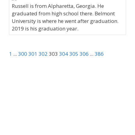
Russell is from Alpharetta, Georgia. He
graduated from high school there. Belmont
University is where he went after graduation.
2019 is his graduation year.
1
...
300
301
302
303
304
305
306
...
386