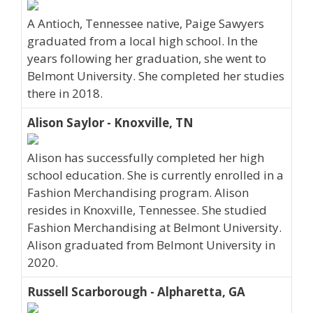
A Antioch, Tennessee native, Paige Sawyers
graduated from a local high school. In the
years following her graduation, she went to
Belmont University. She completed her studies
there in 2018.
Alison Saylor - Knoxville, TN
Alison has successfully completed her high
school education. She is currently enrolled in a
Fashion Merchandising program. Alison
resides in Knoxville, Tennessee. She studied
Fashion Merchandising at Belmont University.
Alison graduated from Belmont University in
2020.
Russell Scarborough - Alpharetta, GA