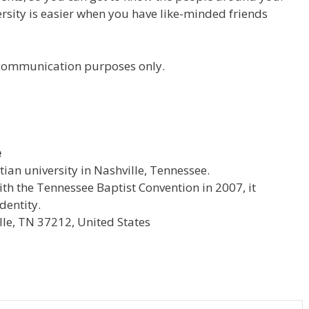
versity is easier when you have like-minded friends
r communication purposes only.
e
stian university in Nashville, Tennessee.
with the Tennessee Baptist Convention in 2007, it
dentity.
le, TN 37212, United States