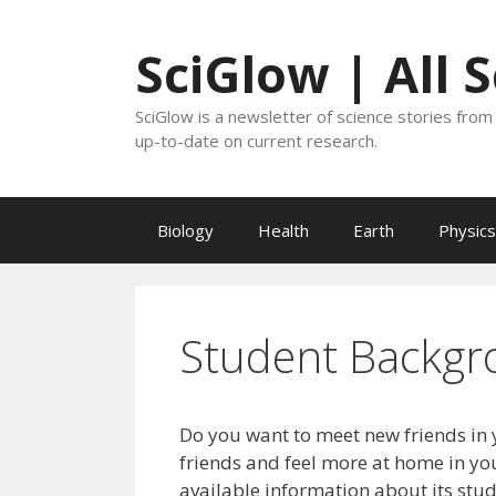
Skip
to
SciGlow | All 
content
SciGlow is a newsletter of science stories from 
up-to-date on current research.
Biology
Health
Earth
Physics
Student Backgr
Do you want to meet new friends in 
friends and feel more at home in you
available information about its stu