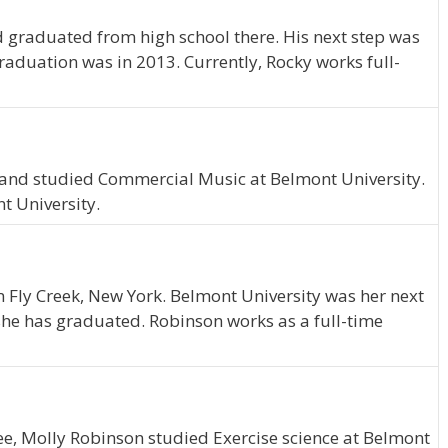
 graduated from high school there. His next step was
raduation was in 2013. Currently, Rocky works full-
, and studied Commercial Music at Belmont University.
t University.
m Fly Creek, New York. Belmont University was her next
 she has graduated. Robinson works as a full-time
ee, Molly Robinson studied Exercise science at Belmont