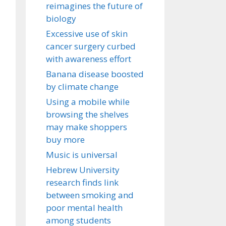
reimagines the future of
biology
Excessive use of skin
cancer surgery curbed
with awareness effort
Banana disease boosted
by climate change
Using a mobile while
browsing the shelves
may make shoppers
buy more
Music is universal
Hebrew University
research finds link
between smoking and
poor mental health
among students