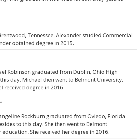
N
 Brentwood, Tennessee. Alexander studied Commercial
ander obtained degree in 2015.
hael Robinson graduated from Dublin, Ohio High
o this day. Michael then went to Belmont University,
l received degree in 2016.
L
Evangeline Rockburn graduated from Oviedo, Florida
resides to this day. She then went to Belmont
r education. She received her degree in 2016.