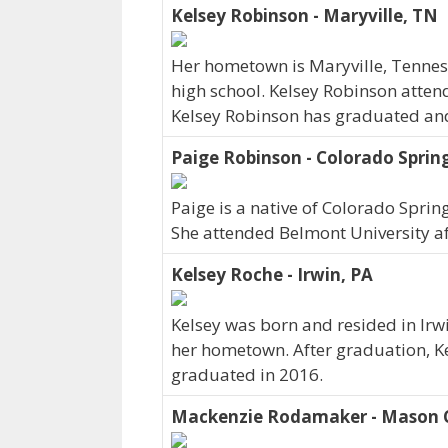
Kelsey Robinson - Maryville, TN
Her hometown is Maryville, Tenne
high school. Kelsey Robinson atten
Kelsey Robinson has graduated and c
Paige Robinson - Colorado Sprin
Paige is a native of Colorado Sprin
She attended Belmont University af
Kelsey Roche - Irwin, PA
Kelsey was born and resided in Irwi
her hometown. After graduation, K
graduated in 2016.
Mackenzie Rodamaker - Mason C