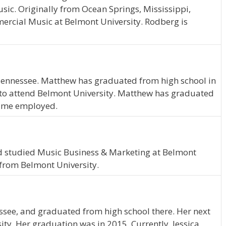
sic. Originally from Ocean Springs, Mississippi,
rcial Music at Belmont University. Rodberg is
 Tennessee. Matthew has graduated from high school in
to attend Belmont University. Matthew has graduated
-time employed.
nd studied Music Business & Marketing at Belmont
 from Belmont University.
essee, and graduated from high school there. Her next
ty. Her graduation was in 2015. Currently, Jessica