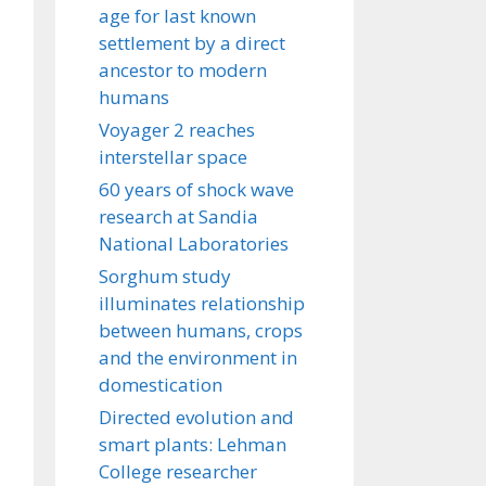
age for last known
settlement by a direct
ancestor to modern
humans
Voyager 2 reaches
interstellar space
60 years of shock wave
research at Sandia
National Laboratories
Sorghum study
illuminates relationship
between humans, crops
and the environment in
domestication
Directed evolution and
smart plants: Lehman
College researcher