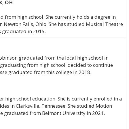
s, OH
 from high school. She currently holds a degree in
n Newton Falls, Ohio. She has studied Musical Theatre
s graduated in 2015.
Robinson graduated from the local high school in
graduating from high school, decided to continue
esse graduated from this college in 2018.
 high school education. She is currently enrolled in a
des in Clarksville, Tennessee. She studied Motion
ne graduated from Belmont University in 2021.