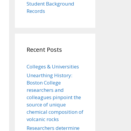
Student Background
Records
Recent Posts
Colleges & Universities
Unearthing History:
Boston College
researchers and
colleagues pinpoint the
source of unique
chemical composition of
volcanic rocks
Researchers determine