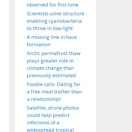
observed for first time
Scientists solve structure
enabling cyanobacteria
to thrive in low light
A missing link in haze
formation
Arctic permafrost thaw
plays greater role in
climate change than
previously estimated
Foodie calls: Dating for
a free meal (rather than
a relationship)
Satellite, drone photos
could help predict
infections of a
widespread tropical