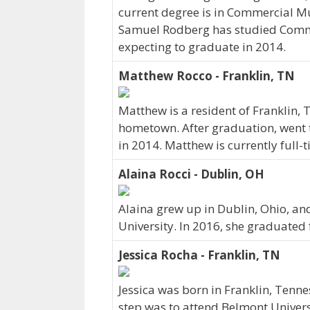
current degree is in Commercial Mu
Samuel Rodberg has studied Comme
expecting to graduate in 2014.
Matthew Rocco - Franklin, TN
Matthew is a resident of Franklin,
hometown. After graduation, went 
in 2014. Matthew is currently full
Alaina Rocci - Dublin, OH
Alaina grew up in Dublin, Ohio, a
University. In 2016, she graduated
Jessica Rocha - Franklin, TN
Jessica was born in Franklin, Tenn
step was to attend Belmont Universi