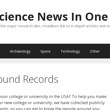
Science News In One
the major research labs. Headlines link to in-depth articles and e
Archaeology
Space
Technology
Other
ound Records
your college or university in the USA? To help you make
r new college or university, we have collected publicly
dents, so you can get to know the people around you.