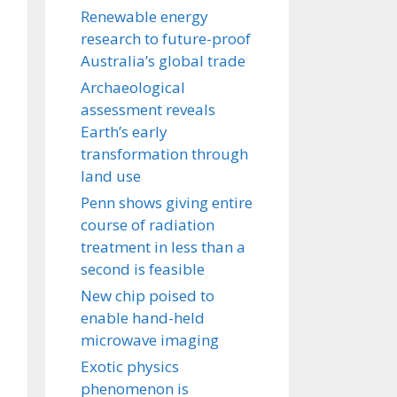
Renewable energy
research to future-proof
Australia’s global trade
Archaeological
assessment reveals
Earth’s early
transformation through
land use
Penn shows giving entire
course of radiation
treatment in less than a
second is feasible
New chip poised to
enable hand-held
microwave imaging
Exotic physics
phenomenon is