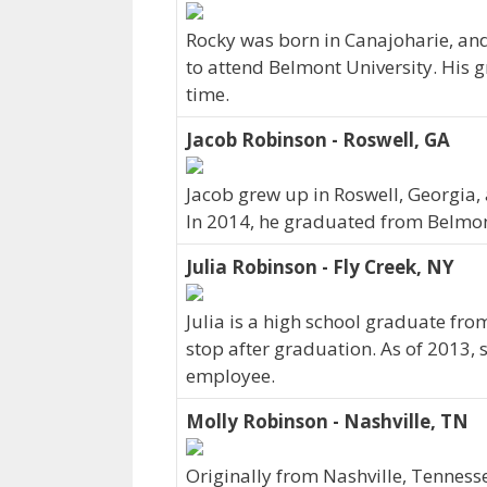
Rocky was born in Canajoharie, and
to attend Belmont University. His g
time.
Jacob Robinson - Roswell, GA
Jacob grew up in Roswell, Georgia
In 2014, he graduated from Belmon
Julia Robinson - Fly Creek, NY
Julia is a high school graduate fro
stop after graduation. As of 2013,
employee.
Molly Robinson - Nashville, TN
Originally from Nashville, Tenness