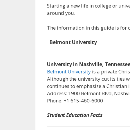
Starting a new life in college or uni
around you.
The information in this guide is fo
Belmont University
University in Nashville, Tennesse
Belmont University
is a private Chri
Although the university cut its ties 
continues to emphasize a Christian i
Address: 1900 Belmont Blvd, Nashvil
Phone: +1 615-460-6000
Student Education Facts