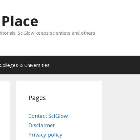
 Place
ditorials. SciGlow keeps scientists and others
Colleges & Universities
Pages
Contact SciGlow
Disclaimer
Privacy policy