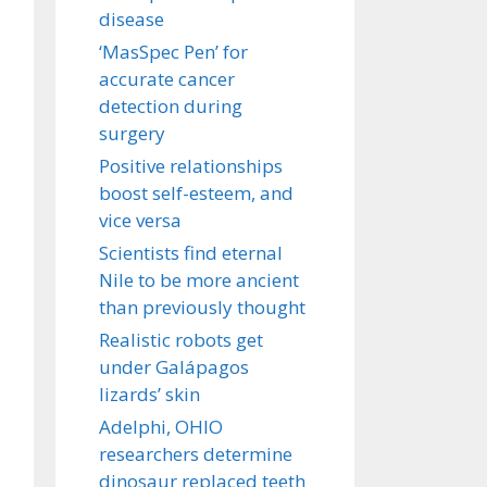
disease
‘MasSpec Pen’ for
accurate cancer
detection during
surgery
Positive relationships
boost self-esteem, and
vice versa
Scientists find eternal
Nile to be more ancient
than previously thought
Realistic robots get
under Galápagos
lizards’ skin
Adelphi, OHIO
researchers determine
dinosaur replaced teeth