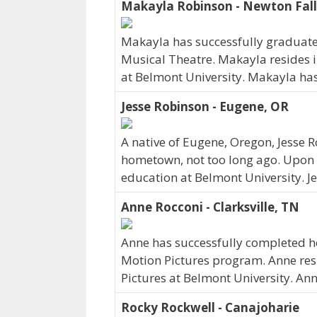
Makayla Robinson - Newton Fall
Makayla has successfully graduated
Musical Theatre. Makayla resides i
at Belmont University. Makayla ha
Jesse Robinson - Eugene, OR
A native of Eugene, Oregon, Jesse 
hometown, not too long ago. Upon 
education at Belmont University. J
Anne Rocconi - Clarksville, TN
Anne has successfully completed her
Motion Pictures program. Anne resi
Pictures at Belmont University. An
Rocky Rockwell - Canajoharie