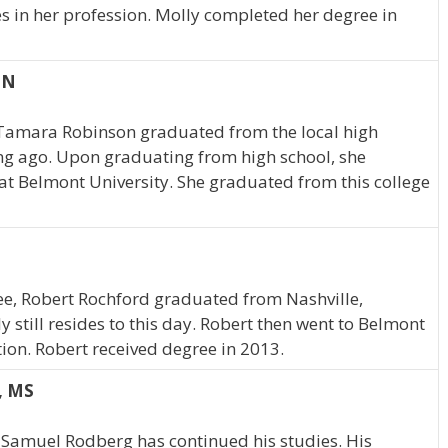
es in her profession. Molly completed her degree in
TN
 Tamara Robinson graduated from the local high
ng ago. Upon graduating from high school, she
at Belmont University. She graduated from this college
ee, Robert Rochford graduated from Nashville,
still resides to this day. Robert then went to Belmont
ion. Robert received degree in 2013.
, MS
 Samuel Rodberg has continued his studies. His