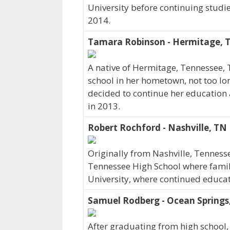
University before continuing studi
2014.
Tamara Robinson - Hermitage, 
A native of Hermitage, Tennessee,
school in her hometown, not too lo
decided to continue her education 
in 2013.
Robert Rochford - Nashville, TN
Originally from Nashville, Tenness
Tennessee High School where family 
University, where continued educat
Samuel Rodberg - Ocean Springs
After graduating from high school,