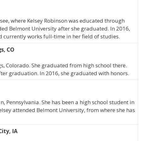
ssee, where Kelsey Robinson was educated through
ded Belmont University after she graduated. In 2016,
urrently works full-time in her field of studies.
gs, CO
gs, Colorado. She graduated from high school there.
ter graduation. In 2016, she graduated with honors.
n, Pennsylvania. She has been a high school student in
elsey attended Belmont University, from where she has
ity, IA