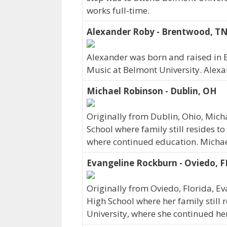
works full-time.
Alexander Roby - Brentwood, T
Alexander was born and raised in
Music at Belmont University. Alex
Michael Robinson - Dublin, OH
Originally from Dublin, Ohio, Mic
School where family still resides t
where continued education. Michae
Evangeline Rockburn - Oviedo, F
Originally from Oviedo, Florida, 
High School where her family still 
University, where she continued he