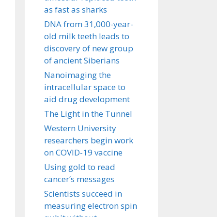
as fast as sharks
DNA from 31,000-year-
old milk teeth leads to
discovery of new group
of ancient Siberians
Nanoimaging the
intracellular space to
aid drug development
The Light in the Tunnel
Western University
researchers begin work
on COVID-19 vaccine
Using gold to read
cancer’s messages
Scientists succeed in
measuring electron spin