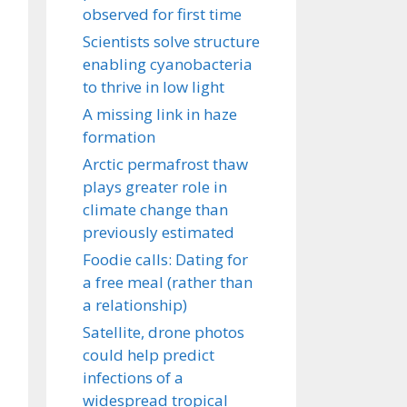
observed for first time
Scientists solve structure
enabling cyanobacteria
to thrive in low light
A missing link in haze
formation
Arctic permafrost thaw
plays greater role in
climate change than
previously estimated
Foodie calls: Dating for
a free meal (rather than
a relationship)
Satellite, drone photos
could help predict
infections of a
widespread tropical