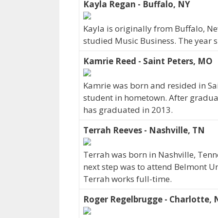
Kayla Regan - Buffalo, NY
Kayla is originally from Buffalo, 
studied Music Business. The year 
Kamrie Reed - Saint Peters, MO
Kamrie was born and resided in Sai
student in hometown. After gradua
has graduated in 2013.
Terrah Reeves - Nashville, TN
Terrah was born in Nashville, Tenn
next step was to attend Belmont Un
Terrah works full-time.
Roger Regelbrugge - Charlotte, 