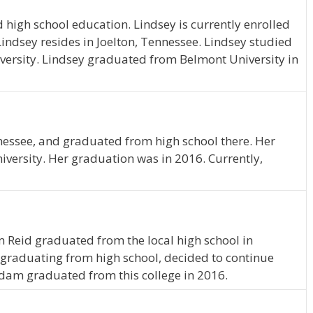
 high school education. Lindsey is currently enrolled
ndsey resides in Joelton, Tennessee. Lindsey studied
ersity. Lindsey graduated from Belmont University in
nessee, and graduated from high school there. Her
iversity. Her graduation was in 2016. Currently,
 Reid graduated from the local high school in
graduating from high school, decided to continue
Adam graduated from this college in 2016.