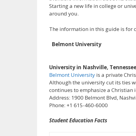
Starting a new life in college or uni
around you.
The information in this guide is fo
Belmont University
University in Nashville, Tennesse
Belmont University
is a private Chri
Although the university cut its ties 
continues to emphasize a Christian i
Address: 1900 Belmont Blvd, Nashvil
Phone: +1 615-460-6000
Student Education Facts