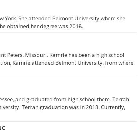
New York. She attended Belmont University where she
she obtained her degree was 2018.
nt Peters, Missouri. Kamrie has been a high school
tion, Kamrie attended Belmont University, from where
essee, and graduated from high school there. Terrah
iversity. Terrah graduation was in 2013. Currently,
NC