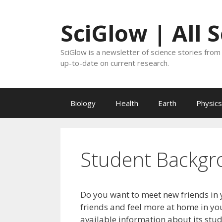
Skip
to
SciGlow | All 
content
SciGlow is a newsletter of science stories from 
up-to-date on current research.
Biology
Health
Earth
Physics
Student Backgr
Do you want to meet new friends in 
friends and feel more at home in you
available information about its stu