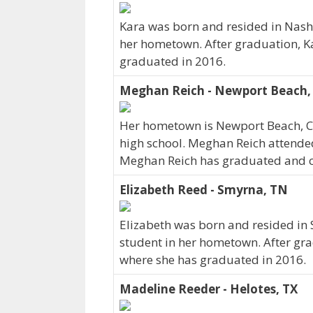
Kara was born and resided in Nashv
her hometown. After graduation, K
graduated in 2016.
Meghan Reich - Newport Beach,
Her hometown is Newport Beach, C
high school. Meghan Reich attended
Meghan Reich has graduated and curr
Elizabeth Reed - Smyrna, TN
Elizabeth was born and resided in
student in her hometown. After gra
where she has graduated in 2016.
Madeline Reeder - Helotes, TX