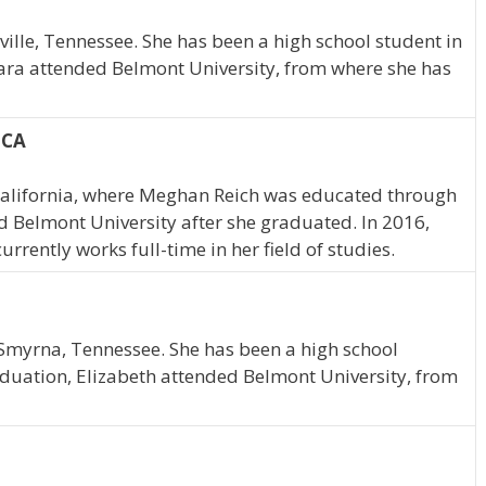
ille, Tennessee. She has been a high school student in
ara attended Belmont University, from where she has
 CA
alifornia, where Meghan Reich was educated through
 Belmont University after she graduated. In 2016,
ently works full-time in her field of studies.
 Smyrna, Tennessee. She has been a high school
duation, Elizabeth attended Belmont University, from