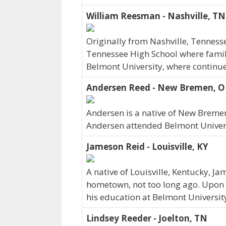
William Reesman - Nashville, TN
Originally from Nashville, Tennes
Tennessee High School where family 
Belmont University, where continue
Andersen Reed - New Bremen, 
Andersen is a native of New Breme
Andersen attended Belmont Univers
Jameson Reid - Louisville, KY
A native of Louisville, Kentucky, J
hometown, not too long ago. Upon 
his education at Belmont Universit
Lindsey Reeder - Joelton, TN