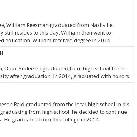
see, William Reesman graduated from Nashville,
still resides to this day. William then went to
d education. William received degree in 2014.
OH
n, Ohio. Andersen graduated from high school there.
ity after graduation. In 2014, graduated with honors.
ameson Reid graduated from the local high school in his
graduating from high school, he decided to continue
y. He graduated from this college in 2014.