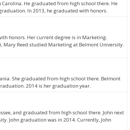
th Carolina. He graduated from high school there. He
graduation. In 2013, he graduated with honors.
th honors. Her current degree is in Marketing.
i, Mary Reed studied Marketing at Belmont University.
ania. She graduated from high school there. Belmont
graduation. 2014 is her graduation year.
ssee, and graduated from high school there. John next
ity. John graduation was in 2014. Currently, John