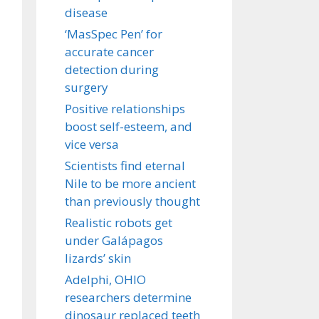
disease
‘MasSpec Pen’ for
accurate cancer
detection during
surgery
Positive relationships
boost self-esteem, and
vice versa
Scientists find eternal
Nile to be more ancient
than previously thought
Realistic robots get
under Galápagos
lizards’ skin
Adelphi, OHIO
researchers determine
dinosaur replaced teeth