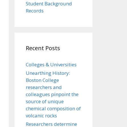
Student Background
Records
Recent Posts
Colleges & Universities
Unearthing History:
Boston College
researchers and
colleagues pinpoint the
source of unique
chemical composition of
volcanic rocks
Researchers determine