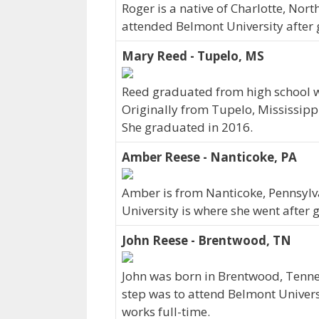
Roger is a native of Charlotte, Nor
attended Belmont University after 
Mary Reed - Tupelo, MS
Reed graduated from high school wi
Originally from Tupelo, Mississipp
She graduated in 2016.
Amber Reese - Nanticoke, PA
Amber is from Nanticoke, Pennsylv
University is where she went after 
John Reese - Brentwood, TN
John was born in Brentwood, Tenne
step was to attend Belmont Univers
works full-time.