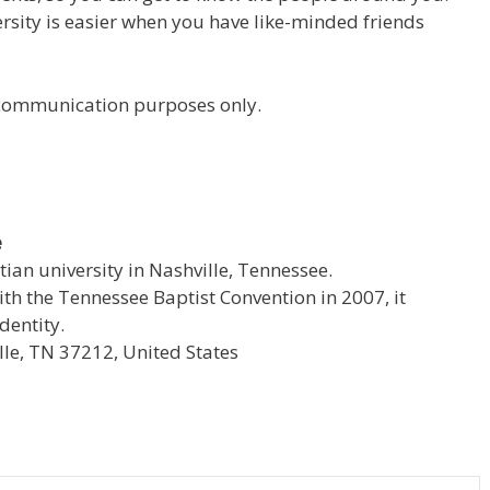
versity is easier when you have like-minded friends
r communication purposes only.
e
stian university in Nashville, Tennessee.
with the Tennessee Baptist Convention in 2007, it
dentity.
le, TN 37212, United States