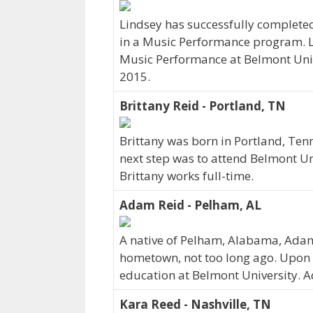
Lindsey has successfully completed
in a Music Performance program. Li
Music Performance at Belmont Univ
2015.
Brittany Reid - Portland, TN
Brittany was born in Portland, Ten
next step was to attend Belmont Un
Brittany works full-time.
Adam Reid - Pelham, AL
A native of Pelham, Alabama, Adam
hometown, not too long ago. Upon 
education at Belmont University. 
Kara Reed - Nashville, TN