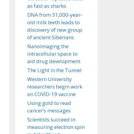
as fast as sharks
DNA from 31,000-year-
old milk teeth leads to
discovery of new group
of ancient Siberians
Nanoimaging the
intracellular space to
aid drug development
The Light in the Tunnel
Western University
researchers begin work
on COVID-19 vaccine
Using gold to read
cancer’s messages
Scientists succeed in
measuring electron spin