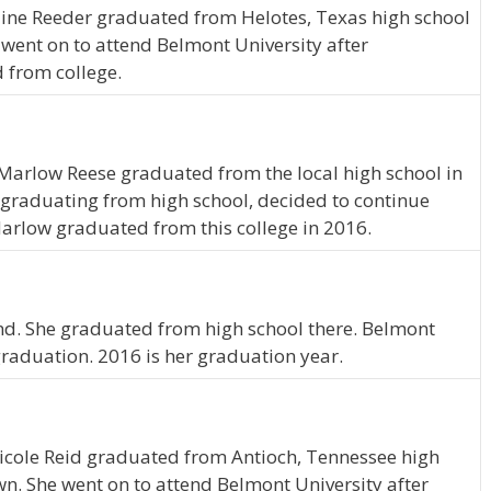
line Reeder graduated from Helotes, Texas high school
 went on to attend Belmont University after
 from college.
Marlow Reese graduated from the local high school in
graduating from high school, decided to continue
arlow graduated from this college in 2016.
nd. She graduated from high school there. Belmont
graduation. 2016 is her graduation year.
Nicole Reid graduated from Antioch, Tennessee high
wn. She went on to attend Belmont University after