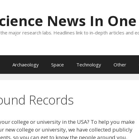
Science News In One
the major research labs. Headlines link to in-depth articles and e
Archaeology
Space
Technology
Other
ound Records
your college or university in the USA? To help you make
r new college or university, we have collected publicly
dents, so you can get to know the people around you.