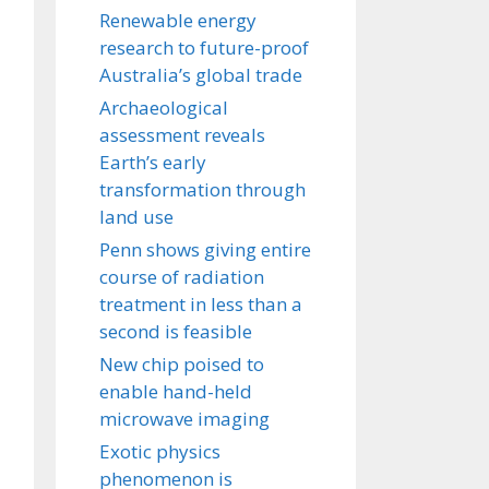
Renewable energy
research to future-proof
Australia’s global trade
Archaeological
assessment reveals
Earth’s early
transformation through
land use
Penn shows giving entire
course of radiation
treatment in less than a
second is feasible
New chip poised to
enable hand-held
microwave imaging
Exotic physics
phenomenon is