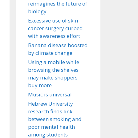
reimagines the future of
biology
Excessive use of skin
cancer surgery curbed
with awareness effort
Banana disease boosted
by climate change
Using a mobile while
browsing the shelves
may make shoppers
buy more
Music is universal
Hebrew University
research finds link
between smoking and
poor mental health
among students