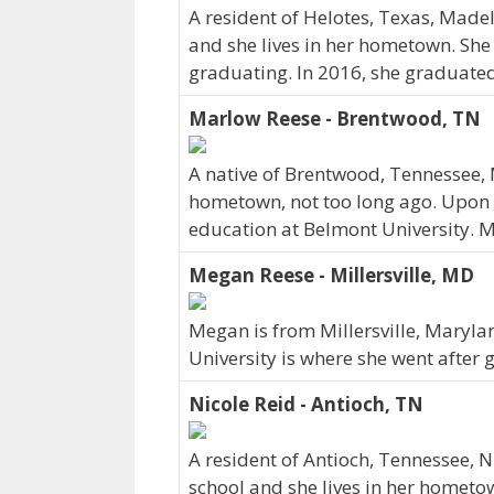
A resident of Helotes, Texas, Made
and she lives in her hometown. She
graduating. In 2016, she graduated
Marlow Reese - Brentwood, TN
A native of Brentwood, Tennessee, 
hometown, not too long ago. Upon 
education at Belmont University. M
Megan Reese - Millersville, MD
Megan is from Millersville, Maryla
University is where she went after 
Nicole Reid - Antioch, TN
A resident of Antioch, Tennessee, 
school and she lives in her hometo