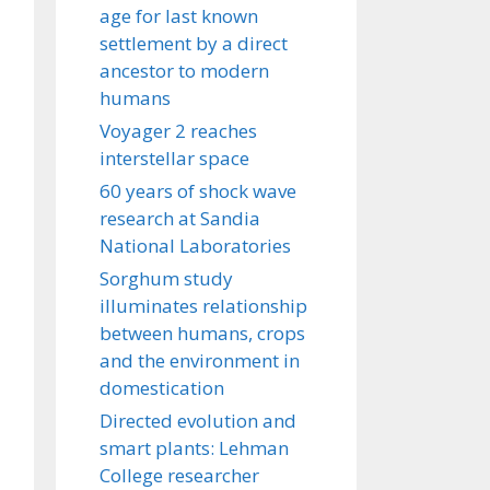
age for last known
settlement by a direct
ancestor to modern
humans
Voyager 2 reaches
interstellar space
60 years of shock wave
research at Sandia
National Laboratories
Sorghum study
illuminates relationship
between humans, crops
and the environment in
domestication
Directed evolution and
smart plants: Lehman
College researcher