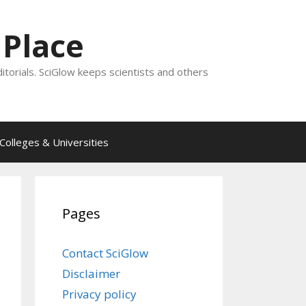
 Place
ditorials. SciGlow keeps scientists and others
Colleges & Universities
Pages
Contact SciGlow
Disclaimer
Privacy policy