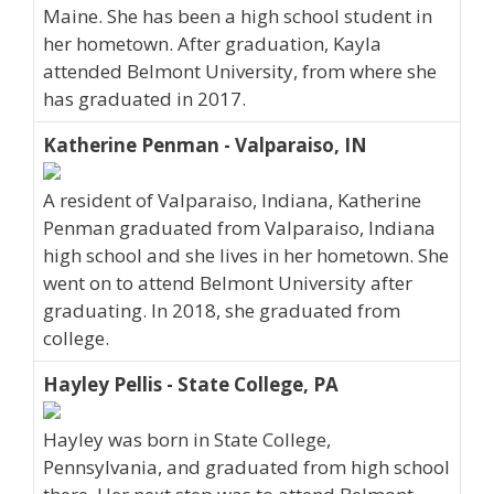
Maine. She has been a high school student in
her hometown. After graduation, Kayla
attended Belmont University, from where she
has graduated in 2017.
Katherine Penman - Valparaiso, IN
A resident of Valparaiso, Indiana, Katherine
Penman graduated from Valparaiso, Indiana
high school and she lives in her hometown. She
went on to attend Belmont University after
graduating. In 2018, she graduated from
college.
Hayley Pellis - State College, PA
Hayley was born in State College,
Pennsylvania, and graduated from high school