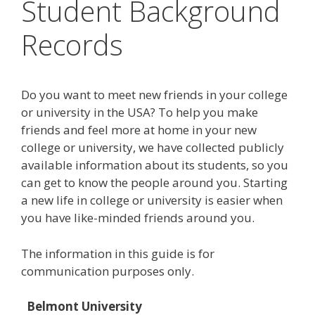
Student Background
Records
Do you want to meet new friends in your college
or university in the USA? To help you make
friends and feel more at home in your new
college or university, we have collected publicly
available information about its students, so you
can get to know the people around you. Starting
a new life in college or university is easier when
you have like-minded friends around you.
The information in this guide is for
communication purposes only.
Belmont University