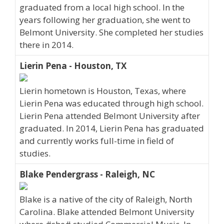
graduated from a local high school. In the
years following her graduation, she went to
Belmont University. She completed her studies
there in 2014.
Lierin Pena - Houston, TX
Lierin hometown is Houston, Texas, where
Lierin Pena was educated through high school.
Lierin Pena attended Belmont University after
graduated. In 2014, Lierin Pena has graduated
and currently works full-time in field of
studies.
Blake Pendergrass - Raleigh, NC
Blake is a native of the city of Raleigh, North
Carolina. Blake attended Belmont University