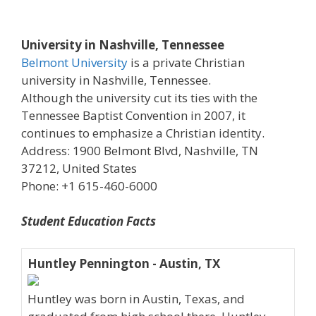
University in Nashville, Tennessee
Belmont University
is a private Christian
university in Nashville, Tennessee.
Although the university cut its ties with the
Tennessee Baptist Convention in 2007, it
continues to emphasize a Christian identity.
Address: 1900 Belmont Blvd, Nashville, TN
37212, United States
Phone: +1 615-460-6000
Student Education Facts
Huntley Pennington - Austin, TX
Huntley was born in Austin, Texas, and