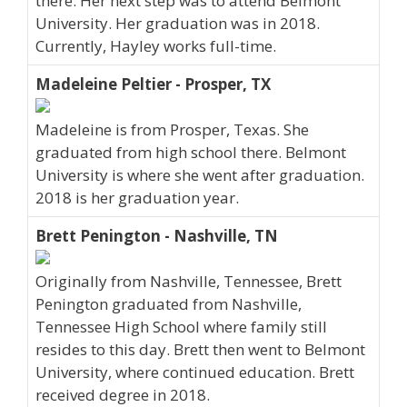
there. Her next step was to attend Belmont
University. Her graduation was in 2018.
Currently, Hayley works full-time.
Madeleine Peltier - Prosper, TX
Madeleine is from Prosper, Texas. She
graduated from high school there. Belmont
University is where she went after graduation.
2018 is her graduation year.
Brett Penington - Nashville, TN
Originally from Nashville, Tennessee, Brett
Penington graduated from Nashville,
Tennessee High School where family still
resides to this day. Brett then went to Belmont
University, where continued education. Brett
received degree in 2018.