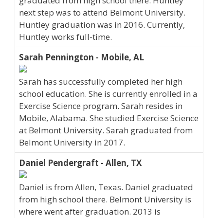
graduated from high school there. Huntley
next step was to attend Belmont University.
Huntley graduation was in 2016. Currently,
Huntley works full-time.
Sarah Pennington - Mobile, AL
Sarah has successfully completed her high
school education. She is currently enrolled in a
Exercise Science program. Sarah resides in
Mobile, Alabama. She studied Exercise Science
at Belmont University. Sarah graduated from
Belmont University in 2017.
Daniel Pendergraft - Allen, TX
Daniel is from Allen, Texas. Daniel graduated
from high school there. Belmont University is
where went after graduation. 2013 is