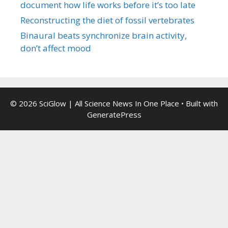
document how life works before it’s too late
Reconstructing the diet of fossil vertebrates
Binaural beats synchronize brain activity,
don’t affect mood
© 2026 SciGlow | All Science News In One Place
• Built with
GeneratePress