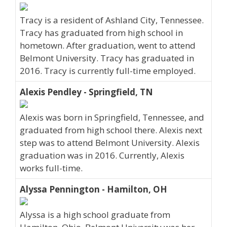
Tracy is a resident of Ashland City, Tennessee.
Tracy has graduated from high school in
hometown. After graduation, went to attend
Belmont University. Tracy has graduated in
2016. Tracy is currently full-time employed.
Alexis Pendley - Springfield, TN
Alexis was born in Springfield, Tennessee, and
graduated from high school there. Alexis next
step was to attend Belmont University. Alexis
graduation was in 2016. Currently, Alexis
works full-time.
Alyssa Pennington - Hamilton, OH
Alyssa is a high school graduate from