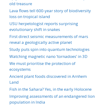
old treasure
Lava flows tell 600-year story of biodiversity
loss on tropical island
USU herpetologist reports surprising
evolutionary shift in snakes
First direct seismic measurements of mars
reveal a geologically active planet
Study puts spin into quantum technologies
Watching magnetic nano ‘tornadoes’ in 3D
We must prioritise the protection of
ecosystems
Ancient plant foods discovered in Arnhem
Land
Fish in the Sahara? Yes, in the early Holocene
Improving assessments of an endangered lion
population in India