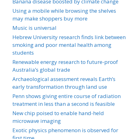
Banana disease boosted by climate change
Using a mobile while browsing the shelves
may make shoppers buy more
Music is universal
Hebrew University research finds link between
smoking and poor mental health among
students
Renewable energy research to future-proof
Australia’s global trade
Archaeological assessment reveals Earth’s
early transformation through land use
Penn shows giving entire course of radiation
treatment in less than a second is feasible
New chip poised to enable hand-held
microwave imaging
Exotic physics phenomenon is observed for
first time