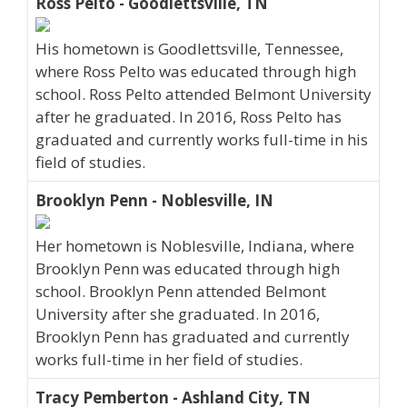
Ross Pelto - Goodlettsville, TN
His hometown is Goodlettsville, Tennessee,
where Ross Pelto was educated through high
school. Ross Pelto attended Belmont University
after he graduated. In 2016, Ross Pelto has
graduated and currently works full-time in his
field of studies.
Brooklyn Penn - Noblesville, IN
Her hometown is Noblesville, Indiana, where
Brooklyn Penn was educated through high
school. Brooklyn Penn attended Belmont
University after she graduated. In 2016,
Brooklyn Penn has graduated and currently
works full-time in her field of studies.
Tracy Pemberton - Ashland City, TN