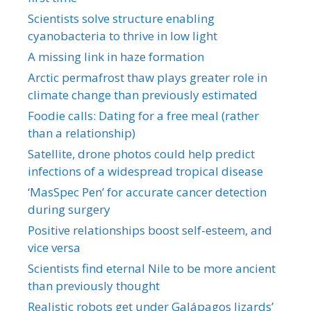
Scientists solve structure enabling
cyanobacteria to thrive in low light
A missing link in haze formation
Arctic permafrost thaw plays greater role in
climate change than previously estimated
Foodie calls: Dating for a free meal (rather
than a relationship)
Satellite, drone photos could help predict
infections of a widespread tropical disease
‘MasSpec Pen’ for accurate cancer detection
during surgery
Positive relationships boost self-esteem, and
vice versa
Scientists find eternal Nile to be more ancient
than previously thought
Realistic robots get under Galápagos lizards’