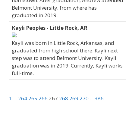
hometown. After graduation, Andrew attended
Belmont University, from where has
graduated in 2019.
Kayli Peoples - Little Rock, AR
Kayli was born in Little Rock, Arkansas, and
graduated from high school there. Kayli next
step was to attend Belmont University. Kayli
graduation was in 2019. Currently, Kayli works
full-time.
1
...
264
265
266
267
268
269
270
...
386