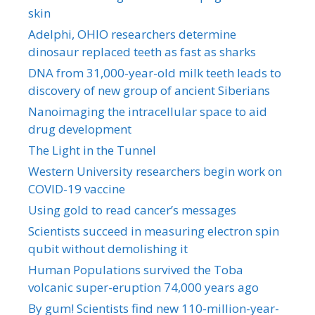
skin
Adelphi, OHIO researchers determine
dinosaur replaced teeth as fast as sharks
DNA from 31,000-year-old milk teeth leads to
discovery of new group of ancient Siberians
Nanoimaging the intracellular space to aid
drug development
The Light in the Tunnel
Western University researchers begin work on
COVID-19 vaccine
Using gold to read cancer’s messages
Scientists succeed in measuring electron spin
qubit without demolishing it
Human Populations survived the Toba
volcanic super-eruption 74,000 years ago
By gum! Scientists find new 110-million-year-