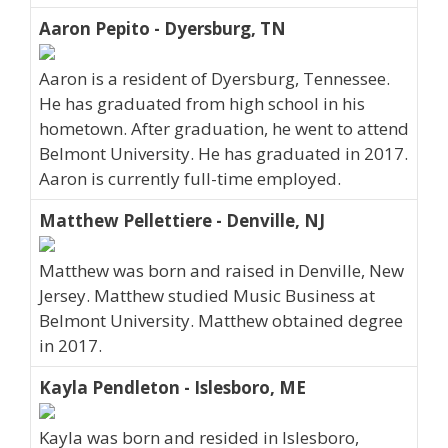
Aaron Pepito - Dyersburg, TN
Aaron is a resident of Dyersburg, Tennessee.
He has graduated from high school in his
hometown. After graduation, he went to attend
Belmont University. He has graduated in 2017.
Aaron is currently full-time employed.
Matthew Pellettiere - Denville, NJ
Matthew was born and raised in Denville, New
Jersey. Matthew studied Music Business at
Belmont University. Matthew obtained degree
in 2017.
Kayla Pendleton - Islesboro, ME
Kayla was born and resided in Islesboro,