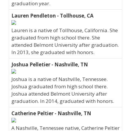
graduation year.
Lauren Pendleton - Tollhouse, CA
Lauren is a native of Tollhouse, California. She
graduated from high school there. She
attended Belmont University after graduation.
In 2013, she graduated with honors.
Joshua Pelletier - Nashville, TN
Joshua is a native of Nashville, Tennessee.
Joshua graduated from high school there.
Joshua attended Belmont University after
graduation. In 2014, graduated with honors.
Catherine Peltier - Nashville, TN
A Nashville, Tennessee native, Catherine Peltier