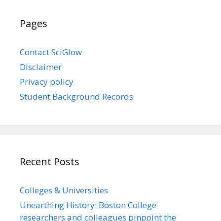
Pages
Contact SciGlow
Disclaimer
Privacy policy
Student Background Records
Recent Posts
Colleges & Universities
Unearthing History: Boston College
researchers and colleagues pinpoint the