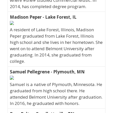
where #she# studied Commercial Music. In
2014, has completed degree program.
Madison Peper - Lake Forest, IL
A resident of Lake Forest, Illinois, Madison
Peper graduated from Lake Forest, Illinois
high school and she lives in her hometown. She
went on to attend Belmont University after
graduating. In 2014, she graduated from
college.
Samuel Pellegrene - Plymouth, MN
Samuel is a native of Plymouth, Minnesota. He
graduated from high school there. He
attended Belmont University after graduation.
In 2016, he graduated with honors.