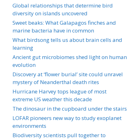
Global relationships that determine bird
diversity on islands uncovered
Sweet beaks: What Galapagos finches and
marine bacteria have in common
What birdsong tells us about brain cells and
learning
Ancient gut microbiomes shed light on human
evolution
Discovery at ‘flower burial’ site could unravel
mystery of Neanderthal death rites
Hurricane Harvey tops league of most
extreme US weather this decade
The dinosaur in the cupboard under the stairs
LOFAR pioneers new way to study exoplanet
environments
Biodiversity scientists pull together to