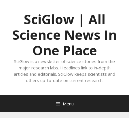
Skip
to
SciGlow | All
content
Science News In
One Place
SciGlow is a newsletter of science stories from the
major research labs. Headlines link to in-depth
articles and editorials. SciGlow keeps scientists and
others up-to-date on current research.
Menu