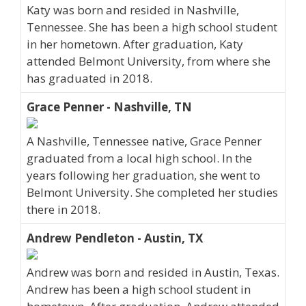
Katy was born and resided in Nashville,
Tennessee. She has been a high school student
in her hometown. After graduation, Katy
attended Belmont University, from where she
has graduated in 2018.
Grace Penner - Nashville, TN
A Nashville, Tennessee native, Grace Penner
graduated from a local high school. In the
years following her graduation, she went to
Belmont University. She completed her studies
there in 2018.
Andrew Pendleton - Austin, TX
Andrew was born and resided in Austin, Texas.
Andrew has been a high school student in