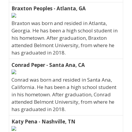
Braxton Peoples - Atlanta, GA
Braxton was born and resided in Atlanta,
Georgia. He has been a high school student in
his hometown. After graduation, Braxton
attended Belmont University, from where he
has graduated in 2018.
Conrad Peper - Santa Ana, CA
Conrad was born and resided in Santa Ana,
California. He has been a high school student
in his hometown. After graduation, Conrad
attended Belmont University, from where he
has graduated in 2018.
Katy Pena - Nashville, TN