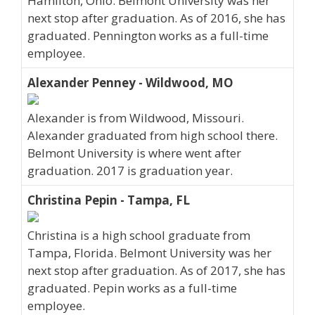
Hamilton, Ohio. Belmont University was her
next stop after graduation. As of 2016, she has
graduated. Pennington works as a full-time
employee.
Alexander Penney - Wildwood, MO
Alexander is from Wildwood, Missouri.
Alexander graduated from high school there.
Belmont University is where went after
graduation. 2017 is graduation year.
Christina Pepin - Tampa, FL
Christina is a high school graduate from
Tampa, Florida. Belmont University was her
next stop after graduation. As of 2017, she has
graduated. Pepin works as a full-time
employee.