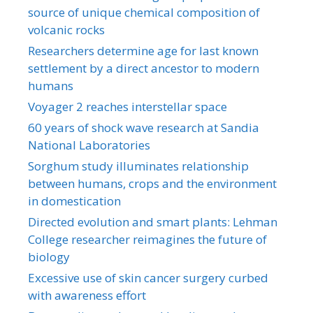
source of unique chemical composition of
volcanic rocks
Researchers determine age for last known
settlement by a direct ancestor to modern
humans
Voyager 2 reaches interstellar space
60 years of shock wave research at Sandia
National Laboratories
Sorghum study illuminates relationship
between humans, crops and the environment
in domestication
Directed evolution and smart plants: Lehman
College researcher reimagines the future of
biology
Excessive use of skin cancer surgery curbed
with awareness effort