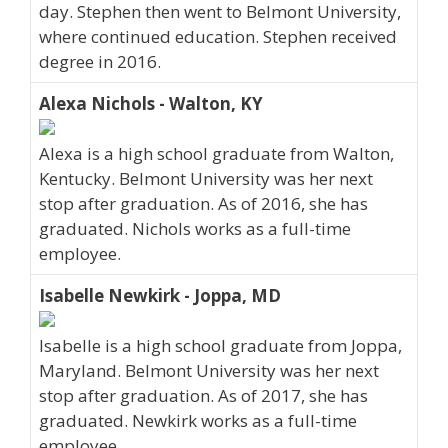
day. Stephen then went to Belmont University,
where continued education. Stephen received
degree in 2016.
Alexa Nichols - Walton, KY
Alexa is a high school graduate from Walton,
Kentucky. Belmont University was her next
stop after graduation. As of 2016, she has
graduated. Nichols works as a full-time
employee.
Isabelle Newkirk - Joppa, MD
Isabelle is a high school graduate from Joppa,
Maryland. Belmont University was her next
stop after graduation. As of 2017, she has
graduated. Newkirk works as a full-time
employee.