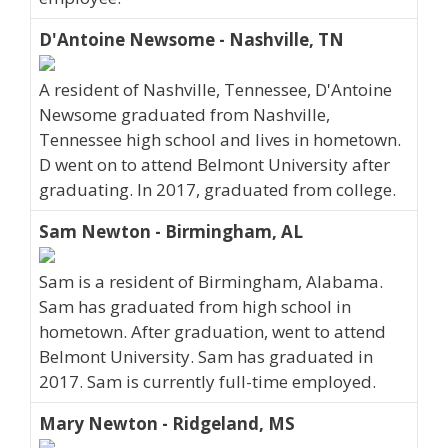
D'Antoine Newsome - Nashville, TN
A resident of Nashville, Tennessee, D'Antoine
Newsome graduated from Nashville,
Tennessee high school and lives in hometown.
D went on to attend Belmont University after
graduating. In 2017, graduated from college.
Sam Newton - Birmingham, AL
Sam is a resident of Birmingham, Alabama.
Sam has graduated from high school in
hometown. After graduation, went to attend
Belmont University. Sam has graduated in
2017. Sam is currently full-time employed.
Mary Newton - Ridgeland, MS