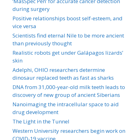
‘MasSpec Pen’ for accurate cancer detection
during surgery
Positive relationships boost self-esteem, and
vice versa
Scientists find eternal Nile to be more ancient
than previously thought
Realistic robots get under Galápagos lizards’
skin
Adelphi, OHIO researchers determine
dinosaur replaced teeth as fast as sharks
DNA from 31,000-year-old milk teeth leads to
discovery of new group of ancient Siberians
Nanoimaging the intracellular space to aid
drug development
The Light in the Tunnel
Western University researchers begin work on
COVID-19 vaccine