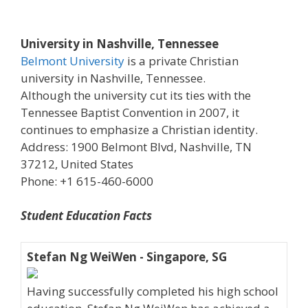
University in Nashville, Tennessee
Belmont University
is a private Christian
university in Nashville, Tennessee.
Although the university cut its ties with the
Tennessee Baptist Convention in 2007, it
continues to emphasize a Christian identity.
Address: 1900 Belmont Blvd, Nashville, TN
37212, United States
Phone: +1 615-460-6000
Student Education Facts
Stefan Ng WeiWen - Singapore, SG
Having successfully completed his high school