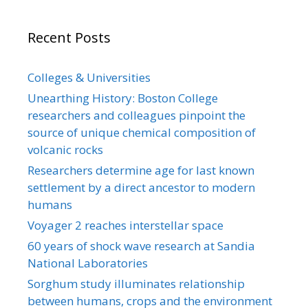
Recent Posts
Colleges & Universities
Unearthing History: Boston College
researchers and colleagues pinpoint the
source of unique chemical composition of
volcanic rocks
Researchers determine age for last known
settlement by a direct ancestor to modern
humans
Voyager 2 reaches interstellar space
60 years of shock wave research at Sandia
National Laboratories
Sorghum study illuminates relationship
between humans, crops and the environment