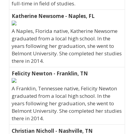
full-time in field of studies.
Katherine Newsome - Naples, FL
A Naples, Florida native, Katherine Newsome
graduated from a local high school. In the
years following her graduation, she went to
Belmont University. She completed her studies
there in 2014.
Felicity Newton - Franklin, TN
A Franklin, Tennessee native, Felicity Newton
graduated from a local high school. In the
years following her graduation, she went to
Belmont University. She completed her studies
there in 2014.
Christian Nicholl - Nashville, TN