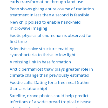
early transformation through land use
Penn shows giving entire course of radiation
treatment in less than a second is feasible
New chip poised to enable hand-held
microwave imaging
Exotic physics phenomenon is observed for
first time
Scientists solve structure enabling
cyanobacteria to thrive in low light
A missing link in haze formation
Arctic permafrost thaw plays greater role in
climate change than previously estimated
Foodie calls: Dating for a free meal (rather
than a relationship)
Satellite, drone photos could help predict
infections of a widespread tropical disease