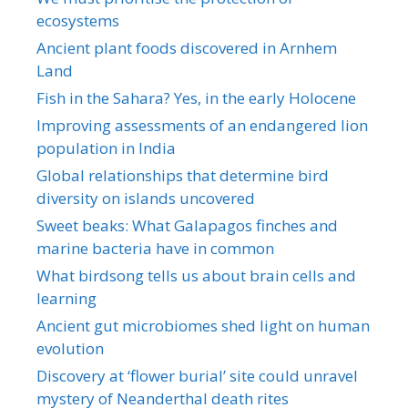
ecosystems
Ancient plant foods discovered in Arnhem
Land
Fish in the Sahara? Yes, in the early Holocene
Improving assessments of an endangered lion
population in India
Global relationships that determine bird
diversity on islands uncovered
Sweet beaks: What Galapagos finches and
marine bacteria have in common
What birdsong tells us about brain cells and
learning
Ancient gut microbiomes shed light on human
evolution
Discovery at ‘flower burial’ site could unravel
mystery of Neanderthal death rites