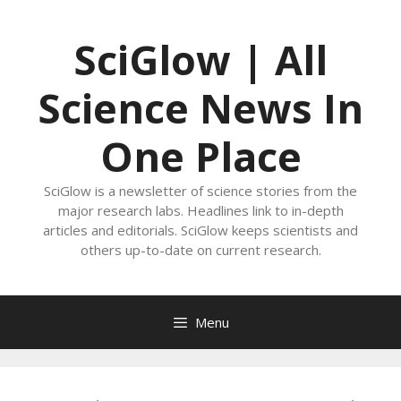
Skip
to
SciGlow | All
content
Science News In
One Place
SciGlow is a newsletter of science stories from the
major research labs. Headlines link to in-depth
articles and editorials. SciGlow keeps scientists and
others up-to-date on current research.
Menu