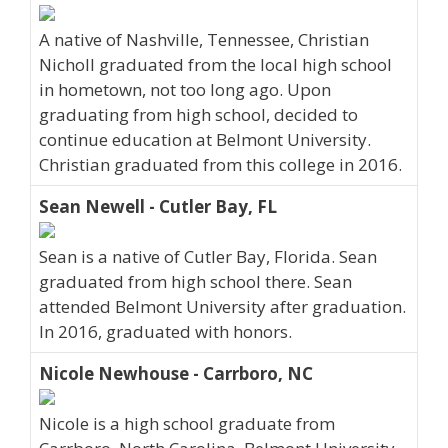
A native of Nashville, Tennessee, Christian
Nicholl graduated from the local high school
in hometown, not too long ago. Upon
graduating from high school, decided to
continue education at Belmont University.
Christian graduated from this college in 2016.
Sean Newell - Cutler Bay, FL
Sean is a native of Cutler Bay, Florida. Sean
graduated from high school there. Sean
attended Belmont University after graduation.
In 2016, graduated with honors.
Nicole Newhouse - Carrboro, NC
Nicole is a high school graduate from