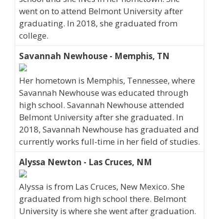
went on to attend Belmont University after
graduating. In 2018, she graduated from
college.
Savannah Newhouse - Memphis, TN
Her hometown is Memphis, Tennessee, where
Savannah Newhouse was educated through
high school. Savannah Newhouse attended
Belmont University after she graduated. In
2018, Savannah Newhouse has graduated and
currently works full-time in her field of studies.
Alyssa Newton - Las Cruces, NM
Alyssa is from Las Cruces, New Mexico. She
graduated from high school there. Belmont
University is where she went after graduation.