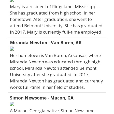
Mary is a resident of Ridgeland, Mississippi.
She has graduated from high school in her
hometown. After graduation, she went to
attend Belmont University. She has graduated
in 2017. Mary is currently full-time employed.
Miranda Newton - Van Buren, AR
Her hometown is Van Buren, Arkansas, where
Miranda Newton was educated through high
school. Miranda Newton attended Belmont
University after she graduated. In 2017,
Miranda Newton has graduated and currently
works full-time in her field of studies.
Simon Newsome - Macon, GA
A Macon, Georgia native, Simon Newsome