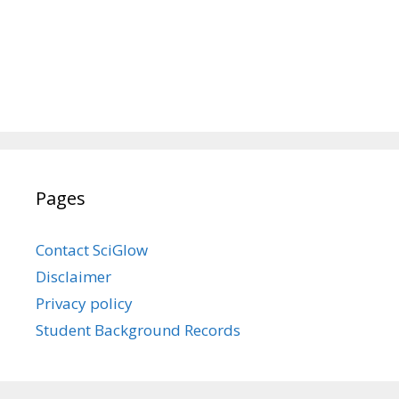
Pages
Contact SciGlow
Disclaimer
Privacy policy
Student Background Records