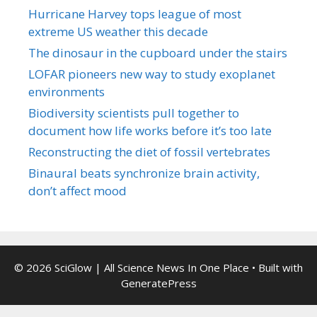
Hurricane Harvey tops league of most
extreme US weather this decade
The dinosaur in the cupboard under the stairs
LOFAR pioneers new way to study exoplanet
environments
Biodiversity scientists pull together to
document how life works before it’s too late
Reconstructing the diet of fossil vertebrates
Binaural beats synchronize brain activity,
don’t affect mood
© 2026 SciGlow | All Science News In One Place
• Built with
GeneratePress