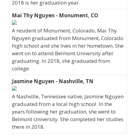
2018 is her graduation year.
Mai Thy Nguyen - Monument, CO
A resident of Monument, Colorado, Mai Thy
Nguyen graduated from Monument, Colorado
high school and she lives in her hometown. She
went on to attend Belmont University after
graduating. In 2018, she graduated from
college.
Jasmine Nguyen - Nashville, TN
A Nashville, Tennessee native, Jasmine Nguyen
graduated from a local high school. In the
years following her graduation, she went to
Belmont University. She completed her studies
there in 2018.