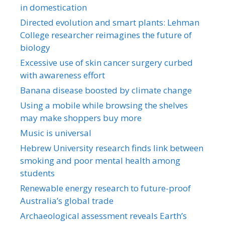
in domestication
Directed evolution and smart plants: Lehman
College researcher reimagines the future of
biology
Excessive use of skin cancer surgery curbed
with awareness effort
Banana disease boosted by climate change
Using a mobile while browsing the shelves
may make shoppers buy more
Music is universal
Hebrew University research finds link between
smoking and poor mental health among
students
Renewable energy research to future-proof
Australia’s global trade
Archaeological assessment reveals Earth’s