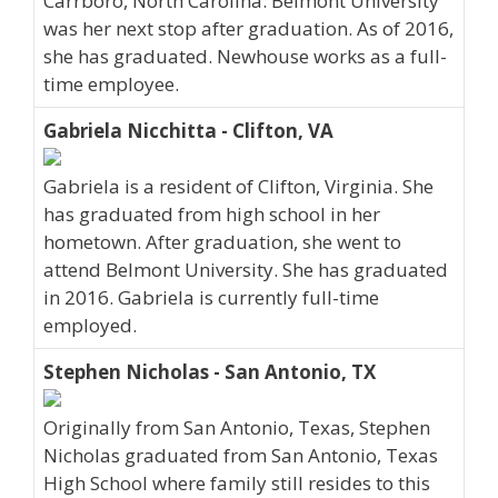
Carrboro, North Carolina. Belmont University
was her next stop after graduation. As of 2016,
she has graduated. Newhouse works as a full-
time employee.
Gabriela Nicchitta - Clifton, VA
Gabriela is a resident of Clifton, Virginia. She
has graduated from high school in her
hometown. After graduation, she went to
attend Belmont University. She has graduated
in 2016. Gabriela is currently full-time
employed.
Stephen Nicholas - San Antonio, TX
Originally from San Antonio, Texas, Stephen
Nicholas graduated from San Antonio, Texas
High School where family still resides to this