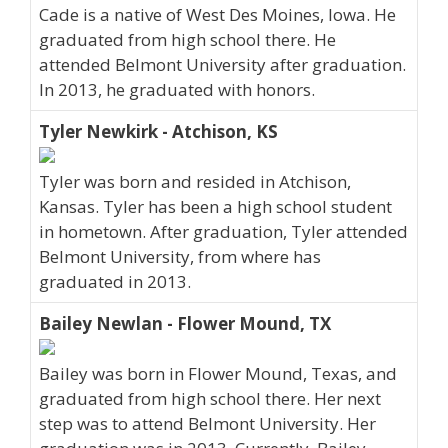
Cade is a native of West Des Moines, Iowa. He
graduated from high school there. He
attended Belmont University after graduation.
In 2013, he graduated with honors.
Tyler Newkirk - Atchison, KS
Tyler was born and resided in Atchison,
Kansas. Tyler has been a high school student
in hometown. After graduation, Tyler attended
Belmont University, from where has
graduated in 2013.
Bailey Newlan - Flower Mound, TX
Bailey was born in Flower Mound, Texas, and
graduated from high school there. Her next
step was to attend Belmont University. Her