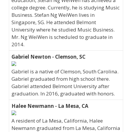
education, Stefan Ng WeiWen has achieved a
college degree. Currently, he is studying Music
Business. Stefan Ng WeiWen lives in
Singapore, SG. He attended Belmont
University where he studied Music Business.
Mr. Ng WeiWen is scheduled to graduate in
2014.
Gabriel Newton - Clemson, SC
Gabriel is a native of Clemson, South Carolina.
Gabriel graduated from high school there.
Gabriel attended Belmont University after
graduation. In 2016, graduated with honors.
Halee Newmann - La Mesa, CA
A resident of La Mesa, California, Halee
Newmann graduated from La Mesa, California