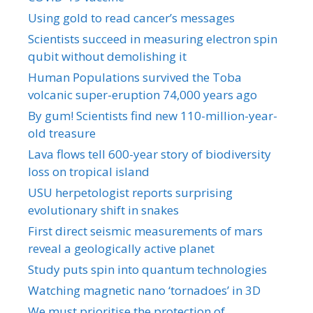
Using gold to read cancer’s messages
Scientists succeed in measuring electron spin
qubit without demolishing it
Human Populations survived the Toba
volcanic super-eruption 74,000 years ago
By gum! Scientists find new 110-million-year-
old treasure
Lava flows tell 600-year story of biodiversity
loss on tropical island
USU herpetologist reports surprising
evolutionary shift in snakes
First direct seismic measurements of mars
reveal a geologically active planet
Study puts spin into quantum technologies
Watching magnetic nano ‘tornadoes’ in 3D
We must prioritise the protection of