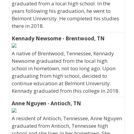
graduated from a local high school. In the
years following his graduation, he went to
Belmont University. He completed his studies
there in 2018.
Kennady Newsome - Brentwood, TN
A native of Brentwood, Tennessee, Kennady
Newsome graduated from the local high
school in hometown, not too long ago. Upon
graduating from high school, decided to
continue education at Belmont University.
Kennady graduated from this college in 2018.
Anne Nguyen - Antioch, TN
A resident of Antioch, Tennessee, Anne Nguyen
graduated from Antioch, Tennessee high
school and she lives in her hometown. She