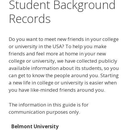
Student Background
Records
Do you want to meet new friends in your college
or university in the USA? To help you make
friends and feel more at home in your new
college or university, we have collected publicly
available information about its students, so you
can get to know the people around you. Starting
a new life in college or university is easier when
you have like-minded friends around you.
The information in this guide is for
communication purposes only.
Belmont University