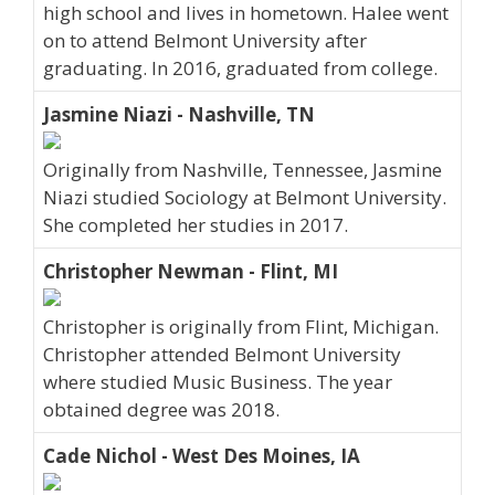
high school and lives in hometown. Halee went
on to attend Belmont University after
graduating. In 2016, graduated from college.
Jasmine Niazi - Nashville, TN
Originally from Nashville, Tennessee, Jasmine
Niazi studied Sociology at Belmont University.
She completed her studies in 2017.
Christopher Newman - Flint, MI
Christopher is originally from Flint, Michigan.
Christopher attended Belmont University
where studied Music Business. The year
obtained degree was 2018.
Cade Nichol - West Des Moines, IA