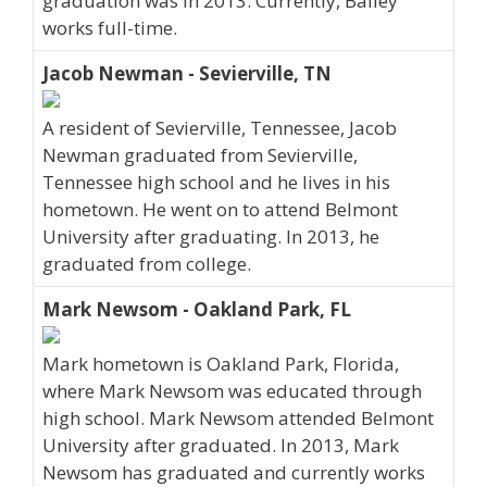
graduation was in 2013. Currently, Bailey
works full-time.
Jacob Newman - Sevierville, TN
A resident of Sevierville, Tennessee, Jacob
Newman graduated from Sevierville,
Tennessee high school and he lives in his
hometown. He went on to attend Belmont
University after graduating. In 2013, he
graduated from college.
Mark Newsom - Oakland Park, FL
Mark hometown is Oakland Park, Florida,
where Mark Newsom was educated through
high school. Mark Newsom attended Belmont
University after graduated. In 2013, Mark
Newsom has graduated and currently works