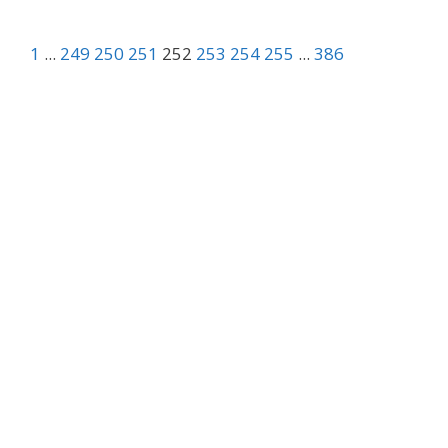
1
...
249
250
251
252
253
254
255
...
386