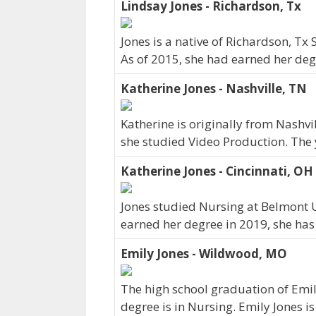
Lindsay Jones - Richardson, Tx
Jones is a native of Richardson, Tx
As of 2015, she had earned her degr
Katherine Jones - Nashville, TN
Katherine is originally from Nashv
she studied Video Production. The
Katherine Jones - Cincinnati, OH
Jones studied Nursing at Belmont Un
earned her degree in 2019, she has
Emily Jones - Wildwood, MO
The high school graduation of Emil
degree is in Nursing. Emily Jones i