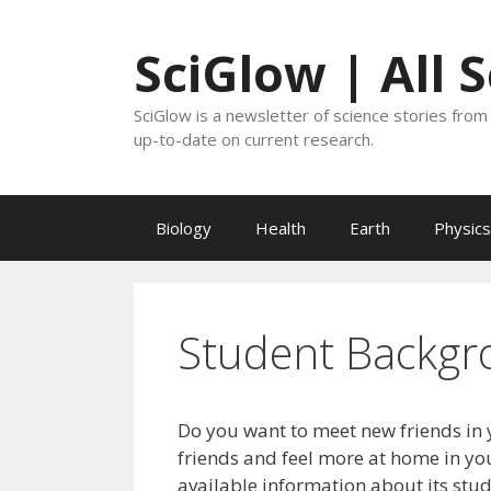
Skip
to
SciGlow | All 
content
SciGlow is a newsletter of science stories from 
up-to-date on current research.
Biology
Health
Earth
Physics
Student Backgr
Do you want to meet new friends in 
friends and feel more at home in you
available information about its stu