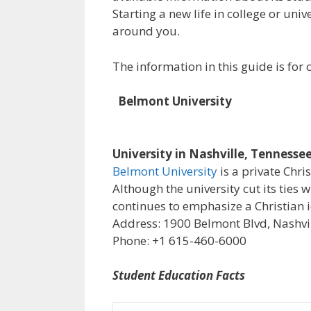
Starting a new life in college or uni
around you.
The information in this guide is fo
Belmont University
University in Nashville, Tennesse
Belmont University
is a private Chri
Although the university cut its ties 
continues to emphasize a Christian i
Address: 1900 Belmont Blvd, Nashvil
Phone: +1 615-460-6000
Student Education Facts