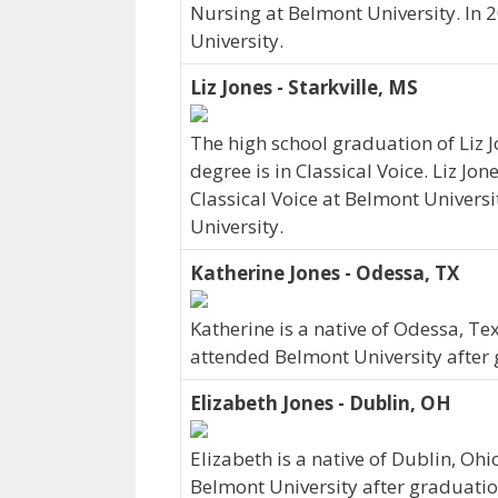
Nursing at Belmont University. In 
University.
Liz Jones - Starkville, MS
The high school graduation of Liz 
degree is in Classical Voice. Liz Jon
Classical Voice at Belmont Universi
University.
Katherine Jones - Odessa, TX
Katherine is a native of Odessa, Te
attended Belmont University after 
Elizabeth Jones - Dublin, OH
Elizabeth is a native of Dublin, Oh
Belmont University after graduatio