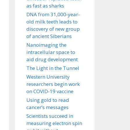
as fast as sharks
DNA from 31,000-year-
old milk teeth leads to
discovery of new group
of ancient Siberians
Nanoimaging the
intracellular space to
aid drug development
The Light in the Tunnel
Western University
researchers begin work
on COVID-19 vaccine
Using gold to read
cancer’s messages
Scientists succeed in
measuring electron spin