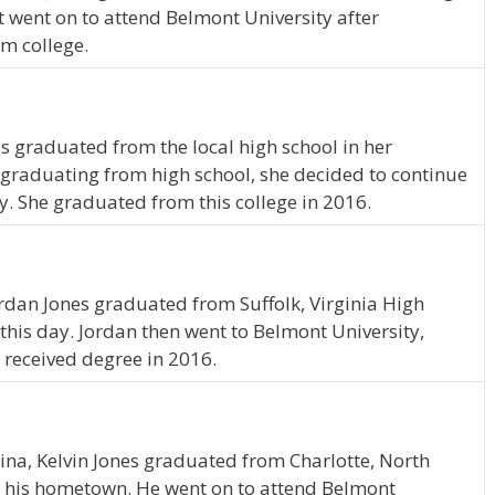
t went on to attend Belmont University after
m college.
s graduated from the local high school in her
graduating from high school, she decided to continue
y. She graduated from this college in 2016.
Jordan Jones graduated from Suffolk, Virginia High
 this day. Jordan then went to Belmont University,
 received degree in 2016.
lina, Kelvin Jones graduated from Charlotte, North
in his hometown. He went on to attend Belmont