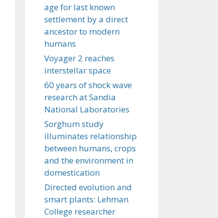
age for last known
settlement by a direct
ancestor to modern
humans
Voyager 2 reaches
interstellar space
60 years of shock wave
research at Sandia
National Laboratories
Sorghum study
illuminates relationship
between humans, crops
and the environment in
domestication
Directed evolution and
smart plants: Lehman
College researcher