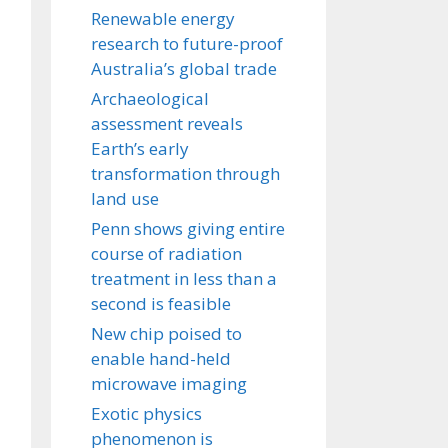
Renewable energy
research to future-proof
Australia’s global trade
Archaeological
assessment reveals
Earth’s early
transformation through
land use
Penn shows giving entire
course of radiation
treatment in less than a
second is feasible
New chip poised to
enable hand-held
microwave imaging
Exotic physics
phenomenon is