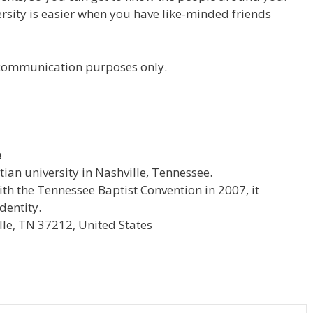
versity is easier when you have like-minded friends
r communication purposes only.
e
stian university in Nashville, Tennessee.
with the Tennessee Baptist Convention in 2007, it
dentity.
le, TN 37212, United States