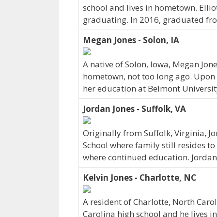
school and lives in hometown. Ellio
graduating. In 2016, graduated fro
Megan Jones - Solon, IA
A native of Solon, Iowa, Megan Jone
hometown, not too long ago. Upon 
her education at Belmont Universit
Jordan Jones - Suffolk, VA
Originally from Suffolk, Virginia, 
School where family still resides to
where continued education. Jordan
Kelvin Jones - Charlotte, NC
A resident of Charlotte, North Caro
Carolina high school and he lives 