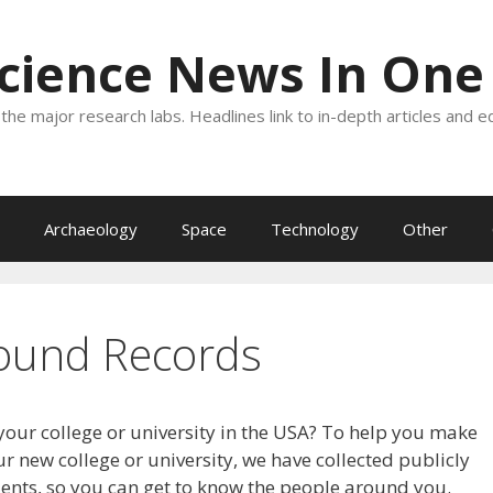
Science News In One
the major research labs. Headlines link to in-depth articles and e
Archaeology
Space
Technology
Other
ound Records
your college or university in the USA? To help you make
r new college or university, we have collected publicly
dents, so you can get to know the people around you.