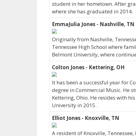
student in her hometown. After gr
where she has graduated in 2014.
EmmaJulia Jones - Nashville, TN
Originally from Nashville, Tennes
Tennessee High School where family
Belmont University, where continu
Colton Jones - Kettering, OH
It has been a successful year for Co
degree in Commercial Music. He stu
Kettering, Ohio. He resides with h
University in 2015.
Elliot Jones - Knoxville, TN
A resident of Knoxville, Tennessee,