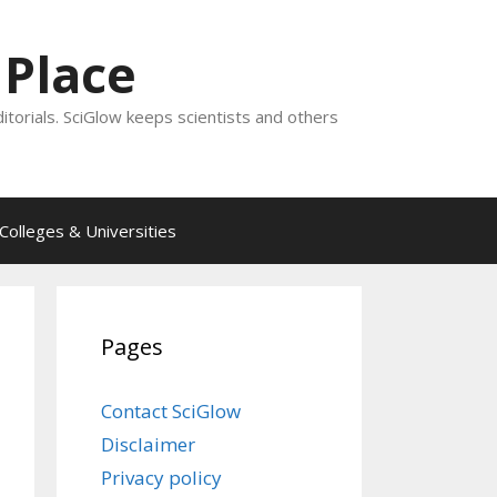
 Place
ditorials. SciGlow keeps scientists and others
Colleges & Universities
Pages
Contact SciGlow
Disclaimer
Privacy policy