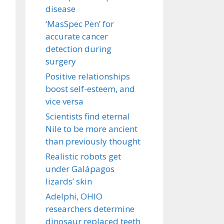
disease
‘MasSpec Pen’ for
accurate cancer
detection during
surgery
Positive relationships
boost self-esteem, and
vice versa
Scientists find eternal
Nile to be more ancient
than previously thought
Realistic robots get
under Galápagos
lizards’ skin
Adelphi, OHIO
researchers determine
dinosaur replaced teeth