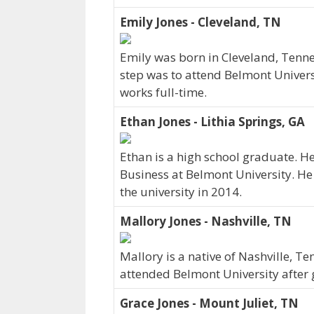
Emily Jones - Cleveland, TN
Emily was born in Cleveland, Tenne
step was to attend Belmont Univers
works full-time.
Ethan Jones - Lithia Springs, GA
Ethan is a high school graduate. H
Business at Belmont University. He 
the university in 2014.
Mallory Jones - Nashville, TN
Mallory is a native of Nashville, T
attended Belmont University after 
Grace Jones - Mount Juliet, TN