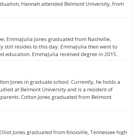
aduation, Hannah attended Belmont University, from
see, EmmaJulia Jones graduated from Nashville,
 still resides to this day. EmmaJulia then went to
ed education. EmmaJulia received degree in 2015.
lton Jones in graduate school. Currently, he holds a
died at Belmont University and is a resident of
is parents. Colton Jones graduated from Belmont
 Elliot Jones graduated from Knoxville, Tennessee high