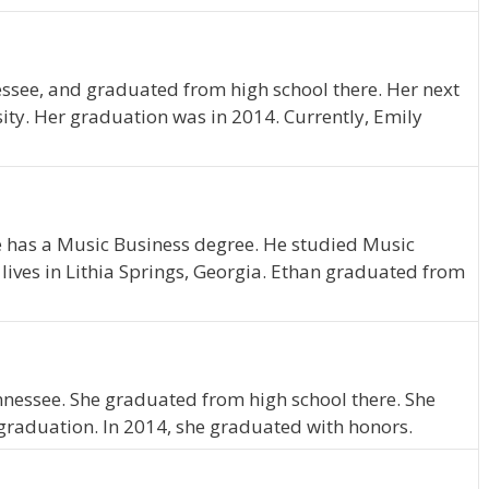
ssee, and graduated from high school there. Her next
ity. Her graduation was in 2014. Currently, Emily
e has a Music Business degree. He studied Music
lives in Lithia Springs, Georgia. Ethan graduated from
ennessee. She graduated from high school there. She
graduation. In 2014, she graduated with honors.