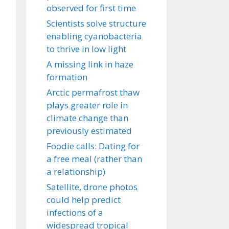
observed for first time
Scientists solve structure
enabling cyanobacteria
to thrive in low light
A missing link in haze
formation
Arctic permafrost thaw
plays greater role in
climate change than
previously estimated
Foodie calls: Dating for
a free meal (rather than
a relationship)
Satellite, drone photos
could help predict
infections of a
widespread tropical