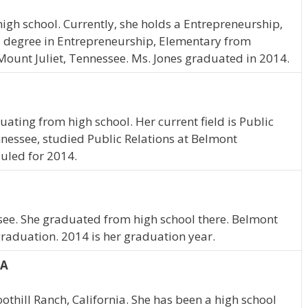
igh school. Currently, she holds a Entrepreneurship,
a degree in Entrepreneurship, Elementary from
 Mount Juliet, Tennessee. Ms. Jones graduated in 2014.
uating from high school. Her current field is Public
ennessee, studied Public Relations at Belmont
duled for 2014.
see. She graduated from high school there. Belmont
graduation. 2014 is her graduation year.
CA
thill Ranch, California. She has been a high school