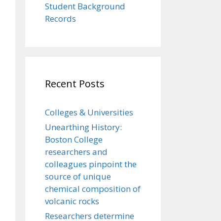
Student Background
Records
Recent Posts
Colleges & Universities
Unearthing History:
Boston College
researchers and
colleagues pinpoint the
source of unique
chemical composition of
volcanic rocks
Researchers determine