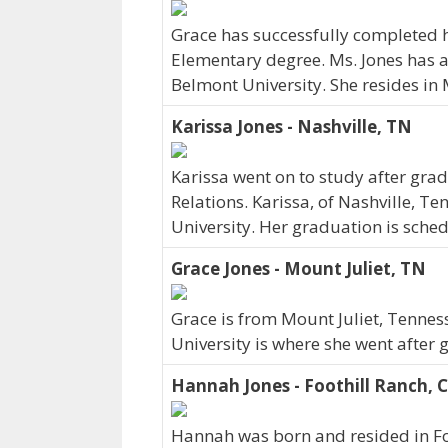
Grace has successfully completed h
Elementary degree. Ms. Jones has 
Belmont University. She resides in
Karissa Jones - Nashville, TN
Karissa went on to study after grad
Relations. Karissa, of Nashville, T
University. Her graduation is sche
Grace Jones - Mount Juliet, TN
Grace is from Mount Juliet, Tennes
University is where she went after 
Hannah Jones - Foothill Ranch, 
Hannah was born and resided in Foo