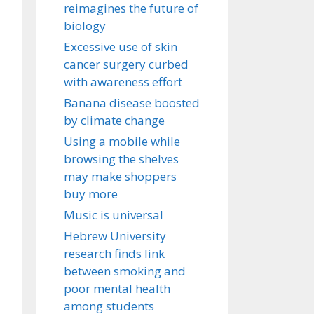
reimagines the future of
biology
Excessive use of skin
cancer surgery curbed
with awareness effort
Banana disease boosted
by climate change
Using a mobile while
browsing the shelves
may make shoppers
buy more
Music is universal
Hebrew University
research finds link
between smoking and
poor mental health
among students