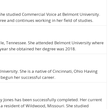
 She studied Commercial Voice at Belmont University.
ee and continues working in her field of studies.
ille, Tennessee. She attended Belmont University where
 year she obtained her degree was 2018.
iversity. She is a native of Cincinnati, Ohio Having
 begun her successful career.
y Jones has been successfully completed. Her current
s a resident of Wildwood, Missouri. She studied