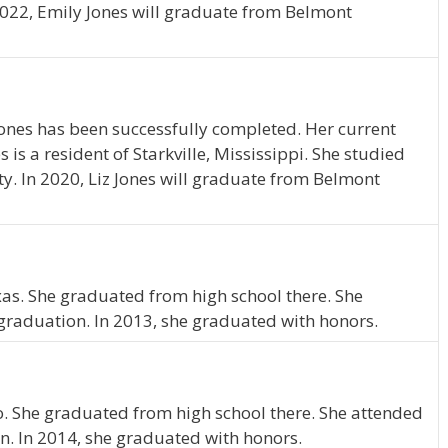
2022, Emily Jones will graduate from Belmont
Jones has been successfully completed. Her current
es is a resident of Starkville, Mississippi. She studied
ty. In 2020, Liz Jones will graduate from Belmont
xas. She graduated from high school there. She
graduation. In 2013, she graduated with honors.
io. She graduated from high school there. She attended
n. In 2014, she graduated with honors.