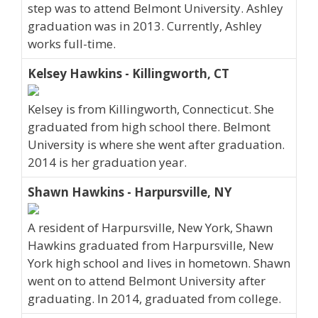
step was to attend Belmont University. Ashley
graduation was in 2013. Currently, Ashley
works full-time.
Kelsey Hawkins - Killingworth, CT
Kelsey is from Killingworth, Connecticut. She
graduated from high school there. Belmont
University is where she went after graduation.
2014 is her graduation year.
Shawn Hawkins - Harpursville, NY
A resident of Harpursville, New York, Shawn
Hawkins graduated from Harpursville, New
York high school and lives in hometown. Shawn
went on to attend Belmont University after
graduating. In 2014, graduated from college.