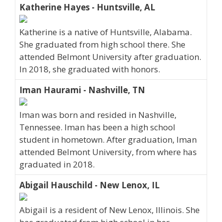
Katherine Hayes - Huntsville, AL
Katherine is a native of Huntsville, Alabama.
She graduated from high school there. She
attended Belmont University after graduation.
In 2018, she graduated with honors.
Iman Haurami - Nashville, TN
Iman was born and resided in Nashville,
Tennessee. Iman has been a high school
student in hometown. After graduation, Iman
attended Belmont University, from where has
graduated in 2018.
Abigail Hauschild - New Lenox, IL
Abigail is a resident of New Lenox, Illinois. She