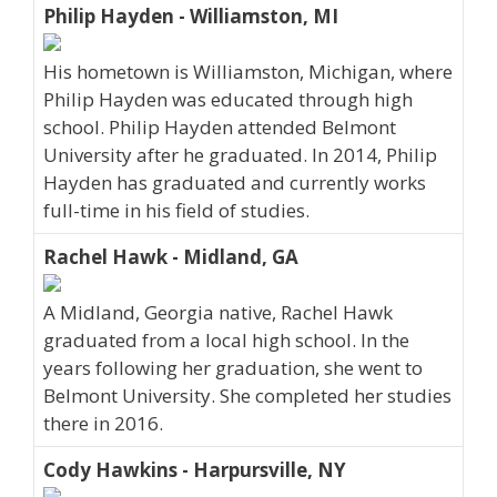
Philip Hayden - Williamston, MI
His hometown is Williamston, Michigan, where
Philip Hayden was educated through high
school. Philip Hayden attended Belmont
University after he graduated. In 2014, Philip
Hayden has graduated and currently works
full-time in his field of studies.
Rachel Hawk - Midland, GA
A Midland, Georgia native, Rachel Hawk
graduated from a local high school. In the
years following her graduation, she went to
Belmont University. She completed her studies
there in 2016.
Cody Hawkins - Harpursville, NY