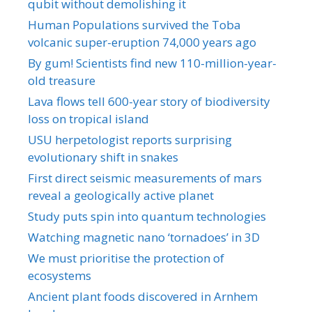
qubit without demolishing it
Human Populations survived the Toba
volcanic super-eruption 74,000 years ago
By gum! Scientists find new 110-million-year-
old treasure
Lava flows tell 600-year story of biodiversity
loss on tropical island
USU herpetologist reports surprising
evolutionary shift in snakes
First direct seismic measurements of mars
reveal a geologically active planet
Study puts spin into quantum technologies
Watching magnetic nano ‘tornadoes’ in 3D
We must prioritise the protection of
ecosystems
Ancient plant foods discovered in Arnhem