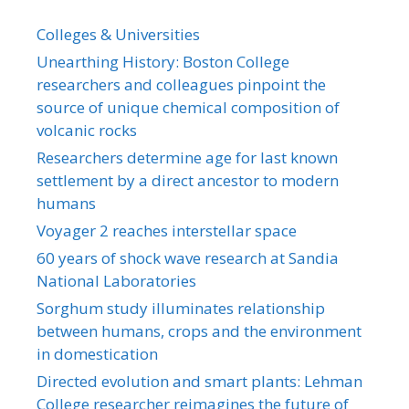
Colleges & Universities
Unearthing History: Boston College
researchers and colleagues pinpoint the
source of unique chemical composition of
volcanic rocks
Researchers determine age for last known
settlement by a direct ancestor to modern
humans
Voyager 2 reaches interstellar space
60 years of shock wave research at Sandia
National Laboratories
Sorghum study illuminates relationship
between humans, crops and the environment
in domestication
Directed evolution and smart plants: Lehman
College researcher reimagines the future of