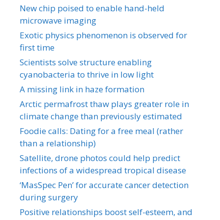
New chip poised to enable hand-held
microwave imaging
Exotic physics phenomenon is observed for
first time
Scientists solve structure enabling
cyanobacteria to thrive in low light
A missing link in haze formation
Arctic permafrost thaw plays greater role in
climate change than previously estimated
Foodie calls: Dating for a free meal (rather
than a relationship)
Satellite, drone photos could help predict
infections of a widespread tropical disease
‘MasSpec Pen’ for accurate cancer detection
during surgery
Positive relationships boost self-esteem, and