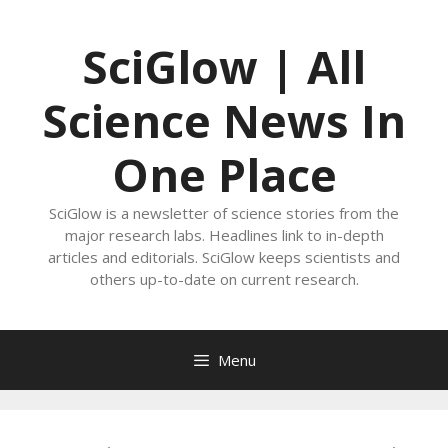
Skip
to
SciGlow | All
content
Science News In
One Place
SciGlow is a newsletter of science stories from the
major research labs. Headlines link to in-depth
articles and editorials. SciGlow keeps scientists and
others up-to-date on current research.
Menu