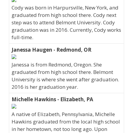
Cody was born in Harpursville, New York, and
graduated from high school there. Cody next
step was to attend Belmont University. Cody
graduation was in 2016. Currently, Cody works
full-time.
Janessa Haugen - Redmond, OR
Janessa is from Redmond, Oregon. She
graduated from high school there. Belmont
University is where she went after graduation.
2016 is her graduation year.
Michelle Hawkins - Elizabeth, PA
A native of Elizabeth, Pennsylvania, Michelle
Hawkins graduated from the local high school
in her hometown, not too long ago. Upon