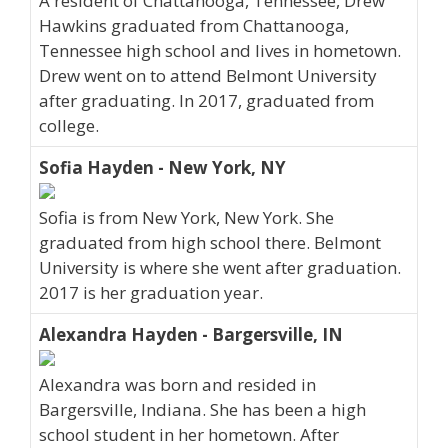
A resident of Chattanooga, Tennessee, Drew
Hawkins graduated from Chattanooga,
Tennessee high school and lives in hometown.
Drew went on to attend Belmont University
after graduating. In 2017, graduated from
college.
Sofia Hayden - New York, NY
Sofia is from New York, New York. She
graduated from high school there. Belmont
University is where she went after graduation.
2017 is her graduation year.
Alexandra Hayden - Bargersville, IN
Alexandra was born and resided in
Bargersville, Indiana. She has been a high
school student in her hometown. After