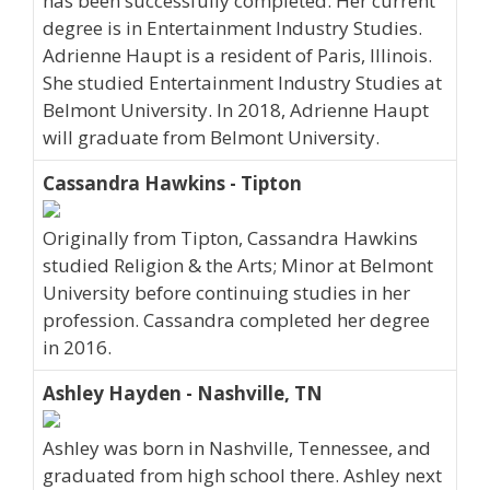
has been successfully completed. Her current
degree is in Entertainment Industry Studies.
Adrienne Haupt is a resident of Paris, Illinois.
She studied Entertainment Industry Studies at
Belmont University. In 2018, Adrienne Haupt
will graduate from Belmont University.
Cassandra Hawkins - Tipton
Originally from Tipton, Cassandra Hawkins
studied Religion & the Arts; Minor at Belmont
University before continuing studies in her
profession. Cassandra completed her degree
in 2016.
Ashley Hayden - Nashville, TN
Ashley was born in Nashville, Tennessee, and
graduated from high school there. Ashley next