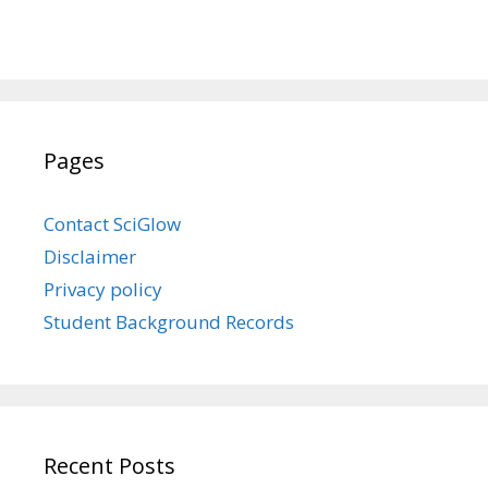
Pages
Contact SciGlow
Disclaimer
Privacy policy
Student Background Records
Recent Posts