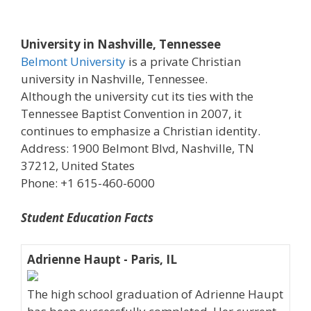
University in Nashville, Tennessee
Belmont University
is a private Christian
university in Nashville, Tennessee.
Although the university cut its ties with the
Tennessee Baptist Convention in 2007, it
continues to emphasize a Christian identity.
Address: 1900 Belmont Blvd, Nashville, TN
37212, United States
Phone: +1 615-460-6000
Student Education Facts
Adrienne Haupt - Paris, IL
The high school graduation of Adrienne Haupt