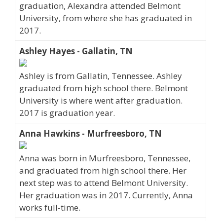
graduation, Alexandra attended Belmont
University, from where she has graduated in
2017.
Ashley Hayes - Gallatin, TN
Ashley is from Gallatin, Tennessee. Ashley
graduated from high school there. Belmont
University is where went after graduation.
2017 is graduation year.
Anna Hawkins - Murfreesboro, TN
Anna was born in Murfreesboro, Tennessee,
and graduated from high school there. Her
next step was to attend Belmont University.
Her graduation was in 2017. Currently, Anna
works full-time.