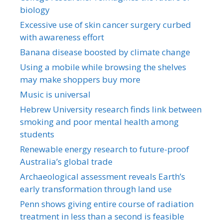
biology
Excessive use of skin cancer surgery curbed
with awareness effort
Banana disease boosted by climate change
Using a mobile while browsing the shelves
may make shoppers buy more
Music is universal
Hebrew University research finds link between
smoking and poor mental health among
students
Renewable energy research to future-proof
Australia’s global trade
Archaeological assessment reveals Earth’s
early transformation through land use
Penn shows giving entire course of radiation
treatment in less than a second is feasible