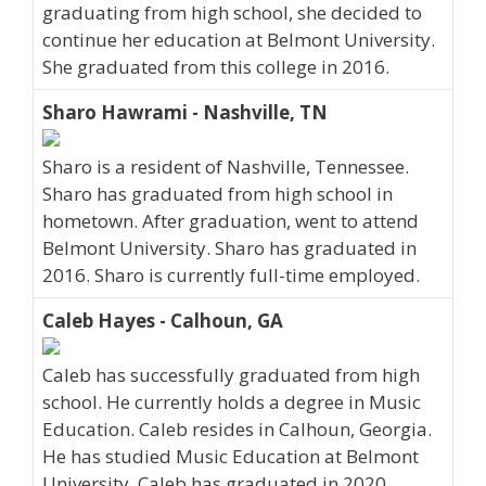
graduating from high school, she decided to
continue her education at Belmont University.
She graduated from this college in 2016.
Sharo Hawrami - Nashville, TN
Sharo is a resident of Nashville, Tennessee.
Sharo has graduated from high school in
hometown. After graduation, went to attend
Belmont University. Sharo has graduated in
2016. Sharo is currently full-time employed.
Caleb Hayes - Calhoun, GA
Caleb has successfully graduated from high
school. He currently holds a degree in Music
Education. Caleb resides in Calhoun, Georgia.
He has studied Music Education at Belmont
University. Caleb has graduated in 2020.