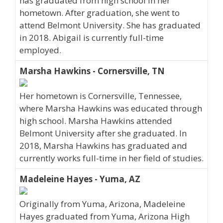
has graduated from high school in her
hometown. After graduation, she went to
attend Belmont University. She has graduated
in 2018. Abigail is currently full-time
employed.
Marsha Hawkins - Cornersville, TN
Her hometown is Cornersville, Tennessee,
where Marsha Hawkins was educated through
high school. Marsha Hawkins attended
Belmont University after she graduated. In
2018, Marsha Hawkins has graduated and
currently works full-time in her field of studies.
Madeleine Hayes - Yuma, AZ
Originally from Yuma, Arizona, Madeleine
Hayes graduated from Yuma, Arizona High