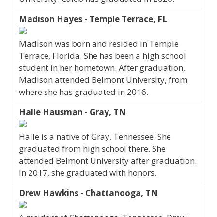
Madison Hayes - Temple Terrace, FL
Madison was born and resided in Temple
Terrace, Florida. She has been a high school
student in her hometown. After graduation,
Madison attended Belmont University, from
where she has graduated in 2016.
Halle Hausman - Gray, TN
Halle is a native of Gray, Tennessee. She
graduated from high school there. She
attended Belmont University after graduation.
In 2017, she graduated with honors.
Drew Hawkins - Chattanooga, TN