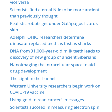
vice versa
Scientists find eternal Nile to be more ancient
than previously thought
Realistic robots get under Galápagos lizards’
skin
Adelphi, OHIO researchers determine
dinosaur replaced teeth as fast as sharks
DNA from 31,000-year-old milk teeth leads to
discovery of new group of ancient Siberians
Nanoimaging the intracellular space to aid
drug development
The Light in the Tunnel
Western University researchers begin work on
COVID-19 vaccine
Using gold to read cancer’s messages
Scientists succeed in measuring electron spin