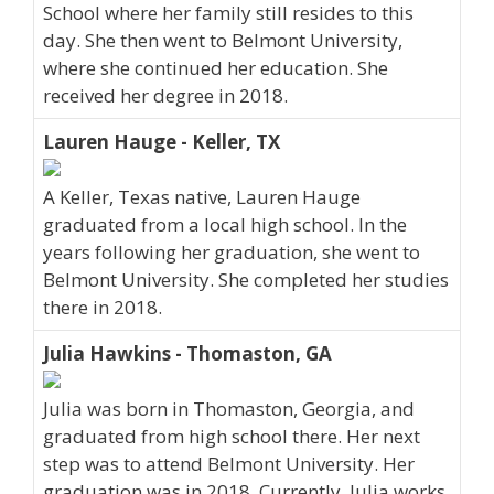
School where her family still resides to this
day. She then went to Belmont University,
where she continued her education. She
received her degree in 2018.
Lauren Hauge - Keller, TX
A Keller, Texas native, Lauren Hauge
graduated from a local high school. In the
years following her graduation, she went to
Belmont University. She completed her studies
there in 2018.
Julia Hawkins - Thomaston, GA
Julia was born in Thomaston, Georgia, and
graduated from high school there. Her next
step was to attend Belmont University. Her
graduation was in 2018. Currently, Julia works