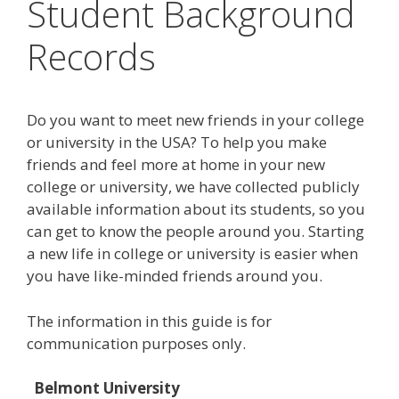
Student Background
Records
Do you want to meet new friends in your college
or university in the USA? To help you make
friends and feel more at home in your new
college or university, we have collected publicly
available information about its students, so you
can get to know the people around you. Starting
a new life in college or university is easier when
you have like-minded friends around you.
The information in this guide is for
communication purposes only.
Belmont University