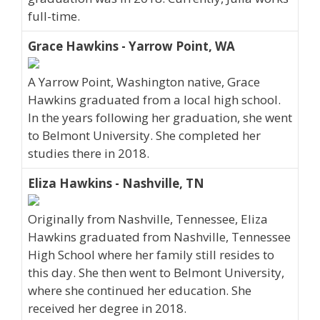
full-time.
Grace Hawkins - Yarrow Point, WA
A Yarrow Point, Washington native, Grace
Hawkins graduated from a local high school.
In the years following her graduation, she went
to Belmont University. She completed her
studies there in 2018.
Eliza Hawkins - Nashville, TN
Originally from Nashville, Tennessee, Eliza
Hawkins graduated from Nashville, Tennessee
High School where her family still resides to
this day. She then went to Belmont University,
where she continued her education. She
received her degree in 2018.