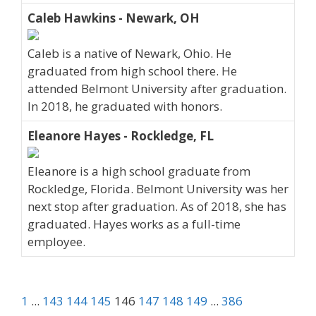
Caleb Hawkins - Newark, OH
Caleb is a native of Newark, Ohio. He
graduated from high school there. He
attended Belmont University after graduation.
In 2018, he graduated with honors.
Eleanore Hayes - Rockledge, FL
Eleanore is a high school graduate from
Rockledge, Florida. Belmont University was her
next stop after graduation. As of 2018, she has
graduated. Hayes works as a full-time
employee.
1
...
143
144
145
146
147
148
149
...
386