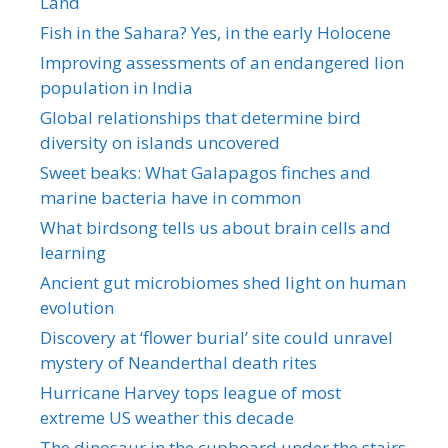
Land
Fish in the Sahara? Yes, in the early Holocene
Improving assessments of an endangered lion
population in India
Global relationships that determine bird
diversity on islands uncovered
Sweet beaks: What Galapagos finches and
marine bacteria have in common
What birdsong tells us about brain cells and
learning
Ancient gut microbiomes shed light on human
evolution
Discovery at ‘flower burial’ site could unravel
mystery of Neanderthal death rites
Hurricane Harvey tops league of most
extreme US weather this decade
The dinosaur in the cupboard under the stairs