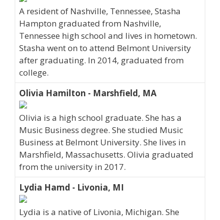
A resident of Nashville, Tennessee, Stasha
Hampton graduated from Nashville,
Tennessee high school and lives in hometown.
Stasha went on to attend Belmont University
after graduating. In 2014, graduated from
college.
Olivia Hamilton - Marshfield, MA
Olivia is a high school graduate. She has a
Music Business degree. She studied Music
Business at Belmont University. She lives in
Marshfield, Massachusetts. Olivia graduated
from the university in 2017.
Lydia Hamd - Livonia, MI
Lydia is a native of Livonia, Michigan. She