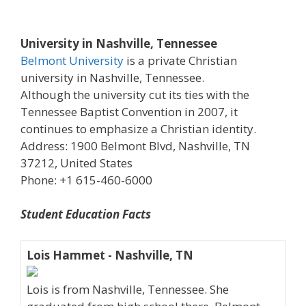
University in Nashville, Tennessee
Belmont University
is a private Christian
university in Nashville, Tennessee.
Although the university cut its ties with the
Tennessee Baptist Convention in 2007, it
continues to emphasize a Christian identity.
Address: 1900 Belmont Blvd, Nashville, TN
37212, United States
Phone: +1 615-460-6000
Student Education Facts
Lois Hammet - Nashville, TN
Lois is from Nashville, Tennessee. She