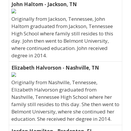
John Haltom - Jackson, TN
Originally from Jackson, Tennessee, John
Haltom graduated from Jackson, Tennessee
High School where family still resides to this
day. John then went to Belmont University,
where continued education. John received
degree in 2014.
Elizabeth Halvorson - Nashville, TN
Originally from Nashville, Tennessee,
Elizabeth Halvorson graduated from
Nashville, Tennessee High School where her
family still resides to this day. She then went to
Belmont University, where she continued her
education. She received her degree in 2014.