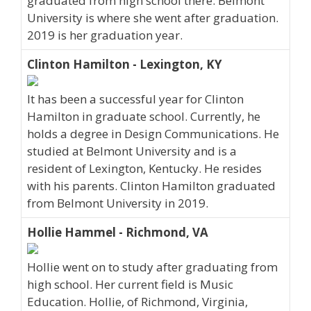
graduated from high school there. Belmont
University is where she went after graduation.
2019 is her graduation year.
Clinton Hamilton - Lexington, KY
It has been a successful year for Clinton
Hamilton in graduate school. Currently, he
holds a degree in Design Communications. He
studied at Belmont University and is a
resident of Lexington, Kentucky. He resides
with his parents. Clinton Hamilton graduated
from Belmont University in 2019.
Hollie Hammel - Richmond, VA
Hollie went on to study after graduating from
high school. Her current field is Music
Education. Hollie, of Richmond, Virginia,