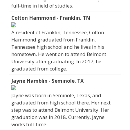
full-time in field of studies.
Colton Hammond - Franklin, TN
A resident of Franklin, Tennessee, Colton
Hammond graduated from Franklin,
Tennessee high school and he lives in his
hometown. He went on to attend Belmont
University after graduating. In 2017, he
graduated from college.
Jayne Hamblin - Seminole, TX
Jayne was born in Seminole, Texas, and
graduated from high school there. Her next
step was to attend Belmont University. Her
graduation was in 2018. Currently, Jayne
works full-time.