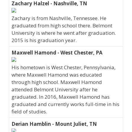
Zachary Halzel - Nashville, TN
Zachary is from Nashville, Tennessee. He
graduated from high school there. Belmont
University is where he went after graduation.
2015 is his graduation year.
Maxwell Hamond - West Chester, PA
His hometown is West Chester, Pennsylvania,
where Maxwell Hamond was educated
through high school. Maxwell Hamond
attended Belmont University after he
graduated. In 2016, Maxwell Hamond has
graduated and currently works full-time in his
field of studies.
Derian Hamblin - Mount Juliet, TN