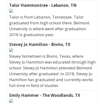
Talor Hammontree - Lebanon, TN
Talor is from Lebanon, Tennessee. Talor
graduated from high school there. Belmont
University is where went after graduation.
2018 is graduation year.
Stevey Jo Hamilton - Bivins, TX
Stevey hometown is Bivins, Texas, where
Stevey Jo Hamilton was educated through high
school. Stevey Jo Hamilton attended Belmont
University after graduated. In 2018, Stevey Jo
Hamilton has graduated and currently works
full-time in field of studies.
Emily Hammer - The Woodlands, TX