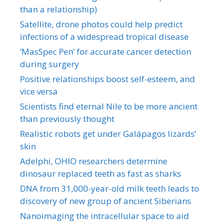
than a relationship)
Satellite, drone photos could help predict
infections of a widespread tropical disease
‘MasSpec Pen’ for accurate cancer detection
during surgery
Positive relationships boost self-esteem, and
vice versa
Scientists find eternal Nile to be more ancient
than previously thought
Realistic robots get under Galápagos lizards’
skin
Adelphi, OHIO researchers determine
dinosaur replaced teeth as fast as sharks
DNA from 31,000-year-old milk teeth leads to
discovery of new group of ancient Siberians
Nanoimaging the intracellular space to aid