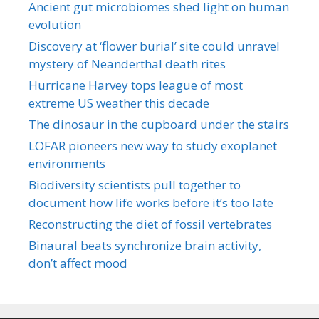
Ancient gut microbiomes shed light on human
evolution
Discovery at ‘flower burial’ site could unravel
mystery of Neanderthal death rites
Hurricane Harvey tops league of most
extreme US weather this decade
The dinosaur in the cupboard under the stairs
LOFAR pioneers new way to study exoplanet
environments
Biodiversity scientists pull together to
document how life works before it’s too late
Reconstructing the diet of fossil vertebrates
Binaural beats synchronize brain activity,
don’t affect mood