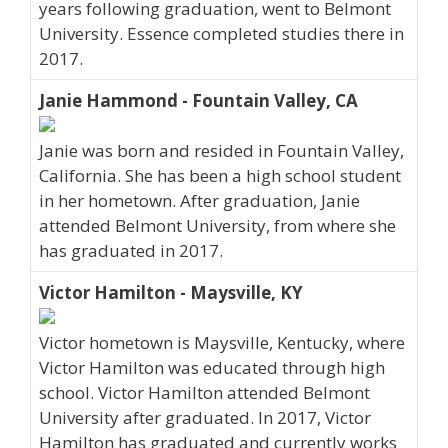
years following graduation, went to Belmont
University. Essence completed studies there in
2017.
Janie Hammond - Fountain Valley, CA
Janie was born and resided in Fountain Valley,
California. She has been a high school student
in her hometown. After graduation, Janie
attended Belmont University, from where she
has graduated in 2017.
Victor Hamilton - Maysville, KY
Victor hometown is Maysville, Kentucky, where
Victor Hamilton was educated through high
school. Victor Hamilton attended Belmont
University after graduated. In 2017, Victor
Hamilton has graduated and currently works