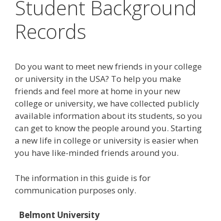
Student Background
Records
Do you want to meet new friends in your college
or university in the USA? To help you make
friends and feel more at home in your new
college or university, we have collected publicly
available information about its students, so you
can get to know the people around you. Starting
a new life in college or university is easier when
you have like-minded friends around you.
The information in this guide is for
communication purposes only.
Belmont University