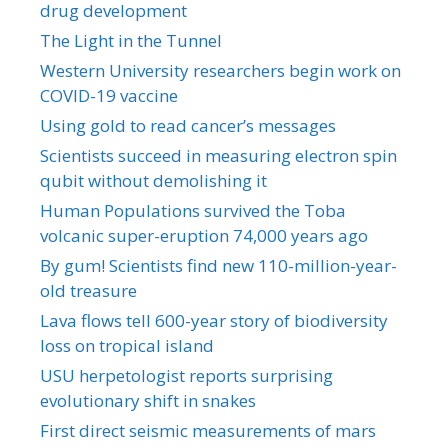
drug development
The Light in the Tunnel
Western University researchers begin work on
COVID-19 vaccine
Using gold to read cancer’s messages
Scientists succeed in measuring electron spin
qubit without demolishing it
Human Populations survived the Toba
volcanic super-eruption 74,000 years ago
By gum! Scientists find new 110-million-year-
old treasure
Lava flows tell 600-year story of biodiversity
loss on tropical island
USU herpetologist reports surprising
evolutionary shift in snakes
First direct seismic measurements of mars