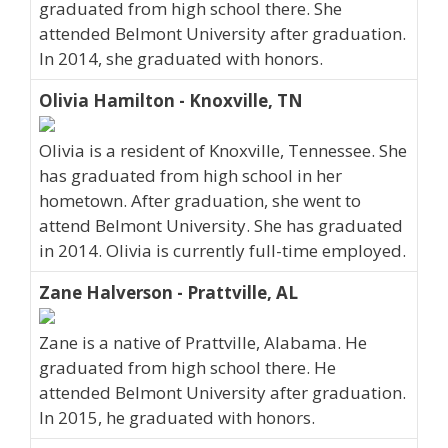
graduated from high school there. She
attended Belmont University after graduation.
In 2014, she graduated with honors.
Olivia Hamilton - Knoxville, TN
Olivia is a resident of Knoxville, Tennessee. She
has graduated from high school in her
hometown. After graduation, she went to
attend Belmont University. She has graduated
in 2014. Olivia is currently full-time employed.
Zane Halverson - Prattville, AL
Zane is a native of Prattville, Alabama. He
graduated from high school there. He
attended Belmont University after graduation.
In 2015, he graduated with honors.