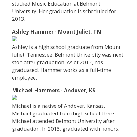
studied Music Education at Belmont
University. Her graduation is scheduled for
2013.
Ashley Hammer - Mount Juliet, TN
Ashley is a high school graduate from Mount
Juliet, Tennessee. Belmont University was next
stop after graduation. As of 2013, has
graduated. Hammer works as a full-time
employee.
Michael Hammers - Andover, KS
Michael is a native of Andover, Kansas.
Michael graduated from high school there.
Michael attended Belmont University after
graduation. In 2013, graduated with honors.