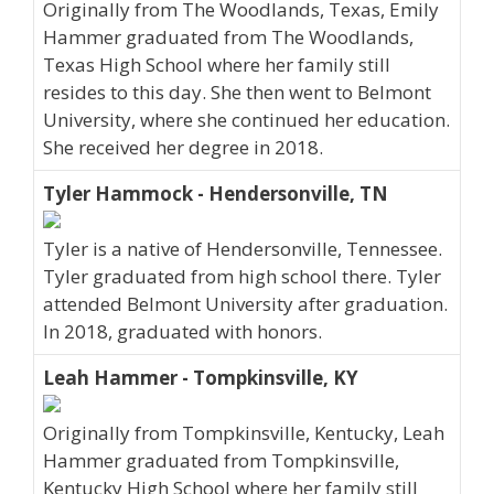
Originally from The Woodlands, Texas, Emily
Hammer graduated from The Woodlands,
Texas High School where her family still
resides to this day. She then went to Belmont
University, where she continued her education.
She received her degree in 2018.
Tyler Hammock - Hendersonville, TN
Tyler is a native of Hendersonville, Tennessee.
Tyler graduated from high school there. Tyler
attended Belmont University after graduation.
In 2018, graduated with honors.
Leah Hammer - Tompkinsville, KY
Originally from Tompkinsville, Kentucky, Leah
Hammer graduated from Tompkinsville,
Kentucky High School where her family still