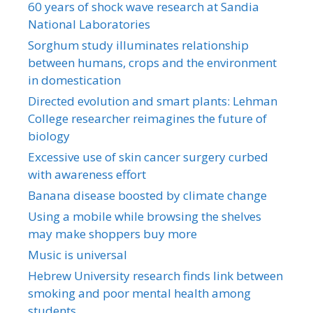
60 years of shock wave research at Sandia
National Laboratories
Sorghum study illuminates relationship
between humans, crops and the environment
in domestication
Directed evolution and smart plants: Lehman
College researcher reimagines the future of
biology
Excessive use of skin cancer surgery curbed
with awareness effort
Banana disease boosted by climate change
Using a mobile while browsing the shelves
may make shoppers buy more
Music is universal
Hebrew University research finds link between
smoking and poor mental health among
students