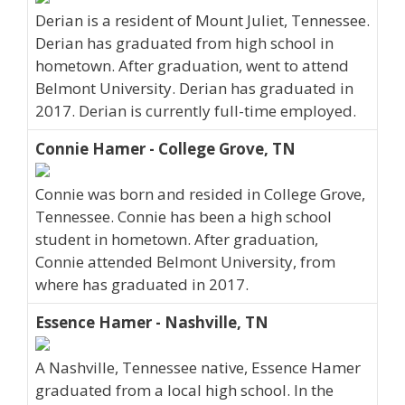
Derian is a resident of Mount Juliet, Tennessee.
Derian has graduated from high school in
hometown. After graduation, went to attend
Belmont University. Derian has graduated in
2017. Derian is currently full-time employed.
Connie Hamer - College Grove, TN
Connie was born and resided in College Grove,
Tennessee. Connie has been a high school
student in hometown. After graduation,
Connie attended Belmont University, from
where has graduated in 2017.
Essence Hamer - Nashville, TN
A Nashville, Tennessee native, Essence Hamer
graduated from a local high school. In the