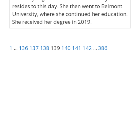
resides to this day. She then went to Belmont
University, where she continued her education.
She received her degree in 2019.
1
...
136
137
138
139
140
141
142
...
386