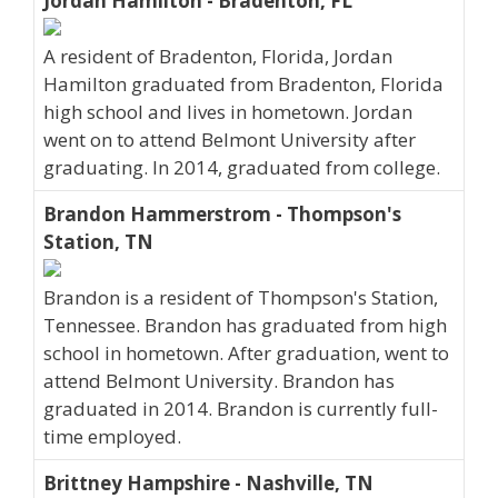
Jordan Hamilton - Bradenton, FL
A resident of Bradenton, Florida, Jordan
Hamilton graduated from Bradenton, Florida
high school and lives in hometown. Jordan
went on to attend Belmont University after
graduating. In 2014, graduated from college.
Brandon Hammerstrom - Thompson's
Station, TN
Brandon is a resident of Thompson's Station,
Tennessee. Brandon has graduated from high
school in hometown. After graduation, went to
attend Belmont University. Brandon has
graduated in 2014. Brandon is currently full-
time employed.
Brittney Hampshire - Nashville, TN