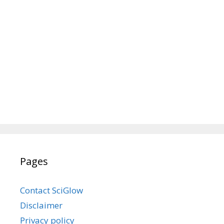
Pages
Contact SciGlow
Disclaimer
Privacy policy