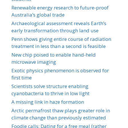
Renewable energy research to future-proof
Australia’s global trade
Archaeological assessment reveals Earth’s
early transformation through land use
Penn shows giving entire course of radiation
treatment in less than a second is feasible
New chip poised to enable hand-held
microwave imaging
Exotic physics phenomenon is observed for
first time
Scientists solve structure enabling
cyanobacteria to thrive in low light
A missing link in haze formation
Arctic permafrost thaw plays greater role in
climate change than previously estimated
Foodie calls: Dating for a free meal (rather