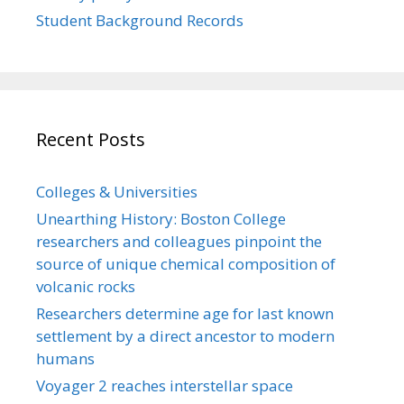
Student Background Records
Recent Posts
Colleges & Universities
Unearthing History: Boston College
researchers and colleagues pinpoint the
source of unique chemical composition of
volcanic rocks
Researchers determine age for last known
settlement by a direct ancestor to modern
humans
Voyager 2 reaches interstellar space