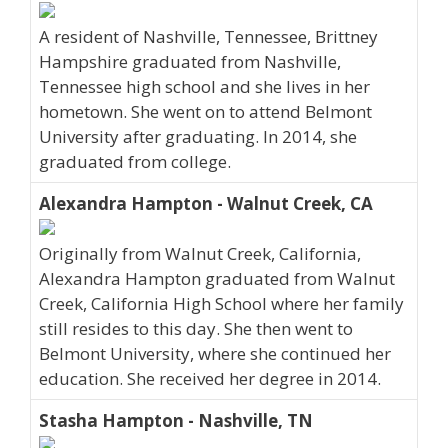
A resident of Nashville, Tennessee, Brittney
Hampshire graduated from Nashville,
Tennessee high school and she lives in her
hometown. She went on to attend Belmont
University after graduating. In 2014, she
graduated from college.
Alexandra Hampton - Walnut Creek, CA
Originally from Walnut Creek, California,
Alexandra Hampton graduated from Walnut
Creek, California High School where her family
still resides to this day. She then went to
Belmont University, where she continued her
education. She received her degree in 2014.
Stasha Hampton - Nashville, TN