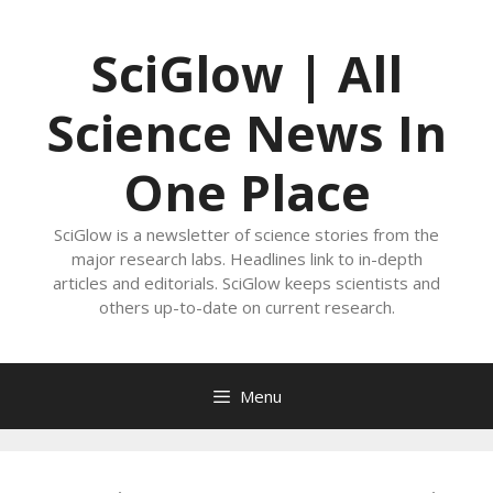
Skip
to
SciGlow | All
content
Science News In
One Place
SciGlow is a newsletter of science stories from the
major research labs. Headlines link to in-depth
articles and editorials. SciGlow keeps scientists and
others up-to-date on current research.
Menu