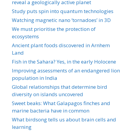
reveal a geologically active planet
Study puts spin into quantum technologies
Watching magnetic nano ‘tornadoes’ in 3D
We must prioritise the protection of
ecosystems
Ancient plant foods discovered in Arnhem
Land
Fish in the Sahara? Yes, in the early Holocene
Improving assessments of an endangered lion
population in India
Global relationships that determine bird
diversity on islands uncovered
Sweet beaks: What Galapagos finches and
marine bacteria have in common
What birdsong tells us about brain cells and
learning