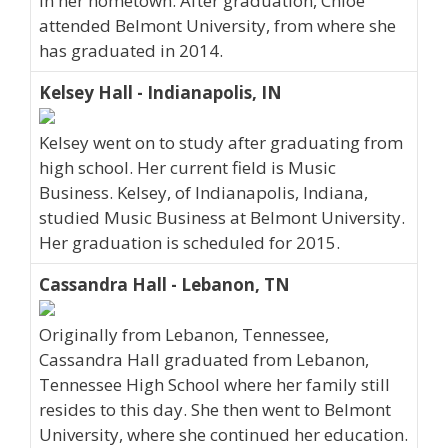
in her hometown. After graduation, Chloe
attended Belmont University, from where she
has graduated in 2014.
Kelsey Hall - Indianapolis, IN
Kelsey went on to study after graduating from
high school. Her current field is Music
Business. Kelsey, of Indianapolis, Indiana,
studied Music Business at Belmont University.
Her graduation is scheduled for 2015.
Cassandra Hall - Lebanon, TN
Originally from Lebanon, Tennessee,
Cassandra Hall graduated from Lebanon,
Tennessee High School where her family still
resides to this day. She then went to Belmont
University, where she continued her education.