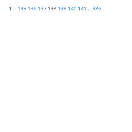
1
...
135
136
137
138
139
140
141
...
386