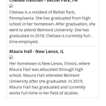
Chelsea Hallman - Bethel Park, PA
Chelsea is a resident of Bethel Park,
Pennsylvania. She has graduated from high
school in her hometown. After graduation, she
went to attend Belmont University. She has
graduated in 2018. Chelsea is currently full-
time employed.
Maura Hall - New Lenox, IL
Her hometown is New Lenox, Illinois, where
Maura Hall was educated through high
school. Maura Hall attended Belmont
University after she graduated. In 2019,
Maura Hall has graduated and currently
works full-time in her field of studies.