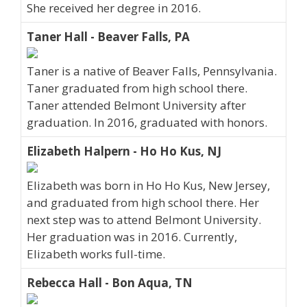
She received her degree in 2016.
Taner Hall - Beaver Falls, PA
Taner is a native of Beaver Falls, Pennsylvania.
Taner graduated from high school there.
Taner attended Belmont University after
graduation. In 2016, graduated with honors.
Elizabeth Halpern - Ho Ho Kus, NJ
Elizabeth was born in Ho Ho Kus, New Jersey,
and graduated from high school there. Her
next step was to attend Belmont University.
Her graduation was in 2016. Currently,
Elizabeth works full-time.
Rebecca Hall - Bon Aqua, TN