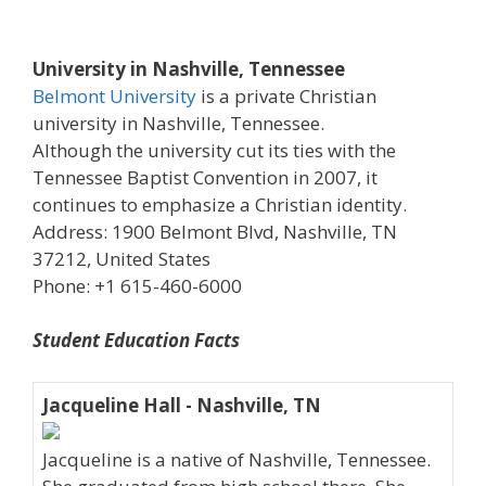
University in Nashville, Tennessee
Belmont University
is a private Christian
university in Nashville, Tennessee.
Although the university cut its ties with the
Tennessee Baptist Convention in 2007, it
continues to emphasize a Christian identity.
Address: 1900 Belmont Blvd, Nashville, TN
37212, United States
Phone: +1 615-460-6000
Student Education Facts
Jacqueline Hall - Nashville, TN
Jacqueline is a native of Nashville, Tennessee.