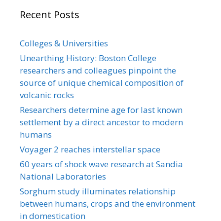
Recent Posts
Colleges & Universities
Unearthing History: Boston College
researchers and colleagues pinpoint the
source of unique chemical composition of
volcanic rocks
Researchers determine age for last known
settlement by a direct ancestor to modern
humans
Voyager 2 reaches interstellar space
60 years of shock wave research at Sandia
National Laboratories
Sorghum study illuminates relationship
between humans, crops and the environment
in domestication