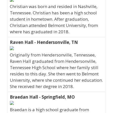
Christian was born and resided in Nashville,
Tennessee. Christian has been a high school
student in hometown. After graduation,
Christian attended Belmont University, from
where has graduated in 2018.
Raven Hall - Hendersonville, TN
Originally from Hendersonville, Tennessee,
Raven Hall graduated from Hendersonville,
Tennessee High School where her family still
resides to this day. She then went to Belmont
University, where she continued her education.
She received her degree in 2018.
Braedan Hall - Springfield, MO
Braedan is a high school graduate from