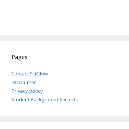
Pages
Contact SciGlow
Disclaimer
Privacy policy
Student Background Records