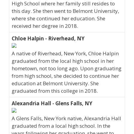
High School where her family still resides to
this day. She then went to Belmont University,
where she continued her education. She
received her degree in 2018.
Chloe Halpin - Riverhead, NY
A native of Riverhead, New York, Chloe Halpin
graduated from the local high school in her
hometown, not too long ago. Upon graduating
from high school, she decided to continue her
education at Belmont University. She
graduated from this college in 2018.
Alexandria Hall - Glens Falls, NY
A Glens Falls, New York native, Alexandria Hall
graduated from a local high school. In the
years following her graduation, she went to