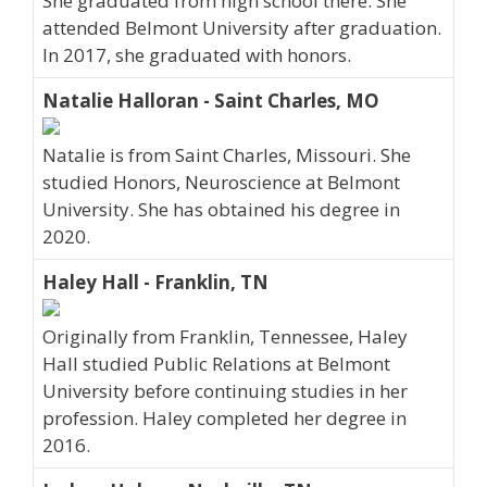
She graduated from high school there. She
attended Belmont University after graduation.
In 2017, she graduated with honors.
Natalie Halloran - Saint Charles, MO
Natalie is from Saint Charles, Missouri. She
studied Honors, Neuroscience at Belmont
University. She has obtained his degree in
2020.
Haley Hall - Franklin, TN
Originally from Franklin, Tennessee, Haley
Hall studied Public Relations at Belmont
University before continuing studies in her
profession. Haley completed her degree in
2016.