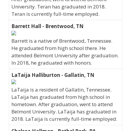
University. Teran has graduated in 2018.
Teran is currently full-time employed.
Barrett Hall - Brentwood, TN
Barrett is a native of Brentwood, Tennessee.
He graduated from high school there. He
attended Belmont University after graduation.
In 2018, he graduated with honors.
LaTaija Halliburton - Gallatin, TN
LaTaija is a resident of Gallatin, Tennessee.
LaTaija has graduated from high school in
hometown. After graduation, went to attend
Belmont University. LaTaija has graduated in
2018. LaTaija is currently full-time employed.