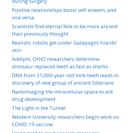
during surgery
Positive relationships boost self-esteem, and
vice versa
Scientists find eternal Nile to be more ancient
than previously thought
Realistic robots get under Galápagos lizards’
skin
Adelphi, OHIO researchers determine
dinosaur replaced teeth as fast as sharks
DNA from 31,000-year-old milk teeth leads to
discovery of new group of ancient Siberians
Nanoimaging the intracellular space to aid
drug development
The Light in the Tunnel
Western University researchers begin work on
COVID-19 vaccine