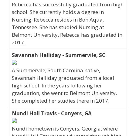
Rebecca has successfully graduated from high
school. She currently holds a degree in
Nursing. Rebecca resides in Bon Aqua,
Tennessee. She has studied Nursing at
Belmont University. Rebecca has graduated in
2017.
Savannah Halliday - Summervile, SC
A Summervile, South Carolina native,
Savannah Halliday graduated from a local
high school. In the years following her
graduation, she went to Belmont University.
She completed her studies there in 2017.
Nundi Hall Travis - Conyers, GA
Nundi hometown is Conyers, Georgia, where