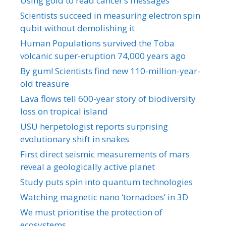
Using gold to read cancer’s messages
Scientists succeed in measuring electron spin
qubit without demolishing it
Human Populations survived the Toba
volcanic super-eruption 74,000 years ago
By gum! Scientists find new 110-million-year-
old treasure
Lava flows tell 600-year story of biodiversity
loss on tropical island
USU herpetologist reports surprising
evolutionary shift in snakes
First direct seismic measurements of mars
reveal a geologically active planet
Study puts spin into quantum technologies
Watching magnetic nano ‘tornadoes’ in 3D
We must prioritise the protection of
ecosystems