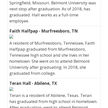
Springfield, Missouri. Belmont University was
next stop after graduation. As of 2018, has
graduated. Hall works as a full-time
employee.
Faith Halfpap - Murfreesboro, TN
A resident of Murfreesboro, Tennessee, Faith
Halfpap graduated from Murfreesboro,
Tennessee high school and she lives in her
hometown. She went on to attend Belmont
University after graduating. In 2018, she
graduated from college.
Teran Hall - Abilene, TX
Teran is a resident of Abilene, Texas. Teran
has graduated from high school in hometown.
After graduation, went to attend Belmont