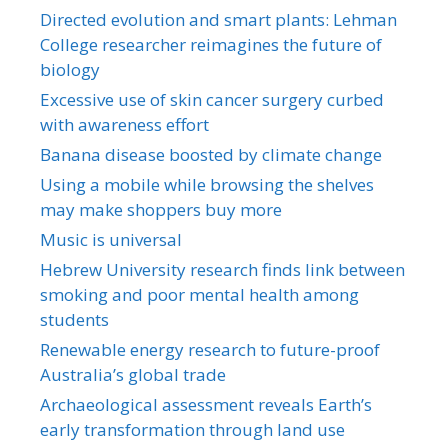
Directed evolution and smart plants: Lehman
College researcher reimagines the future of
biology
Excessive use of skin cancer surgery curbed
with awareness effort
Banana disease boosted by climate change
Using a mobile while browsing the shelves
may make shoppers buy more
Music is universal
Hebrew University research finds link between
smoking and poor mental health among
students
Renewable energy research to future-proof
Australia’s global trade
Archaeological assessment reveals Earth’s
early transformation through land use