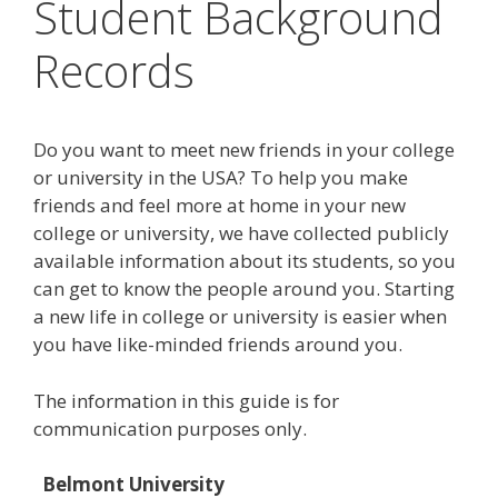
Student Background
Records
Do you want to meet new friends in your college
or university in the USA? To help you make
friends and feel more at home in your new
college or university, we have collected publicly
available information about its students, so you
can get to know the people around you. Starting
a new life in college or university is easier when
you have like-minded friends around you.
The information in this guide is for
communication purposes only.
Belmont University