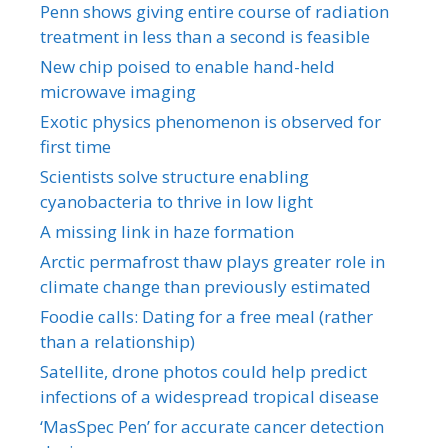
Penn shows giving entire course of radiation
treatment in less than a second is feasible
New chip poised to enable hand-held
microwave imaging
Exotic physics phenomenon is observed for
first time
Scientists solve structure enabling
cyanobacteria to thrive in low light
A missing link in haze formation
Arctic permafrost thaw plays greater role in
climate change than previously estimated
Foodie calls: Dating for a free meal (rather
than a relationship)
Satellite, drone photos could help predict
infections of a widespread tropical disease
‘MasSpec Pen’ for accurate cancer detection