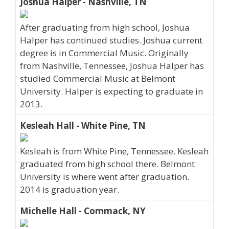
Joshua Halper - Nashville, TN
After graduating from high school, Joshua
Halper has continued studies. Joshua current
degree is in Commercial Music. Originally
from Nashville, Tennessee, Joshua Halper has
studied Commercial Music at Belmont
University. Halper is expecting to graduate in
2013.
Kesleah Hall - White Pine, TN
Kesleah is from White Pine, Tennessee. Kesleah
graduated from high school there. Belmont
University is where went after graduation.
2014 is graduation year.
Michelle Hall - Commack, NY