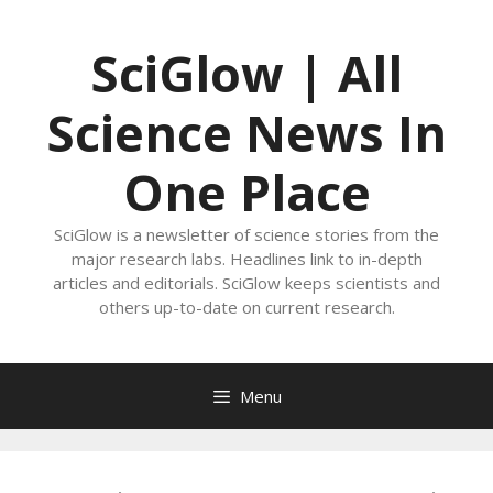
Skip
to
SciGlow | All
content
Science News In
One Place
SciGlow is a newsletter of science stories from the
major research labs. Headlines link to in-depth
articles and editorials. SciGlow keeps scientists and
others up-to-date on current research.
Menu