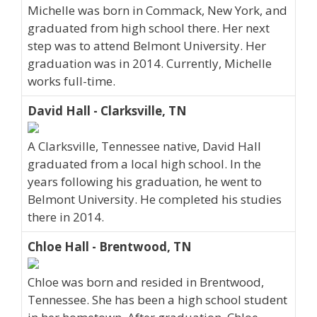
Michelle was born in Commack, New York, and
graduated from high school there. Her next
step was to attend Belmont University. Her
graduation was in 2014. Currently, Michelle
works full-time.
David Hall - Clarksville, TN
A Clarksville, Tennessee native, David Hall
graduated from a local high school. In the
years following his graduation, he went to
Belmont University. He completed his studies
there in 2014.
Chloe Hall - Brentwood, TN
Chloe was born and resided in Brentwood,
Tennessee. She has been a high school student