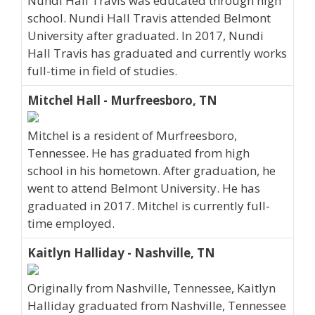
Nundi Hall Travis was educated through high
school. Nundi Hall Travis attended Belmont
University after graduated. In 2017, Nundi
Hall Travis has graduated and currently works
full-time in field of studies.
Mitchel Hall - Murfreesboro, TN
Mitchel is a resident of Murfreesboro,
Tennessee. He has graduated from high
school in his hometown. After graduation, he
went to attend Belmont University. He has
graduated in 2017. Mitchel is currently full-
time employed.
Kaitlyn Halliday - Nashville, TN
Originally from Nashville, Tennessee, Kaitlyn
Halliday graduated from Nashville, Tennessee