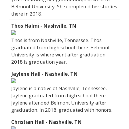
Belmont University. She completed her studies
there in 2018.
Thos Halmi - Nashville, TN
Thos is from Nashville, Tennessee. Thos
graduated from high school there. Belmont
University is where went after graduation.
2018 is graduation year.
Jaylene Hall - Nashville, TN
Jaylene is a native of Nashville, Tennessee.
Jaylene graduated from high school there.
Jaylene attended Belmont University after
graduation. In 2018, graduated with honors.
Christian Hall - Nashville, TN