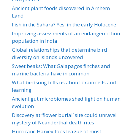
Ancient plant foods discovered in Arnhem
Land
Fish in the Sahara? Yes, in the early Holocene
Improving assessments of an endangered lion
population in India
Global relationships that determine bird
diversity on islands uncovered
Sweet beaks: What Galapagos finches and
marine bacteria have in common
What birdsong tells us about brain cells and
learning
Ancient gut microbiomes shed light on human
evolution
Discovery at ‘flower burial’ site could unravel
mystery of Neanderthal death rites
Hurricane Harvey tops league of most