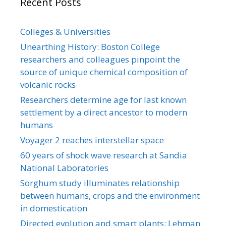
Recent Posts
Colleges & Universities
Unearthing History: Boston College
researchers and colleagues pinpoint the
source of unique chemical composition of
volcanic rocks
Researchers determine age for last known
settlement by a direct ancestor to modern
humans
Voyager 2 reaches interstellar space
60 years of shock wave research at Sandia
National Laboratories
Sorghum study illuminates relationship
between humans, crops and the environment
in domestication
Directed evolution and smart plants: Lehman