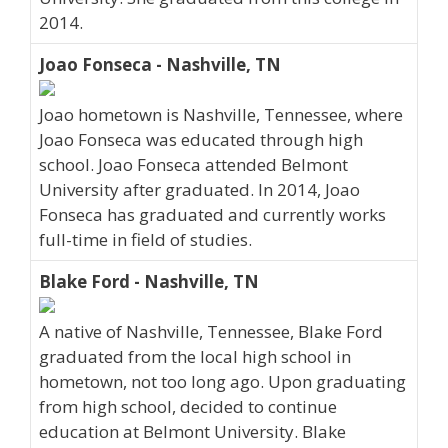
2014.
Joao Fonseca - Nashville, TN
Joao hometown is Nashville, Tennessee, where
Joao Fonseca was educated through high
school. Joao Fonseca attended Belmont
University after graduated. In 2014, Joao
Fonseca has graduated and currently works
full-time in field of studies.
Blake Ford - Nashville, TN
A native of Nashville, Tennessee, Blake Ford
graduated from the local high school in
hometown, not too long ago. Upon graduating
from high school, decided to continue
education at Belmont University. Blake