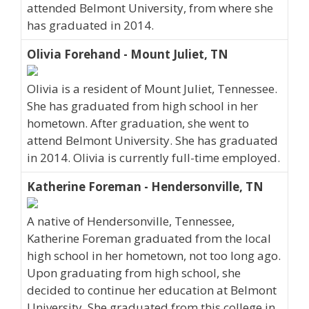
attended Belmont University, from where she
has graduated in 2014.
Olivia Forehand - Mount Juliet, TN
Olivia is a resident of Mount Juliet, Tennessee.
She has graduated from high school in her
hometown. After graduation, she went to
attend Belmont University. She has graduated
in 2014. Olivia is currently full-time employed.
Katherine Foreman - Hendersonville, TN
A native of Hendersonville, Tennessee,
Katherine Foreman graduated from the local
high school in her hometown, not too long ago.
Upon graduating from high school, she
decided to continue her education at Belmont
University. She graduated from this college in