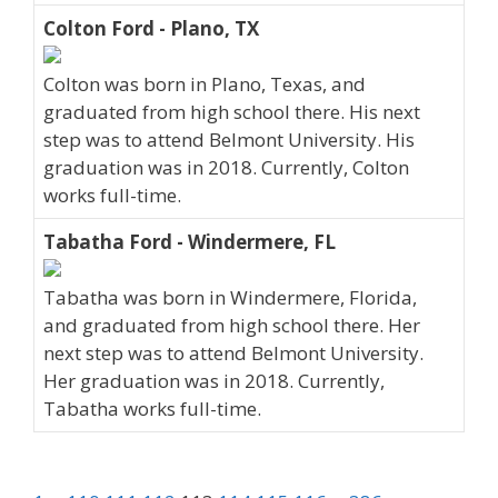
Colton Ford - Plano, TX
Colton was born in Plano, Texas, and
graduated from high school there. His next
step was to attend Belmont University. His
graduation was in 2018. Currently, Colton
works full-time.
Tabatha Ford - Windermere, FL
Tabatha was born in Windermere, Florida,
and graduated from high school there. Her
next step was to attend Belmont University.
Her graduation was in 2018. Currently,
Tabatha works full-time.