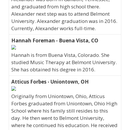
and graduated from high school there.
Alexander next step was to attend Belmont
University. Alexander graduation was in 2016.
Currently, Alexander works full-time.
Hannah Foreman - Buena Vista, CO
Hannah is from Buena Vista, Colorado. She
studied Music Therapy at Belmont University.
She has obtained his degree in 2016.
Atticus Forbes - Uniontown, OH
Originally from Uniontown, Ohio, Atticus
Forbes graduated from Uniontown, Ohio High
School where his family still resides to this
day. He then went to Belmont University,
where he continued his education. He received