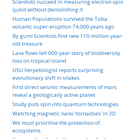
Scientists succeed in measuring electron spin
qubit without demolishing it
Human Populations survived the Toba
volcanic super-eruption 74,000 years ago
By gum! Scientists find new 110-million-year-
old treasure
Lava flows tell 600-year story of biodiversity
loss on tropical island
USU herpetologist reports surprising
evolutionary shift in snakes
First direct seismic measurements of mars
reveal a geologically active planet
Study puts spin into quantum technologies
Watching magnetic nano ‘tornadoes’ in 3D
We must prioritise the protection of
ecosystems