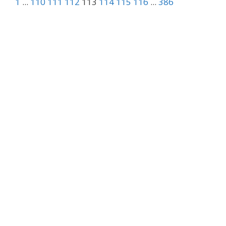
1
...
110
111
112
113
114
115
116
...
386