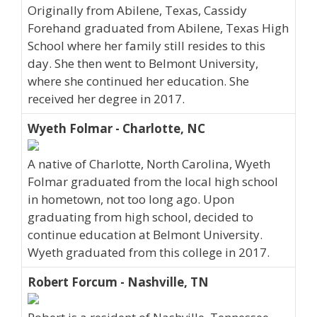
Originally from Abilene, Texas, Cassidy
Forehand graduated from Abilene, Texas High
School where her family still resides to this
day. She then went to Belmont University,
where she continued her education. She
received her degree in 2017.
Wyeth Folmar - Charlotte, NC
A native of Charlotte, North Carolina, Wyeth
Folmar graduated from the local high school
in hometown, not too long ago. Upon
graduating from high school, decided to
continue education at Belmont University.
Wyeth graduated from this college in 2017.
Robert Forcum - Nashville, TN