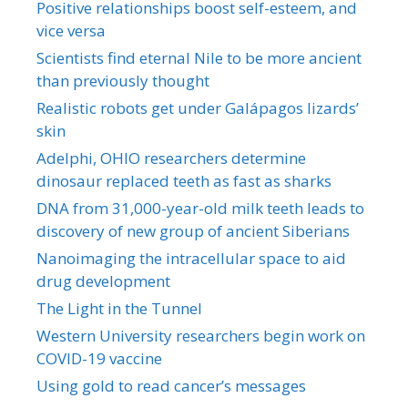
Positive relationships boost self-esteem, and
vice versa
Scientists find eternal Nile to be more ancient
than previously thought
Realistic robots get under Galápagos lizards’
skin
Adelphi, OHIO researchers determine
dinosaur replaced teeth as fast as sharks
DNA from 31,000-year-old milk teeth leads to
discovery of new group of ancient Siberians
Nanoimaging the intracellular space to aid
drug development
The Light in the Tunnel
Western University researchers begin work on
COVID-19 vaccine
Using gold to read cancer’s messages