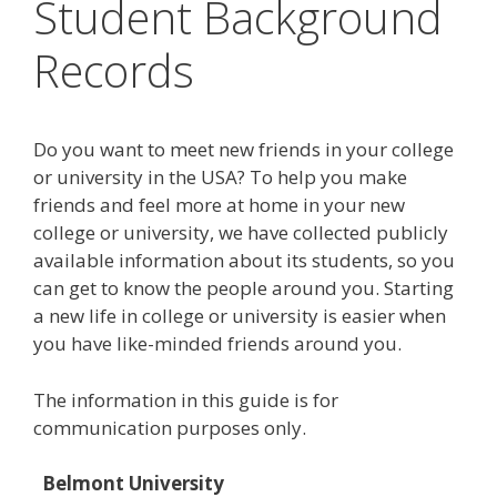
Student Background
Records
Do you want to meet new friends in your college
or university in the USA? To help you make
friends and feel more at home in your new
college or university, we have collected publicly
available information about its students, so you
can get to know the people around you. Starting
a new life in college or university is easier when
you have like-minded friends around you.
The information in this guide is for
communication purposes only.
Belmont University