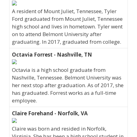
A resident of Mount Juliet, Tennessee, Tyler
Ford graduated from Mount Juliet, Tennessee
high school and lives in hometown. Tyler went
on to attend Belmont University after
graduating. In 2017, graduated from college.
Octavia Forrest - Nashville, TN
Octavia is a high school graduate from
Nashville, Tennessee. Belmont University was
her next stop after graduation. As of 2017, she
has graduated. Forrest works as a full-time
employee.
Claire Forehand - Norfolk, VA
Claire was born and resided in Norfolk,
Virginia. She has been a high school student in