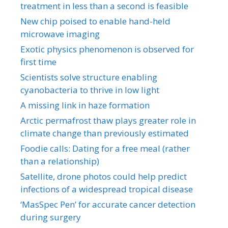
treatment in less than a second is feasible
New chip poised to enable hand-held
microwave imaging
Exotic physics phenomenon is observed for
first time
Scientists solve structure enabling
cyanobacteria to thrive in low light
A missing link in haze formation
Arctic permafrost thaw plays greater role in
climate change than previously estimated
Foodie calls: Dating for a free meal (rather
than a relationship)
Satellite, drone photos could help predict
infections of a widespread tropical disease
‘MasSpec Pen’ for accurate cancer detection
during surgery