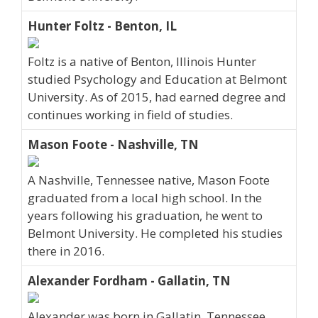
Hunter Foltz - Benton, IL
Foltz is a native of Benton, Illinois Hunter
studied Psychology and Education at Belmont
University. As of 2015, had earned degree and
continues working in field of studies.
Mason Foote - Nashville, TN
A Nashville, Tennessee native, Mason Foote
graduated from a local high school. In the
years following his graduation, he went to
Belmont University. He completed his studies
there in 2016.
Alexander Fordham - Gallatin, TN
Alexander was born in Gallatin, Tennessee,