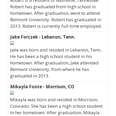
Robert is a resident of Nashville, Tennessee.
Robert has graduated from high school in
hometown. After graduation, went to attend
Belmont University. Robert has graduated in
2013. Robert is currently full-time employed.
Jake Forczek - Lebanon, Tenn.
Jake was born and resided in Lebanon, Tenn..
He has been a high school student in his
hometown. After graduation, Jake attended
Belmont University, from where he has
graduated in 2013.
Mikayla Foote - Morrison, CO
Mikayla was born and resided in Morrison,
Colorado. She has been a high school student
in her hometown. After graduation, Mikayla