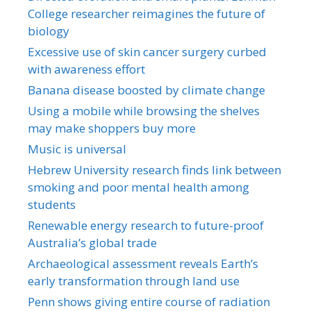
College researcher reimagines the future of
biology
Excessive use of skin cancer surgery curbed
with awareness effort
Banana disease boosted by climate change
Using a mobile while browsing the shelves
may make shoppers buy more
Music is universal
Hebrew University research finds link between
smoking and poor mental health among
students
Renewable energy research to future-proof
Australia’s global trade
Archaeological assessment reveals Earth’s
early transformation through land use
Penn shows giving entire course of radiation