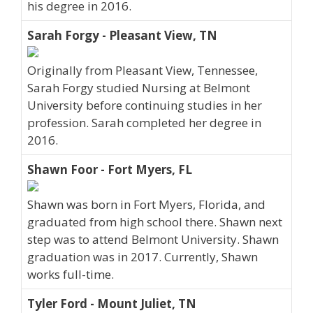
his degree in 2016.
Sarah Forgy - Pleasant View, TN
Originally from Pleasant View, Tennessee,
Sarah Forgy studied Nursing at Belmont
University before continuing studies in her
profession. Sarah completed her degree in
2016.
Shawn Foor - Fort Myers, FL
Shawn was born in Fort Myers, Florida, and
graduated from high school there. Shawn next
step was to attend Belmont University. Shawn
graduation was in 2017. Currently, Shawn
works full-time.
Tyler Ford - Mount Juliet, TN