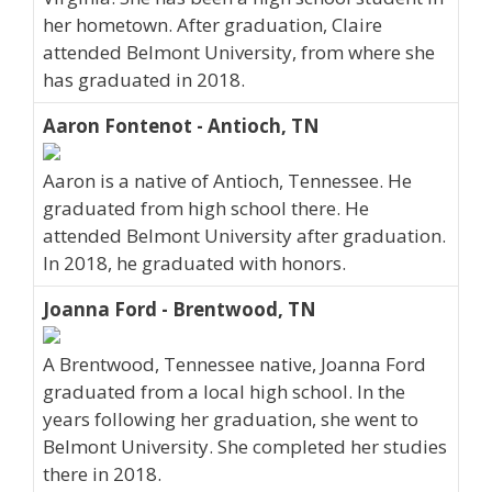
her hometown. After graduation, Claire
attended Belmont University, from where she
has graduated in 2018.
Aaron Fontenot - Antioch, TN
Aaron is a native of Antioch, Tennessee. He
graduated from high school there. He
attended Belmont University after graduation.
In 2018, he graduated with honors.
Joanna Ford - Brentwood, TN
A Brentwood, Tennessee native, Joanna Ford
graduated from a local high school. In the
years following her graduation, she went to
Belmont University. She completed her studies
there in 2018.