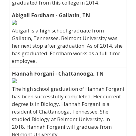
graduated from this college in 2014.
Abigail Fordham - Gallatin, TN
Abigail is a high school graduate from
Gallatin, Tennessee. Belmont University was
her next stop after graduation. As of 2014, she
has graduated. Fordham works as a full-time
employee.
Hannah Forgani - Chattanooga, TN
The high school graduation of Hannah Forgani
has been successfully completed. Her current
degree is in Biology. Hannah Forgani is a
resident of Chattanooga, Tennessee. She
studied Biology at Belmont University. In
2018, Hannah Forgani will graduate from
Belmont University.