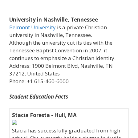
University in Nashville, Tennessee
Belmont University
is a private Christian
university in Nashville, Tennessee.
Although the university cut its ties with the
Tennessee Baptist Convention in 2007, it
continues to emphasize a Christian identity.
Address: 1900 Belmont Blvd, Nashville, TN
37212, United States
Phone: +1 615-460-6000
Student Education Facts
Stacia Foresta - Hull, MA
Stacia has successfully graduated from high