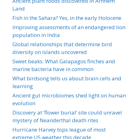
Ancient plant foods discovered in Arnhem
Land
Fish in the Sahara? Yes, in the early Holocene
Improving assessments of an endangered lion
population in India
Global relationships that determine bird
diversity on islands uncovered
Sweet beaks: What Galapagos finches and
marine bacteria have in common
What birdsong tells us about brain cells and
learning
Ancient gut microbiomes shed light on human
evolution
Discovery at ‘flower burial’ site could unravel
mystery of Neanderthal death rites
Hurricane Harvey tops league of most
extreme US weather this decade