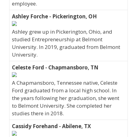
employee.
Ashley Forche - Pickerington, OH
Ashley grew up in Pickerington, Ohio, and
studied Entrepreneurship at Belmont
University. In 2019, graduated from Belmont
University.
Celeste Ford - Chapmansboro, TN
A Chapmansboro, Tennessee native, Celeste
Ford graduated from a local high school. In
the years following her graduation, she went
to Belmont University. She completed her
studies there in 2018.
Cassidy Forehand - Abilene, TX