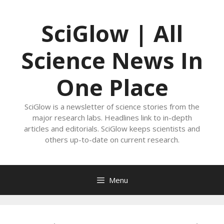
Skip
to
SciGlow | All
content
Science News In
One Place
SciGlow is a newsletter of science stories from the
major research labs. Headlines link to in-depth
articles and editorials. SciGlow keeps scientists and
others up-to-date on current research.
Menu