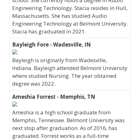
school. She currently holds a degree in Audio
Engineering Technology. Stacia resides in Hull,
Massachusetts. She has studied Audio
Engineering Technology at Belmont University.
Stacia has graduated in 2021.
Bayleigh Fore - Wadesville, IN
Bayleigh is originally from Wadesville,
Indiana. Bayleigh attended Belmont University
where studied Nursing. The year obtained
degree was 2022.
Ameshia Forrest - Memphis, TN
Ameshia is a high school graduate from
Memphis, Tennessee. Belmont University was
next stop after graduation. As of 2016, has
graduated. Forrest works as a full-time