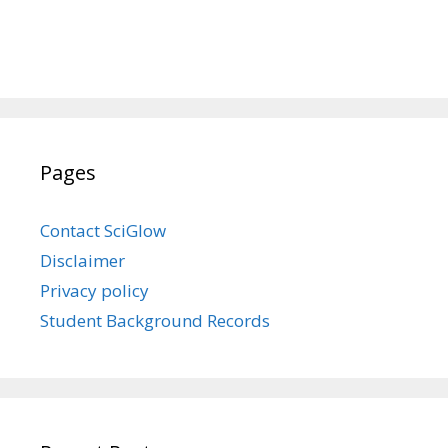
Pages
Contact SciGlow
Disclaimer
Privacy policy
Student Background Records