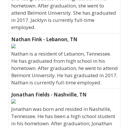
hometown. After graduation, she went to
attend Belmont University. She has graduated
in 2017. Jacklyn is currently full-time
employed.
Nathan Fink - Lebanon, TN
Nathan is a resident of Lebanon, Tennessee.
He has graduated from high school in his
hometown. After graduation, he went to attend
Belmont University. He has graduated in 2017.
Nathan is currently full-time employed.
Jonathan Fields - Nashville, TN
Jonathan was born and resided in Nashville,
Tennessee. He has been a high school student
in his hometown. After graduation, Jonathan