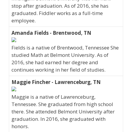
stop after graduation. As of 2016, she has
graduated. Fiddler works as a full-time
employee.
Amanda Fields - Brentwood, TN
Fields is a native of Brentwood, Tennessee She
studied Math at Belmont University. As of
2016, she had earned her degree and
continues working in her field of studies.
Maggie Fincher - Lawrenceburg, TN
Maggie is a native of Lawrenceburg,
Tennessee. She graduated from high school
there. She attended Belmont University after
graduation. In 2016, she graduated with
honors.