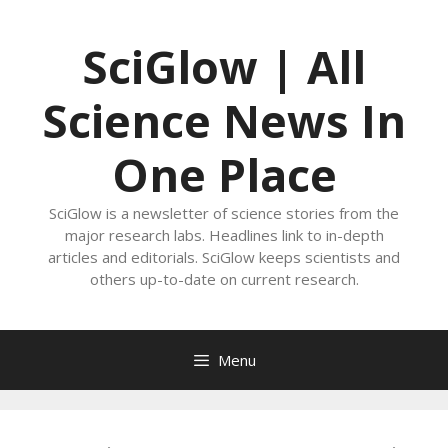
Skip
to
SciGlow | All
content
Science News In
One Place
SciGlow is a newsletter of science stories from the
major research labs. Headlines link to in-depth
articles and editorials. SciGlow keeps scientists and
others up-to-date on current research.
Menu