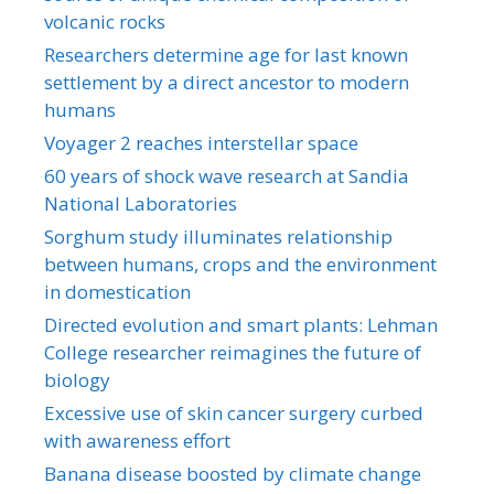
volcanic rocks
Researchers determine age for last known
settlement by a direct ancestor to modern
humans
Voyager 2 reaches interstellar space
60 years of shock wave research at Sandia
National Laboratories
Sorghum study illuminates relationship
between humans, crops and the environment
in domestication
Directed evolution and smart plants: Lehman
College researcher reimagines the future of
biology
Excessive use of skin cancer surgery curbed
with awareness effort
Banana disease boosted by climate change