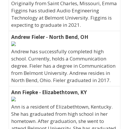
Originally from Saint Charles, Missouri, Emma
Figgins has studied Audio Engineering
Technology at Belmont University. Figgins is
expecting to graduate in 2021.
Andrew Fieler - North Bend, OH
Andrew has successfully completed high
school. Currently, holds a Communication
degree. Fieler has a degree in Communication
from Belmont University. Andrew resides in
North Bend, Ohio. Fieler graduated in 2017.
Ann Fiepke - Elizabethtown, KY
Ann is a resident of Elizabethtown, Kentucky.
She has graduated from high school in her
hometown. After graduation, she went to
attend Belmont University. She has graduated