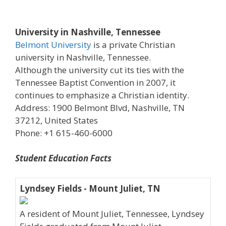
University in Nashville, Tennessee
Belmont University
is a private Christian
university in Nashville, Tennessee.
Although the university cut its ties with the
Tennessee Baptist Convention in 2007, it
continues to emphasize a Christian identity.
Address: 1900 Belmont Blvd, Nashville, TN
37212, United States
Phone: +1 615-460-6000
Student Education Facts
Lyndsey Fields - Mount Juliet, TN
A resident of Mount Juliet, Tennessee, Lyndsey