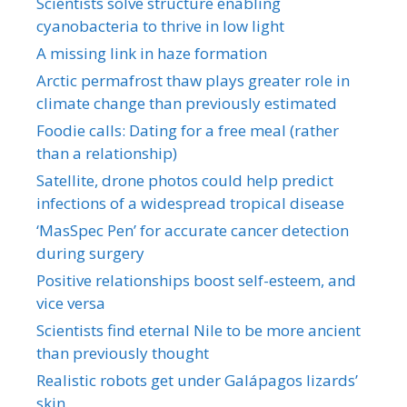
Scientists solve structure enabling
cyanobacteria to thrive in low light
A missing link in haze formation
Arctic permafrost thaw plays greater role in
climate change than previously estimated
Foodie calls: Dating for a free meal (rather
than a relationship)
Satellite, drone photos could help predict
infections of a widespread tropical disease
‘MasSpec Pen’ for accurate cancer detection
during surgery
Positive relationships boost self-esteem, and
vice versa
Scientists find eternal Nile to be more ancient
than previously thought
Realistic robots get under Galápagos lizards’
skin