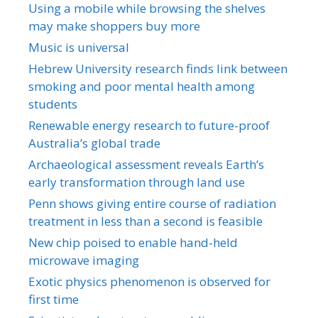
Using a mobile while browsing the shelves
may make shoppers buy more
Music is universal
Hebrew University research finds link between
smoking and poor mental health among
students
Renewable energy research to future-proof
Australia’s global trade
Archaeological assessment reveals Earth’s
early transformation through land use
Penn shows giving entire course of radiation
treatment in less than a second is feasible
New chip poised to enable hand-held
microwave imaging
Exotic physics phenomenon is observed for
first time