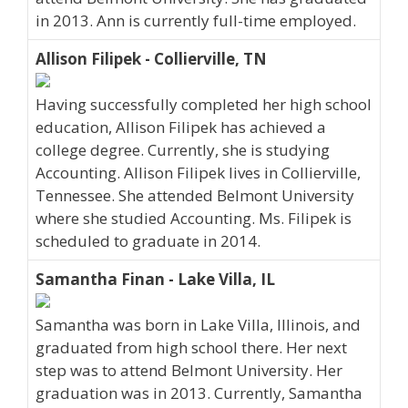
in 2013. Ann is currently full-time employed.
Allison Filipek - Collierville, TN
Having successfully completed her high school
education, Allison Filipek has achieved a
college degree. Currently, she is studying
Accounting. Allison Filipek lives in Collierville,
Tennessee. She attended Belmont University
where she studied Accounting. Ms. Filipek is
scheduled to graduate in 2014.
Samantha Finan - Lake Villa, IL
Samantha was born in Lake Villa, Illinois, and
graduated from high school there. Her next
step was to attend Belmont University. Her
graduation was in 2013. Currently, Samantha