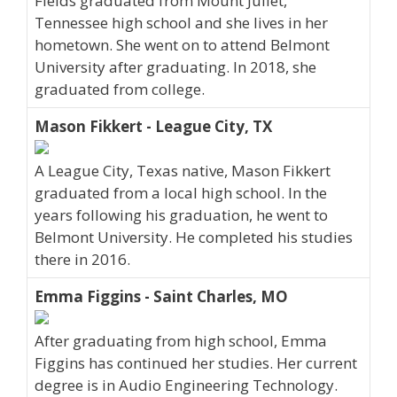
Fields graduated from Mount Juliet,
Tennessee high school and she lives in her
hometown. She went on to attend Belmont
University after graduating. In 2018, she
graduated from college.
Mason Fikkert - League City, TX
A League City, Texas native, Mason Fikkert
graduated from a local high school. In the
years following his graduation, he went to
Belmont University. He completed his studies
there in 2016.
Emma Figgins - Saint Charles, MO
After graduating from high school, Emma
Figgins has continued her studies. Her current
degree is in Audio Engineering Technology.