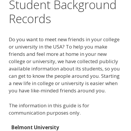
Student Background
Records
Do you want to meet new friends in your college
or university in the USA? To help you make
friends and feel more at home in your new
college or university, we have collected publicly
available information about its students, so you
can get to know the people around you. Starting
a new life in college or university is easier when
you have like-minded friends around you.
The information in this guide is for
communication purposes only.
Belmont University