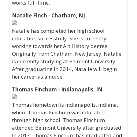
works full-time.
Natalie Finch - Chatham, NJ
Natalie has completed her high school
education successfully. She is currently
working towards her Art History degree.
Originally from Chatham, New Jersey, Natalie
is currently studying at Belmont University.
After graduating in 2014, Natalie will begin
her career as a nurse.
Thomas Finchum - Indianapolis, IN
Thomas hometown is Indianapolis, Indiana,
where Thomas Finchum was educated
through high school. Thomas Finchum
attended Belmont University after graduated.
In 2013, Thomas Finchum has graduated and