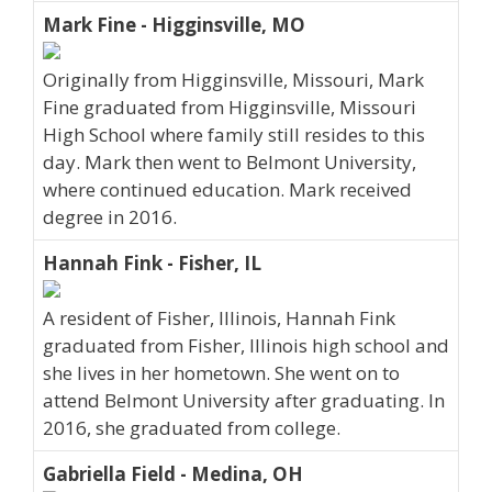
Mark Fine - Higginsville, MO
Originally from Higginsville, Missouri, Mark
Fine graduated from Higginsville, Missouri
High School where family still resides to this
day. Mark then went to Belmont University,
where continued education. Mark received
degree in 2016.
Hannah Fink - Fisher, IL
A resident of Fisher, Illinois, Hannah Fink
graduated from Fisher, Illinois high school and
she lives in her hometown. She went on to
attend Belmont University after graduating. In
2016, she graduated from college.
Gabriella Field - Medina, OH