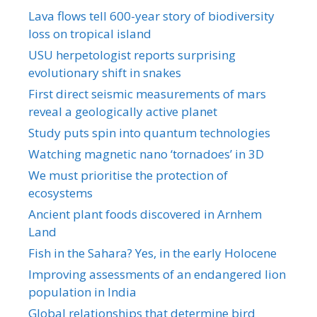
Lava flows tell 600-year story of biodiversity
loss on tropical island
USU herpetologist reports surprising
evolutionary shift in snakes
First direct seismic measurements of mars
reveal a geologically active planet
Study puts spin into quantum technologies
Watching magnetic nano ‘tornadoes’ in 3D
We must prioritise the protection of
ecosystems
Ancient plant foods discovered in Arnhem
Land
Fish in the Sahara? Yes, in the early Holocene
Improving assessments of an endangered lion
population in India
Global relationships that determine bird