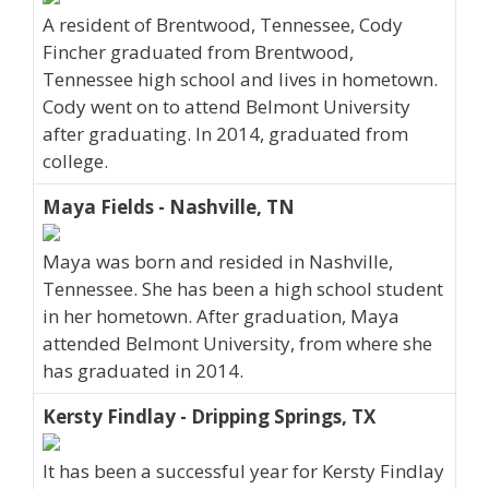
A resident of Brentwood, Tennessee, Cody
Fincher graduated from Brentwood,
Tennessee high school and lives in hometown.
Cody went on to attend Belmont University
after graduating. In 2014, graduated from
college.
Maya Fields - Nashville, TN
Maya was born and resided in Nashville,
Tennessee. She has been a high school student
in her hometown. After graduation, Maya
attended Belmont University, from where she
has graduated in 2014.
Kersty Findlay - Dripping Springs, TX
It has been a successful year for Kersty Findlay