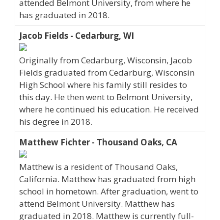
attended Belmont University, from where he
has graduated in 2018.
Jacob Fields - Cedarburg, WI
Originally from Cedarburg, Wisconsin, Jacob
Fields graduated from Cedarburg, Wisconsin
High School where his family still resides to
this day. He then went to Belmont University,
where he continued his education. He received
his degree in 2018.
Matthew Fichter - Thousand Oaks, CA
Matthew is a resident of Thousand Oaks,
California. Matthew has graduated from high
school in hometown. After graduation, went to
attend Belmont University. Matthew has
graduated in 2018. Matthew is currently full-