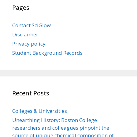
Pages
Contact SciGlow
Disclaimer
Privacy policy
Student Background Records
Recent Posts
Colleges & Universities
Unearthing History: Boston College
researchers and colleagues pinpoint the
source of unique chemical composition of