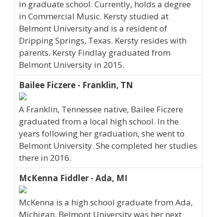
in graduate school. Currently, holds a degree
in Commercial Music. Kersty studied at
Belmont University and is a resident of
Dripping Springs, Texas. Kersty resides with
parents. Kersty Findlay graduated from
Belmont University in 2015.
Bailee Ficzere - Franklin, TN
A Franklin, Tennessee native, Bailee Ficzere
graduated from a local high school. In the
years following her graduation, she went to
Belmont University. She completed her studies
there in 2016.
McKenna Fiddler - Ada, MI
McKenna is a high school graduate from Ada,
Michigan. Belmont University was her next