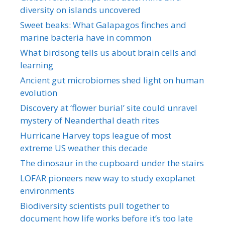
diversity on islands uncovered
Sweet beaks: What Galapagos finches and
marine bacteria have in common
What birdsong tells us about brain cells and
learning
Ancient gut microbiomes shed light on human
evolution
Discovery at ‘flower burial’ site could unravel
mystery of Neanderthal death rites
Hurricane Harvey tops league of most
extreme US weather this decade
The dinosaur in the cupboard under the stairs
LOFAR pioneers new way to study exoplanet
environments
Biodiversity scientists pull together to
document how life works before it’s too late