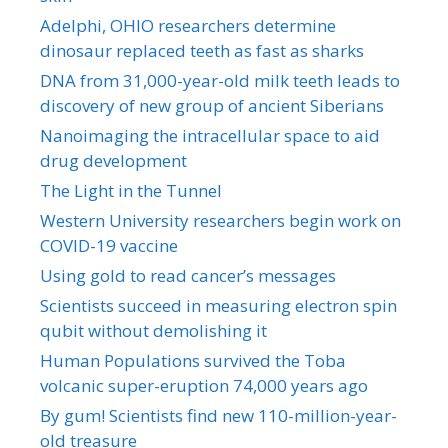
Adelphi, OHIO researchers determine
dinosaur replaced teeth as fast as sharks
DNA from 31,000-year-old milk teeth leads to
discovery of new group of ancient Siberians
Nanoimaging the intracellular space to aid
drug development
The Light in the Tunnel
Western University researchers begin work on
COVID-19 vaccine
Using gold to read cancer’s messages
Scientists succeed in measuring electron spin
qubit without demolishing it
Human Populations survived the Toba
volcanic super-eruption 74,000 years ago
By gum! Scientists find new 110-million-year-
old treasure