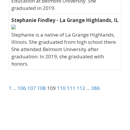
Education at Belmont University. She
graduated in 2019.
Stephanie Findley - La Grange Highlands, IL
Stephanie is a native of La Grange Highlands,
Illinois. She graduated from high school there.
She attended Belmont University after
graduation. In 2019, she graduated with
honors.
1
...
106
107
108
109
110
111
112
...
386