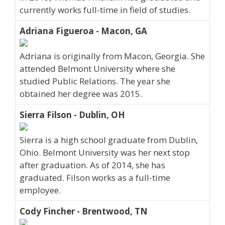
currently works full-time in field of studies.
Adriana Figueroa - Macon, GA
Adriana is originally from Macon, Georgia. She
attended Belmont University where she
studied Public Relations. The year she
obtained her degree was 2015.
Sierra Filson - Dublin, OH
Sierra is a high school graduate from Dublin,
Ohio. Belmont University was her next stop
after graduation. As of 2014, she has
graduated. Filson works as a full-time
employee.
Cody Fincher - Brentwood, TN