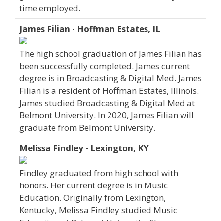
time employed.
James Filian - Hoffman Estates, IL
The high school graduation of James Filian has
been successfully completed. James current
degree is in Broadcasting & Digital Med. James
Filian is a resident of Hoffman Estates, Illinois.
James studied Broadcasting & Digital Med at
Belmont University. In 2020, James Filian will
graduate from Belmont University.
Melissa Findley - Lexington, KY
Findley graduated from high school with
honors. Her current degree is in Music
Education. Originally from Lexington,
Kentucky, Melissa Findley studied Music