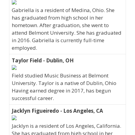
Gabriella is a resident of Medina, Ohio. She
has graduated from high school in her
hometown. After graduation, she went to
attend Belmont University. She has graduated
in 2016. Gabriella is currently full-time
employed.
Taylor Field - Dublin, OH
Field studied Music Business at Belmont
University. Taylor is a native of Dublin, Ohio
Having earned degree in 2017, has begun
successful career.
Jacklyn Figueiredo - Los Angeles, CA
Jacklyn is a resident of Los Angeles, California.
She has graduated from high school in her