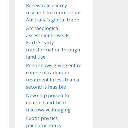
Renewable energy
research to future-proof
Australia’s global trade
Archaeological
assessment reveals
Earth’s early
transformation through
land use
Penn shows giving entire
course of radiation
treatment in less than a
second is feasible
New chip poised to
enable hand-held
microwave imaging
Exotic physics
phenomenon is