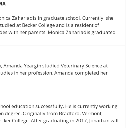
 MA
onica Zahariadis in graduate school. Currently, she
tudied at Becker College and is a resident of
ides with her parents. Monica Zahariadis graduated
k, Amanda Yeargin studied Veterinary Science at
studies in her profession. Amanda completed her
hool education successfully. He is currently working
on degree. Originally from Bradford, Vermont,
ecker College. After graduating in 2017, Jonathan will