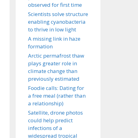
observed for first time
Scientists solve structure
enabling cyanobacteria
to thrive in low light
A missing link in haze
formation
Arctic permafrost thaw
plays greater role in
climate change than
previously estimated
Foodie calls: Dating for
a free meal (rather than
a relationship)
Satellite, drone photos
could help predict
infections of a
widespread tropical