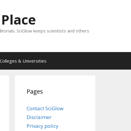
 Place
ditorials. SciGlow keeps scientists and others
Colleges & Universities
Pages
Contact SciGlow
Disclaimer
Privacy policy