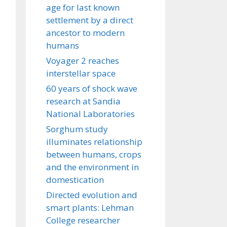
age for last known
settlement by a direct
ancestor to modern
humans
Voyager 2 reaches
interstellar space
60 years of shock wave
research at Sandia
National Laboratories
Sorghum study
illuminates relationship
between humans, crops
and the environment in
domestication
Directed evolution and
smart plants: Lehman
College researcher