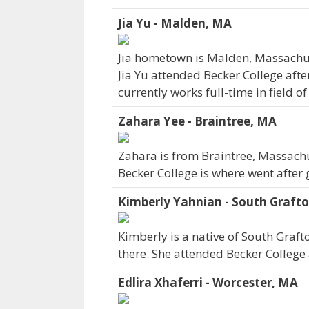
Jia Yu - Malden, MA
Jia hometown is Malden, Massachus
Jia Yu attended Becker College aft
currently works full-time in field of
Zahara Yee - Braintree, MA
Zahara is from Braintree, Massach
Becker College is where went after
Kimberly Yahnian - South Graft
Kimberly is a native of South Graf
there. She attended Becker College
Edlira Xhaferri - Worcester, MA