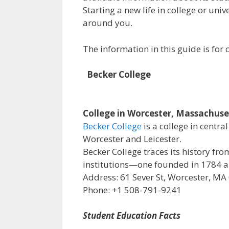
Starting a new life in college or uni
around you.
The information in this guide is fo
Becker College
College in Worcester, Massachuse
Becker College
is a college in centr
Worcester and Leicester.
Becker College traces its history f
institutions—one founded in 1784 an
Address: 61 Sever St, Worcester, MA
Phone: +1 508-791-9241
Student Education Facts