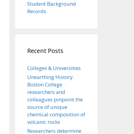
Student Background
Records
Recent Posts
Colleges & Universities
Unearthing History:
Boston College
researchers and
colleagues pinpoint the
source of unique
chemical composition of
volcanic rocks
Researchers determine