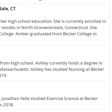
ale, CT
er high school education. She is currently enrolled in
resides in North Grosvenordale, Connecticut. She
 College. Amber graduated from Becker College in
from high school. Ashley currently holds a degree in
 Massachusetts. Ashley has studied Nursing at Becker
019.
 Jonathan Yelle studied Exercise Science at Becker
in 2018.