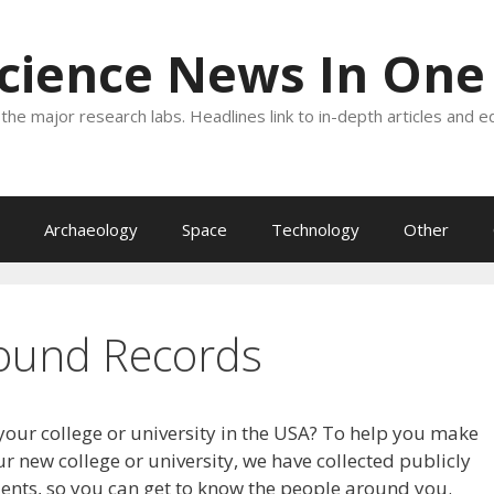
Science News In One
the major research labs. Headlines link to in-depth articles and e
Archaeology
Space
Technology
Other
ound Records
your college or university in the USA? To help you make
r new college or university, we have collected publicly
dents, so you can get to know the people around you.