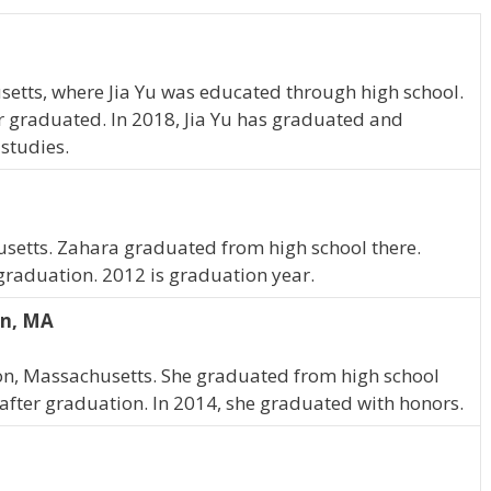
etts, where Jia Yu was educated through high school.
er graduated. In 2018, Jia Yu has graduated and
 studies.
usetts. Zahara graduated from high school there.
 graduation. 2012 is graduation year.
on, MA
ton, Massachusetts. She graduated from high school
 after graduation. In 2014, she graduated with honors.