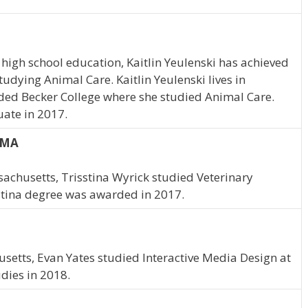
high school education, Kaitlin Yeulenski has achieved
studying Animal Care. Kaitlin Yeulenski lives in
ded Becker College where she studied Animal Care.
uate in 2017.
, MA
achusetts, Trisstina Wyrick studied Veterinary
stina degree was awarded in 2017.
setts, Evan Yates studied Interactive Media Design at
dies in 2018.