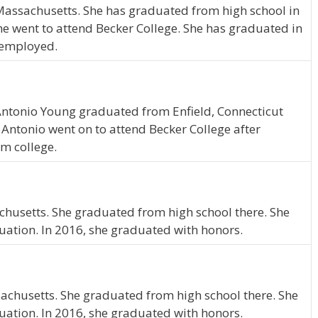
 Massachusetts. She has graduated from high school in
e went to attend Becker College. She has graduated in
e employed.
, Antonio Young graduated from Enfield, Connecticut
 Antonio went on to attend Becker College after
m college.
achusetts. She graduated from high school there. She
uation. In 2016, she graduated with honors.
ssachusetts. She graduated from high school there. She
uation. In 2016, she graduated with honors.