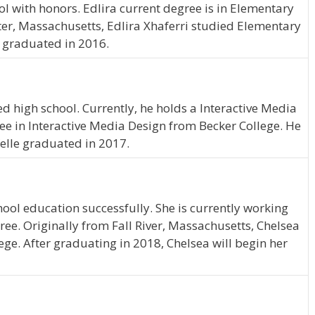
l with honors. Edlira current degree is in Elementary
er, Massachusetts, Edlira Xhaferri studied Elementary
a graduated in 2016.
d high school. Currently, he holds a Interactive Media
ree in Interactive Media Design from Becker College. He
Yelle graduated in 2017.
ool education successfully. She is currently working
ee. Originally from Fall River, Massachusetts, Chelsea
lege. After graduating in 2018, Chelsea will begin her