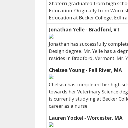
Xhaferri graduated from high schoo
Education. Originally from Worcest
Education at Becker College. Edlir
Jonathan Yelle - Bradford, VT
Jonathan has successfully complete
Design degree. Mr. Yelle has a deg
resides in Bradford, Vermont. Mr. 
Chelsea Young - Fall River, MA
Chelsea has completed her high sch
towards her Veterinary Science degr
is currently studying at Becker Col
career as a nurse.
Lauren Yockel - Worcester, MA