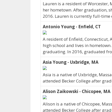
Lauren is a resident of Worcester,
her hometown. After graduation, sh
2016. Lauren is currently full-tim
Antonio Young - Enfield, CT
A resident of Enfield, Connecticut
high school and lives in hometown.
graduating. In 2016, graduated fro
Asia Young - Uxbridge, MA
Asia is a native of Uxbridge, Mass
attended Becker College after grad
Alison Zaikowski - Chicopee, MA
Alison is a native of Chicopee, Ma
attended Becker College after grad