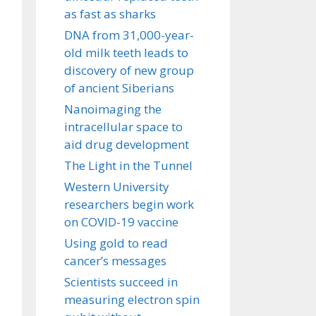
as fast as sharks
DNA from 31,000-year-
old milk teeth leads to
discovery of new group
of ancient Siberians
Nanoimaging the
intracellular space to
aid drug development
The Light in the Tunnel
Western University
researchers begin work
on COVID-19 vaccine
Using gold to read
cancer’s messages
Scientists succeed in
measuring electron spin