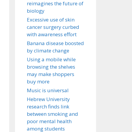
reimagines the future of
biology
Excessive use of skin
cancer surgery curbed
with awareness effort
Banana disease boosted
by climate change
Using a mobile while
browsing the shelves
may make shoppers
buy more
Music is universal
Hebrew University
research finds link
between smoking and
poor mental health
among students