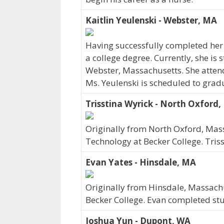
Kaitlin Yeulenski - Webster, MA
Having successfully completed her 
a college degree. Currently, she is 
Webster, Massachusetts. She atten
Ms. Yeulenski is scheduled to grad
Trisstina Wyrick - North Oxford
Originally from North Oxford, Mass
Technology at Becker College. Tris
Evan Yates - Hinsdale, MA
Originally from Hinsdale, Massachu
Becker College. Evan completed stu
Joshua Yun - Dupont, WA