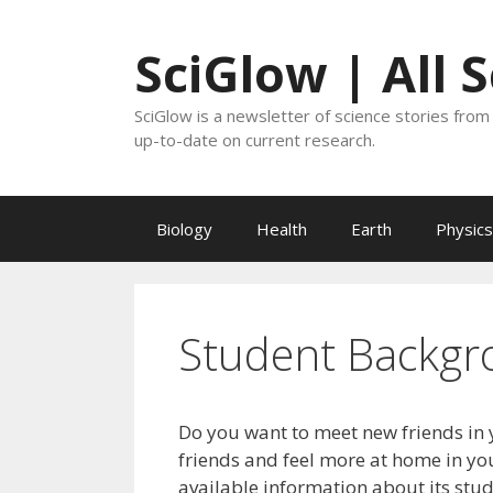
Skip
to
SciGlow | All 
content
SciGlow is a newsletter of science stories from 
up-to-date on current research.
Biology
Health
Earth
Physics
Student Backgr
Do you want to meet new friends in 
friends and feel more at home in you
available information about its stu