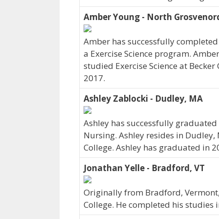
Amber Young - North Grosvenord
Amber has successfully completed h
a Exercise Science program. Amber 
studied Exercise Science at Becker
2017.
Ashley Zablocki - Dudley, MA
Ashley has successfully graduated 
Nursing. Ashley resides in Dudley,
College. Ashley has graduated in 2
Jonathan Yelle - Bradford, VT
Originally from Bradford, Vermont,
College. He completed his studies 