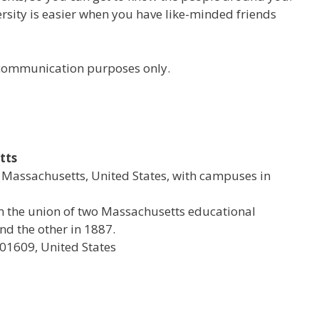
versity is easier when you have like-minded friends
r communication purposes only.
tts
al Massachusetts, United States, with campuses in
rom the union of two Massachusetts educational
d the other in 1887.
 01609, United States