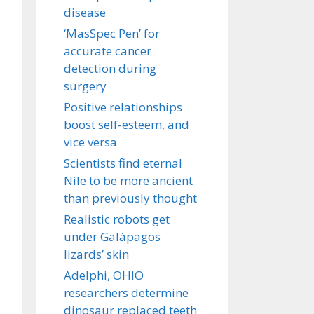
disease
‘MasSpec Pen’ for
accurate cancer
detection during
surgery
Positive relationships
boost self-esteem, and
vice versa
Scientists find eternal
Nile to be more ancient
than previously thought
Realistic robots get
under Galápagos
lizards’ skin
Adelphi, OHIO
researchers determine
dinosaur replaced teeth