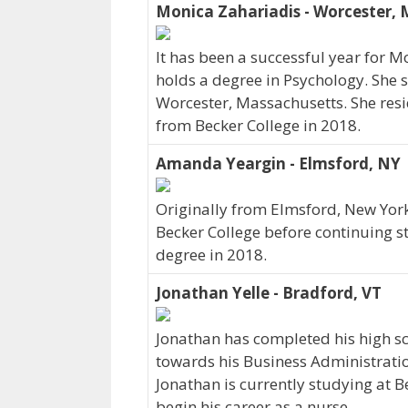
Monica Zahariadis - Worcester,
It has been a successful year for M
holds a degree in Psychology. She s
Worcester, Massachusetts. She res
from Becker College in 2018.
Amanda Yeargin - Elmsford, NY
Originally from Elmsford, New Yor
Becker College before continuing 
degree in 2018.
Jonathan Yelle - Bradford, VT
Jonathan has completed his high sc
towards his Business Administrati
Jonathan is currently studying at B
begin his career as a nurse.