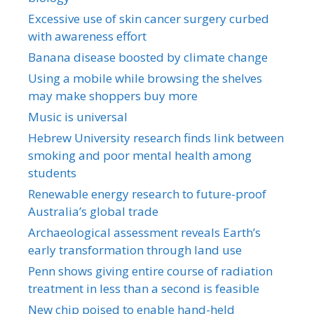
Excessive use of skin cancer surgery curbed
with awareness effort
Banana disease boosted by climate change
Using a mobile while browsing the shelves
may make shoppers buy more
Music is universal
Hebrew University research finds link between
smoking and poor mental health among
students
Renewable energy research to future-proof
Australia’s global trade
Archaeological assessment reveals Earth’s
early transformation through land use
Penn shows giving entire course of radiation
treatment in less than a second is feasible
New chip poised to enable hand-held