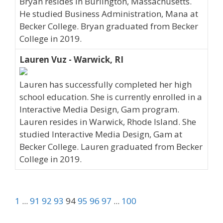
Bryan resides in Burlington, Massachusetts.
He studied Business Administration, Mana at
Becker College. Bryan graduated from Becker
College in 2019.
Lauren Vuz - Warwick, RI
Lauren has successfully completed her high
school education. She is currently enrolled in a
Interactive Media Design, Gam program.
Lauren resides in Warwick, Rhode Island. She
studied Interactive Media Design, Gam at
Becker College. Lauren graduated from Becker
College in 2019.
1
...
91
92
93
94
95
96
97
...
100