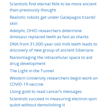
Scientists find eternal Nile to be more ancient
than previously thought
Realistic robots get under Galápagos lizards’
skin
Adelphi, OHIO researchers determine
dinosaur replaced teeth as fast as sharks
DNA from 31,000-year-old milk teeth leads to
discovery of new group of ancient Siberians
Nanoimaging the intracellular space to aid
drug development
The Light in the Tunnel
Western University researchers begin work on
COVID-19 vaccine
Using gold to read cancer’s messages
Scientists succeed in measuring electron spin
qubit without demolishing it