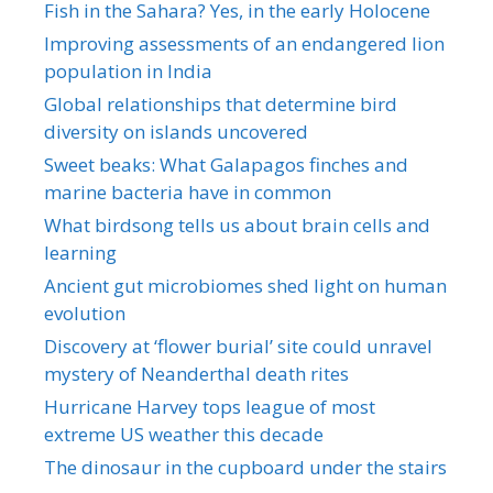
Fish in the Sahara? Yes, in the early Holocene
Improving assessments of an endangered lion
population in India
Global relationships that determine bird
diversity on islands uncovered
Sweet beaks: What Galapagos finches and
marine bacteria have in common
What birdsong tells us about brain cells and
learning
Ancient gut microbiomes shed light on human
evolution
Discovery at ‘flower burial’ site could unravel
mystery of Neanderthal death rites
Hurricane Harvey tops league of most
extreme US weather this decade
The dinosaur in the cupboard under the stairs