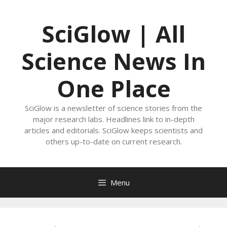
Skip
to
SciGlow | All
content
Science News In
One Place
SciGlow is a newsletter of science stories from the
major research labs. Headlines link to in-depth
articles and editorials. SciGlow keeps scientists and
others up-to-date on current research.
Menu