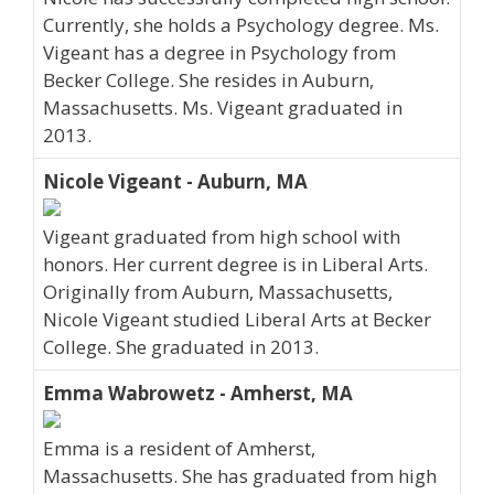
Currently, she holds a Psychology degree. Ms.
Vigeant has a degree in Psychology from
Becker College. She resides in Auburn,
Massachusetts. Ms. Vigeant graduated in
2013.
Nicole Vigeant - Auburn, MA
Vigeant graduated from high school with
honors. Her current degree is in Liberal Arts.
Originally from Auburn, Massachusetts,
Nicole Vigeant studied Liberal Arts at Becker
College. She graduated in 2013.
Emma Wabrowetz - Amherst, MA
Emma is a resident of Amherst,
Massachusetts. She has graduated from high