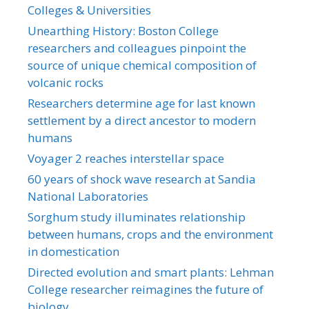
Colleges & Universities
Unearthing History: Boston College
researchers and colleagues pinpoint the
source of unique chemical composition of
volcanic rocks
Researchers determine age for last known
settlement by a direct ancestor to modern
humans
Voyager 2 reaches interstellar space
60 years of shock wave research at Sandia
National Laboratories
Sorghum study illuminates relationship
between humans, crops and the environment
in domestication
Directed evolution and smart plants: Lehman
College researcher reimagines the future of
biology