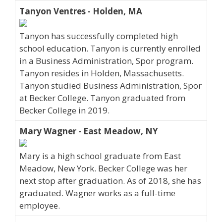
Tanyon Ventres - Holden, MA
Tanyon has successfully completed high
school education. Tanyon is currently enrolled
in a Business Administration, Spor program.
Tanyon resides in Holden, Massachusetts.
Tanyon studied Business Administration, Spor
at Becker College. Tanyon graduated from
Becker College in 2019.
Mary Wagner - East Meadow, NY
Mary is a high school graduate from East
Meadow, New York. Becker College was her
next stop after graduation. As of 2018, she has
graduated. Wagner works as a full-time
employee.