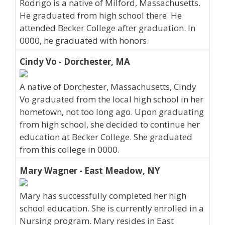
Rodrigo is a native of Milford, Massachusetts.
He graduated from high school there. He
attended Becker College after graduation. In
0000, he graduated with honors.
Cindy Vo - Dorchester, MA
A native of Dorchester, Massachusetts, Cindy
Vo graduated from the local high school in her
hometown, not too long ago. Upon graduating
from high school, she decided to continue her
education at Becker College. She graduated
from this college in 0000.
Mary Wagner - East Meadow, NY
Mary has successfully completed her high
school education. She is currently enrolled in a
Nursing program. Mary resides in East