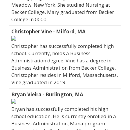
Meadow, New York. She studied Nursing at
Becker College. Mary graduated from Becker
College in 0000.
Christopher Vine - Milford, MA
Christopher has successfully completed high
school. Currently, holds a Business
Administration degree. Vine has a degree in
Business Administration from Becker College.
Christopher resides in Milford, Massachusetts.
Vine graduated in 2019.
Bryan Vieira - Burlington, MA
Bryan has successfully completed his high
school education. He is currently enrolled in a
Business Administration, Mana program.