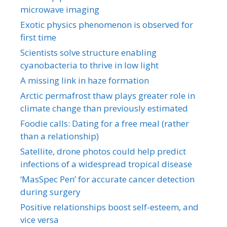
microwave imaging
Exotic physics phenomenon is observed for
first time
Scientists solve structure enabling
cyanobacteria to thrive in low light
A missing link in haze formation
Arctic permafrost thaw plays greater role in
climate change than previously estimated
Foodie calls: Dating for a free meal (rather
than a relationship)
Satellite, drone photos could help predict
infections of a widespread tropical disease
‘MasSpec Pen’ for accurate cancer detection
during surgery
Positive relationships boost self-esteem, and
vice versa