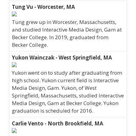
Tung Vu - Worcester, MA
Tung grew up in Worcester, Massachusetts,
and studied Interactive Media Design, Gam at
Becker College. In 2019, graduated from
Becker College.
Yukon Wainczak - West Springfield, MA
Yukon went on to study after graduating from
high school. Yukon current field is Interactive
Media Design, Gam. Yukon, of West
Springfield, Massachusetts, studied Interactive
Media Design, Gam at Becker College. Yukon
graduation is scheduled for 2016.
Carlie Vento - North Brookfield, MA