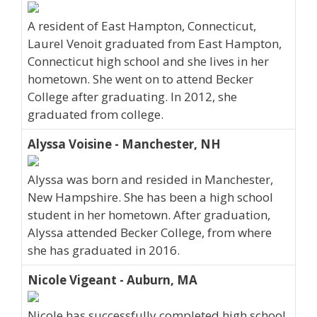
A resident of East Hampton, Connecticut,
Laurel Venoit graduated from East Hampton,
Connecticut high school and she lives in her
hometown. She went on to attend Becker
College after graduating. In 2012, she
graduated from college.
Alyssa Voisine - Manchester, NH
Alyssa was born and resided in Manchester,
New Hampshire. She has been a high school
student in her hometown. After graduation,
Alyssa attended Becker College, from where
she has graduated in 2016.
Nicole Vigeant - Auburn, MA
Nicole has successfully completed high school.