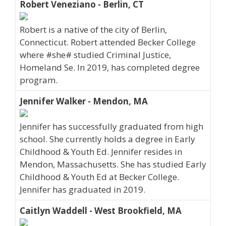
Robert Veneziano - Berlin, CT
Robert is a native of the city of Berlin,
Connecticut. Robert attended Becker College
where #she# studied Criminal Justice,
Homeland Se. In 2019, has completed degree
program.
Jennifer Walker - Mendon, MA
Jennifer has successfully graduated from high
school. She currently holds a degree in Early
Childhood & Youth Ed. Jennifer resides in
Mendon, Massachusetts. She has studied Early
Childhood & Youth Ed at Becker College.
Jennifer has graduated in 2019.
Caitlyn Waddell - West Brookfield, MA