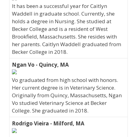
It has been a successful year for Caitlyn
Waddell in graduate school. Currently, she
holds a degree in Nursing. She studied at
Becker College and is a resident of West
Brookfield, Massachusetts. She resides with
her parents. Caitlyn Waddell graduated from
Becker College in 2018.
Ngan Vo - Quincy, MA
Vo graduated from high school with honors.
Her current degree is in Veterinary Science.
Originally from Quincy, Massachusetts, Ngan
Vo studied Veterinary Science at Becker
College. She graduated in 2018.
Rodrigo Vieira - Milford, MA