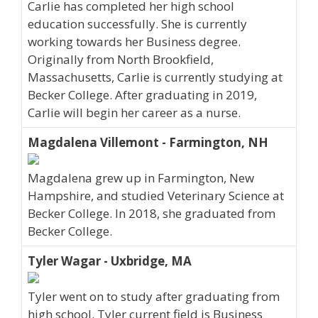
Carlie has completed her high school
education successfully. She is currently
working towards her Business degree.
Originally from North Brookfield,
Massachusetts, Carlie is currently studying at
Becker College. After graduating in 2019,
Carlie will begin her career as a nurse.
Magdalena Villemont - Farmington, NH
Magdalena grew up in Farmington, New
Hampshire, and studied Veterinary Science at
Becker College. In 2018, she graduated from
Becker College.
Tyler Wagar - Uxbridge, MA
Tyler went on to study after graduating from
high school. Tyler current field is Business