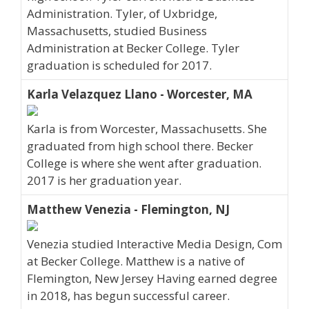
Administration. Tyler, of Uxbridge,
Massachusetts, studied Business
Administration at Becker College. Tyler
graduation is scheduled for 2017.
Karla Velazquez Llano - Worcester, MA
Karla is from Worcester, Massachusetts. She
graduated from high school there. Becker
College is where she went after graduation.
2017 is her graduation year.
Matthew Venezia - Flemington, NJ
Venezia studied Interactive Media Design, Com
at Becker College. Matthew is a native of
Flemington, New Jersey Having earned degree
in 2018, has begun successful career.