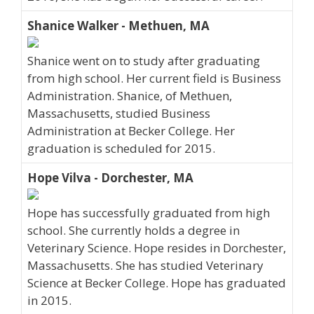
Shanice Walker - Methuen, MA
Shanice went on to study after graduating
from high school. Her current field is Business
Administration. Shanice, of Methuen,
Massachusetts, studied Business
Administration at Becker College. Her
graduation is scheduled for 2015.
Hope Vilva - Dorchester, MA
Hope has successfully graduated from high
school. She currently holds a degree in
Veterinary Science. Hope resides in Dorchester,
Massachusetts. She has studied Veterinary
Science at Becker College. Hope has graduated
in 2015.