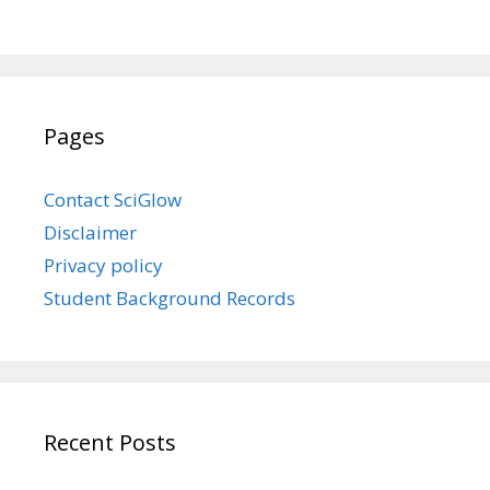
Pages
Contact SciGlow
Disclaimer
Privacy policy
Student Background Records
Recent Posts