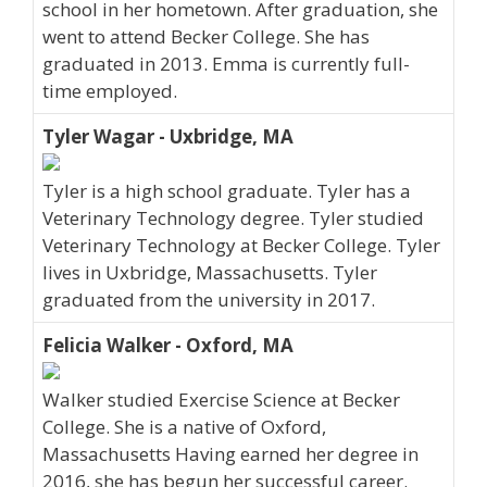
school in her hometown. After graduation, she
went to attend Becker College. She has
graduated in 2013. Emma is currently full-
time employed.
Tyler Wagar - Uxbridge, MA
Tyler is a high school graduate. Tyler has a
Veterinary Technology degree. Tyler studied
Veterinary Technology at Becker College. Tyler
lives in Uxbridge, Massachusetts. Tyler
graduated from the university in 2017.
Felicia Walker - Oxford, MA
Walker studied Exercise Science at Becker
College. She is a native of Oxford,
Massachusetts Having earned her degree in
2016, she has begun her successful career.