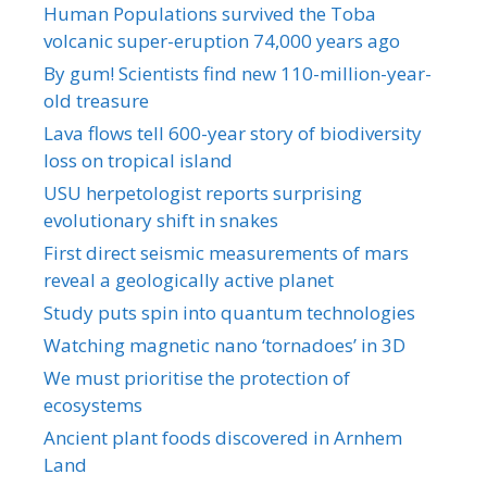
Human Populations survived the Toba
volcanic super-eruption 74,000 years ago
By gum! Scientists find new 110-million-year-
old treasure
Lava flows tell 600-year story of biodiversity
loss on tropical island
USU herpetologist reports surprising
evolutionary shift in snakes
First direct seismic measurements of mars
reveal a geologically active planet
Study puts spin into quantum technologies
Watching magnetic nano ‘tornadoes’ in 3D
We must prioritise the protection of
ecosystems
Ancient plant foods discovered in Arnhem
Land