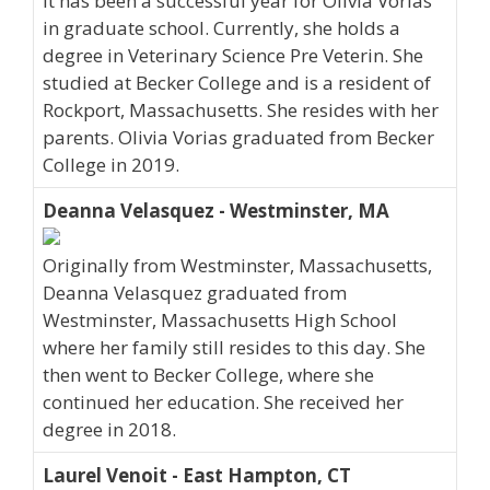
It has been a successful year for Olivia Vorias
in graduate school. Currently, she holds a
degree in Veterinary Science Pre Veterin. She
studied at Becker College and is a resident of
Rockport, Massachusetts. She resides with her
parents. Olivia Vorias graduated from Becker
College in 2019.
Deanna Velasquez - Westminster, MA
Originally from Westminster, Massachusetts,
Deanna Velasquez graduated from
Westminster, Massachusetts High School
where her family still resides to this day. She
then went to Becker College, where she
continued her education. She received her
degree in 2018.
Laurel Venoit - East Hampton, CT