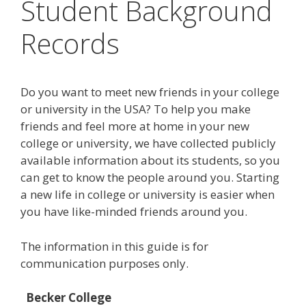
Student Background
Records
Do you want to meet new friends in your college
or university in the USA? To help you make
friends and feel more at home in your new
college or university, we have collected publicly
available information about its students, so you
can get to know the people around you. Starting
a new life in college or university is easier when
you have like-minded friends around you.
The information in this guide is for
communication purposes only.
Becker College