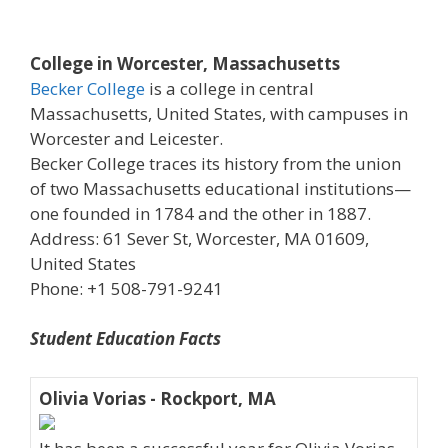
College in Worcester, Massachusetts
Becker College
is a college in central
Massachusetts, United States, with campuses in
Worcester and Leicester.
Becker College traces its history from the union
of two Massachusetts educational institutions—
one founded in 1784 and the other in 1887.
Address: 61 Sever St, Worcester, MA 01609,
United States
Phone: +1 508-791-9241
Student Education Facts
Olivia Vorias - Rockport, MA