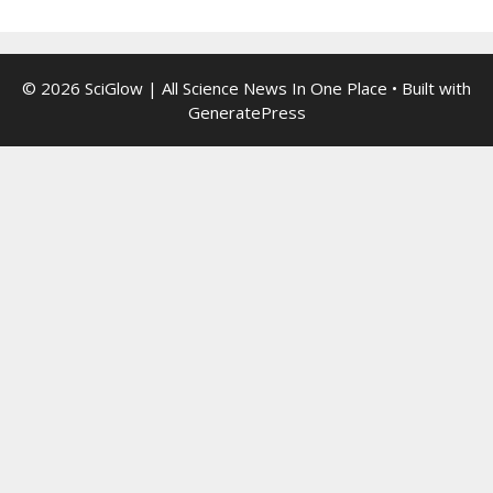
© 2026 SciGlow | All Science News In One Place
• Built with
GeneratePress