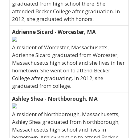
graduated from high school there. She
attended Becker College after graduation. In
2012, she graduated with honors.
Adrienne Sicard - Worcester, MA
A resident of Worcester, Massachusetts,
Adrienne Sicard graduated from Worcester,
Massachusetts high school and she lives in her
hometown. She went on to attend Becker
College after graduating. In 2012, she
graduated from college.
Ashley Shea - Northborough, MA
A resident of Northborough, Massachusetts,
Ashley Shea graduated from Northborough,
Massachusetts high school and lives in
hometown. Ashley went on to attend Becker