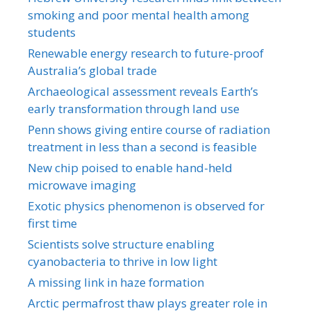
smoking and poor mental health among
students
Renewable energy research to future-proof
Australia’s global trade
Archaeological assessment reveals Earth’s
early transformation through land use
Penn shows giving entire course of radiation
treatment in less than a second is feasible
New chip poised to enable hand-held
microwave imaging
Exotic physics phenomenon is observed for
first time
Scientists solve structure enabling
cyanobacteria to thrive in low light
A missing link in haze formation
Arctic permafrost thaw plays greater role in