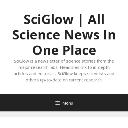
Skip
to
SciGlow | All
content
Science News In
One Place
SciGlow is a newsletter of science stories from the
major research labs. Headlines link to in-depth
articles and editorials. SciGlow keeps scientists and
others up-to-date on current research.
Menu