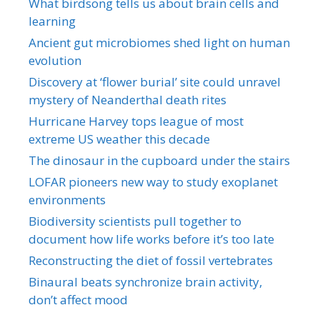
What birdsong tells us about brain cells and
learning
Ancient gut microbiomes shed light on human
evolution
Discovery at ‘flower burial’ site could unravel
mystery of Neanderthal death rites
Hurricane Harvey tops league of most
extreme US weather this decade
The dinosaur in the cupboard under the stairs
LOFAR pioneers new way to study exoplanet
environments
Biodiversity scientists pull together to
document how life works before it’s too late
Reconstructing the diet of fossil vertebrates
Binaural beats synchronize brain activity,
don’t affect mood