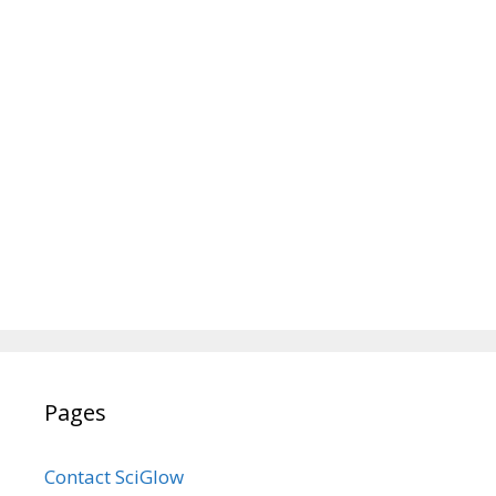
Pages
Contact SciGlow