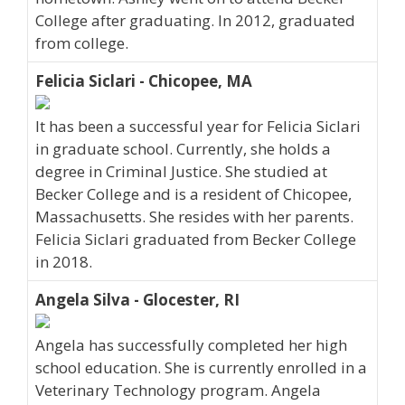
College after graduating. In 2012, graduated
from college.
Felicia Siclari - Chicopee, MA
It has been a successful year for Felicia Siclari
in graduate school. Currently, she holds a
degree in Criminal Justice. She studied at
Becker College and is a resident of Chicopee,
Massachusetts. She resides with her parents.
Felicia Siclari graduated from Becker College
in 2018.
Angela Silva - Glocester, RI
Angela has successfully completed her high
school education. She is currently enrolled in a
Veterinary Technology program. Angela