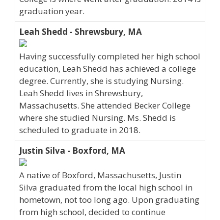
graduation year.
Leah Shedd - Shrewsbury, MA
Having successfully completed her high school
education, Leah Shedd has achieved a college
degree. Currently, she is studying Nursing.
Leah Shedd lives in Shrewsbury,
Massachusetts. She attended Becker College
where she studied Nursing. Ms. Shedd is
scheduled to graduate in 2018.
Justin Silva - Boxford, MA
A native of Boxford, Massachusetts, Justin
Silva graduated from the local high school in
hometown, not too long ago. Upon graduating
from high school, decided to continue