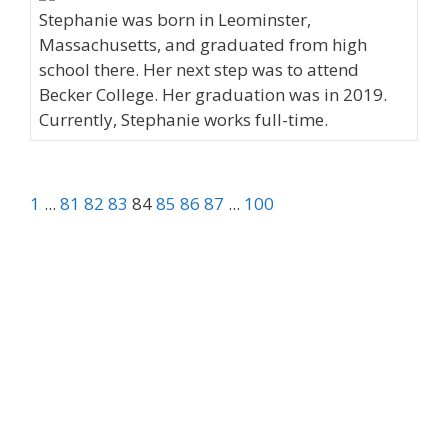
Stephanie was born in Leominster,
Massachusetts, and graduated from high
school there. Her next step was to attend
Becker College. Her graduation was in 2019.
Currently, Stephanie works full-time.
1
...
81
82
83
84
85
86
87
...
100