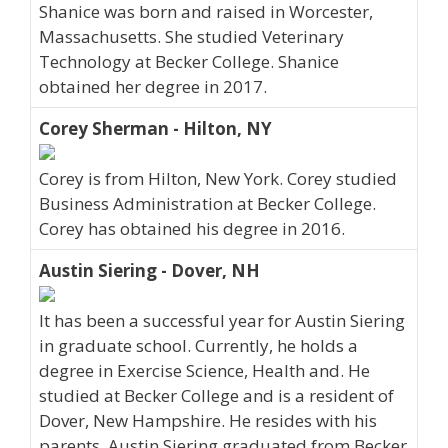
Shanice was born and raised in Worcester,
Massachusetts. She studied Veterinary
Technology at Becker College. Shanice
obtained her degree in 2017.
Corey Sherman - Hilton, NY
Corey is from Hilton, New York. Corey studied
Business Administration at Becker College.
Corey has obtained his degree in 2016.
Austin Siering - Dover, NH
It has been a successful year for Austin Siering
in graduate school. Currently, he holds a
degree in Exercise Science, Health and. He
studied at Becker College and is a resident of
Dover, New Hampshire. He resides with his
parents. Austin Siering graduated from Becker