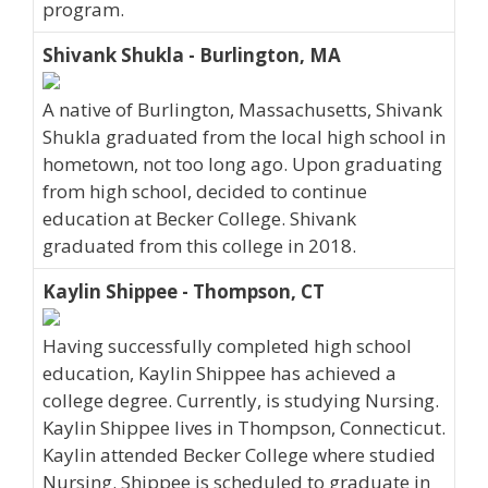
program.
Shivank Shukla - Burlington, MA
A native of Burlington, Massachusetts, Shivank
Shukla graduated from the local high school in
hometown, not too long ago. Upon graduating
from high school, decided to continue
education at Becker College. Shivank
graduated from this college in 2018.
Kaylin Shippee - Thompson, CT
Having successfully completed high school
education, Kaylin Shippee has achieved a
college degree. Currently, is studying Nursing.
Kaylin Shippee lives in Thompson, Connecticut.
Kaylin attended Becker College where studied
Nursing. Shippee is scheduled to graduate in