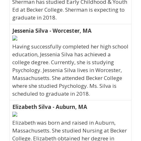
Sherman has studied Early Childhood & Youth
Ed at Becker College. Sherman is expecting to
graduate in 2018.
Jessenia Silva - Worcester, MA
Having successfully completed her high school
education, Jessenia Silva has achieved a
college degree. Currently, she is studying
Psychology. Jessenia Silva lives in Worcester,
Massachusetts. She attended Becker College
where she studied Psychology. Ms. Silva is
scheduled to graduate in 2018.
Elizabeth Silva - Auburn, MA
Elizabeth was born and raised in Auburn,
Massachusetts. She studied Nursing at Becker
College. Elizabeth obtained her degree in