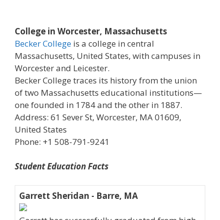
College in Worcester, Massachusetts
Becker College
is a college in central
Massachusetts, United States, with campuses in
Worcester and Leicester.
Becker College traces its history from the union
of two Massachusetts educational institutions—
one founded in 1784 and the other in 1887.
Address: 61 Sever St, Worcester, MA 01609,
United States
Phone: +1 508-791-9241
Student Education Facts
Garrett Sheridan - Barre, MA