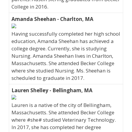
College in 2016.
Amanda Sheehan - Charlton, MA
Having successfully completed her high school
education, Amanda Sheehan has achieved a
college degree. Currently, she is studying
Nursing. Amanda Sheehan lives in Charlton,
Massachusetts. She attended Becker College
where she studied Nursing. Ms. Sheehan is
scheduled to graduate in 2017.
Lauren Shelley - Bellingham, MA
Lauren is a native of the city of Bellingham,
Massachusetts. She attended Becker College
where #she# studied Veterinary Technology.
In 2017, she has completed her degree