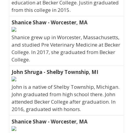
education at Becker College. Justin graduated
from this college in 2015.
Shanice Shaw - Worcester, MA
Shanice grew up in Worcester, Massachusetts,
and studied Pre Veterinary Medicine at Becker
College. In 2017, she graduated from Becker
College.
John Shruga - Shelby Township, MI
John is a native of Shelby Township, Michigan.
John graduated from high school there. John
attended Becker College after graduation. In
2016, graduated with honors.
Shanice Shaw - Worcester, MA