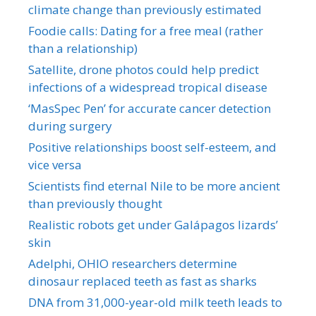
climate change than previously estimated
Foodie calls: Dating for a free meal (rather
than a relationship)
Satellite, drone photos could help predict
infections of a widespread tropical disease
‘MasSpec Pen’ for accurate cancer detection
during surgery
Positive relationships boost self-esteem, and
vice versa
Scientists find eternal Nile to be more ancient
than previously thought
Realistic robots get under Galápagos lizards’
skin
Adelphi, OHIO researchers determine
dinosaur replaced teeth as fast as sharks
DNA from 31,000-year-old milk teeth leads to