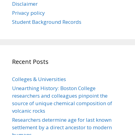
Disclaimer
Privacy policy
Student Background Records
Recent Posts
Colleges & Universities
Unearthing History: Boston College
researchers and colleagues pinpoint the
source of unique chemical composition of
volcanic rocks
Researchers determine age for last known
settlement by a direct ancestor to modern
humans