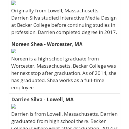
Originally from Lowell, Massachusetts,
Darrien Silva studied Interactive Media Design
at Becker College before continuing studies in
profession. Darrien completed degree in 2017.
Noreen Shea - Worcester, MA
Noreen is a high school graduate from
Worcester, Massachusetts. Becker College was
her next stop after graduation. As of 2014, she
has graduated. Shea works as a full-time
employee.
Darrien Silva - Lowell, MA
Darrien is from Lowell, Massachusetts. Darrien
graduated from high school there. Becker
College is where went after graduation. 2014 is