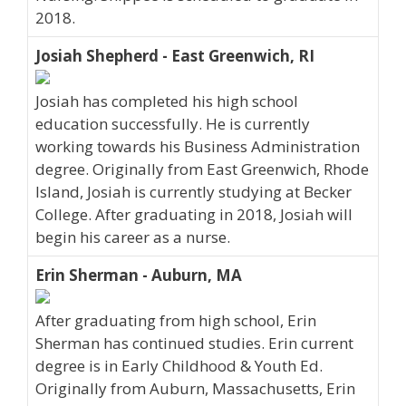
2018.
Josiah Shepherd - East Greenwich, RI
Josiah has completed his high school
education successfully. He is currently
working towards his Business Administration
degree. Originally from East Greenwich, Rhode
Island, Josiah is currently studying at Becker
College. After graduating in 2018, Josiah will
begin his career as a nurse.
Erin Sherman - Auburn, MA
After graduating from high school, Erin
Sherman has continued studies. Erin current
degree is in Early Childhood & Youth Ed.
Originally from Auburn, Massachusetts, Erin