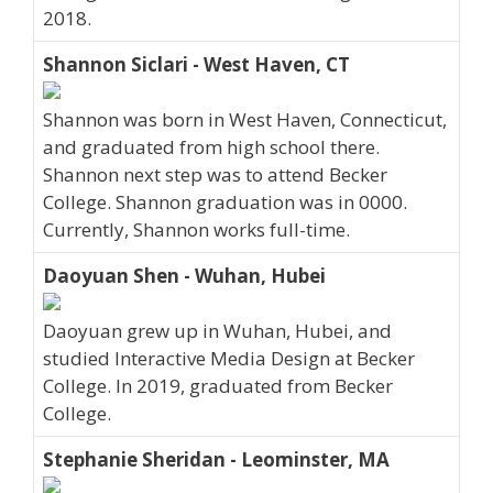
2018.
Shannon Siclari - West Haven, CT
Shannon was born in West Haven, Connecticut,
and graduated from high school there.
Shannon next step was to attend Becker
College. Shannon graduation was in 0000.
Currently, Shannon works full-time.
Daoyuan Shen - Wuhan, Hubei
Daoyuan grew up in Wuhan, Hubei, and
studied Interactive Media Design at Becker
College. In 2019, graduated from Becker
College.
Stephanie Sheridan - Leominster, MA