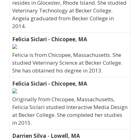
resides in Glocester, Rhode Island. She studied
Veterinary Technology at Becker College.
Angela graduated from Becker College in
2014.
Felicia Siclari - Chicopee, MA
Felicia is from Chicopee, Massachusetts. She
studied Veterinary Science at Becker College.
She has obtained his degree in 2013.
Felicia Siclari - Chicopee, MA
Originally from Chicopee, Massachusetts,
Felicia Siclari studied Interactive Media Design
at Becker College. She completed her studies
in 2015.
Darrien Silva - Lowell, MA