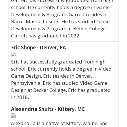
Garrett has successfully graduated from high
school. He currently holds a degree in Game
Development & Program. Garrett resides in
Barre, Massachusetts. He has studied Game
Development & Program at Becker College.
Garrett has graduated in 2022.
Eric Shope - Denver, PA
Eric has successfully graduated from high
school. Eric currently holds a degree in Video
Game Design. Eric resides in Denver,
Pennsylvania. Eric has studied Video Game
Design at Becker College. Eric has graduated
in 2018.
Alexandria Shults - Kittery, ME
Alexandria is a native of Kittery, Maine. She