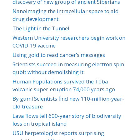
discovery of new group of ancient Siberians
Nanoimaging the intracellular space to aid
drug development
The Light in the Tunnel
Western University researchers begin work on
COVID-19 vaccine
Using gold to read cancer’s messages
Scientists succeed in measuring electron spin
qubit without demolishing it
Human Populations survived the Toba
volcanic super-eruption 74,000 years ago
By gum! Scientists find new 110-million-year-
old treasure
Lava flows tell 600-year story of biodiversity
loss on tropical island
USU herpetologist reports surprising