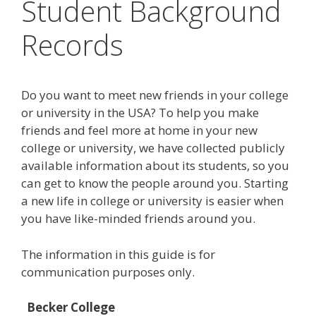
Student Background
Records
Do you want to meet new friends in your college
or university in the USA? To help you make
friends and feel more at home in your new
college or university, we have collected publicly
available information about its students, so you
can get to know the people around you. Starting
a new life in college or university is easier when
you have like-minded friends around you.
The information in this guide is for
communication purposes only.
Becker College