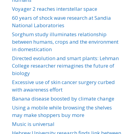
Voyager 2 reaches interstellar space
60 years of shock wave research at Sandia
National Laboratories
Sorghum study illuminates relationship
between humans, crops and the environment
in domestication
Directed evolution and smart plants: Lehman
College researcher reimagines the future of
biology
Excessive use of skin cancer surgery curbed
with awareness effort
Banana disease boosted by climate change
Using a mobile while browsing the shelves
may make shoppers buy more
Music is universal
Hebrew University research finds link between