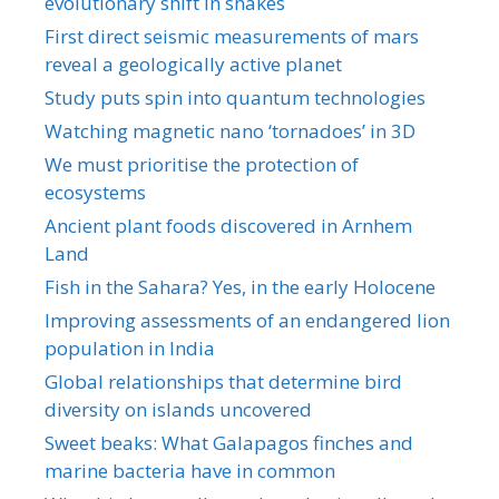
evolutionary shift in snakes
First direct seismic measurements of mars
reveal a geologically active planet
Study puts spin into quantum technologies
Watching magnetic nano ‘tornadoes’ in 3D
We must prioritise the protection of
ecosystems
Ancient plant foods discovered in Arnhem
Land
Fish in the Sahara? Yes, in the early Holocene
Improving assessments of an endangered lion
population in India
Global relationships that determine bird
diversity on islands uncovered
Sweet beaks: What Galapagos finches and
marine bacteria have in common