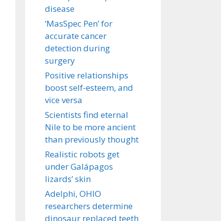
disease
‘MasSpec Pen’ for
accurate cancer
detection during
surgery
Positive relationships
boost self-esteem, and
vice versa
Scientists find eternal
Nile to be more ancient
than previously thought
Realistic robots get
under Galápagos
lizards’ skin
Adelphi, OHIO
researchers determine
dinosaur replaced teeth