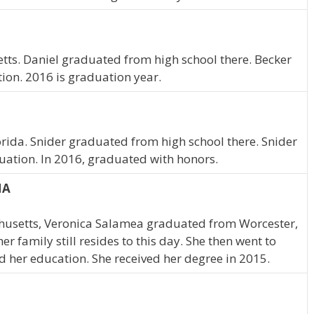
tts. Daniel graduated from high school there. Becker
tion. 2016 is graduation year.
lorida. Snider graduated from high school there. Snider
uation. In 2016, graduated with honors.
MA
husetts, Veronica Salamea graduated from Worcester,
 family still resides to this day. She then went to
d her education. She received her degree in 2015.