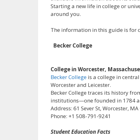
Starting a new life in college or uni
around you.
The information in this guide is fo
Becker College
College in Worcester, Massachuse
Becker College
is a college in centr
Worcester and Leicester.
Becker College traces its history f
institutions—one founded in 1784 an
Address: 61 Sever St, Worcester, MA
Phone: +1 508-791-9241
Student Education Facts