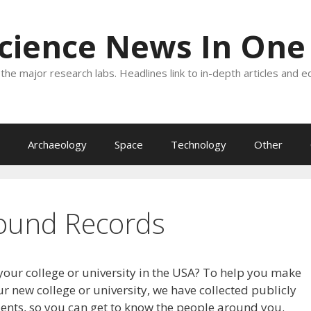
Science News In One
the major research labs. Headlines link to in-depth articles and e
Archaeology
Space
Technology
Other
ound Records
your college or university in the USA? To help you make
r new college or university, we have collected publicly
dents, so you can get to know the people around you.