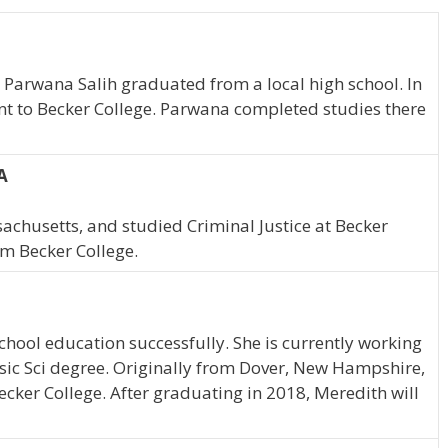
 Parwana Salih graduated from a local high school. In
nt to Becker College. Parwana completed studies there
A
achusetts, and studied Criminal Justice at Becker
om Becker College.
hool education successfully. She is currently working
nsic Sci degree. Originally from Dover, New Hampshire,
ecker College. After graduating in 2018, Meredith will