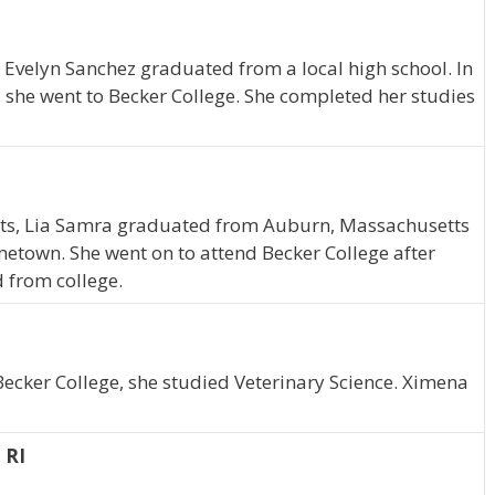
 Evelyn Sanchez graduated from a local high school. In
, she went to Becker College. She completed her studies
tts, Lia Samra graduated from Auburn, Massachusetts
metown. She went on to attend Becker College after
 from college.
Becker College, she studied Veterinary Science. Ximena
 RI