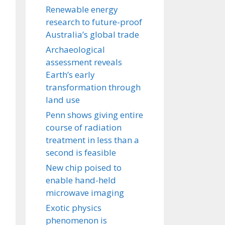
Renewable energy
research to future-proof
Australia’s global trade
Archaeological
assessment reveals
Earth’s early
transformation through
land use
Penn shows giving entire
course of radiation
treatment in less than a
second is feasible
New chip poised to
enable hand-held
microwave imaging
Exotic physics
phenomenon is