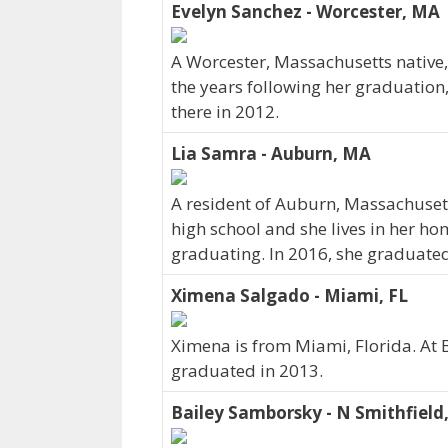
Evelyn Sanchez - Worcester, MA
A Worcester, Massachusetts native,
the years following her graduation
there in 2012.
Lia Samra - Auburn, MA
A resident of Auburn, Massachuse
high school and she lives in her ho
graduating. In 2016, she graduated
Ximena Salgado - Miami, FL
Ximena is from Miami, Florida. At 
graduated in 2013.
Bailey Samborsky - N Smithfield,