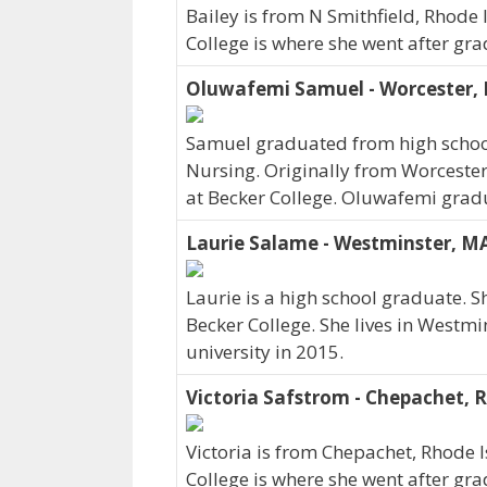
Bailey is from N Smithfield, Rhode
College is where she went after gra
Oluwafemi Samuel - Worcester,
Samuel graduated from high school
Nursing. Originally from Worcest
at Becker College. Oluwafemi grad
Laurie Salame - Westminster, M
Laurie is a high school graduate. 
Becker College. She lives in Westm
university in 2015.
Victoria Safstrom - Chepachet, R
Victoria is from Chepachet, Rhode 
College is where she went after gra