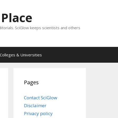
 Place
ditorials. SciGlow keeps scientists and others
Colleges & Universities
Pages
Contact SciGlow
Disclaimer
Privacy policy