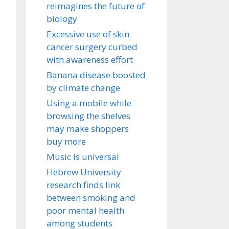
reimagines the future of
biology
Excessive use of skin
cancer surgery curbed
with awareness effort
Banana disease boosted
by climate change
Using a mobile while
browsing the shelves
may make shoppers
buy more
Music is universal
Hebrew University
research finds link
between smoking and
poor mental health
among students