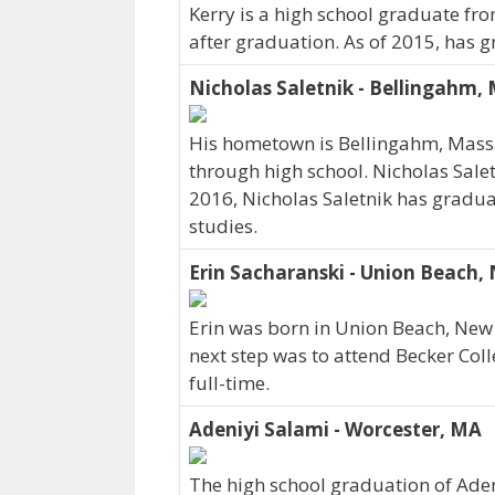
Kerry is a high school graduate fro
after graduation. As of 2015, has g
Nicholas Saletnik - Bellingahm,
His hometown is Bellingahm, Massa
through high school. Nicholas Sale
2016, Nicholas Saletnik has graduat
studies.
Erin Sacharanski - Union Beach, 
Erin was born in Union Beach, New 
next step was to attend Becker Coll
full-time.
Adeniyi Salami - Worcester, MA
The high school graduation of Ade