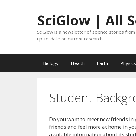
Skip
to
SciGlow | All 
content
SciGlow is a newsletter of science stories from 
up-to-date on current research.
Biology
Health
Earth
Physics
Student Backgr
Do you want to meet new friends in 
friends and feel more at home in you
available information about its stu