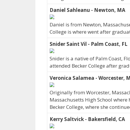
Daniel Sahleanu - Newton, MA
Daniel is from Newton, Massachuse
College is where went after gradua
Snider Saint Vil - Palm Coast, FL
Snider is a native of Palm Coast, F
attended Becker College after grad
Veronica Salamea - Worcester, 
Originally from Worcester, Massac
Massachusetts High School where her
Becker College, where she continue
Kerry Saltvick - Bakersfield, CA