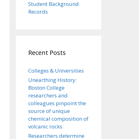
Student Background
Records
Recent Posts
Colleges & Universities
Unearthing History:
Boston College
researchers and
colleagues pinpoint the
source of unique
chemical composition of
volcanic rocks
Researchers determine