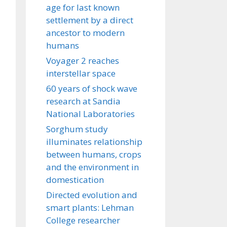
age for last known
settlement by a direct
ancestor to modern
humans
Voyager 2 reaches
interstellar space
60 years of shock wave
research at Sandia
National Laboratories
Sorghum study
illuminates relationship
between humans, crops
and the environment in
domestication
Directed evolution and
smart plants: Lehman
College researcher