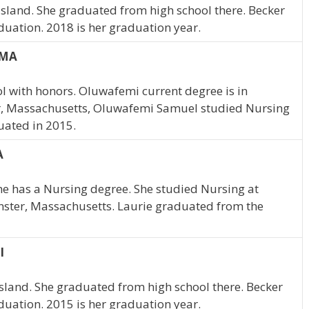
 Island. She graduated from high school there. Becker
duation. 2018 is her graduation year.
 MA
 with honors. Oluwafemi current degree is in
er, Massachusetts, Oluwafemi Samuel studied Nursing
uated in 2015.
A
She has a Nursing degree. She studied Nursing at
inster, Massachusetts. Laurie graduated from the
I
Island. She graduated from high school there. Becker
duation. 2015 is her graduation year.