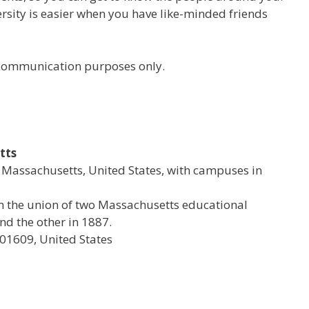
versity is easier when you have like-minded friends
r communication purposes only.
tts
al Massachusetts, United States, with campuses in
rom the union of two Massachusetts educational
d the other in 1887.
 01609, United States