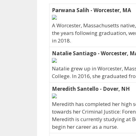
Parwana Salih - Worcester, MA
A Worcester, Massachusetts native,
the years following graduation, we
in 2018.
Natalie Santiago - Worcester, M
Natalie grew up in Worcester, Mass
College. In 2016, she graduated fr
Meredith Santello - Dover, NH
Meredith has completed her high sc
towards her Criminal Justice: Fore
Meredith is currently studying at B
begin her career as a nurse.