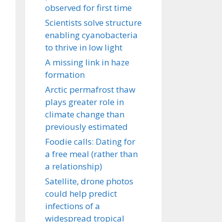
observed for first time
Scientists solve structure
enabling cyanobacteria
to thrive in low light
A missing link in haze
formation
Arctic permafrost thaw
plays greater role in
climate change than
previously estimated
Foodie calls: Dating for
a free meal (rather than
a relationship)
Satellite, drone photos
could help predict
infections of a
widespread tropical