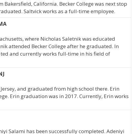
m Bakersfield, California. Becker College was next stop
raduated. Saltvick works as a full-time employee.
 MA
chusetts, where Nicholas Saletnik was educated
tnik attended Becker College after he graduated. In
ed and currently works full-time in his field of
NJ
Jersey, and graduated from high school there. Erin
ege. Erin graduation was in 2017. Currently, Erin works
niyi Salami has been successfully completed. Adeniyi