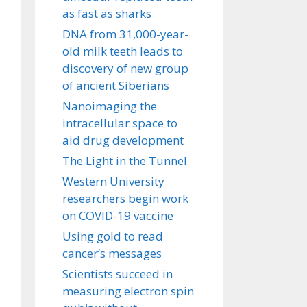
as fast as sharks
DNA from 31,000-year-
old milk teeth leads to
discovery of new group
of ancient Siberians
Nanoimaging the
intracellular space to
aid drug development
The Light in the Tunnel
Western University
researchers begin work
on COVID-19 vaccine
Using gold to read
cancer’s messages
Scientists succeed in
measuring electron spin