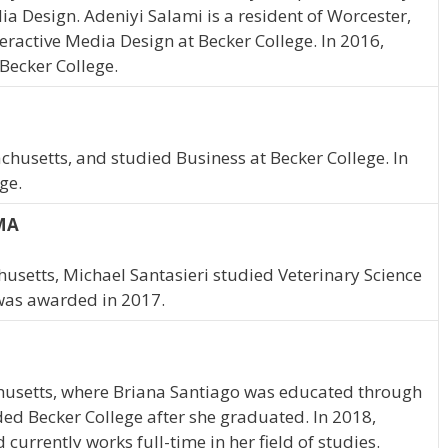
dia Design. Adeniyi Salami is a resident of Worcester,
eractive Media Design at Becker College. In 2016,
Becker College.
husetts, and studied Business at Becker College. In
ge.
 MA
usetts, Michael Santasieri studied Veterinary Science
 was awarded in 2017.
usetts, where Briana Santiago was educated through
ded Becker College after she graduated. In 2018,
urrently works full-time in her field of studies.