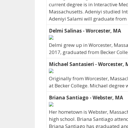
current degree is in Interactive Me
Massachusetts. Adeniyi studied Int
Adeniyi Salami will graduate from 
Delmi Salinas - Worcester, MA
Delmi grew up in Worcester, Massac
2017, graduated from Becker Colle
Michael Santasieri - Worcester,
Originally from Worcester, Massach
at Becker College. Michael degree
Briana Santiago - Webster, MA
Her hometown is Webster, Massach
high school. Briana Santiago atten
Briana Santiago has graduated and c