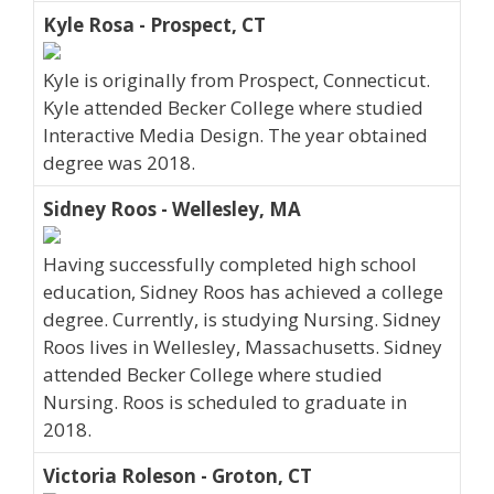
Kyle Rosa - Prospect, CT
Kyle is originally from Prospect, Connecticut.
Kyle attended Becker College where studied
Interactive Media Design. The year obtained
degree was 2018.
Sidney Roos - Wellesley, MA
Having successfully completed high school
education, Sidney Roos has achieved a college
degree. Currently, is studying Nursing. Sidney
Roos lives in Wellesley, Massachusetts. Sidney
attended Becker College where studied
Nursing. Roos is scheduled to graduate in
2018.
Victoria Roleson - Groton, CT