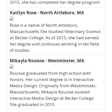
2015, she has completed her degree program.
Kaitlyn Rose - North Attleboro, MA
Rose is a native of North Attleboro,
Massachusetts She studied Veterinary Science
at Becker College. As of 2015, she had earned
her degree and continues working in her field
of studies.
Mikayla Rouisse - Westminster, MA
Rouisse graduated from high school with
honors. Her current degree is in Interactive
Media Design. Originally from Westminster,
Massachusetts, Mikayla Rouisse studied
Interactive Media Design at Becker College.
She graduated in 2015.