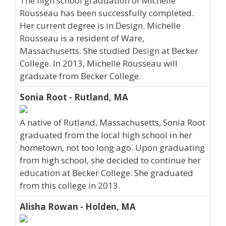
The high school graduation of Michelle
Rousseau has been successfully completed.
Her current degree is in Design. Michelle
Rousseau is a resident of Ware,
Massachusetts. She studied Design at Becker
College. In 2013, Michelle Rousseau will
graduate from Becker College.
Sonia Root - Rutland, MA
A native of Rutland, Massachusetts, Sonia Root
graduated from the local high school in her
hometown, not too long ago. Upon graduating
from high school, she decided to continue her
education at Becker College. She graduated
from this college in 2013.
Alisha Rowan - Holden, MA