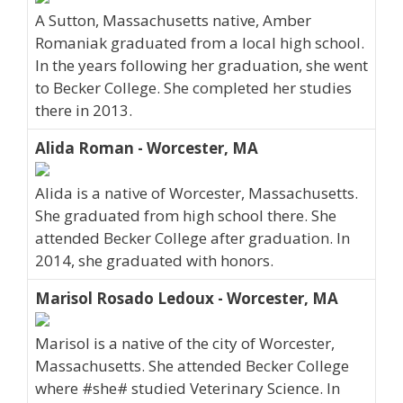
A Sutton, Massachusetts native, Amber
Romaniak graduated from a local high school.
In the years following her graduation, she went
to Becker College. She completed her studies
there in 2013.
Alida Roman - Worcester, MA
Alida is a native of Worcester, Massachusetts.
She graduated from high school there. She
attended Becker College after graduation. In
2014, she graduated with honors.
Marisol Rosado Ledoux - Worcester, MA
Marisol is a native of the city of Worcester,
Massachusetts. She attended Becker College
where #she# studied Veterinary Science. In