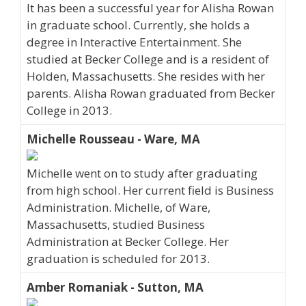
It has been a successful year for Alisha Rowan
in graduate school. Currently, she holds a
degree in Interactive Entertainment. She
studied at Becker College and is a resident of
Holden, Massachusetts. She resides with her
parents. Alisha Rowan graduated from Becker
College in 2013.
Michelle Rousseau - Ware, MA
Michelle went on to study after graduating
from high school. Her current field is Business
Administration. Michelle, of Ware,
Massachusetts, studied Business
Administration at Becker College. Her
graduation is scheduled for 2013.
Amber Romaniak - Sutton, MA