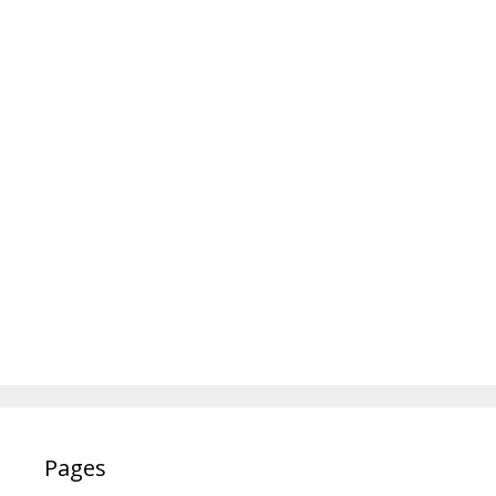
Pages