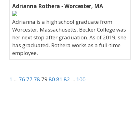
Adrianna Rothera - Worcester, MA
Adrianna is a high school graduate from
Worcester, Massachusetts. Becker College was
her next stop after graduation. As of 2019, she
has graduated. Rothera works as a full-time
employee.
1
...
76
77
78
79
80
81
82
...
100