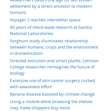
settlement by a direct ancestor to modern
humans
Voyager 2 reaches interstellar space
60 years of shock wave research at Sandia
National Laboratories
Sorghum study illuminates relationship
between humans, crops and the environment
in domestication
Directed evolution and smart plants: Lehman
College researcher reimagines the future of
biology
Excessive use of skin cancer surgery curbed
with awareness effort
Banana disease boosted by climate change
Using a mobile while browsing the shelves
may make shoppers buy more