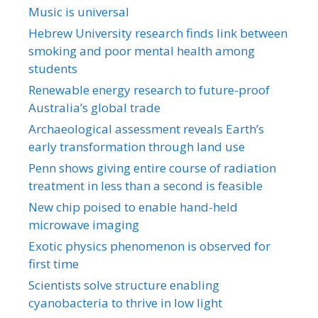
Music is universal
Hebrew University research finds link between
smoking and poor mental health among
students
Renewable energy research to future-proof
Australia’s global trade
Archaeological assessment reveals Earth’s
early transformation through land use
Penn shows giving entire course of radiation
treatment in less than a second is feasible
New chip poised to enable hand-held
microwave imaging
Exotic physics phenomenon is observed for
first time
Scientists solve structure enabling
cyanobacteria to thrive in low light