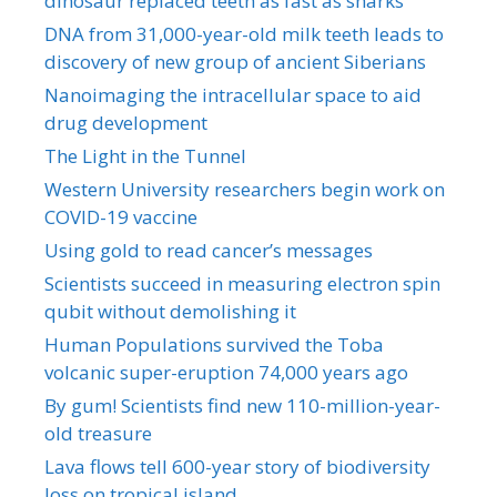
dinosaur replaced teeth as fast as sharks
DNA from 31,000-year-old milk teeth leads to
discovery of new group of ancient Siberians
Nanoimaging the intracellular space to aid
drug development
The Light in the Tunnel
Western University researchers begin work on
COVID-19 vaccine
Using gold to read cancer’s messages
Scientists succeed in measuring electron spin
qubit without demolishing it
Human Populations survived the Toba
volcanic super-eruption 74,000 years ago
By gum! Scientists find new 110-million-year-
old treasure
Lava flows tell 600-year story of biodiversity
loss on tropical island