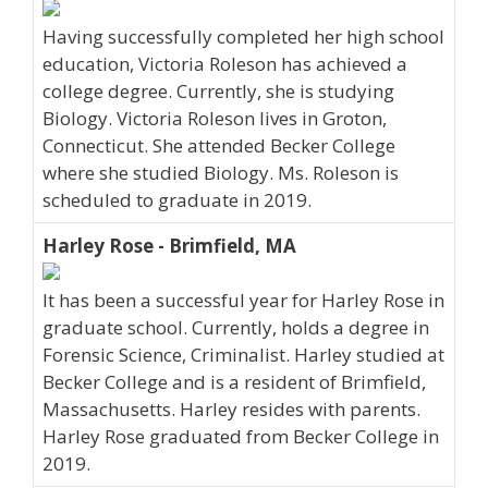
Having successfully completed her high school
education, Victoria Roleson has achieved a
college degree. Currently, she is studying
Biology. Victoria Roleson lives in Groton,
Connecticut. She attended Becker College
where she studied Biology. Ms. Roleson is
scheduled to graduate in 2019.
Harley Rose - Brimfield, MA
It has been a successful year for Harley Rose in
graduate school. Currently, holds a degree in
Forensic Science, Criminalist. Harley studied at
Becker College and is a resident of Brimfield,
Massachusetts. Harley resides with parents.
Harley Rose graduated from Becker College in
2019.