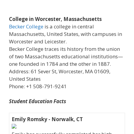
College in Worcester, Massachusetts
Becker College
is a college in central
Massachusetts, United States, with campuses in
Worcester and Leicester.
Becker College traces its history from the union
of two Massachusetts educational institutions—
one founded in 1784 and the other in 1887.
Address: 61 Sever St, Worcester, MA 01609,
United States
Phone: +1 508-791-9241
Student Education Facts
Emily Romsky - Norwalk, CT