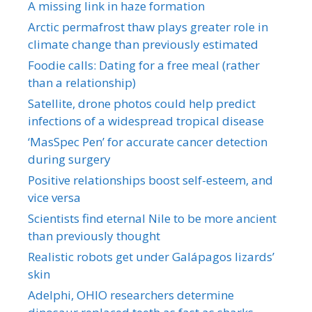
A missing link in haze formation
Arctic permafrost thaw plays greater role in
climate change than previously estimated
Foodie calls: Dating for a free meal (rather
than a relationship)
Satellite, drone photos could help predict
infections of a widespread tropical disease
‘MasSpec Pen’ for accurate cancer detection
during surgery
Positive relationships boost self-esteem, and
vice versa
Scientists find eternal Nile to be more ancient
than previously thought
Realistic robots get under Galápagos lizards’
skin
Adelphi, OHIO researchers determine