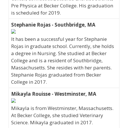
Pre Physica at Becker College. His graduation
is scheduled for 2019.
Stephanie Rojas - Southbridge, MA
It has been a successful year for Stephanie
Rojas in graduate school. Currently, she holds
a degree in Nursing. She studied at Becker
College and is a resident of Southbridge,
Massachusetts. She resides with her parents.
Stephanie Rojas graduated from Becker
College in 2017.
Mikayla Rouisse - Westminster, MA
Mikayla is from Westminster, Massachusetts.
At Becker College, she studied Veterinary
Science. Mikayla graduated in 2017.