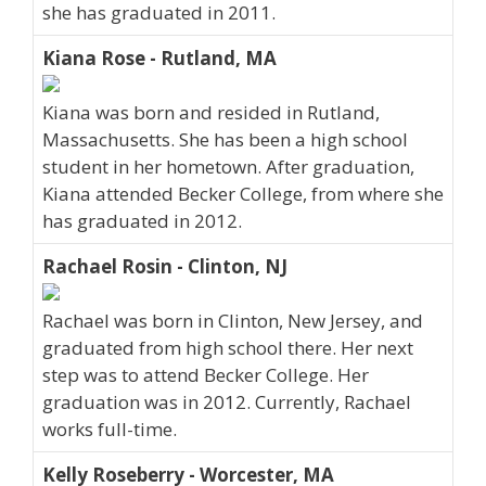
she has graduated in 2011.
Kiana Rose - Rutland, MA
Kiana was born and resided in Rutland,
Massachusetts. She has been a high school
student in her hometown. After graduation,
Kiana attended Becker College, from where she
has graduated in 2012.
Rachael Rosin - Clinton, NJ
Rachael was born in Clinton, New Jersey, and
graduated from high school there. Her next
step was to attend Becker College. Her
graduation was in 2012. Currently, Rachael
works full-time.
Kelly Roseberry - Worcester, MA