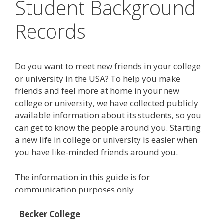
Student Background
Records
Do you want to meet new friends in your college
or university in the USA? To help you make
friends and feel more at home in your new
college or university, we have collected publicly
available information about its students, so you
can get to know the people around you. Starting
a new life in college or university is easier when
you have like-minded friends around you.
The information in this guide is for
communication purposes only.
Becker College