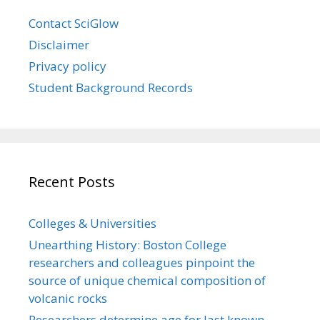
Contact SciGlow
Disclaimer
Privacy policy
Student Background Records
Recent Posts
Colleges & Universities
Unearthing History: Boston College
researchers and colleagues pinpoint the
source of unique chemical composition of
volcanic rocks
Researchers determine age for last known