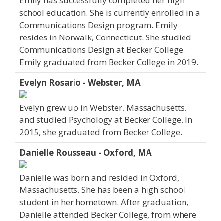
Emily has successfully completed her high
school education. She is currently enrolled in a
Communications Design program. Emily
resides in Norwalk, Connecticut. She studied
Communications Design at Becker College.
Emily graduated from Becker College in 2019.
Evelyn Rosario - Webster, MA
Evelyn grew up in Webster, Massachusetts,
and studied Psychology at Becker College. In
2015, she graduated from Becker College.
Danielle Rousseau - Oxford, MA
Danielle was born and resided in Oxford,
Massachusetts. She has been a high school
student in her hometown. After graduation,
Danielle attended Becker College, from where