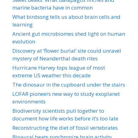
marine bacteria have in common
What birdsong tells us about brain cells and
learning
Ancient gut microbiomes shed light on human
evolution
Discovery at ‘flower burial’ site could unravel
mystery of Neanderthal death rites
Hurricane Harvey tops league of most
extreme US weather this decade
The dinosaur in the cupboard under the stairs
LOFAR pioneers new way to study exoplanet
environments
Biodiversity scientists pull together to
document how life works before it’s too late
Reconstructing the diet of fossil vertebrates
Binaural beats synchronize brain activity,