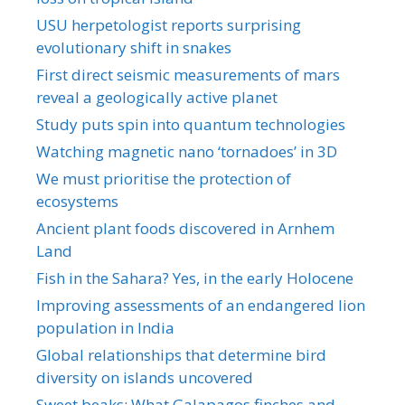
USU herpetologist reports surprising
evolutionary shift in snakes
First direct seismic measurements of mars
reveal a geologically active planet
Study puts spin into quantum technologies
Watching magnetic nano ‘tornadoes’ in 3D
We must prioritise the protection of
ecosystems
Ancient plant foods discovered in Arnhem
Land
Fish in the Sahara? Yes, in the early Holocene
Improving assessments of an endangered lion
population in India
Global relationships that determine bird
diversity on islands uncovered
Sweet beaks: What Galapagos finches and