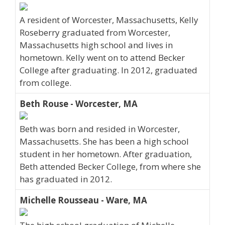
A resident of Worcester, Massachusetts, Kelly
Roseberry graduated from Worcester,
Massachusetts high school and lives in
hometown. Kelly went on to attend Becker
College after graduating. In 2012, graduated
from college.
Beth Rouse - Worcester, MA
Beth was born and resided in Worcester,
Massachusetts. She has been a high school
student in her hometown. After graduation,
Beth attended Becker College, from where she
has graduated in 2012.
Michelle Rousseau - Ware, MA