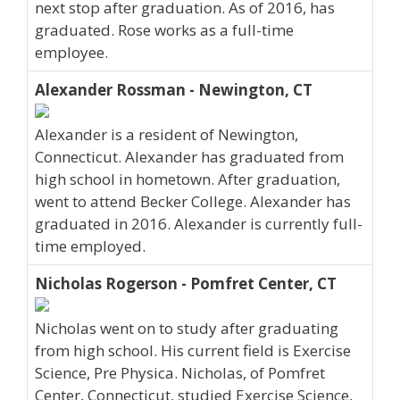
next stop after graduation. As of 2016, has
graduated. Rose works as a full-time
employee.
Alexander Rossman - Newington, CT
Alexander is a resident of Newington,
Connecticut. Alexander has graduated from
high school in hometown. After graduation,
went to attend Becker College. Alexander has
graduated in 2016. Alexander is currently full-
time employed.
Nicholas Rogerson - Pomfret Center, CT
Nicholas went on to study after graduating
from high school. His current field is Exercise
Science, Pre Physica. Nicholas, of Pomfret
Center, Connecticut, studied Exercise Science,