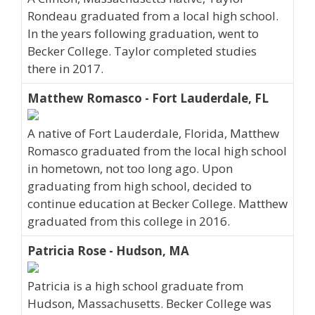
Rondeau graduated from a local high school.
In the years following graduation, went to
Becker College. Taylor completed studies
there in 2017.
Matthew Romasco - Fort Lauderdale, FL
A native of Fort Lauderdale, Florida, Matthew
Romasco graduated from the local high school
in hometown, not too long ago. Upon
graduating from high school, decided to
continue education at Becker College. Matthew
graduated from this college in 2016.
Patricia Rose - Hudson, MA
Patricia is a high school graduate from
Hudson, Massachusetts. Becker College was