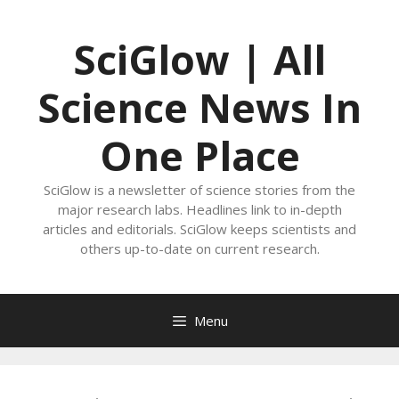
Skip
to
SciGlow | All
content
Science News In
One Place
SciGlow is a newsletter of science stories from the
major research labs. Headlines link to in-depth
articles and editorials. SciGlow keeps scientists and
others up-to-date on current research.
Menu