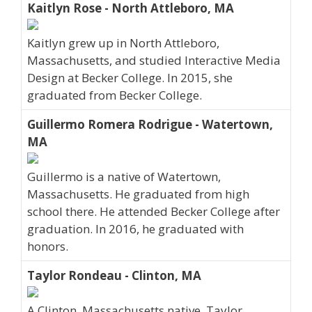
Kaitlyn Rose - North Attleboro, MA
Kaitlyn grew up in North Attleboro,
Massachusetts, and studied Interactive Media
Design at Becker College. In 2015, she
graduated from Becker College.
Guillermo Romera Rodrigue - Watertown,
MA
Guillermo is a native of Watertown,
Massachusetts. He graduated from high
school there. He attended Becker College after
graduation. In 2016, he graduated with
honors.
Taylor Rondeau - Clinton, MA
A Clinton, Massachusetts native, Taylor