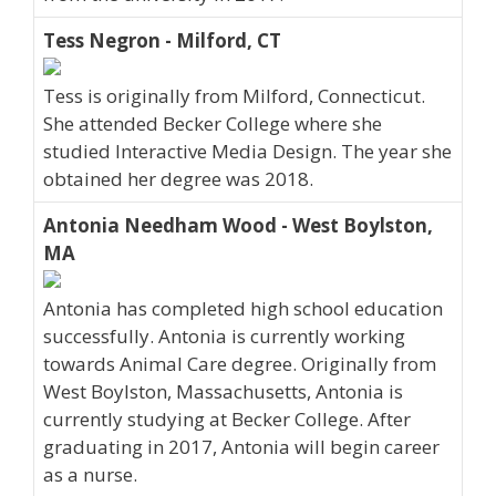
Tess Negron - Milford, CT
Tess is originally from Milford, Connecticut.
She attended Becker College where she
studied Interactive Media Design. The year she
obtained her degree was 2018.
Antonia Needham Wood - West Boylston,
MA
Antonia has completed high school education
successfully. Antonia is currently working
towards Animal Care degree. Originally from
West Boylston, Massachusetts, Antonia is
currently studying at Becker College. After
graduating in 2017, Antonia will begin career
as a nurse.