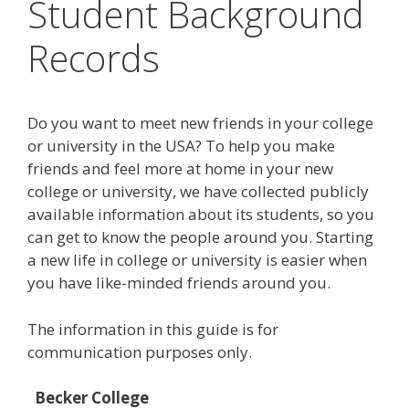
Student Background
Records
Do you want to meet new friends in your college
or university in the USA? To help you make
friends and feel more at home in your new
college or university, we have collected publicly
available information about its students, so you
can get to know the people around you. Starting
a new life in college or university is easier when
you have like-minded friends around you.
The information in this guide is for
communication purposes only.
Becker College