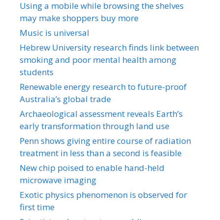
Using a mobile while browsing the shelves
may make shoppers buy more
Music is universal
Hebrew University research finds link between
smoking and poor mental health among
students
Renewable energy research to future-proof
Australia’s global trade
Archaeological assessment reveals Earth’s
early transformation through land use
Penn shows giving entire course of radiation
treatment in less than a second is feasible
New chip poised to enable hand-held
microwave imaging
Exotic physics phenomenon is observed for
first time