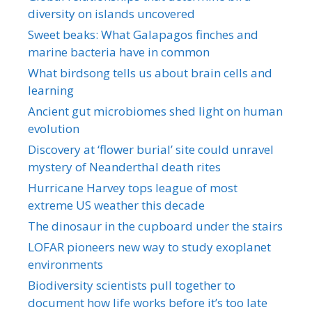
diversity on islands uncovered
Sweet beaks: What Galapagos finches and
marine bacteria have in common
What birdsong tells us about brain cells and
learning
Ancient gut microbiomes shed light on human
evolution
Discovery at ‘flower burial’ site could unravel
mystery of Neanderthal death rites
Hurricane Harvey tops league of most
extreme US weather this decade
The dinosaur in the cupboard under the stairs
LOFAR pioneers new way to study exoplanet
environments
Biodiversity scientists pull together to
document how life works before it’s too late