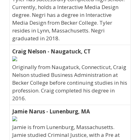
Currently, holds a Interactive Media Design
degree. Negri has a degree in Interactive
Media Design from Becker College. Tyler
resides in Lynn, Massachusetts. Negri
graduated in 2018.
Craig Nelson - Naugatuck, CT
Originally from Naugatuck, Connecticut, Craig
Nelson studied Business Administration at
Becker College before continuing studies in his
profession. Craig completed his degree in
2016.
Jamie Narus - Lunenburg, MA
Jamie is from Lunenburg, Massachusetts.
Jamie studied Criminal Justice, with a Pre at