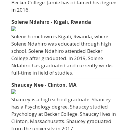
Becker College. Jamie has obtained his degree
in 2016.
Solene Ndahiro - Kigali, Rwanda
Solene hometown is Kigali, Rwanda, where
Solene Ndahiro was educated through high
school. Solene Ndahiro attended Becker
College after graduated. In 2019, Solene
Ndahiro has graduated and currently works
full-time in field of studies.
Shaucey Nee - Clinton, MA
Shaucey is a high school graduate. Shaucey
has a Psychology degree. Shaucey studied
Psychology at Becker College. Shaucey lives in
Clinton, Massachusetts. Shaucey graduated
from the university in 2017.