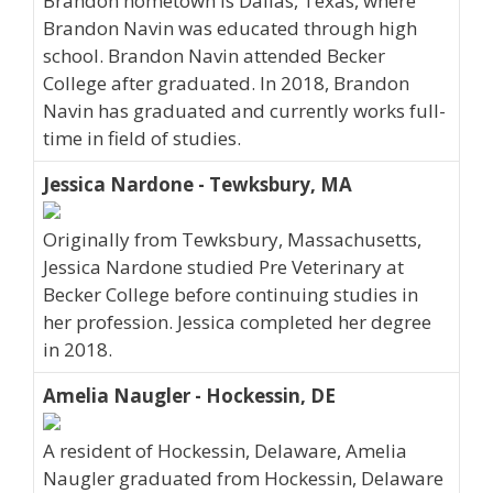
Brandon hometown is Dallas, Texas, where
Brandon Navin was educated through high
school. Brandon Navin attended Becker
College after graduated. In 2018, Brandon
Navin has graduated and currently works full-
time in field of studies.
Jessica Nardone - Tewksbury, MA
Originally from Tewksbury, Massachusetts,
Jessica Nardone studied Pre Veterinary at
Becker College before continuing studies in
her profession. Jessica completed her degree
in 2018.
Amelia Naugler - Hockessin, DE
A resident of Hockessin, Delaware, Amelia
Naugler graduated from Hockessin, Delaware