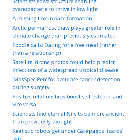
Scientists solve structure enabling
cyanobacteria to thrive in low light
A missing link in haze formation
Arctic permafrost thaw plays greater role in
climate change than previously estimated
Foodie calls: Dating for a free meal (rather
than a relationship)
Satellite, drone photos could help predict
infections of a widespread tropical disease
‘MasSpec Pen’ for accurate cancer detection
during surgery
Positive relationships boost self-esteem, and
vice versa
Scientists find eternal Nile to be more ancient
than previously thought
Realistic robots get under Galápagos lizards’
skin