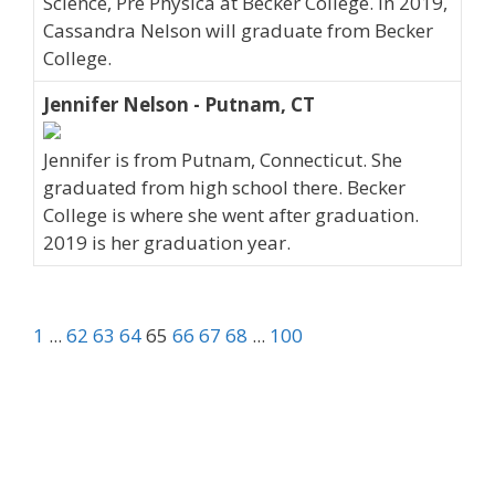
Science, Pre Physica at Becker College. In 2019,
Cassandra Nelson will graduate from Becker
College.
Jennifer Nelson - Putnam, CT
Jennifer is from Putnam, Connecticut. She
graduated from high school there. Becker
College is where she went after graduation.
2019 is her graduation year.
1
...
62
63
64
65
66
67
68
...
100