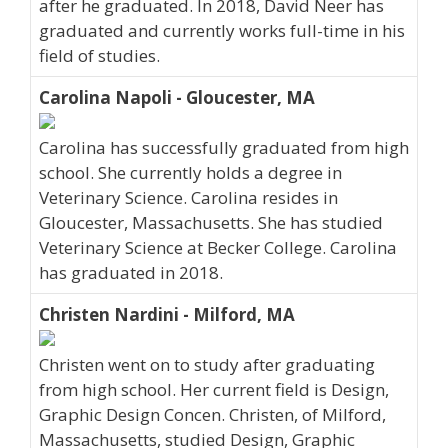
after he graduated. In 2018, David Neer has
graduated and currently works full-time in his
field of studies.
Carolina Napoli - Gloucester, MA
Carolina has successfully graduated from high
school. She currently holds a degree in
Veterinary Science. Carolina resides in
Gloucester, Massachusetts. She has studied
Veterinary Science at Becker College. Carolina
has graduated in 2018.
Christen Nardini - Milford, MA
Christen went on to study after graduating
from high school. Her current field is Design,
Graphic Design Concen. Christen, of Milford,
Massachusetts, studied Design, Graphic