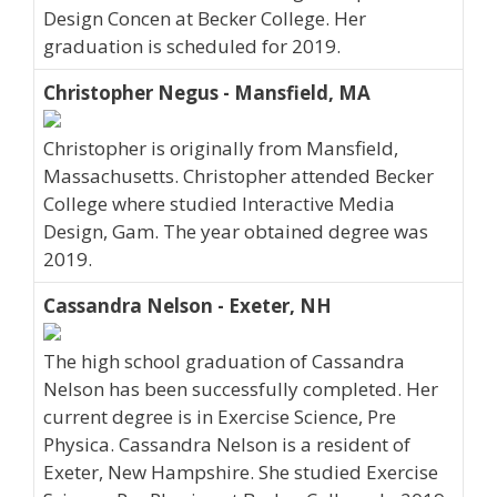
Design Concen at Becker College. Her
graduation is scheduled for 2019.
Christopher Negus - Mansfield, MA
Christopher is originally from Mansfield,
Massachusetts. Christopher attended Becker
College where studied Interactive Media
Design, Gam. The year obtained degree was
2019.
Cassandra Nelson - Exeter, NH
The high school graduation of Cassandra
Nelson has been successfully completed. Her
current degree is in Exercise Science, Pre
Physica. Cassandra Nelson is a resident of
Exeter, New Hampshire. She studied Exercise