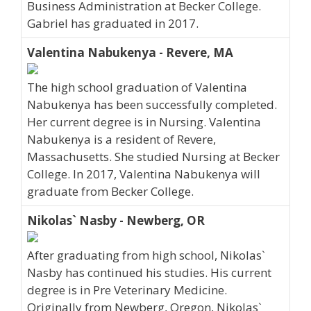
Business Administration at Becker College.
Gabriel has graduated in 2017.
Valentina Nabukenya - Revere, MA
The high school graduation of Valentina
Nabukenya has been successfully completed.
Her current degree is in Nursing. Valentina
Nabukenya is a resident of Revere,
Massachusetts. She studied Nursing at Becker
College. In 2017, Valentina Nabukenya will
graduate from Becker College.
Nikolas` Nasby - Newberg, OR
After graduating from high school, Nikolas`
Nasby has continued his studies. His current
degree is in Pre Veterinary Medicine.
Originally from Newberg, Oregon, Nikolas`