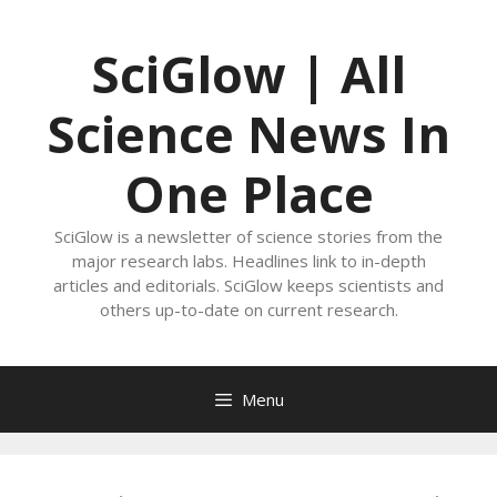
Skip
to
SciGlow | All
content
Science News In
One Place
SciGlow is a newsletter of science stories from the
major research labs. Headlines link to in-depth
articles and editorials. SciGlow keeps scientists and
others up-to-date on current research.
Menu