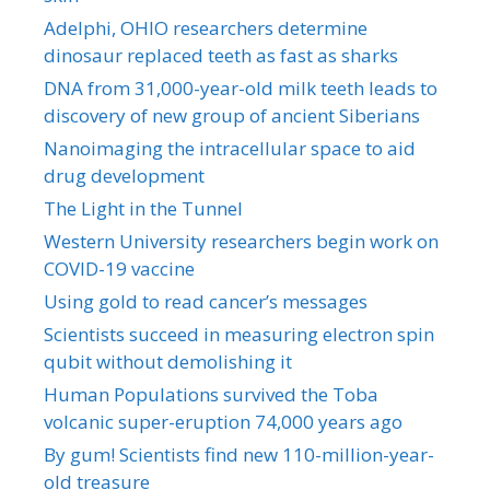
Adelphi, OHIO researchers determine
dinosaur replaced teeth as fast as sharks
DNA from 31,000-year-old milk teeth leads to
discovery of new group of ancient Siberians
Nanoimaging the intracellular space to aid
drug development
The Light in the Tunnel
Western University researchers begin work on
COVID-19 vaccine
Using gold to read cancer’s messages
Scientists succeed in measuring electron spin
qubit without demolishing it
Human Populations survived the Toba
volcanic super-eruption 74,000 years ago
By gum! Scientists find new 110-million-year-
old treasure