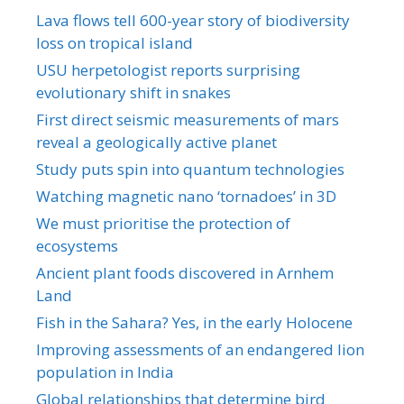
Lava flows tell 600-year story of biodiversity
loss on tropical island
USU herpetologist reports surprising
evolutionary shift in snakes
First direct seismic measurements of mars
reveal a geologically active planet
Study puts spin into quantum technologies
Watching magnetic nano ‘tornadoes’ in 3D
We must prioritise the protection of
ecosystems
Ancient plant foods discovered in Arnhem
Land
Fish in the Sahara? Yes, in the early Holocene
Improving assessments of an endangered lion
population in India
Global relationships that determine bird