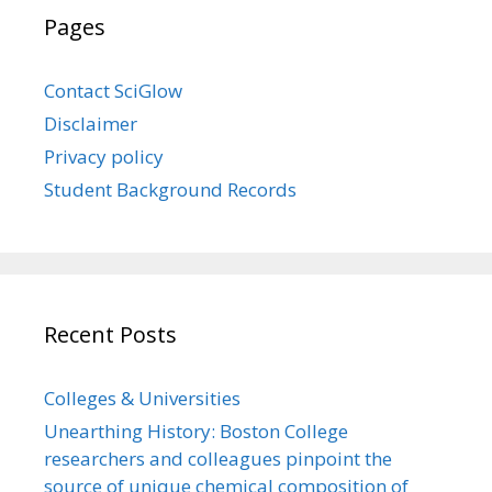
Pages
Contact SciGlow
Disclaimer
Privacy policy
Student Background Records
Recent Posts
Colleges & Universities
Unearthing History: Boston College
researchers and colleagues pinpoint the
source of unique chemical composition of