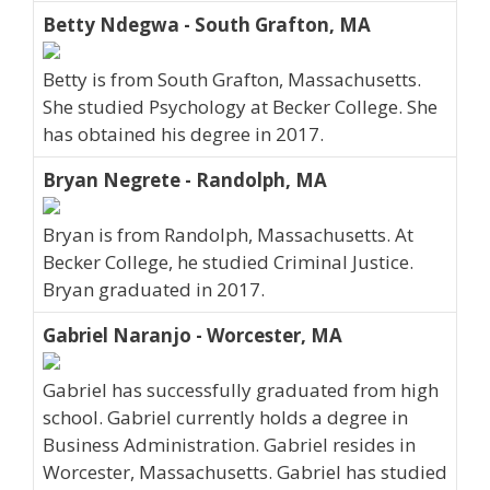
Betty Ndegwa - South Grafton, MA
Betty is from South Grafton, Massachusetts.
She studied Psychology at Becker College. She
has obtained his degree in 2017.
Bryan Negrete - Randolph, MA
Bryan is from Randolph, Massachusetts. At
Becker College, he studied Criminal Justice.
Bryan graduated in 2017.
Gabriel Naranjo - Worcester, MA
Gabriel has successfully graduated from high
school. Gabriel currently holds a degree in
Business Administration. Gabriel resides in
Worcester, Massachusetts. Gabriel has studied