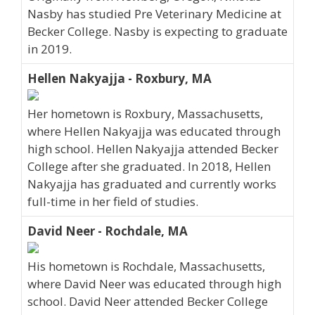
Nasby has studied Pre Veterinary Medicine at
Becker College. Nasby is expecting to graduate
in 2019.
Hellen Nakyajja - Roxbury, MA
Her hometown is Roxbury, Massachusetts,
where Hellen Nakyajja was educated through
high school. Hellen Nakyajja attended Becker
College after she graduated. In 2018, Hellen
Nakyajja has graduated and currently works
full-time in her field of studies.
David Neer - Rochdale, MA
His hometown is Rochdale, Massachusetts,
where David Neer was educated through high
school. David Neer attended Becker College