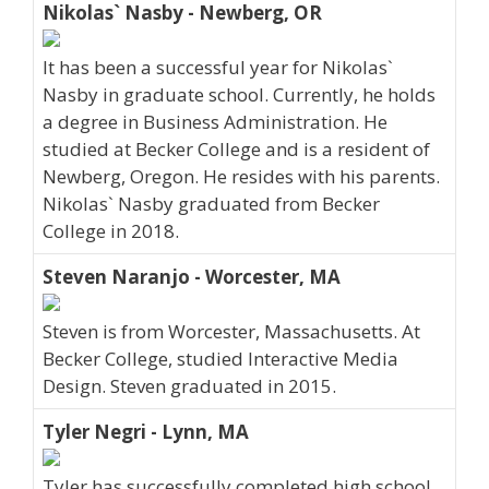
Nikolas` Nasby - Newberg, OR
It has been a successful year for Nikolas`
Nasby in graduate school. Currently, he holds
a degree in Business Administration. He
studied at Becker College and is a resident of
Newberg, Oregon. He resides with his parents.
Nikolas` Nasby graduated from Becker
College in 2018.
Steven Naranjo - Worcester, MA
Steven is from Worcester, Massachusetts. At
Becker College, studied Interactive Media
Design. Steven graduated in 2015.
Tyler Negri - Lynn, MA
Tyler has successfully completed high school.