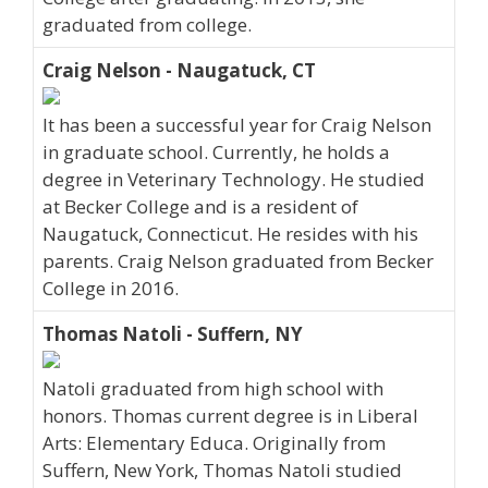
graduated from college.
Craig Nelson - Naugatuck, CT
It has been a successful year for Craig Nelson
in graduate school. Currently, he holds a
degree in Veterinary Technology. He studied
at Becker College and is a resident of
Naugatuck, Connecticut. He resides with his
parents. Craig Nelson graduated from Becker
College in 2016.
Thomas Natoli - Suffern, NY
Natoli graduated from high school with
honors. Thomas current degree is in Liberal
Arts: Elementary Educa. Originally from
Suffern, New York, Thomas Natoli studied