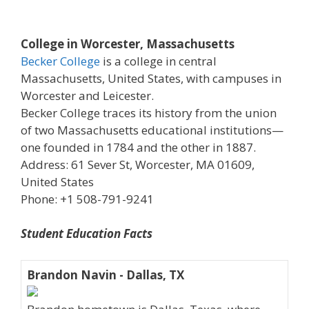
College in Worcester, Massachusetts
Becker College
is a college in central
Massachusetts, United States, with campuses in
Worcester and Leicester.
Becker College traces its history from the union
of two Massachusetts educational institutions—
one founded in 1784 and the other in 1887.
Address: 61 Sever St, Worcester, MA 01609,
United States
Phone: +1 508-791-9241
Student Education Facts
Brandon Navin - Dallas, TX