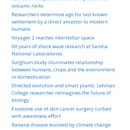
volcanic rocks
Researchers determine age for last known
settlement by a direct ancestor to modern
humans
Voyager 2 reaches interstellar space
60 years of shock wave research at Sandia
National Laboratories
Sorghum study illuminates relationship
between humans, crops and the environment
in domestication
Directed evolution and smart plants: Lehman
College researcher reimagines the future of
biology
Excessive use of skin cancer surgery curbed
with awareness effort
Banana disease boosted by climate change