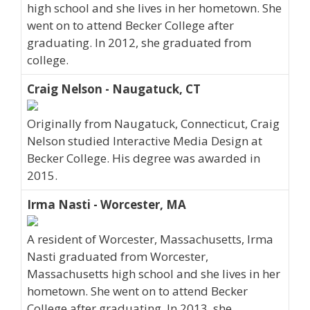
high school and she lives in her hometown. She
went on to attend Becker College after
graduating. In 2012, she graduated from
college.
Craig Nelson - Naugatuck, CT
Originally from Naugatuck, Connecticut, Craig
Nelson studied Interactive Media Design at
Becker College. His degree was awarded in
2015.
Irma Nasti - Worcester, MA
A resident of Worcester, Massachusetts, Irma
Nasti graduated from Worcester,
Massachusetts high school and she lives in her
hometown. She went on to attend Becker
College after graduating. In 2013, she