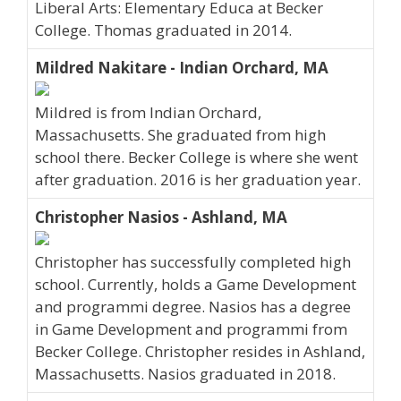
Liberal Arts: Elementary Educa at Becker
College. Thomas graduated in 2014.
Mildred Nakitare - Indian Orchard, MA
Mildred is from Indian Orchard,
Massachusetts. She graduated from high
school there. Becker College is where she went
after graduation. 2016 is her graduation year.
Christopher Nasios - Ashland, MA
Christopher has successfully completed high
school. Currently, holds a Game Development
and programmi degree. Nasios has a degree
in Game Development and programmi from
Becker College. Christopher resides in Ashland,
Massachusetts. Nasios graduated in 2018.