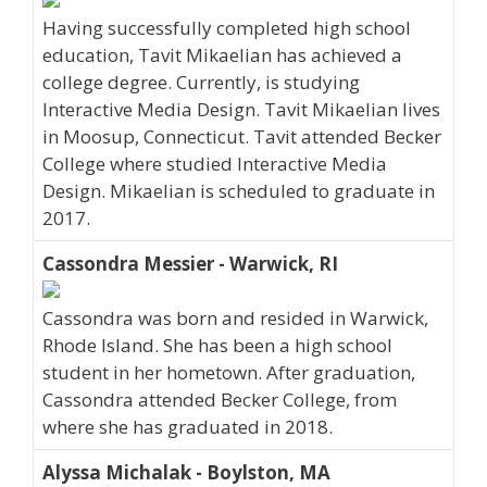
Having successfully completed high school
education, Tavit Mikaelian has achieved a
college degree. Currently, is studying
Interactive Media Design. Tavit Mikaelian lives
in Moosup, Connecticut. Tavit attended Becker
College where studied Interactive Media
Design. Mikaelian is scheduled to graduate in
2017.
Cassondra Messier - Warwick, RI
Cassondra was born and resided in Warwick,
Rhode Island. She has been a high school
student in her hometown. After graduation,
Cassondra attended Becker College, from
where she has graduated in 2018.
Alyssa Michalak - Boylston, MA