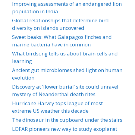
Improving assessments of an endangered lion
population in India
Global relationships that determine bird
diversity on islands uncovered
Sweet beaks: What Galapagos finches and
marine bacteria have in common
What birdsong tells us about brain cells and
learning
Ancient gut microbiomes shed light on human
evolution
Discovery at ‘flower burial’ site could unravel
mystery of Neanderthal death rites
Hurricane Harvey tops league of most
extreme US weather this decade
The dinosaur in the cupboard under the stairs
LOFAR pioneers new way to study exoplanet