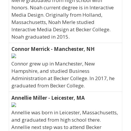
Merle graduated from high school with
honors. Noah current degree is in Interactive
Media Design. Originally from Holland,
Massachusetts, Noah Merle studied
Interactive Media Design at Becker College.
Noah graduated in 2015.
Connor Merrick - Manchester, NH
Connor grew up in Manchester, New
Hampshire, and studied Business
Administration at Becker College. In 2017, he
graduated from Becker College.
Annellie Miller - Leicester, MA
Annellie was born in Leicester, Massachusetts,
and graduated from high school there.
Annellie next step was to attend Becker