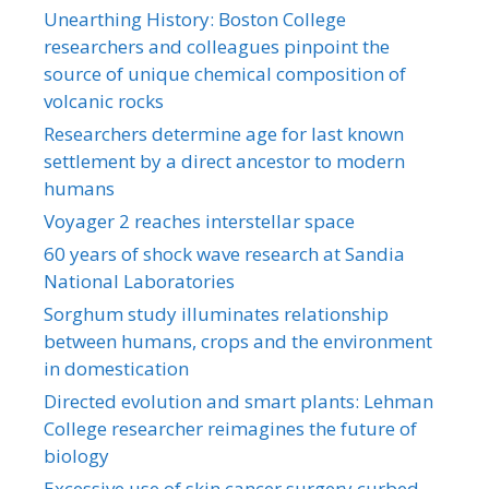
Unearthing History: Boston College
researchers and colleagues pinpoint the
source of unique chemical composition of
volcanic rocks
Researchers determine age for last known
settlement by a direct ancestor to modern
humans
Voyager 2 reaches interstellar space
60 years of shock wave research at Sandia
National Laboratories
Sorghum study illuminates relationship
between humans, crops and the environment
in domestication
Directed evolution and smart plants: Lehman
College researcher reimagines the future of
biology
Excessive use of skin cancer surgery curbed