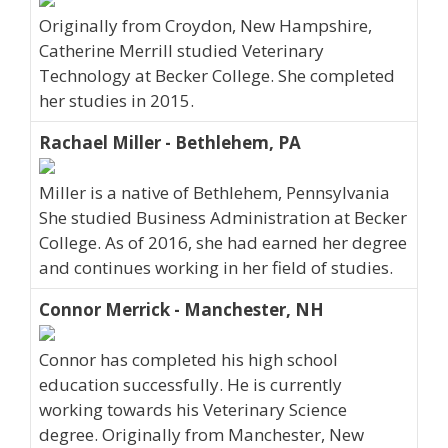
Originally from Croydon, New Hampshire,
Catherine Merrill studied Veterinary
Technology at Becker College. She completed
her studies in 2015.
Rachael Miller - Bethlehem, PA
Miller is a native of Bethlehem, Pennsylvania
She studied Business Administration at Becker
College. As of 2016, she had earned her degree
and continues working in her field of studies.
Connor Merrick - Manchester, NH
Connor has completed his high school
education successfully. He is currently
working towards his Veterinary Science
degree. Originally from Manchester, New