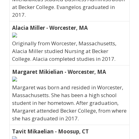
at Becker College. Evangelos graduated in
2017.
Alacia Miller - Worcester, MA
Originally from Worcester, Massachusetts,
Alacia Miller studied Nursing at Becker
College. Alacia completed studies in 2017.
Margaret Mikielian - Worcester, MA
Margaret was born and resided in Worcester,
Massachusetts. She has been a high school
student in her hometown. After graduation,
Margaret attended Becker College, from where
she has graduated in 2017.
Tavit Mikaelian - Moosup, CT