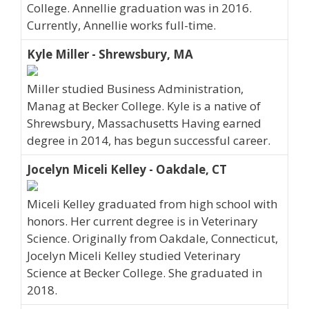
College. Annellie graduation was in 2016.
Currently, Annellie works full-time.
Kyle Miller - Shrewsbury, MA
Miller studied Business Administration,
Manag at Becker College. Kyle is a native of
Shrewsbury, Massachusetts Having earned
degree in 2014, has begun successful career.
Jocelyn Miceli Kelley - Oakdale, CT
Miceli Kelley graduated from high school with
honors. Her current degree is in Veterinary
Science. Originally from Oakdale, Connecticut,
Jocelyn Miceli Kelley studied Veterinary
Science at Becker College. She graduated in
2018.