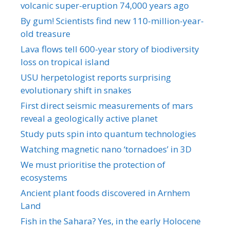
volcanic super-eruption 74,000 years ago
By gum! Scientists find new 110-million-year-
old treasure
Lava flows tell 600-year story of biodiversity
loss on tropical island
USU herpetologist reports surprising
evolutionary shift in snakes
First direct seismic measurements of mars
reveal a geologically active planet
Study puts spin into quantum technologies
Watching magnetic nano ‘tornadoes’ in 3D
We must prioritise the protection of
ecosystems
Ancient plant foods discovered in Arnhem
Land
Fish in the Sahara? Yes, in the early Holocene