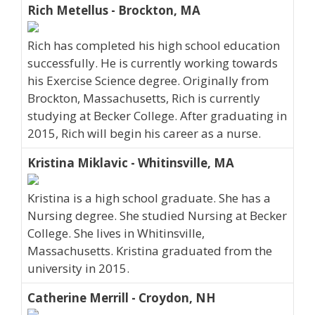
Rich Metellus - Brockton, MA
Rich has completed his high school education
successfully. He is currently working towards
his Exercise Science degree. Originally from
Brockton, Massachusetts, Rich is currently
studying at Becker College. After graduating in
2015, Rich will begin his career as a nurse.
Kristina Miklavic - Whitinsville, MA
Kristina is a high school graduate. She has a
Nursing degree. She studied Nursing at Becker
College. She lives in Whitinsville,
Massachusetts. Kristina graduated from the
university in 2015.
Catherine Merrill - Croydon, NH