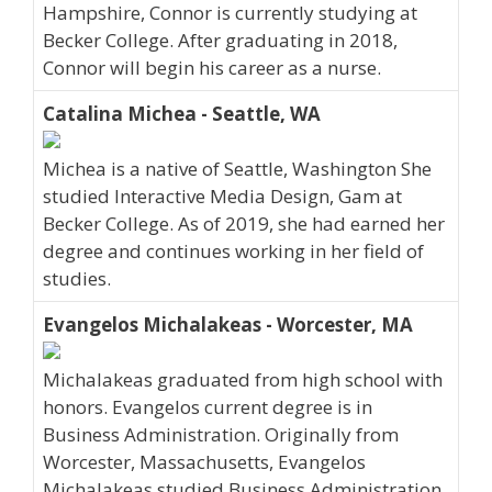
Hampshire, Connor is currently studying at
Becker College. After graduating in 2018,
Connor will begin his career as a nurse.
Catalina Michea - Seattle, WA
Michea is a native of Seattle, Washington She
studied Interactive Media Design, Gam at
Becker College. As of 2019, she had earned her
degree and continues working in her field of
studies.
Evangelos Michalakeas - Worcester, MA
Michalakeas graduated from high school with
honors. Evangelos current degree is in
Business Administration. Originally from
Worcester, Massachusetts, Evangelos
Michalakeas studied Business Administration