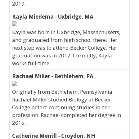
2019.
Kayla Miedema - Uxbridge, MA
Kayla was born in Uxbridge, Massachusetts,
and graduated from high school there. Her
next step was to attend Becker College. Her
graduation was in 2012. Currently, Kayla
works full-time.
Rachael Miller - Bethlehem, PA
Originally from Bethlehem, Pennsylvania,
Rachael Miller studied Biology at Becker
College before continuing studies in her
profession. Rachael completed her degree in
2015.
Catherine Merrill - Croydon, NH