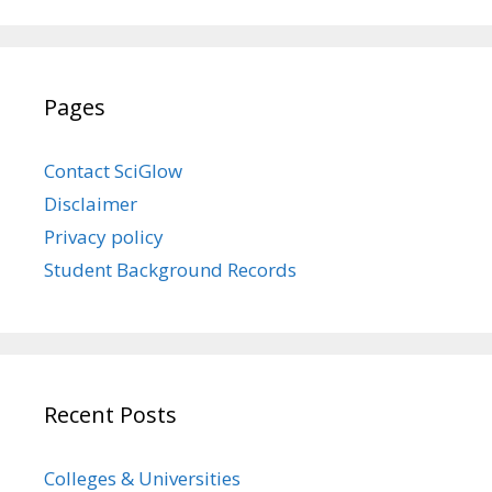
Pages
Contact SciGlow
Disclaimer
Privacy policy
Student Background Records
Recent Posts
Colleges & Universities