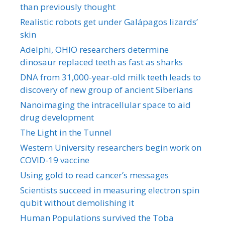
than previously thought
Realistic robots get under Galápagos lizards’
skin
Adelphi, OHIO researchers determine
dinosaur replaced teeth as fast as sharks
DNA from 31,000-year-old milk teeth leads to
discovery of new group of ancient Siberians
Nanoimaging the intracellular space to aid
drug development
The Light in the Tunnel
Western University researchers begin work on
COVID-19 vaccine
Using gold to read cancer’s messages
Scientists succeed in measuring electron spin
qubit without demolishing it
Human Populations survived the Toba