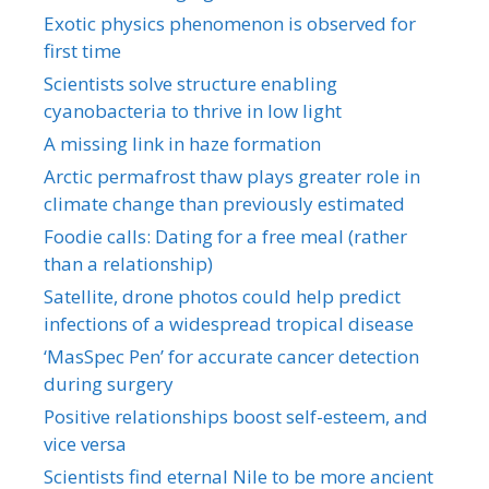
Exotic physics phenomenon is observed for
first time
Scientists solve structure enabling
cyanobacteria to thrive in low light
A missing link in haze formation
Arctic permafrost thaw plays greater role in
climate change than previously estimated
Foodie calls: Dating for a free meal (rather
than a relationship)
Satellite, drone photos could help predict
infections of a widespread tropical disease
‘MasSpec Pen’ for accurate cancer detection
during surgery
Positive relationships boost self-esteem, and
vice versa
Scientists find eternal Nile to be more ancient