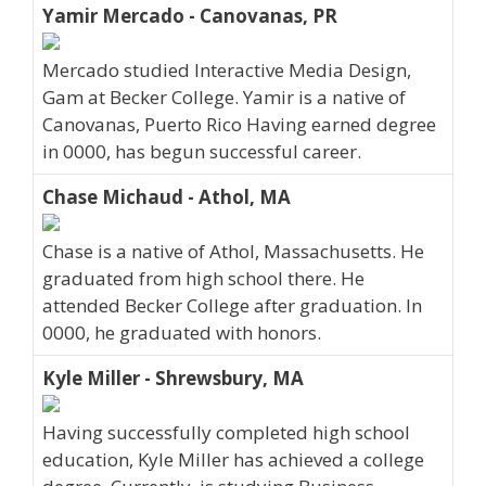
Yamir Mercado - Canovanas, PR
Mercado studied Interactive Media Design,
Gam at Becker College. Yamir is a native of
Canovanas, Puerto Rico Having earned degree
in 0000, has begun successful career.
Chase Michaud - Athol, MA
Chase is a native of Athol, Massachusetts. He
graduated from high school there. He
attended Becker College after graduation. In
0000, he graduated with honors.
Kyle Miller - Shrewsbury, MA
Having successfully completed high school
education, Kyle Miller has achieved a college