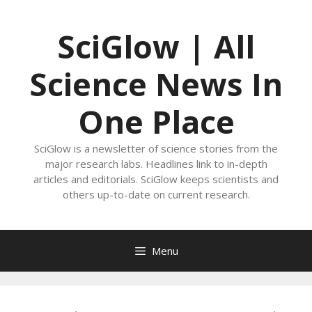
Skip
to
SciGlow | All
content
Science News In
One Place
SciGlow is a newsletter of science stories from the
major research labs. Headlines link to in-depth
articles and editorials. SciGlow keeps scientists and
others up-to-date on current research.
Menu