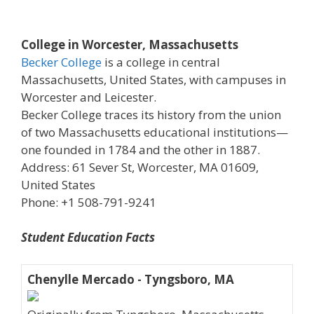
College in Worcester, Massachusetts
Becker College
is a college in central
Massachusetts, United States, with campuses in
Worcester and Leicester.
Becker College traces its history from the union
of two Massachusetts educational institutions—
one founded in 1784 and the other in 1887.
Address: 61 Sever St, Worcester, MA 01609,
United States
Phone: +1 508-791-9241
Student Education Facts
Chenylle Mercado - Tyngsboro, MA