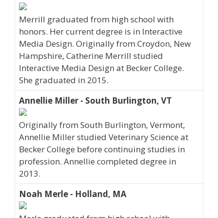
Merrill graduated from high school with
honors. Her current degree is in Interactive
Media Design. Originally from Croydon, New
Hampshire, Catherine Merrill studied
Interactive Media Design at Becker College.
She graduated in 2015.
Annellie Miller - South Burlington, VT
Originally from South Burlington, Vermont,
Annellie Miller studied Veterinary Science at
Becker College before continuing studies in
profession. Annellie completed degree in
2013.
Noah Merle - Holland, MA