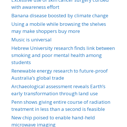
with awareness effort
Banana disease boosted by climate change
Using a mobile while browsing the shelves
may make shoppers buy more
Music is universal
Hebrew University research finds link between
smoking and poor mental health among
students
Renewable energy research to future-proof
Australia’s global trade
Archaeological assessment reveals Earth’s
early transformation through land use
Penn shows giving entire course of radiation
treatment in less than a second is feasible
New chip poised to enable hand-held
microwave imaging