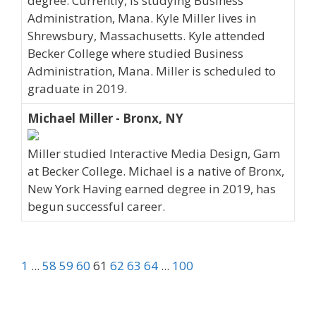
degree. Currently, is studying Business
Administration, Mana. Kyle Miller lives in
Shrewsbury, Massachusetts. Kyle attended
Becker College where studied Business
Administration, Mana. Miller is scheduled to
graduate in 2019.
Michael Miller - Bronx, NY
Miller studied Interactive Media Design, Gam
at Becker College. Michael is a native of Bronx,
New York Having earned degree in 2019, has
begun successful career.
1
...
58
59
60
61
62
63
64
...
100