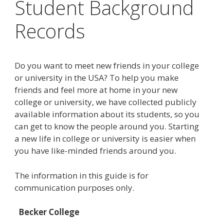
Student Background
Records
Do you want to meet new friends in your college
or university in the USA? To help you make
friends and feel more at home in your new
college or university, we have collected publicly
available information about its students, so you
can get to know the people around you. Starting
a new life in college or university is easier when
you have like-minded friends around you.
The information in this guide is for
communication purposes only.
Becker College