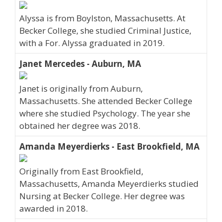
Alyssa is from Boylston, Massachusetts. At
Becker College, she studied Criminal Justice,
with a For. Alyssa graduated in 2019.
Janet Mercedes - Auburn, MA
Janet is originally from Auburn,
Massachusetts. She attended Becker College
where she studied Psychology. The year she
obtained her degree was 2018.
Amanda Meyerdierks - East Brookfield, MA
Originally from East Brookfield,
Massachusetts, Amanda Meyerdierks studied
Nursing at Becker College. Her degree was
awarded in 2018.