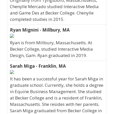
Originally from Tyngsboro, Massachusetts,
Chenylle Mercado studied Interactive Media
and Game Des at Becker College. Chenylle
completed studies in 2015.
Ryan Mignini - Millbury, MA
Ryan is from Millbury, Massachusetts. At
Becker College, studied Interactive Media
Design, Gam. Ryan graduated in 2019.
Sarah Miga - Franklin, MA
It has been a successful year for Sarah Miga in
graduate school. Currently, she holds a degree
in Equine Business Management. She studied
at Becker College and is a resident of Franklin,
Massachusetts. She resides with her parents.
Sarah Miga graduated from Becker College in