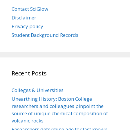
Contact SciGlow
Disclaimer
Privacy policy
Student Background Records
Recent Posts
Colleges & Universities
Unearthing History: Boston College
researchers and colleagues pinpoint the
source of unique chemical composition of
volcanic rocks
Researchers determine age for last known