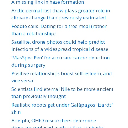
A missing link in haze formation
Arctic permafrost thaw plays greater role in
climate change than previously estimated
Foodie calls: Dating for a free meal (rather
than a relationship)
Satellite, drone photos could help predict
infections of a widespread tropical disease
‘MasSpec Pen’ for accurate cancer detection
during surgery
Positive relationships boost self-esteem, and
vice versa
Scientists find eternal Nile to be more ancient
than previously thought
Realistic robots get under Galápagos lizards’
skin
Adelphi, OHIO researchers determine
dinosaur replaced teeth as fast as sharks