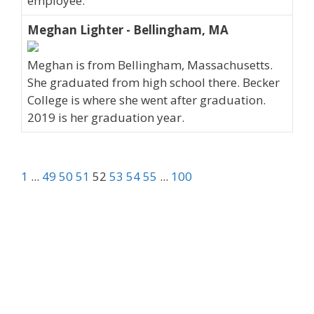
employee.
Meghan Lighter - Bellingham, MA
Meghan is from Bellingham, Massachusetts.
She graduated from high school there. Becker
College is where she went after graduation.
2019 is her graduation year.
1
...
49
50
51
52
53
54
55
...
100