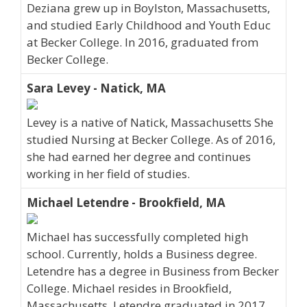
Deziana grew up in Boylston, Massachusetts,
and studied Early Childhood and Youth Educ
at Becker College. In 2016, graduated from
Becker College.
Sara Levey - Natick, MA
Levey is a native of Natick, Massachusetts She
studied Nursing at Becker College. As of 2016,
she had earned her degree and continues
working in her field of studies.
Michael Letendre - Brookfield, MA
Michael has successfully completed high
school. Currently, holds a Business degree.
Letendre has a degree in Business from Becker
College. Michael resides in Brookfield,
Massachusetts. Letendre graduated in 2017.