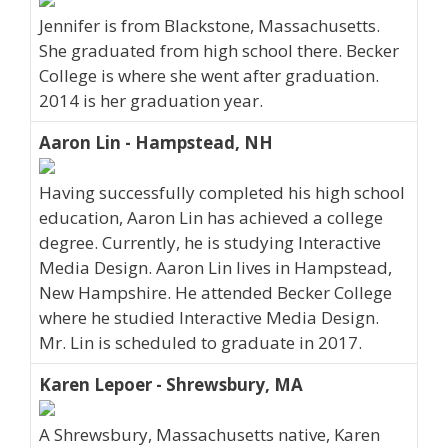
Jennifer is from Blackstone, Massachusetts.
She graduated from high school there. Becker
College is where she went after graduation.
2014 is her graduation year.
Aaron Lin - Hampstead, NH
Having successfully completed his high school
education, Aaron Lin has achieved a college
degree. Currently, he is studying Interactive
Media Design. Aaron Lin lives in Hampstead,
New Hampshire. He attended Becker College
where he studied Interactive Media Design.
Mr. Lin is scheduled to graduate in 2017.
Karen Lepoer - Shrewsbury, MA
A Shrewsbury, Massachusetts native, Karen