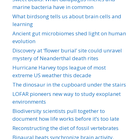
marine bacteria have in common
What birdsong tells us about brain cells and
learning
Ancient gut microbiomes shed light on human
evolution
Discovery at ‘flower burial’ site could unravel
mystery of Neanderthal death rites
Hurricane Harvey tops league of most
extreme US weather this decade
The dinosaur in the cupboard under the stairs
LOFAR pioneers new way to study exoplanet
environments
Biodiversity scientists pull together to
document how life works before it’s too late
Reconstructing the diet of fossil vertebrates
Binaural beats synchronize brain activity,