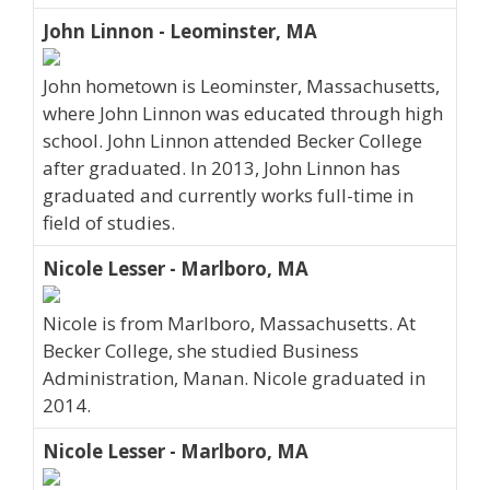
John Linnon - Leominster, MA
John hometown is Leominster, Massachusetts,
where John Linnon was educated through high
school. John Linnon attended Becker College
after graduated. In 2013, John Linnon has
graduated and currently works full-time in
field of studies.
Nicole Lesser - Marlboro, MA
Nicole is from Marlboro, Massachusetts. At
Becker College, she studied Business
Administration, Manan. Nicole graduated in
2014.
Nicole Lesser - Marlboro, MA