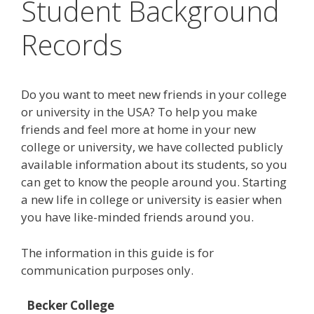
Student Background
Records
Do you want to meet new friends in your college
or university in the USA? To help you make
friends and feel more at home in your new
college or university, we have collected publicly
available information about its students, so you
can get to know the people around you. Starting
a new life in college or university is easier when
you have like-minded friends around you.
The information in this guide is for
communication purposes only.
Becker College