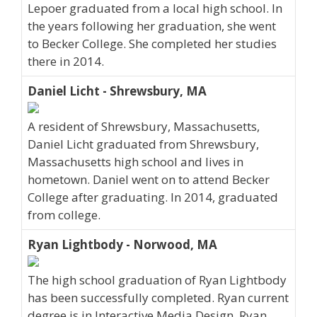
Lepoer graduated from a local high school. In
the years following her graduation, she went
to Becker College. She completed her studies
there in 2014.
Daniel Licht - Shrewsbury, MA
A resident of Shrewsbury, Massachusetts,
Daniel Licht graduated from Shrewsbury,
Massachusetts high school and lives in
hometown. Daniel went on to attend Becker
College after graduating. In 2014, graduated
from college.
Ryan Lightbody - Norwood, MA
The high school graduation of Ryan Lightbody
has been successfully completed. Ryan current
degree is in Interactive Media Design. Ryan