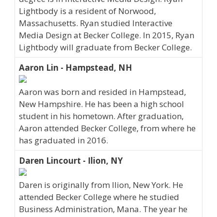
Lightbody is a resident of Norwood,
Massachusetts. Ryan studied Interactive
Media Design at Becker College. In 2015, Ryan
Lightbody will graduate from Becker College.
Aaron Lin - Hampstead, NH
Aaron was born and resided in Hampstead,
New Hampshire. He has been a high school
student in his hometown. After graduation,
Aaron attended Becker College, from where he
has graduated in 2016.
Daren Lincourt - Ilion, NY
Daren is originally from Ilion, New York. He
attended Becker College where he studied
Business Administration, Mana. The year he