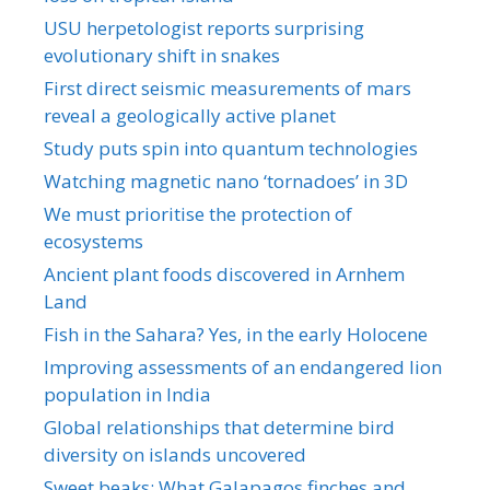
USU herpetologist reports surprising
evolutionary shift in snakes
First direct seismic measurements of mars
reveal a geologically active planet
Study puts spin into quantum technologies
Watching magnetic nano ‘tornadoes’ in 3D
We must prioritise the protection of
ecosystems
Ancient plant foods discovered in Arnhem
Land
Fish in the Sahara? Yes, in the early Holocene
Improving assessments of an endangered lion
population in India
Global relationships that determine bird
diversity on islands uncovered
Sweet beaks: What Galapagos finches and