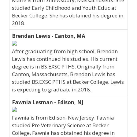
Marie is from Shrewsbury, Massachusetts. She
studied Early Childhood and Youth Educ at
Becker College. She has obtained his degree in
2018.
Brendan Lewis - Canton, MA
After graduating from high school, Brendan
Lewis has continued his studies. His current
degree is in BS.EXSC PTHS. Originally from
Canton, Massachusetts, Brendan Lewis has
studied BS.EXSC PTHS at Becker College. Lewis
is expecting to graduate in 2018.
Fawnia Lesman - Edison, NJ
Fawnia is from Edison, New Jersey. Fawnia
studied Pre Veterinary Science at Becker
College. Fawnia has obtained his degree in