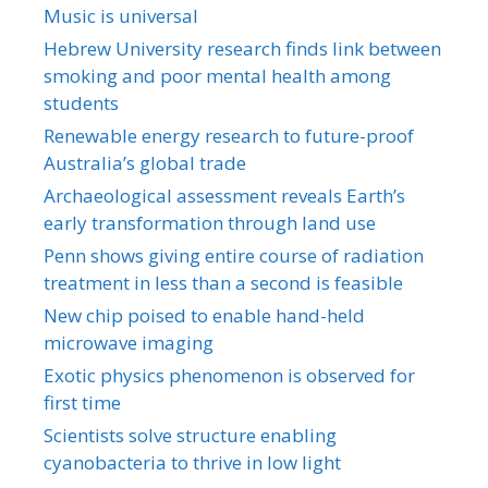
Music is universal
Hebrew University research finds link between
smoking and poor mental health among
students
Renewable energy research to future-proof
Australia’s global trade
Archaeological assessment reveals Earth’s
early transformation through land use
Penn shows giving entire course of radiation
treatment in less than a second is feasible
New chip poised to enable hand-held
microwave imaging
Exotic physics phenomenon is observed for
first time
Scientists solve structure enabling
cyanobacteria to thrive in low light