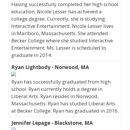
Having successfully completed her high school
education, Nicole Lesser has achieved a
college degree. Currently, she is studying
Interactive Entertainment. Nicole Lesser lives
in Marlboro, Massachusetts. She attended
Becker College where she studied Interactive
Entertainment. Ms. Lesser is scheduled to
graduate in 2014.
Ryan Lightbody - Norwood, MA
Ryan has successfully graduated from high
school. Ryan currently holds a degree in
Liberal Arts. Ryan resides in Norwood,
Massachusetts. Ryan has studied Liberal Arts
at Becker College. Ryan has graduated in 2016.
Jennifer Lepage - Blackstone, MA