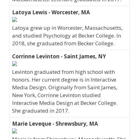
Latoya Lewis - Worcester, MA
Latoya grew up in Worcester, Massachusetts,
and studied Psychology at Becker College. In
2018, she graduated from Becker College.
Corrinne Levinton - Saint James, NY
Levinton graduated from high school with
honors. Her current degree is in Interactive
Media Design. Originally from Saint James,
New York, Corrinne Levinton studied
Interactive Media Design at Becker College.
She graduated in 2017.
Marie Leveque - Shrewsbury, MA