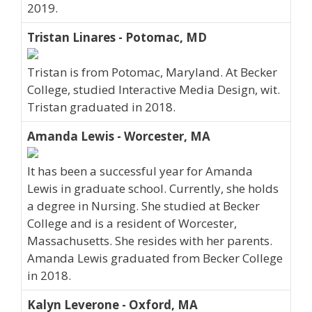
2019.
Tristan Linares - Potomac, MD
Tristan is from Potomac, Maryland. At Becker
College, studied Interactive Media Design, wit.
Tristan graduated in 2018.
Amanda Lewis - Worcester, MA
It has been a successful year for Amanda
Lewis in graduate school. Currently, she holds
a degree in Nursing. She studied at Becker
College and is a resident of Worcester,
Massachusetts. She resides with her parents.
Amanda Lewis graduated from Becker College
in 2018.
Kalyn Leverone - Oxford, MA