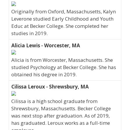
Originally from Oxford, Massachusetts, Kalyn
Leverone studied Early Childhood and Youth
Educ at Becker College. She completed her
studies in 2019.
Alicia Lewis - Worcester, MA
Alicia is from Worcester, Massachusetts. She
studied Psychology at Becker College. She has
obtained his degree in 2019.
Cilissa Leroux - Shrewsbury, MA
Cilissa is a high school graduate from
Shrewsbury, Massachusetts. Becker College
was next stop after graduation. As of 2019,
has graduated. Leroux works as a full-time