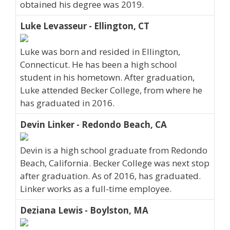
obtained his degree was 2019.
Luke Levasseur - Ellington, CT
Luke was born and resided in Ellington,
Connecticut. He has been a high school
student in his hometown. After graduation,
Luke attended Becker College, from where he
has graduated in 2016.
Devin Linker - Redondo Beach, CA
Devin is a high school graduate from Redondo
Beach, California. Becker College was next stop
after graduation. As of 2016, has graduated.
Linker works as a full-time employee.
Deziana Lewis - Boylston, MA