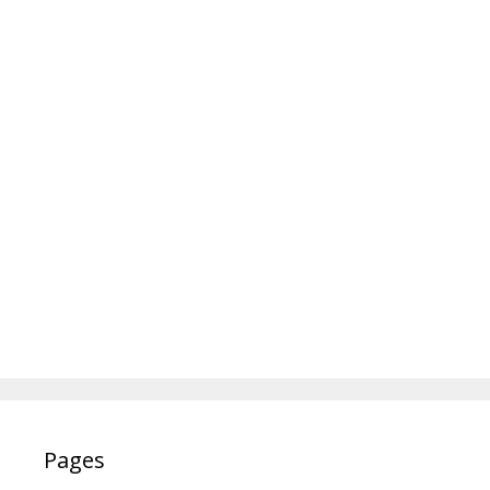
Pages