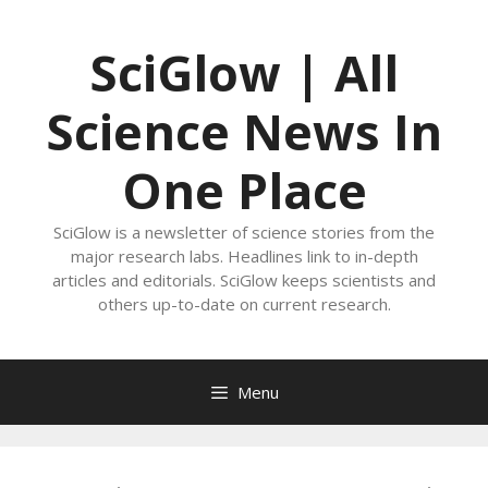
Skip
to
SciGlow | All
content
Science News In
One Place
SciGlow is a newsletter of science stories from the
major research labs. Headlines link to in-depth
articles and editorials. SciGlow keeps scientists and
others up-to-date on current research.
Menu