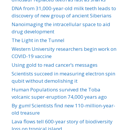
DNA from 31,000-year-old milk teeth leads to
discovery of new group of ancient Siberians
Nanoimaging the intracellular space to aid
drug development
The Light in the Tunnel
Western University researchers begin work on
COVID-19 vaccine
Using gold to read cancer’s messages
Scientists succeed in measuring electron spin
qubit without demolishing it
Human Populations survived the Toba
volcanic super-eruption 74,000 years ago
By gum! Scientists find new 110-million-year-
old treasure
Lava flows tell 600-year story of biodiversity
loss on tropical island