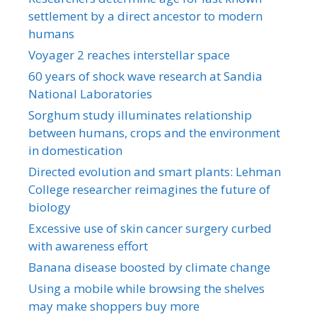
settlement by a direct ancestor to modern
humans
Voyager 2 reaches interstellar space
60 years of shock wave research at Sandia
National Laboratories
Sorghum study illuminates relationship
between humans, crops and the environment
in domestication
Directed evolution and smart plants: Lehman
College researcher reimagines the future of
biology
Excessive use of skin cancer surgery curbed
with awareness effort
Banana disease boosted by climate change
Using a mobile while browsing the shelves
may make shoppers buy more