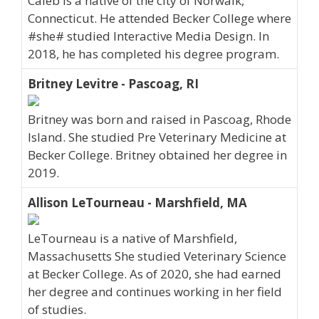
Caleb is a native of the city of Norwalk,
Connecticut. He attended Becker College where
#she# studied Interactive Media Design. In
2018, he has completed his degree program.
Britney Levitre - Pascoag, RI
Britney was born and raised in Pascoag, Rhode
Island. She studied Pre Veterinary Medicine at
Becker College. Britney obtained her degree in
2019.
Allison LeTourneau - Marshfield, MA
LeTourneau is a native of Marshfield,
Massachusetts She studied Veterinary Science
at Becker College. As of 2020, she had earned
her degree and continues working in her field
of studies.