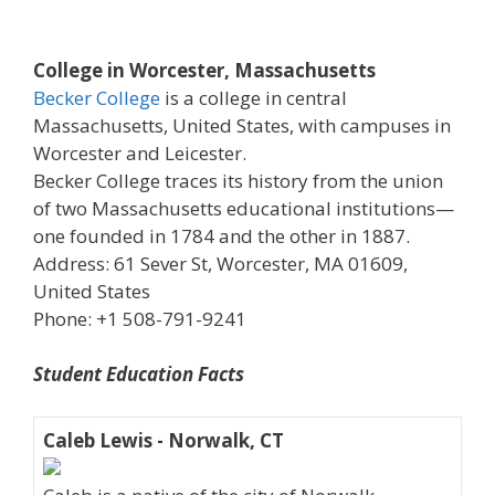
College in Worcester, Massachusetts
Becker College
is a college in central
Massachusetts, United States, with campuses in
Worcester and Leicester.
Becker College traces its history from the union
of two Massachusetts educational institutions—
one founded in 1784 and the other in 1887.
Address: 61 Sever St, Worcester, MA 01609,
United States
Phone: +1 508-791-9241
Student Education Facts
Caleb Lewis - Norwalk, CT