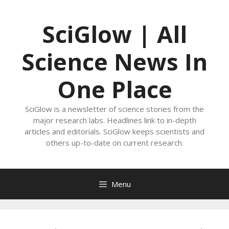
Skip
to
SciGlow | All
content
Science News In
One Place
SciGlow is a newsletter of science stories from the
major research labs. Headlines link to in-depth
articles and editorials. SciGlow keeps scientists and
others up-to-date on current research.
Menu