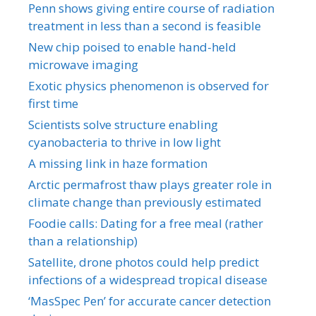
Penn shows giving entire course of radiation
treatment in less than a second is feasible
New chip poised to enable hand-held
microwave imaging
Exotic physics phenomenon is observed for
first time
Scientists solve structure enabling
cyanobacteria to thrive in low light
A missing link in haze formation
Arctic permafrost thaw plays greater role in
climate change than previously estimated
Foodie calls: Dating for a free meal (rather
than a relationship)
Satellite, drone photos could help predict
infections of a widespread tropical disease
‘MasSpec Pen’ for accurate cancer detection