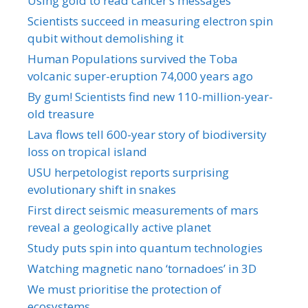
Using gold to read cancer’s messages
Scientists succeed in measuring electron spin
qubit without demolishing it
Human Populations survived the Toba
volcanic super-eruption 74,000 years ago
By gum! Scientists find new 110-million-year-
old treasure
Lava flows tell 600-year story of biodiversity
loss on tropical island
USU herpetologist reports surprising
evolutionary shift in snakes
First direct seismic measurements of mars
reveal a geologically active planet
Study puts spin into quantum technologies
Watching magnetic nano ‘tornadoes’ in 3D
We must prioritise the protection of
ecosystems