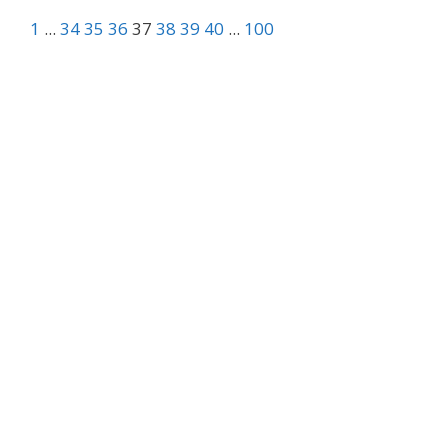
1
...
34
35
36
37
38
39
40
...
100