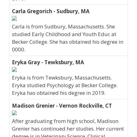
Carla Gregorich - Sudbury, MA
Carla is from Sudbury, Massachusetts. She
studied Early Childhood and Youth Educ at
Becker College. She has obtained his degree in
0000.
Eryka Gray - Tewksbury, MA
Eryka is from Tewksbury, Massachusetts.
Eryka studied Psychology at Becker College.
Eryka has obtained his degree in 2019.
Madison Grenier - Vernon Rockville, CT
After graduating from high school, Madison
Grenier has continued her studies. Her current
degree is in Veterinary Science, Clinical.