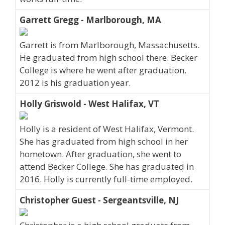
Garrett Gregg - Marlborough, MA
Garrett is from Marlborough, Massachusetts.
He graduated from high school there. Becker
College is where he went after graduation.
2012 is his graduation year.
Holly Griswold - West Halifax, VT
Holly is a resident of West Halifax, Vermont.
She has graduated from high school in her
hometown. After graduation, she went to
attend Becker College. She has graduated in
2016. Holly is currently full-time employed.
Christopher Guest - Sergeantsville, NJ