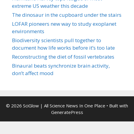
extreme US weather this decade
The dinosaur in the cupboard under the stairs
LOFAR pioneers new way to study exoplanet
environments
Biodiversity scientists pull together to
document how life works before it’s too late
Reconstructing the diet of fossil vertebrates
Binaural beats synchronize brain activity,
don’t affect mood
© 2026 SciGlow | All Science News In One Place
• Built with
GeneratePress