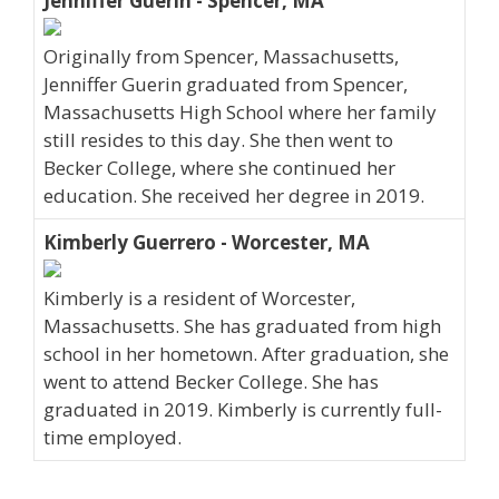
Jenniffer Guerin - Spencer, MA
Originally from Spencer, Massachusetts,
Jenniffer Guerin graduated from Spencer,
Massachusetts High School where her family
still resides to this day. She then went to
Becker College, where she continued her
education. She received her degree in 2019.
Kimberly Guerrero - Worcester, MA
Kimberly is a resident of Worcester,
Massachusetts. She has graduated from high
school in her hometown. After graduation, she
went to attend Becker College. She has
graduated in 2019. Kimberly is currently full-
time employed.