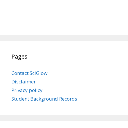
Pages
Contact SciGlow
Disclaimer
Privacy policy
Student Background Records