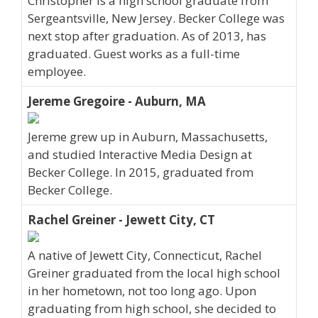
Christopher is a high school graduate from
Sergeantsville, New Jersey. Becker College was
next stop after graduation. As of 2013, has
graduated. Guest works as a full-time
employee.
Jereme Gregoire - Auburn, MA
Jereme grew up in Auburn, Massachusetts,
and studied Interactive Media Design at
Becker College. In 2015, graduated from
Becker College.
Rachel Greiner - Jewett City, CT
A native of Jewett City, Connecticut, Rachel
Greiner graduated from the local high school
in her hometown, not too long ago. Upon
graduating from high school, she decided to