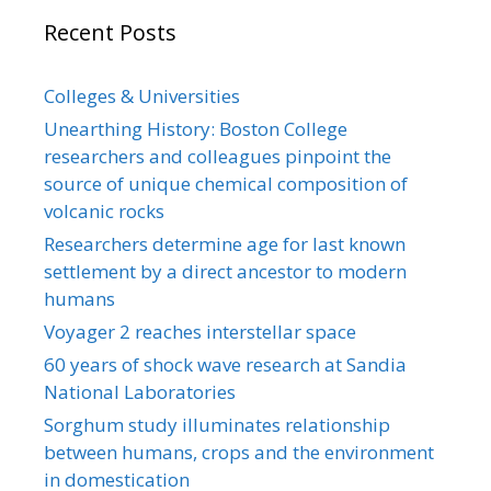
Recent Posts
Colleges & Universities
Unearthing History: Boston College
researchers and colleagues pinpoint the
source of unique chemical composition of
volcanic rocks
Researchers determine age for last known
settlement by a direct ancestor to modern
humans
Voyager 2 reaches interstellar space
60 years of shock wave research at Sandia
National Laboratories
Sorghum study illuminates relationship
between humans, crops and the environment
in domestication