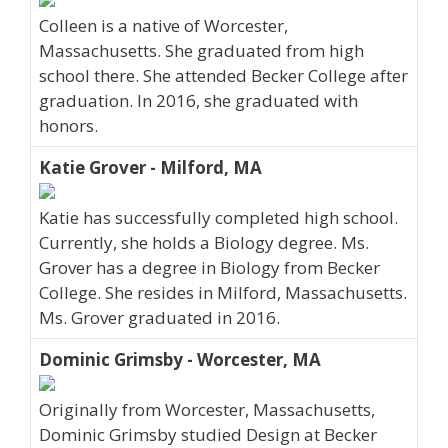
Colleen is a native of Worcester,
Massachusetts. She graduated from high
school there. She attended Becker College after
graduation. In 2016, she graduated with
honors.
Katie Grover - Milford, MA
Katie has successfully completed high school.
Currently, she holds a Biology degree. Ms.
Grover has a degree in Biology from Becker
College. She resides in Milford, Massachusetts.
Ms. Grover graduated in 2016.
Dominic Grimsby - Worcester, MA
Originally from Worcester, Massachusetts,
Dominic Grimsby studied Design at Becker