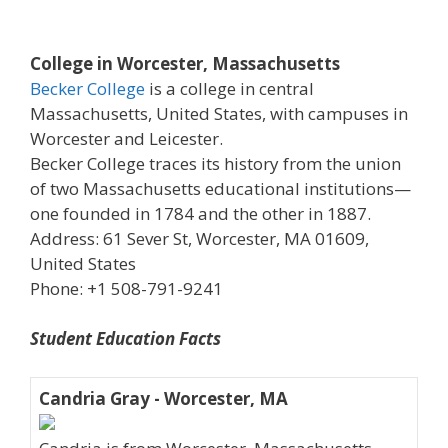
College in Worcester, Massachusetts
Becker College
is a college in central
Massachusetts, United States, with campuses in
Worcester and Leicester.
Becker College traces its history from the union
of two Massachusetts educational institutions—
one founded in 1784 and the other in 1887.
Address: 61 Sever St, Worcester, MA 01609,
United States
Phone: +1 508-791-9241
Student Education Facts
Candria Gray - Worcester, MA