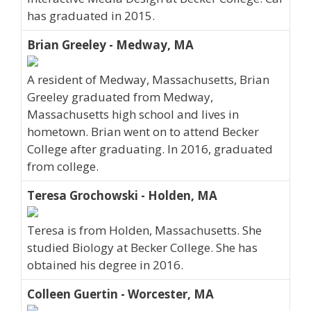
has graduated in 2015.
Brian Greeley - Medway, MA
A resident of Medway, Massachusetts, Brian
Greeley graduated from Medway,
Massachusetts high school and lives in
hometown. Brian went on to attend Becker
College after graduating. In 2016, graduated
from college.
Teresa Grochowski - Holden, MA
Teresa is from Holden, Massachusetts. She
studied Biology at Becker College. She has
obtained his degree in 2016.
Colleen Guertin - Worcester, MA