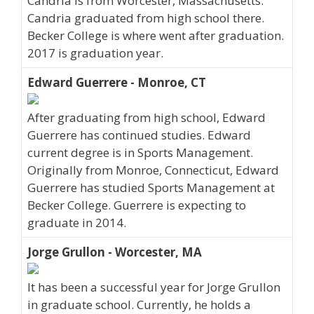
Candria is from Worcester, Massachusetts.
Candria graduated from high school there.
Becker College is where went after graduation.
2017 is graduation year.
Edward Guerrere - Monroe, CT
After graduating from high school, Edward
Guerrere has continued studies. Edward
current degree is in Sports Management.
Originally from Monroe, Connecticut, Edward
Guerrere has studied Sports Management at
Becker College. Guerrere is expecting to
graduate in 2014.
Jorge Grullon - Worcester, MA
It has been a successful year for Jorge Grullon
in graduate school. Currently, he holds a