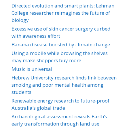
Directed evolution and smart plants: Lehman
College researcher reimagines the future of
biology
Excessive use of skin cancer surgery curbed
with awareness effort
Banana disease boosted by climate change
Using a mobile while browsing the shelves
may make shoppers buy more
Music is universal
Hebrew University research finds link between
smoking and poor mental health among
students
Renewable energy research to future-proof
Australia’s global trade
Archaeological assessment reveals Earth’s
early transformation through land use