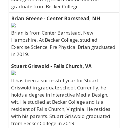
graduate from Becker College.
Brian Greene - Center Barnstead, NH
Brian is from Center Barnstead, New
Hampshire. At Becker College, studied
Exercise Science, Pre Physica. Brian graduated
in 2019.
Stuart Griswold - Falls Church, VA
It has been a successful year for Stuart
Griswold in graduate school. Currently, he
holds a degree in Interactive Media Design,
wit. He studied at Becker College and is a
resident of Falls Church, Virginia. He resides
with his parents. Stuart Griswold graduated
from Becker College in 2019.