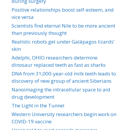
during surgery
Positive relationships boost self-esteem, and
vice versa
Scientists find eternal Nile to be more ancient
than previously thought
Realistic robots get under Galápagos lizards’
skin
Adelphi, OHIO researchers determine
dinosaur replaced teeth as fast as sharks
DNA from 31,000-year-old milk teeth leads to
discovery of new group of ancient Siberians
Nanoimaging the intracellular space to aid
drug development
The Light in the Tunnel
Western University researchers begin work on
COVID-19 vaccine