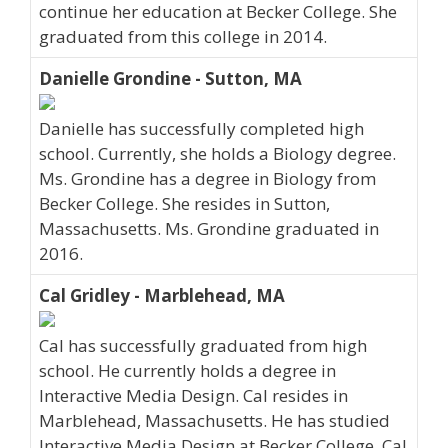
continue her education at Becker College. She
graduated from this college in 2014.
Danielle Grondine - Sutton, MA
Danielle has successfully completed high
school. Currently, she holds a Biology degree.
Ms. Grondine has a degree in Biology from
Becker College. She resides in Sutton,
Massachusetts. Ms. Grondine graduated in
2016.
Cal Gridley - Marblehead, MA
Cal has successfully graduated from high
school. He currently holds a degree in
Interactive Media Design. Cal resides in
Marblehead, Massachusetts. He has studied
Interactive Media Design at Becker College. Cal