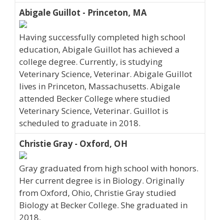
Abigale Guillot - Princeton, MA
Having successfully completed high school
education, Abigale Guillot has achieved a
college degree. Currently, is studying
Veterinary Science, Veterinar. Abigale Guillot
lives in Princeton, Massachusetts. Abigale
attended Becker College where studied
Veterinary Science, Veterinar. Guillot is
scheduled to graduate in 2018.
Christie Gray - Oxford, OH
Gray graduated from high school with honors.
Her current degree is in Biology. Originally
from Oxford, Ohio, Christie Gray studied
Biology at Becker College. She graduated in
2018.