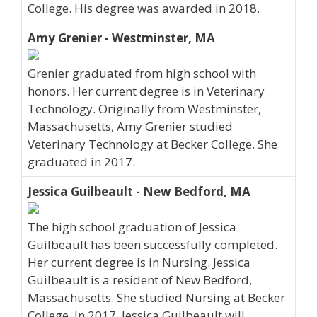
College. His degree was awarded in 2018.
Amy Grenier - Westminster, MA
Grenier graduated from high school with
honors. Her current degree is in Veterinary
Technology. Originally from Westminster,
Massachusetts, Amy Grenier studied
Veterinary Technology at Becker College. She
graduated in 2017.
Jessica Guilbeault - New Bedford, MA
The high school graduation of Jessica
Guilbeault has been successfully completed.
Her current degree is in Nursing. Jessica
Guilbeault is a resident of New Bedford,
Massachusetts. She studied Nursing at Becker
College. In 2017, Jessica Guilbeault will