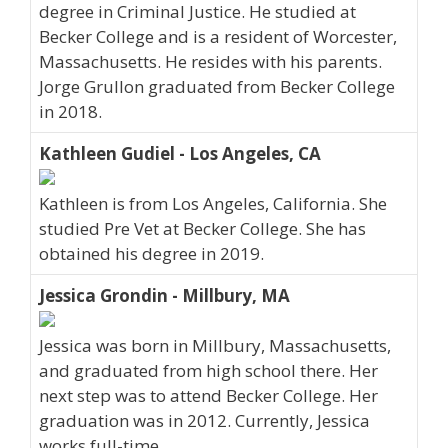
degree in Criminal Justice. He studied at
Becker College and is a resident of Worcester,
Massachusetts. He resides with his parents.
Jorge Grullon graduated from Becker College
in 2018.
Kathleen Gudiel - Los Angeles, CA
Kathleen is from Los Angeles, California. She
studied Pre Vet at Becker College. She has
obtained his degree in 2019.
Jessica Grondin - Millbury, MA
Jessica was born in Millbury, Massachusetts,
and graduated from high school there. Her
next step was to attend Becker College. Her
graduation was in 2012. Currently, Jessica
works full-time.