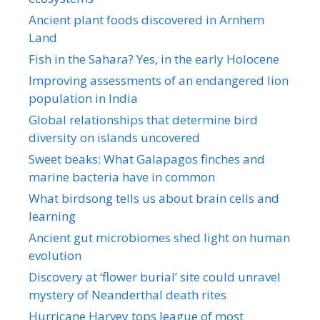
Ancient plant foods discovered in Arnhem
Land
Fish in the Sahara? Yes, in the early Holocene
Improving assessments of an endangered lion
population in India
Global relationships that determine bird
diversity on islands uncovered
Sweet beaks: What Galapagos finches and
marine bacteria have in common
What birdsong tells us about brain cells and
learning
Ancient gut microbiomes shed light on human
evolution
Discovery at ‘flower burial’ site could unravel
mystery of Neanderthal death rites
Hurricane Harvey tops league of most