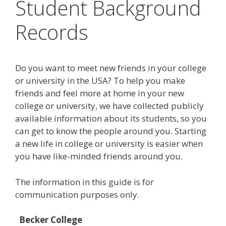
Student Background
Records
Do you want to meet new friends in your college
or university in the USA? To help you make
friends and feel more at home in your new
college or university, we have collected publicly
available information about its students, so you
can get to know the people around you. Starting
a new life in college or university is easier when
you have like-minded friends around you.
The information in this guide is for
communication purposes only.
Becker College