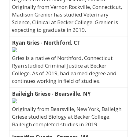
Originally from Vernon Rockville, Connecticut,
Madison Grenier has studied Veterinary
Science, Clinical at Becker College. Grenier is
expecting to graduate in 2019.
Ryan Gries - Northford, CT
Gries is a native of Northford, Connecticut
Ryan studied Criminal Justice at Becker
College. As of 2019, had earned degree and
continues working in field of studies.
Baileigh Griese - Bearsville, NY
Originally from Bearsville, New York, Baileigh
Griese studied Biology at Becker College.
Baileigh completed studies in 2019.