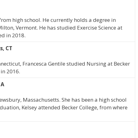
from high school. He currently holds a degree in
 Milton, Vermont. He has studied Exercise Science at
ed in 2018.
s, CT
necticut, Francesca Gentile studied Nursing at Becker
 in 2016.
MA
rewsbury, Massachusetts. She has been a high school
duation, Kelsey attended Becker College, from where