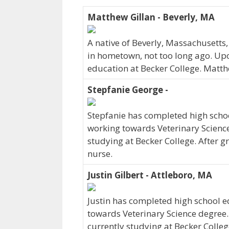
Matthew Gillan - Beverly, MA
A native of Beverly, Massachusetts
in hometown, not too long ago. Up
education at Becker College. Matth
Stepfanie George -
Stepfanie has completed high schoo
working towards Veterinary Science 
studying at Becker College. After g
nurse.
Justin Gilbert - Attleboro, MA
Justin has completed high school ed
towards Veterinary Science degree. 
currently studying at Becker College