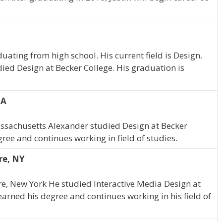
uating from high school. His current field is Design.
died Design at Becker College. His graduation is
MA
assachusetts Alexander studied Design at Becker
ree and continues working in field of studies.
re, NY
tre, New York He studied Interactive Media Design at
earned his degree and continues working in his field of