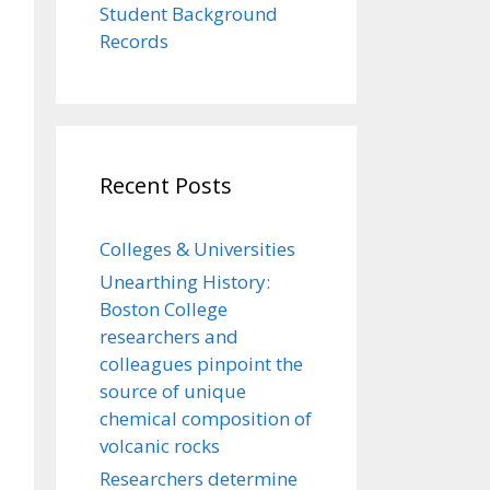
Student Background
Records
Recent Posts
Colleges & Universities
Unearthing History:
Boston College
researchers and
colleagues pinpoint the
source of unique
chemical composition of
volcanic rocks
Researchers determine