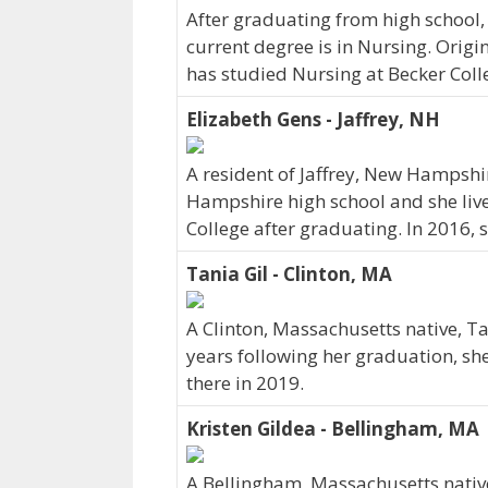
After graduating from high school, 
current degree is in Nursing. Origi
has studied Nursing at Becker Colle
Elizabeth Gens - Jaffrey, NH
A resident of Jaffrey, New Hampshi
Hampshire high school and she liv
College after graduating. In 2016,
Tania Gil - Clinton, MA
A Clinton, Massachusetts native, Ta
years following her graduation, sh
there in 2019.
Kristen Gildea - Bellingham, MA
A Bellingham, Massachusetts native