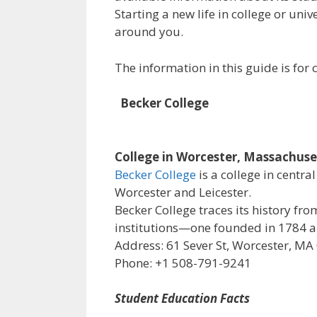
Starting a new life in college or uni
around you.
The information in this guide is fo
Becker College
College in Worcester, Massachuse
Becker College
is a college in centr
Worcester and Leicester.
Becker College traces its history f
institutions—one founded in 1784 an
Address: 61 Sever St, Worcester, MA
Phone: +1 508-791-9241
Student Education Facts