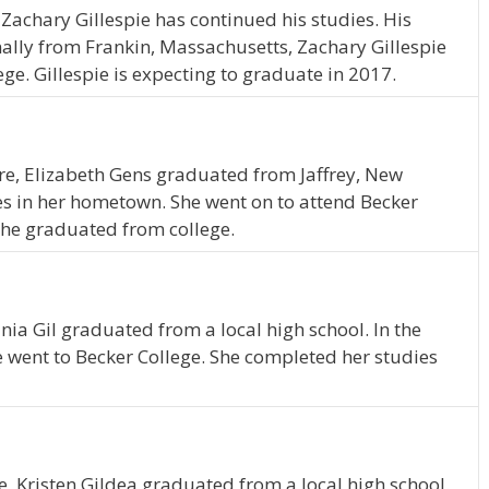
Zachary Gillespie has continued his studies. His
nally from Frankin, Massachusetts, Zachary Gillespie
ge. Gillespie is expecting to graduate in 2017.
re, Elizabeth Gens graduated from Jaffrey, New
es in her hometown. She went on to attend Becker
 she graduated from college.
nia Gil graduated from a local high school. In the
e went to Becker College. She completed her studies
, Kristen Gildea graduated from a local high school.