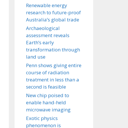
Renewable energy
research to future-proof
Australia’s global trade
Archaeological
assessment reveals
Earth’s early
transformation through
land use
Penn shows giving entire
course of radiation
treatment in less than a
second is feasible
New chip poised to
enable hand-held
microwave imaging
Exotic physics
phenomenon is