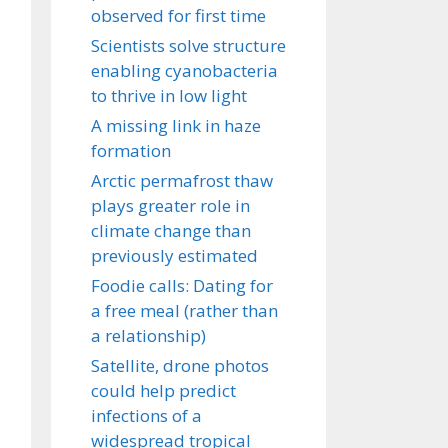
observed for first time
Scientists solve structure
enabling cyanobacteria
to thrive in low light
A missing link in haze
formation
Arctic permafrost thaw
plays greater role in
climate change than
previously estimated
Foodie calls: Dating for
a free meal (rather than
a relationship)
Satellite, drone photos
could help predict
infections of a
widespread tropical