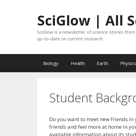
Skip
to
SciGlow | All 
content
SciGlow is a newsletter of science stories from 
up-to-date on current research.
Biology
Health
Earth
Physics
Student Backgr
Do you want to meet new friends in 
friends and feel more at home in you
available information about its stu