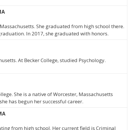
 MA
a, Massachusetts. She graduated from high school there.
graduation. In 2017, she graduated with honors.
usetts. At Becker College, studied Psychology.
llege. She is a native of Worcester, Massachusetts
she has begun her successful career.
 MA
ting from high school. Her current field is Criminal