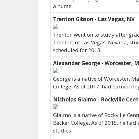
a nurse.
Trenton Gibson - Las Vegas, NV
Trenton went on to study after grad
Trenton, of Las Vegas, Nevada, stu
scheduled for 2013.
Alexander George - Worcester, 
George is a native of Worcester, M
College. As of 2017, had earned deg
Nicholas Giaimo - Rockville Cent
Giaimo is a native of Rockville Cen
Becker College. As of 2015, he had 
studies.