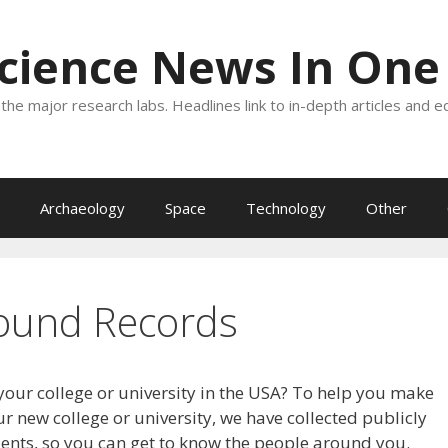
Science News In One
the major research labs. Headlines link to in-depth articles and e
Archaeology
Space
Technology
Other
ound Records
your college or university in the USA? To help you make
r new college or university, we have collected publicly
dents, so you can get to know the people around you.