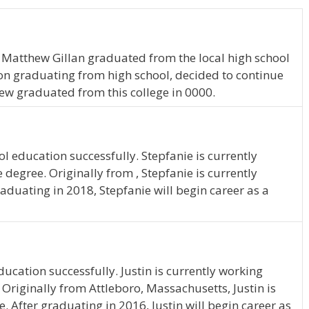
, Matthew Gillan graduated from the local high school
on graduating from high school, decided to continue
ew graduated from this college in 0000.
l education successfully. Stepfanie is currently
degree. Originally from , Stepfanie is currently
raduating in 2018, Stepfanie will begin career as a
ucation successfully. Justin is currently working
Originally from Attleboro, Massachusetts, Justin is
. After graduating in 2016, Justin will begin career as