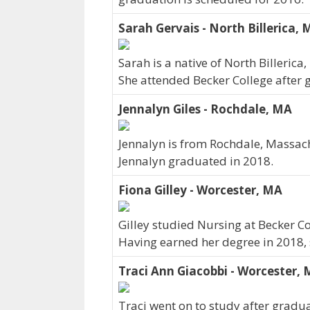
Sarah Gervais - North Billerica,
Sarah is a native of North Billeric
She attended Becker College after 
Jennalyn Giles - Rochdale, MA
Jennalyn is from Rochdale, Massach
Jennalyn graduated in 2018.
Fiona Gilley - Worcester, MA
Gilley studied Nursing at Becker Co
Having earned her degree in 2018, 
Traci Ann Giacobbi - Worcester,
Traci went on to study after gradua