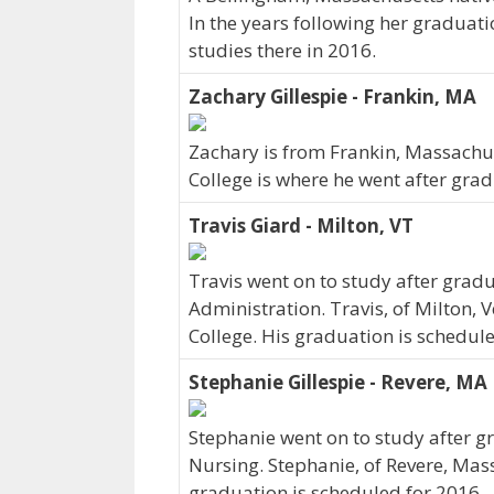
In the years following her graduati
studies there in 2016.
Zachary Gillespie - Frankin, MA
Zachary is from Frankin, Massachus
College is where he went after grad
Travis Giard - Milton, VT
Travis went on to study after gradu
Administration. Travis, of Milton,
College. His graduation is schedule
Stephanie Gillespie - Revere, MA
Stephanie went on to study after gr
Nursing. Stephanie, of Revere, Mas
graduation is scheduled for 2016.