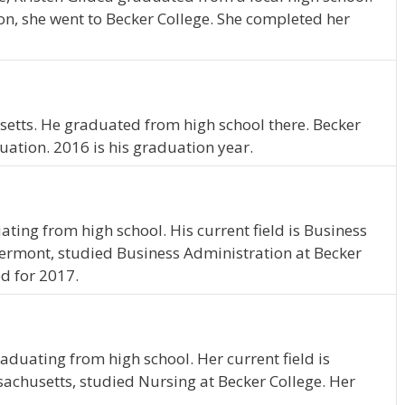
on, she went to Becker College. She completed her
etts. He graduated from high school there. Becker
uation. 2016 is his graduation year.
ating from high school. His current field is Business
 Vermont, studied Business Administration at Becker
d for 2017.
aduating from high school. Her current field is
sachusetts, studied Nursing at Becker College. Her