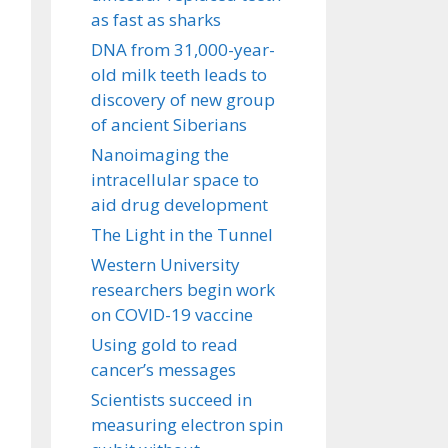
as fast as sharks
DNA from 31,000-year-
old milk teeth leads to
discovery of new group
of ancient Siberians
Nanoimaging the
intracellular space to
aid drug development
The Light in the Tunnel
Western University
researchers begin work
on COVID-19 vaccine
Using gold to read
cancer’s messages
Scientists succeed in
measuring electron spin