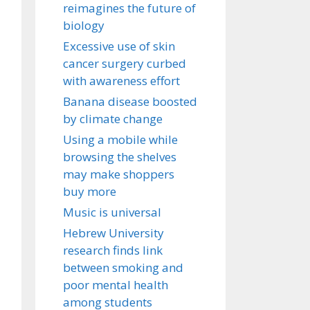
reimagines the future of
biology
Excessive use of skin
cancer surgery curbed
with awareness effort
Banana disease boosted
by climate change
Using a mobile while
browsing the shelves
may make shoppers
buy more
Music is universal
Hebrew University
research finds link
between smoking and
poor mental health
among students