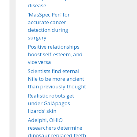
disease
‘MasSpec Pen’ for
accurate cancer
detection during
surgery
Positive relationships
boost self-esteem, and
vice versa
Scientists find eternal
Nile to be more ancient
than previously thought
Realistic robots get
under Galápagos
lizards’ skin
Adelphi, OHIO
researchers determine
dinosaur replaced teeth