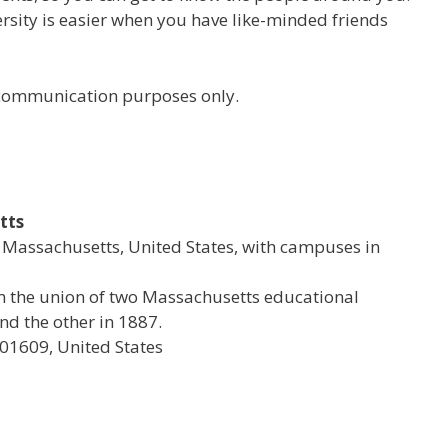
versity is easier when you have like-minded friends
r communication purposes only.
tts
al Massachusetts, United States, with campuses in
rom the union of two Massachusetts educational
d the other in 1887.
 01609, United States