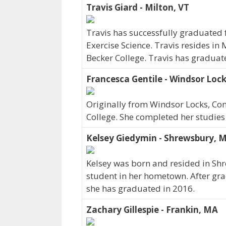
Travis Giard - Milton, VT
Travis has successfully graduated 
Exercise Science. Travis resides in
Becker College. Travis has graduat
Francesca Gentile - Windsor Lock
Originally from Windsor Locks, Con
College. She completed her studies
Kelsey Giedymin - Shrewsbury, 
Kelsey was born and resided in Sh
student in her hometown. After gra
she has graduated in 2016.
Zachary Gillespie - Frankin, MA