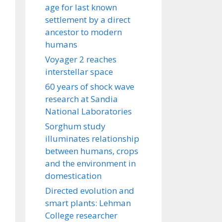
age for last known
settlement by a direct
ancestor to modern
humans
Voyager 2 reaches
interstellar space
60 years of shock wave
research at Sandia
National Laboratories
Sorghum study
illuminates relationship
between humans, crops
and the environment in
domestication
Directed evolution and
smart plants: Lehman
College researcher