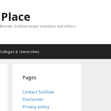
 Place
ditorials. SciGlow keeps scientists and others
Colleges & Universities
Pages
Contact SciGlow
Disclaimer
Privacy policy