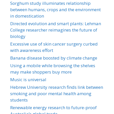
Sorghum study illuminates relationship
between humans, crops and the environment
in domestication
Directed evolution and smart plants: Lehman
College researcher reimagines the future of
biology
Excessive use of skin cancer surgery curbed
with awareness effort
Banana disease boosted by climate change
Using a mobile while browsing the shelves
may make shoppers buy more
Music is universal
Hebrew University research finds link between
smoking and poor mental health among
students
Renewable energy research to future-proof
Australia’s global trade