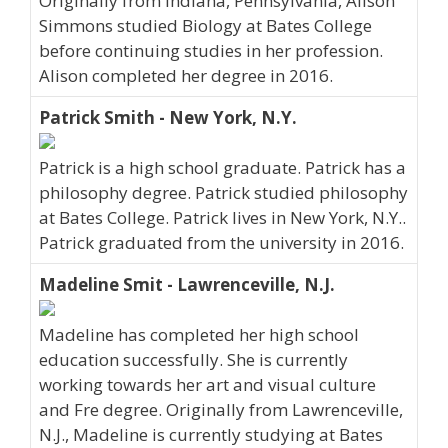
Originally from Indiana, Pennsylvania, Alison
Simmons studied Biology at Bates College
before continuing studies in her profession.
Alison completed her degree in 2016.
Patrick Smith - New York, N.Y.
Patrick is a high school graduate. Patrick has a
philosophy degree. Patrick studied philosophy
at Bates College. Patrick lives in New York, N.Y..
Patrick graduated from the university in 2016.
Madeline Smit - Lawrenceville, N.J.
Madeline has completed her high school
education successfully. She is currently
working towards her art and visual culture
and Fre degree. Originally from Lawrenceville,
N.J., Madeline is currently studying at Bates