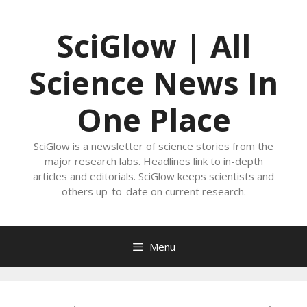
Skip
to
SciGlow | All
content
Science News In
One Place
SciGlow is a newsletter of science stories from the
major research labs. Headlines link to in-depth
articles and editorials. SciGlow keeps scientists and
others up-to-date on current research.
Menu