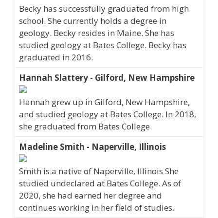
Becky has successfully graduated from high
school. She currently holds a degree in
geology. Becky resides in Maine. She has
studied geology at Bates College. Becky has
graduated in 2016.
Hannah Slattery - Gilford, New Hampshire
Hannah grew up in Gilford, New Hampshire,
and studied geology at Bates College. In 2018,
she graduated from Bates College.
Madeline Smith - Naperville, Illinois
Smith is a native of Naperville, Illinois She
studied undeclared at Bates College. As of
2020, she had earned her degree and
continues working in her field of studies.