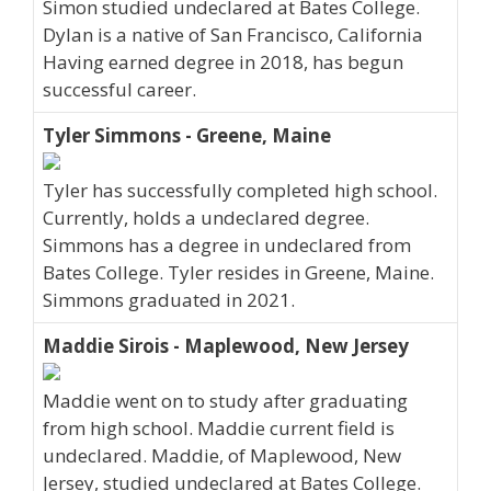
Simon studied undeclared at Bates College.
Dylan is a native of San Francisco, California
Having earned degree in 2018, has begun
successful career.
Tyler Simmons - Greene, Maine
Tyler has successfully completed high school.
Currently, holds a undeclared degree.
Simmons has a degree in undeclared from
Bates College. Tyler resides in Greene, Maine.
Simmons graduated in 2021.
Maddie Sirois - Maplewood, New Jersey
Maddie went on to study after graduating
from high school. Maddie current field is
undeclared. Maddie, of Maplewood, New
Jersey, studied undeclared at Bates College.