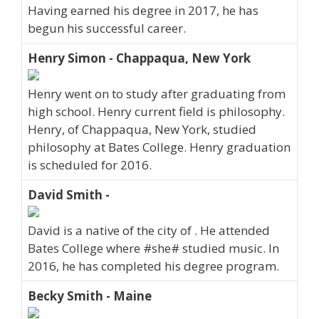
Having earned his degree in 2017, he has
begun his successful career.
Henry Simon - Chappaqua, New York
Henry went on to study after graduating from
high school. Henry current field is philosophy.
Henry, of Chappaqua, New York, studied
philosophy at Bates College. Henry graduation
is scheduled for 2016.
David Smith -
David is a native of the city of . He attended
Bates College where #she# studied music. In
2016, he has completed his degree program.
Becky Smith - Maine