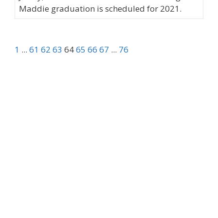
Maddie graduation is scheduled for 2021.
1
...
61
62
63
64
65
66
67
...
76