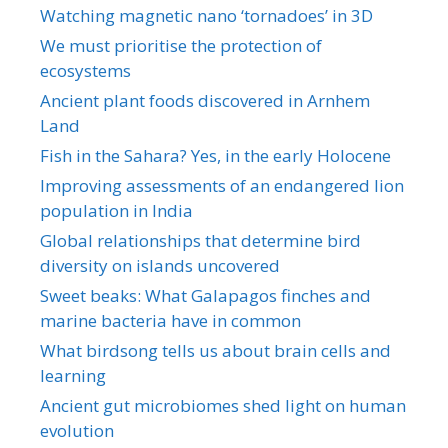
Watching magnetic nano ‘tornadoes’ in 3D
We must prioritise the protection of
ecosystems
Ancient plant foods discovered in Arnhem
Land
Fish in the Sahara? Yes, in the early Holocene
Improving assessments of an endangered lion
population in India
Global relationships that determine bird
diversity on islands uncovered
Sweet beaks: What Galapagos finches and
marine bacteria have in common
What birdsong tells us about brain cells and
learning
Ancient gut microbiomes shed light on human
evolution