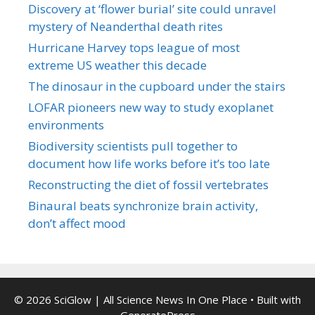
Discovery at ‘flower burial’ site could unravel
mystery of Neanderthal death rites
Hurricane Harvey tops league of most
extreme US weather this decade
The dinosaur in the cupboard under the stairs
LOFAR pioneers new way to study exoplanet
environments
Biodiversity scientists pull together to
document how life works before it’s too late
Reconstructing the diet of fossil vertebrates
Binaural beats synchronize brain activity,
don’t affect mood
© 2026 SciGlow | All Science News In One Place
• Built with