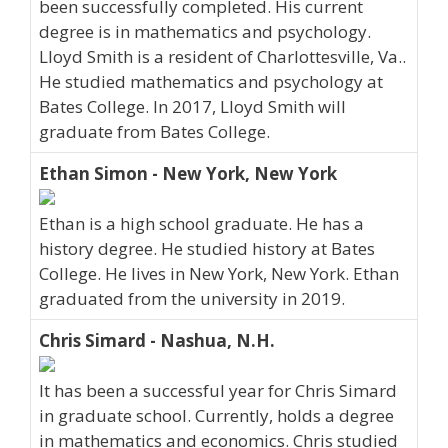
been successfully completed. His current
degree is in mathematics and psychology.
Lloyd Smith is a resident of Charlottesville, Va..
He studied mathematics and psychology at
Bates College. In 2017, Lloyd Smith will
graduate from Bates College.
Ethan Simon - New York, New York
Ethan is a high school graduate. He has a
history degree. He studied history at Bates
College. He lives in New York, New York. Ethan
graduated from the university in 2019.
Chris Simard - Nashua, N.H.
It has been a successful year for Chris Simard
in graduate school. Currently, holds a degree
in mathematics and economics. Chris studied