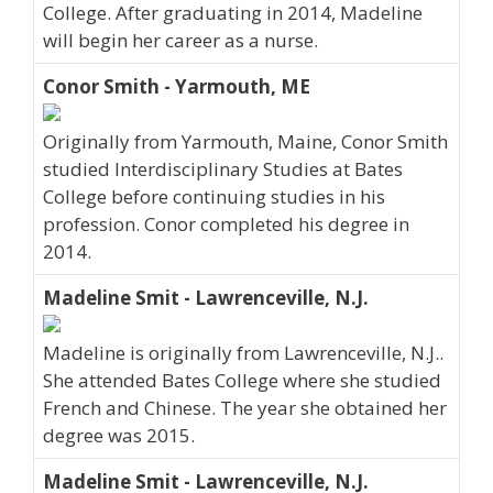
College. After graduating in 2014, Madeline
will begin her career as a nurse.
Conor Smith - Yarmouth, ME
Originally from Yarmouth, Maine, Conor Smith
studied Interdisciplinary Studies at Bates
College before continuing studies in his
profession. Conor completed his degree in
2014.
Madeline Smit - Lawrenceville, N.J.
Madeline is originally from Lawrenceville, N.J..
She attended Bates College where she studied
French and Chinese. The year she obtained her
degree was 2015.
Madeline Smit - Lawrenceville, N.J.