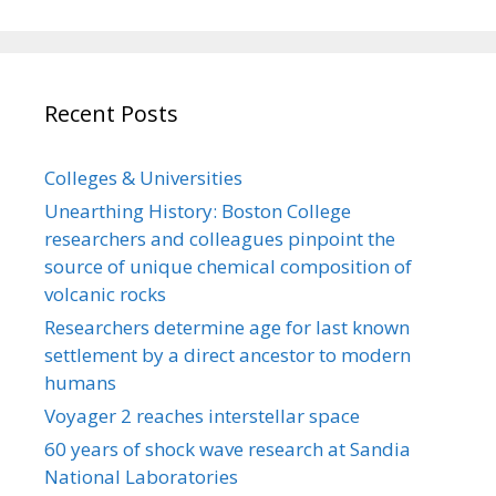
Recent Posts
Colleges & Universities
Unearthing History: Boston College
researchers and colleagues pinpoint the
source of unique chemical composition of
volcanic rocks
Researchers determine age for last known
settlement by a direct ancestor to modern
humans
Voyager 2 reaches interstellar space
60 years of shock wave research at Sandia
National Laboratories