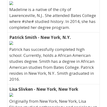
Madeline is a native of the city of
Lawrenceville, N.J.. She attended Bates College
where #she# studied history. In 2014, she has
completed her degree program.
Patrick Smith - New York, N.Y.
Patrick has successfully completed high
school. Currently, holds a African American
studies degree. Smith has a degree in African
American studies from Bates College. Patrick
resides in New York, N.Y.. Smith graduated in
2016.
Lisa Slivken - New York, New York
Originally from New York, New York, Lisa