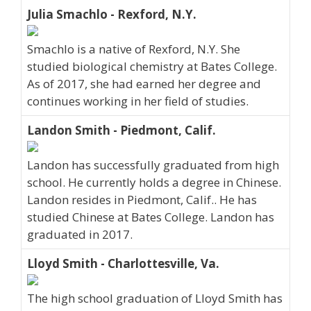
Julia Smachlo - Rexford, N.Y.
Smachlo is a native of Rexford, N.Y. She
studied biological chemistry at Bates College.
As of 2017, she had earned her degree and
continues working in her field of studies.
Landon Smith - Piedmont, Calif.
Landon has successfully graduated from high
school. He currently holds a degree in Chinese.
Landon resides in Piedmont, Calif.. He has
studied Chinese at Bates College. Landon has
graduated in 2017.
Lloyd Smith - Charlottesville, Va.
The high school graduation of Lloyd Smith has