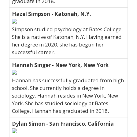
graduate in 2018.
Hazel Simpson - Katonah, N.Y.
Simpson studied psychology at Bates College.
She is a native of Katonah, N.Y. Having earned
her degree in 2020, she has begun her
successful career.
Hannah Singer - New York, New York
Hannah has successfully graduated from high
school. She currently holds a degree in
sociology. Hannah resides in New York, New
York. She has studied sociology at Bates
College. Hannah has graduated in 2018.
Dylan Simon - San Francisco, California