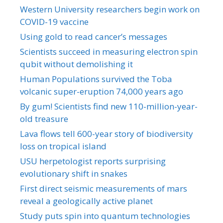
Western University researchers begin work on
COVID-19 vaccine
Using gold to read cancer’s messages
Scientists succeed in measuring electron spin
qubit without demolishing it
Human Populations survived the Toba
volcanic super-eruption 74,000 years ago
By gum! Scientists find new 110-million-year-
old treasure
Lava flows tell 600-year story of biodiversity
loss on tropical island
USU herpetologist reports surprising
evolutionary shift in snakes
First direct seismic measurements of mars
reveal a geologically active planet
Study puts spin into quantum technologies