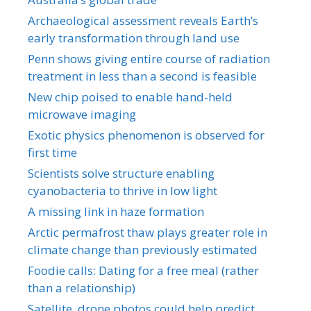
Archaeological assessment reveals Earth’s
early transformation through land use
Penn shows giving entire course of radiation
treatment in less than a second is feasible
New chip poised to enable hand-held
microwave imaging
Exotic physics phenomenon is observed for
first time
Scientists solve structure enabling
cyanobacteria to thrive in low light
A missing link in haze formation
Arctic permafrost thaw plays greater role in
climate change than previously estimated
Foodie calls: Dating for a free meal (rather
than a relationship)
Satellite, drone photos could help predict