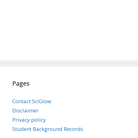
Pages
Contact SciGlow
Disclaimer
Privacy policy
Student Background Records