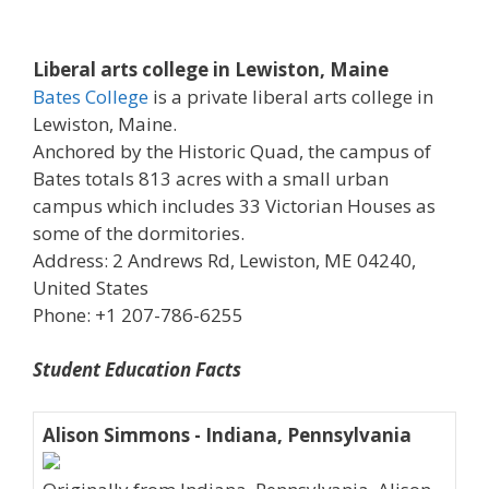
Liberal arts college in Lewiston, Maine
Bates College
is a private liberal arts college in
Lewiston, Maine.
Anchored by the Historic Quad, the campus of
Bates totals 813 acres with a small urban
campus which includes 33 Victorian Houses as
some of the dormitories.
Address: 2 Andrews Rd, Lewiston, ME 04240,
United States
Phone: +1 207-786-6255
Student Education Facts
Alison Simmons - Indiana, Pennsylvania