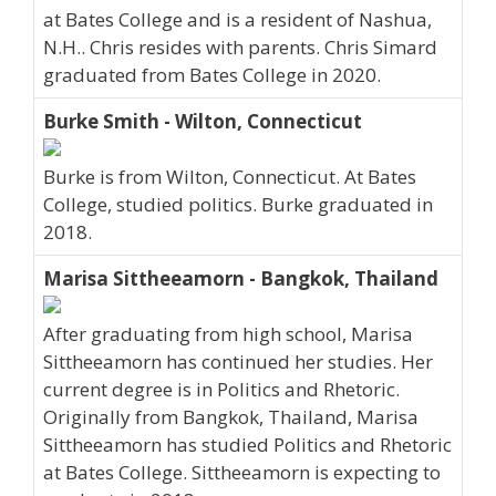
at Bates College and is a resident of Nashua,
N.H.. Chris resides with parents. Chris Simard
graduated from Bates College in 2020.
Burke Smith - Wilton, Connecticut
Burke is from Wilton, Connecticut. At Bates
College, studied politics. Burke graduated in
2018.
Marisa Sittheeamorn - Bangkok, Thailand
After graduating from high school, Marisa
Sittheeamorn has continued her studies. Her
current degree is in Politics and Rhetoric.
Originally from Bangkok, Thailand, Marisa
Sittheeamorn has studied Politics and Rhetoric
at Bates College. Sittheeamorn is expecting to