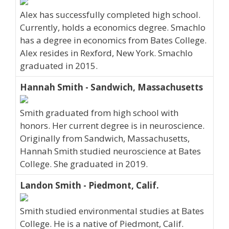
Alex has successfully completed high school.
Currently, holds a economics degree. Smachlo
has a degree in economics from Bates College.
Alex resides in Rexford, New York. Smachlo
graduated in 2015.
Hannah Smith - Sandwich, Massachusetts
Smith graduated from high school with
honors. Her current degree is in neuroscience.
Originally from Sandwich, Massachusetts,
Hannah Smith studied neuroscience at Bates
College. She graduated in 2019.
Landon Smith - Piedmont, Calif.
Smith studied environmental studies at Bates
College. He is a native of Piedmont, Calif.