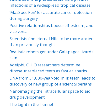
infections of a widespread tropical disease
‘MasSpec Pen’ for accurate cancer detection
during surgery
Positive relationships boost self-esteem, and
vice versa
Scientists find eternal Nile to be more ancient
than previously thought
Realistic robots get under Galápagos lizards’
skin
Adelphi, OHIO researchers determine
dinosaur replaced teeth as fast as sharks
DNA from 31,000-year-old milk teeth leads to
discovery of new group of ancient Siberians
Nanoimaging the intracellular space to aid
drug development
The Light in the Tunnel