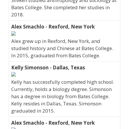
Slivken studied anthropology and sociology at
Bates College. She completed her studies in
2018.
Alex Smachlo - Rexford, New York
Alex grew up in Rexford, New York, and
studied history and Chinese at Bates College.
In 2015, graduated from Bates College.
Kelly Simonson - Dallas, Texas
Kelly has successfully completed high school.
Currently, holds a biology degree. Simonson
has a degree in biology from Bates College.
Kelly resides in Dallas, Texas. Simonson
graduated in 2015.
Alex Smachlo - Rexford, New York