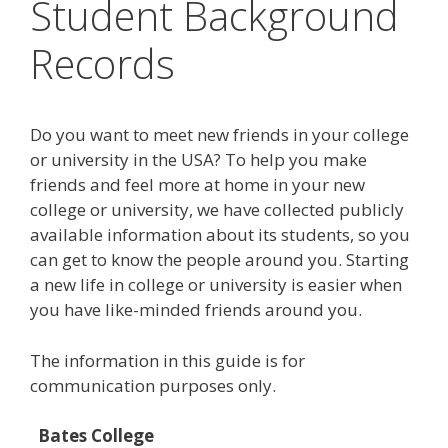
Student Background
Records
Do you want to meet new friends in your college
or university in the USA? To help you make
friends and feel more at home in your new
college or university, we have collected publicly
available information about its students, so you
can get to know the people around you. Starting
a new life in college or university is easier when
you have like-minded friends around you.
The information in this guide is for
communication purposes only.
Bates College