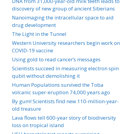
DNA from 31,000-year-old milk teeth leads to
discovery of new group of ancient Siberians
Nanoimaging the intracellular space to aid
drug development
The Light in the Tunnel
Western University researchers begin work on
COVID-19 vaccine
Using gold to read cancer’s messages
Scientists succeed in measuring electron spin
qubit without demolishing it
Human Populations survived the Toba
volcanic super-eruption 74,000 years ago
By gum! Scientists find new 110-million-year-
old treasure
Lava flows tell 600-year story of biodiversity
loss on tropical island