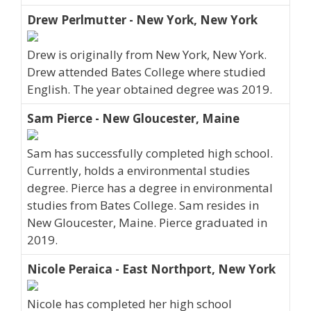
Drew Perlmutter - New York, New York
Drew is originally from New York, New York.
Drew attended Bates College where studied
English. The year obtained degree was 2019.
Sam Pierce - New Gloucester, Maine
Sam has successfully completed high school.
Currently, holds a environmental studies
degree. Pierce has a degree in environmental
studies from Bates College. Sam resides in
New Gloucester, Maine. Pierce graduated in
2019.
Nicole Peraica - East Northport, New York
Nicole has completed her high school