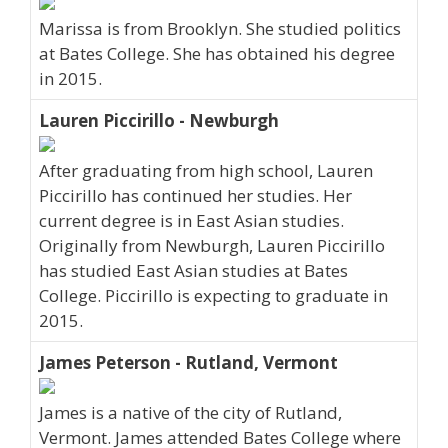
Marissa is from Brooklyn. She studied politics
at Bates College. She has obtained his degree
in 2015.
Lauren Piccirillo - Newburgh
After graduating from high school, Lauren
Piccirillo has continued her studies. Her
current degree is in East Asian studies.
Originally from Newburgh, Lauren Piccirillo
has studied East Asian studies at Bates
College. Piccirillo is expecting to graduate in
2015.
James Peterson - Rutland, Vermont
James is a native of the city of Rutland,
Vermont. James attended Bates College where