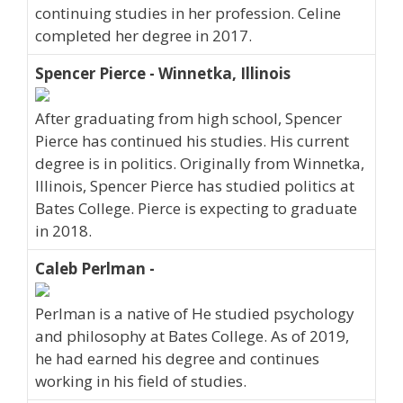
continuing studies in her profession. Celine
completed her degree in 2017.
Spencer Pierce - Winnetka, Illinois
After graduating from high school, Spencer
Pierce has continued his studies. His current
degree is in politics. Originally from Winnetka,
Illinois, Spencer Pierce has studied politics at
Bates College. Pierce is expecting to graduate
in 2018.
Caleb Perlman -
Perlman is a native of He studied psychology
and philosophy at Bates College. As of 2019,
he had earned his degree and continues
working in his field of studies.