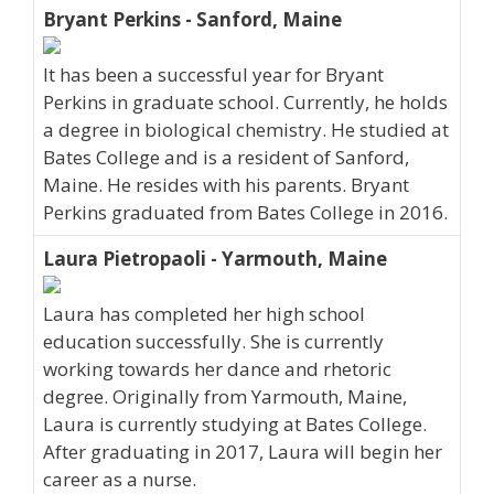
Bryant Perkins - Sanford, Maine
It has been a successful year for Bryant
Perkins in graduate school. Currently, he holds
a degree in biological chemistry. He studied at
Bates College and is a resident of Sanford,
Maine. He resides with his parents. Bryant
Perkins graduated from Bates College in 2016.
Laura Pietropaoli - Yarmouth, Maine
Laura has completed her high school
education successfully. She is currently
working towards her dance and rhetoric
degree. Originally from Yarmouth, Maine,
Laura is currently studying at Bates College.
After graduating in 2017, Laura will begin her
career as a nurse.