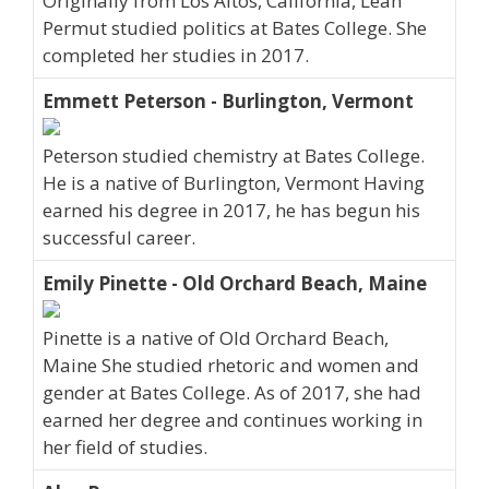
Originally from Los Altos, California, Leah
Permut studied politics at Bates College. She
completed her studies in 2017.
Emmett Peterson - Burlington, Vermont
Peterson studied chemistry at Bates College.
He is a native of Burlington, Vermont Having
earned his degree in 2017, he has begun his
successful career.
Emily Pinette - Old Orchard Beach, Maine
Pinette is a native of Old Orchard Beach,
Maine She studied rhetoric and women and
gender at Bates College. As of 2017, she had
earned her degree and continues working in
her field of studies.