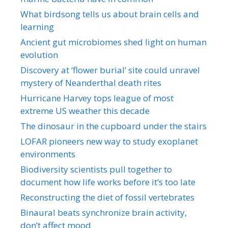
What birdsong tells us about brain cells and
learning
Ancient gut microbiomes shed light on human
evolution
Discovery at ‘flower burial’ site could unravel
mystery of Neanderthal death rites
Hurricane Harvey tops league of most
extreme US weather this decade
The dinosaur in the cupboard under the stairs
LOFAR pioneers new way to study exoplanet
environments
Biodiversity scientists pull together to
document how life works before it’s too late
Reconstructing the diet of fossil vertebrates
Binaural beats synchronize brain activity,
don’t affect mood