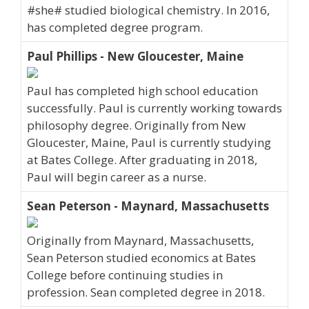
#she# studied biological chemistry. In 2016,
has completed degree program.
Paul Phillips - New Gloucester, Maine
Paul has completed high school education
successfully. Paul is currently working towards
philosophy degree. Originally from New
Gloucester, Maine, Paul is currently studying
at Bates College. After graduating in 2018,
Paul will begin career as a nurse.
Sean Peterson - Maynard, Massachusetts
Originally from Maynard, Massachusetts,
Sean Peterson studied economics at Bates
College before continuing studies in
profession. Sean completed degree in 2018.