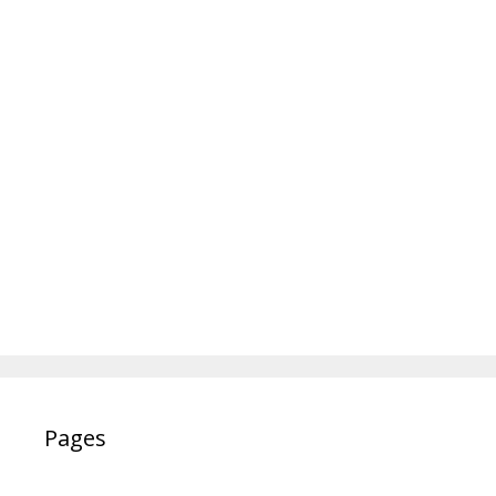
Pages