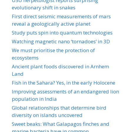
USU herpetologist reports surprising
evolutionary shift in snakes
First direct seismic measurements of mars
reveal a geologically active planet
Study puts spin into quantum technologies
Watching magnetic nano ‘tornadoes’ in 3D
We must prioritise the protection of
ecosystems
Ancient plant foods discovered in Arnhem
Land
Fish in the Sahara? Yes, in the early Holocene
Improving assessments of an endangered lion
population in India
Global relationships that determine bird
diversity on islands uncovered
Sweet beaks: What Galapagos finches and
marine bacteria have in common