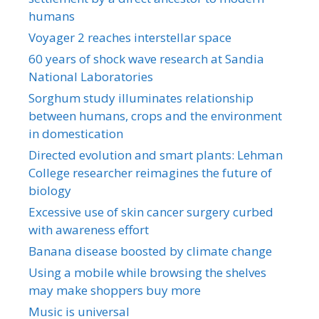
humans
Voyager 2 reaches interstellar space
60 years of shock wave research at Sandia
National Laboratories
Sorghum study illuminates relationship
between humans, crops and the environment
in domestication
Directed evolution and smart plants: Lehman
College researcher reimagines the future of
biology
Excessive use of skin cancer surgery curbed
with awareness effort
Banana disease boosted by climate change
Using a mobile while browsing the shelves
may make shoppers buy more
Music is universal