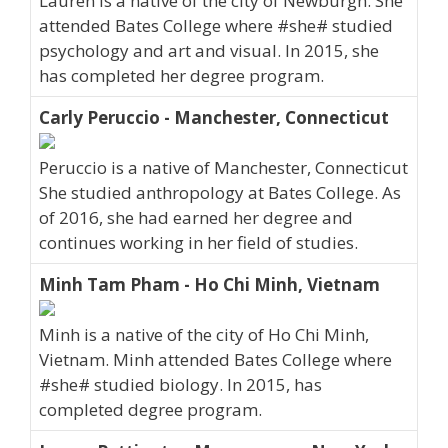
Lauren is a native of the city of Newburgh. She
attended Bates College where #she# studied
psychology and art and visual. In 2015, she
has completed her degree program.
Carly Peruccio - Manchester, Connecticut
Peruccio is a native of Manchester, Connecticut
She studied anthropology at Bates College. As
of 2016, she had earned her degree and
continues working in her field of studies.
Minh Tam Pham - Ho Chi Minh, Vietnam
Minh is a native of the city of Ho Chi Minh,
Vietnam. Minh attended Bates College where
#she# studied biology. In 2015, has
completed degree program.