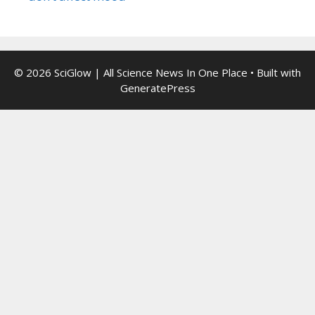
© 2026 SciGlow | All Science News In One Place
• Built with
GeneratePress