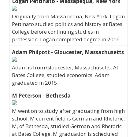
Logan Pettinato - Massapequa, New York
Originally from Massapequa, New York, Logan
Pettinato studied politics and history at Bates
College before continuing studies in
profession. Logan completed degree in 2016.
Adam Philpott - Gloucester, Massachusetts
Adam is from Gloucester, Massachusetts. At
Bates College, studied economics. Adam
graduated in 2015.
M Peterson - Bethesda
M went on to study after graduating from high
school. M current field is German and Rhetoric.
M, of Bethesda, studied German and Rhetoric
at Bates College. M graduation is scheduled