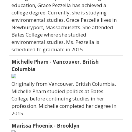
education, Grace Pezzella has achieved a
college degree. Currently, she is studying
environmental studies. Grace Pezzella lives in
Newburyport, Massachusetts. She attended
Bates College where she studied
environmental studies. Ms. Pezzella is
scheduled to graduate in 2015.
Michelle Pham - Vancouver, British
Columbia
Originally from Vancouver, British Columbia,
Michelle Pham studied politics at Bates
College before continuing studies in her
profession. Michelle completed her degree in
2015.
Marissa Phoenix - Brooklyn