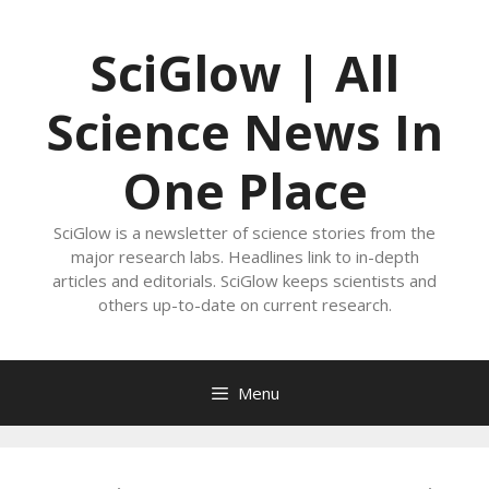
Skip
to
SciGlow | All
content
Science News In
One Place
SciGlow is a newsletter of science stories from the
major research labs. Headlines link to in-depth
articles and editorials. SciGlow keeps scientists and
others up-to-date on current research.
Menu