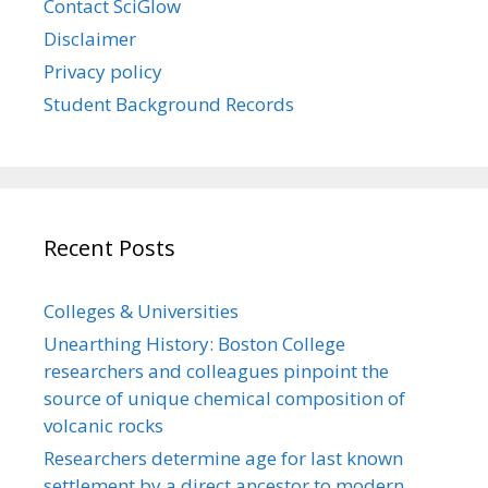
Contact SciGlow
Disclaimer
Privacy policy
Student Background Records
Recent Posts
Colleges & Universities
Unearthing History: Boston College
researchers and colleagues pinpoint the
source of unique chemical composition of
volcanic rocks
Researchers determine age for last known
settlement by a direct ancestor to modern