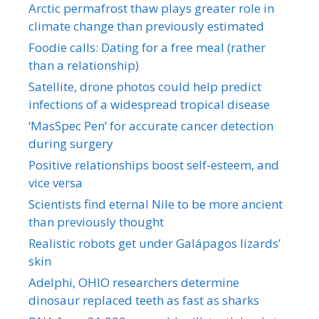
Arctic permafrost thaw plays greater role in
climate change than previously estimated
Foodie calls: Dating for a free meal (rather
than a relationship)
Satellite, drone photos could help predict
infections of a widespread tropical disease
‘MasSpec Pen’ for accurate cancer detection
during surgery
Positive relationships boost self-esteem, and
vice versa
Scientists find eternal Nile to be more ancient
than previously thought
Realistic robots get under Galápagos lizards’
skin
Adelphi, OHIO researchers determine
dinosaur replaced teeth as fast as sharks