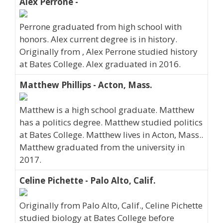
Alex Perrone -
Perrone graduated from high school with
honors. Alex current degree is in history.
Originally from , Alex Perrone studied history
at Bates College. Alex graduated in 2016.
Matthew Phillips - Acton, Mass.
Matthew is a high school graduate. Matthew
has a politics degree. Matthew studied politics
at Bates College. Matthew lives in Acton, Mass..
Matthew graduated from the university in
2017.
Celine Pichette - Palo Alto, Calif.
Originally from Palo Alto, Calif., Celine Pichette
studied biology at Bates College before