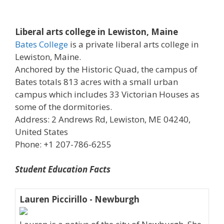
Liberal arts college in Lewiston, Maine
Bates College
is a private liberal arts college in
Lewiston, Maine.
Anchored by the Historic Quad, the campus of
Bates totals 813 acres with a small urban
campus which includes 33 Victorian Houses as
some of the dormitories.
Address: 2 Andrews Rd, Lewiston, ME 04240,
United States
Phone: +1 207-786-6255
Student Education Facts
Lauren Piccirillo - Newburgh