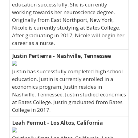
education successfully. She is currently
working towards her neuroscience degree.
Originally from East Northport, New York,
Nicole is currently studying at Bates College.
After graduating in 2017, Nicole will begin her
career as a nurse.
Justin Pertierra - Nashville, Tennessee
Justin has successfully completed high school
education. Justin is currently enrolled in a
economics program. Justin resides in
Nashville, Tennessee. Justin studied economics
at Bates College. Justin graduated from Bates
College in 2017.
Leah Permut - Los Altos, California