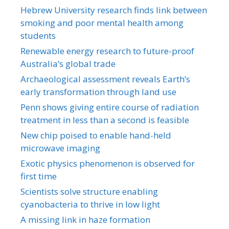
Hebrew University research finds link between
smoking and poor mental health among
students
Renewable energy research to future-proof
Australia’s global trade
Archaeological assessment reveals Earth’s
early transformation through land use
Penn shows giving entire course of radiation
treatment in less than a second is feasible
New chip poised to enable hand-held
microwave imaging
Exotic physics phenomenon is observed for
first time
Scientists solve structure enabling
cyanobacteria to thrive in low light
A missing link in haze formation