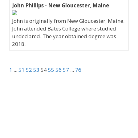
John Phillips - New Gloucester, Maine
John is originally from New Gloucester, Maine.
John attended Bates College where studied
undeclared. The year obtained degree was
2018.
1
...
51
52
53
54
55
56
57
...
76