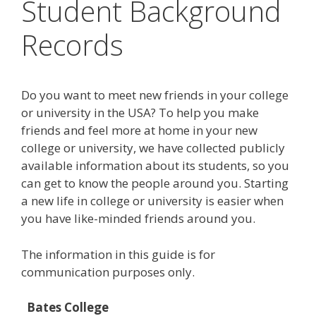
Student Background
Records
Do you want to meet new friends in your college
or university in the USA? To help you make
friends and feel more at home in your new
college or university, we have collected publicly
available information about its students, so you
can get to know the people around you. Starting
a new life in college or university is easier when
you have like-minded friends around you.
The information in this guide is for
communication purposes only.
Bates College