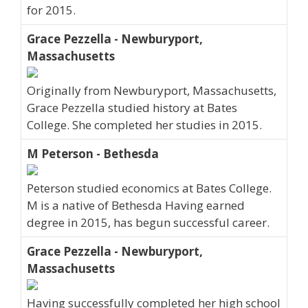
for 2015.
Grace Pezzella - Newburyport,
Massachusetts
Originally from Newburyport, Massachusetts,
Grace Pezzella studied history at Bates
College. She completed her studies in 2015.
M Peterson - Bethesda
Peterson studied economics at Bates College.
M is a native of Bethesda Having earned
degree in 2015, has begun successful career.
Grace Pezzella - Newburyport,
Massachusetts
Having successfully completed her high school