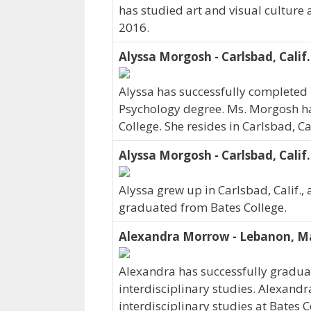
has studied art and visual culture 
2016.
Alyssa Morgosh - Carlsbad, Calif.
Alyssa has successfully completed 
Psychology degree. Ms. Morgosh ha
College. She resides in Carlsbad, C
Alyssa Morgosh - Carlsbad, Calif.
Alyssa grew up in Carlsbad, Calif., 
graduated from Bates College.
Alexandra Morrow - Lebanon, M
Alexandra has successfully graduat
interdisciplinary studies. Alexand
interdisciplinary studies at Bates 