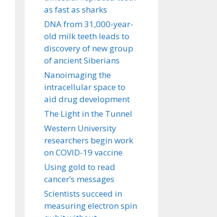
as fast as sharks
DNA from 31,000-year-
old milk teeth leads to
discovery of new group
of ancient Siberians
Nanoimaging the
intracellular space to
aid drug development
The Light in the Tunnel
Western University
researchers begin work
on COVID-19 vaccine
Using gold to read
cancer’s messages
Scientists succeed in
measuring electron spin