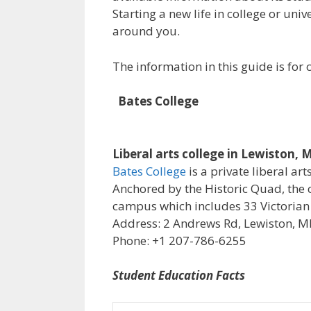
Starting a new life in college or uni
around you.
The information in this guide is fo
Bates College
Liberal arts college in Lewiston, 
Bates College
is a private liberal art
Anchored by the Historic Quad, the 
campus which includes 33 Victorian
Address: 2 Andrews Rd, Lewiston, M
Phone: +1 207-786-6255
Student Education Facts