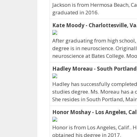
Jackson is from Hermosa Beach, Cali
graduated in 2016.
Kate Moody - Charlottesville, Va
After graduating from high school,
degree is in neuroscience. Original
neuroscience at Bates College. Moo
Hadley Moreau - South Portland
Hadley has successfully completed 
studies degree. Ms. Moreau has a d
She resides in South Portland, Ma
Honor Moshay - Los Angeles, Cali
Honor is from Los Angeles, Calif.. 
obtained his degree in 2017.