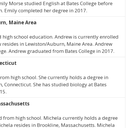
ily Morse studied English at Bates College before
on. Emily completed her degree in 2017.
rn, Maine Area
high school education. Andrew is currently enrolled
 resides in Lewiston/Auburn, Maine Area. Andrew
lege. Andrew graduated from Bates College in 2017.
ecticut
rom high school. She currently holds a degree in
n, Connecticut. She has studied biology at Bates
15.
assachusetts
 from high school. Michela currently holds a degree
Michela resides in Brookline, Massachusetts. Michela