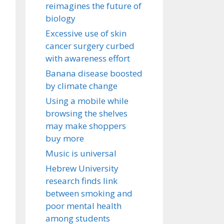
reimagines the future of
biology
Excessive use of skin
cancer surgery curbed
with awareness effort
Banana disease boosted
by climate change
Using a mobile while
browsing the shelves
may make shoppers
buy more
Music is universal
Hebrew University
research finds link
between smoking and
poor mental health
among students