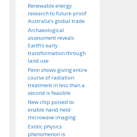
Renewable energy
research to future-proof
Australia’s global trade
Archaeological
assessment reveals
Earth’s early
transformation through
land use
Penn shows giving entire
course of radiation
treatment in less than a
second is feasible
New chip poised to
enable hand-held
microwave imaging
Exotic physics
phenomenon is