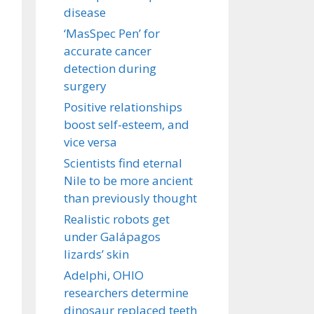
disease
‘MasSpec Pen’ for
accurate cancer
detection during
surgery
Positive relationships
boost self-esteem, and
vice versa
Scientists find eternal
Nile to be more ancient
than previously thought
Realistic robots get
under Galápagos
lizards’ skin
Adelphi, OHIO
researchers determine
dinosaur replaced teeth