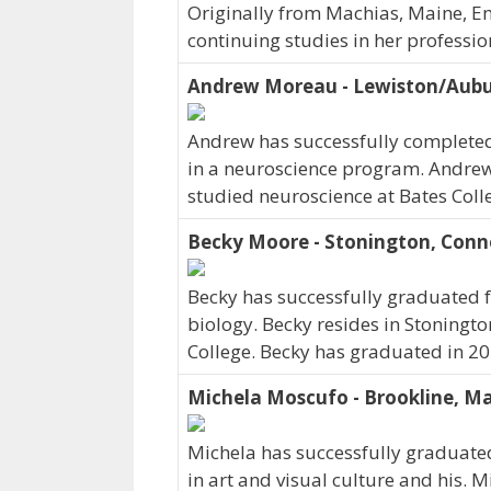
Originally from Machias, Maine, Em
continuing studies in her professi
Andrew Moreau - Lewiston/Aubu
Andrew has successfully completed 
in a neuroscience program. Andrew
studied neuroscience at Bates Col
Becky Moore - Stonington, Conn
Becky has successfully graduated f
biology. Becky resides in Stoningto
College. Becky has graduated in 20
Michela Moscufo - Brookline, M
Michela has successfully graduated
in art and visual culture and his. 