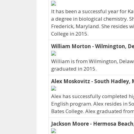
It has been a successful year for K
a degree in biological chemistry. S
Frederick, Maryland. She resides w
College in 2015.
William Morton - Wilmington, D
William is from Wilmington, Delawa
graduated in 2015.
Alex Moskovitz - South Hadley,
Alex has successfully completed hig
English program. Alex resides in S
Bates College. Alex graduated from
Jackson Moore - Hermosa Beach,