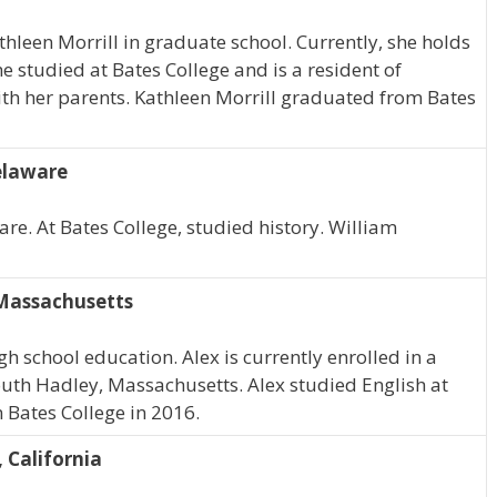
athleen Morrill in graduate school. Currently, she holds
he studied at Bates College and is a resident of
ith her parents. Kathleen Morrill graduated from Bates
elaware
re. At Bates College, studied history. William
 Massachusetts
h school education. Alex is currently enrolled in a
outh Hadley, Massachusetts. Alex studied English at
 Bates College in 2016.
 California