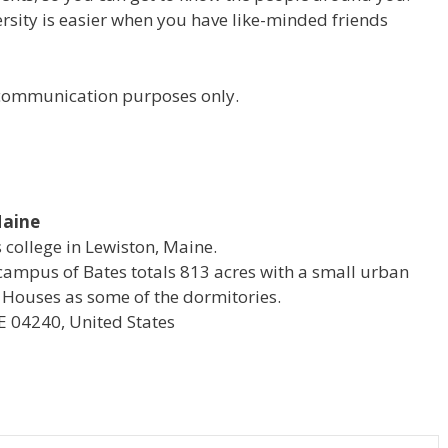
versity is easier when you have like-minded friends
r communication purposes only.
Maine
s college in Lewiston, Maine.
campus of Bates totals 813 acres with a small urban
 Houses as some of the dormitories.
E 04240, United States