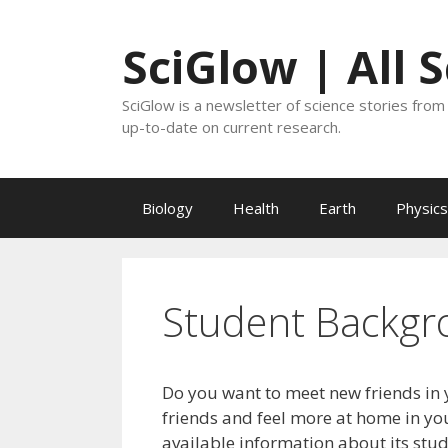
Skip
to
SciGlow | All 
content
SciGlow is a newsletter of science stories from 
up-to-date on current research.
Biology
Health
Earth
Physics
Student Backgr
Do you want to meet new friends in 
friends and feel more at home in you
available information about its stu