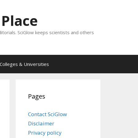
 Place
ditorials. SciGlow keeps scientists and others
Colleges & Universities
Pages
Contact SciGlow
Disclaimer
Privacy policy