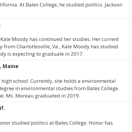
fornia. At Bates College, he studied politics. Jackson
.
 Kate Moody has continued her studies. Her current
ly from Charlottesville, Va., Kate Moody has studied
dy is expecting to graduate in 2017.
, Maine
high school. Currently, she holds a environmental
egree in environmental studies from Bates College.
ine. Ms. Moreau graduated in 2019.
f.
Honor studied politics at Bates College. Honor has