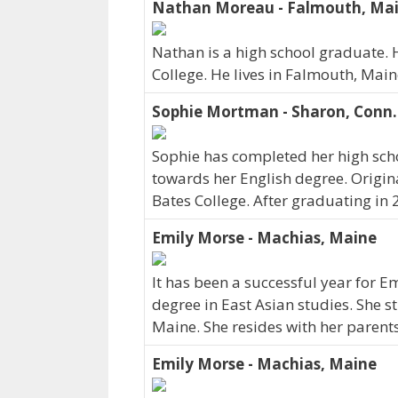
Nathan Moreau - Falmouth, Ma
Nathan is a high school graduate. 
College. He lives in Falmouth, Mai
Sophie Mortman - Sharon, Conn.
Sophie has completed her high scho
towards her English degree. Origina
Bates College. After graduating in 
Emily Morse - Machias, Maine
It has been a successful year for E
degree in East Asian studies. She s
Maine. She resides with her parent
Emily Morse - Machias, Maine