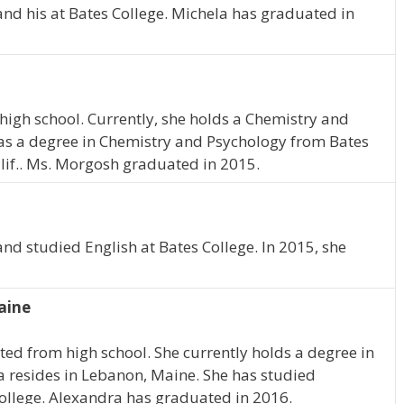
and his at Bates College. Michela has graduated in
high school. Currently, she holds a Chemistry and
s a degree in Chemistry and Psychology from Bates
alif.. Ms. Morgosh graduated in 2015.
and studied English at Bates College. In 2015, she
aine
ed from high school. She currently holds a degree in
ra resides in Lebanon, Maine. She has studied
College. Alexandra has graduated in 2016.