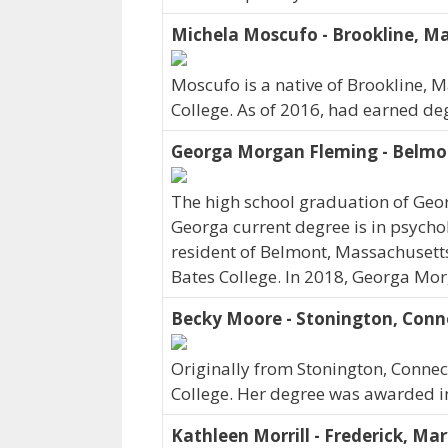
Michela Moscufo - Brookline, M
Moscufo is a native of Brookline, 
College. As of 2016, had earned deg
Georga Morgan Fleming - Belmo
The high school graduation of Geo
Georga current degree is in psycho
resident of Belmont, Massachusetts
Bates College. In 2018, Georga Mor
Becky Moore - Stonington, Conn
Originally from Stonington, Conne
College. Her degree was awarded i
Kathleen Morrill - Frederick, Ma