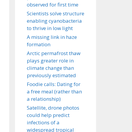
observed for first time
Scientists solve structure
enabling cyanobacteria
to thrive in low light
A missing link in haze
formation
Arctic permafrost thaw
plays greater role in
climate change than
previously estimated
Foodie calls: Dating for
a free meal (rather than
a relationship)
Satellite, drone photos
could help predict
infections of a
widespread tropical