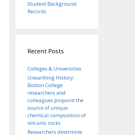
Student Background
Records
Recent Posts
Colleges & Universities
Unearthing History:
Boston College
researchers and
colleagues pinpoint the
source of unique
chemical composition of
volcanic rocks
Researchers determine