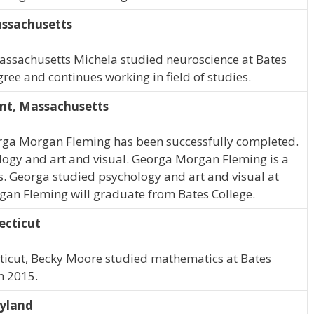
assachusetts
Massachusetts Michela studied neuroscience at Bates
ree and continues working in field of studies.
nt, Massachusetts
rga Morgan Fleming has been successfully completed.
logy and art and visual. Georga Morgan Fleming is a
. Georga studied psychology and art and visual at
gan Fleming will graduate from Bates College.
ecticut
cticut, Becky Moore studied mathematics at Bates
n 2015.
ryland