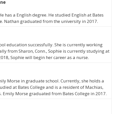
ine
He has a English degree. He studied English at Bates
ne. Nathan graduated from the university in 2017.
ol education successfully. She is currently working
lly from Sharon, Conn., Sophie is currently studying at
2018, Sophie will begin her career as a nurse.
mily Morse in graduate school. Currently, she holds a
tudied at Bates College and is a resident of Machias,
s. Emily Morse graduated from Bates College in 2017.