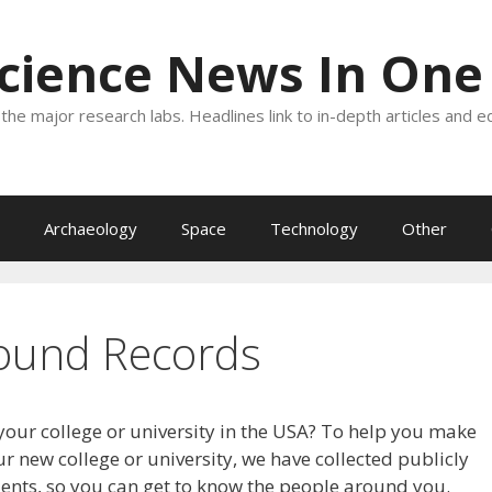
Science News In One
the major research labs. Headlines link to in-depth articles and e
Archaeology
Space
Technology
Other
ound Records
your college or university in the USA? To help you make
r new college or university, we have collected publicly
dents, so you can get to know the people around you.