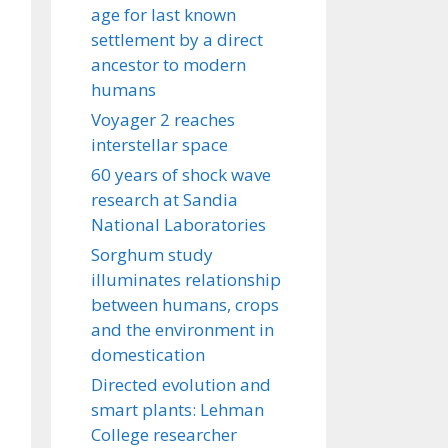
age for last known
settlement by a direct
ancestor to modern
humans
Voyager 2 reaches
interstellar space
60 years of shock wave
research at Sandia
National Laboratories
Sorghum study
illuminates relationship
between humans, crops
and the environment in
domestication
Directed evolution and
smart plants: Lehman
College researcher