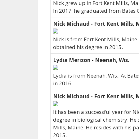
Nick grew up in Fort Kent Mills, Ma
In 2017, he graduated from Bates C
Nick Michaud - Fort Kent Mills, 
Nick is from Fort Kent Mills, Maine
obtained his degree in 2015.
Lydia Merizon - Neenah, Wis.
Lydia is from Neenah, Wis.. At Bat
in 2016.
Nick Michaud - Fort Kent Mills, 
It has been a successful year for N
degree in biological chemistry. He 
Mills, Maine. He resides with his 
2015.