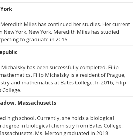
 York
 Meredith Miles has continued her studies. Her current
rom New York, New York, Meredith Miles has studied
expecting to graduate in 2015.
epublic
p Michalsky has been successfully completed. Filip
mathematics. Filip Michalsky is a resident of Prague,
stry and mathematics at Bates College. In 2016, Filip
 College.
eadow, Massachusetts
d high school. Currently, she holds a biological
 degree in biological chemistry from Bates College.
Massachusetts. Ms. Merton graduated in 2018.