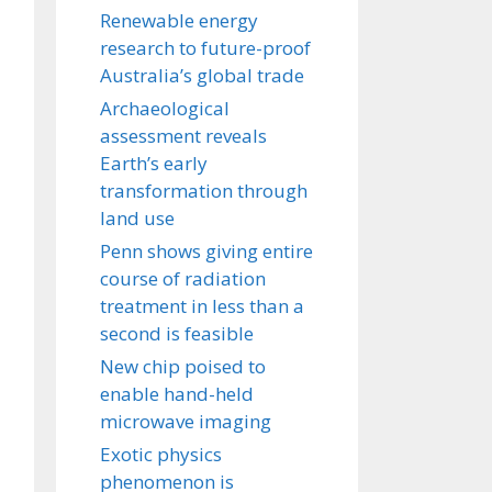
Renewable energy
research to future-proof
Australia’s global trade
Archaeological
assessment reveals
Earth’s early
transformation through
land use
Penn shows giving entire
course of radiation
treatment in less than a
second is feasible
New chip poised to
enable hand-held
microwave imaging
Exotic physics
phenomenon is