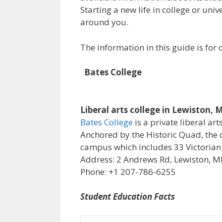
Starting a new life in college or uni
around you.
The information in this guide is fo
Bates College
Liberal arts college in Lewiston, 
Bates College
is a private liberal art
Anchored by the Historic Quad, the 
campus which includes 33 Victorian
Address: 2 Andrews Rd, Lewiston, M
Phone: +1 207-786-6255
Student Education Facts