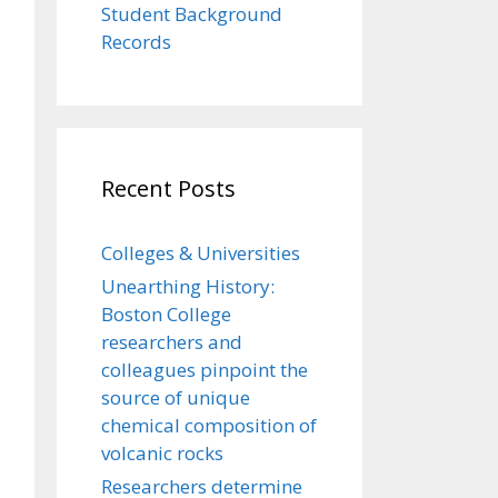
Student Background
Records
Recent Posts
Colleges & Universities
Unearthing History:
Boston College
researchers and
colleagues pinpoint the
source of unique
chemical composition of
volcanic rocks
Researchers determine