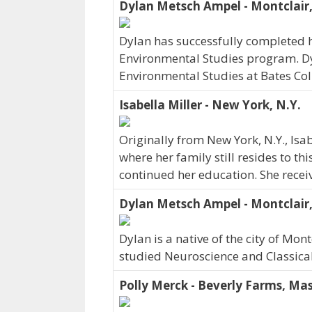
Dylan Metsch Ampel - Montclair,
Dylan has successfully completed hi
Environmental Studies program. Dyl
Environmental Studies at Bates Col
Isabella Miller - New York, N.Y.
Originally from New York, N.Y., Is
where her family still resides to th
continued her education. She recei
Dylan Metsch Ampel - Montclair,
Dylan is a native of the city of Mon
studied Neuroscience and Classica
Polly Merck - Beverly Farms, Mas