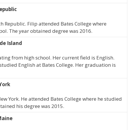
epublic
ech Republic. Filip attended Bates College where
 pol. The year obtained degree was 2016.
de Island
ing from high school. Her current field is English.
studied English at Bates College. Her graduation is
York
 New York. He attended Bates College where he studied
btained his degree was 2015.
Maine