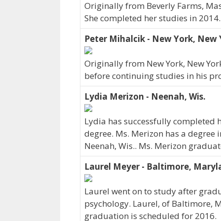
Originally from Beverly Farms, Mas
She completed her studies in 2014.
Peter Mihalcik - New York, New 
Originally from New York, New York
before continuing studies in his pr
Lydia Merizon - Neenah, Wis.
Lydia has successfully completed h
degree. Ms. Merizon has a degree i
Neenah, Wis.. Ms. Merizon graduat
Laurel Meyer - Baltimore, Mary
Laurel went on to study after gradu
psychology. Laurel, of Baltimore, 
graduation is scheduled for 2016.