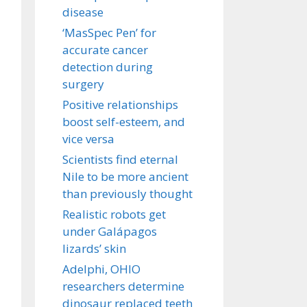
disease
‘MasSpec Pen’ for
accurate cancer
detection during
surgery
Positive relationships
boost self-esteem, and
vice versa
Scientists find eternal
Nile to be more ancient
than previously thought
Realistic robots get
under Galápagos
lizards’ skin
Adelphi, OHIO
researchers determine
dinosaur replaced teeth