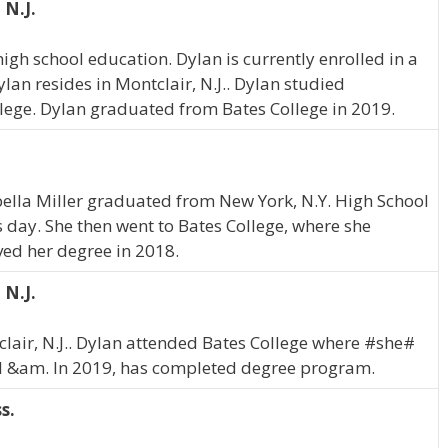
 N.J.
gh school education. Dylan is currently enrolled in a
an resides in Montclair, N.J.. Dylan studied
lege. Dylan graduated from Bates College in 2019.
abella Miller graduated from New York, N.Y. High School
is day. She then went to Bates College, where she
ved her degree in 2018.
 N.J.
tclair, N.J.. Dylan attended Bates College where #she#
l &am. In 2019, has completed degree program.
s.