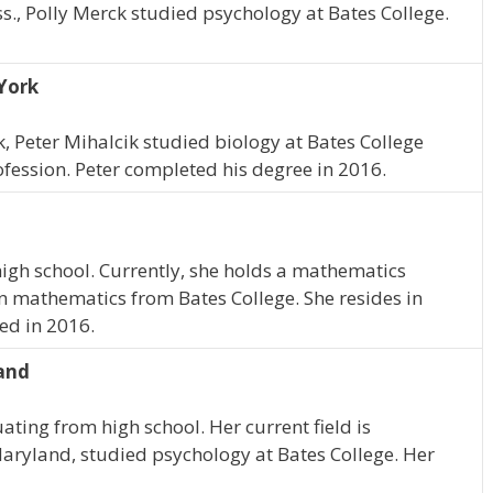
s., Polly Merck studied psychology at Bates College.
York
, Peter Mihalcik studied biology at Bates College
ofession. Peter completed his degree in 2016.
igh school. Currently, she holds a mathematics
n mathematics from Bates College. She resides in
ed in 2016.
land
ating from high school. Her current field is
Maryland, studied psychology at Bates College. Her