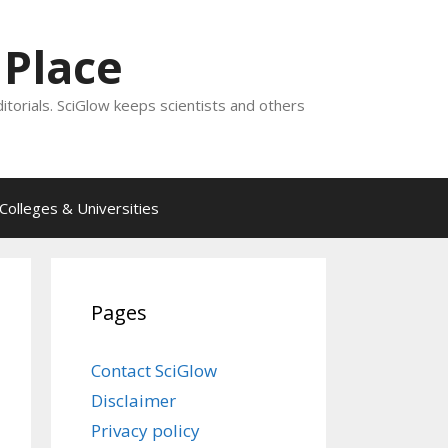
 Place
ditorials. SciGlow keeps scientists and others
Colleges & Universities
Pages
Contact SciGlow
Disclaimer
Privacy policy