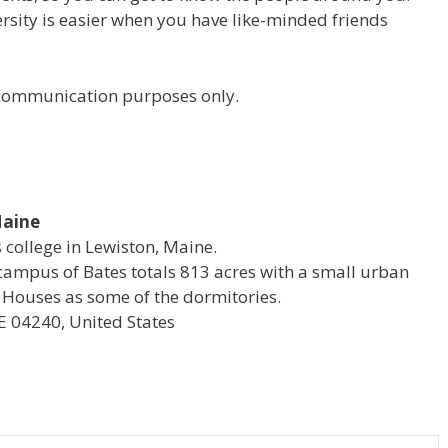
versity is easier when you have like-minded friends
r communication purposes only.
Maine
s college in Lewiston, Maine.
campus of Bates totals 813 acres with a small urban
 Houses as some of the dormitories.
E 04240, United States