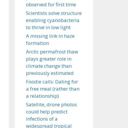
observed for first time
Scientists solve structure
enabling cyanobacteria
to thrive in low light
A missing link in haze
formation
Arctic permafrost thaw
plays greater role in
climate change than
previously estimated
Foodie calls: Dating for
a free meal (rather than
a relationship)
Satellite, drone photos
could help predict
infections of a
widespread tropical