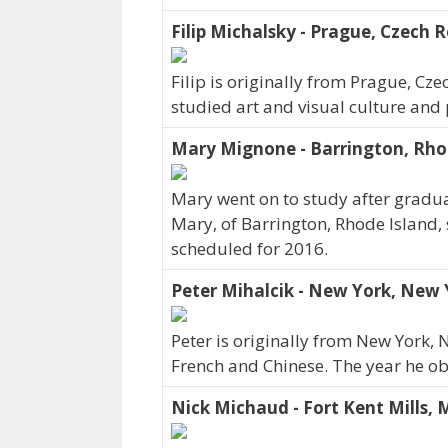
Filip Michalsky - Prague, Czech R
Filip is originally from Prague, Cz
studied art and visual culture and
Mary Mignone - Barrington, Rho
Mary went on to study after graduat
Mary, of Barrington, Rhode Island, 
scheduled for 2016.
Peter Mihalcik - New York, New 
Peter is originally from New York,
French and Chinese. The year he o
Nick Michaud - Fort Kent Mills, 