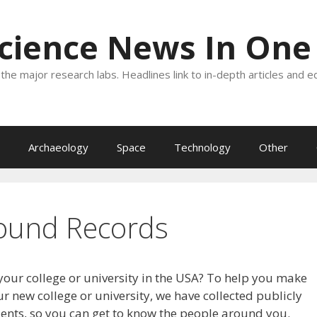
Science News In One
the major research labs. Headlines link to in-depth articles and e
Archaeology
Space
Technology
Other
ound Records
your college or university in the USA? To help you make
r new college or university, we have collected publicly
dents, so you can get to know the people around you.