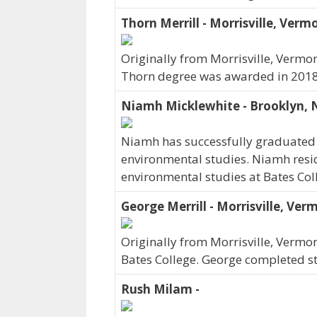
Thorn Merrill - Morrisville, Verm
Originally from Morrisville, Vermon
Thorn degree was awarded in 2018
Niamh Micklewhite - Brooklyn,
Niamh has successfully graduated 
environmental studies. Niamh resi
environmental studies at Bates Co
George Merrill - Morrisville, Ver
Originally from Morrisville, Vermo
Bates College. George completed st
Rush Milam -