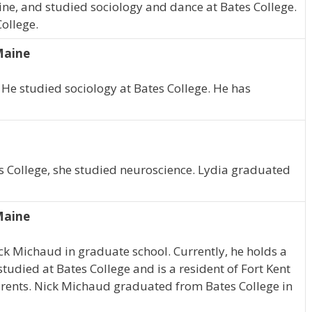
ine, and studied sociology and dance at Bates College.
ollege.
Maine
. He studied sociology at Bates College. He has
es College, she studied neuroscience. Lydia graduated
Maine
ick Michaud in graduate school. Currently, he holds a
studied at Bates College and is a resident of Fort Kent
parents. Nick Michaud graduated from Bates College in