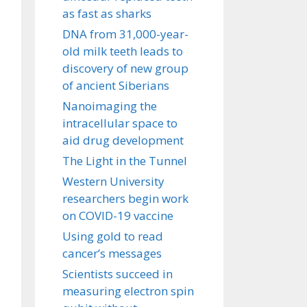
as fast as sharks
DNA from 31,000-year-
old milk teeth leads to
discovery of new group
of ancient Siberians
Nanoimaging the
intracellular space to
aid drug development
The Light in the Tunnel
Western University
researchers begin work
on COVID-19 vaccine
Using gold to read
cancer’s messages
Scientists succeed in
measuring electron spin