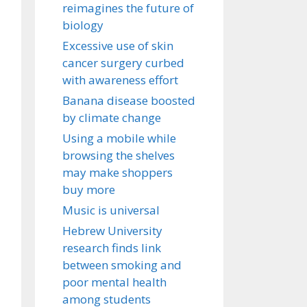
reimagines the future of
biology
Excessive use of skin
cancer surgery curbed
with awareness effort
Banana disease boosted
by climate change
Using a mobile while
browsing the shelves
may make shoppers
buy more
Music is universal
Hebrew University
research finds link
between smoking and
poor mental health
among students