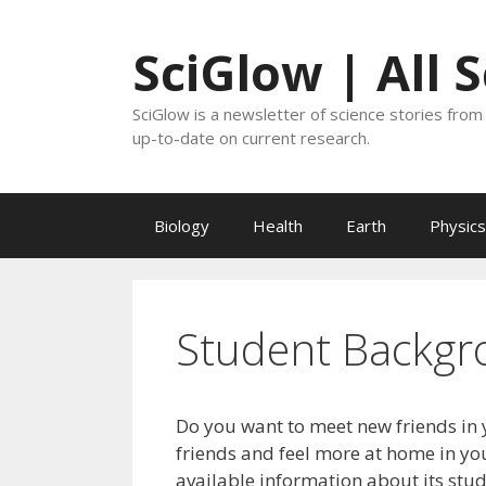
Skip
to
SciGlow | All 
content
SciGlow is a newsletter of science stories from 
up-to-date on current research.
Biology
Health
Earth
Physics
Student Backgr
Do you want to meet new friends in 
friends and feel more at home in you
available information about its stu