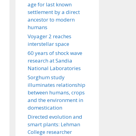
age for last known
settlement by a direct
ancestor to modern
humans
Voyager 2 reaches
interstellar space
60 years of shock wave
research at Sandia
National Laboratories
Sorghum study
illuminates relationship
between humans, crops
and the environment in
domestication
Directed evolution and
smart plants: Lehman
College researcher