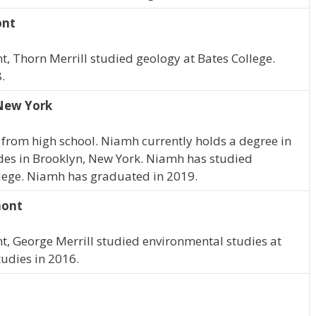
ont
t, Thorn Merrill studied geology at Bates College.
.
 New York
from high school. Niamh currently holds a degree in
des in Brooklyn, New York. Niamh has studied
llege. Niamh has graduated in 2019.
mont
nt, George Merrill studied environmental studies at
udies in 2016.