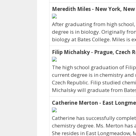
Meredith Miles - New York, New
After graduating from high school,
degree is in biology. Originally f
biology at Bates College. Miles is 
Filip Michalsky - Prague, Czech R
The high school graduation of Fili
current degree is in chemistry and 
Czech Republic. Filip studied chemi
Michalsky will graduate from Bates
Catherine Merton - East Longm
Catherine has successfully complete
chemistry degree. Ms. Merton has a
She resides in East Longmeadow, 