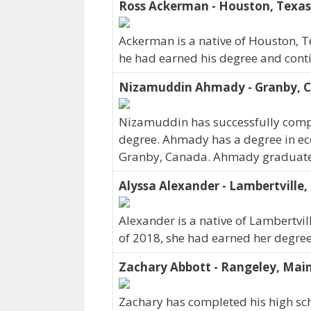
Ross Ackerman - Houston, Texas
Ackerman is a native of Houston, T
he had earned his degree and contin
Nizamuddin Ahmady - Granby, 
Nizamuddin has successfully compl
degree. Ahmady has a degree in ec
Granby, Canada. Ahmady graduate
Alyssa Alexander - Lambertville,
Alexander is a native of Lambertvill
of 2018, she had earned her degree 
Zachary Abbott - Rangeley, Mai
Zachary has completed his high sch