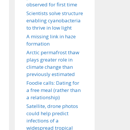
observed for first time
Scientists solve structure
enabling cyanobacteria
to thrive in low light
A missing link in haze
formation
Arctic permafrost thaw
plays greater role in
climate change than
previously estimated
Foodie calls: Dating for
a free meal (rather than
a relationship)
Satellite, drone photos
could help predict
infections of a
widespread tropical