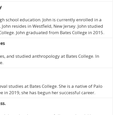
y
h school education. John is currently enrolled in a
ohn resides in Westfield, New Jersey. John studied
ollege. John graduated from Bates College in 2015.
ves
s, and studied anthropology at Bates College. In
e.
l studies at Bates College. She is a native of Palo
ee in 2019, she has begun her successful career.
ss.