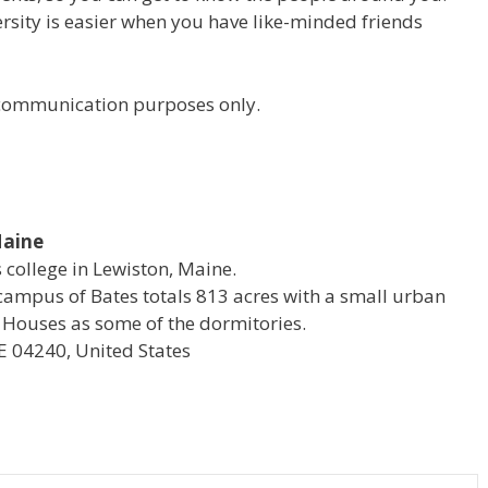
versity is easier when you have like-minded friends
r communication purposes only.
Maine
s college in Lewiston, Maine.
campus of Bates totals 813 acres with a small urban
 Houses as some of the dormitories.
E 04240, United States