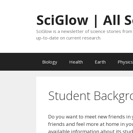
Skip
to
SciGlow | All 
content
SciGlow is a newsletter of science stories from 
up-to-date on current research.
Biology
Health
Earth
Physics
Student Backgr
Do you want to meet new friends in 
friends and feel more at home in you
available information about its stu