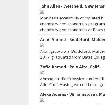
John Allen - Westfield, New Jerse
John has successfully completed hig
chemistry and economics program. J
chemistry and economics at Bates C
Anan Ahmed - Biddeford, Maldi
Anan grew up in Biddeford, Maldive
2017, graduated from Bates Colleg
Zofia Ahmad - Palo Alto, Calif.
Ahmad studied classical and medieva
Alto, Calif. Having earned her degr
Alexa Adams - Williamstown, Ma