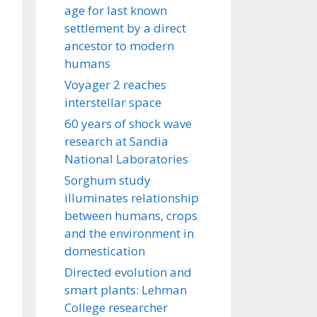
age for last known
settlement by a direct
ancestor to modern
humans
Voyager 2 reaches
interstellar space
60 years of shock wave
research at Sandia
National Laboratories
Sorghum study
illuminates relationship
between humans, crops
and the environment in
domestication
Directed evolution and
smart plants: Lehman
College researcher