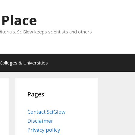
 Place
ditorials. SciGlow keeps scientists and others
Colleges & Universities
Pages
Contact SciGlow
Disclaimer
Privacy policy