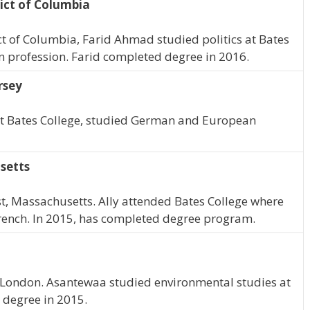
ict of Columbia
ct of Columbia, Farid Ahmad studied politics at Bates
in profession. Farid completed degree in 2016.
rsey
 At Bates College, studied German and European
setts
erst, Massachusetts. Ally attended Bates College where
ench. In 2015, has completed degree program.
 London. Asantewaa studied environmental studies at
 degree in 2015.