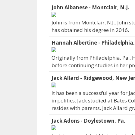
John Albanese - Montclair, N.J.
John is from Montclair, N.J.. John s
has obtained his degree in 2016.
Hannah Albertine - Philadelphia,
Originally from Philadelphia, Pa., 
before continuing studies in her p
Jack Allard - Ridgewood, New Je
It has been a successful year for Ja
in politics. Jack studied at Bates C
resides with parents. Jack Allard 
Jack Adons - Doylestown, Pa.