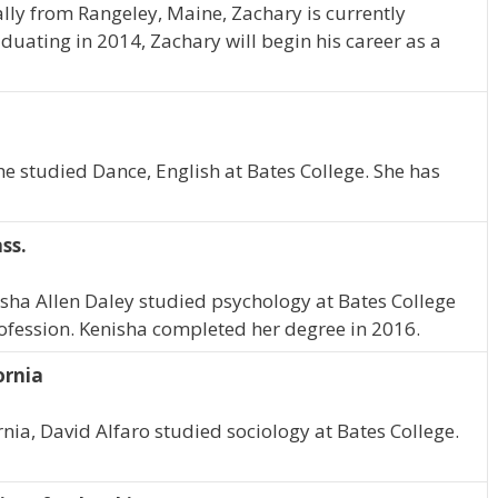
ally from Rangeley, Maine, Zachary is currently
aduating in 2014, Zachary will begin his career as a
he studied Dance, English at Bates College. She has
ss.
isha Allen Daley studied psychology at Bates College
rofession. Kenisha completed her degree in 2016.
ornia
rnia, David Alfaro studied sociology at Bates College.