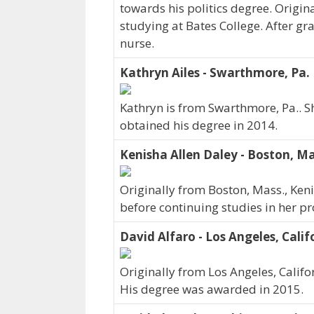
towards his politics degree. Origin
studying at Bates College. After gr
nurse.
Kathryn Ailes - Swarthmore, Pa.
Kathryn is from Swarthmore, Pa.. S
obtained his degree in 2014.
Kenisha Allen Daley - Boston, Ma
Originally from Boston, Mass., Ken
before continuing studies in her p
David Alfaro - Los Angeles, Calif
Originally from Los Angeles, Califo
His degree was awarded in 2015.