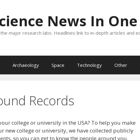
Science News In One
the major research labs. Headlines link to in-depth articles and e
Archaeology
Space
Technology
Other
ound Records
your college or university in the USA? To help you make
r new college or university, we have collected publicly
dents, so you can get to know the people around you.