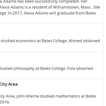
xa Adams has been successfully completed. Her
 Alexa Adams is a resident of Williamstown, Mass.. She
ege. In 2017, Alexa Adams will graduate from Bates
 studied economics at Bates College. Ahmed obtained
studied philosophy at Bates College. Fola obtained
City Area
ity Area, John Aherne studied mathematics at Bates
 2016.