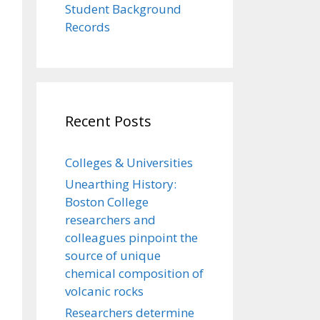
Student Background
Records
Recent Posts
Colleges & Universities
Unearthing History:
Boston College
researchers and
colleagues pinpoint the
source of unique
chemical composition of
volcanic rocks
Researchers determine