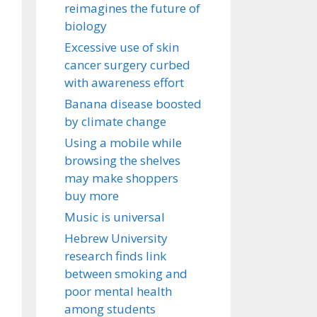
reimagines the future of
biology
Excessive use of skin
cancer surgery curbed
with awareness effort
Banana disease boosted
by climate change
Using a mobile while
browsing the shelves
may make shoppers
buy more
Music is universal
Hebrew University
research finds link
between smoking and
poor mental health
among students