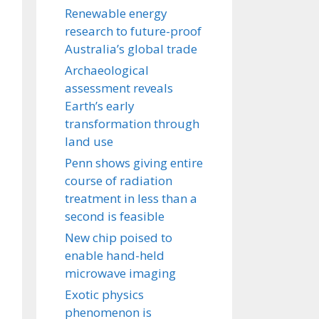
Renewable energy
research to future-proof
Australia’s global trade
Archaeological
assessment reveals
Earth’s early
transformation through
land use
Penn shows giving entire
course of radiation
treatment in less than a
second is feasible
New chip poised to
enable hand-held
microwave imaging
Exotic physics
phenomenon is