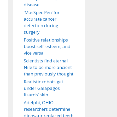
disease
‘MasSpec Pen’ for
accurate cancer
detection during
surgery
Positive relationships
boost self-esteem, and
vice versa
Scientists find eternal
Nile to be more ancient
than previously thought
Realistic robots get
under Galápagos
lizards’ skin
Adelphi, OHIO
researchers determine
dinosaur replaced teeth