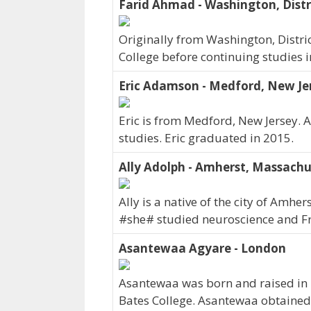
Farid Ahmad - Washington, Distr
Originally from Washington, Distri
College before continuing studies 
Eric Adamson - Medford, New Je
Eric is from Medford, New Jersey.
studies. Eric graduated in 2015.
Ally Adolph - Amherst, Massachu
Ally is a native of the city of Amh
#she# studied neuroscience and Fr
Asantewaa Agyare - London
Asantewaa was born and raised in
Bates College. Asantewaa obtained