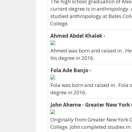
The high school graduation of Ale
current degree is in anthropology.
studied anthropology at Bates Coll
College.
Ahmed Abdel Khalek -
Ahmed was born and raised in . He
his degree in 2016.
Fola Ade Banjo -
Fola was born and raised in . Fola 
degree in 2016.
John Aherne - Greater New York 
Originally from Greater New York C
College. John completed studies in