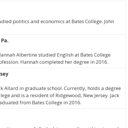
tudied politics and economics at Bates College. John
 Pa.
Hannah Albertine studied English at Bates College
rofession. Hannah completed her degree in 2016.
rsey
ck Allard in graduate school. Currently, holds a degree
ollege and is a resident of Ridgewood, New Jersey. Jack
graduated from Bates College in 2016.