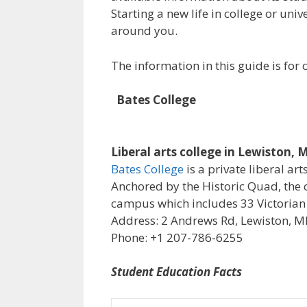
Starting a new life in college or uni
around you.
The information in this guide is fo
Bates College
Liberal arts college in Lewiston, 
Bates College
is a private liberal art
Anchored by the Historic Quad, the 
campus which includes 33 Victorian
Address: 2 Andrews Rd, Lewiston, M
Phone: +1 207-786-6255
Student Education Facts