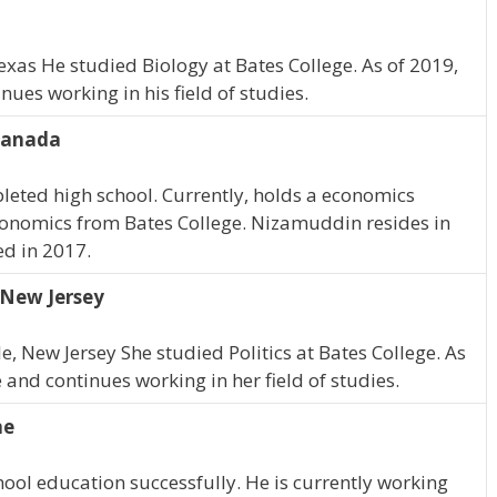
exas He studied Biology at Bates College. As of 2019,
ues working in his field of studies.
Canada
eted high school. Currently, holds a economics
onomics from Bates College. Nizamuddin resides in
d in 2017.
 New Jersey
e, New Jersey She studied Politics at Bates College. As
and continues working in her field of studies.
ne
ool education successfully. He is currently working