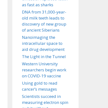
as fast as sharks
DNA from 31,000-year-
old milk teeth leads to
discovery of new group
of ancient Siberians
Nanoimaging the
intracellular space to
aid drug development
The Light in the Tunnel
Western University
researchers begin work
on COVID-19 vaccine
Using gold to read
cancer’s messages
Scientists succeed in
measuring electron spin