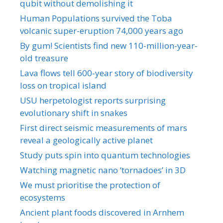
qubit without demolishing it
Human Populations survived the Toba
volcanic super-eruption 74,000 years ago
By gum! Scientists find new 110-million-year-
old treasure
Lava flows tell 600-year story of biodiversity
loss on tropical island
USU herpetologist reports surprising
evolutionary shift in snakes
First direct seismic measurements of mars
reveal a geologically active planet
Study puts spin into quantum technologies
Watching magnetic nano ‘tornadoes’ in 3D
We must prioritise the protection of
ecosystems
Ancient plant foods discovered in Arnhem