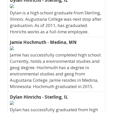
Dylan Hinrichs - Sterling, IL
Dylan is a high school graduate from Sterling,
Illinois. Augustana College was next stop after
graduation. As of 2011, has graduated.
Hinrichs works as a full-time employee.
Jamie Hochmuth - Medina, MN
Jamie has successfully completed high school.
Currently, holds a environmental studies and
geog degree. Hochmuth has a degree in
environmental studies and geog from
Augustana College. Jamie resides in Medina,
Minnesota. Hochmuth graduated in 2015.
Dylan Hinrichs - Sterling, IL
Dylan has successfully graduated from high