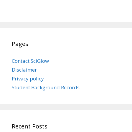
Pages
Contact SciGlow
Disclaimer
Privacy policy
Student Background Records
Recent Posts