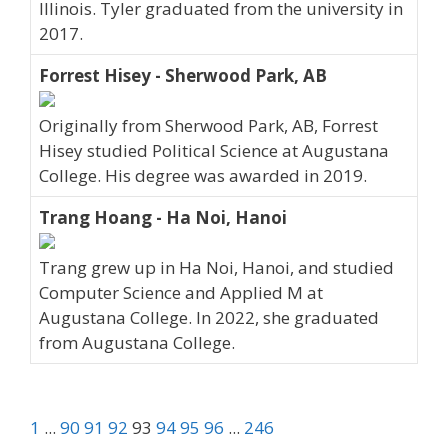
Illinois. Tyler graduated from the university in
2017.
Forrest Hisey - Sherwood Park, AB
Originally from Sherwood Park, AB, Forrest
Hisey studied Political Science at Augustana
College. His degree was awarded in 2019.
Trang Hoang - Ha Noi, Hanoi
Trang grew up in Ha Noi, Hanoi, and studied
Computer Science and Applied M at
Augustana College. In 2022, she graduated
from Augustana College.
1
...
90
91
92
93
94
95
96
...
246