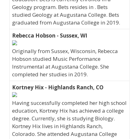
Geology program. Bets resides in . Bets
studied Geology at Augustana College. Bets
graduated from Augustana College in 2019.
Rebecca Hobson - Sussex, WI
Originally from Sussex, Wisconsin, Rebecca
Hobson studied Music Performance
Instrumental at Augustana College. She
completed her studies in 2019.
Kortney Hix - Highlands Ranch, CO
Having successfully completed her high school
education, Kortney Hix has achieved a college
degree. Currently, she is studying Biology.
Kortney Hix lives in Highlands Ranch,
Colorado. She attended Augustana College