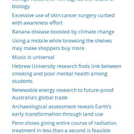
biology
Excessive use of skin cancer surgery curbed
with awareness effort
Banana disease boosted by climate change
Using a mobile while browsing the shelves
may make shoppers buy more
Music is universal
Hebrew University research finds link between
smoking and poor mental health among
students
Renewable energy research to future-proof
Australia’s global trade
Archaeological assessment reveals Earth’s
early transformation through land use
Penn shows giving entire course of radiation
treatment in less than a second is feasible