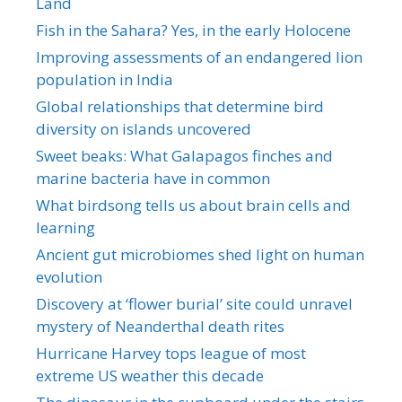
Land
Fish in the Sahara? Yes, in the early Holocene
Improving assessments of an endangered lion
population in India
Global relationships that determine bird
diversity on islands uncovered
Sweet beaks: What Galapagos finches and
marine bacteria have in common
What birdsong tells us about brain cells and
learning
Ancient gut microbiomes shed light on human
evolution
Discovery at ‘flower burial’ site could unravel
mystery of Neanderthal death rites
Hurricane Harvey tops league of most
extreme US weather this decade