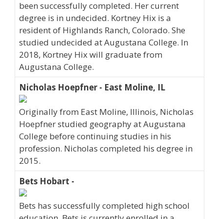
been successfully completed. Her current
degree is in undecided. Kortney Hix is a
resident of Highlands Ranch, Colorado. She
studied undecided at Augustana College. In
2018, Kortney Hix will graduate from
Augustana College.
Nicholas Hoepfner - East Moline, IL
Originally from East Moline, Illinois, Nicholas
Hoepfner studied geography at Augustana
College before continuing studies in his
profession. Nicholas completed his degree in
2015.
Bets Hobart -
Bets has successfully completed high school
education. Bets is currently enrolled in a