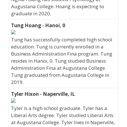
Augustana College. Hoang is expecting to
graduate in 2020.
Tung Hoang - Hanoi, 0
Tung has successfully completed high school
education. Tung is currently enrolled in a
Business Administration Fina program. Tung
resides in Hanoi, 0. Tung studied Business
Administration Fina at Augustana College.
Tung graduated from Augustana College in
2019.
Tyler Hixon - Naperville, IL
Tyler is a high school graduate. Tyler has a
Liberal Arts degree. Tyler studied Liberal Arts
at Augustana College. Tyler lives in Naperville,