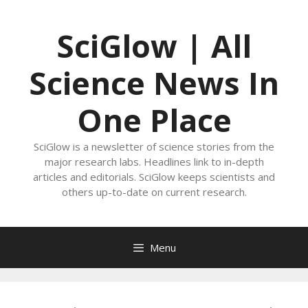
Skip
to
SciGlow | All
content
Science News In
One Place
SciGlow is a newsletter of science stories from the
major research labs. Headlines link to in-depth
articles and editorials. SciGlow keeps scientists and
others up-to-date on current research.
Menu