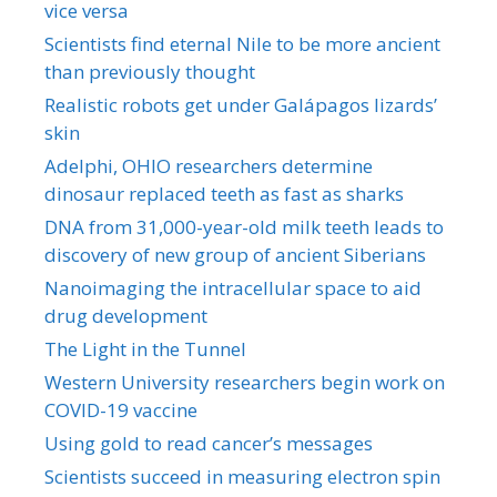
vice versa
Scientists find eternal Nile to be more ancient
than previously thought
Realistic robots get under Galápagos lizards’
skin
Adelphi, OHIO researchers determine
dinosaur replaced teeth as fast as sharks
DNA from 31,000-year-old milk teeth leads to
discovery of new group of ancient Siberians
Nanoimaging the intracellular space to aid
drug development
The Light in the Tunnel
Western University researchers begin work on
COVID-19 vaccine
Using gold to read cancer’s messages
Scientists succeed in measuring electron spin