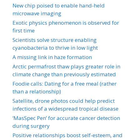
New chip poised to enable hand-held
microwave imaging
Exotic physics phenomenon is observed for
first time
Scientists solve structure enabling
cyanobacteria to thrive in low light
A missing link in haze formation
Arctic permafrost thaw plays greater role in
climate change than previously estimated
Foodie calls: Dating for a free meal (rather
than a relationship)
Satellite, drone photos could help predict
infections of a widespread tropical disease
‘MasSpec Pen’ for accurate cancer detection
during surgery
Positive relationships boost self-esteem, and