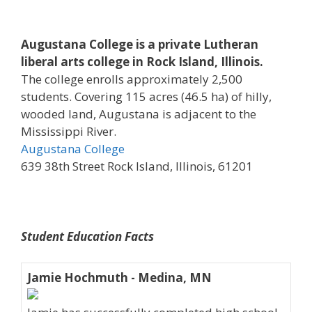
Augustana College is a private Lutheran
liberal arts college in Rock Island, Illinois.
The college enrolls approximately 2,500
students. Covering 115 acres (46.5 ha) of hilly,
wooded land, Augustana is adjacent to the
Mississippi River.
Augustana College
639 38th Street Rock Island, Illinois, 61201
Student Education Facts
Jamie Hochmuth - Medina, MN