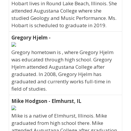
Hobart lives in Round Lake Beach, Illinois. She
attended Augustana College where she
studied Geology and Music Performance. Ms.
Hobart is scheduled to graduate in 2019.
Gregory Hjelm -
Gregory hometown is , where Gregory Hjelm
was educated through high school. Gregory
Hjelm attended Augustana College after
graduated. In 2008, Gregory Hjelm has
graduated and currently works full-time in
field of studies.
Mike Hodgson - Elmhurst, IL
Mike is a native of Elmhurst, Illinois. Mike
graduated from high school there. Mike
attended Augustana College after graduation.