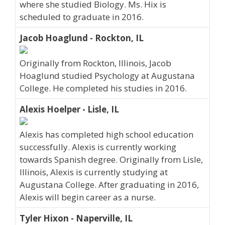
where she studied Biology. Ms. Hix is
scheduled to graduate in 2016.
Jacob Hoaglund - Rockton, IL
Originally from Rockton, Illinois, Jacob
Hoaglund studied Psychology at Augustana
College. He completed his studies in 2016.
Alexis Hoelper - Lisle, IL
Alexis has completed high school education
successfully. Alexis is currently working
towards Spanish degree. Originally from Lisle,
Illinois, Alexis is currently studying at
Augustana College. After graduating in 2016,
Alexis will begin career as a nurse.
Tyler Hixon - Naperville, IL