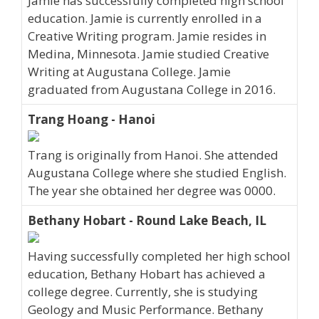
Jamie has successfully completed high school
education. Jamie is currently enrolled in a
Creative Writing program. Jamie resides in
Medina, Minnesota. Jamie studied Creative
Writing at Augustana College. Jamie
graduated from Augustana College in 2016.
Trang Hoang - Hanoi
Trang is originally from Hanoi. She attended
Augustana College where she studied English.
The year she obtained her degree was 0000.
Bethany Hobart - Round Lake Beach, IL
Having successfully completed her high school
education, Bethany Hobart has achieved a
college degree. Currently, she is studying
Geology and Music Performance. Bethany