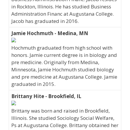
in Rockton, Illinois. He has studied Business
Administration Financ at Augustana College.
Jacob has graduated in 2016.
Jamie Hochmuth - Medina, MN
Hochmuth graduated from high school with
honors. Jamie current degree is in biology and
pre medicine. Originally from Medina,
Minnesota, Jamie Hochmuth studied biology
and pre medicine at Augustana College. Jamie
graduated in 2015.
Brittany Hite - Brookfield, IL
Brittany was born and raised in Brookfield,
Illinois. She studied Sociology Social Welfare,
Ps at Augustana College. Brittany obtained her