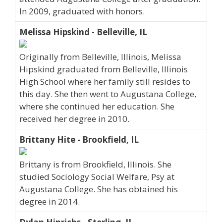
In 2009, graduated with honors.
Melissa Hipskind - Belleville, IL
Originally from Belleville, Illinois, Melissa
Hipskind graduated from Belleville, Illinois
High School where her family still resides to
this day. She then went to Augustana College,
where she continued her education. She
received her degree in 2010.
Brittany Hite - Brookfield, IL
Brittany is from Brookfield, Illinois. She
studied Sociology Social Welfare, Psy at
Augustana College. She has obtained his
degree in 2014.