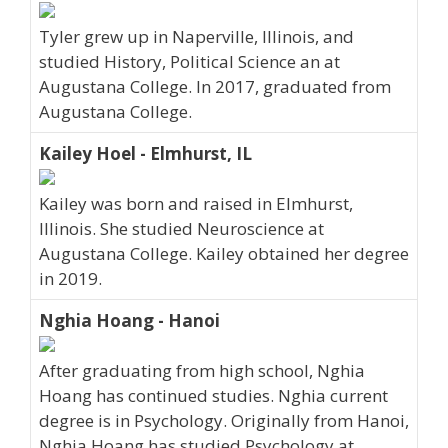
Tyler grew up in Naperville, Illinois, and
studied History, Political Science an at
Augustana College. In 2017, graduated from
Augustana College.
Kailey Hoel - Elmhurst, IL
Kailey was born and raised in Elmhurst,
Illinois. She studied Neuroscience at
Augustana College. Kailey obtained her degree
in 2019.
Nghia Hoang - Hanoi
After graduating from high school, Nghia
Hoang has continued studies. Nghia current
degree is in Psychology. Originally from Hanoi,
Nghia Hoang has studied Psychology at