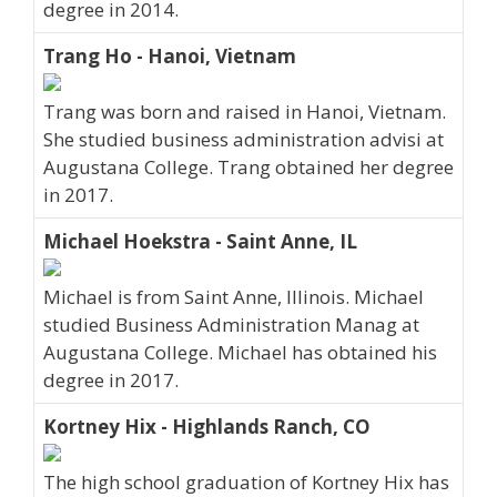
degree in 2014.
Trang Ho - Hanoi, Vietnam
Trang was born and raised in Hanoi, Vietnam.
She studied business administration advisi at
Augustana College. Trang obtained her degree
in 2017.
Michael Hoekstra - Saint Anne, IL
Michael is from Saint Anne, Illinois. Michael
studied Business Administration Manag at
Augustana College. Michael has obtained his
degree in 2017.
Kortney Hix - Highlands Ranch, CO
The high school graduation of Kortney Hix has