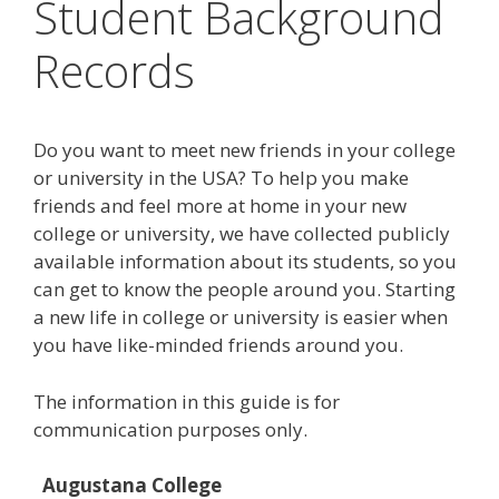
Student Background
Records
Do you want to meet new friends in your college
or university in the USA? To help you make
friends and feel more at home in your new
college or university, we have collected publicly
available information about its students, so you
can get to know the people around you. Starting
a new life in college or university is easier when
you have like-minded friends around you.
The information in this guide is for
communication purposes only.
Augustana College