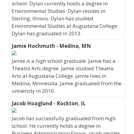
school. Dylan currently holds a degree in
Environmental Studies. Dylan resides in
Sterling, Illinois. Dylan has studied
Environmental Studies at Augustana College.
Dylan has graduated in 2013.
Jamie Hochmuth - Medina, MN
Jamie is a high school graduate. Jamie has a
Theatre Arts degree. Jamie studied Theatre
Arts at Augustana College. Jamie lives in
Medina, Minnesota. Jamie graduated from the
university in 2016.
Jacob Hoaglund - Rockton, IL
Jacob has successfully graduated from high
school. He currently holds a degree in
Business Administration Financ. Jacob resides