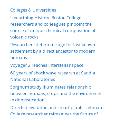
Colleges & Universities
Unearthing History: Boston College
researchers and colleagues pinpoint the
source of unique chemical composition of
volcanic rocks
Researchers determine age for last known
settlement by a direct ancestor to modern
humans
Voyager 2 reaches interstellar space
60 years of shock wave research at Sandia
National Laboratories
Sorghum study illuminates relationship
between humans, crops and the environment
in domestication
Directed evolution and smart plants: Lehman
College researcher reimagines the future of