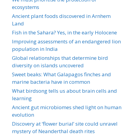
ecosystems
Ancient plant foods discovered in Arnhem
Land
Fish in the Sahara? Yes, in the early Holocene
Improving assessments of an endangered lion
population in India
Global relationships that determine bird
diversity on islands uncovered
Sweet beaks: What Galapagos finches and
marine bacteria have in common
What birdsong tells us about brain cells and
learning
Ancient gut microbiomes shed light on human
evolution
Discovery at ‘flower burial’ site could unravel
mystery of Neanderthal death rites