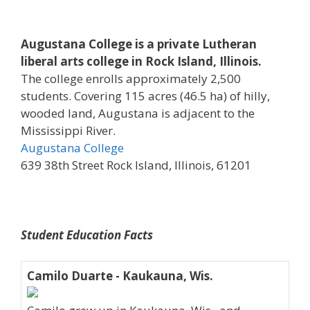
Augustana College is a private Lutheran
liberal arts college in Rock Island, Illinois.
The college enrolls approximately 2,500
students. Covering 115 acres (46.5 ha) of hilly,
wooded land, Augustana is adjacent to the
Mississippi River.
Augustana College
639 38th Street Rock Island, Illinois, 61201
Student Education Facts
Camilo Duarte - Kaukauna, Wis.