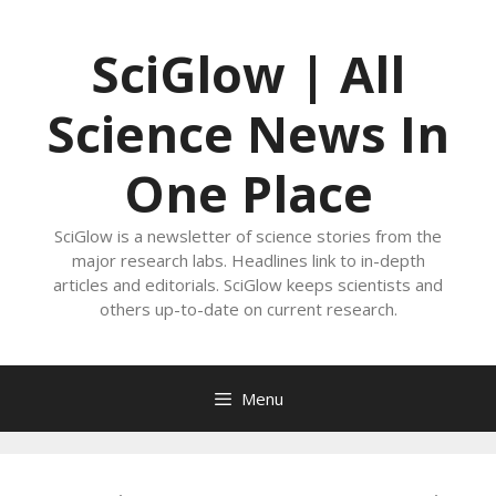
Skip
to
SciGlow | All
content
Science News In
One Place
SciGlow is a newsletter of science stories from the
major research labs. Headlines link to in-depth
articles and editorials. SciGlow keeps scientists and
others up-to-date on current research.
Menu