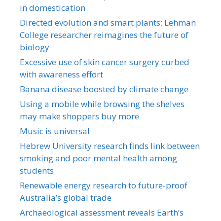
in domestication
Directed evolution and smart plants: Lehman
College researcher reimagines the future of
biology
Excessive use of skin cancer surgery curbed
with awareness effort
Banana disease boosted by climate change
Using a mobile while browsing the shelves
may make shoppers buy more
Music is universal
Hebrew University research finds link between
smoking and poor mental health among
students
Renewable energy research to future-proof
Australia’s global trade
Archaeological assessment reveals Earth’s