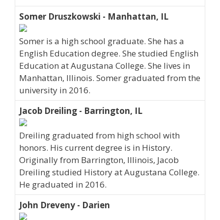
Somer Druszkowski - Manhattan, IL
Somer is a high school graduate. She has a
English Education degree. She studied English
Education at Augustana College. She lives in
Manhattan, Illinois. Somer graduated from the
university in 2016.
Jacob Dreiling - Barrington, IL
Dreiling graduated from high school with
honors. His current degree is in History.
Originally from Barrington, Illinois, Jacob
Dreiling studied History at Augustana College.
He graduated in 2016.
John Dreveny - Darien