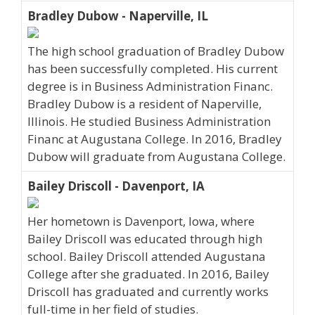
Bradley Dubow - Naperville, IL
The high school graduation of Bradley Dubow
has been successfully completed. His current
degree is in Business Administration Financ.
Bradley Dubow is a resident of Naperville,
Illinois. He studied Business Administration
Financ at Augustana College. In 2016, Bradley
Dubow will graduate from Augustana College.
Bailey Driscoll - Davenport, IA
Her hometown is Davenport, Iowa, where
Bailey Driscoll was educated through high
school. Bailey Driscoll attended Augustana
College after she graduated. In 2016, Bailey
Driscoll has graduated and currently works
full-time in her field of studies.