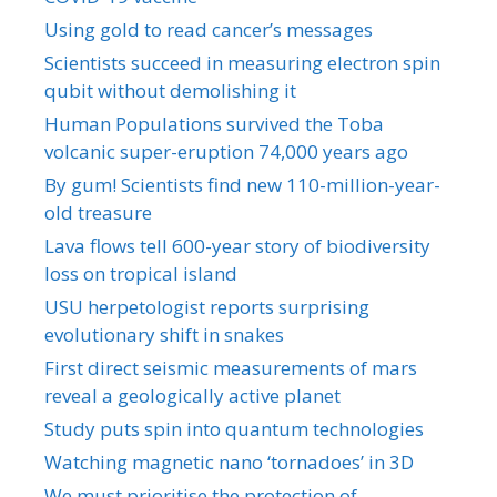
Using gold to read cancer’s messages
Scientists succeed in measuring electron spin
qubit without demolishing it
Human Populations survived the Toba
volcanic super-eruption 74,000 years ago
By gum! Scientists find new 110-million-year-
old treasure
Lava flows tell 600-year story of biodiversity
loss on tropical island
USU herpetologist reports surprising
evolutionary shift in snakes
First direct seismic measurements of mars
reveal a geologically active planet
Study puts spin into quantum technologies
Watching magnetic nano ‘tornadoes’ in 3D
We must prioritise the protection of