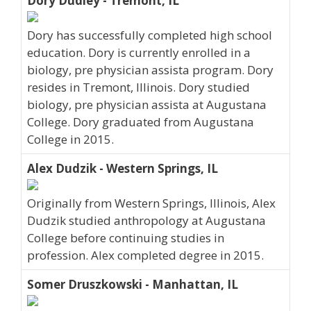
Dory Dudley - Tremont, IL
Dory has successfully completed high school
education. Dory is currently enrolled in a
biology, pre physician assista program. Dory
resides in Tremont, Illinois. Dory studied
biology, pre physician assista at Augustana
College. Dory graduated from Augustana
College in 2015.
Alex Dudzik - Western Springs, IL
Originally from Western Springs, Illinois, Alex
Dudzik studied anthropology at Augustana
College before continuing studies in
profession. Alex completed degree in 2015.
Somer Druszkowski - Manhattan, IL