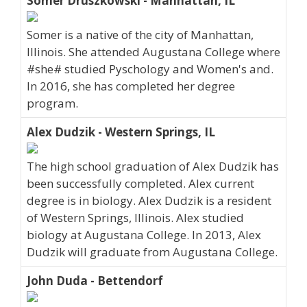
Somer Druszkowski - Manhattan, IL
Somer is a native of the city of Manhattan,
Illinois. She attended Augustana College where
#she# studied Pyschology and Women's and.
In 2016, she has completed her degree
program.
Alex Dudzik - Western Springs, IL
The high school graduation of Alex Dudzik has
been successfully completed. Alex current
degree is in biology. Alex Dudzik is a resident
of Western Springs, Illinois. Alex studied
biology at Augustana College. In 2013, Alex
Dudzik will graduate from Augustana College.
John Duda - Bettendorf