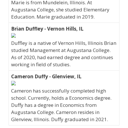
Marie is from Mundelein, Illinois. At
Augustana College, she studied Elementary
Education. Marie graduated in 2019.
Brian Duffley - Vernon Hills, IL
Duffley is a native of Vernon Hills, Illinois Brian
studied Management at Augustana College.
As of 2020, had earned degree and continues
working in field of studies.
Cameron Duffy - Glenview, IL
Cameron has successfully completed high
school. Currently, holds a Economics degree.
Duffy has a degree in Economics from
Augustana College. Cameron resides in
Glenview, Illinois. Duffy graduated in 2021.