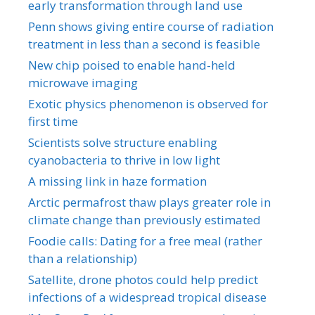
early transformation through land use
Penn shows giving entire course of radiation
treatment in less than a second is feasible
New chip poised to enable hand-held
microwave imaging
Exotic physics phenomenon is observed for
first time
Scientists solve structure enabling
cyanobacteria to thrive in low light
A missing link in haze formation
Arctic permafrost thaw plays greater role in
climate change than previously estimated
Foodie calls: Dating for a free meal (rather
than a relationship)
Satellite, drone photos could help predict
infections of a widespread tropical disease