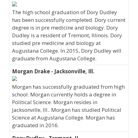
The high school graduation of Dory Dudley
has been successfully completed. Dory current
degree is in pre medicine and biology. Dory
Dudley is a resident of Tremont, Illinois. Dory
studied pre medicine and biology at
Augustana College. In 2015, Dory Dudley will
graduate from Augustana College.
Morgan Drake - Jacksonville, Ill.
Morgan has successfully graduated from high
school. Morgan currently holds a degree in
Political Science. Morgan resides in
Jacksonville, Ill.. Morgan has studied Political
Science at Augustana College. Morgan has
graduated in 2016.