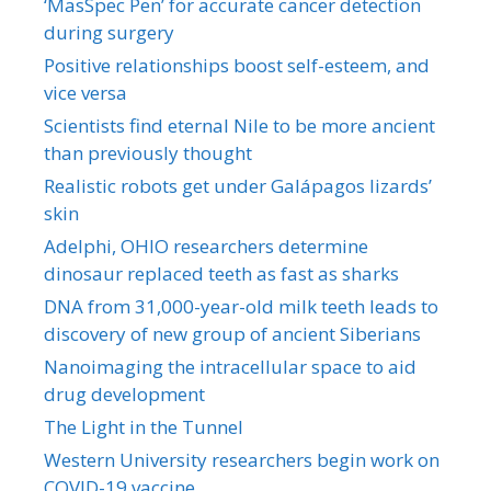
‘MasSpec Pen’ for accurate cancer detection
during surgery
Positive relationships boost self-esteem, and
vice versa
Scientists find eternal Nile to be more ancient
than previously thought
Realistic robots get under Galápagos lizards’
skin
Adelphi, OHIO researchers determine
dinosaur replaced teeth as fast as sharks
DNA from 31,000-year-old milk teeth leads to
discovery of new group of ancient Siberians
Nanoimaging the intracellular space to aid
drug development
The Light in the Tunnel
Western University researchers begin work on
COVID-19 vaccine