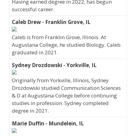
Having earned degree in 2022, has begun
successful career.
Caleb Drew - Franklin Grove, IL
Caleb is from Franklin Grove, Illinois. At
Augustana College, he studied Biology. Caleb
graduated in 2021.
Sydney Drozdowski - Yorkville, IL
Originally from Yorkville, Illinois, Sydney
Drozdowski studied Communication Sciences
& D at Augustana College before continuing
studies in profession. Sydney completed
degree in 2021.
Marie Duffin - Mundelein, IL