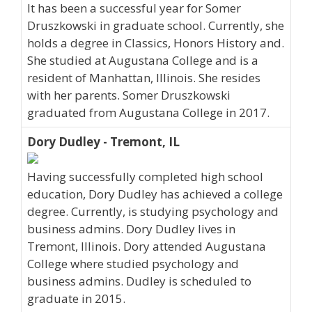
It has been a successful year for Somer
Druszkowski in graduate school. Currently, she
holds a degree in Classics, Honors History and.
She studied at Augustana College and is a
resident of Manhattan, Illinois. She resides
with her parents. Somer Druszkowski
graduated from Augustana College in 2017.
Dory Dudley - Tremont, IL
Having successfully completed high school
education, Dory Dudley has achieved a college
degree. Currently, is studying psychology and
business admins. Dory Dudley lives in
Tremont, Illinois. Dory attended Augustana
College where studied psychology and
business admins. Dudley is scheduled to
graduate in 2015.