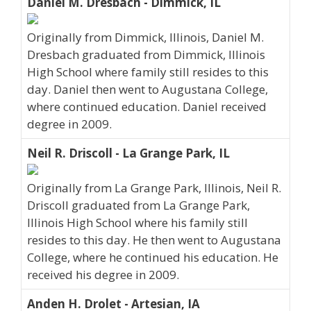
Daniel M. Dresbach - Dimmick, IL
Originally from Dimmick, Illinois, Daniel M.
Dresbach graduated from Dimmick, Illinois
High School where family still resides to this
day. Daniel then went to Augustana College,
where continued education. Daniel received
degree in 2009.
Neil R. Driscoll - La Grange Park, IL
Originally from La Grange Park, Illinois, Neil R.
Driscoll graduated from La Grange Park,
Illinois High School where his family still
resides to this day. He then went to Augustana
College, where he continued his education. He
received his degree in 2009.
Anden H. Drolet - Artesian, IA