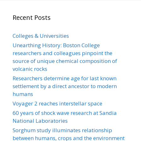
Recent Posts
Colleges & Universities
Unearthing History: Boston College
researchers and colleagues pinpoint the
source of unique chemical composition of
volcanic rocks
Researchers determine age for last known
settlement by a direct ancestor to modern
humans
Voyager 2 reaches interstellar space
60 years of shock wave research at Sandia
National Laboratories
Sorghum study illuminates relationship
between humans, crops and the environment