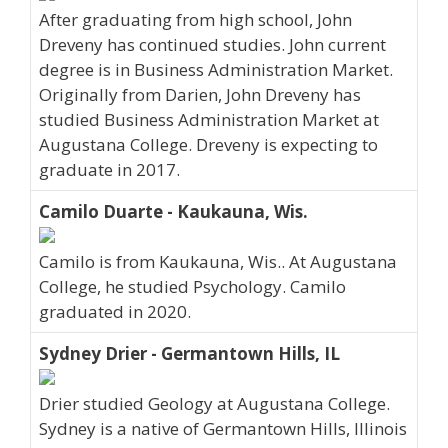
After graduating from high school, John
Dreveny has continued studies. John current
degree is in Business Administration Market.
Originally from Darien, John Dreveny has
studied Business Administration Market at
Augustana College. Dreveny is expecting to
graduate in 2017.
Camilo Duarte - Kaukauna, Wis.
Camilo is from Kaukauna, Wis.. At Augustana
College, he studied Psychology. Camilo
graduated in 2020.
Sydney Drier - Germantown Hills, IL
Drier studied Geology at Augustana College.
Sydney is a native of Germantown Hills, Illinois