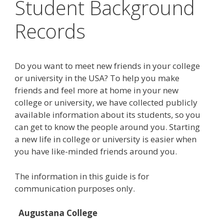
Student Background
Records
Do you want to meet new friends in your college
or university in the USA? To help you make
friends and feel more at home in your new
college or university, we have collected publicly
available information about its students, so you
can get to know the people around you. Starting
a new life in college or university is easier when
you have like-minded friends around you.
The information in this guide is for
communication purposes only.
Augustana College