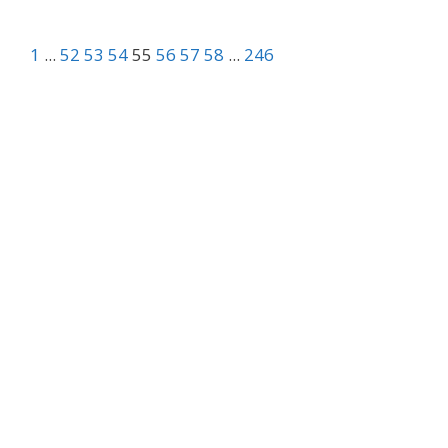
1
...
52
53
54
55
56
57
58
...
246