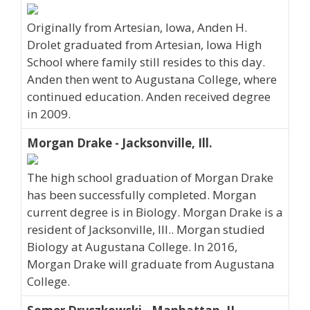
Originally from Artesian, Iowa, Anden H.
Drolet graduated from Artesian, Iowa High
School where family still resides to this day.
Anden then went to Augustana College, where
continued education. Anden received degree
in 2009.
Morgan Drake - Jacksonville, Ill.
The high school graduation of Morgan Drake
has been successfully completed. Morgan
current degree is in Biology. Morgan Drake is a
resident of Jacksonville, Ill.. Morgan studied
Biology at Augustana College. In 2016,
Morgan Drake will graduate from Augustana
College.