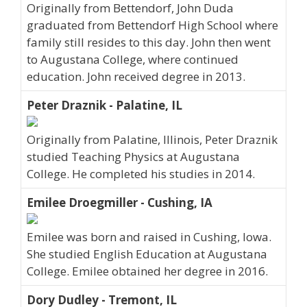
Originally from Bettendorf, John Duda
graduated from Bettendorf High School where
family still resides to this day. John then went
to Augustana College, where continued
education. John received degree in 2013.
Peter Draznik - Palatine, IL
Originally from Palatine, Illinois, Peter Draznik
studied Teaching Physics at Augustana
College. He completed his studies in 2014.
Emilee Droegmiller - Cushing, IA
Emilee was born and raised in Cushing, Iowa.
She studied English Education at Augustana
College. Emilee obtained her degree in 2016.
Dory Dudley - Tremont, IL