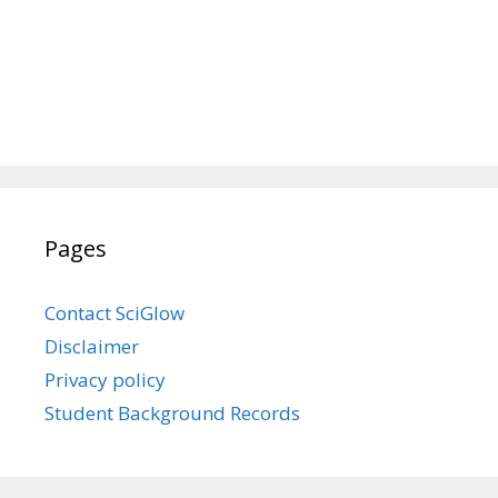
Pages
Contact SciGlow
Disclaimer
Privacy policy
Student Background Records