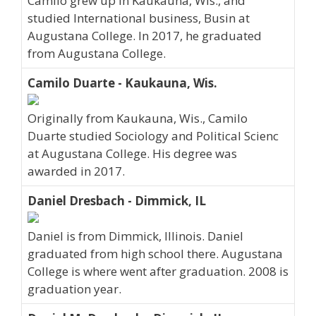
Camilo grew up in Kaukauna, Wis., and
studied International business, Busin at
Augustana College. In 2017, he graduated
from Augustana College.
Camilo Duarte - Kaukauna, Wis.
Originally from Kaukauna, Wis., Camilo
Duarte studied Sociology and Political Scienc
at Augustana College. His degree was
awarded in 2017.
Daniel Dresbach - Dimmick, IL
Daniel is from Dimmick, Illinois. Daniel
graduated from high school there. Augustana
College is where went after graduation. 2008 is
graduation year.