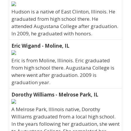
Hudson is a native of East Clinton, Illinois. He
graduated from high school there. He
attended Augustana College after graduation.
In 2009, he graduated with honors.
Eric Wigand - Moline, IL
Eric is from Moline, Illinois. Eric graduated
from high school there. Augustana College is
where went after graduation. 2009 is
graduation year.
Dorothy Williams - Melrose Park, IL
A Melrose Park, Illinois native, Dorothy
Williams graduated from a local high school.
In the years following her graduation, she went