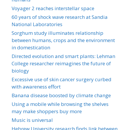
Voyager 2 reaches interstellar space
60 years of shock wave research at Sandia
National Laboratories
Sorghum study illuminates relationship
between humans, crops and the environment
in domestication
Directed evolution and smart plants: Lehman
College researcher reimagines the future of
biology
Excessive use of skin cancer surgery curbed
with awareness effort
Banana disease boosted by climate change
Using a mobile while browsing the shelves
may make shoppers buy more
Music is universal
Hebrew University research finds link between