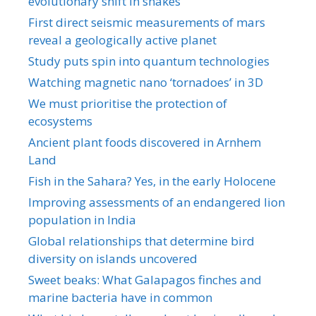
evolutionary shift in snakes
First direct seismic measurements of mars
reveal a geologically active planet
Study puts spin into quantum technologies
Watching magnetic nano ‘tornadoes’ in 3D
We must prioritise the protection of
ecosystems
Ancient plant foods discovered in Arnhem
Land
Fish in the Sahara? Yes, in the early Holocene
Improving assessments of an endangered lion
population in India
Global relationships that determine bird
diversity on islands uncovered
Sweet beaks: What Galapagos finches and
marine bacteria have in common