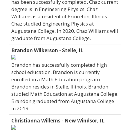
has been successfully completed. Chaz current
degree is in Engineering Physics. Chaz
Williams is a resident of Princeton, Illinois.
Chaz studied Engineering Physics at
Augustana College. In 2020, Chaz Williams will
graduate from Augustana College.
Brandon Wilkerson - Stelle, IL
Brandon has successfully completed high
school education. Brandon is currently
enrolled in a Math Education program.
Brandon resides in Stelle, Illinois. Brandon
studied Math Education at Augustana College.
Brandon graduated from Augustana College
in 2019.
Christianna Willems - New Windsor, IL