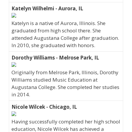
Katelyn Wilhelmi - Aurora, IL
Katelyn is a native of Aurora, Illinois. She
graduated from high school there. She
attended Augustana College after graduation.
In 2010, she graduated with honors.
Dorothy Williams - Melrose Park, IL
Originally from Melrose Park, Illinois, Dorothy
Williams studied Music Education at
Augustana College. She completed her studies
in 2014.
Nicole Wilcek - Chicago, IL
Having successfully completed her high school
education, Nicole Wilcek has achieved a