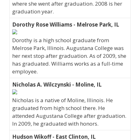
where she went after graduation. 2008 is her
graduation year.
Dorothy Rose Williams - Melrose Park, IL
Dorothy is a high school graduate from
Melrose Park, Illinois. Augustana College was
her next stop after graduation. As of 2009, she
has graduated. Williams works as a full-time
employee.
Nicholas A. Wilczynski - Moline, IL
Nicholas is a native of Moline, Illinois. He
graduated from high school there. He
attended Augustana College after graduation.
In 2009, he graduated with honors.
Hudson Wikoff - East Clinton, IL