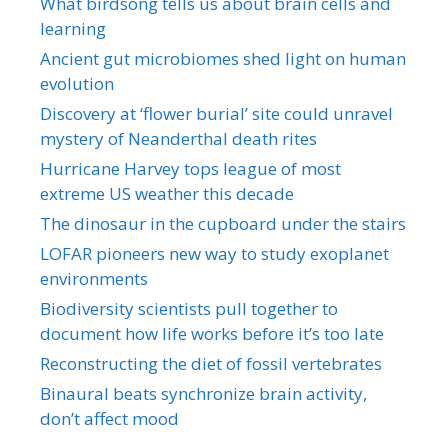
What birdsong tells us about brain cells and
learning
Ancient gut microbiomes shed light on human
evolution
Discovery at ‘flower burial’ site could unravel
mystery of Neanderthal death rites
Hurricane Harvey tops league of most
extreme US weather this decade
The dinosaur in the cupboard under the stairs
LOFAR pioneers new way to study exoplanet
environments
Biodiversity scientists pull together to
document how life works before it’s too late
Reconstructing the diet of fossil vertebrates
Binaural beats synchronize brain activity,
don’t affect mood