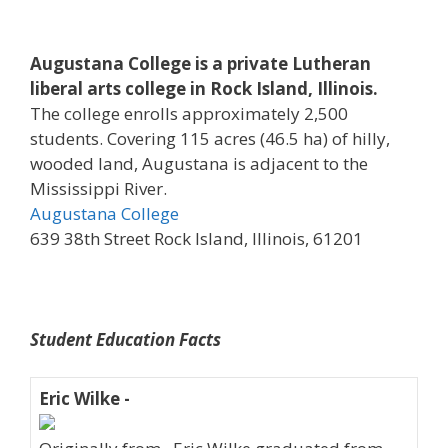
Augustana College is a private Lutheran
liberal arts college in Rock Island, Illinois.
The college enrolls approximately 2,500
students. Covering 115 acres (46.5 ha) of hilly,
wooded land, Augustana is adjacent to the
Mississippi River.
Augustana College
639 38th Street Rock Island, Illinois, 61201
Student Education Facts
Eric Wilke -