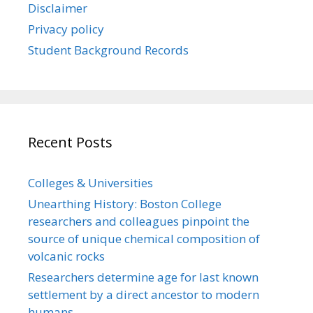
Disclaimer
Privacy policy
Student Background Records
Recent Posts
Colleges & Universities
Unearthing History: Boston College
researchers and colleagues pinpoint the
source of unique chemical composition of
volcanic rocks
Researchers determine age for last known
settlement by a direct ancestor to modern
humans