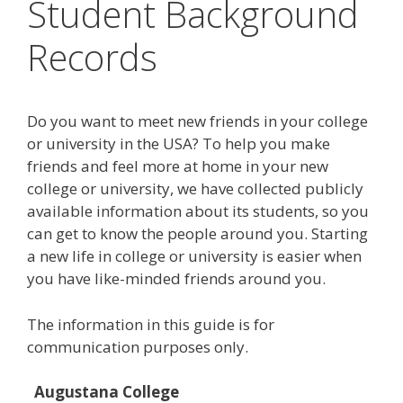
Student Background
Records
Do you want to meet new friends in your college
or university in the USA? To help you make
friends and feel more at home in your new
college or university, we have collected publicly
available information about its students, so you
can get to know the people around you. Starting
a new life in college or university is easier when
you have like-minded friends around you.
The information in this guide is for
communication purposes only.
Augustana College