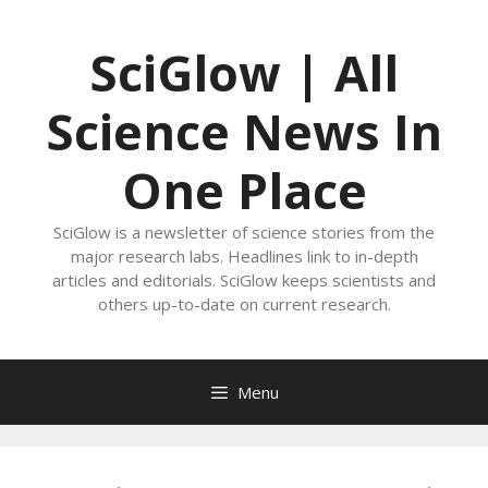
Skip
to
SciGlow | All
content
Science News In
One Place
SciGlow is a newsletter of science stories from the
major research labs. Headlines link to in-depth
articles and editorials. SciGlow keeps scientists and
others up-to-date on current research.
Menu