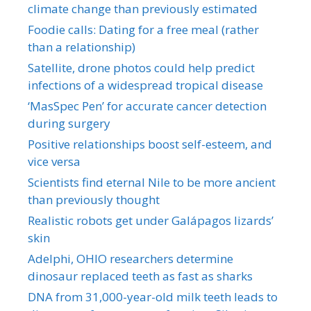
climate change than previously estimated
Foodie calls: Dating for a free meal (rather
than a relationship)
Satellite, drone photos could help predict
infections of a widespread tropical disease
‘MasSpec Pen’ for accurate cancer detection
during surgery
Positive relationships boost self-esteem, and
vice versa
Scientists find eternal Nile to be more ancient
than previously thought
Realistic robots get under Galápagos lizards’
skin
Adelphi, OHIO researchers determine
dinosaur replaced teeth as fast as sharks
DNA from 31,000-year-old milk teeth leads to