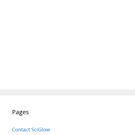
Pages
Contact SciGlow