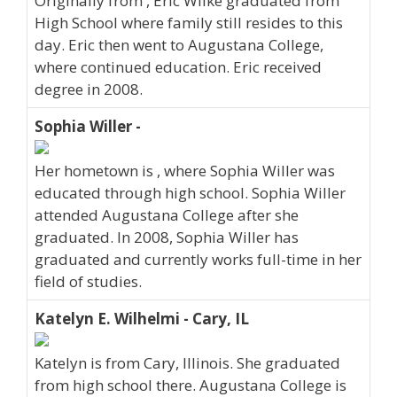
Originally from , Eric Wilke graduated from
High School where family still resides to this
day. Eric then went to Augustana College,
where continued education. Eric received
degree in 2008.
Sophia Willer -
Her hometown is , where Sophia Willer was
educated through high school. Sophia Willer
attended Augustana College after she
graduated. In 2008, Sophia Willer has
graduated and currently works full-time in her
field of studies.
Katelyn E. Wilhelmi - Cary, IL
Katelyn is from Cary, Illinois. She graduated
from high school there. Augustana College is