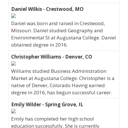
Daniel Wilkis - Crestwood, MO
Daniel was born and raised in Crestwood,
Missouri. Daniel studied Geography and
Environmental St at Augustana College. Daniel
obtained degree in 2016.
Christopher Williams - Denver, CO
Williams studied Business Administration
Market at Augustana College. Christopher is a
native of Denver, Colorado Having earned
degree in 2016, has begun successful career.
Emily Wilder - Spring Grove, IL
Emily has completed her high school
education successfully. She is currently