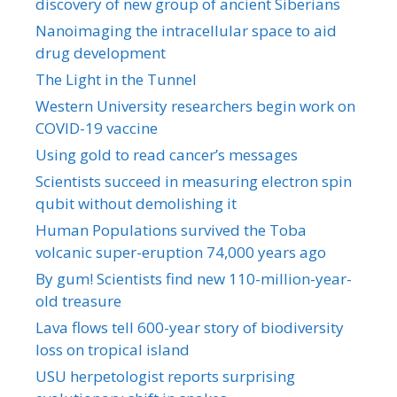
discovery of new group of ancient Siberians
Nanoimaging the intracellular space to aid
drug development
The Light in the Tunnel
Western University researchers begin work on
COVID-19 vaccine
Using gold to read cancer’s messages
Scientists succeed in measuring electron spin
qubit without demolishing it
Human Populations survived the Toba
volcanic super-eruption 74,000 years ago
By gum! Scientists find new 110-million-year-
old treasure
Lava flows tell 600-year story of biodiversity
loss on tropical island
USU herpetologist reports surprising