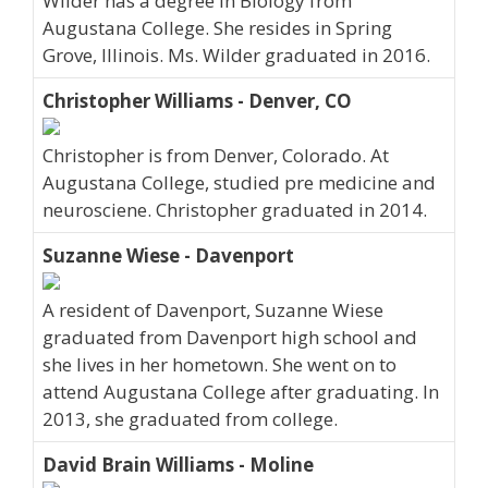
Wilder has a degree in Biology from
Augustana College. She resides in Spring
Grove, Illinois. Ms. Wilder graduated in 2016.
Christopher Williams - Denver, CO
Christopher is from Denver, Colorado. At
Augustana College, studied pre medicine and
neurosciene. Christopher graduated in 2014.
Suzanne Wiese - Davenport
A resident of Davenport, Suzanne Wiese
graduated from Davenport high school and
she lives in her hometown. She went on to
attend Augustana College after graduating. In
2013, she graduated from college.
David Brain Williams - Moline