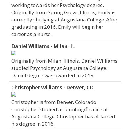
working towards her Psychology degree.
Originally from Spring Grove, Illinois, Emily is
currently studying at Augustana College. After
graduating in 2016, Emily will begin her
career as a nurse.
Daniel Williams - Milan, IL
Originally from Milan, Illinois, Daniel Williams
studied Psychology at Augustana College.
Daniel degree was awarded in 2019.
Christopher Williams - Denver, CO
Christopher is from Denver, Colorado.
Christopher studied accounting/finance at
Augustana College. Christopher has obtained
his degree in 2016.