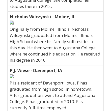
to Augustana College. She completed her
studies there in 2012.
Nicholas Wilczynski - Moline, IL
Originally from Moline, Illinois, Nicholas
Wilczynski graduated from Moline, Illinois
High School where his family still resides to
this day. He then went to Augustana College,
where he continued his education. He received
his degree in 2010.
P.J. Wiese - Davenport, IA
P is a resident of Davenport, Iowa. P has
graduated from high school in hometown.
After graduation, went to attend Augustana
College. P has graduated in 2010. P is
currently full-time employed.