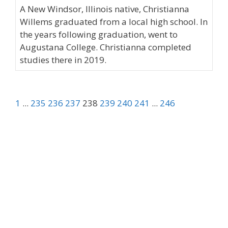
A New Windsor, Illinois native, Christianna
Willems graduated from a local high school. In
the years following graduation, went to
Augustana College. Christianna completed
studies there in 2019.
1
...
235
236
237
238
239
240
241
...
246