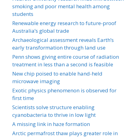
smoking and poor mental health among
students
Renewable energy research to future-proof
Australia’s global trade
Archaeological assessment reveals Earth’s
early transformation through land use
Penn shows giving entire course of radiation
treatment in less than a second is feasible
New chip poised to enable hand-held
microwave imaging
Exotic physics phenomenon is observed for
first time
Scientists solve structure enabling
cyanobacteria to thrive in low light
A missing link in haze formation
Arctic permafrost thaw plays greater role in