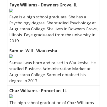
Faye Williams - Downers Grove, IL
Faye is a high school graduate. She has a
Psychology degree. She studied Psychology at
Augustana College. She lives in Downers Grove,
Illinois. Faye graduated from the university in
2019.
Samuel Will - Waukesha
Samuel was born and raised in Waukesha. He
studied Business Administration Market at
Augustana College. Samuel obtained his
degree in 2017.
Chaz Williams - Princeton, IL
The high school graduation of Chaz Williams