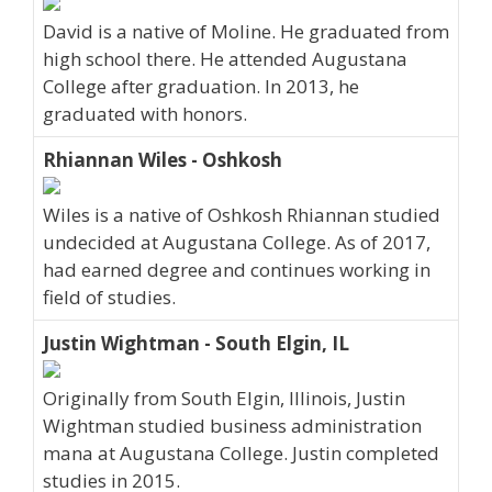
David is a native of Moline. He graduated from
high school there. He attended Augustana
College after graduation. In 2013, he
graduated with honors.
Rhiannan Wiles - Oshkosh
Wiles is a native of Oshkosh Rhiannan studied
undecided at Augustana College. As of 2017,
had earned degree and continues working in
field of studies.
Justin Wightman - South Elgin, IL
Originally from South Elgin, Illinois, Justin
Wightman studied business administration
mana at Augustana College. Justin completed
studies in 2015.