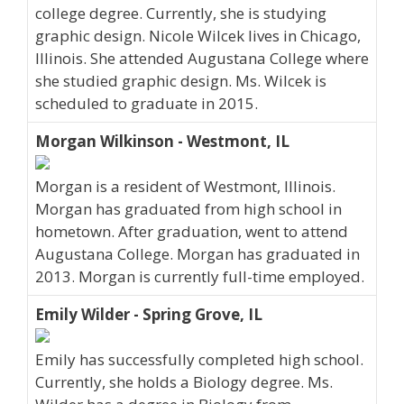
college degree. Currently, she is studying
graphic design. Nicole Wilcek lives in Chicago,
Illinois. She attended Augustana College where
she studied graphic design. Ms. Wilcek is
scheduled to graduate in 2015.
Morgan Wilkinson - Westmont, IL
Morgan is a resident of Westmont, Illinois.
Morgan has graduated from high school in
hometown. After graduation, went to attend
Augustana College. Morgan has graduated in
2013. Morgan is currently full-time employed.
Emily Wilder - Spring Grove, IL
Emily has successfully completed high school.
Currently, she holds a Biology degree. Ms.