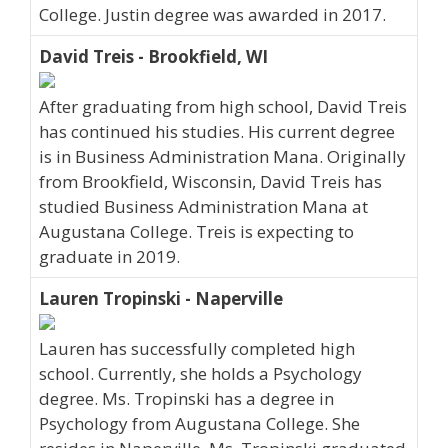
College. Justin degree was awarded in 2017.
David Treis - Brookfield, WI
After graduating from high school, David Treis
has continued his studies. His current degree
is in Business Administration Mana. Originally
from Brookfield, Wisconsin, David Treis has
studied Business Administration Mana at
Augustana College. Treis is expecting to
graduate in 2019.
Lauren Tropinski - Naperville
Lauren has successfully completed high
school. Currently, she holds a Psychology
degree. Ms. Tropinski has a degree in
Psychology from Augustana College. She