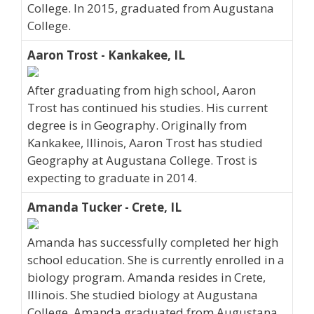
College. In 2015, graduated from Augustana
College.
Aaron Trost - Kankakee, IL
After graduating from high school, Aaron
Trost has continued his studies. His current
degree is in Geography. Originally from
Kankakee, Illinois, Aaron Trost has studied
Geography at Augustana College. Trost is
expecting to graduate in 2014.
Amanda Tucker - Crete, IL
Amanda has successfully completed her high
school education. She is currently enrolled in a
biology program. Amanda resides in Crete,
Illinois. She studied biology at Augustana
College. Amanda graduated from Augustana