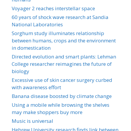
Voyager 2 reaches interstellar space
60 years of shock wave research at Sandia
National Laboratories
Sorghum study illuminates relationship
between humans, crops and the environment
in domestication
Directed evolution and smart plants: Lehman
College researcher reimagines the future of
biology
Excessive use of skin cancer surgery curbed
with awareness effort
Banana disease boosted by climate change
Using a mobile while browsing the shelves
may make shoppers buy more
Music is universal
Hebrew University research finds link between