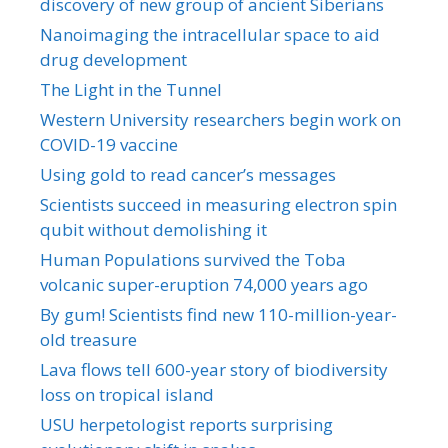
discovery of new group of ancient Siberians
Nanoimaging the intracellular space to aid
drug development
The Light in the Tunnel
Western University researchers begin work on
COVID-19 vaccine
Using gold to read cancer’s messages
Scientists succeed in measuring electron spin
qubit without demolishing it
Human Populations survived the Toba
volcanic super-eruption 74,000 years ago
By gum! Scientists find new 110-million-year-
old treasure
Lava flows tell 600-year story of biodiversity
loss on tropical island
USU herpetologist reports surprising