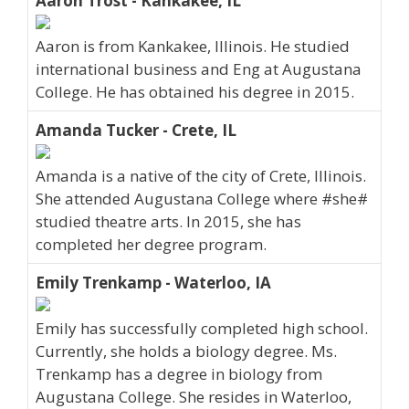
Aaron Trost - Kankakee, IL
Aaron is from Kankakee, Illinois. He studied
international business and Eng at Augustana
College. He has obtained his degree in 2015.
Amanda Tucker - Crete, IL
Amanda is a native of the city of Crete, Illinois.
She attended Augustana College where #she#
studied theatre arts. In 2015, she has
completed her degree program.
Emily Trenkamp - Waterloo, IA
Emily has successfully completed high school.
Currently, she holds a biology degree. Ms.
Trenkamp has a degree in biology from
Augustana College. She resides in Waterloo,