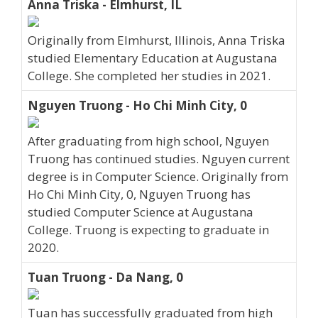
Anna Triska - Elmhurst, IL
Originally from Elmhurst, Illinois, Anna Triska
studied Elementary Education at Augustana
College. She completed her studies in 2021.
Nguyen Truong - Ho Chi Minh City, 0
After graduating from high school, Nguyen
Truong has continued studies. Nguyen current
degree is in Computer Science. Originally from
Ho Chi Minh City, 0, Nguyen Truong has
studied Computer Science at Augustana
College. Truong is expecting to graduate in
2020.
Tuan Truong - Da Nang, 0
Tuan has successfully graduated from high