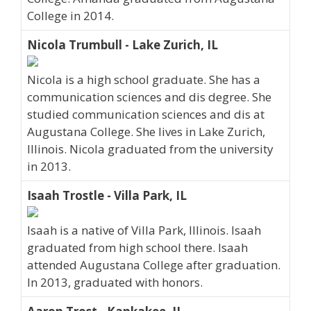
College in 2014.
Nicola Trumbull - Lake Zurich, IL
Nicola is a high school graduate. She has a
communication sciences and dis degree. She
studied communication sciences and dis at
Augustana College. She lives in Lake Zurich,
Illinois. Nicola graduated from the university
in 2013.
Isaah Trostle - Villa Park, IL
Isaah is a native of Villa Park, Illinois. Isaah
graduated from high school there. Isaah
attended Augustana College after graduation.
In 2013, graduated with honors.