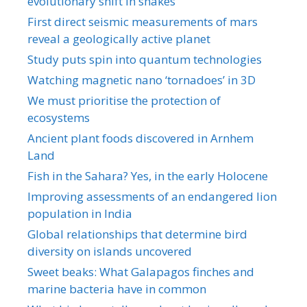
evolutionary shift in snakes
First direct seismic measurements of mars
reveal a geologically active planet
Study puts spin into quantum technologies
Watching magnetic nano ‘tornadoes’ in 3D
We must prioritise the protection of
ecosystems
Ancient plant foods discovered in Arnhem
Land
Fish in the Sahara? Yes, in the early Holocene
Improving assessments of an endangered lion
population in India
Global relationships that determine bird
diversity on islands uncovered
Sweet beaks: What Galapagos finches and
marine bacteria have in common