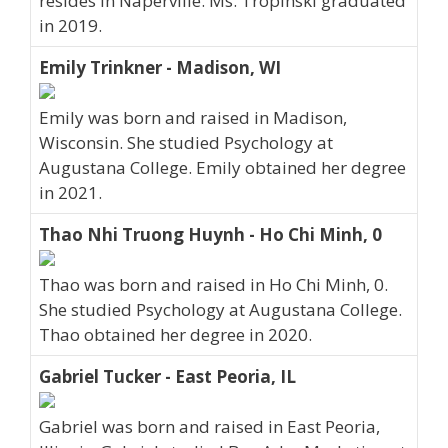
resides in Naperville. Ms. Tropinski graduated
in 2019.
Emily Trinkner - Madison, WI
Emily was born and raised in Madison,
Wisconsin. She studied Psychology at
Augustana College. Emily obtained her degree
in 2021.
Thao Nhi Truong Huynh - Ho Chi Minh, 0
Thao was born and raised in Ho Chi Minh, 0.
She studied Psychology at Augustana College.
Thao obtained her degree in 2020.
Gabriel Tucker - East Peoria, IL
Gabriel was born and raised in East Peoria,