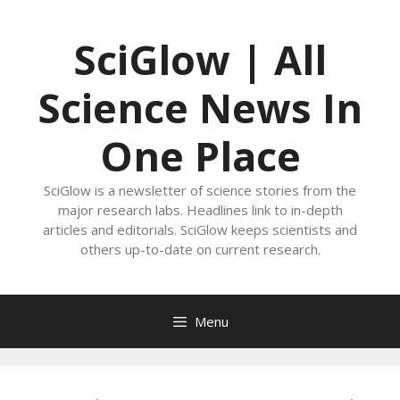
Skip
to
SciGlow | All
content
Science News In
One Place
SciGlow is a newsletter of science stories from the
major research labs. Headlines link to in-depth
articles and editorials. SciGlow keeps scientists and
others up-to-date on current research.
Menu