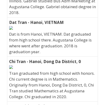
Illinois. Gabriel studied Bus Adm Marketing at
Augustana College. Gabriel obtained degree in
2018.
Dat Tran - Hanoi, VIETNAM
Dat is from Hanoi, VIETNAM. Dat graduated
from high school there. Augustana College is
where went after graduation. 2018 is
graduation year.
Chi Tran - Hanoi, Dong Da District, 0
Tran graduated from high school with honors.
Chi current degree is in Mathematics.
Originally from Hanoi, Dong Da District, 0, Chi
Tran studied Mathematics at Augustana
College. Chi graduated in 2020.