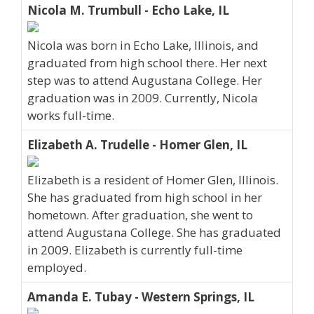
Nicola M. Trumbull - Echo Lake, IL
Nicola was born in Echo Lake, Illinois, and
graduated from high school there. Her next
step was to attend Augustana College. Her
graduation was in 2009. Currently, Nicola
works full-time.
Elizabeth A. Trudelle - Homer Glen, IL
Elizabeth is a resident of Homer Glen, Illinois.
She has graduated from high school in her
hometown. After graduation, she went to
attend Augustana College. She has graduated
in 2009. Elizabeth is currently full-time
employed.
Amanda E. Tubay - Western Springs, IL