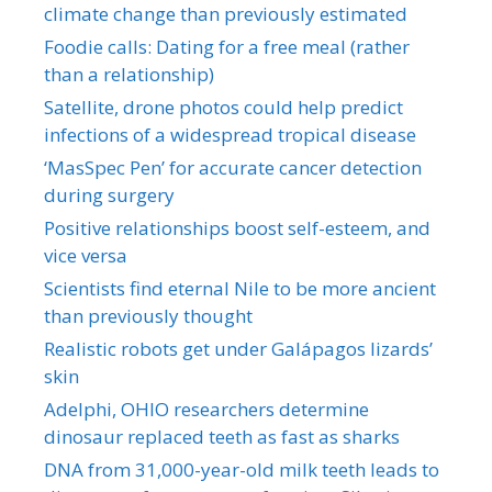
climate change than previously estimated
Foodie calls: Dating for a free meal (rather
than a relationship)
Satellite, drone photos could help predict
infections of a widespread tropical disease
‘MasSpec Pen’ for accurate cancer detection
during surgery
Positive relationships boost self-esteem, and
vice versa
Scientists find eternal Nile to be more ancient
than previously thought
Realistic robots get under Galápagos lizards’
skin
Adelphi, OHIO researchers determine
dinosaur replaced teeth as fast as sharks
DNA from 31,000-year-old milk teeth leads to