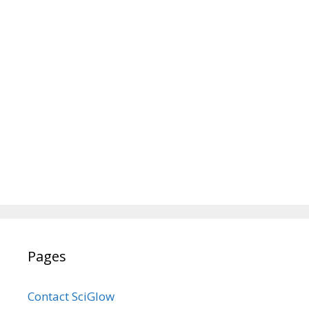
Pages
Contact SciGlow