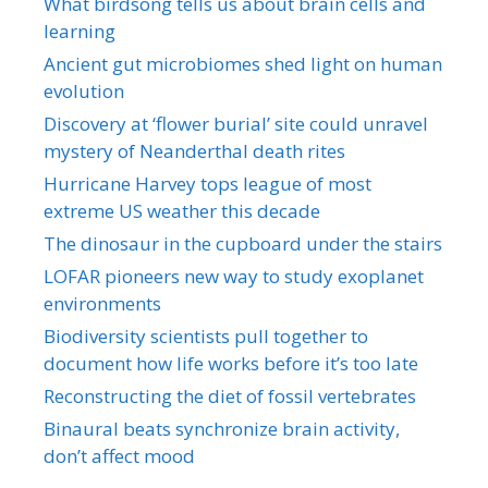
What birdsong tells us about brain cells and
learning
Ancient gut microbiomes shed light on human
evolution
Discovery at ‘flower burial’ site could unravel
mystery of Neanderthal death rites
Hurricane Harvey tops league of most
extreme US weather this decade
The dinosaur in the cupboard under the stairs
LOFAR pioneers new way to study exoplanet
environments
Biodiversity scientists pull together to
document how life works before it’s too late
Reconstructing the diet of fossil vertebrates
Binaural beats synchronize brain activity,
don’t affect mood