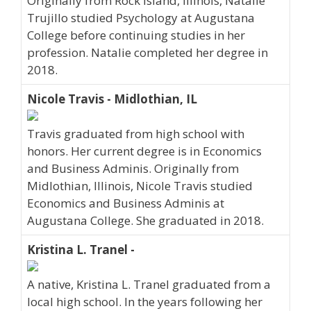
Originally from Rock Island, Illinois, Natalie
Trujillo studied Psychology at Augustana
College before continuing studies in her
profession. Natalie completed her degree in
2018.
Nicole Travis - Midlothian, IL
Travis graduated from high school with
honors. Her current degree is in Economics
and Business Adminis. Originally from
Midlothian, Illinois, Nicole Travis studied
Economics and Business Adminis at
Augustana College. She graduated in 2018.
Kristina L. Tranel -
A native, Kristina L. Tranel graduated from a
local high school. In the years following her