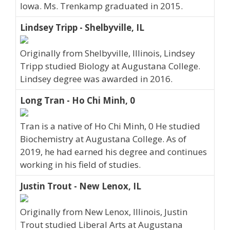
Iowa. Ms. Trenkamp graduated in 2015.
Lindsey Tripp - Shelbyville, IL
Originally from Shelbyville, Illinois, Lindsey
Tripp studied Biology at Augustana College.
Lindsey degree was awarded in 2016.
Long Tran - Ho Chi Minh, 0
Tran is a native of Ho Chi Minh, 0 He studied
Biochemistry at Augustana College. As of
2019, he had earned his degree and continues
working in his field of studies.
Justin Trout - New Lenox, IL
Originally from New Lenox, Illinois, Justin
Trout studied Liberal Arts at Augustana