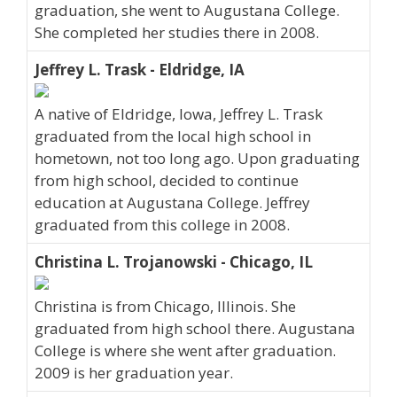
graduation, she went to Augustana College.
She completed her studies there in 2008.
Jeffrey L. Trask - Eldridge, IA
A native of Eldridge, Iowa, Jeffrey L. Trask
graduated from the local high school in
hometown, not too long ago. Upon graduating
from high school, decided to continue
education at Augustana College. Jeffrey
graduated from this college in 2008.
Christina L. Trojanowski - Chicago, IL
Christina is from Chicago, Illinois. She
graduated from high school there. Augustana
College is where she went after graduation.
2009 is her graduation year.