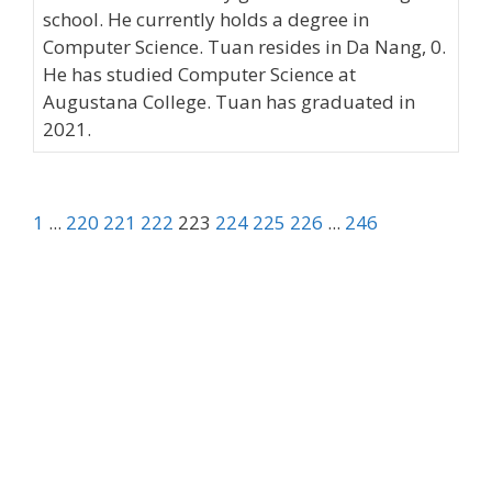
school. He currently holds a degree in
Computer Science. Tuan resides in Da Nang, 0.
He has studied Computer Science at
Augustana College. Tuan has graduated in
2021.
1
...
220
221
222
223
224
225
226
...
246