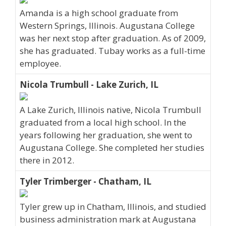
Amanda is a high school graduate from
Western Springs, Illinois. Augustana College
was her next stop after graduation. As of 2009,
she has graduated. Tubay works as a full-time
employee.
Nicola Trumbull - Lake Zurich, IL
A Lake Zurich, Illinois native, Nicola Trumbull
graduated from a local high school. In the
years following her graduation, she went to
Augustana College. She completed her studies
there in 2012.
Tyler Trimberger - Chatham, IL
Tyler grew up in Chatham, Illinois, and studied
business administration mark at Augustana