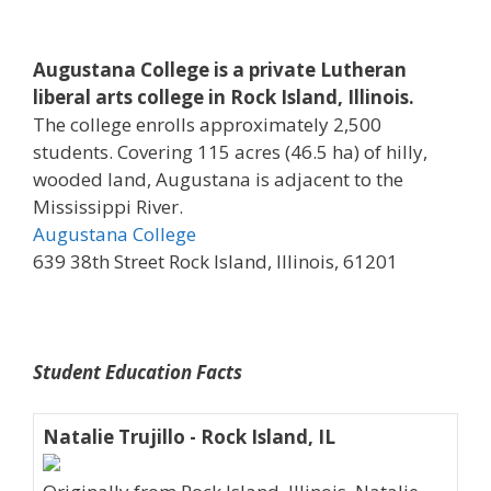
Augustana College is a private Lutheran
liberal arts college in Rock Island, Illinois.
The college enrolls approximately 2,500
students. Covering 115 acres (46.5 ha) of hilly,
wooded land, Augustana is adjacent to the
Mississippi River.
Augustana College
639 38th Street Rock Island, Illinois, 61201
Student Education Facts
Natalie Trujillo - Rock Island, IL