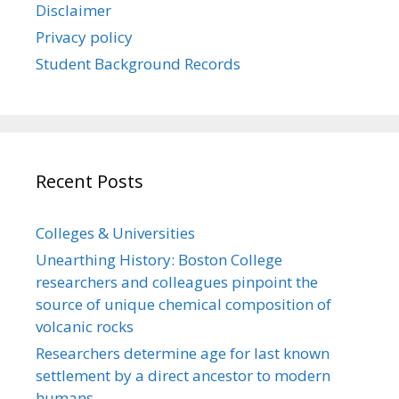
Disclaimer
Privacy policy
Student Background Records
Recent Posts
Colleges & Universities
Unearthing History: Boston College
researchers and colleagues pinpoint the
source of unique chemical composition of
volcanic rocks
Researchers determine age for last known
settlement by a direct ancestor to modern
humans