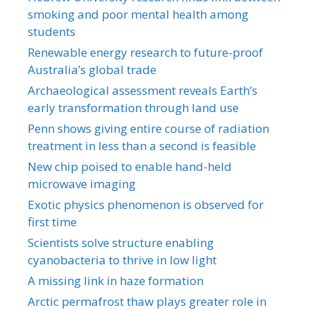
smoking and poor mental health among
students
Renewable energy research to future-proof
Australia’s global trade
Archaeological assessment reveals Earth’s
early transformation through land use
Penn shows giving entire course of radiation
treatment in less than a second is feasible
New chip poised to enable hand-held
microwave imaging
Exotic physics phenomenon is observed for
first time
Scientists solve structure enabling
cyanobacteria to thrive in low light
A missing link in haze formation
Arctic permafrost thaw plays greater role in