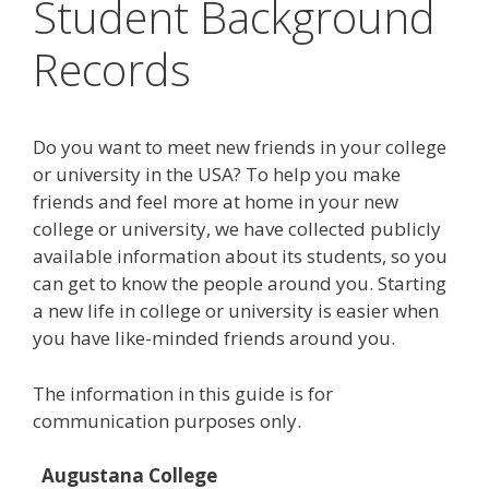
Student Background
Records
Do you want to meet new friends in your college
or university in the USA? To help you make
friends and feel more at home in your new
college or university, we have collected publicly
available information about its students, so you
can get to know the people around you. Starting
a new life in college or university is easier when
you have like-minded friends around you.
The information in this guide is for
communication purposes only.
Augustana College