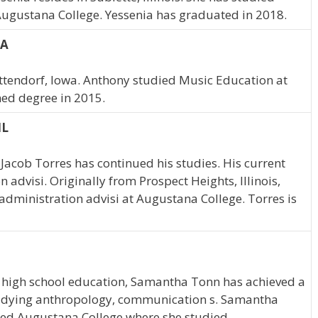
Augustana College. Yessenia has graduated in 2018.
IA
ttendorf, Iowa. Anthony studied Music Education at
ed degree in 2015.
IL
Jacob Torres has continued his studies. His current
 advisi. Originally from Prospect Heights, Illinois,
administration advisi at Augustana College. Torres is
 high school education, Samantha Tonn has achieved a
 studying anthropology, communication s. Samantha
ended Augustana College where she studied