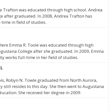
a Trafton was educated through high school. Andrea
e after graduated. In 2008, Andrea Trafton has
time in field of studies.
 where Emma R. Toole was educated through high
gustana College after she graduated. In 2009, Emma
y works full-time in her field of studies.
IL
nois, Robyn N. Towle graduated from North Aurora,
y still resides to this day. She then went to Augustana
ducation. She received her degree in 2009.