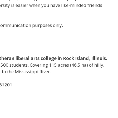
versity is easier when you have like-minded friends
r communication purposes only.
eran liberal arts college in Rock Island, Illinois.
500 students. Covering 115 acres (46.5 ha) of hilly,
to the Mississippi River.
, 61201