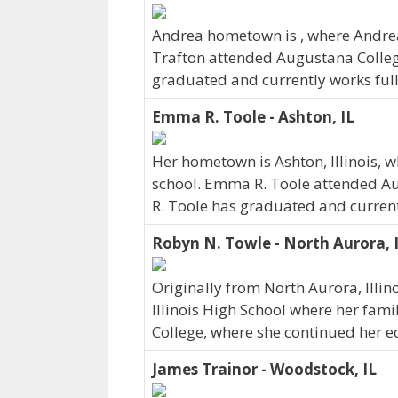
Andrea hometown is , where Andre
Trafton attended Augustana Colleg
graduated and currently works full-
Emma R. Toole - Ashton, IL
Her hometown is Ashton, Illinois,
school. Emma R. Toole attended Au
R. Toole has graduated and currentl
Robyn N. Towle - North Aurora, 
Originally from North Aurora, Illi
Illinois High School where her famil
College, where she continued her e
James Trainor - Woodstock, IL