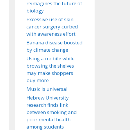
reimagines the future of
biology
Excessive use of skin
cancer surgery curbed
with awareness effort
Banana disease boosted
by climate change
Using a mobile while
browsing the shelves
may make shoppers
buy more
Music is universal
Hebrew University
research finds link
between smoking and
poor mental health
among students