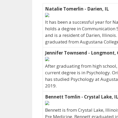
Natalie Tomerlin - Darien, IL
It has been a successful year for N
holds a degree in Communication S
and is a resident of Darien, Illinoi
graduated from Augustana College
Jennifer Townsend - Longmont,
After graduating from high school,
current degree is in Psychology. O
has studied Psychology at Augusta
2019.
Bennett Tomlin - Crystal Lake, I
Bennett is from Crystal Lake, Illin
Pre Medicine. Bennett graduated i