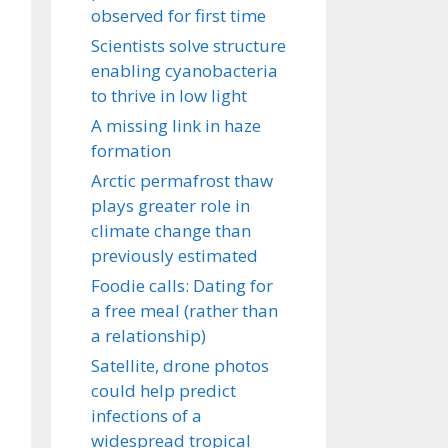
observed for first time
Scientists solve structure
enabling cyanobacteria
to thrive in low light
A missing link in haze
formation
Arctic permafrost thaw
plays greater role in
climate change than
previously estimated
Foodie calls: Dating for
a free meal (rather than
a relationship)
Satellite, drone photos
could help predict
infections of a
widespread tropical