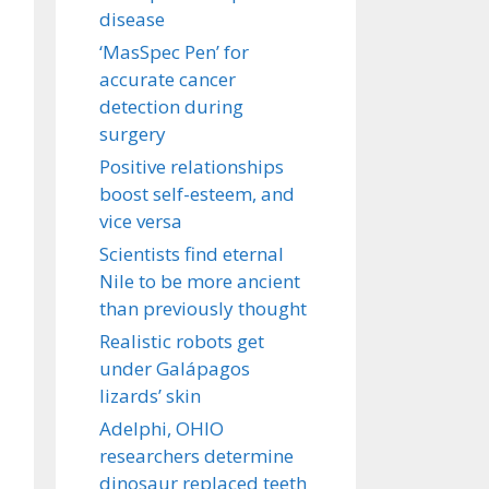
disease
‘MasSpec Pen’ for
accurate cancer
detection during
surgery
Positive relationships
boost self-esteem, and
vice versa
Scientists find eternal
Nile to be more ancient
than previously thought
Realistic robots get
under Galápagos
lizards’ skin
Adelphi, OHIO
researchers determine
dinosaur replaced teeth