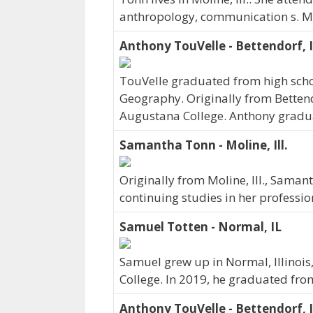
anthropology, communication s. Ms
Anthony TouVelle - Bettendorf, 
TouVelle graduated from high schoo
Geography. Originally from Betten
Augustana College. Anthony gradu
Samantha Tonn - Moline, Ill.
Originally from Moline, Ill., Sama
continuing studies in her professi
Samuel Totten - Normal, IL
Samuel grew up in Normal, Illinois
College. In 2019, he graduated fr
Anthony TouVelle - Bettendorf, 