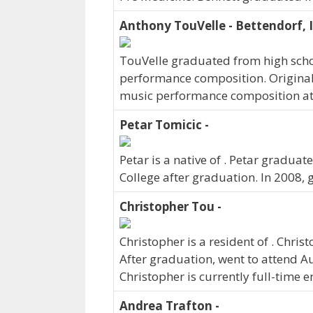
Anthony TouVelle - Bettendorf, 
TouVelle graduated from high schoo
performance composition. Original
music performance composition at
Petar Tomicic -
Petar is a native of . Petar gradua
College after graduation. In 2008,
Christopher Tou -
Christopher is a resident of . Chr
After graduation, went to attend A
Christopher is currently full-time 
Andrea Trafton -