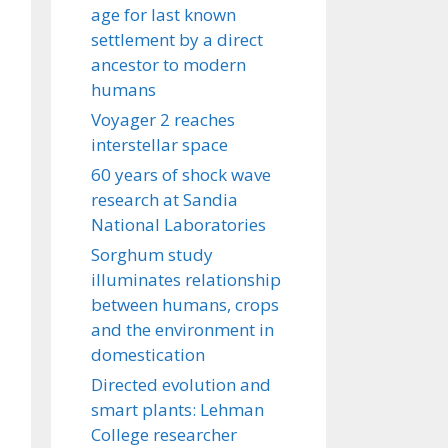
age for last known
settlement by a direct
ancestor to modern
humans
Voyager 2 reaches
interstellar space
60 years of shock wave
research at Sandia
National Laboratories
Sorghum study
illuminates relationship
between humans, crops
and the environment in
domestication
Directed evolution and
smart plants: Lehman
College researcher