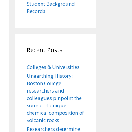
Student Background
Records
Recent Posts
Colleges & Universities
Unearthing History:
Boston College
researchers and
colleagues pinpoint the
source of unique
chemical composition of
volcanic rocks
Researchers determine