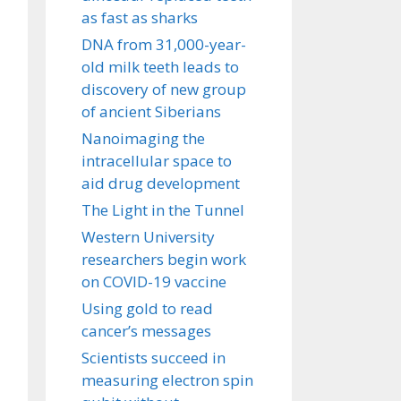
as fast as sharks
DNA from 31,000-year-
old milk teeth leads to
discovery of new group
of ancient Siberians
Nanoimaging the
intracellular space to
aid drug development
The Light in the Tunnel
Western University
researchers begin work
on COVID-19 vaccine
Using gold to read
cancer’s messages
Scientists succeed in
measuring electron spin