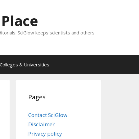
 Place
ditorials. SciGlow keeps scientists and others
Colleges & Universities
Pages
Contact SciGlow
Disclaimer
Privacy policy