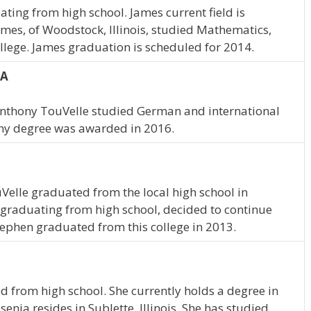
ting from high school. James current field is
es, of Woodstock, Illinois, studied Mathematics,
lege. James graduation is scheduled for 2014.
IA
 Anthony TouVelle studied German and international
ny degree was awarded in 2016.
uVelle graduated from the local high school in
graduating from high school, decided to continue
ephen graduated from this college in 2013.
d from high school. She currently holds a degree in
enia resides in Sublette, Illinois. She has studied