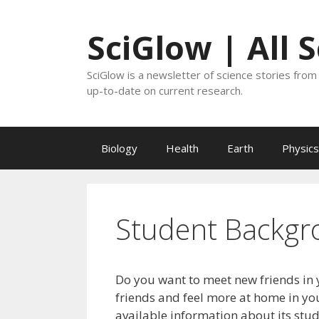
Skip
to
SciGlow | All 
content
SciGlow is a newsletter of science stories from 
up-to-date on current research.
Biology
Health
Earth
Physics
Student Backgr
Do you want to meet new friends in 
friends and feel more at home in you
available information about its stu