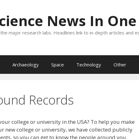
Science News In One
the major research labs. Headlines link to in-depth articles and e
Archaeology
Space
Technology
Other
ound Records
your college or university in the USA? To help you make
r new college or university, we have collected publicly
dents, so you can get to know the people around you.