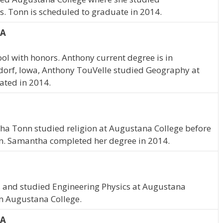
. Tonn is scheduled to graduate in 2014.
IA
l with honors. Anthony current degree is in
dorf, Iowa, Anthony TouVelle studied Geography at
ated in 2014.
ntha Tonn studied religion at Augustana College before
on. Samantha completed her degree in 2014.
, and studied Engineering Physics at Augustana
om Augustana College.
IA