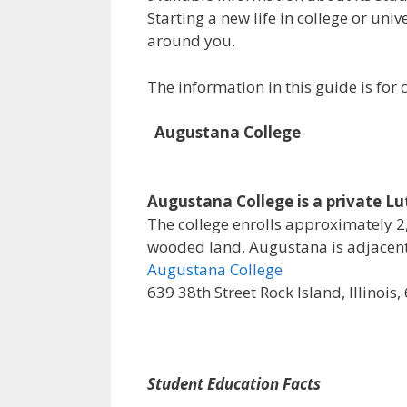
Starting a new life in college or uni
around you.
The information in this guide is fo
Augustana College
Augustana College is a private Luth
The college enrolls approximately 2,
wooded land, Augustana is adjacent 
Augustana College
639 38th Street Rock Island, Illinois
Student Education Facts