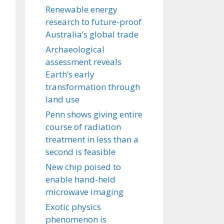
Renewable energy
research to future-proof
Australia’s global trade
Archaeological
assessment reveals
Earth’s early
transformation through
land use
Penn shows giving entire
course of radiation
treatment in less than a
second is feasible
New chip poised to
enable hand-held
microwave imaging
Exotic physics
phenomenon is