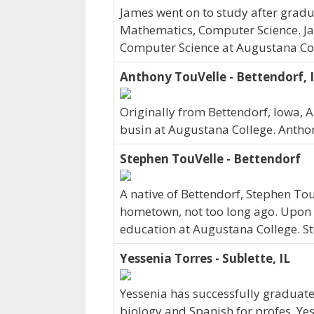
James went on to study after gradua
Mathematics, Computer Science. Jam
Computer Science at Augustana Col
Anthony TouVelle - Bettendorf, 
Originally from Bettendorf, Iowa,
busin at Augustana College. Antho
Stephen TouVelle - Bettendorf
A native of Bettendorf, Stephen To
hometown, not too long ago. Upon 
education at Augustana College. St
Yessenia Torres - Sublette, IL
Yessenia has successfully graduate
biology and Spanish for profes. Yess