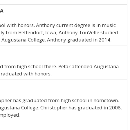
IA
l with honors. Anthony current degree is in music
ly from Bettendorf, Iowa, Anthony TouVelle studied
 Augustana College. Anthony graduated in 2014.
ted from high school there. Petar attended Augustana
 graduated with honors.
istopher has graduated from high school in hometown.
ugustana College. Christopher has graduated in 2008.
employed.