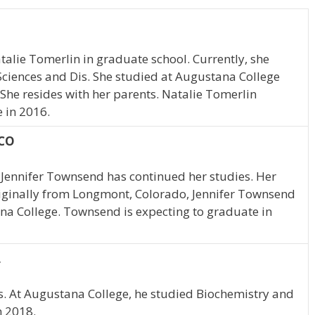
atalie Tomerlin in graduate school. Currently, she
ciences and Dis. She studied at Augustana College
s. She resides with her parents. Natalie Tomerlin
 in 2016.
 CO
 Jennifer Townsend has continued her studies. Her
riginally from Longmont, Colorado, Jennifer Townsend
na College. Townsend is expecting to graduate in
L
ois. At Augustana College, he studied Biochemistry and
n 2018.