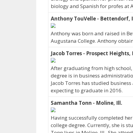
biology and Spanish for profes at 
Anthony TouVelle - Bettendorf, 
Anthony was born and raised in Be
Augustana College. Anthony obtain
Jacob Torres - Prospect Heights, 
After graduating from high school, 
degree is in business administration
Jacob Torres has studied business 
expecting to graduate in 2016.
Samantha Tonn - Moline, Ill.
Having successfully completed her
college degree. Currently, she is
Tonn lives in Moline, Ill.. She att