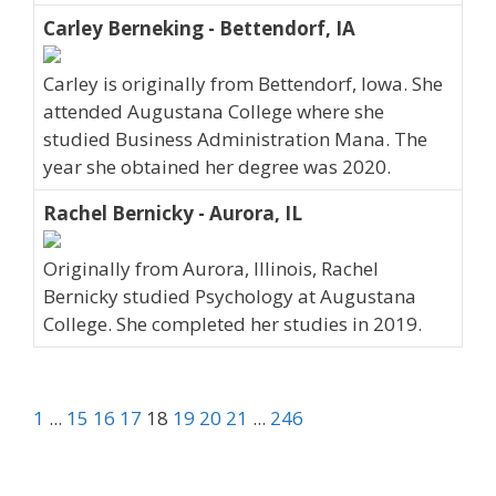
Carley Berneking - Bettendorf, IA
Carley is originally from Bettendorf, Iowa. She
attended Augustana College where she
studied Business Administration Mana. The
year she obtained her degree was 2020.
Rachel Bernicky - Aurora, IL
Originally from Aurora, Illinois, Rachel
Bernicky studied Psychology at Augustana
College. She completed her studies in 2019.
1
...
15
16
17
18
19
20
21
...
246