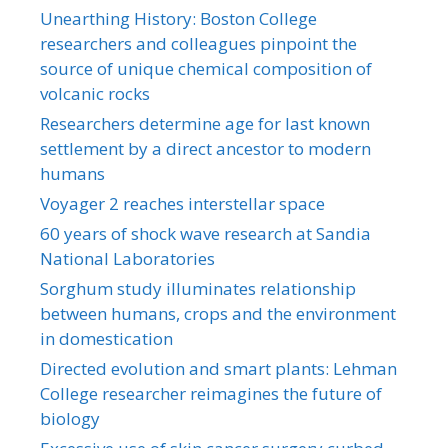
Unearthing History: Boston College
researchers and colleagues pinpoint the
source of unique chemical composition of
volcanic rocks
Researchers determine age for last known
settlement by a direct ancestor to modern
humans
Voyager 2 reaches interstellar space
60 years of shock wave research at Sandia
National Laboratories
Sorghum study illuminates relationship
between humans, crops and the environment
in domestication
Directed evolution and smart plants: Lehman
College researcher reimagines the future of
biology