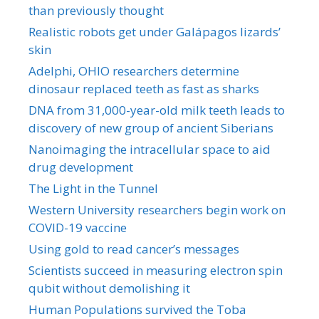
than previously thought
Realistic robots get under Galápagos lizards’
skin
Adelphi, OHIO researchers determine
dinosaur replaced teeth as fast as sharks
DNA from 31,000-year-old milk teeth leads to
discovery of new group of ancient Siberians
Nanoimaging the intracellular space to aid
drug development
The Light in the Tunnel
Western University researchers begin work on
COVID-19 vaccine
Using gold to read cancer’s messages
Scientists succeed in measuring electron spin
qubit without demolishing it
Human Populations survived the Toba