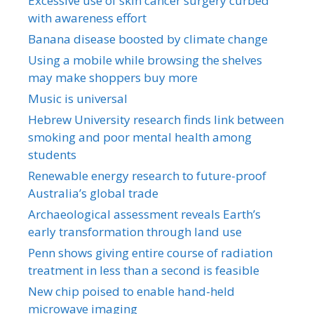
Excessive use of skin cancer surgery curbed
with awareness effort
Banana disease boosted by climate change
Using a mobile while browsing the shelves
may make shoppers buy more
Music is universal
Hebrew University research finds link between
smoking and poor mental health among
students
Renewable energy research to future-proof
Australia’s global trade
Archaeological assessment reveals Earth’s
early transformation through land use
Penn shows giving entire course of radiation
treatment in less than a second is feasible
New chip poised to enable hand-held
microwave imaging