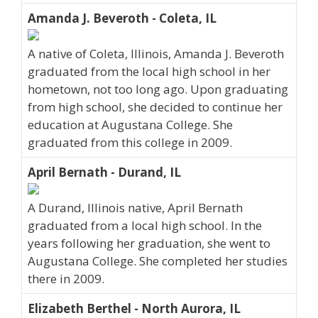
Amanda J. Beveroth - Coleta, IL
A native of Coleta, Illinois, Amanda J. Beveroth
graduated from the local high school in her
hometown, not too long ago. Upon graduating
from high school, she decided to continue her
education at Augustana College. She
graduated from this college in 2009.
April Bernath - Durand, IL
A Durand, Illinois native, April Bernath
graduated from a local high school. In the
years following her graduation, she went to
Augustana College. She completed her studies
there in 2009.
Elizabeth Berthel - North Aurora, IL