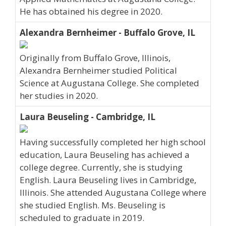
He has obtained his degree in 2020.
Alexandra Bernheimer - Buffalo Grove, IL
Originally from Buffalo Grove, Illinois,
Alexandra Bernheimer studied Political
Science at Augustana College. She completed
her studies in 2020.
Laura Beuseling - Cambridge, IL
Having successfully completed her high school
education, Laura Beuseling has achieved a
college degree. Currently, she is studying
English. Laura Beuseling lives in Cambridge,
Illinois. She attended Augustana College where
she studied English. Ms. Beuseling is
scheduled to graduate in 2019.