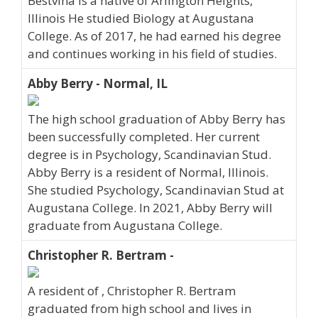
Bestvina is a native of Arlington Heights,
Illinois He studied Biology at Augustana
College. As of 2017, he had earned his degree
and continues working in his field of studies.
Abby Berry - Normal, IL
The high school graduation of Abby Berry has
been successfully completed. Her current
degree is in Psychology, Scandinavian Stud.
Abby Berry is a resident of Normal, Illinois.
She studied Psychology, Scandinavian Stud at
Augustana College. In 2021, Abby Berry will
graduate from Augustana College.
Christopher R. Bertram -
A resident of , Christopher R. Bertram
graduated from high school and lives in