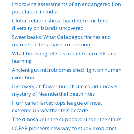
Improving assessments of an endangered lion
population in India
Global relationships that determine bird
diversity on islands uncovered
Sweet beaks: What Galapagos finches and
marine bacteria have in common
What birdsong tells us about brain cells and
learning
Ancient gut microbiomes shed light on human
evolution
Discovery at ‘flower burial’ site could unravel
mystery of Neanderthal death rites
Hurricane Harvey tops league of most
extreme US weather this decade
The dinosaur in the cupboard under the stairs
LOFAR pioneers new way to study exoplanet