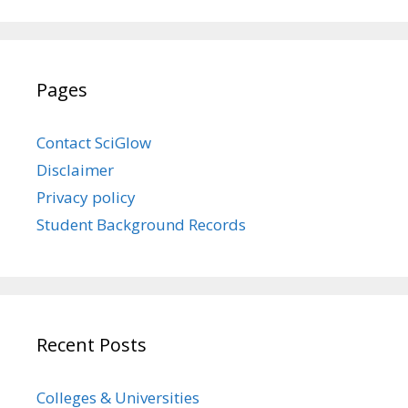
Pages
Contact SciGlow
Disclaimer
Privacy policy
Student Background Records
Recent Posts
Colleges & Universities