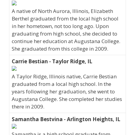
A native of North Aurora, Illinois, Elizabeth
Berthel graduated from the local high school
in her hometown, not too long ago. Upon
graduating from high school, she decided to
continue her education at Augustana College.
She graduated from this college in 2009.
Carrie Bestian - Taylor Ridge, IL
A Taylor Ridge, Illinois native, Carrie Bestian
graduated from a local high school. In the
years following her graduation, she went to
Augustana College. She completed her studies
there in 2009.
Samantha Bestvina - Arlington Heights, IL
Samantha is a high school graduate from