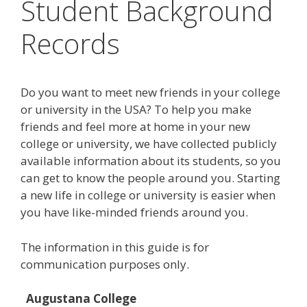
Student Background
Records
Do you want to meet new friends in your college
or university in the USA? To help you make
friends and feel more at home in your new
college or university, we have collected publicly
available information about its students, so you
can get to know the people around you. Starting
a new life in college or university is easier when
you have like-minded friends around you.
The information in this guide is for
communication purposes only.
Augustana College