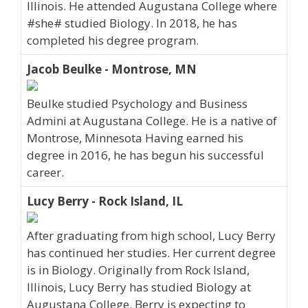
Illinois. He attended Augustana College where
#she# studied Biology. In 2018, he has
completed his degree program.
Jacob Beulke - Montrose, MN
Beulke studied Psychology and Business
Admini at Augustana College. He is a native of
Montrose, Minnesota Having earned his
degree in 2016, he has begun his successful
career.
Lucy Berry - Rock Island, IL
After graduating from high school, Lucy Berry
has continued her studies. Her current degree
is in Biology. Originally from Rock Island,
Illinois, Lucy Berry has studied Biology at
Augustana College. Berry is expecting to