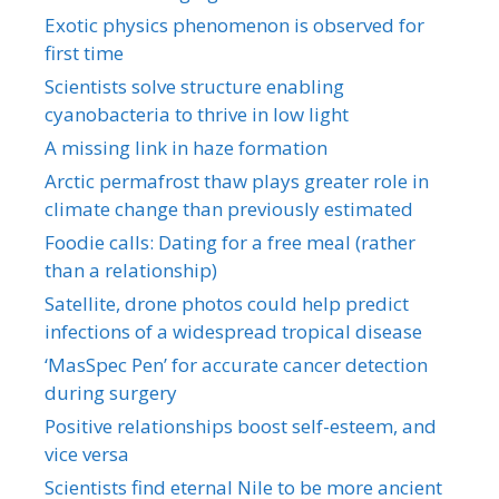
Exotic physics phenomenon is observed for
first time
Scientists solve structure enabling
cyanobacteria to thrive in low light
A missing link in haze formation
Arctic permafrost thaw plays greater role in
climate change than previously estimated
Foodie calls: Dating for a free meal (rather
than a relationship)
Satellite, drone photos could help predict
infections of a widespread tropical disease
‘MasSpec Pen’ for accurate cancer detection
during surgery
Positive relationships boost self-esteem, and
vice versa
Scientists find eternal Nile to be more ancient