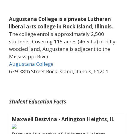
Augustana College is a private Lutheran
liberal arts college in Rock Island, Illinois.
The college enrolls approximately 2,500
students. Covering 115 acres (46.5 ha) of hilly,
wooded land, Augustana is adjacent to the
Mississippi River.
Augustana College
639 38th Street Rock Island, Illinois, 61201
Student Education Facts
Maxwell Bestvina - Arlington Heights, IL