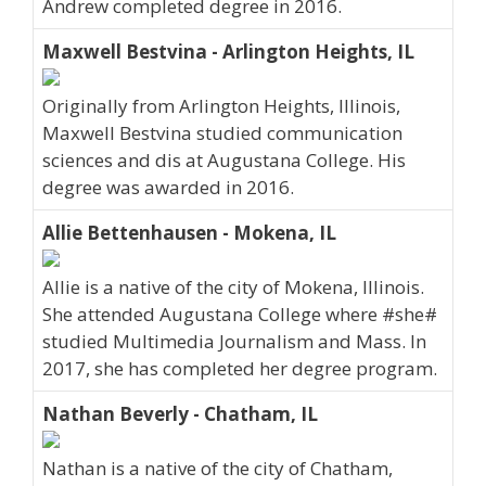
Andrew completed degree in 2016.
Maxwell Bestvina - Arlington Heights, IL
Originally from Arlington Heights, Illinois,
Maxwell Bestvina studied communication
sciences and dis at Augustana College. His
degree was awarded in 2016.
Allie Bettenhausen - Mokena, IL
Allie is a native of the city of Mokena, Illinois.
She attended Augustana College where #she#
studied Multimedia Journalism and Mass. In
2017, she has completed her degree program.
Nathan Beverly - Chatham, IL
Nathan is a native of the city of Chatham,