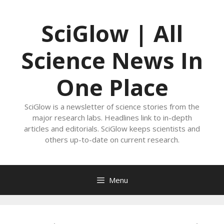
Skip
to
SciGlow | All
content
Science News In
One Place
SciGlow is a newsletter of science stories from the
major research labs. Headlines link to in-depth
articles and editorials. SciGlow keeps scientists and
others up-to-date on current research.
Menu