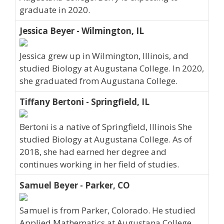
graduate in 2020.
Jessica Beyer - Wilmington, IL
Jessica grew up in Wilmington, Illinois, and
studied Biology at Augustana College. In 2020,
she graduated from Augustana College.
Tiffany Bertoni - Springfield, IL
Bertoni is a native of Springfield, Illinois She
studied Biology at Augustana College. As of
2018, she had earned her degree and
continues working in her field of studies.
Samuel Beyer - Parker, CO
Samuel is from Parker, Colorado. He studied
Applied Mathematics at Augustana College.