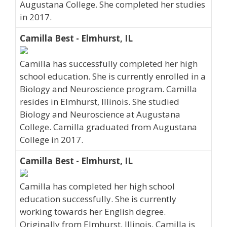
Augustana College. She completed her studies
in 2017.
Camilla Best - Elmhurst, IL
Camilla has successfully completed her high
school education. She is currently enrolled in a
Biology and Neuroscience program. Camilla
resides in Elmhurst, Illinois. She studied
Biology and Neuroscience at Augustana
College. Camilla graduated from Augustana
College in 2017.
Camilla Best - Elmhurst, IL
Camilla has completed her high school
education successfully. She is currently
working towards her English degree.
Originally from Elmhurst, Illinois, Camilla is