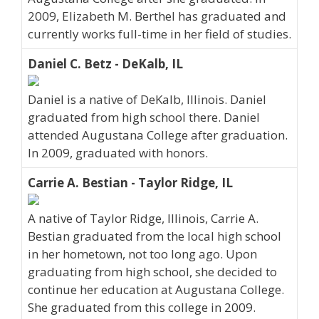
2009, Elizabeth M. Berthel has graduated and
currently works full-time in her field of studies.
Daniel C. Betz - DeKalb, IL
Daniel is a native of DeKalb, Illinois. Daniel
graduated from high school there. Daniel
attended Augustana College after graduation.
In 2009, graduated with honors.
Carrie A. Bestian - Taylor Ridge, IL
A native of Taylor Ridge, Illinois, Carrie A.
Bestian graduated from the local high school
in her hometown, not too long ago. Upon
graduating from high school, she decided to
continue her education at Augustana College.
She graduated from this college in 2009.