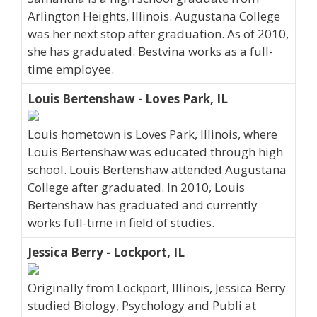
Arlington Heights, Illinois. Augustana College
was her next stop after graduation. As of 2010,
she has graduated. Bestvina works as a full-
time employee.
Louis Bertenshaw - Loves Park, IL
Louis hometown is Loves Park, Illinois, where
Louis Bertenshaw was educated through high
school. Louis Bertenshaw attended Augustana
College after graduated. In 2010, Louis
Bertenshaw has graduated and currently
works full-time in field of studies.
Jessica Berry - Lockport, IL
Originally from Lockport, Illinois, Jessica Berry
studied Biology, Psychology and Publi at