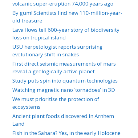
volcanic super-eruption 74,000 years ago
By gum! Scientists find new 110-million-year-
old treasure
Lava flows tell 600-year story of biodiversity
loss on tropical island
USU herpetologist reports surprising
evolutionary shift in snakes
First direct seismic measurements of mars
reveal a geologically active planet
Study puts spin into quantum technologies
Watching magnetic nano ‘tornadoes’ in 3D
We must prioritise the protection of
ecosystems
Ancient plant foods discovered in Arnhem
Land
Fish in the Sahara? Yes, in the early Holocene