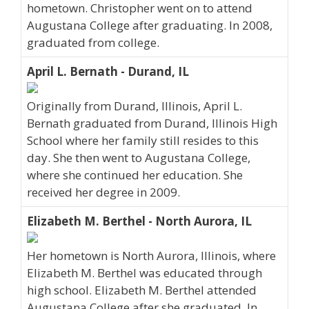
hometown. Christopher went on to attend
Augustana College after graduating. In 2008,
graduated from college.
April L. Bernath - Durand, IL
Originally from Durand, Illinois, April L.
Bernath graduated from Durand, Illinois High
School where her family still resides to this
day. She then went to Augustana College,
where she continued her education. She
received her degree in 2009.
Elizabeth M. Berthel - North Aurora, IL
Her hometown is North Aurora, Illinois, where
Elizabeth M. Berthel was educated through
high school. Elizabeth M. Berthel attended
Augustana College after she graduated. In