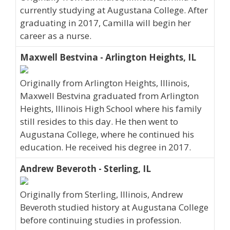
currently studying at Augustana College. After
graduating in 2017, Camilla will begin her
career as a nurse.
Maxwell Bestvina - Arlington Heights, IL
Originally from Arlington Heights, Illinois,
Maxwell Bestvina graduated from Arlington
Heights, Illinois High School where his family
still resides to this day. He then went to
Augustana College, where he continued his
education. He received his degree in 2017.
Andrew Beveroth - Sterling, IL
Originally from Sterling, Illinois, Andrew
Beveroth studied history at Augustana College
before continuing studies in profession.