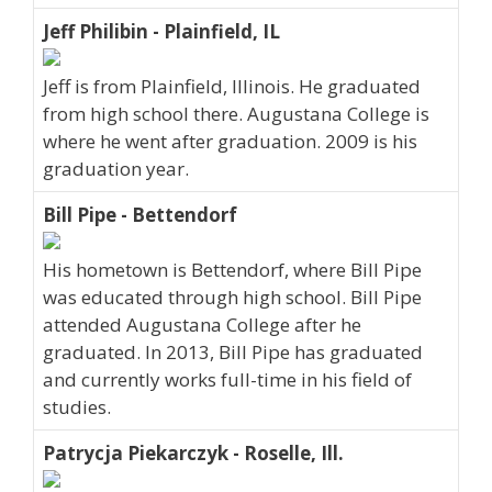
Jeff Philibin - Plainfield, IL
Jeff is from Plainfield, Illinois. He graduated
from high school there. Augustana College is
where he went after graduation. 2009 is his
graduation year.
Bill Pipe - Bettendorf
His hometown is Bettendorf, where Bill Pipe
was educated through high school. Bill Pipe
attended Augustana College after he
graduated. In 2013, Bill Pipe has graduated
and currently works full-time in his field of
studies.
Patrycja Piekarczyk - Roselle, Ill.