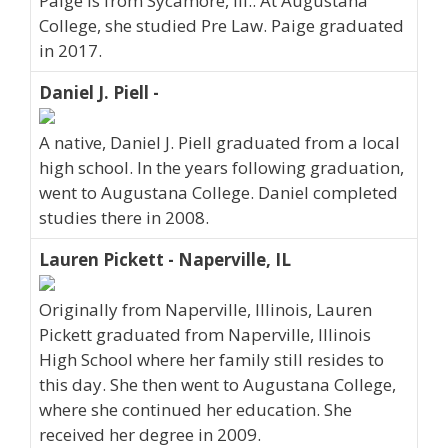
Paige is from Sycamore, Ill.. At Augustana
College, she studied Pre Law. Paige graduated
in 2017.
Daniel J. Piell -
A native, Daniel J. Piell graduated from a local
high school. In the years following graduation,
went to Augustana College. Daniel completed
studies there in 2008.
Lauren Pickett - Naperville, IL
Originally from Naperville, Illinois, Lauren
Pickett graduated from Naperville, Illinois
High School where her family still resides to
this day. She then went to Augustana College,
where she continued her education. She
received her degree in 2009.