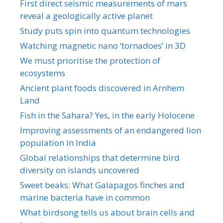
First direct seismic measurements of mars
reveal a geologically active planet
Study puts spin into quantum technologies
Watching magnetic nano ‘tornadoes’ in 3D
We must prioritise the protection of
ecosystems
Ancient plant foods discovered in Arnhem
Land
Fish in the Sahara? Yes, in the early Holocene
Improving assessments of an endangered lion
population in India
Global relationships that determine bird
diversity on islands uncovered
Sweet beaks: What Galapagos finches and
marine bacteria have in common
What birdsong tells us about brain cells and