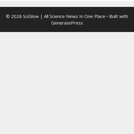
© 2026 SciGlow | All Science News In One Place
• Built with
GeneratePress