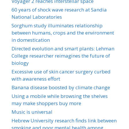
Voyager 2 reaches interstellar space
60 years of shock wave research at Sandia
National Laboratories
Sorghum study illuminates relationship
between humans, crops and the environment
in domestication
Directed evolution and smart plants: Lehman
College researcher reimagines the future of
biology
Excessive use of skin cancer surgery curbed
with awareness effort
Banana disease boosted by climate change
Using a mobile while browsing the shelves
may make shoppers buy more
Music is universal
Hebrew University research finds link between
smoking and poor mental health among