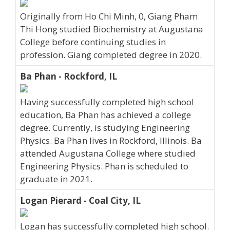
Originally from Ho Chi Minh, 0, Giang Pham
Thi Hong studied Biochemistry at Augustana
College before continuing studies in
profession. Giang completed degree in 2020.
Ba Phan - Rockford, IL
Having successfully completed high school
education, Ba Phan has achieved a college
degree. Currently, is studying Engineering
Physics. Ba Phan lives in Rockford, Illinois. Ba
attended Augustana College where studied
Engineering Physics. Phan is scheduled to
graduate in 2021.
Logan Pierard - Coal City, IL
Logan has successfully completed high school.