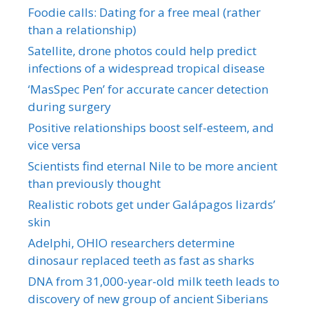
Foodie calls: Dating for a free meal (rather
than a relationship)
Satellite, drone photos could help predict
infections of a widespread tropical disease
‘MasSpec Pen’ for accurate cancer detection
during surgery
Positive relationships boost self-esteem, and
vice versa
Scientists find eternal Nile to be more ancient
than previously thought
Realistic robots get under Galápagos lizards’
skin
Adelphi, OHIO researchers determine
dinosaur replaced teeth as fast as sharks
DNA from 31,000-year-old milk teeth leads to
discovery of new group of ancient Siberians