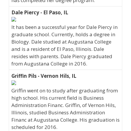
has completed her degree program.
Dale Piercy - El Paso, IL
It has been a successful year for Dale Piercy in
graduate school. Currently, holds a degree in
Biology. Dale studied at Augustana College
and is a resident of El Paso, Illinois. Dale
resides with parents. Dale Piercy graduated
from Augustana College in 2016.
Griffin Pils - Vernon Hils, IL
Griffin went on to study after graduating from
high school. His current field is Business
Administration Financ. Griffin, of Vernon Hils,
Illinois, studied Business Administration
Financ at Augustana College. His graduation is
scheduled for 2016.