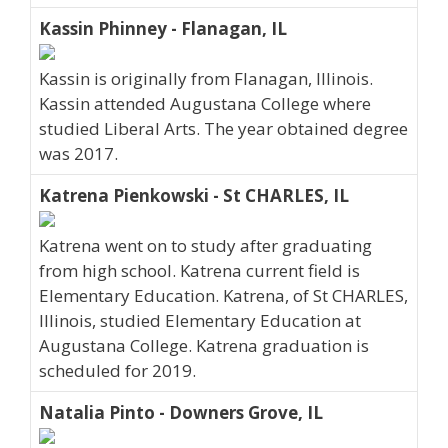
Kassin Phinney - Flanagan, IL
Kassin is originally from Flanagan, Illinois.
Kassin attended Augustana College where
studied Liberal Arts. The year obtained degree
was 2017.
Katrena Pienkowski - St CHARLES, IL
Katrena went on to study after graduating
from high school. Katrena current field is
Elementary Education. Katrena, of St CHARLES,
Illinois, studied Elementary Education at
Augustana College. Katrena graduation is
scheduled for 2019.
Natalia Pinto - Downers Grove, IL