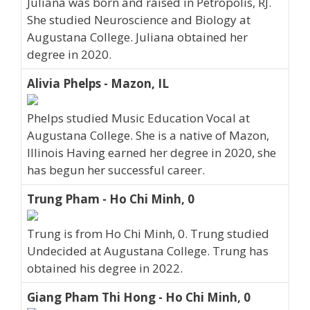
Juliana was born and raised in Petropolis, RJ.
She studied Neuroscience and Biology at
Augustana College. Juliana obtained her
degree in 2020.
Alivia Phelps - Mazon, IL
Phelps studied Music Education Vocal at
Augustana College. She is a native of Mazon,
Illinois Having earned her degree in 2020, she
has begun her successful career.
Trung Pham - Ho Chi Minh, 0
Trung is from Ho Chi Minh, 0. Trung studied
Undecided at Augustana College. Trung has
obtained his degree in 2022.
Giang Pham Thi Hong - Ho Chi Minh, 0