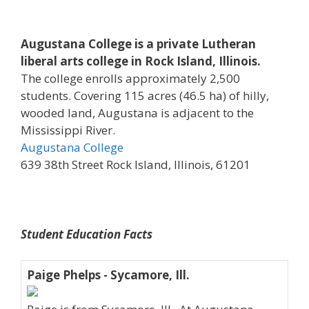
Augustana College is a private Lutheran
liberal arts college in Rock Island, Illinois.
The college enrolls approximately 2,500
students. Covering 115 acres (46.5 ha) of hilly,
wooded land, Augustana is adjacent to the
Mississippi River.
Augustana College
639 38th Street Rock Island, Illinois, 61201
Student Education Facts
Paige Phelps - Sycamore, Ill.