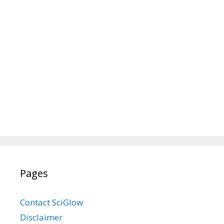
Pages
Contact SciGlow
Disclaimer