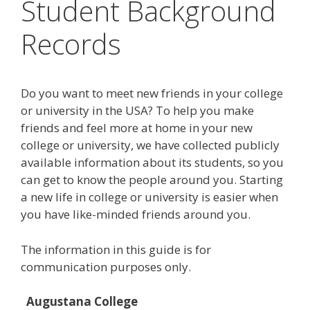
Student Background
Records
Do you want to meet new friends in your college
or university in the USA? To help you make
friends and feel more at home in your new
college or university, we have collected publicly
available information about its students, so you
can get to know the people around you. Starting
a new life in college or university is easier when
you have like-minded friends around you.
The information in this guide is for
communication purposes only.
Augustana College