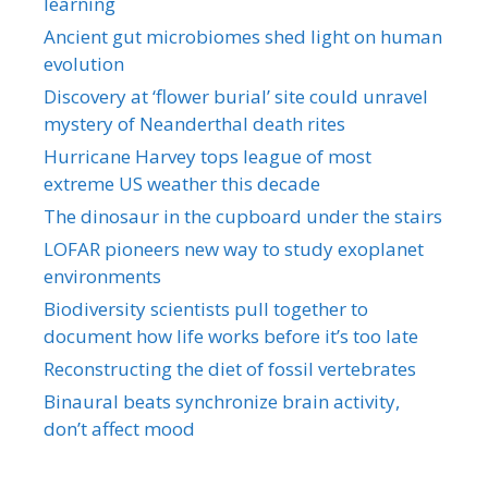
learning
Ancient gut microbiomes shed light on human
evolution
Discovery at ‘flower burial’ site could unravel
mystery of Neanderthal death rites
Hurricane Harvey tops league of most
extreme US weather this decade
The dinosaur in the cupboard under the stairs
LOFAR pioneers new way to study exoplanet
environments
Biodiversity scientists pull together to
document how life works before it’s too late
Reconstructing the diet of fossil vertebrates
Binaural beats synchronize brain activity,
don’t affect mood