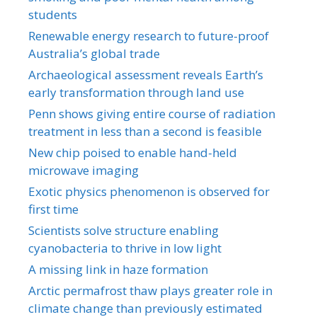
students
Renewable energy research to future-proof
Australia’s global trade
Archaeological assessment reveals Earth’s
early transformation through land use
Penn shows giving entire course of radiation
treatment in less than a second is feasible
New chip poised to enable hand-held
microwave imaging
Exotic physics phenomenon is observed for
first time
Scientists solve structure enabling
cyanobacteria to thrive in low light
A missing link in haze formation
Arctic permafrost thaw plays greater role in
climate change than previously estimated