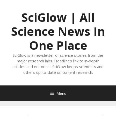
Skip
to
SciGlow | All
content
Science News In
One Place
SciGlow is a newsletter of science stories from the
major research labs. Headlines link to in-depth
articles and editorials. SciGlow keeps scientists and
others up-to-date on current research.
Menu