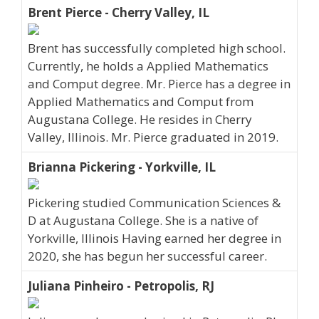
Brent Pierce - Cherry Valley, IL
Brent has successfully completed high school.
Currently, he holds a Applied Mathematics
and Comput degree. Mr. Pierce has a degree in
Applied Mathematics and Comput from
Augustana College. He resides in Cherry
Valley, Illinois. Mr. Pierce graduated in 2019.
Brianna Pickering - Yorkville, IL
Pickering studied Communication Sciences &
D at Augustana College. She is a native of
Yorkville, Illinois Having earned her degree in
2020, she has begun her successful career.
Juliana Pinheiro - Petropolis, RJ