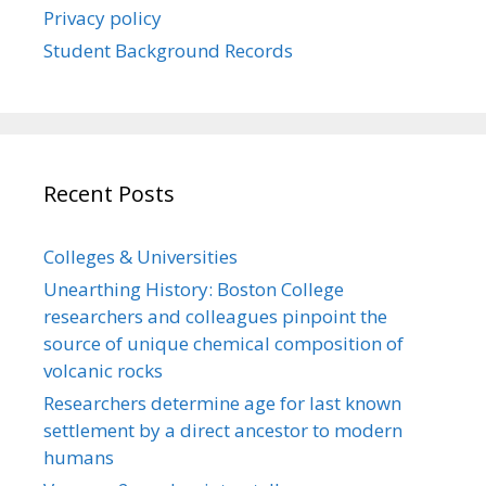
Privacy policy
Student Background Records
Recent Posts
Colleges & Universities
Unearthing History: Boston College
researchers and colleagues pinpoint the
source of unique chemical composition of
volcanic rocks
Researchers determine age for last known
settlement by a direct ancestor to modern
humans