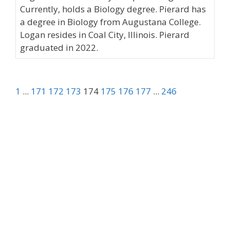
Currently, holds a Biology degree. Pierard has
a degree in Biology from Augustana College.
Logan resides in Coal City, Illinois. Pierard
graduated in 2022.
1
...
171
172
173
174
175
176
177
...
246