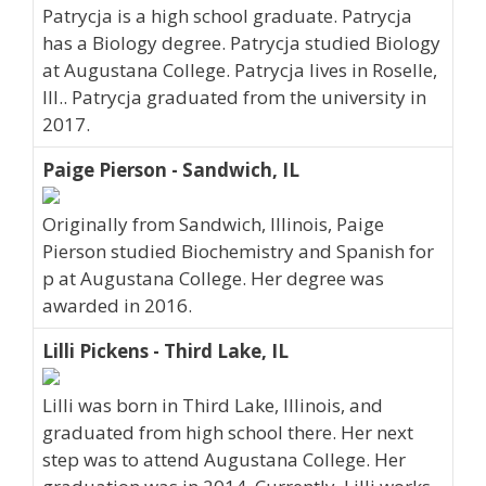
Patrycja is a high school graduate. Patrycja
has a Biology degree. Patrycja studied Biology
at Augustana College. Patrycja lives in Roselle,
Ill.. Patrycja graduated from the university in
2017.
Paige Pierson - Sandwich, IL
Originally from Sandwich, Illinois, Paige
Pierson studied Biochemistry and Spanish for
p at Augustana College. Her degree was
awarded in 2016.
Lilli Pickens - Third Lake, IL
Lilli was born in Third Lake, Illinois, and
graduated from high school there. Her next
step was to attend Augustana College. Her