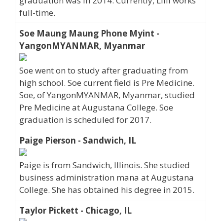
graduation was in 2014. Currently, Lilli works
full-time.
Soe Maung Maung Phone Myint -
YangonMYANMAR, Myanmar
Soe went on to study after graduating from
high school. Soe current field is Pre Medicine.
Soe, of YangonMYANMAR, Myanmar, studied
Pre Medicine at Augustana College. Soe
graduation is scheduled for 2017.
Paige Pierson - Sandwich, IL
Paige is from Sandwich, Illinois. She studied
business administration mana at Augustana
College. She has obtained his degree in 2015.
Taylor Pickett - Chicago, IL