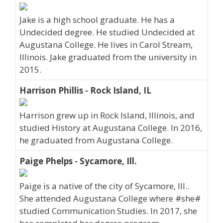
Jake is a high school graduate. He has a
Undecided degree. He studied Undecided at
Augustana College. He lives in Carol Stream,
Illinois. Jake graduated from the university in
2015.
Harrison Phillis - Rock Island, IL
Harrison grew up in Rock Island, Illinois, and
studied History at Augustana College. In 2016,
he graduated from Augustana College.
Paige Phelps - Sycamore, Ill.
Paige is a native of the city of Sycamore, Ill..
She attended Augustana College where #she#
studied Communication Studies. In 2017, she