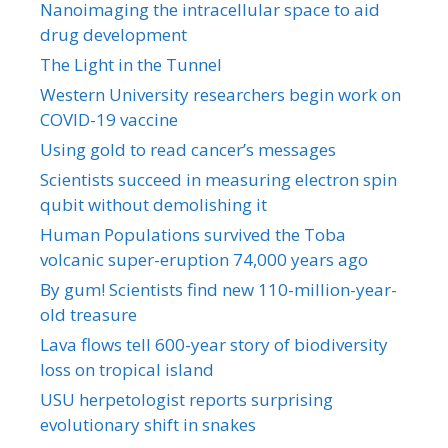
Nanoimaging the intracellular space to aid
drug development
The Light in the Tunnel
Western University researchers begin work on
COVID-19 vaccine
Using gold to read cancer’s messages
Scientists succeed in measuring electron spin
qubit without demolishing it
Human Populations survived the Toba
volcanic super-eruption 74,000 years ago
By gum! Scientists find new 110-million-year-
old treasure
Lava flows tell 600-year story of biodiversity
loss on tropical island
USU herpetologist reports surprising
evolutionary shift in snakes