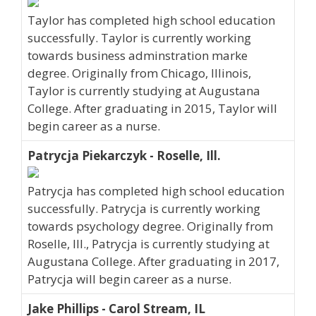
Taylor has completed high school education
successfully. Taylor is currently working
towards business adminstration marke
degree. Originally from Chicago, Illinois,
Taylor is currently studying at Augustana
College. After graduating in 2015, Taylor will
begin career as a nurse.
Patrycja Piekarczyk - Roselle, Ill.
Patrycja has completed high school education
successfully. Patrycja is currently working
towards psychology degree. Originally from
Roselle, Ill., Patrycja is currently studying at
Augustana College. After graduating in 2017,
Patrycja will begin career as a nurse.
Jake Phillips - Carol Stream, IL