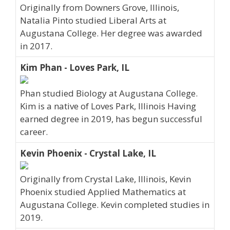
Originally from Downers Grove, Illinois,
Natalia Pinto studied Liberal Arts at
Augustana College. Her degree was awarded
in 2017.
Kim Phan - Loves Park, IL
Phan studied Biology at Augustana College.
Kim is a native of Loves Park, Illinois Having
earned degree in 2019, has begun successful
career.
Kevin Phoenix - Crystal Lake, IL
Originally from Crystal Lake, Illinois, Kevin
Phoenix studied Applied Mathematics at
Augustana College. Kevin completed studies in
2019.