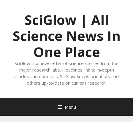
Skip
to
SciGlow | All
content
Science News In
One Place
SciGlow is a newsletter of science stories from the
major research labs. Headlines link to in-depth
articles and editorials. SciGlow keeps scientists and
others up-to-date on current research.
Menu