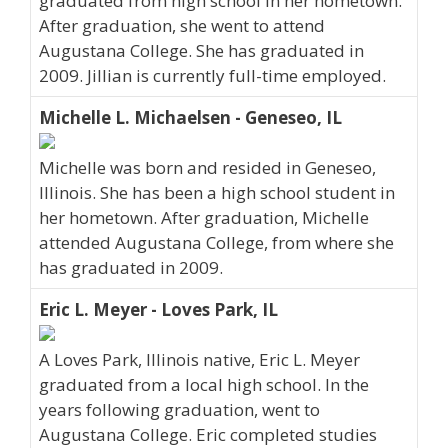
graduated from high school in her hometown.
After graduation, she went to attend
Augustana College. She has graduated in
2009. Jillian is currently full-time employed.
Michelle L. Michaelsen - Geneseo, IL
Michelle was born and resided in Geneseo,
Illinois. She has been a high school student in
her hometown. After graduation, Michelle
attended Augustana College, from where she
has graduated in 2009.
Eric L. Meyer - Loves Park, IL
A Loves Park, Illinois native, Eric L. Meyer
graduated from a local high school. In the
years following graduation, went to
Augustana College. Eric completed studies