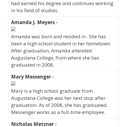
had earned his degree and continues working
in his field of studies.
Amanda J. Meyers -
Amanda was born and resided in . She has
been a high school student in her hometown.
After graduation, Amanda attended
Augustana College, from where she has
graduated in 2008.
Mary Messenger -
Mary is a high school graduate from .
Augustana College was her next stop after
graduation. As of 2008, she has graduated.
Messenger works as a full-time employee.
Nicholas Metzner -