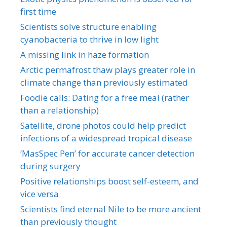
first time
Scientists solve structure enabling
cyanobacteria to thrive in low light
A missing link in haze formation
Arctic permafrost thaw plays greater role in
climate change than previously estimated
Foodie calls: Dating for a free meal (rather
than a relationship)
Satellite, drone photos could help predict
infections of a widespread tropical disease
‘MasSpec Pen’ for accurate cancer detection
during surgery
Positive relationships boost self-esteem, and
vice versa
Scientists find eternal Nile to be more ancient
than previously thought