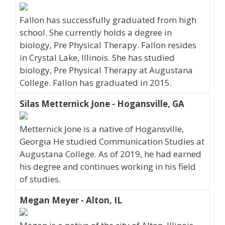
Fallon has successfully graduated from high
school. She currently holds a degree in
biology, Pre Physical Therapy. Fallon resides
in Crystal Lake, Illinois. She has studied
biology, Pre Physical Therapy at Augustana
College. Fallon has graduated in 2015.
Silas Metternick Jone - Hogansville, GA
Metternick Jone is a native of Hogansville,
Georgia He studied Communication Studies at
Augustana College. As of 2019, he had earned
his degree and continues working in his field
of studies.
Megan Meyer - Alton, IL