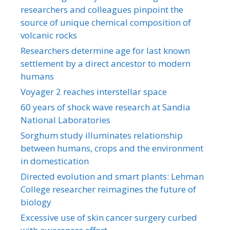
researchers and colleagues pinpoint the
source of unique chemical composition of
volcanic rocks
Researchers determine age for last known
settlement by a direct ancestor to modern
humans
Voyager 2 reaches interstellar space
60 years of shock wave research at Sandia
National Laboratories
Sorghum study illuminates relationship
between humans, crops and the environment
in domestication
Directed evolution and smart plants: Lehman
College researcher reimagines the future of
biology
Excessive use of skin cancer surgery curbed