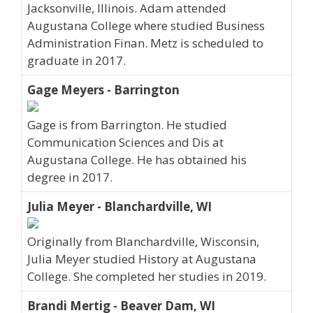
Jacksonville, Illinois. Adam attended
Augustana College where studied Business
Administration Finan. Metz is scheduled to
graduate in 2017.
Gage Meyers - Barrington
Gage is from Barrington. He studied
Communication Sciences and Dis at
Augustana College. He has obtained his
degree in 2017.
Julia Meyer - Blanchardville, WI
Originally from Blanchardville, Wisconsin,
Julia Meyer studied History at Augustana
College. She completed her studies in 2019.
Brandi Mertig - Beaver Dam, WI