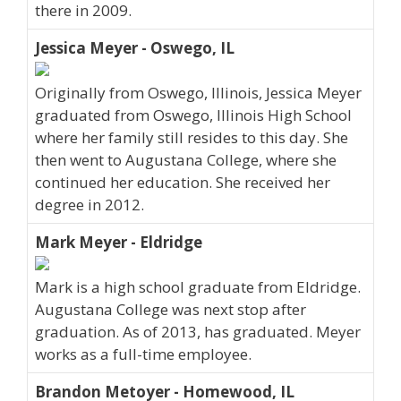
there in 2009.
Jessica Meyer - Oswego, IL
Originally from Oswego, Illinois, Jessica Meyer
graduated from Oswego, Illinois High School
where her family still resides to this day. She
then went to Augustana College, where she
continued her education. She received her
degree in 2012.
Mark Meyer - Eldridge
Mark is a high school graduate from Eldridge.
Augustana College was next stop after
graduation. As of 2013, has graduated. Meyer
works as a full-time employee.
Brandon Metoyer - Homewood, IL