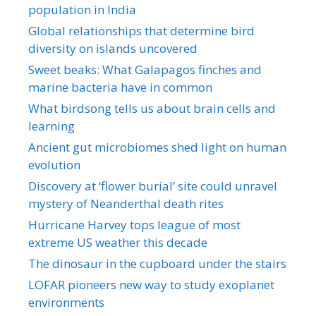
population in India
Global relationships that determine bird
diversity on islands uncovered
Sweet beaks: What Galapagos finches and
marine bacteria have in common
What birdsong tells us about brain cells and
learning
Ancient gut microbiomes shed light on human
evolution
Discovery at ‘flower burial’ site could unravel
mystery of Neanderthal death rites
Hurricane Harvey tops league of most
extreme US weather this decade
The dinosaur in the cupboard under the stairs
LOFAR pioneers new way to study exoplanet
environments