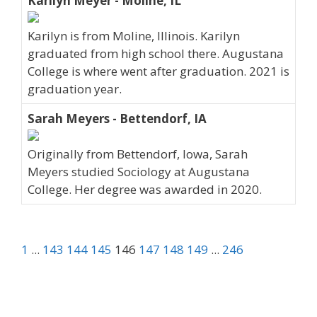
Karilyn Meyer - Moline, IL
Karilyn is from Moline, Illinois. Karilyn
graduated from high school there. Augustana
College is where went after graduation. 2021 is
graduation year.
Sarah Meyers - Bettendorf, IA
Originally from Bettendorf, Iowa, Sarah
Meyers studied Sociology at Augustana
College. Her degree was awarded in 2020.
1
...
143
144
145
146
147
148
149
...
246