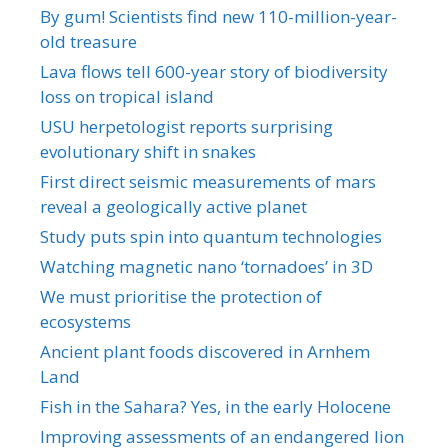
By gum! Scientists find new 110-million-year-
old treasure
Lava flows tell 600-year story of biodiversity
loss on tropical island
USU herpetologist reports surprising
evolutionary shift in snakes
First direct seismic measurements of mars
reveal a geologically active planet
Study puts spin into quantum technologies
Watching magnetic nano ‘tornadoes’ in 3D
We must prioritise the protection of
ecosystems
Ancient plant foods discovered in Arnhem
Land
Fish in the Sahara? Yes, in the early Holocene
Improving assessments of an endangered lion