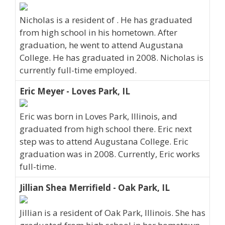
Nicholas is a resident of . He has graduated
from high school in his hometown. After
graduation, he went to attend Augustana
College. He has graduated in 2008. Nicholas is
currently full-time employed.
Eric Meyer - Loves Park, IL
Eric was born in Loves Park, Illinois, and
graduated from high school there. Eric next
step was to attend Augustana College. Eric
graduation was in 2008. Currently, Eric works
full-time.
Jillian Shea Merrifield - Oak Park, IL
Jillian is a resident of Oak Park, Illinois. She has