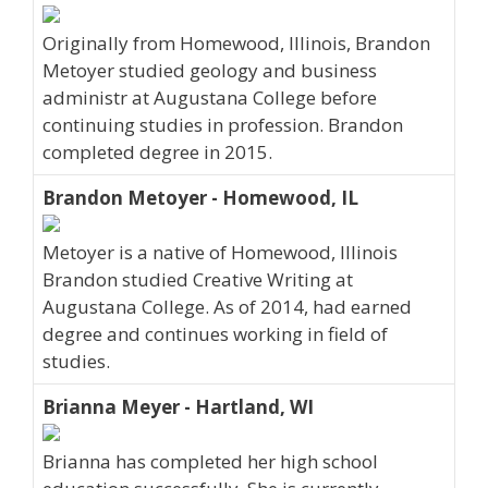
Originally from Homewood, Illinois, Brandon
Metoyer studied geology and business
administr at Augustana College before
continuing studies in profession. Brandon
completed degree in 2015.
Brandon Metoyer - Homewood, IL
Metoyer is a native of Homewood, Illinois
Brandon studied Creative Writing at
Augustana College. As of 2014, had earned
degree and continues working in field of
studies.
Brianna Meyer - Hartland, WI
Brianna has completed her high school