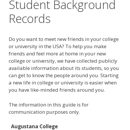
Student Background
Records
Do you want to meet new friends in your college
or university in the USA? To help you make
friends and feel more at home in your new
college or university, we have collected publicly
available information about its students, so you
can get to know the people around you. Starting
a new life in college or university is easier when
you have like-minded friends around you.
The information in this guide is for
communication purposes only.
Augustana College