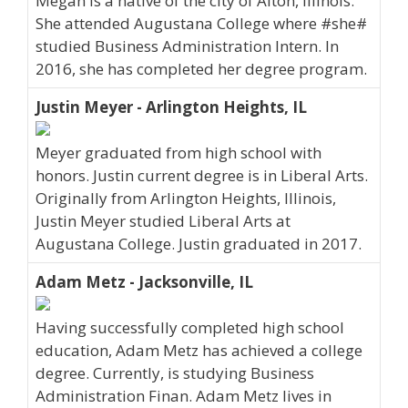
Megan is a native of the city of Alton, Illinois.
She attended Augustana College where #she#
studied Business Administration Intern. In
2016, she has completed her degree program.
Justin Meyer - Arlington Heights, IL
Meyer graduated from high school with
honors. Justin current degree is in Liberal Arts.
Originally from Arlington Heights, Illinois,
Justin Meyer studied Liberal Arts at
Augustana College. Justin graduated in 2017.
Adam Metz - Jacksonville, IL
Having successfully completed high school
education, Adam Metz has achieved a college
degree. Currently, is studying Business
Administration Finan. Adam Metz lives in