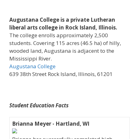
Augustana College is a private Lutheran
liberal arts college in Rock Island, Illinois.
The college enrolls approximately 2,500
students. Covering 115 acres (46.5 ha) of hilly,
wooded land, Augustana is adjacent to the
Mississippi River.
Augustana College
639 38th Street Rock Island, Illinois, 61201
Student Education Facts
Brianna Meyer - Hartland, WI