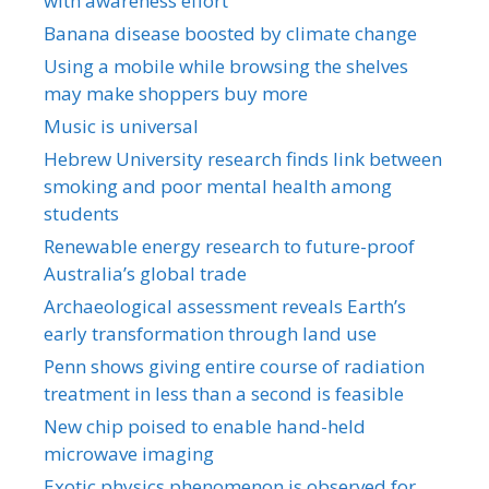
with awareness effort
Banana disease boosted by climate change
Using a mobile while browsing the shelves
may make shoppers buy more
Music is universal
Hebrew University research finds link between
smoking and poor mental health among
students
Renewable energy research to future-proof
Australia’s global trade
Archaeological assessment reveals Earth’s
early transformation through land use
Penn shows giving entire course of radiation
treatment in less than a second is feasible
New chip poised to enable hand-held
microwave imaging
Exotic physics phenomenon is observed for