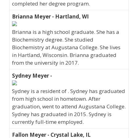
completed her degree program.
Brianna Meyer - Hartland, WI
Brianna is a high school graduate. She has a
Biochemistry degree. She studied
Biochemistry at Augustana College. She lives
in Hartland, Wisconsin. Brianna graduated
from the university in 2017.
Sydney Meyer -
Sydney is a resident of . Sydney has graduated
from high school in hometown. After
graduation, went to attend Augustana College.
Sydney has graduated in 2015. Sydney is
currently full-time employed.
Fallon Meyer - Crystal Lake, IL