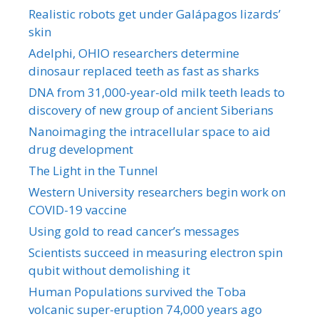
Realistic robots get under Galápagos lizards’
skin
Adelphi, OHIO researchers determine
dinosaur replaced teeth as fast as sharks
DNA from 31,000-year-old milk teeth leads to
discovery of new group of ancient Siberians
Nanoimaging the intracellular space to aid
drug development
The Light in the Tunnel
Western University researchers begin work on
COVID-19 vaccine
Using gold to read cancer’s messages
Scientists succeed in measuring electron spin
qubit without demolishing it
Human Populations survived the Toba
volcanic super-eruption 74,000 years ago