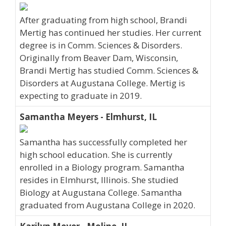
After graduating from high school, Brandi
Mertig has continued her studies. Her current
degree is in Comm. Sciences & Disorders.
Originally from Beaver Dam, Wisconsin,
Brandi Mertig has studied Comm. Sciences &
Disorders at Augustana College. Mertig is
expecting to graduate in 2019.
Samantha Meyers - Elmhurst, IL
Samantha has successfully completed her
high school education. She is currently
enrolled in a Biology program. Samantha
resides in Elmhurst, Illinois. She studied
Biology at Augustana College. Samantha
graduated from Augustana College in 2020.