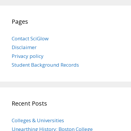
Pages
Contact SciGlow
Disclaimer
Privacy policy
Student Background Records
Recent Posts
Colleges & Universities
Unearthing History: Boston College