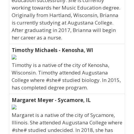
education successfully. She is currently
working towards her Music Education degree.
Originally from Hartland, Wisconsin, Brianna
is currently studying at Augustana College.
After graduating in 2017, Brianna will begin
her career as a nurse.
Timothy Michaels - Kenosha, WI
Timothy is a native of the city of Kenosha,
Wisconsin. Timothy attended Augustana
College where #she# studied biology. In 2015,
has completed degree program.
Margaret Meyer - Sycamore, IL
Margaret is a native of the city of Sycamore,
Illinois. She attended Augustana College where
#she# studied undecided. In 2018, she has