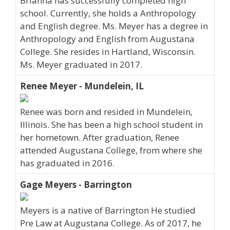
Brianna has successfully completed high
school. Currently, she holds a Anthropology
and English degree. Ms. Meyer has a degree in
Anthropology and English from Augustana
College. She resides in Hartland, Wisconsin.
Ms. Meyer graduated in 2017.
Renee Meyer - Mundelein, IL
Renee was born and resided in Mundelein,
Illinois. She has been a high school student in
her hometown. After graduation, Renee
attended Augustana College, from where she
has graduated in 2016.
Gage Meyers - Barrington
Meyers is a native of Barrington He studied
Pre Law at Augustana College. As of 2017, he