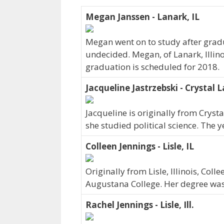
Megan Janssen - Lanark, IL
Megan went on to study after gradu
undecided. Megan, of Lanark, Illin
graduation is scheduled for 2018.
Jacqueline Jastrzebski - Crystal L
Jacqueline is originally from Cryst
she studied political science. The
Colleen Jennings - Lisle, IL
Originally from Lisle, Illinois, Co
Augustana College. Her degree wa
Rachel Jennings - Lisle, Ill.