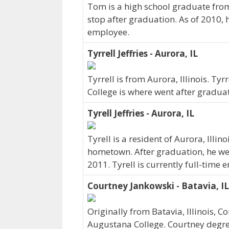
Tom is a high school graduate from 
stop after graduation. As of 2010, 
employee.
Tyrrell Jeffries - Aurora, IL
Tyrrell is from Aurora, Illinois. T
College is where went after gradua
Tyrell Jeffries - Aurora, IL
Tyrell is a resident of Aurora, Illi
hometown. After graduation, he we
2011. Tyrell is currently full-time
Courtney Jankowski - Batavia, IL
Originally from Batavia, Illinois,
Augustana College. Courtney degr