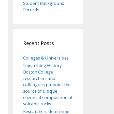
Student Background
Records
Recent Posts
Colleges & Universities
Unearthing History:
Boston College
researchers and
colleagues pinpoint the
source of unique
chemical composition of
volcanic rocks
Researchers determine