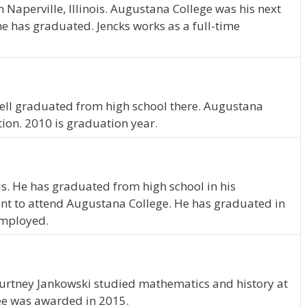
Naperville, Illinois. Augustana College was his next
he has graduated. Jencks works as a full-time
yrrell graduated from high school there. Augustana
tion. 2010 is graduation year.
nois. He has graduated from high school in his
nt to attend Augustana College. He has graduated in
 employed.
 Courtney Jankowski studied mathematics and history at
ee was awarded in 2015.