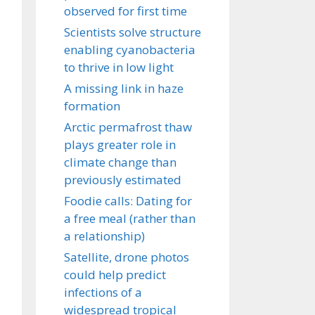
observed for first time
Scientists solve structure
enabling cyanobacteria
to thrive in low light
A missing link in haze
formation
Arctic permafrost thaw
plays greater role in
climate change than
previously estimated
Foodie calls: Dating for
a free meal (rather than
a relationship)
Satellite, drone photos
could help predict
infections of a
widespread tropical