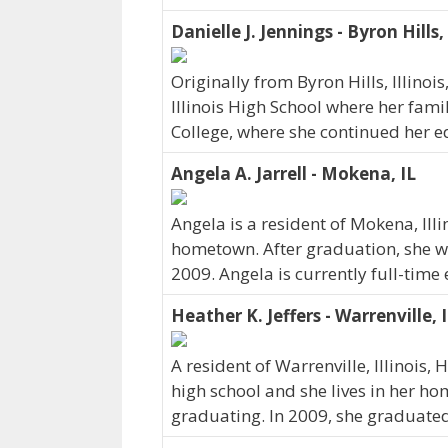
Danielle J. Jennings - Byron Hills,
Originally from Byron Hills, Illinoi
Illinois High School where her famil
College, where she continued her e
Angela A. Jarrell - Mokena, IL
Angela is a resident of Mokena, Ill
hometown. After graduation, she w
2009. Angela is currently full-tim
Heather K. Jeffers - Warrenville, 
A resident of Warrenville, Illinois, 
high school and she lives in her h
graduating. In 2009, she graduated