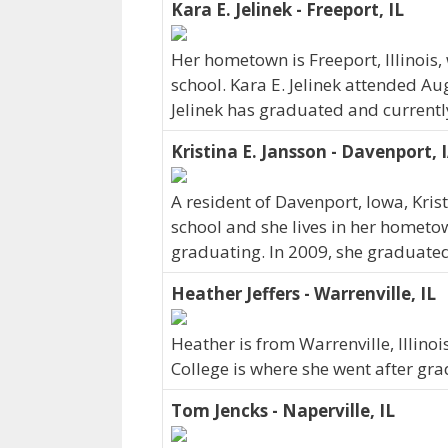
Kara E. Jelinek - Freeport, IL
Her hometown is Freeport, Illinois
school. Kara E. Jelinek attended Au
Jelinek has graduated and currently 
Kristina E. Jansson - Davenport, 
A resident of Davenport, Iowa, Kri
school and she lives in her hometo
graduating. In 2009, she graduated
Heather Jeffers - Warrenville, IL
Heather is from Warrenville, Illin
College is where she went after gra
Tom Jencks - Naperville, IL