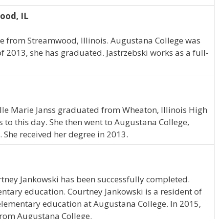
ood, IL
te from Streamwood, Illinois. Augustana College was
of 2013, she has graduated. Jastrzebski works as a full-
Elle Marie Janss graduated from Wheaton, Illinois High
es to this day. She then went to Augustana College,
 She received her degree in 2013.
rtney Jankowski has been successfully completed.
entary education. Courtney Jankowski is a resident of
 elementary education at Augustana College. In 2015,
from Augustana College.