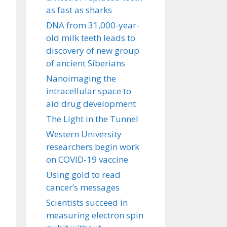
as fast as sharks
DNA from 31,000-year-
old milk teeth leads to
discovery of new group
of ancient Siberians
Nanoimaging the
intracellular space to
aid drug development
The Light in the Tunnel
Western University
researchers begin work
on COVID-19 vaccine
Using gold to read
cancer’s messages
Scientists succeed in
measuring electron spin