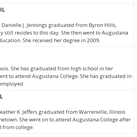
 IL
s, Danielle J. Jennings graduated from Byron Hills,
y still resides to this day. She then went to Augustana
ducation. She received her degree in 2009.
inois. She has graduated from high school in her
ent to attend Augustana College. She has graduated in
e employed.
IL
Heather K. Jeffers graduated from Warrenville, Illinois
ometown. She went on to attend Augustana College after
 from college.