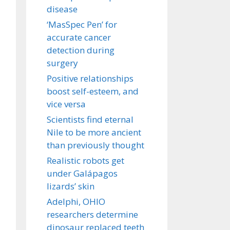
disease
‘MasSpec Pen’ for
accurate cancer
detection during
surgery
Positive relationships
boost self-esteem, and
vice versa
Scientists find eternal
Nile to be more ancient
than previously thought
Realistic robots get
under Galápagos
lizards’ skin
Adelphi, OHIO
researchers determine
dinosaur replaced teeth