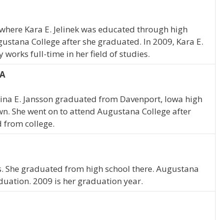
, where Kara E. Jelinek was educated through high
gustana College after she graduated. In 2009, Kara E.
works full-time in her field of studies.
IA
stina E. Jansson graduated from Davenport, Iowa high
wn. She went on to attend Augustana College after
 from college.
ois. She graduated from high school there. Augustana
duation. 2009 is her graduation year.