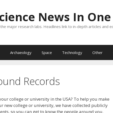
Science News In One
the major research labs. Headlines link to in-depth articles and e
Archaeology
Space
Technology
Other
ound Records
your college or university in the USA? To help you make
r new college or university, we have collected publicly
dents, so you can get to know the people around you.