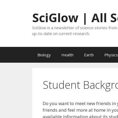
Skip
to
SciGlow | All 
content
SciGlow is a newsletter of science stories from 
up-to-date on current research.
Biology
Health
Earth
Physics
Student Backgr
Do you want to meet new friends in 
friends and feel more at home in you
available information about its stu