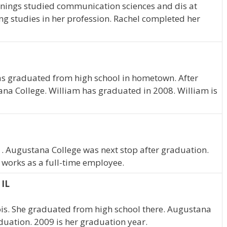
 Jennings studied communication sciences and dis at
g studies in her profession. Rachel completed her
 has graduated from high school in hometown. After
na College. William has graduated in 2008. William is
m . Augustana College was next stop after graduation.
 works as a full-time employee.
 IL
nois. She graduated from high school there. Augustana
duation. 2009 is her graduation year.