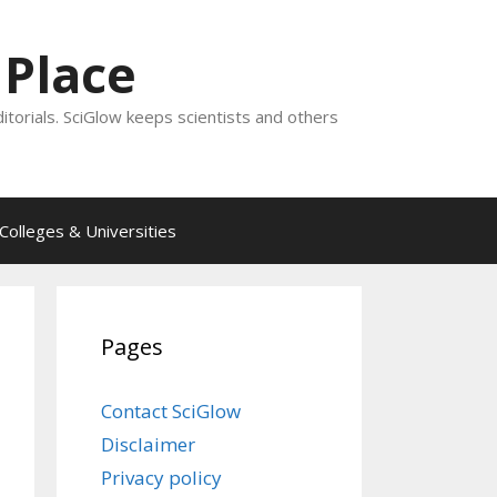
 Place
ditorials. SciGlow keeps scientists and others
Colleges & Universities
Pages
Contact SciGlow
Disclaimer
Privacy policy