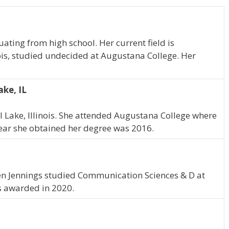
ating from high school. Her current field is
ois, studied undecided at Augustana College. Her
ake, IL
al Lake, Illinois. She attended Augustana College where
 year she obtained her degree was 2016.
lleen Jennings studied Communication Sciences & D at
s awarded in 2020.