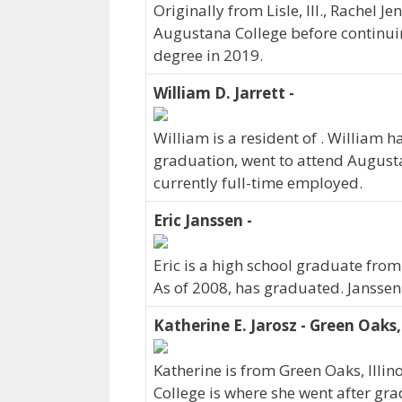
Originally from Lisle, Ill., Rachel
Augustana College before continuin
degree in 2019.
William D. Jarrett -
William is a resident of . William
graduation, went to attend Augusta
currently full-time employed.
Eric Janssen -
Eric is a high school graduate fro
As of 2008, has graduated. Janssen
Katherine E. Jarosz - Green Oaks,
Katherine is from Green Oaks, Illi
College is where she went after gra