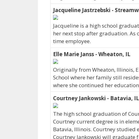
Jacqueline Jastrzebski - Streamw
Jacqueline is a high school gradua
her next stop after graduation. As 
time employee.
Elle Marie Janss - Wheaton, IL
Originally from Wheaton, Illinois, 
School where her family still resid
where she continued her education.
Courtney Jankowski - Batavia, IL
The high school graduation of Cou
Courtney current degree is in elem
Batavia, Illinois. Courtney studied
Courtney Jankowski will graduate 