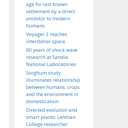
age for last known
settlement by a direct
ancestor to modern
humans
Voyager 2 reaches
interstellar space
60 years of shock wave
research at Sandia
National Laboratories
Sorghum study
illuminates relationship
between humans, crops
and the environment in
domestication
Directed evolution and
smart plants: Lehman
College researcher