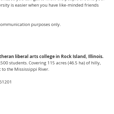
versity is easier when you have like-minded friends
r communication purposes only.
eran liberal arts college in Rock Island, Illinois.
500 students. Covering 115 acres (46.5 ha) of hilly,
to the Mississippi River.
, 61201