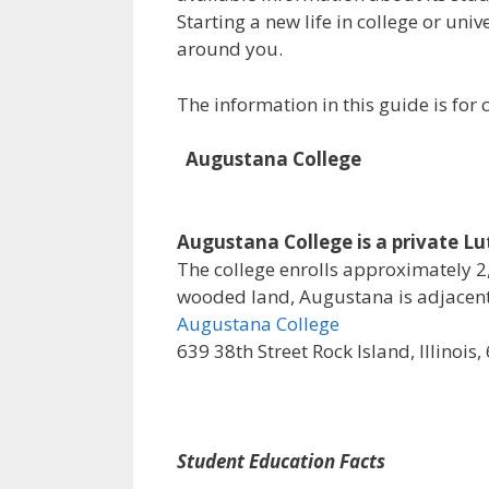
Starting a new life in college or uni
around you.
The information in this guide is fo
Augustana College
Augustana College is a private Luth
The college enrolls approximately 2,
wooded land, Augustana is adjacent 
Augustana College
639 38th Street Rock Island, Illinois
Student Education Facts