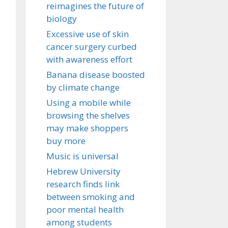
reimagines the future of
biology
Excessive use of skin
cancer surgery curbed
with awareness effort
Banana disease boosted
by climate change
Using a mobile while
browsing the shelves
may make shoppers
buy more
Music is universal
Hebrew University
research finds link
between smoking and
poor mental health
among students