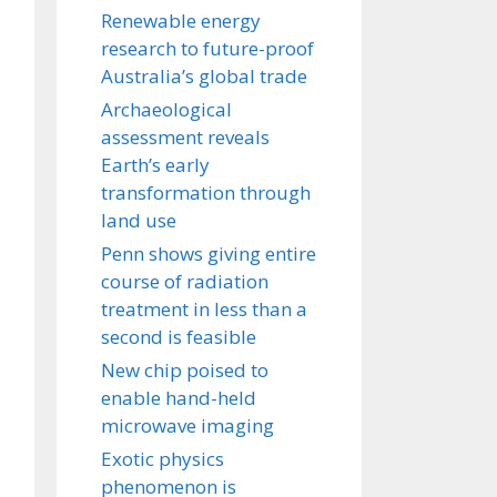
Renewable energy
research to future-proof
Australia’s global trade
Archaeological
assessment reveals
Earth’s early
transformation through
land use
Penn shows giving entire
course of radiation
treatment in less than a
second is feasible
New chip poised to
enable hand-held
microwave imaging
Exotic physics
phenomenon is