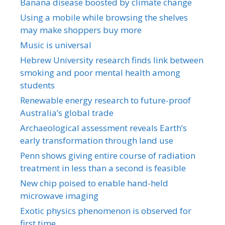
Banana disease boosted by climate change
Using a mobile while browsing the shelves
may make shoppers buy more
Music is universal
Hebrew University research finds link between
smoking and poor mental health among
students
Renewable energy research to future-proof
Australia’s global trade
Archaeological assessment reveals Earth’s
early transformation through land use
Penn shows giving entire course of radiation
treatment in less than a second is feasible
New chip poised to enable hand-held
microwave imaging
Exotic physics phenomenon is observed for
first time