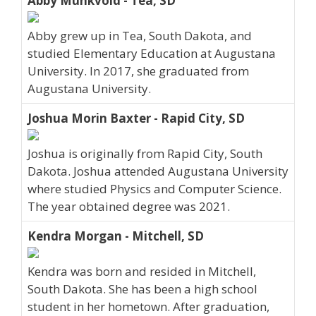
Abby Munkvold - Tea, SD
Abby grew up in Tea, South Dakota, and
studied Elementary Education at Augustana
University. In 2017, she graduated from
Augustana University.
Joshua Morin Baxter - Rapid City, SD
Joshua is originally from Rapid City, South
Dakota. Joshua attended Augustana University
where studied Physics and Computer Science.
The year obtained degree was 2021.
Kendra Morgan - Mitchell, SD
Kendra was born and resided in Mitchell,
South Dakota. She has been a high school
student in her hometown. After graduation,