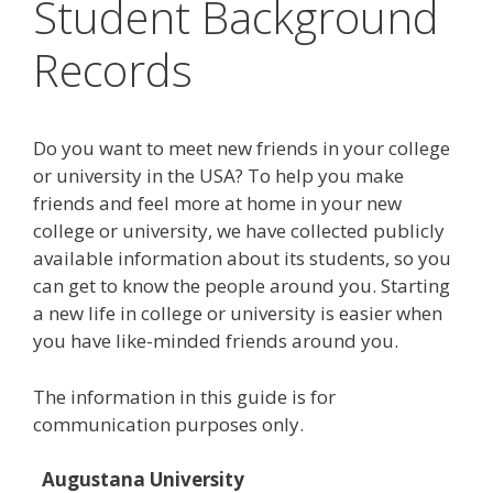
Student Background
Records
Do you want to meet new friends in your college
or university in the USA? To help you make
friends and feel more at home in your new
college or university, we have collected publicly
available information about its students, so you
can get to know the people around you. Starting
a new life in college or university is easier when
you have like-minded friends around you.
The information in this guide is for
communication purposes only.
Augustana University