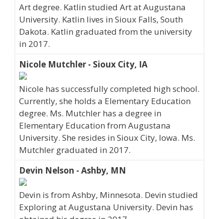
Art degree. Katlin studied Art at Augustana
University. Katlin lives in Sioux Falls, South
Dakota. Katlin graduated from the university
in 2017.
Nicole Mutchler - Sioux City, IA
Nicole has successfully completed high school.
Currently, she holds a Elementary Education
degree. Ms. Mutchler has a degree in
Elementary Education from Augustana
University. She resides in Sioux City, Iowa. Ms.
Mutchler graduated in 2017.
Devin Nelson - Ashby, MN
Devin is from Ashby, Minnesota. Devin studied
Exploring at Augustana University. Devin has