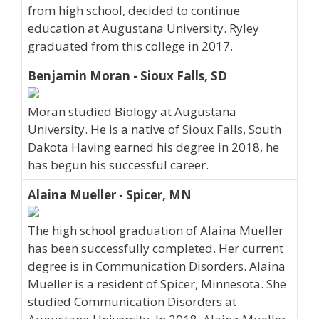
from high school, decided to continue
education at Augustana University. Ryley
graduated from this college in 2017.
Benjamin Moran - Sioux Falls, SD
Moran studied Biology at Augustana
University. He is a native of Sioux Falls, South
Dakota Having earned his degree in 2018, he
has begun his successful career.
Alaina Mueller - Spicer, MN
The high school graduation of Alaina Mueller
has been successfully completed. Her current
degree is in Communication Disorders. Alaina
Mueller is a resident of Spicer, Minnesota. She
studied Communication Disorders at