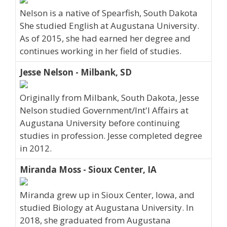
Nelson is a native of Spearfish, South Dakota
She studied English at Augustana University.
As of 2015, she had earned her degree and
continues working in her field of studies.
Jesse Nelson - Milbank, SD
Originally from Milbank, South Dakota, Jesse
Nelson studied Government/Int'l Affairs at
Augustana University before continuing
studies in profession. Jesse completed degree
in 2012.
Miranda Moss - Sioux Center, IA
Miranda grew up in Sioux Center, Iowa, and
studied Biology at Augustana University. In
2018, she graduated from Augustana