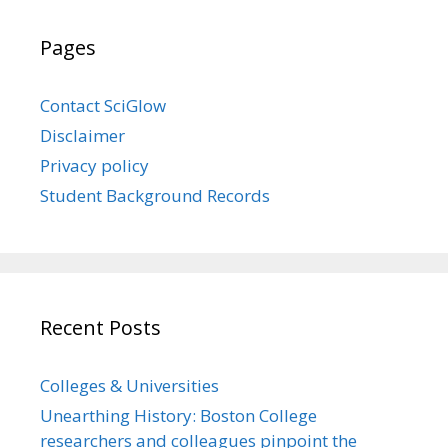
Pages
Contact SciGlow
Disclaimer
Privacy policy
Student Background Records
Recent Posts
Colleges & Universities
Unearthing History: Boston College
researchers and colleagues pinpoint the