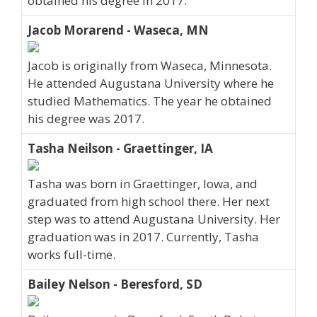
obtained his degree in 2017.
Jacob Morarend - Waseca, MN
Jacob is originally from Waseca, Minnesota.
He attended Augustana University where he
studied Mathematics. The year he obtained
his degree was 2017.
Tasha Neilson - Graettinger, IA
Tasha was born in Graettinger, Iowa, and
graduated from high school there. Her next
step was to attend Augustana University. Her
graduation was in 2017. Currently, Tasha
works full-time.
Bailey Nelson - Beresford, SD