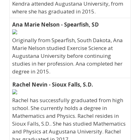
Kendra attended Augustana University, from
where she has graduated in 2015.
Ana Marie Nelson - Spearfish, SD
Originally from Spearfish, South Dakota, Ana
Marie Nelson studied Exercise Science at
Augustana University before continuing
studies in her profession. Ana completed her
degree in 2015.
Rachel Nevin - Sioux Falls, S.D.
Rachel has successfully graduated from high
school. She currently holds a degree in
Mathematics and Physics. Rachel resides in
Sioux Falls, S.D.. She has studied Mathematics
and Physics at Augustana University. Rachel
has graduated in 2017.