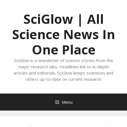
Skip
to
SciGlow | All
content
Science News In
One Place
SciGlow is a newsletter of science stories from the
major research labs. Headlines link to in-depth
articles and editorials. SciGlow keeps scientists and
others up-to-date on current research.
Menu