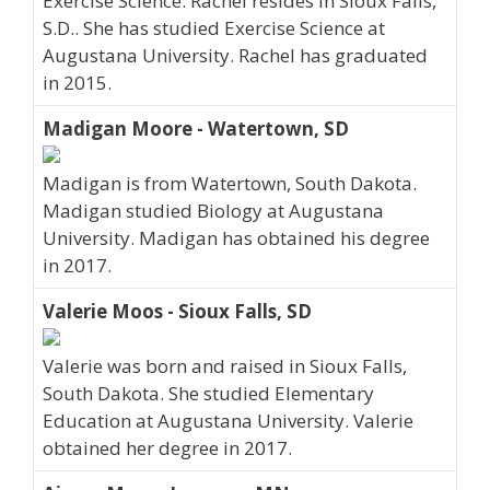
Exercise Science. Rachel resides in Sioux Falls,
S.D.. She has studied Exercise Science at
Augustana University. Rachel has graduated
in 2015.
Madigan Moore - Watertown, SD
Madigan is from Watertown, South Dakota.
Madigan studied Biology at Augustana
University. Madigan has obtained his degree
in 2017.
Valerie Moos - Sioux Falls, SD
Valerie was born and raised in Sioux Falls,
South Dakota. She studied Elementary
Education at Augustana University. Valerie
obtained her degree in 2017.