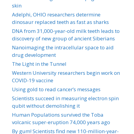
skin
Adelphi, OHIO researchers determine
dinosaur replaced teeth as fast as sharks
DNA from 31,000-year-old milk teeth leads to
discovery of new group of ancient Siberians
Nanoimaging the intracellular space to aid
drug development
The Light in the Tunnel
Western University researchers begin work on
COVID-19 vaccine
Using gold to read cancer’s messages
Scientists succeed in measuring electron spin
qubit without demolishing it
Human Populations survived the Toba
volcanic super-eruption 74,000 years ago
By gum! Scientists find new 110-million-year-