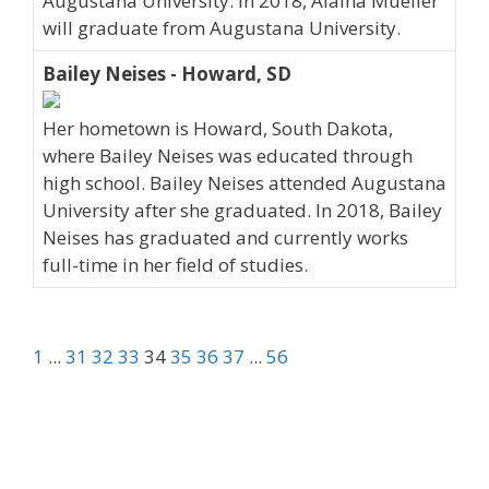
Augustana University. In 2018, Alaina Mueller
will graduate from Augustana University.
Bailey Neises - Howard, SD
Her hometown is Howard, South Dakota,
where Bailey Neises was educated through
high school. Bailey Neises attended Augustana
University after she graduated. In 2018, Bailey
Neises has graduated and currently works
full-time in her field of studies.
1
...
31
32
33
34
35
36
37
...
56