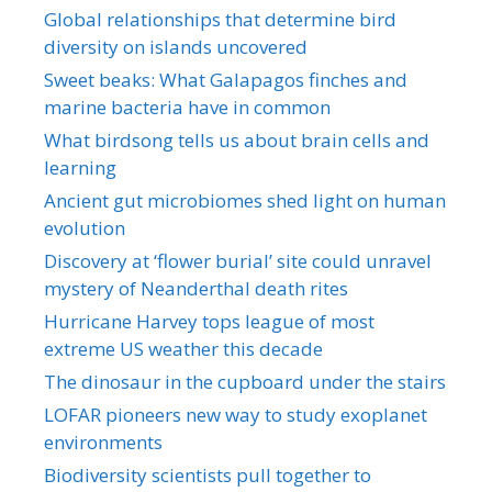
Global relationships that determine bird
diversity on islands uncovered
Sweet beaks: What Galapagos finches and
marine bacteria have in common
What birdsong tells us about brain cells and
learning
Ancient gut microbiomes shed light on human
evolution
Discovery at ‘flower burial’ site could unravel
mystery of Neanderthal death rites
Hurricane Harvey tops league of most
extreme US weather this decade
The dinosaur in the cupboard under the stairs
LOFAR pioneers new way to study exoplanet
environments
Biodiversity scientists pull together to