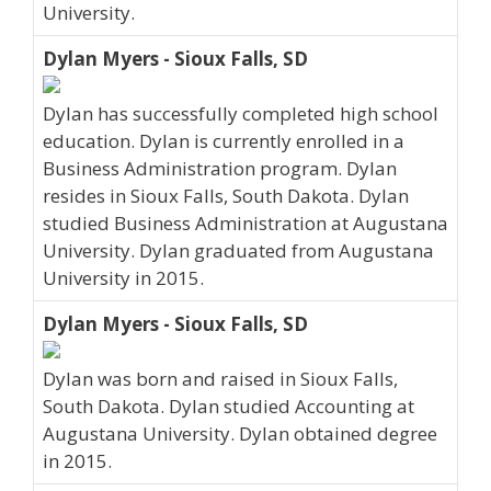
University.
Dylan Myers - Sioux Falls, SD
Dylan has successfully completed high school
education. Dylan is currently enrolled in a
Business Administration program. Dylan
resides in Sioux Falls, South Dakota. Dylan
studied Business Administration at Augustana
University. Dylan graduated from Augustana
University in 2015.
Dylan Myers - Sioux Falls, SD
Dylan was born and raised in Sioux Falls,
South Dakota. Dylan studied Accounting at
Augustana University. Dylan obtained degree
in 2015.