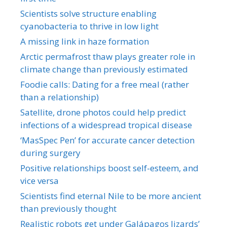
Scientists solve structure enabling
cyanobacteria to thrive in low light
A missing link in haze formation
Arctic permafrost thaw plays greater role in
climate change than previously estimated
Foodie calls: Dating for a free meal (rather
than a relationship)
Satellite, drone photos could help predict
infections of a widespread tropical disease
‘MasSpec Pen’ for accurate cancer detection
during surgery
Positive relationships boost self-esteem, and
vice versa
Scientists find eternal Nile to be more ancient
than previously thought
Realistic robots get under Galápagos lizards’