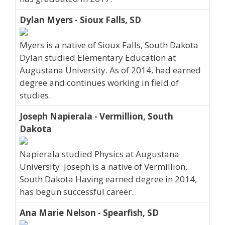
Dylan Myers - Sioux Falls, SD
Myers is a native of Sioux Falls, South Dakota
Dylan studied Elementary Education at
Augustana University. As of 2014, had earned
degree and continues working in field of
studies.
Joseph Napierala - Vermillion, South
Dakota
Napierala studied Physics at Augustana
University. Joseph is a native of Vermillion,
South Dakota Having earned degree in 2014,
has begun successful career.
Ana Marie Nelson - Spearfish, SD