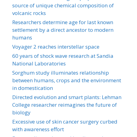
source of unique chemical composition of
volcanic rocks
Researchers determine age for last known
settlement by a direct ancestor to modern
humans
Voyager 2 reaches interstellar space
60 years of shock wave research at Sandia
National Laboratories
Sorghum study illuminates relationship
between humans, crops and the environment
in domestication
Directed evolution and smart plants: Lehman
College researcher reimagines the future of
biology
Excessive use of skin cancer surgery curbed
with awareness effort