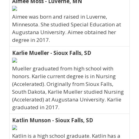
Aimee Moss - Luverne, MN
Aimee was born and raised in Luverne,
Minnesota. She studied Special Education at
Augustana University. Aimee obtained her
degree in 2017.
Karlie Mueller - Sioux Falls, SD
Mueller graduated from high school with
honors. Karlie current degree is in Nursing
(Accelerated). Originally from Sioux Falls,
South Dakota, Karlie Mueller studied Nursing
(Accelerated) at Augustana University. Karlie
graduated in 2017.
Katlin Munson - Sioux Falls, SD
Katlin is a high school graduate. Katlin has a