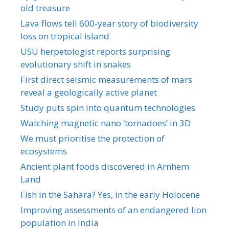
old treasure
Lava flows tell 600-year story of biodiversity
loss on tropical island
USU herpetologist reports surprising
evolutionary shift in snakes
First direct seismic measurements of mars
reveal a geologically active planet
Study puts spin into quantum technologies
Watching magnetic nano ‘tornadoes’ in 3D
We must prioritise the protection of
ecosystems
Ancient plant foods discovered in Arnhem
Land
Fish in the Sahara? Yes, in the early Holocene
Improving assessments of an endangered lion
population in India