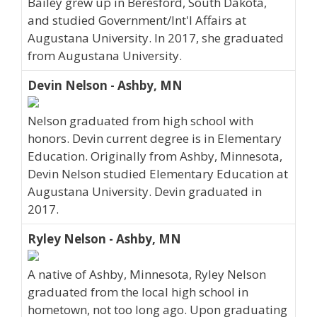
Bailey grew up in Beresford, South Dakota,
and studied Government/Int'l Affairs at
Augustana University. In 2017, she graduated
from Augustana University.
Devin Nelson - Ashby, MN
Nelson graduated from high school with
honors. Devin current degree is in Elementary
Education. Originally from Ashby, Minnesota,
Devin Nelson studied Elementary Education at
Augustana University. Devin graduated in
2017.
Ryley Nelson - Ashby, MN
A native of Ashby, Minnesota, Ryley Nelson
graduated from the local high school in
hometown, not too long ago. Upon graduating