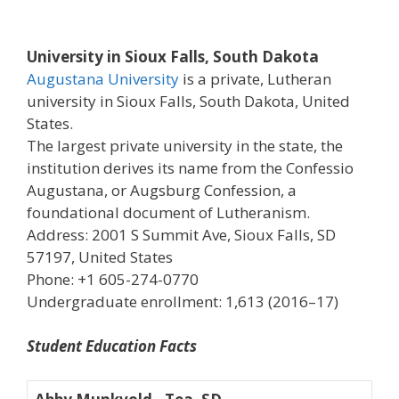
University in Sioux Falls, South Dakota
Augustana University
is a private, Lutheran
university in Sioux Falls, South Dakota, United
States.
The largest private university in the state, the
institution derives its name from the Confessio
Augustana, or Augsburg Confession, a
foundational document of Lutheranism.
Address: 2001 S Summit Ave, Sioux Falls, SD
57197, United States
Phone: +1 605-274-0770
Undergraduate enrollment: 1,613 (2016–17)
Student Education Facts