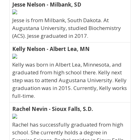
Jesse Nelson - Milbank, SD
Jesse is from Milbank, South Dakota. At
Augustana University, studied Biochemistry
(ACS). Jesse graduated in 2017.
Kelly Nelson - Albert Lea, MN
Kelly was born in Albert Lea, Minnesota, and
graduated from high school there. Kelly next
step was to attend Augustana University. Kelly
graduation was in 2015. Currently, Kelly works
full-time.
Rachel Nevin - Sioux Falls, S.D.
Rachel has successfully graduated from high
school. She currently holds a degree in