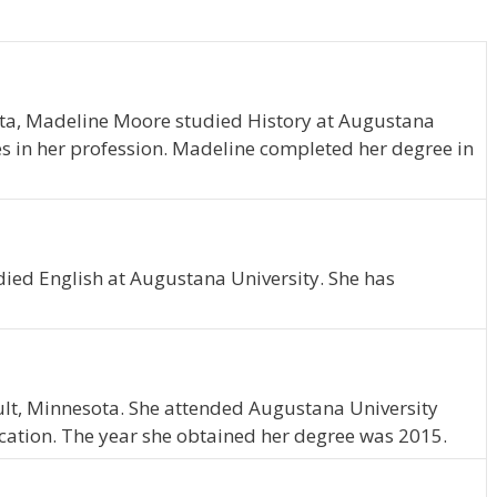
ota, Madeline Moore studied History at Augustana
es in her profession. Madeline completed her degree in
died English at Augustana University. She has
ult, Minnesota. She attended Augustana University
ation. The year she obtained her degree was 2015.