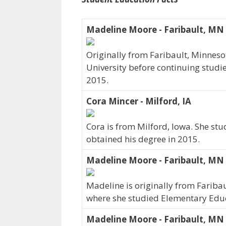
Madeline Moore - Faribault, MN
Originally from Faribault, Minnes
University before continuing studi
2015.
Cora Mincer - Milford, IA
Cora is from Milford, Iowa. She stu
obtained his degree in 2015.
Madeline Moore - Faribault, MN
Madeline is originally from Fariba
where she studied Elementary Educ
Madeline Moore - Faribault, MN