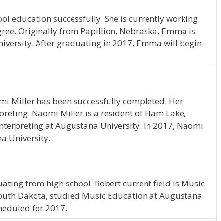
l education successfully. She is currently working
ree. Originally from Papillion, Nebraska, Emma is
iversity. After graduating in 2017, Emma will begin
mi Miller has been successfully completed. Her
rpreting. Naomi Miller is a resident of Ham Lake,
nterpreting at Augustana University. In 2017, Naomi
a University.
ating from high school. Robert current field is Music
 South Dakota, studied Music Education at Augustana
cheduled for 2017.