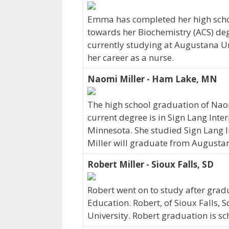
Emma has completed her high schoo
towards her Biochemistry (ACS) deg
currently studying at Augustana Un
her career as a nurse.
Naomi Miller - Ham Lake, MN
The high school graduation of Nao
current degree is in Sign Lang Inte
Minnesota. She studied Sign Lang I
Miller will graduate from Augustan
Robert Miller - Sioux Falls, SD
Robert went on to study after gradu
Education. Robert, of Sioux Falls,
University. Robert graduation is s