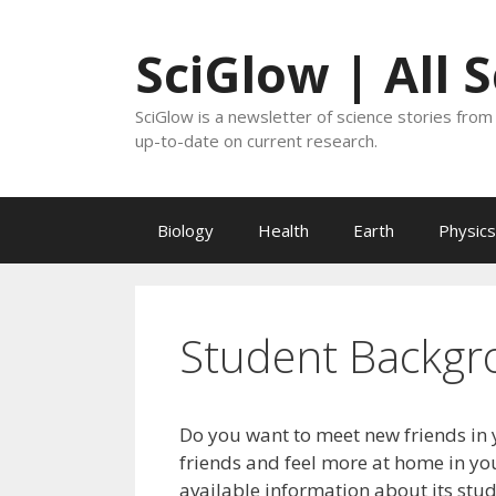
Skip
to
SciGlow | All 
content
SciGlow is a newsletter of science stories from 
up-to-date on current research.
Biology
Health
Earth
Physics
Student Backgr
Do you want to meet new friends in 
friends and feel more at home in you
available information about its stu