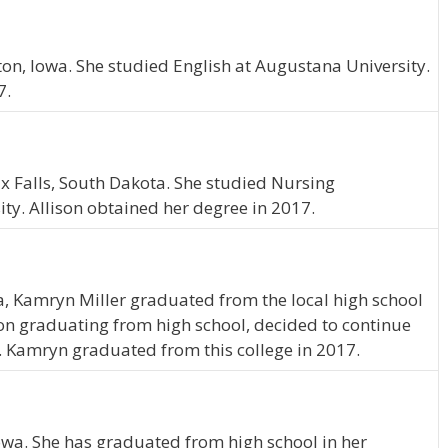
ton, Iowa. She studied English at Augustana University.
7.
ux Falls, South Dakota. She studied Nursing
ty. Allison obtained her degree in 2017.
a, Kamryn Miller graduated from the local high school
on graduating from high school, decided to continue
. Kamryn graduated from this college in 2017.
Iowa. She has graduated from high school in her