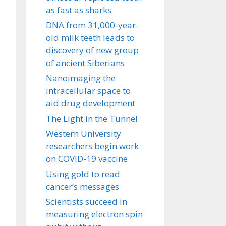
as fast as sharks
DNA from 31,000-year-
old milk teeth leads to
discovery of new group
of ancient Siberians
Nanoimaging the
intracellular space to
aid drug development
The Light in the Tunnel
Western University
researchers begin work
on COVID-19 vaccine
Using gold to read
cancer’s messages
Scientists succeed in
measuring electron spin