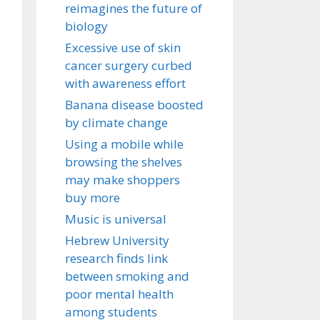
reimagines the future of
biology
Excessive use of skin
cancer surgery curbed
with awareness effort
Banana disease boosted
by climate change
Using a mobile while
browsing the shelves
may make shoppers
buy more
Music is universal
Hebrew University
research finds link
between smoking and
poor mental health
among students