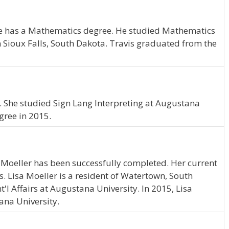
 He has a Mathematics degree. He studied Mathematics
n Sioux Falls, South Dakota. Travis graduated from the
 She studied Sign Lang Interpreting at Augustana
gree in 2015.
 Moeller has been successfully completed. Her current
s. Lisa Moeller is a resident of Watertown, South
l Affairs at Augustana University. In 2015, Lisa
ana University.