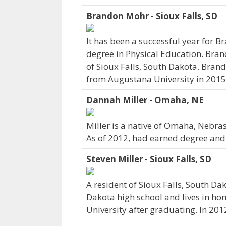
Brandon Mohr - Sioux Falls, SD
It has been a successful year for B
degree in Physical Education. Bran
of Sioux Falls, South Dakota. Bra
from Augustana University in 2015
Dannah Miller - Omaha, NE
Miller is a native of Omaha, Nebra
As of 2012, had earned degree and c
Steven Miller - Sioux Falls, SD
A resident of Sioux Falls, South Da
Dakota high school and lives in h
University after graduating. In 20