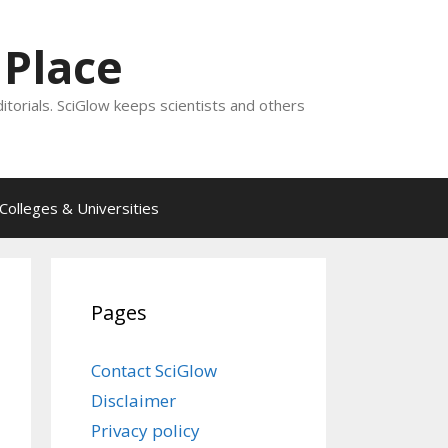
 Place
ditorials. SciGlow keeps scientists and others
Colleges & Universities
Pages
Contact SciGlow
Disclaimer
Privacy policy