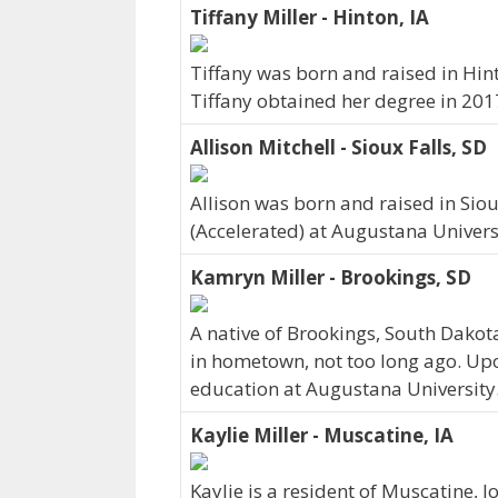
Tiffany Miller - Hinton, IA
Tiffany was born and raised in Hin
Tiffany obtained her degree in 201
Allison Mitchell - Sioux Falls, SD
Allison was born and raised in Sio
(Accelerated) at Augustana Universi
Kamryn Miller - Brookings, SD
A native of Brookings, South Dakot
in hometown, not too long ago. Up
education at Augustana University
Kaylie Miller - Muscatine, IA
Kaylie is a resident of Muscatine, 