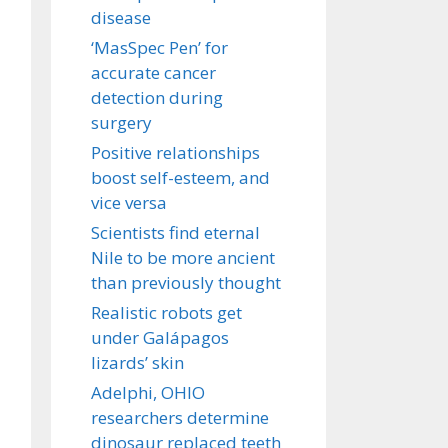
disease
‘MasSpec Pen’ for
accurate cancer
detection during
surgery
Positive relationships
boost self-esteem, and
vice versa
Scientists find eternal
Nile to be more ancient
than previously thought
Realistic robots get
under Galápagos
lizards’ skin
Adelphi, OHIO
researchers determine
dinosaur replaced teeth