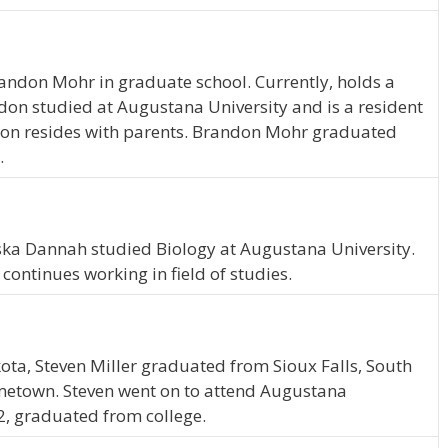
randon Mohr in graduate school. Currently, holds a
don studied at Augustana University and is a resident
ndon resides with parents. Brandon Mohr graduated
.
ska Dannah studied Biology at Augustana University.
ontinues working in field of studies.
kota, Steven Miller graduated from Sioux Falls, South
ometown. Steven went on to attend Augustana
12, graduated from college.