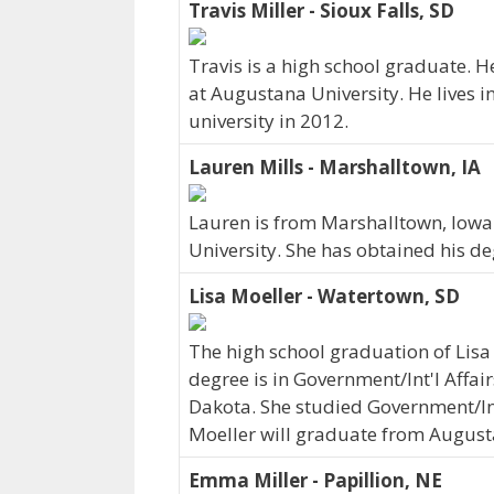
Travis Miller - Sioux Falls, SD
Travis is a high school graduate.
at Augustana University. He lives i
university in 2012.
Lauren Mills - Marshalltown, IA
Lauren is from Marshalltown, Iowa.
University. She has obtained his de
Lisa Moeller - Watertown, SD
The high school graduation of Lisa
degree is in Government/Int'l Affair
Dakota. She studied Government/Int'
Moeller will graduate from August
Emma Miller - Papillion, NE