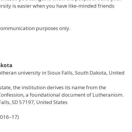
versity is easier when you have like-minded friends
r communication purposes only.
akota
Lutheran university in Sioux Falls, South Dakota, United
state, the institution derives its name from the
onfession, a foundational document of Lutheranism.
alls, SD 57197, United States
2016–17)