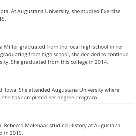
ota. At Augustana University, she studied Exercise
15.
da Miller graduated from the local high school in her
graduating from high school, she decided to continue
ity. She graduated from this college in 2014.
ford, Iowa. She attended Augustana University where
, she has completed her degree program.
N
a, Rebecca Molenaar studied History at Augustana
d in 2015.