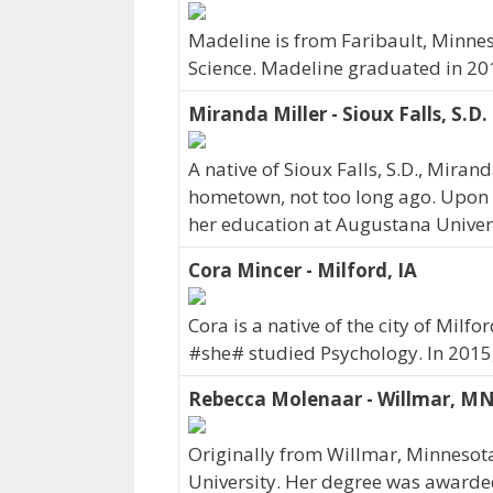
Madeline is from Faribault, Minnes
Science. Madeline graduated in 20
Miranda Miller - Sioux Falls, S.D.
A native of Sioux Falls, S.D., Miran
hometown, not too long ago. Upon 
her education at Augustana Univers
Cora Mincer - Milford, IA
Cora is a native of the city of Mil
#she# studied Psychology. In 2015
Rebecca Molenaar - Willmar, M
Originally from Willmar, Minnesot
University. Her degree was awarde