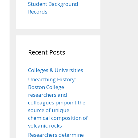
Student Background
Records
Recent Posts
Colleges & Universities
Unearthing History:
Boston College
researchers and
colleagues pinpoint the
source of unique
chemical composition of
volcanic rocks
Researchers determine