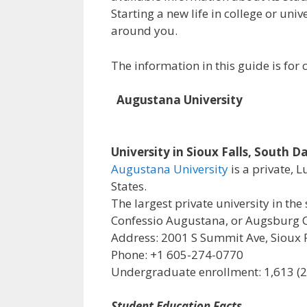
Starting a new life in college or uni
around you.
The information in this guide is fo
Augustana University
University in Sioux Falls, South D
Augustana University
is a private, 
States.
The largest private university in the 
Confessio Augustana, or Augsburg C
Address: 2001 S Summit Ave, Sioux F
Phone: +1 605-274-0770
Undergraduate enrollment: 1,613 (
Student Education Facts