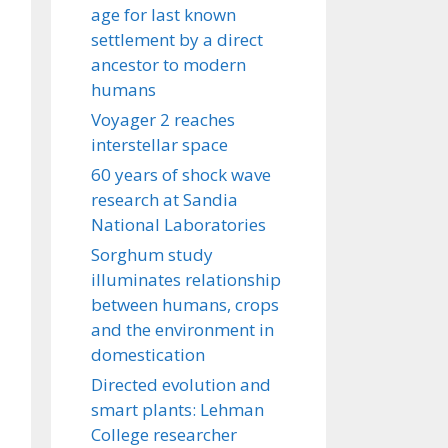
age for last known
settlement by a direct
ancestor to modern
humans
Voyager 2 reaches
interstellar space
60 years of shock wave
research at Sandia
National Laboratories
Sorghum study
illuminates relationship
between humans, crops
and the environment in
domestication
Directed evolution and
smart plants: Lehman
College researcher