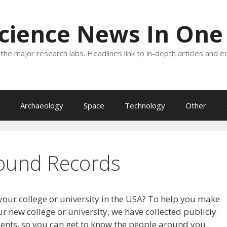
Science News In One
the major research labs. Headlines link to in-depth articles and e
Archaeology
Space
Technology
Other
ound Records
your college or university in the USA? To help you make
r new college or university, we have collected publicly
dents, so you can get to know the people around you.