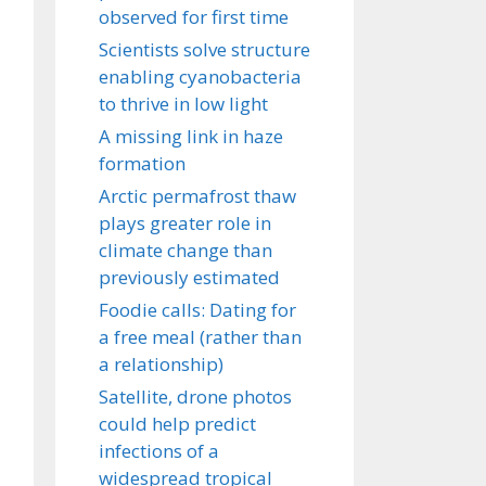
observed for first time
Scientists solve structure
enabling cyanobacteria
to thrive in low light
A missing link in haze
formation
Arctic permafrost thaw
plays greater role in
climate change than
previously estimated
Foodie calls: Dating for
a free meal (rather than
a relationship)
Satellite, drone photos
could help predict
infections of a
widespread tropical