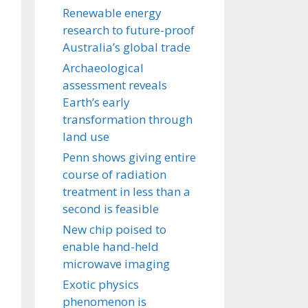
Renewable energy
research to future-proof
Australia’s global trade
Archaeological
assessment reveals
Earth’s early
transformation through
land use
Penn shows giving entire
course of radiation
treatment in less than a
second is feasible
New chip poised to
enable hand-held
microwave imaging
Exotic physics
phenomenon is