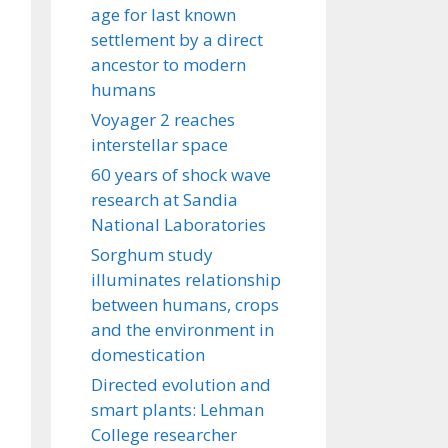
age for last known
settlement by a direct
ancestor to modern
humans
Voyager 2 reaches
interstellar space
60 years of shock wave
research at Sandia
National Laboratories
Sorghum study
illuminates relationship
between humans, crops
and the environment in
domestication
Directed evolution and
smart plants: Lehman
College researcher