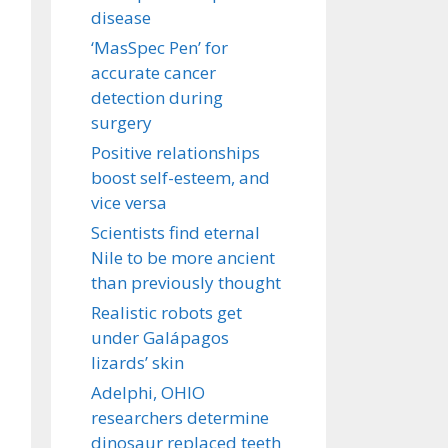
disease
‘MasSpec Pen’ for
accurate cancer
detection during
surgery
Positive relationships
boost self-esteem, and
vice versa
Scientists find eternal
Nile to be more ancient
than previously thought
Realistic robots get
under Galápagos
lizards’ skin
Adelphi, OHIO
researchers determine
dinosaur replaced teeth