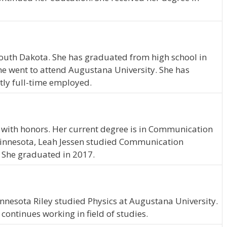
, South Dakota. She has graduated from high school in
e went to attend Augustana University. She has
tly full-time employed.
 with honors. Her current degree is in Communication
Minnesota, Leah Jessen studied Communication
 She graduated in 2017.
innesota Riley studied Physics at Augustana University.
ontinues working in field of studies.