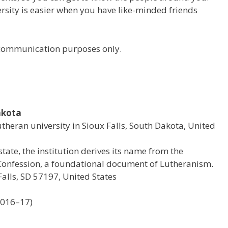
versity is easier when you have like-minded friends
r communication purposes only.
akota
Lutheran university in Sioux Falls, South Dakota, United
state, the institution derives its name from the
onfession, a foundational document of Lutheranism.
alls, SD 57197, United States
2016–17)