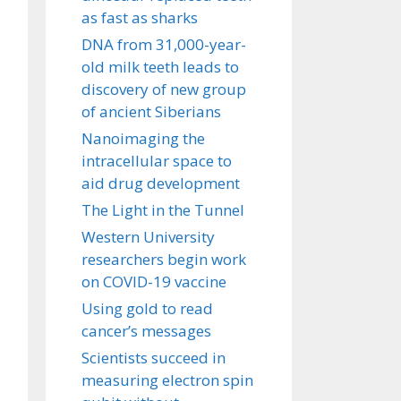
as fast as sharks
DNA from 31,000-year-
old milk teeth leads to
discovery of new group
of ancient Siberians
Nanoimaging the
intracellular space to
aid drug development
The Light in the Tunnel
Western University
researchers begin work
on COVID-19 vaccine
Using gold to read
cancer’s messages
Scientists succeed in
measuring electron spin