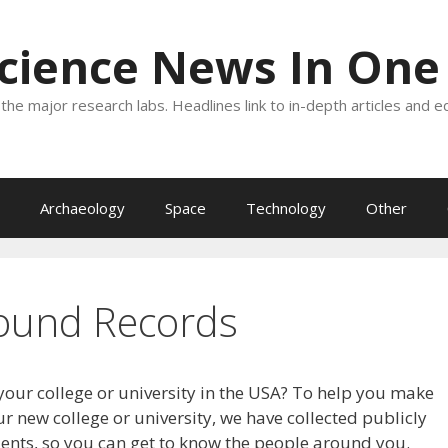
Science News In One
the major research labs. Headlines link to in-depth articles and e
Archaeology
Space
Technology
Other
ound Records
your college or university in the USA? To help you make
r new college or university, we have collected publicly
dents, so you can get to know the people around you.