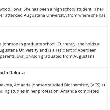
nwood, Iowa. She has been a high school student in her
fer attended Augustana University, from where she has
va Johnson in graduate school. Currently, she holds a
Augustana University and is a resident of Aberdeen,
r parents. Eva Johnson graduated from Augustana
South Dakota
 Dakota, Amanda Johnson studied Biochemistry (ACS) at
nuing studies in her profession. Amanda completed