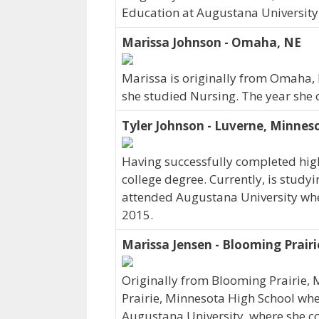
Education at Augustana University
Marissa Johnson - Omaha, NE
Marissa is originally from Omaha,
she studied Nursing. The year she
Tyler Johnson - Luverne, Minnes
Having successfully completed high
college degree. Currently, is studyi
attended Augustana University wher
2015.
Marissa Jensen - Blooming Prair
Originally from Blooming Prairie,
Prairie, Minnesota High School where
Augustana University, where she co