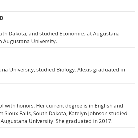
SD
South Dakota, and studied Economics at Augustana
m Augustana University.
tana University, studied Biology. Alexis graduated in
 with honors. Her current degree is in English and
m Sioux Falls, South Dakota, Katelyn Johnson studied
 Augustana University. She graduated in 2017.