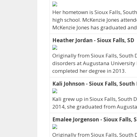
Her hometown is Sioux Falls, Sout
high school. McKenzie Jones attend
McKenzie Jones has graduated and cu
Heather Jordan - Sioux Falls, SD
Originally from Sioux Falls, Sout
disorders at Augustana University 
completed her degree in 2013.
Kali Johnson - Sioux Falls, Sout
Kali grew up in Sioux Falls, South 
2014, she graduated from Augustan
Emalee Jorgenson - Sioux Falls, 
Originally from Sioux Falls, Sout