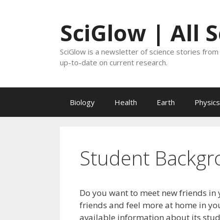
Skip
to
SciGlow | All 
content
SciGlow is a newsletter of science stories from 
up-to-date on current research.
Biology
Health
Earth
Physics
Student Backgr
Do you want to meet new friends in 
friends and feel more at home in you
available information about its stu