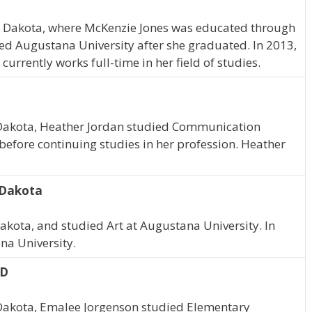
h Dakota, where McKenzie Jones was educated through
ed Augustana University after she graduated. In 2013,
rrently works full-time in her field of studies.
h Dakota, Heather Jordan studied Communication
before continuing studies in her profession. Heather
h Dakota
Dakota, and studied Art at Augustana University. In
a University.
SD
h Dakota, Emalee Jorgenson studied Elementary