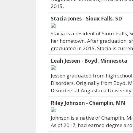
2015.
Stacia Jones - Sioux Falls, SD
Stacia is a resident of Sioux Falls
her hometown. After graduation, sh
graduated in 2015. Stacia is curren
Leah Jessen - Boyd, Minnesota
Jessen graduated from high school
Disorders. Originally from Boyd, 
Disorders at Augustana University.
Riley Johnson - Champlin, MN
Johnson is a native of Champlin, M
As of 2017, had earned degree and c