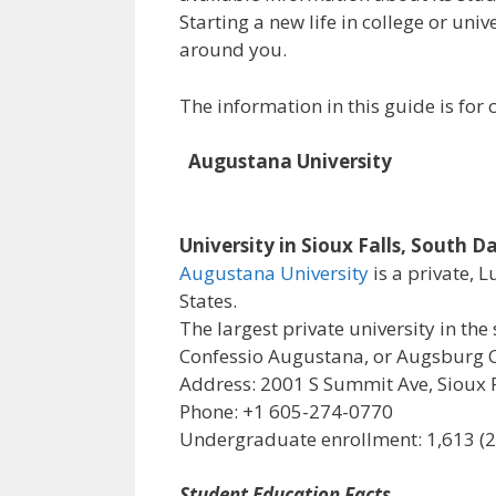
Starting a new life in college or uni
around you.
The information in this guide is fo
Augustana University
University in Sioux Falls, South D
Augustana University
is a private, 
States.
The largest private university in the 
Confessio Augustana, or Augsburg C
Address: 2001 S Summit Ave, Sioux F
Phone: +1 605-274-0770
Undergraduate enrollment: 1,613 (
Student Education Facts