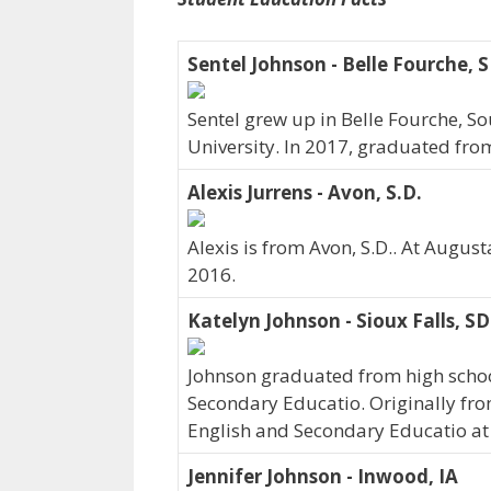
Sentel Johnson - Belle Fourche, 
Sentel grew up in Belle Fourche, 
University. In 2017, graduated fro
Alexis Jurrens - Avon, S.D.
Alexis is from Avon, S.D.. At Augus
2016.
Katelyn Johnson - Sioux Falls, SD
Johnson graduated from high school
Secondary Educatio. Originally fro
English and Secondary Educatio at
Jennifer Johnson - Inwood, IA