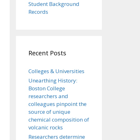
Student Background
Records
Recent Posts
Colleges & Universities
Unearthing History:
Boston College
researchers and
colleagues pinpoint the
source of unique
chemical composition of
volcanic rocks
Researchers determine