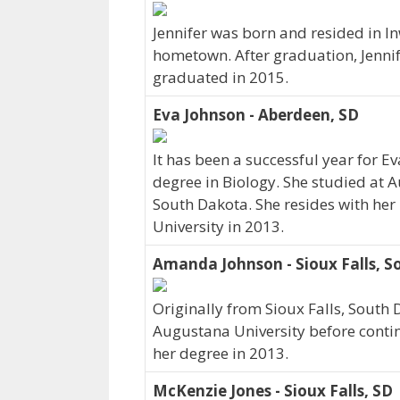
Jennifer was born and resided in I
hometown. After graduation, Jenni
graduated in 2015.
Eva Johnson - Aberdeen, SD
It has been a successful year for E
degree in Biology. She studied at 
South Dakota. She resides with he
University in 2013.
Amanda Johnson - Sioux Falls, 
Originally from Sioux Falls, South
Augustana University before conti
her degree in 2013.
McKenzie Jones - Sioux Falls, SD