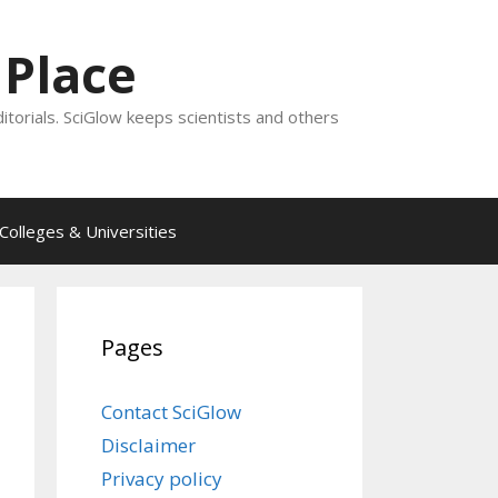
 Place
ditorials. SciGlow keeps scientists and others
Colleges & Universities
Pages
Contact SciGlow
Disclaimer
Privacy policy