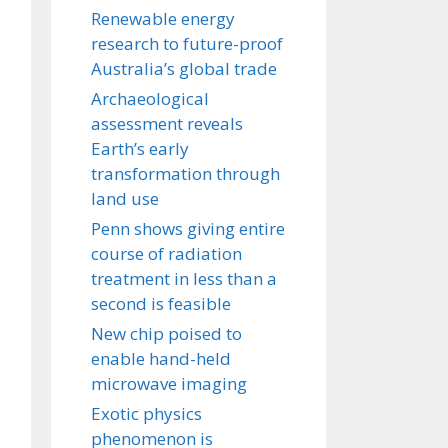
Renewable energy
research to future-proof
Australia’s global trade
Archaeological
assessment reveals
Earth’s early
transformation through
land use
Penn shows giving entire
course of radiation
treatment in less than a
second is feasible
New chip poised to
enable hand-held
microwave imaging
Exotic physics
phenomenon is