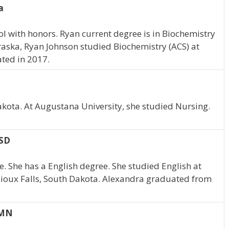
a
 with honors. Ryan current degree is in Biochemistry
braska, Ryan Johnson studied Biochemistry (ACS) at
ted in 2017.
akota. At Augustana University, she studied Nursing.
 SD
. She has a English degree. She studied English at
 Sioux Falls, South Dakota. Alexandra graduated from
 MN