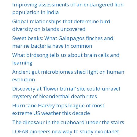
Improving assessments of an endangered lion
population in India
Global relationships that determine bird
diversity on islands uncovered
Sweet beaks: What Galapagos finches and
marine bacteria have in common
What birdsong tells us about brain cells and
learning
Ancient gut microbiomes shed light on human
evolution
Discovery at ‘flower burial’ site could unravel
mystery of Neanderthal death rites
Hurricane Harvey tops league of most
extreme US weather this decade
The dinosaur in the cupboard under the stairs
LOFAR pioneers new way to study exoplanet