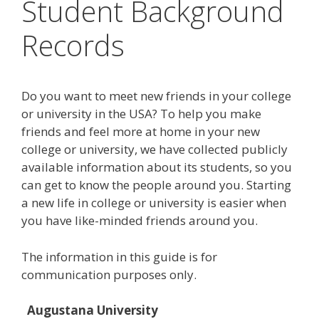
Student Background
Records
Do you want to meet new friends in your college
or university in the USA? To help you make
friends and feel more at home in your new
college or university, we have collected publicly
available information about its students, so you
can get to know the people around you. Starting
a new life in college or university is easier when
you have like-minded friends around you.
The information in this guide is for
communication purposes only.
Augustana University