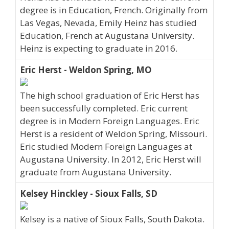
degree is in Education, French. Originally from
Las Vegas, Nevada, Emily Heinz has studied
Education, French at Augustana University.
Heinz is expecting to graduate in 2016.
Eric Herst - Weldon Spring, MO
The high school graduation of Eric Herst has
been successfully completed. Eric current
degree is in Modern Foreign Languages. Eric
Herst is a resident of Weldon Spring, Missouri.
Eric studied Modern Foreign Languages at
Augustana University. In 2012, Eric Herst will
graduate from Augustana University.
Kelsey Hinckley - Sioux Falls, SD
Kelsey is a native of Sioux Falls, South Dakota.