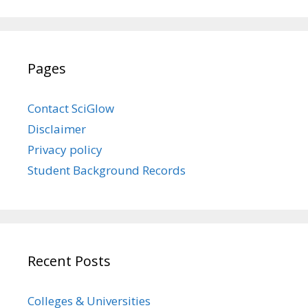
Pages
Contact SciGlow
Disclaimer
Privacy policy
Student Background Records
Recent Posts
Colleges & Universities