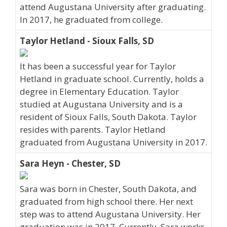
attend Augustana University after graduating.
In 2017, he graduated from college.
Taylor Hetland - Sioux Falls, SD
It has been a successful year for Taylor
Hetland in graduate school. Currently, holds a
degree in Elementary Education. Taylor
studied at Augustana University and is a
resident of Sioux Falls, South Dakota. Taylor
resides with parents. Taylor Hetland
graduated from Augustana University in 2017.
Sara Heyn - Chester, SD
Sara was born in Chester, South Dakota, and
graduated from high school there. Her next
step was to attend Augustana University. Her
graduation was in 2017. Currently, Sara works