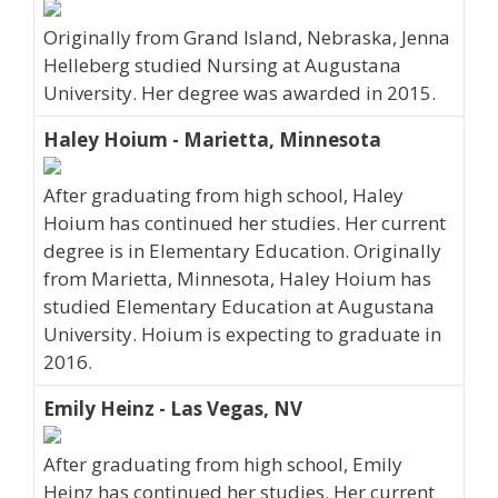
Originally from Grand Island, Nebraska, Jenna
Helleberg studied Nursing at Augustana
University. Her degree was awarded in 2015.
Haley Hoium - Marietta, Minnesota
After graduating from high school, Haley
Hoium has continued her studies. Her current
degree is in Elementary Education. Originally
from Marietta, Minnesota, Haley Hoium has
studied Elementary Education at Augustana
University. Hoium is expecting to graduate in
2016.
Emily Heinz - Las Vegas, NV
After graduating from high school, Emily
Heinz has continued her studies. Her current