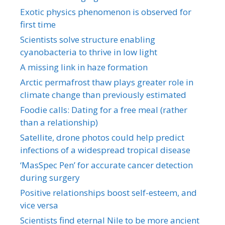
Exotic physics phenomenon is observed for
first time
Scientists solve structure enabling
cyanobacteria to thrive in low light
A missing link in haze formation
Arctic permafrost thaw plays greater role in
climate change than previously estimated
Foodie calls: Dating for a free meal (rather
than a relationship)
Satellite, drone photos could help predict
infections of a widespread tropical disease
‘MasSpec Pen’ for accurate cancer detection
during surgery
Positive relationships boost self-esteem, and
vice versa
Scientists find eternal Nile to be more ancient