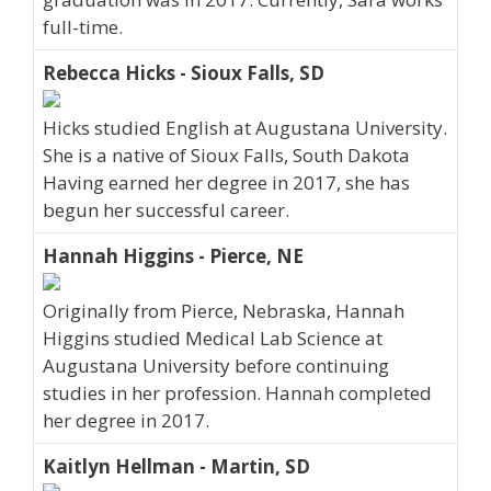
full-time.
Rebecca Hicks - Sioux Falls, SD
Hicks studied English at Augustana University.
She is a native of Sioux Falls, South Dakota
Having earned her degree in 2017, she has
begun her successful career.
Hannah Higgins - Pierce, NE
Originally from Pierce, Nebraska, Hannah
Higgins studied Medical Lab Science at
Augustana University before continuing
studies in her profession. Hannah completed
her degree in 2017.
Kaitlyn Hellman - Martin, SD