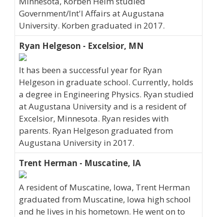
Minnesota, Korben Heim studied
Government/Int'l Affairs at Augustana
University. Korben graduated in 2017.
Ryan Helgeson - Excelsior, MN
It has been a successful year for Ryan
Helgeson in graduate school. Currently, holds
a degree in Engineering Physics. Ryan studied
at Augustana University and is a resident of
Excelsior, Minnesota. Ryan resides with
parents. Ryan Helgeson graduated from
Augustana University in 2017.
Trent Herman - Muscatine, IA
A resident of Muscatine, Iowa, Trent Herman
graduated from Muscatine, Iowa high school
and he lives in his hometown. He went on to