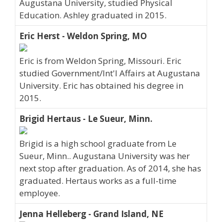
Augustana University, studied Physical
Education. Ashley graduated in 2015.
Eric Herst - Weldon Spring, MO
Eric is from Weldon Spring, Missouri. Eric
studied Government/Int'l Affairs at Augustana
University. Eric has obtained his degree in
2015.
Brigid Hertaus - Le Sueur, Minn.
Brigid is a high school graduate from Le
Sueur, Minn.. Augustana University was her
next stop after graduation. As of 2014, she has
graduated. Hertaus works as a full-time
employee.
Jenna Helleberg - Grand Island, NE