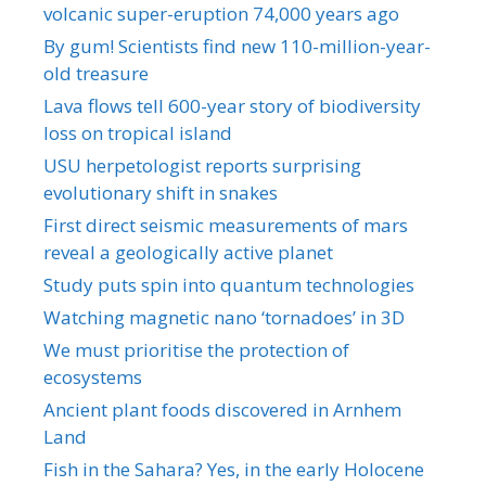
volcanic super-eruption 74,000 years ago
By gum! Scientists find new 110-million-year-
old treasure
Lava flows tell 600-year story of biodiversity
loss on tropical island
USU herpetologist reports surprising
evolutionary shift in snakes
First direct seismic measurements of mars
reveal a geologically active planet
Study puts spin into quantum technologies
Watching magnetic nano ‘tornadoes’ in 3D
We must prioritise the protection of
ecosystems
Ancient plant foods discovered in Arnhem
Land
Fish in the Sahara? Yes, in the early Holocene