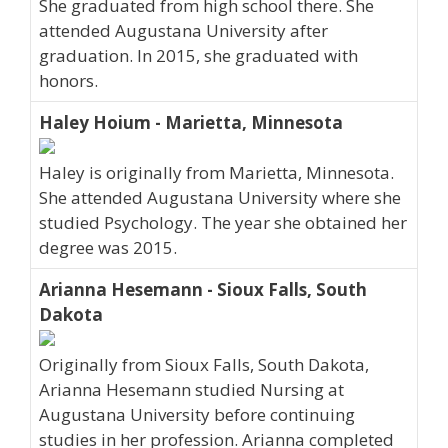
She graduated from high school there. She
attended Augustana University after
graduation. In 2015, she graduated with
honors.
Haley Hoium - Marietta, Minnesota
Haley is originally from Marietta, Minnesota.
She attended Augustana University where she
studied Psychology. The year she obtained her
degree was 2015.
Arianna Hesemann - Sioux Falls, South
Dakota
Originally from Sioux Falls, South Dakota,
Arianna Hesemann studied Nursing at
Augustana University before continuing
studies in her profession. Arianna completed