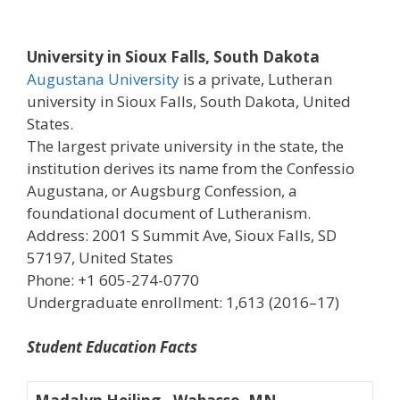
University in Sioux Falls, South Dakota
Augustana University
is a private, Lutheran
university in Sioux Falls, South Dakota, United
States.
The largest private university in the state, the
institution derives its name from the Confessio
Augustana, or Augsburg Confession, a
foundational document of Lutheranism.
Address: 2001 S Summit Ave, Sioux Falls, SD
57197, United States
Phone: +1 605-274-0770
Undergraduate enrollment: 1,613 (2016–17)
Student Education Facts