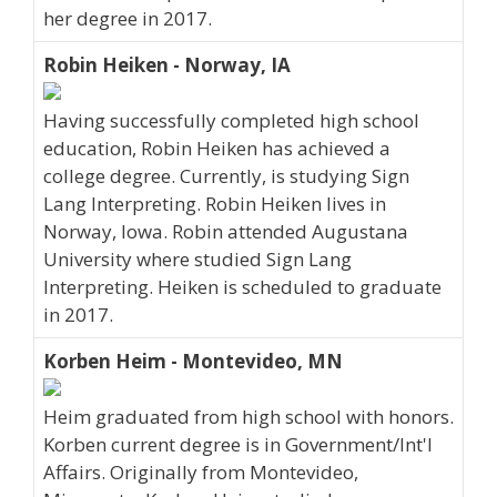
her degree in 2017.
Robin Heiken - Norway, IA
Having successfully completed high school
education, Robin Heiken has achieved a
college degree. Currently, is studying Sign
Lang Interpreting. Robin Heiken lives in
Norway, Iowa. Robin attended Augustana
University where studied Sign Lang
Interpreting. Heiken is scheduled to graduate
in 2017.
Korben Heim - Montevideo, MN
Heim graduated from high school with honors.
Korben current degree is in Government/Int'l
Affairs. Originally from Montevideo,