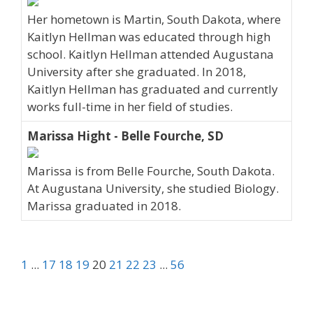
Her hometown is Martin, South Dakota, where
Kaitlyn Hellman was educated through high
school. Kaitlyn Hellman attended Augustana
University after she graduated. In 2018,
Kaitlyn Hellman has graduated and currently
works full-time in her field of studies.
Marissa Hight - Belle Fourche, SD
Marissa is from Belle Fourche, South Dakota.
At Augustana University, she studied Biology.
Marissa graduated in 2018.
1
...
17
18
19
20
21
22
23
...
56