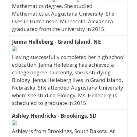
Mathematics degree. She studied
Mathematics at Augustana University. She
lives in Hutchinson, Minnesota. Alexandra
graduated from the university in 2015.
Jenna Helleberg - Grand Island, NE
Having successfully completed her high school
education, Jenna Helleberg has achieved a
college degree. Currently, she is studying
Biology. Jenna Helleberg lives in Grand Island,
Nebraska. She attended Augustana University
where she studied Biology. Ms. Helleberg is
scheduled to graduate in 2015.
Ashley Hendricks - Brookings, SD
Ashley is from Brookings, South Dakota. At