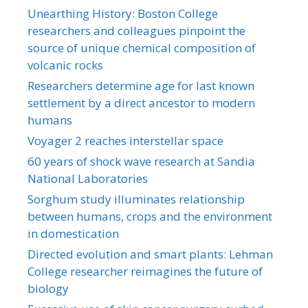
Unearthing History: Boston College
researchers and colleagues pinpoint the
source of unique chemical composition of
volcanic rocks
Researchers determine age for last known
settlement by a direct ancestor to modern
humans
Voyager 2 reaches interstellar space
60 years of shock wave research at Sandia
National Laboratories
Sorghum study illuminates relationship
between humans, crops and the environment
in domestication
Directed evolution and smart plants: Lehman
College researcher reimagines the future of
biology