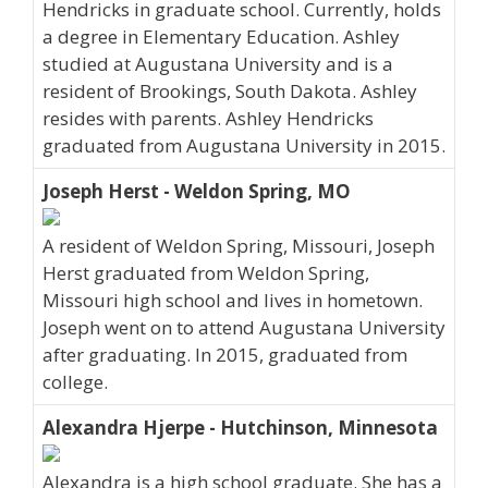
Hendricks in graduate school. Currently, holds
a degree in Elementary Education. Ashley
studied at Augustana University and is a
resident of Brookings, South Dakota. Ashley
resides with parents. Ashley Hendricks
graduated from Augustana University in 2015.
Joseph Herst - Weldon Spring, MO
A resident of Weldon Spring, Missouri, Joseph
Herst graduated from Weldon Spring,
Missouri high school and lives in hometown.
Joseph went on to attend Augustana University
after graduating. In 2015, graduated from
college.
Alexandra Hjerpe - Hutchinson, Minnesota
Alexandra is a high school graduate. She has a