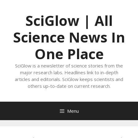
Skip
to
SciGlow | All
content
Science News In
One Place
SciGlow is a newsletter of science stories from the
major research labs. Headlines link to in-depth
articles and editorials. SciGlow keeps scientists and
others up-to-date on current research.
Menu