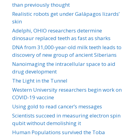
than previously thought
Realistic robots get under Galápagos lizards’
skin
Adelphi, OHIO researchers determine
dinosaur replaced teeth as fast as sharks
DNA from 31,000-year-old milk teeth leads to
discovery of new group of ancient Siberians
Nanoimaging the intracellular space to aid
drug development
The Light in the Tunnel
Western University researchers begin work on
COVID-19 vaccine
Using gold to read cancer’s messages
Scientists succeed in measuring electron spin
qubit without demolishing it
Human Populations survived the Toba