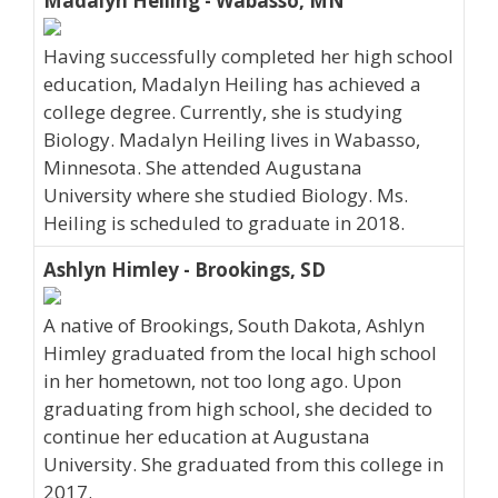
Madalyn Heiling - Wabasso, MN
Having successfully completed her high school
education, Madalyn Heiling has achieved a
college degree. Currently, she is studying
Biology. Madalyn Heiling lives in Wabasso,
Minnesota. She attended Augustana
University where she studied Biology. Ms.
Heiling is scheduled to graduate in 2018.
Ashlyn Himley - Brookings, SD
A native of Brookings, South Dakota, Ashlyn
Himley graduated from the local high school
in her hometown, not too long ago. Upon
graduating from high school, she decided to
continue her education at Augustana
University. She graduated from this college in
2017.