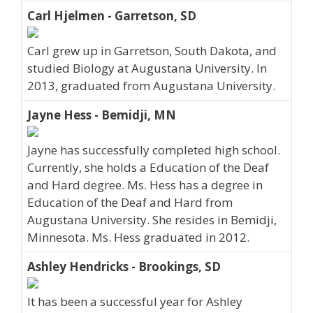
Carl Hjelmen - Garretson, SD
Carl grew up in Garretson, South Dakota, and
studied Biology at Augustana University. In
2013, graduated from Augustana University.
Jayne Hess - Bemidji, MN
Jayne has successfully completed high school.
Currently, she holds a Education of the Deaf
and Hard degree. Ms. Hess has a degree in
Education of the Deaf and Hard from
Augustana University. She resides in Bemidji,
Minnesota. Ms. Hess graduated in 2012.
Ashley Hendricks - Brookings, SD
It has been a successful year for Ashley