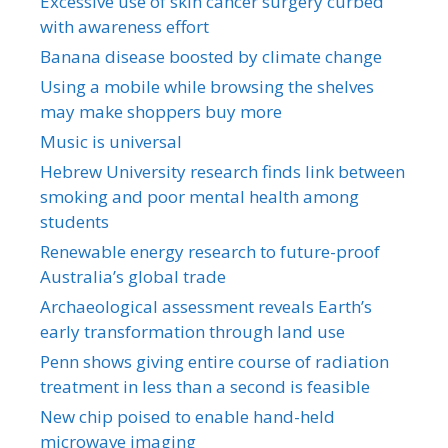
Excessive use of skin cancer surgery curbed
with awareness effort
Banana disease boosted by climate change
Using a mobile while browsing the shelves
may make shoppers buy more
Music is universal
Hebrew University research finds link between
smoking and poor mental health among
students
Renewable energy research to future-proof
Australia’s global trade
Archaeological assessment reveals Earth’s
early transformation through land use
Penn shows giving entire course of radiation
treatment in less than a second is feasible
New chip poised to enable hand-held
microwave imaging