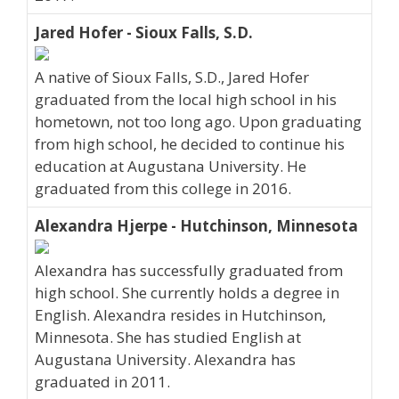
Jared Hofer - Sioux Falls, S.D.
A native of Sioux Falls, S.D., Jared Hofer
graduated from the local high school in his
hometown, not too long ago. Upon graduating
from high school, he decided to continue his
education at Augustana University. He
graduated from this college in 2016.
Alexandra Hjerpe - Hutchinson, Minnesota
Alexandra has successfully graduated from
high school. She currently holds a degree in
English. Alexandra resides in Hutchinson,
Minnesota. She has studied English at
Augustana University. Alexandra has
graduated in 2011.