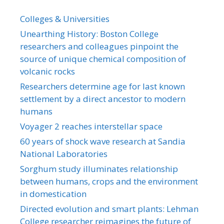
Colleges & Universities
Unearthing History: Boston College
researchers and colleagues pinpoint the
source of unique chemical composition of
volcanic rocks
Researchers determine age for last known
settlement by a direct ancestor to modern
humans
Voyager 2 reaches interstellar space
60 years of shock wave research at Sandia
National Laboratories
Sorghum study illuminates relationship
between humans, crops and the environment
in domestication
Directed evolution and smart plants: Lehman
College researcher reimagines the future of