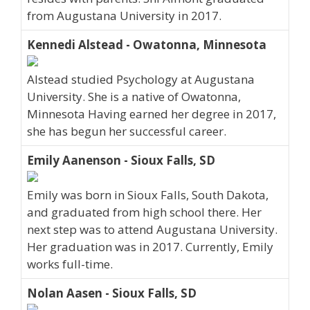
from Augustana University in 2017.
Kennedi Alstead - Owatonna, Minnesota
Alstead studied Psychology at Augustana
University. She is a native of Owatonna,
Minnesota Having earned her degree in 2017,
she has begun her successful career.
Emily Aanenson - Sioux Falls, SD
Emily was born in Sioux Falls, South Dakota,
and graduated from high school there. Her
next step was to attend Augustana University.
Her graduation was in 2017. Currently, Emily
works full-time.
Nolan Aasen - Sioux Falls, SD