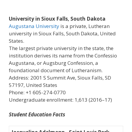
University in Sioux Falls, South Dakota
Augustana University
is a private, Lutheran
university in Sioux Falls, South Dakota, United
States.
The largest private university in the state, the
institution derives its name from the Confessio
Augustana, or Augsburg Confession, a
foundational document of Lutheranism.
Address: 2001 S Summit Ave, Sioux Falls, SD
57197, United States
Phone: +1 605-274-0770
Undergraduate enrollment: 1,613 (2016–17)
Student Education Facts