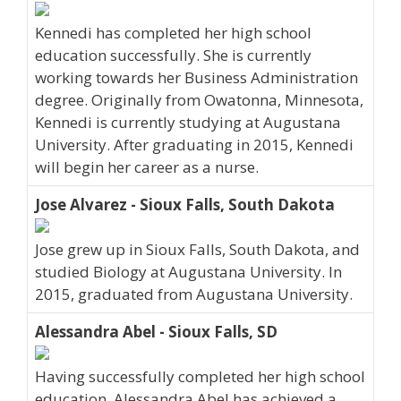
Kennedi has completed her high school
education successfully. She is currently
working towards her Business Administration
degree. Originally from Owatonna, Minnesota,
Kennedi is currently studying at Augustana
University. After graduating in 2015, Kennedi
will begin her career as a nurse.
Jose Alvarez - Sioux Falls, South Dakota
Jose grew up in Sioux Falls, South Dakota, and
studied Biology at Augustana University. In
2015, graduated from Augustana University.
Alessandra Abel - Sioux Falls, SD
Having successfully completed her high school
education, Alessandra Abel has achieved a