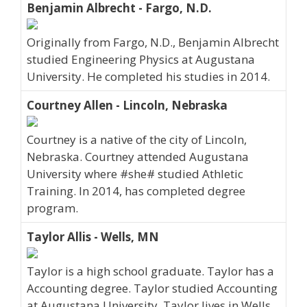
Benjamin Albrecht - Fargo, N.D.
Originally from Fargo, N.D., Benjamin Albrecht
studied Engineering Physics at Augustana
University. He completed his studies in 2014.
Courtney Allen - Lincoln, Nebraska
Courtney is a native of the city of Lincoln,
Nebraska. Courtney attended Augustana
University where #she# studied Athletic
Training. In 2014, has completed degree
program.
Taylor Allis - Wells, MN
Taylor is a high school graduate. Taylor has a
Accounting degree. Taylor studied Accounting
at Augustana University. Taylor lives in Wells,