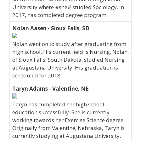
University where #she# studied Sociology. In
2017, has completed degree program.
Nolan Aasen - Sioux Falls, SD
Nolan went on to study after graduating from
high school. His current field is Nursing. Nolan,
of Sioux Falls, South Dakota, studied Nursing
at Augustana University. His graduation is
scheduled for 2018.
Taryn Adams - Valentine, NE
Taryn has completed her high school
education successfully. She is currently
working towards her Exercise Science degree.
Originally from Valentine, Nebraska, Taryn is
currently studying at Augustana University.