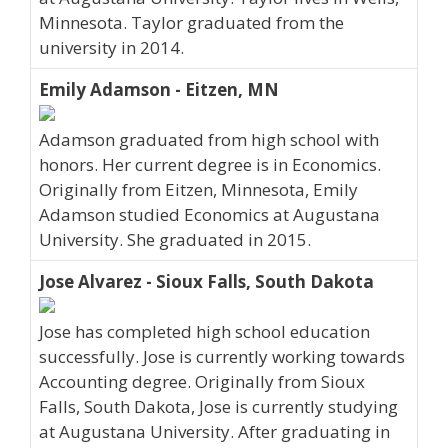
Minnesota. Taylor graduated from the
university in 2014.
Emily Adamson - Eitzen, MN
Adamson graduated from high school with
honors. Her current degree is in Economics.
Originally from Eitzen, Minnesota, Emily
Adamson studied Economics at Augustana
University. She graduated in 2015.
Jose Alvarez - Sioux Falls, South Dakota
Jose has completed high school education
successfully. Jose is currently working towards
Accounting degree. Originally from Sioux
Falls, South Dakota, Jose is currently studying
at Augustana University. After graduating in