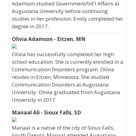
Adamson studied Government/Int'l Affairs at
Augustana University before continuing
studies in her profession. Emily completed her
degree in 2017.
Olivia Adamson - Eitzen, MN
Olivia has successfully completed her high
school education. She is currently enrolled in a
Communication Disorders program. Olivia
resides in Eitzen, Minnesota. She studied
Communication Disorders at Augustana
University. Olivia graduated from Augustana
University in 2017.
Manaal Ali - Sioux Falls, SD
Manaal is a native of the city of Sioux Falls,
South Dakota. Manaal attended Augustana