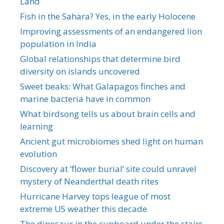
Land
Fish in the Sahara? Yes, in the early Holocene
Improving assessments of an endangered lion
population in India
Global relationships that determine bird
diversity on islands uncovered
Sweet beaks: What Galapagos finches and
marine bacteria have in common
What birdsong tells us about brain cells and
learning
Ancient gut microbiomes shed light on human
evolution
Discovery at ‘flower burial’ site could unravel
mystery of Neanderthal death rites
Hurricane Harvey tops league of most
extreme US weather this decade
The dinosaur in the cupboard under the stairs