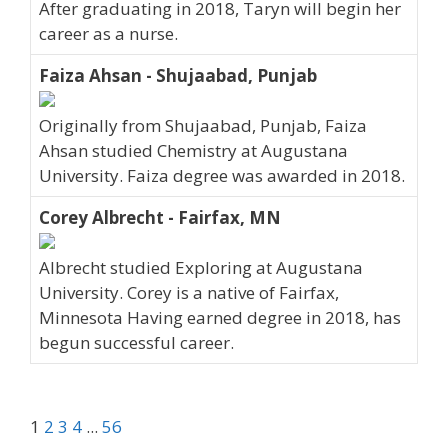
After graduating in 2018, Taryn will begin her
career as a nurse.
Faiza Ahsan - Shujaabad, Punjab
Originally from Shujaabad, Punjab, Faiza
Ahsan studied Chemistry at Augustana
University. Faiza degree was awarded in 2018.
Corey Albrecht - Fairfax, MN
Albrecht studied Exploring at Augustana
University. Corey is a native of Fairfax,
Minnesota Having earned degree in 2018, has
begun successful career.
1
2
3
4
...
56