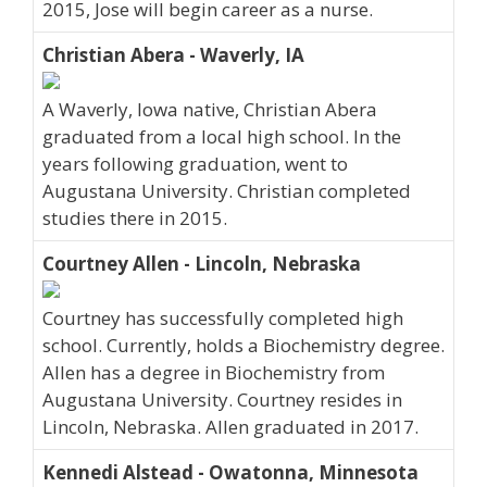
2015, Jose will begin career as a nurse.
Christian Abera - Waverly, IA
A Waverly, Iowa native, Christian Abera
graduated from a local high school. In the
years following graduation, went to
Augustana University. Christian completed
studies there in 2015.
Courtney Allen - Lincoln, Nebraska
Courtney has successfully completed high
school. Currently, holds a Biochemistry degree.
Allen has a degree in Biochemistry from
Augustana University. Courtney resides in
Lincoln, Nebraska. Allen graduated in 2017.
Kennedi Alstead - Owatonna, Minnesota