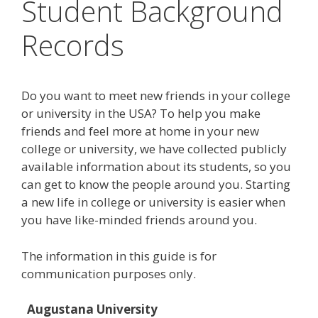
Student Background
Records
Do you want to meet new friends in your college
or university in the USA? To help you make
friends and feel more at home in your new
college or university, we have collected publicly
available information about its students, so you
can get to know the people around you. Starting
a new life in college or university is easier when
you have like-minded friends around you.
The information in this guide is for
communication purposes only.
Augustana University