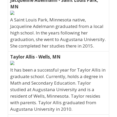
Jacqueline Adelmann - Saint Louis Park,
MN
A Saint Louis Park, Minnesota native,
Jacqueline Adelmann graduated from a local
high school. In the years following her
graduation, she went to Augustana University.
She completed her studies there in 2015.
Taylor Allis - Wells, MN
It has been a successful year for Taylor Allis in
graduate school. Currently, holds a degree in
Math and Secondary Education. Taylor
studied at Augustana University and is a
resident of Wells, Minnesota. Taylor resides
with parents. Taylor Allis graduated from
Augustana University in 2010.