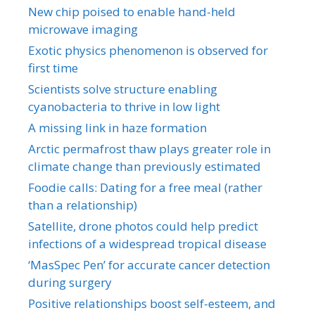
New chip poised to enable hand-held
microwave imaging
Exotic physics phenomenon is observed for
first time
Scientists solve structure enabling
cyanobacteria to thrive in low light
A missing link in haze formation
Arctic permafrost thaw plays greater role in
climate change than previously estimated
Foodie calls: Dating for a free meal (rather
than a relationship)
Satellite, drone photos could help predict
infections of a widespread tropical disease
‘MasSpec Pen’ for accurate cancer detection
during surgery
Positive relationships boost self-esteem, and