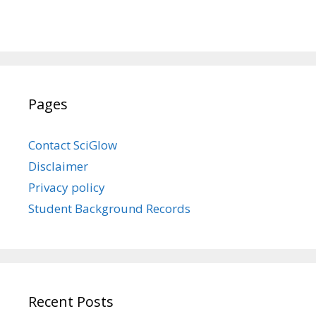
Pages
Contact SciGlow
Disclaimer
Privacy policy
Student Background Records
Recent Posts