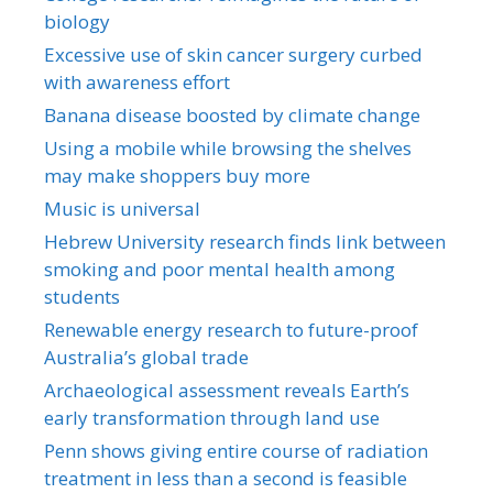
biology
Excessive use of skin cancer surgery curbed
with awareness effort
Banana disease boosted by climate change
Using a mobile while browsing the shelves
may make shoppers buy more
Music is universal
Hebrew University research finds link between
smoking and poor mental health among
students
Renewable energy research to future-proof
Australia’s global trade
Archaeological assessment reveals Earth’s
early transformation through land use
Penn shows giving entire course of radiation
treatment in less than a second is feasible