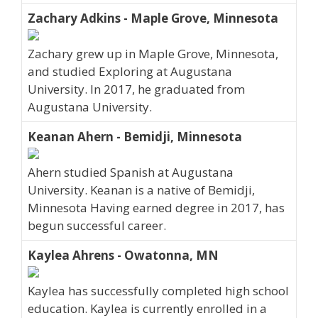
Zachary Adkins - Maple Grove, Minnesota
Zachary grew up in Maple Grove, Minnesota,
and studied Exploring at Augustana
University. In 2017, he graduated from
Augustana University.
Keanan Ahern - Bemidji, Minnesota
Ahern studied Spanish at Augustana
University. Keanan is a native of Bemidji,
Minnesota Having earned degree in 2017, has
begun successful career.
Kaylea Ahrens - Owatonna, MN
Kaylea has successfully completed high school
education. Kaylea is currently enrolled in a