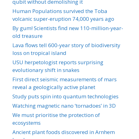
qubit without demolishing it
Human Populations survived the Toba
volcanic super-eruption 74,000 years ago
By gum! Scientists find new 110-million-year-
old treasure
Lava flows tell 600-year story of biodiversity
loss on tropical island
USU herpetologist reports surprising
evolutionary shift in snakes
First direct seismic measurements of mars
reveal a geologically active planet
Study puts spin into quantum technologies
Watching magnetic nano ‘tornadoes’ in 3D
We must prioritise the protection of
ecosystems
Ancient plant foods discovered in Arnhem