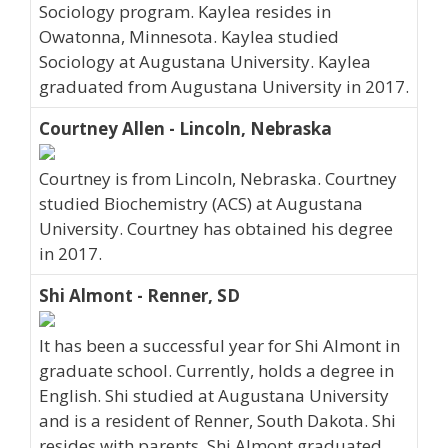
Sociology program. Kaylea resides in
Owatonna, Minnesota. Kaylea studied
Sociology at Augustana University. Kaylea
graduated from Augustana University in 2017.
Courtney Allen - Lincoln, Nebraska
Courtney is from Lincoln, Nebraska. Courtney
studied Biochemistry (ACS) at Augustana
University. Courtney has obtained his degree
in 2017.
Shi Almont - Renner, SD
It has been a successful year for Shi Almont in
graduate school. Currently, holds a degree in
English. Shi studied at Augustana University
and is a resident of Renner, South Dakota. Shi
resides with parents. Shi Almont graduated