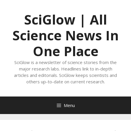
Skip
to
SciGlow | All
content
Science News In
One Place
SciGlow is a newsletter of science stories from the
major research labs. Headlines link to in-depth
articles and editorials. SciGlow keeps scientists and
others up-to-date on current research.
Menu