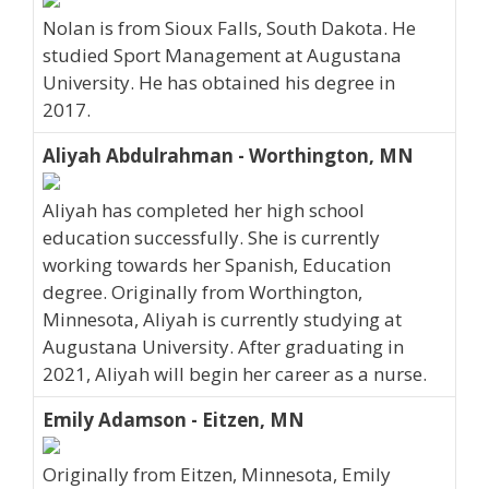
Nolan is from Sioux Falls, South Dakota. He
studied Sport Management at Augustana
University. He has obtained his degree in
2017.
Aliyah Abdulrahman - Worthington, MN
Aliyah has completed her high school
education successfully. She is currently
working towards her Spanish, Education
degree. Originally from Worthington,
Minnesota, Aliyah is currently studying at
Augustana University. After graduating in
2021, Aliyah will begin her career as a nurse.
Emily Adamson - Eitzen, MN
Originally from Eitzen, Minnesota, Emily