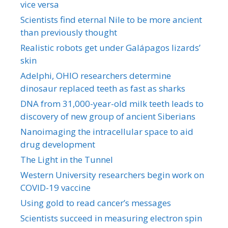
vice versa
Scientists find eternal Nile to be more ancient
than previously thought
Realistic robots get under Galápagos lizards’
skin
Adelphi, OHIO researchers determine
dinosaur replaced teeth as fast as sharks
DNA from 31,000-year-old milk teeth leads to
discovery of new group of ancient Siberians
Nanoimaging the intracellular space to aid
drug development
The Light in the Tunnel
Western University researchers begin work on
COVID-19 vaccine
Using gold to read cancer’s messages
Scientists succeed in measuring electron spin