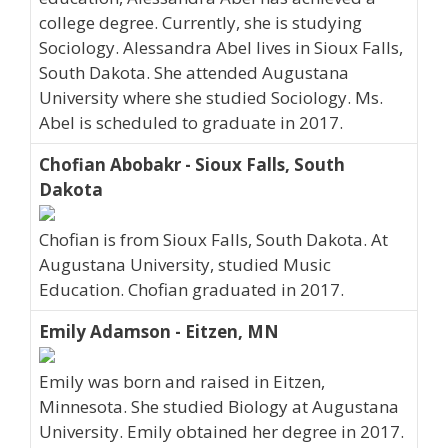
college degree. Currently, she is studying
Sociology. Alessandra Abel lives in Sioux Falls,
South Dakota. She attended Augustana
University where she studied Sociology. Ms.
Abel is scheduled to graduate in 2017.
Chofian Abobakr - Sioux Falls, South
Dakota
Chofian is from Sioux Falls, South Dakota. At
Augustana University, studied Music
Education. Chofian graduated in 2017.
Emily Adamson - Eitzen, MN
Emily was born and raised in Eitzen,
Minnesota. She studied Biology at Augustana
University. Emily obtained her degree in 2017.