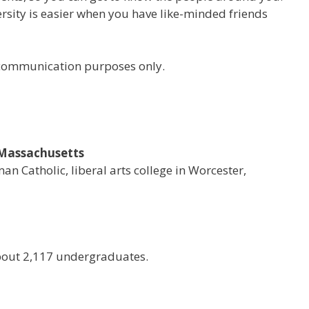
versity is easier when you have like-minded friends
r communication purposes only.
, Massachusetts
man Catholic, liberal arts college in Worcester,
bout 2,117 undergraduates.