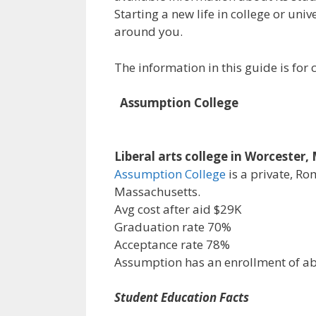
Starting a new life in college or uni
around you.
The information in this guide is fo
Assumption College
Liberal arts college in Worcester
Assumption College
is a private, Ro
Massachusetts.
Avg cost after aid $29K
Graduation rate 70%
Acceptance rate 78%
Assumption has an enrollment of a
Student Education Facts