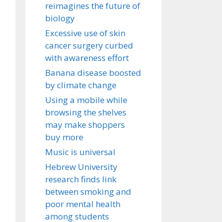
reimagines the future of
biology
Excessive use of skin
cancer surgery curbed
with awareness effort
Banana disease boosted
by climate change
Using a mobile while
browsing the shelves
may make shoppers
buy more
Music is universal
Hebrew University
research finds link
between smoking and
poor mental health
among students