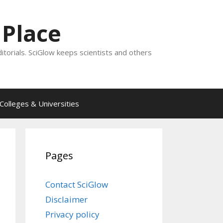
 Place
ditorials. SciGlow keeps scientists and others
Colleges & Universities
Pages
Contact SciGlow
Disclaimer
Privacy policy