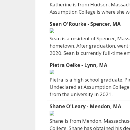
Katherine is from Hudson, Massach
Assumption College is where she we
Sean O'Rourke - Spencer, MA
Sean is a resident of Spencer, Mas
hometown. After graduation, went 
2020. Sean is currently full-time e
Pietra Oelke - Lynn, MA
Pietra is a high school graduate. P
Undeclared at Assumption College. 
from the university in 2021.
Shane O'Leary - Mendon, MA
Shane is from Mendon, Massachuse
College. Shane has obtained his de