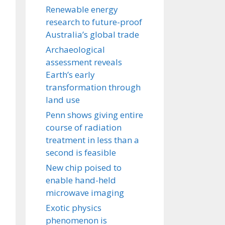
Renewable energy
research to future-proof
Australia’s global trade
Archaeological
assessment reveals
Earth’s early
transformation through
land use
Penn shows giving entire
course of radiation
treatment in less than a
second is feasible
New chip poised to
enable hand-held
microwave imaging
Exotic physics
phenomenon is