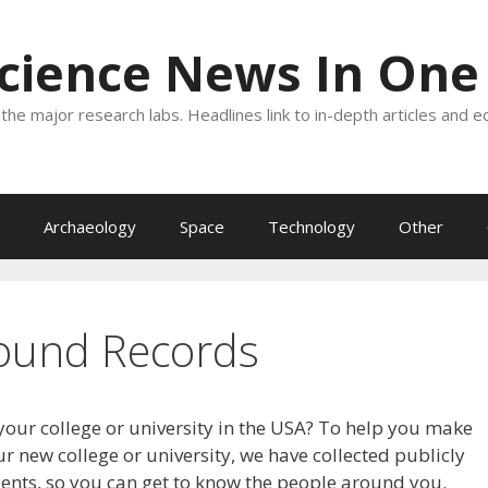
Science News In One
the major research labs. Headlines link to in-depth articles and e
Archaeology
Space
Technology
Other
ound Records
your college or university in the USA? To help you make
r new college or university, we have collected publicly
dents, so you can get to know the people around you.