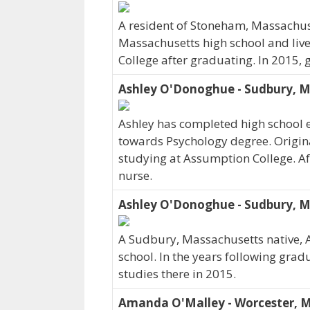
A resident of Stoneham, Massachus
Massachusetts high school and liv
College after graduating. In 2015,
Ashley O'Donoghue - Sudbury, 
Ashley has completed high school e
towards Psychology degree. Origina
studying at Assumption College. Aft
nurse.
Ashley O'Donoghue - Sudbury, 
A Sudbury, Massachusetts native, 
school. In the years following gra
studies there in 2015.
Amanda O'Malley - Worcester, 