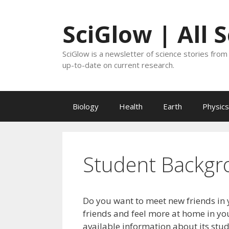
Skip
to
SciGlow | All 
content
SciGlow is a newsletter of science stories from 
up-to-date on current research.
Biology
Health
Earth
Physics
Student Backgr
Do you want to meet new friends in 
friends and feel more at home in you
available information about its stu