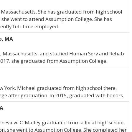
, Massachusetts. She has graduated from high school
 she went to attend Assumption College. She has
ently full-time employed.
ro, MA
ro, Massachusetts, and studied Human Serv and Rehab
 2017, she graduated from Assumption College.
w York. Michael graduated from high school there.
ge after graduation. In 2015, graduated with honors.
MA
enevieve O'Malley graduated from a local high school.
ion, she went to Assumption College. She completed her