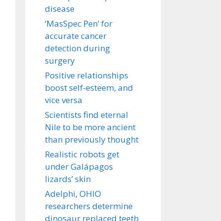
disease
‘MasSpec Pen’ for
accurate cancer
detection during
surgery
Positive relationships
boost self-esteem, and
vice versa
Scientists find eternal
Nile to be more ancient
than previously thought
Realistic robots get
under Galápagos
lizards’ skin
Adelphi, OHIO
researchers determine
dinosaur replaced teeth