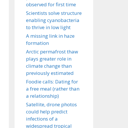
observed for first time
Scientists solve structure
enabling cyanobacteria
to thrive in low light
A missing link in haze
formation
Arctic permafrost thaw
plays greater role in
climate change than
previously estimated
Foodie calls: Dating for
a free meal (rather than
a relationship)
Satellite, drone photos
could help predict
infections of a
widespread tropical