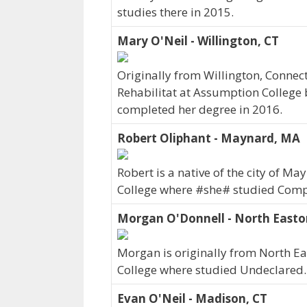
studies there in 2015.
Mary O'Neil - Willington, CT
Originally from Willington, Connec
Rehabilitat at Assumption College 
completed her degree in 2016.
Robert Oliphant - Maynard, MA
Robert is a native of the city of 
College where #she# studied Comp
Morgan O'Donnell - North East
Morgan is originally from North 
College where studied Undeclared.
Evan O'Neil - Madison, CT