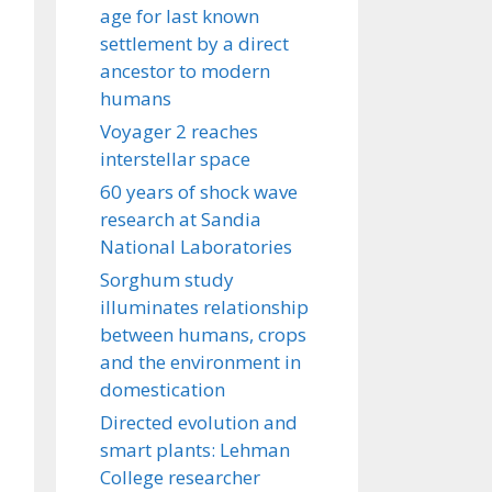
age for last known
settlement by a direct
ancestor to modern
humans
Voyager 2 reaches
interstellar space
60 years of shock wave
research at Sandia
National Laboratories
Sorghum study
illuminates relationship
between humans, crops
and the environment in
domestication
Directed evolution and
smart plants: Lehman
College researcher