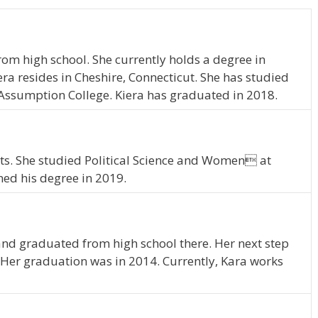
rom high school. She currently holds a degree in
a resides in Cheshire, Connecticut. She has studied
ssumption College. Kiera has graduated in 2018.
ts. She studied Political Science and Women at
ed his degree in 2019.
and graduated from high school there. Her next step
Her graduation was in 2014. Currently, Kara works