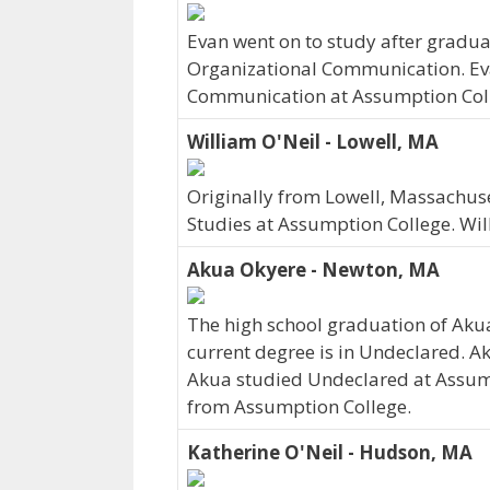
Evan went on to study after graduat
Organizational Communication. Eva
Communication at Assumption Colle
William O'Neil - Lowell, MA
Originally from Lowell, Massachus
Studies at Assumption College. Wil
Akua Okyere - Newton, MA
The high school graduation of Aku
current degree is in Undeclared. A
Akua studied Undeclared at Assump
from Assumption College.
Katherine O'Neil - Hudson, MA