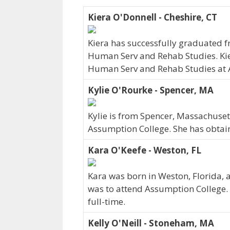
Kiera O'Donnell - Cheshire, CT
Kiera has successfully graduated f
Human Serv and Rehab Studies. Kier
Human Serv and Rehab Studies at A
Kylie O'Rourke - Spencer, MA
Kylie is from Spencer, Massachuset
Assumption College. She has obtain
Kara O'Keefe - Weston, FL
Kara was born in Weston, Florida, 
was to attend Assumption College. 
full-time.
Kelly O'Neill - Stoneham, MA