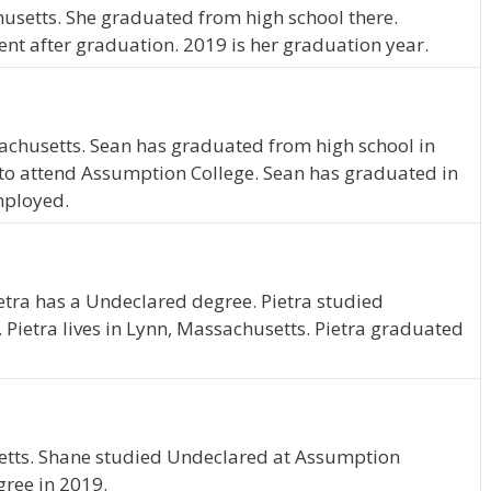
usetts. She graduated from high school there.
nt after graduation. 2019 is her graduation year.
sachusetts. Sean has graduated from high school in
to attend Assumption College. Sean has graduated in
mployed.
ietra has a Undeclared degree. Pietra studied
Pietra lives in Lynn, Massachusetts. Pietra graduated
tts. Shane studied Undeclared at Assumption
gree in 2019.