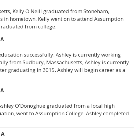
etts, Kelly O'Neill graduated from Stoneham,
es in hometown. Kelly went on to attend Assumption
 graduated from college.
MA
ducation successfully. Ashley is currently working
lly from Sudbury, Massachusetts, Ashley is currently
er graduating in 2015, Ashley will begin career as a
MA
Ashley O'Donoghue graduated from a local high
duation, went to Assumption College. Ashley completed
MA