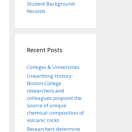
Student Background
Records
Recent Posts
Colleges & Universities
Unearthing History:
Boston College
researchers and
colleagues pinpoint the
source of unique
chemical composition of
volcanic rocks
Researchers determine