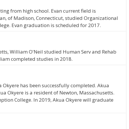
ing from high school. Evan current field is
n, of Madison, Connecticut, studied Organizational
ge. Evan graduation is scheduled for 2017.
etts, William O'Neil studied Human Serv and Rehab
liam completed studies in 2018.
a Okyere has been successfully completed. Akua
kua Okyere is a resident of Newton, Massachusetts.
tion College. In 2019, Akua Okyere will graduate