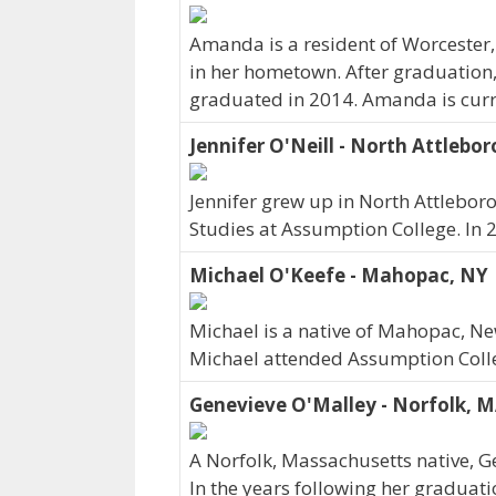
Amanda is a resident of Worcester
in her hometown. After graduation,
graduated in 2014. Amanda is curr
Jennifer O'Neill - North Attlebo
Jennifer grew up in North Attlebo
Studies at Assumption College. In
Michael O'Keefe - Mahopac, NY
Michael is a native of Mahopac, Ne
Michael attended Assumption Colle
Genevieve O'Malley - Norfolk, 
A Norfolk, Massachusetts native, G
In the years following her graduat