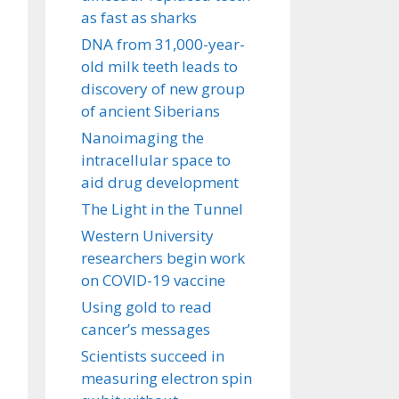
as fast as sharks
DNA from 31,000-year-
old milk teeth leads to
discovery of new group
of ancient Siberians
Nanoimaging the
intracellular space to
aid drug development
The Light in the Tunnel
Western University
researchers begin work
on COVID-19 vaccine
Using gold to read
cancer’s messages
Scientists succeed in
measuring electron spin