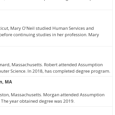
ticut, Mary O'Neil studied Human Services and
before continuing studies in her profession. Mary
Maynard, Massachusetts. Robert attended Assumption
uter Science. In 2018, has completed degree program.
on, MA
Easton, Massachusetts. Morgan attended Assumption
 The year obtained degree was 2019.