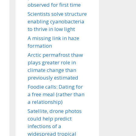
observed for first time
Scientists solve structure
enabling cyanobacteria
to thrive in low light
A missing link in haze
formation
Arctic permafrost thaw
plays greater role in
climate change than
previously estimated
Foodie calls: Dating for
a free meal (rather than
a relationship)
Satellite, drone photos
could help predict
infections of a
widespread tropical