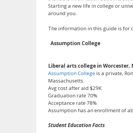
Starting a new life in college or uni
around you.
The information in this guide is fo
Assumption College
Liberal arts college in Worcester
Assumption College
is a private, Ro
Massachusetts.
Avg cost after aid $29K
Graduation rate 70%
Acceptance rate 78%
Assumption has an enrollment of a
Student Education Facts