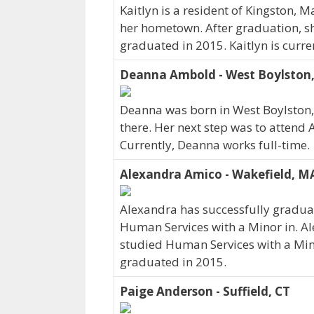
Kaitlyn is a resident of Kingston, 
her hometown. After graduation, s
graduated in 2015. Kaitlyn is curre
Deanna Ambold - West Boylston
Deanna was born in West Boylston
there. Her next step was to attend
Currently, Deanna works full-time.
Alexandra Amico - Wakefield, M
Alexandra has successfully graduat
Human Services with a Minor in. Al
studied Human Services with a Min
graduated in 2015.
Paige Anderson - Suffield, CT