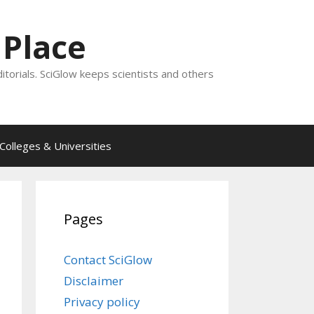
 Place
ditorials. SciGlow keeps scientists and others
Colleges & Universities
Pages
Contact SciGlow
Disclaimer
Privacy policy