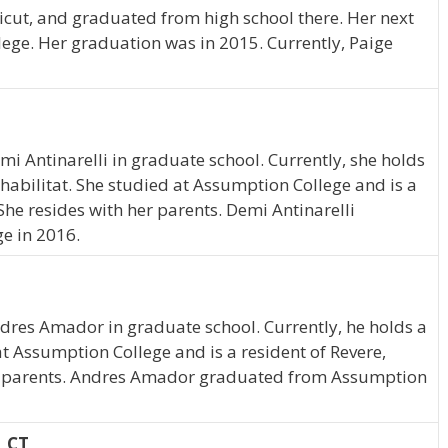
ticut, and graduated from high school there. Her next
ege. Her graduation was in 2015. Currently, Paige
emi Antinarelli in graduate school. Currently, she holds
abilitat. She studied at Assumption College and is a
he resides with her parents. Demi Antinarelli
e in 2016.
ndres Amador in graduate school. Currently, he holds a
t Assumption College and is a resident of Revere,
is parents. Andres Amador graduated from Assumption
, CT