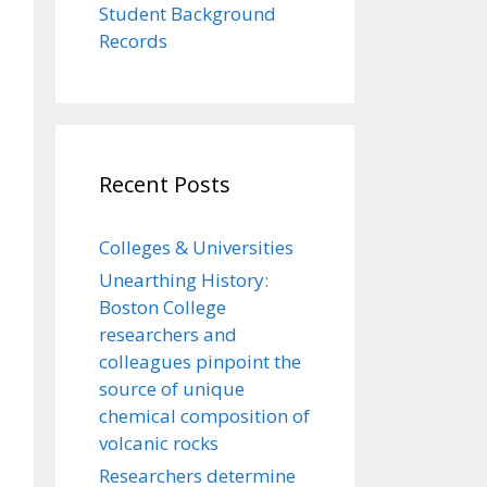
Student Background
Records
Recent Posts
Colleges & Universities
Unearthing History:
Boston College
researchers and
colleagues pinpoint the
source of unique
chemical composition of
volcanic rocks
Researchers determine