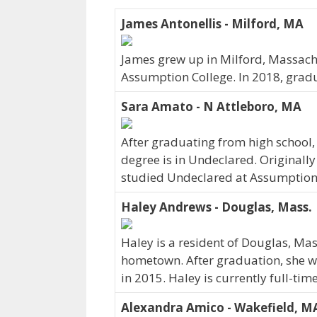
James Antonellis - Milford, MA
James grew up in Milford, Massachu
Assumption College. In 2018, grad
Sara Amato - N Attleboro, MA
After graduating from high school,
degree is in Undeclared. Originall
studied Undeclared at Assumption 
Haley Andrews - Douglas, Mass.
Haley is a resident of Douglas, Mas
hometown. After graduation, she w
in 2015. Haley is currently full-ti
Alexandra Amico - Wakefield, M