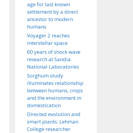
age for last known
settlement by a direct
ancestor to modern
humans
Voyager 2 reaches
interstellar space
60 years of shock wave
research at Sandia
National Laboratories
Sorghum study
illuminates relationship
between humans, crops
and the environment in
domestication
Directed evolution and
smart plants: Lehman
College researcher