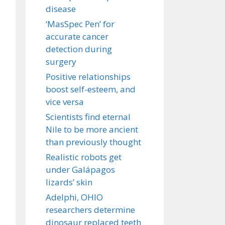
disease
‘MasSpec Pen’ for
accurate cancer
detection during
surgery
Positive relationships
boost self-esteem, and
vice versa
Scientists find eternal
Nile to be more ancient
than previously thought
Realistic robots get
under Galápagos
lizards’ skin
Adelphi, OHIO
researchers determine
dinosaur replaced teeth