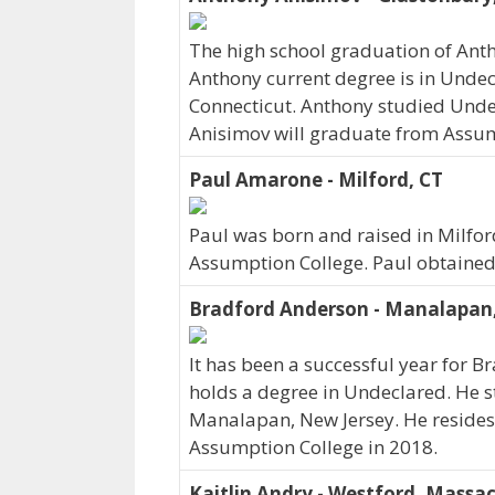
The high school graduation of Ant
Anthony current degree is in Undec
Connecticut. Anthony studied Unde
Anisimov will graduate from Assum
Paul Amarone - Milford, CT
Paul was born and raised in Milford
Assumption College. Paul obtained
Bradford Anderson - Manalapan
It has been a successful year for B
holds a degree in Undeclared. He s
Manalapan, New Jersey. He resides
Assumption College in 2018.
Kaitlin Andry - Westford, Massa