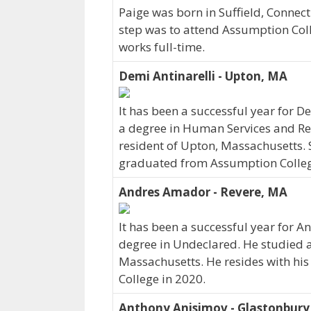
Paige was born in Suffield, Connec
step was to attend Assumption Coll
works full-time.
Demi Antinarelli - Upton, MA
It has been a successful year for D
a degree in Human Services and Reh
resident of Upton, Massachusetts. S
graduated from Assumption Colleg
Andres Amador - Revere, MA
It has been a successful year for A
degree in Undeclared. He studied a
Massachusetts. He resides with h
College in 2020.
Anthony Anisimov - Glastonbury