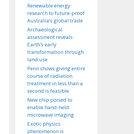
Renewable energy
research to future-proof
Australia’s global trade
Archaeological
assessment reveals
Earth’s early
transformation through
land use
Penn shows giving entire
course of radiation
treatment in less than a
second is feasible
New chip poised to
enable hand-held
microwave imaging
Exotic physics
phenomenon is