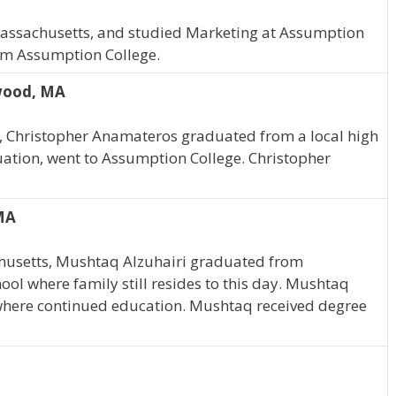
Massachusetts, and studied Marketing at Assumption
rom Assumption College.
wood, MA
 Christopher Anamateros graduated from a local high
duation, went to Assumption College. Christopher
 MA
husetts, Mushtaq Alzuhairi graduated from
ol where family still resides to this day. Mushtaq
where continued education. Mushtaq received degree