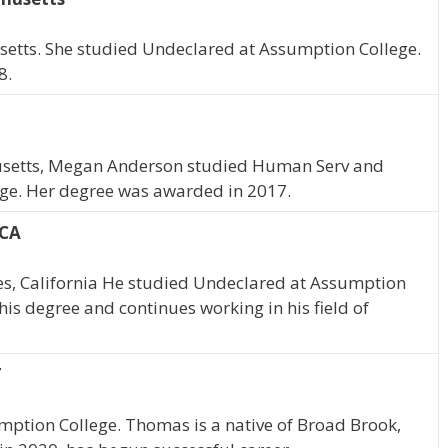
setts. She studied Undeclared at Assumption College.
8.
husetts, Megan Anderson studied Human Serv and
ge. Her degree was awarded in 2017.
 CA
les, California He studied Undeclared at Assumption
his degree and continues working in his field of
T
mption College. Thomas is a native of Broad Brook,