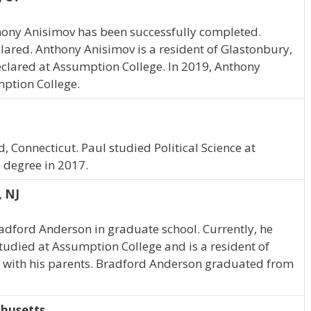
hony Anisimov has been successfully completed.
lared. Anthony Anisimov is a resident of Glastonbury,
clared at Assumption College. In 2019, Anthony
ption College.
, Connecticut. Paul studied Political Science at
 degree in 2017.
, NJ
radford Anderson in graduate school. Currently, he
tudied at Assumption College and is a resident of
 with his parents. Bradford Anderson graduated from
chusetts