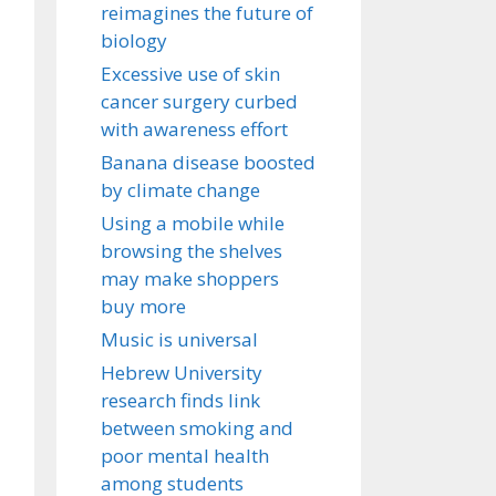
reimagines the future of
biology
Excessive use of skin
cancer surgery curbed
with awareness effort
Banana disease boosted
by climate change
Using a mobile while
browsing the shelves
may make shoppers
buy more
Music is universal
Hebrew University
research finds link
between smoking and
poor mental health
among students