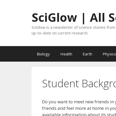
Skip
to
SciGlow | All 
content
SciGlow is a newsletter of science stories from 
up-to-date on current research.
Biology
Health
Earth
Physics
Student Backgr
Do you want to meet new friends in 
friends and feel more at home in you
available information about its stu