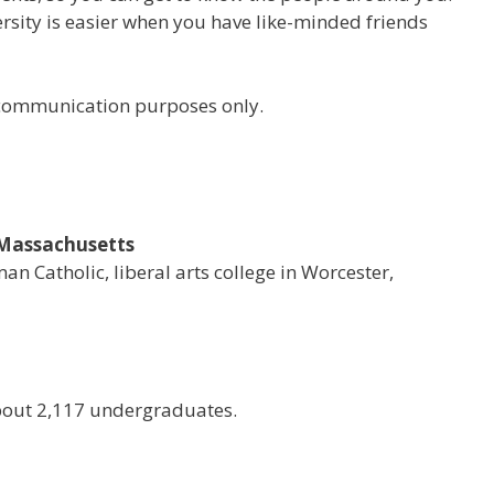
versity is easier when you have like-minded friends
r communication purposes only.
, Massachusetts
man Catholic, liberal arts college in Worcester,
bout 2,117 undergraduates.