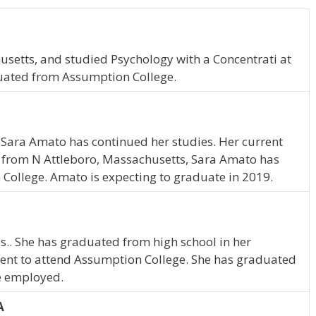
setts, and studied Psychology with a Concentrati at
uated from Assumption College.
 Sara Amato has continued her studies. Her current
y from N Attleboro, Massachusetts, Sara Amato has
College. Amato is expecting to graduate in 2019.
s.. She has graduated from high school in her
ent to attend Assumption College. She has graduated
me employed.
A