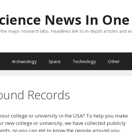
Science News In One
the major research labs. Headlines link to in-depth articles and e
Archaeology
Space
Technology
Other
ound Records
your college or university in the USA? To help you make
r new college or university, we have collected publicly
dents, so you can get to know the people around you.