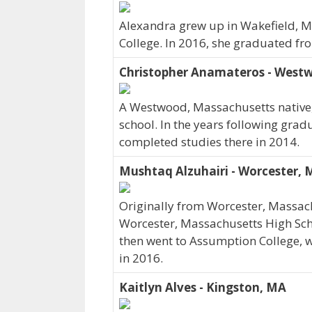
Alexandra grew up in Wakefield, 
College. In 2016, she graduated f
Christopher Anamateros - West
A Westwood, Massachusetts native,
school. In the years following gra
completed studies there in 2014.
Mushtaq Alzuhairi - Worcester,
Originally from Worcester, Massac
Worcester, Massachusetts High Scho
then went to Assumption College, 
in 2016.
Kaitlyn Alves - Kingston, MA