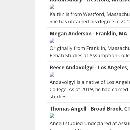
Kaitlin is from Westford, Massachu
She has obtained his degree in 201
Megan Anderson - Franklin, MA
Originally from Franklin, Massac
Rehab Studies at Assumption Colle
Reece Andavolgyi - Los Angeles,
Andavolgyi is a native of Los Ange
College. As of 2019, he had earned 
studies.
Thomas Angell - Broad Brook, C
Angell studied Undeclared at Assu