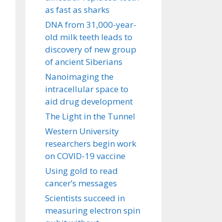
as fast as sharks
DNA from 31,000-year-
old milk teeth leads to
discovery of new group
of ancient Siberians
Nanoimaging the
intracellular space to
aid drug development
The Light in the Tunnel
Western University
researchers begin work
on COVID-19 vaccine
Using gold to read
cancer’s messages
Scientists succeed in
measuring electron spin