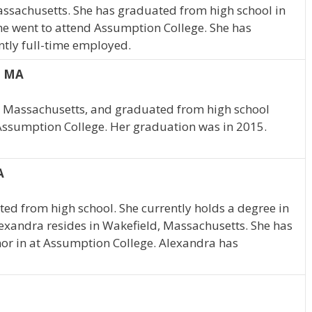
Massachusetts. She has graduated from high school in
he went to attend Assumption College. She has
ntly full-time employed.
, MA
, Massachusetts, and graduated from high school
 Assumption College. Her graduation was in 2015.
A
ed from high school. She currently holds a degree in
exandra resides in Wakefield, Massachusetts. She has
or in at Assumption College. Alexandra has