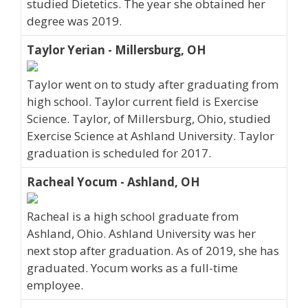
studied Dietetics. The year she obtained her
degree was 2019.
Taylor Yerian - Millersburg, OH
Taylor went on to study after graduating from
high school. Taylor current field is Exercise
Science. Taylor, of Millersburg, Ohio, studied
Exercise Science at Ashland University. Taylor
graduation is scheduled for 2017.
Racheal Yocum - Ashland, OH
Racheal is a high school graduate from
Ashland, Ohio. Ashland University was her
next stop after graduation. As of 2019, she has
graduated. Yocum works as a full-time
employee.