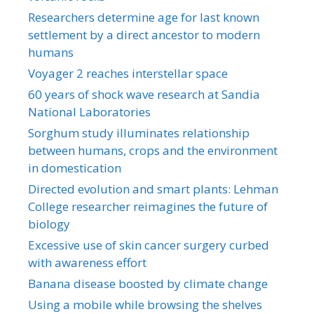
Researchers determine age for last known
settlement by a direct ancestor to modern
humans
Voyager 2 reaches interstellar space
60 years of shock wave research at Sandia
National Laboratories
Sorghum study illuminates relationship
between humans, crops and the environment
in domestication
Directed evolution and smart plants: Lehman
College researcher reimagines the future of
biology
Excessive use of skin cancer surgery curbed
with awareness effort
Banana disease boosted by climate change
Using a mobile while browsing the shelves