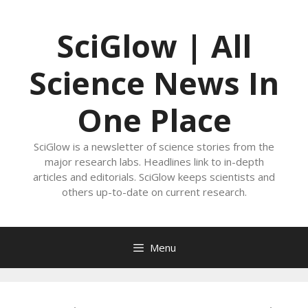
Skip
to
SciGlow | All
content
Science News In
One Place
SciGlow is a newsletter of science stories from the
major research labs. Headlines link to in-depth
articles and editorials. SciGlow keeps scientists and
others up-to-date on current research.
Menu