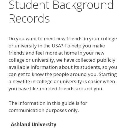
Student Background
Records
Do you want to meet new friends in your college
or university in the USA? To help you make
friends and feel more at home in your new
college or university, we have collected publicly
available information about its students, so you
can get to know the people around you. Starting
a new life in college or university is easier when
you have like-minded friends around you.
The information in this guide is for
communication purposes only.
Ashland University