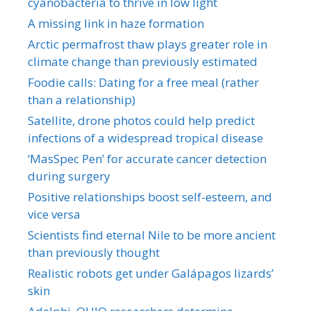
cyanobacteria to thrive in low light
A missing link in haze formation
Arctic permafrost thaw plays greater role in
climate change than previously estimated
Foodie calls: Dating for a free meal (rather
than a relationship)
Satellite, drone photos could help predict
infections of a widespread tropical disease
‘MasSpec Pen’ for accurate cancer detection
during surgery
Positive relationships boost self-esteem, and
vice versa
Scientists find eternal Nile to be more ancient
than previously thought
Realistic robots get under Galápagos lizards’
skin