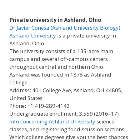
Private university in Ashland, Ohio
Dr Javier Conesa (Ashland University Biology)
Ashland University
is a private university in
Ashland, Ohio.
The university consists of a 135-acre main
campus and several off-campus centers
throughout central and northern Ohio.
Ashland was founded in 1878 as Ashland
College.
Address: 401 College Ave, Ashland, OH 44805,
United States
Phone: +1 419-289-4142
Undergraduate enrollment: 3,559 (2016–17)
Info concerning Ashland University
science
classes, and registering for discussion sections.
Which college degrees give you the best chances