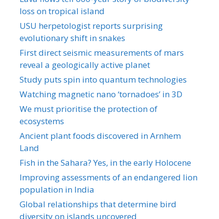
loss on tropical island
USU herpetologist reports surprising
evolutionary shift in snakes
First direct seismic measurements of mars
reveal a geologically active planet
Study puts spin into quantum technologies
Watching magnetic nano ‘tornadoes’ in 3D
We must prioritise the protection of
ecosystems
Ancient plant foods discovered in Arnhem
Land
Fish in the Sahara? Yes, in the early Holocene
Improving assessments of an endangered lion
population in India
Global relationships that determine bird
diversity on islands uncovered