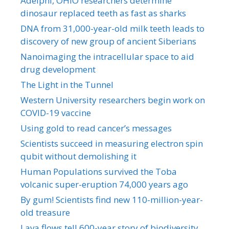
Adelphi, OHIO researchers determine
dinosaur replaced teeth as fast as sharks
DNA from 31,000-year-old milk teeth leads to
discovery of new group of ancient Siberians
Nanoimaging the intracellular space to aid
drug development
The Light in the Tunnel
Western University researchers begin work on
COVID-19 vaccine
Using gold to read cancer’s messages
Scientists succeed in measuring electron spin
qubit without demolishing it
Human Populations survived the Toba
volcanic super-eruption 74,000 years ago
By gum! Scientists find new 110-million-year-
old treasure
Lava flows tell 600-year story of biodiversity