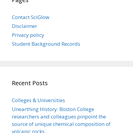
Contact SciGlow
Disclaimer
Privacy policy
Student Background Records
Recent Posts
Colleges & Universities
Unearthing History: Boston College
researchers and colleagues pinpoint the
source of unique chemical composition of
volcanic rocks