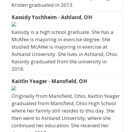
Kristen graduated in 2013.
Kassidy Yochheim - Ashland, OH
Kassidy is a high school graduate. She has a
McAfee is majoring in exercise degree. She
studied McAfee is majoring in exercise at
Ashland University. She lives in Ashland, Ohio.
Kassidy graduated from the university in
2016.
Kaitlin Yeager - Mansfield, OH
Originally from Mansfield, Ohio, Kaitlin Yeager
graduated from Mansfield, Ohio High School
where her family still resides to this day. She
then went to Ashland University, where she
continued her education. She received her