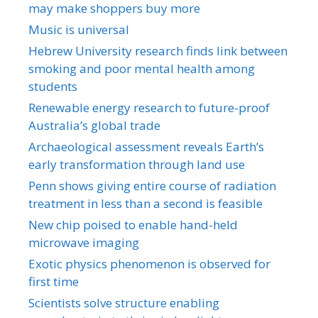
may make shoppers buy more
Music is universal
Hebrew University research finds link between
smoking and poor mental health among
students
Renewable energy research to future-proof
Australia’s global trade
Archaeological assessment reveals Earth’s
early transformation through land use
Penn shows giving entire course of radiation
treatment in less than a second is feasible
New chip poised to enable hand-held
microwave imaging
Exotic physics phenomenon is observed for
first time
Scientists solve structure enabling