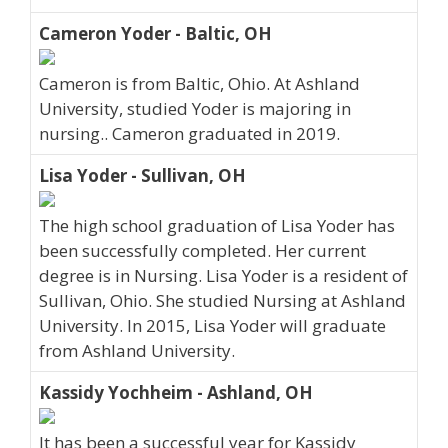
Cameron Yoder - Baltic, OH
Cameron is from Baltic, Ohio. At Ashland
University, studied Yoder is majoring in
nursing.. Cameron graduated in 2019.
Lisa Yoder - Sullivan, OH
The high school graduation of Lisa Yoder has
been successfully completed. Her current
degree is in Nursing. Lisa Yoder is a resident of
Sullivan, Ohio. She studied Nursing at Ashland
University. In 2015, Lisa Yoder will graduate
from Ashland University.
Kassidy Yochheim - Ashland, OH
It has been a successful year for Kassidy