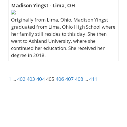
Madison Yingst - Lima, OH
Originally from Lima, Ohio, Madison Yingst
graduated from Lima, Ohio High School where
her family still resides to this day. She then
went to Ashland University, where she
continued her education. She received her
degree in 2018.
1
...
402
403
404
405
406
407
408
...
411