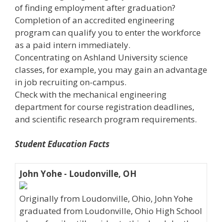
of finding employment after graduation?
Completion of an accredited engineering
program can qualify you to enter the workforce
as a paid intern immediately.
Concentrating on Ashland University science
classes, for example, you may gain an advantage
in job recruiting on-campus.
Check with the mechanical engineering
department for course registration deadlines,
and scientific research program requirements.
Student Education Facts
John Yohe - Loudonville, OH
Originally from Loudonville, Ohio, John Yohe
graduated from Loudonville, Ohio High School