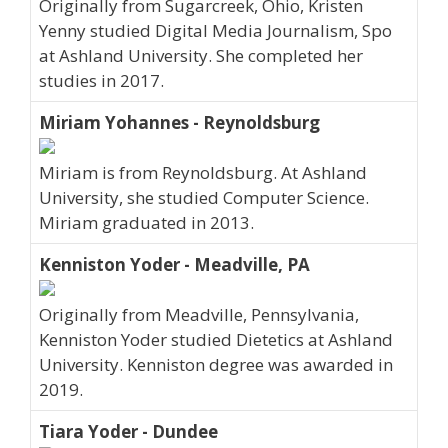
Originally from Sugarcreek, Ohio, Kristen
Yenny studied Digital Media Journalism, Spo
at Ashland University. She completed her
studies in 2017.
Miriam Yohannes - Reynoldsburg
Miriam is from Reynoldsburg. At Ashland
University, she studied Computer Science.
Miriam graduated in 2013.
Kenniston Yoder - Meadville, PA
Originally from Meadville, Pennsylvania,
Kenniston Yoder studied Dietetics at Ashland
University. Kenniston degree was awarded in
2019.
Tiara Yoder - Dundee