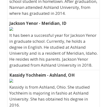
school student in hometown. After graduation,
Nannan attended Ashland University, from
where has graduated in 2014.
Jackson Yenor - Meridian, ID
It has been a successful year for Jackson Yenor
in graduate school. Currently, he holds a
degree in English. He studied at Ashland
University and is a resident of Meridian, Idaho.
He resides with his parents. Jackson Yenor
graduated from Ashland University in 2018.
Kassidy Yochheim - Ashland, OH
Kassidy is from Ashland, Ohio. She studied
Yochheim is majoring in fashio at Ashland
University. She has obtained his degree in
2016.