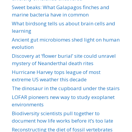
Sweet beaks: What Galapagos finches and
marine bacteria have in common
What birdsong tells us about brain cells and
learning
Ancient gut microbiomes shed light on human
evolution
Discovery at ‘flower burial’ site could unravel
mystery of Neanderthal death rites
Hurricane Harvey tops league of most
extreme US weather this decade
The dinosaur in the cupboard under the stairs
LOFAR pioneers new way to study exoplanet
environments
Biodiversity scientists pull together to
document how life works before it’s too late
Reconstructing the diet of fossil vertebrates