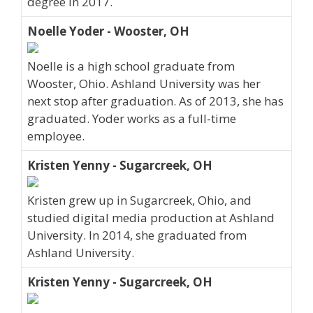
degree in 2017.
Noelle Yoder - Wooster, OH
Noelle is a high school graduate from
Wooster, Ohio. Ashland University was her
next stop after graduation. As of 2013, she has
graduated. Yoder works as a full-time
employee.
Kristen Yenny - Sugarcreek, OH
Kristen grew up in Sugarcreek, Ohio, and
studied digital media production at Ashland
University. In 2014, she graduated from
Ashland University.
Kristen Yenny - Sugarcreek, OH