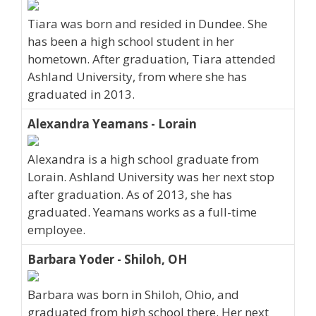
Tiara was born and resided in Dundee. She
has been a high school student in her
hometown. After graduation, Tiara attended
Ashland University, from where she has
graduated in 2013.
Alexandra Yeamans - Lorain
Alexandra is a high school graduate from
Lorain. Ashland University was her next stop
after graduation. As of 2013, she has
graduated. Yeamans works as a full-time
employee.
Barbara Yoder - Shiloh, OH
Barbara was born in Shiloh, Ohio, and
graduated from high school there. Her next