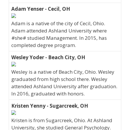
Adam Yenser - Cecil, OH
Adam is a native of the city of Cecil, Ohio.
Adam attended Ashland University where
#she# studied Management. In 2015, has
completed degree program.
Wesley Yoder - Beach City, OH
Wesley is a native of Beach City, Ohio. Wesley
graduated from high school there. Wesley
attended Ashland University after graduation.
In 2016, graduated with honors.
Kristen Yenny - Sugarcreek, OH
Kristen is from Sugarcreek, Ohio. At Ashland
University, she studied General Psychology.