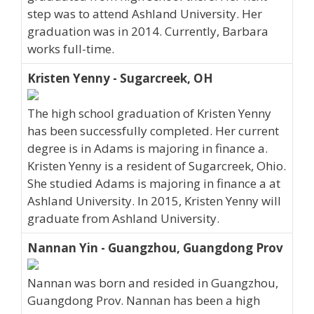
step was to attend Ashland University. Her
graduation was in 2014. Currently, Barbara
works full-time.
Kristen Yenny - Sugarcreek, OH
The high school graduation of Kristen Yenny
has been successfully completed. Her current
degree is in Adams is majoring in finance a.
Kristen Yenny is a resident of Sugarcreek, Ohio.
She studied Adams is majoring in finance a at
Ashland University. In 2015, Kristen Yenny will
graduate from Ashland University.
Nannan Yin - Guangzhou, Guangdong Prov
Nannan was born and resided in Guangzhou,
Guangdong Prov. Nannan has been a high