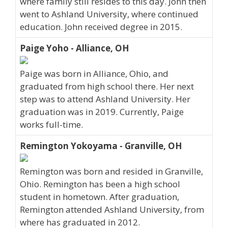
where family still resides to this day. John then
went to Ashland University, where continued
education. John received degree in 2015.
Paige Yoho - Alliance, OH
Paige was born in Alliance, Ohio, and
graduated from high school there. Her next
step was to attend Ashland University. Her
graduation was in 2019. Currently, Paige
works full-time.
Remington Yokoyama - Granville, OH
Remington was born and resided in Granville,
Ohio. Remington has been a high school
student in hometown. After graduation,
Remington attended Ashland University, from
where has graduated in 2012.