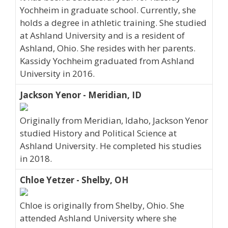
Yochheim in graduate school. Currently, she
holds a degree in athletic training. She studied
at Ashland University and is a resident of
Ashland, Ohio. She resides with her parents.
Kassidy Yochheim graduated from Ashland
University in 2016.
Jackson Yenor - Meridian, ID
Originally from Meridian, Idaho, Jackson Yenor
studied History and Political Science at
Ashland University. He completed his studies
in 2018.
Chloe Yetzer - Shelby, OH
Chloe is originally from Shelby, Ohio. She
attended Ashland University where she