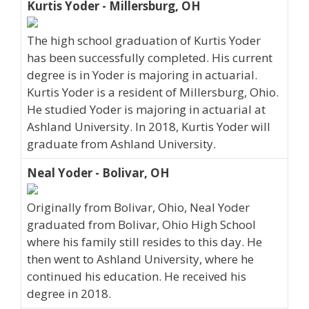
Kurtis Yoder - Millersburg, OH
The high school graduation of Kurtis Yoder
has been successfully completed. His current
degree is in Yoder is majoring in actuarial.
Kurtis Yoder is a resident of Millersburg, Ohio.
He studied Yoder is majoring in actuarial at
Ashland University. In 2018, Kurtis Yoder will
graduate from Ashland University.
Neal Yoder - Bolivar, OH
Originally from Bolivar, Ohio, Neal Yoder
graduated from Bolivar, Ohio High School
where his family still resides to this day. He
then went to Ashland University, where he
continued his education. He received his
degree in 2018.