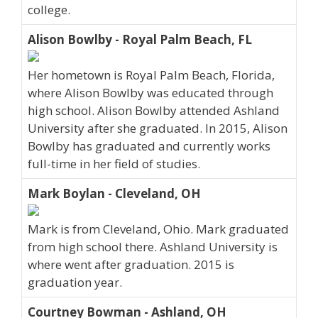
college.
Alison Bowlby - Royal Palm Beach, FL
Her hometown is Royal Palm Beach, Florida,
where Alison Bowlby was educated through
high school. Alison Bowlby attended Ashland
University after she graduated. In 2015, Alison
Bowlby has graduated and currently works
full-time in her field of studies.
Mark Boylan - Cleveland, OH
Mark is from Cleveland, Ohio. Mark graduated
from high school there. Ashland University is
where went after graduation. 2015 is
graduation year.
Courtney Bowman - Ashland, OH