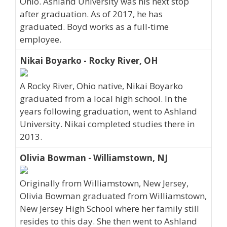
Ohio. Ashland University was his next stop
after graduation. As of 2017, he has
graduated. Boyd works as a full-time
employee.
Nikai Boyarko - Rocky River, OH
A Rocky River, Ohio native, Nikai Boyarko
graduated from a local high school. In the
years following graduation, went to Ashland
University. Nikai completed studies there in
2013.
Olivia Bowman - Williamstown, NJ
Originally from Williamstown, New Jersey,
Olivia Bowman graduated from Williamstown,
New Jersey High School where her family still
resides to this day. She then went to Ashland