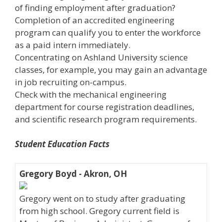
of finding employment after graduation?
Completion of an accredited engineering
program can qualify you to enter the workforce
as a paid intern immediately.
Concentrating on Ashland University science
classes, for example, you may gain an advantage
in job recruiting on-campus.
Check with the mechanical engineering
department for course registration deadlines,
and scientific research program requirements.
Student Education Facts
Gregory Boyd - Akron, OH
Gregory went on to study after graduating
from high school. Gregory current field is