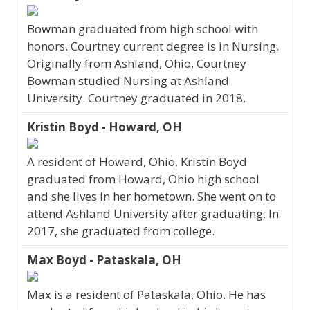
Bowman graduated from high school with
honors. Courtney current degree is in Nursing.
Originally from Ashland, Ohio, Courtney
Bowman studied Nursing at Ashland
University. Courtney graduated in 2018.
Kristin Boyd - Howard, OH
A resident of Howard, Ohio, Kristin Boyd
graduated from Howard, Ohio high school
and she lives in her hometown. She went on to
attend Ashland University after graduating. In
2017, she graduated from college.
Max Boyd - Pataskala, OH
Max is a resident of Pataskala, Ohio. He has