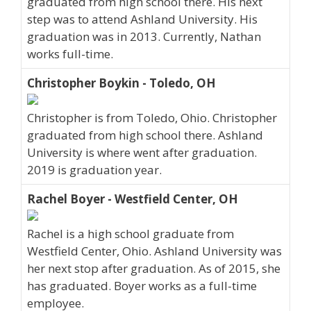
graduated from high school there. His next
step was to attend Ashland University. His
graduation was in 2013. Currently, Nathan
works full-time.
Christopher Boykin - Toledo, OH
Christopher is from Toledo, Ohio. Christopher
graduated from high school there. Ashland
University is where went after graduation.
2019 is graduation year.
Rachel Boyer - Westfield Center, OH
Rachel is a high school graduate from
Westfield Center, Ohio. Ashland University was
her next stop after graduation. As of 2015, she
has graduated. Boyer works as a full-time
employee.