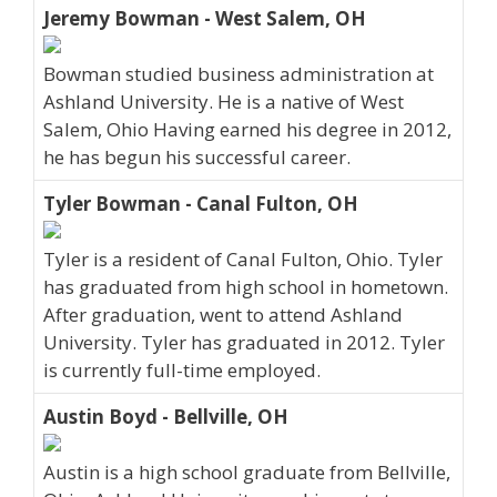
Jeremy Bowman - West Salem, OH
Bowman studied business administration at
Ashland University. He is a native of West
Salem, Ohio Having earned his degree in 2012,
he has begun his successful career.
Tyler Bowman - Canal Fulton, OH
Tyler is a resident of Canal Fulton, Ohio. Tyler
has graduated from high school in hometown.
After graduation, went to attend Ashland
University. Tyler has graduated in 2012. Tyler
is currently full-time employed.
Austin Boyd - Bellville, OH
Austin is a high school graduate from Bellville,