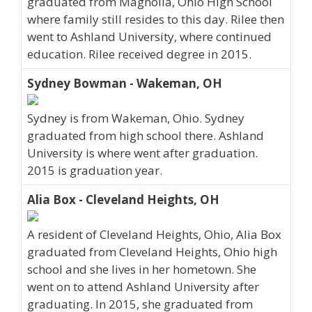
graduated from Magnolia, Ohio High School
where family still resides to this day. Rilee then
went to Ashland University, where continued
education. Rilee received degree in 2015.
Sydney Bowman - Wakeman, OH
Sydney is from Wakeman, Ohio. Sydney
graduated from high school there. Ashland
University is where went after graduation.
2015 is graduation year.
Alia Box - Cleveland Heights, OH
A resident of Cleveland Heights, Ohio, Alia Box
graduated from Cleveland Heights, Ohio high
school and she lives in her hometown. She
went on to attend Ashland University after
graduating. In 2015, she graduated from