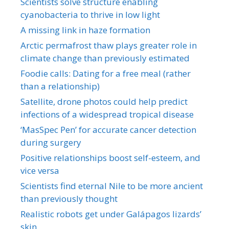
Scientists solve structure enabling
cyanobacteria to thrive in low light
A missing link in haze formation
Arctic permafrost thaw plays greater role in
climate change than previously estimated
Foodie calls: Dating for a free meal (rather
than a relationship)
Satellite, drone photos could help predict
infections of a widespread tropical disease
‘MasSpec Pen’ for accurate cancer detection
during surgery
Positive relationships boost self-esteem, and
vice versa
Scientists find eternal Nile to be more ancient
than previously thought
Realistic robots get under Galápagos lizards’
skin