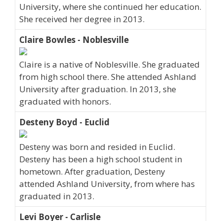
University, where she continued her education.
She received her degree in 2013.
Claire Bowles - Noblesville
Claire is a native of Noblesville. She graduated
from high school there. She attended Ashland
University after graduation. In 2013, she
graduated with honors.
Desteny Boyd - Euclid
Desteny was born and resided in Euclid.
Desteny has been a high school student in
hometown. After graduation, Desteny
attended Ashland University, from where has
graduated in 2013.
Levi Boyer - Carlisle