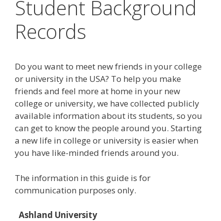
Student Background
Records
Do you want to meet new friends in your college
or university in the USA? To help you make
friends and feel more at home in your new
college or university, we have collected publicly
available information about its students, so you
can get to know the people around you. Starting
a new life in college or university is easier when
you have like-minded friends around you.
The information in this guide is for
communication purposes only.
Ashland University