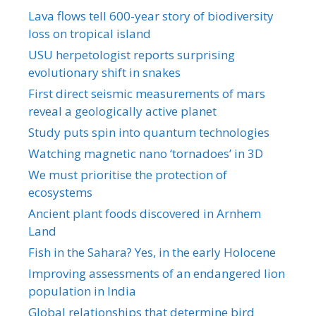
Lava flows tell 600-year story of biodiversity
loss on tropical island
USU herpetologist reports surprising
evolutionary shift in snakes
First direct seismic measurements of mars
reveal a geologically active planet
Study puts spin into quantum technologies
Watching magnetic nano ‘tornadoes’ in 3D
We must prioritise the protection of
ecosystems
Ancient plant foods discovered in Arnhem
Land
Fish in the Sahara? Yes, in the early Holocene
Improving assessments of an endangered lion
population in India
Global relationships that determine bird