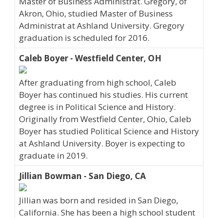
Master of Business Administrat. Gregory, of
Akron, Ohio, studied Master of Business
Administrat at Ashland University. Gregory
graduation is scheduled for 2016.
Caleb Boyer - Westfield Center, OH
After graduating from high school, Caleb
Boyer has continued his studies. His current
degree is in Political Science and History.
Originally from Westfield Center, Ohio, Caleb
Boyer has studied Political Science and History
at Ashland University. Boyer is expecting to
graduate in 2019.
Jillian Bowman - San Diego, CA
Jillian was born and resided in San Diego,
California. She has been a high school student