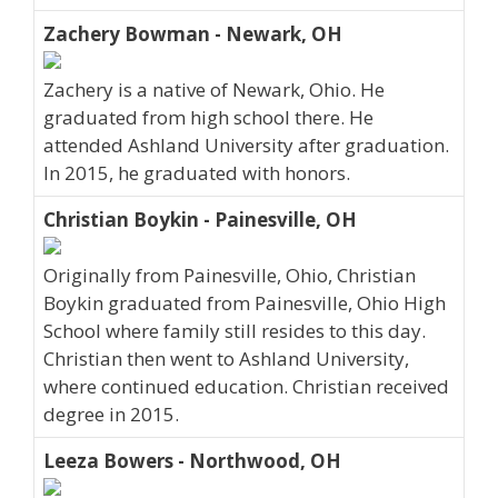
Zachery Bowman - Newark, OH
Zachery is a native of Newark, Ohio. He
graduated from high school there. He
attended Ashland University after graduation.
In 2015, he graduated with honors.
Christian Boykin - Painesville, OH
Originally from Painesville, Ohio, Christian
Boykin graduated from Painesville, Ohio High
School where family still resides to this day.
Christian then went to Ashland University,
where continued education. Christian received
degree in 2015.
Leeza Bowers - Northwood, OH