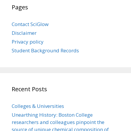
Pages
Contact SciGlow
Disclaimer
Privacy policy
Student Background Records
Recent Posts
Colleges & Universities
Unearthing History: Boston College
researchers and colleagues pinpoint the
source of unique chemical composition of