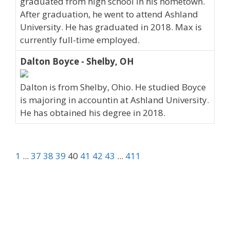
graduated from high school in his hometown.
After graduation, he went to attend Ashland
University. He has graduated in 2018. Max is
currently full-time employed.
Dalton Boyce - Shelby, OH
Dalton is from Shelby, Ohio. He studied Boyce
is majoring in accountin at Ashland University.
He has obtained his degree in 2018.
1
...
37
38
39
40
41
42
43
...
411