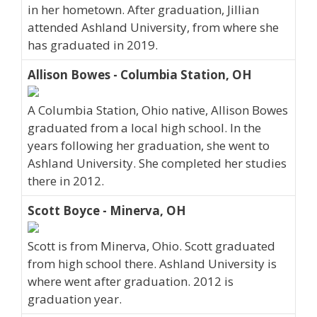
in her hometown. After graduation, Jillian
attended Ashland University, from where she
has graduated in 2019.
Allison Bowes - Columbia Station, OH
A Columbia Station, Ohio native, Allison Bowes
graduated from a local high school. In the
years following her graduation, she went to
Ashland University. She completed her studies
there in 2012.
Scott Boyce - Minerva, OH
Scott is from Minerva, Ohio. Scott graduated
from high school there. Ashland University is
where went after graduation. 2012 is
graduation year.