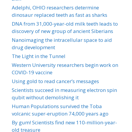
Adelphi, OHIO researchers determine
dinosaur replaced teeth as fast as sharks
DNA from 31,000-year-old milk teeth leads to
discovery of new group of ancient Siberians
Nanoimaging the intracellular space to aid
drug development
The Light in the Tunnel
Western University researchers begin work on
COVID-19 vaccine
Using gold to read cancer’s messages
Scientists succeed in measuring electron spin
qubit without demolishing it
Human Populations survived the Toba
volcanic super-eruption 74,000 years ago
By gum! Scientists find new 110-million-year-
old treasure