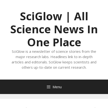
Skip
to
SciGlow | All
content
Science News In
One Place
SciGlow is a newsletter of science stories from the
major research labs. Headlines link to in-depth
articles and editorials. SciGlow keeps scientists and
others up-to-date on current research.
Menu