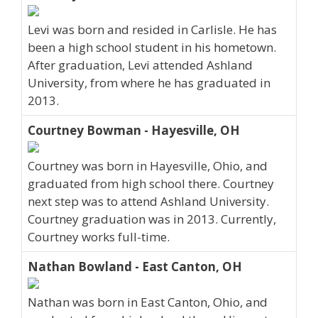
Levi was born and resided in Carlisle. He has
been a high school student in his hometown.
After graduation, Levi attended Ashland
University, from where he has graduated in
2013.
Courtney Bowman - Hayesville, OH
Courtney was born in Hayesville, Ohio, and
graduated from high school there. Courtney
next step was to attend Ashland University.
Courtney graduation was in 2013. Currently,
Courtney works full-time.
Nathan Bowland - East Canton, OH
Nathan was born in East Canton, Ohio, and