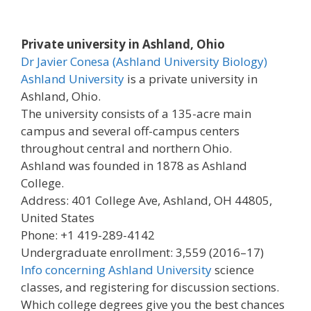
Private university in Ashland, Ohio
Dr Javier Conesa (Ashland University Biology)
Ashland University
is a private university in
Ashland, Ohio.
The university consists of a 135-acre main
campus and several off-campus centers
throughout central and northern Ohio.
Ashland was founded in 1878 as Ashland
College.
Address: 401 College Ave, Ashland, OH 44805,
United States
Phone: +1 419-289-4142
Undergraduate enrollment: 3,559 (2016–17)
Info concerning Ashland University
science
classes, and registering for discussion sections.
Which college degrees give you the best chances