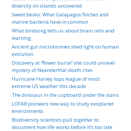
diversity on islands uncovered
Sweet beaks: What Galapagos finches and
marine bacteria have in common
What birdsong tells us about brain cells and
learning
Ancient gut microbiomes shed light on human
evolution
Discovery at ‘flower burial’ site could unravel
mystery of Neanderthal death rites
Hurricane Harvey tops league of most
extreme US weather this decade
The dinosaur in the cupboard under the stairs
LOFAR pioneers new way to study exoplanet
environments
Biodiversity scientists pull together to
document how life works before it’s too late