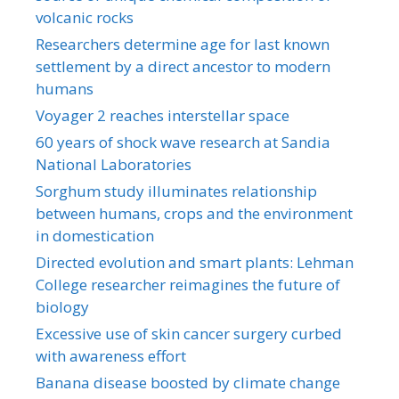
volcanic rocks
Researchers determine age for last known
settlement by a direct ancestor to modern
humans
Voyager 2 reaches interstellar space
60 years of shock wave research at Sandia
National Laboratories
Sorghum study illuminates relationship
between humans, crops and the environment
in domestication
Directed evolution and smart plants: Lehman
College researcher reimagines the future of
biology
Excessive use of skin cancer surgery curbed
with awareness effort
Banana disease boosted by climate change