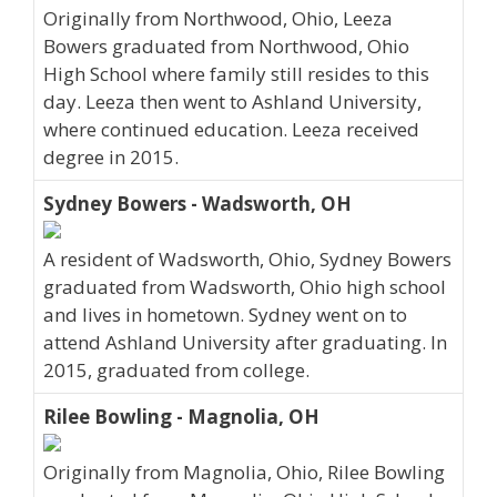
Originally from Northwood, Ohio, Leeza
Bowers graduated from Northwood, Ohio
High School where family still resides to this
day. Leeza then went to Ashland University,
where continued education. Leeza received
degree in 2015.
Sydney Bowers - Wadsworth, OH
A resident of Wadsworth, Ohio, Sydney Bowers
graduated from Wadsworth, Ohio high school
and lives in hometown. Sydney went on to
attend Ashland University after graduating. In
2015, graduated from college.
Rilee Bowling - Magnolia, OH
Originally from Magnolia, Ohio, Rilee Bowling