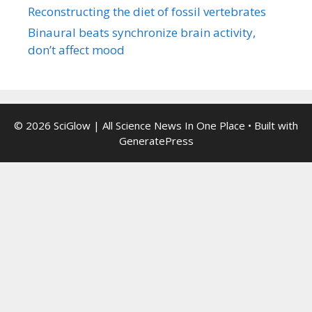
Reconstructing the diet of fossil vertebrates
Binaural beats synchronize brain activity,
don’t affect mood
© 2026 SciGlow | All Science News In One Place
• Built with
GeneratePress