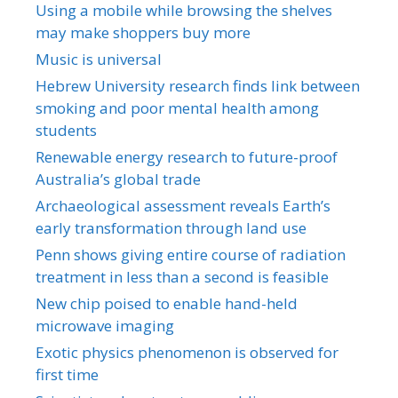
Using a mobile while browsing the shelves
may make shoppers buy more
Music is universal
Hebrew University research finds link between
smoking and poor mental health among
students
Renewable energy research to future-proof
Australia’s global trade
Archaeological assessment reveals Earth’s
early transformation through land use
Penn shows giving entire course of radiation
treatment in less than a second is feasible
New chip poised to enable hand-held
microwave imaging
Exotic physics phenomenon is observed for
first time