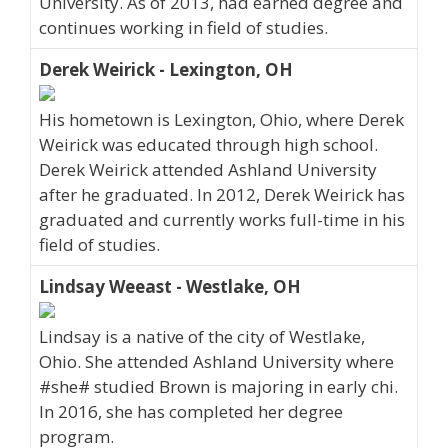
University. As of 2013, had earned degree and
continues working in field of studies.
Derek Weirick - Lexington, OH
His hometown is Lexington, Ohio, where Derek
Weirick was educated through high school.
Derek Weirick attended Ashland University
after he graduated. In 2012, Derek Weirick has
graduated and currently works full-time in his
field of studies.
Lindsay Weeast - Westlake, OH
Lindsay is a native of the city of Westlake,
Ohio. She attended Ashland University where
#she# studied Brown is majoring in early chi.
In 2016, she has completed her degree
program.