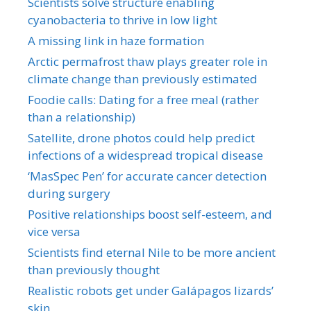
Scientists solve structure enabling
cyanobacteria to thrive in low light
A missing link in haze formation
Arctic permafrost thaw plays greater role in
climate change than previously estimated
Foodie calls: Dating for a free meal (rather
than a relationship)
Satellite, drone photos could help predict
infections of a widespread tropical disease
‘MasSpec Pen’ for accurate cancer detection
during surgery
Positive relationships boost self-esteem, and
vice versa
Scientists find eternal Nile to be more ancient
than previously thought
Realistic robots get under Galápagos lizards’
skin