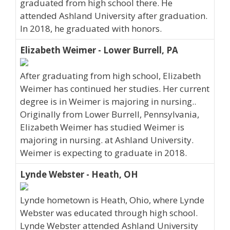
graduated from high school there. He
attended Ashland University after graduation.
In 2018, he graduated with honors.
Elizabeth Weimer - Lower Burrell, PA
After graduating from high school, Elizabeth
Weimer has continued her studies. Her current
degree is in Weimer is majoring in nursing..
Originally from Lower Burrell, Pennsylvania,
Elizabeth Weimer has studied Weimer is
majoring in nursing. at Ashland University.
Weimer is expecting to graduate in 2018.
Lynde Webster - Heath, OH
Lynde hometown is Heath, Ohio, where Lynde
Webster was educated through high school.
Lynde Webster attended Ashland University