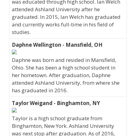
was educated through high school. Ian Welch
attended Ashland University after he
graduated. In 2015, Ian Welch has graduated
and currently works full-time in his field of
studies.
Daphne Wellington - Mansfield, OH
Daphne was born and resided in Mansfield,
Ohio. She has been a high school student in
her hometown. After graduation, Daphne
attended Ashland University, from where she
has graduated in 2016.
Taylor Weigand - Binghamton, NY
Taylor is a high school graduate from
Binghamton, New York. Ashland University
was next stop after graduation. As of 2016,