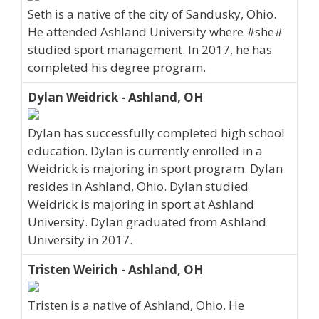
Seth is a native of the city of Sandusky, Ohio.
He attended Ashland University where #she#
studied sport management. In 2017, he has
completed his degree program.
Dylan Weidrick - Ashland, OH
Dylan has successfully completed high school
education. Dylan is currently enrolled in a
Weidrick is majoring in sport program. Dylan
resides in Ashland, Ohio. Dylan studied
Weidrick is majoring in sport at Ashland
University. Dylan graduated from Ashland
University in 2017.
Tristen Weirich - Ashland, OH
Tristen is a native of Ashland, Ohio. He