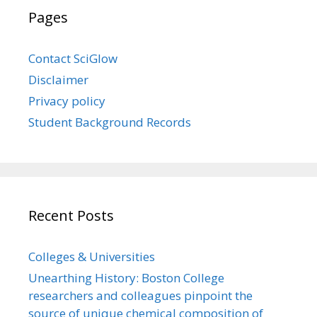
Pages
Contact SciGlow
Disclaimer
Privacy policy
Student Background Records
Recent Posts
Colleges & Universities
Unearthing History: Boston College
researchers and colleagues pinpoint the
source of unique chemical composition of