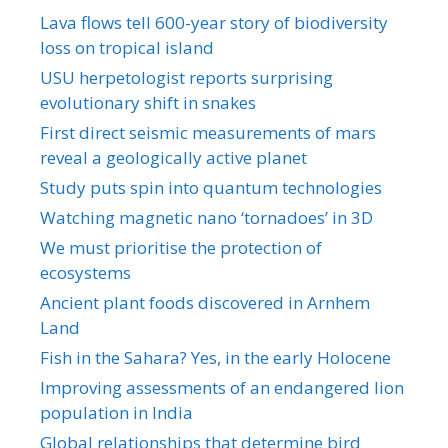
Lava flows tell 600-year story of biodiversity
loss on tropical island
USU herpetologist reports surprising
evolutionary shift in snakes
First direct seismic measurements of mars
reveal a geologically active planet
Study puts spin into quantum technologies
Watching magnetic nano ‘tornadoes’ in 3D
We must prioritise the protection of
ecosystems
Ancient plant foods discovered in Arnhem
Land
Fish in the Sahara? Yes, in the early Holocene
Improving assessments of an endangered lion
population in India
Global relationships that determine bird