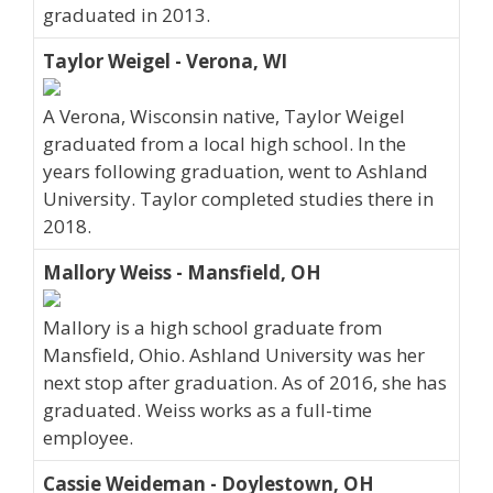
graduated in 2013.
Taylor Weigel - Verona, WI
A Verona, Wisconsin native, Taylor Weigel
graduated from a local high school. In the
years following graduation, went to Ashland
University. Taylor completed studies there in
2018.
Mallory Weiss - Mansfield, OH
Mallory is a high school graduate from
Mansfield, Ohio. Ashland University was her
next stop after graduation. As of 2016, she has
graduated. Weiss works as a full-time
employee.
Cassie Weideman - Doylestown, OH