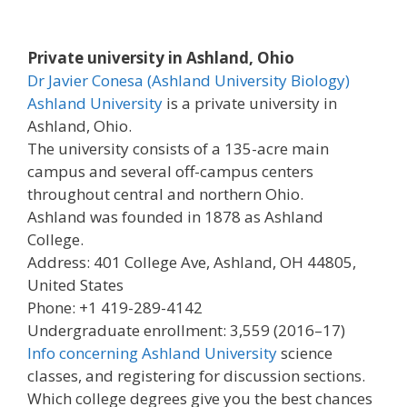
Private university in Ashland, Ohio
Dr Javier Conesa (Ashland University Biology)
Ashland University
is a private university in
Ashland, Ohio.
The university consists of a 135-acre main
campus and several off-campus centers
throughout central and northern Ohio.
Ashland was founded in 1878 as Ashland
College.
Address: 401 College Ave, Ashland, OH 44805,
United States
Phone: +1 419-289-4142
Undergraduate enrollment: 3,559 (2016–17)
Info concerning Ashland University
science
classes, and registering for discussion sections.
Which college degrees give you the best chances