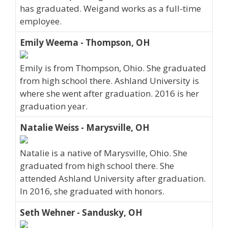
has graduated. Weigand works as a full-time
employee.
Emily Weema - Thompson, OH
Emily is from Thompson, Ohio. She graduated
from high school there. Ashland University is
where she went after graduation. 2016 is her
graduation year.
Natalie Weiss - Marysville, OH
Natalie is a native of Marysville, Ohio. She
graduated from high school there. She
attended Ashland University after graduation.
In 2016, she graduated with honors.
Seth Wehner - Sandusky, OH