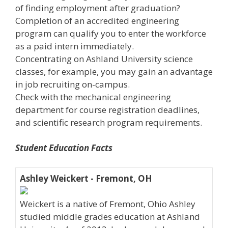
of finding employment after graduation?
Completion of an accredited engineering
program can qualify you to enter the workforce
as a paid intern immediately.
Concentrating on Ashland University science
classes, for example, you may gain an advantage
in job recruiting on-campus.
Check with the mechanical engineering
department for course registration deadlines,
and scientific research program requirements.
Student Education Facts
Ashley Weickert - Fremont, OH
Weickert is a native of Fremont, Ohio Ashley
studied middle grades education at Ashland