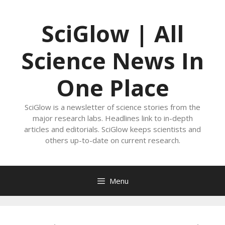
Skip
to
SciGlow | All
content
Science News In
One Place
SciGlow is a newsletter of science stories from the
major research labs. Headlines link to in-depth
articles and editorials. SciGlow keeps scientists and
others up-to-date on current research.
Menu