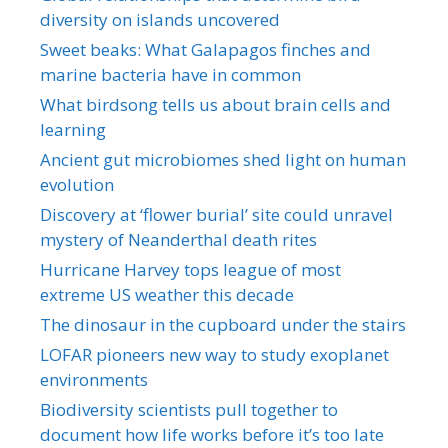
diversity on islands uncovered
Sweet beaks: What Galapagos finches and
marine bacteria have in common
What birdsong tells us about brain cells and
learning
Ancient gut microbiomes shed light on human
evolution
Discovery at ‘flower burial’ site could unravel
mystery of Neanderthal death rites
Hurricane Harvey tops league of most
extreme US weather this decade
The dinosaur in the cupboard under the stairs
LOFAR pioneers new way to study exoplanet
environments
Biodiversity scientists pull together to
document how life works before it’s too late