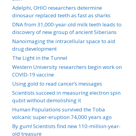
Adelphi, OHIO researchers determine
dinosaur replaced teeth as fast as sharks
DNA from 31,000-year-old milk teeth leads to
discovery of new group of ancient Siberians
Nanoimaging the intracellular space to aid
drug development
The Light in the Tunnel
Western University researchers begin work on
COVID-19 vaccine
Using gold to read cancer’s messages
Scientists succeed in measuring electron spin
qubit without demolishing it
Human Populations survived the Toba
volcanic super-eruption 74,000 years ago
By gum! Scientists find new 110-million-year-
old treasure