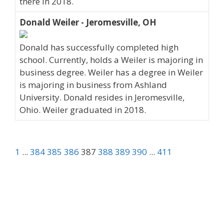
there in 2018.
Donald Weiler - Jeromesville, OH
Donald has successfully completed high
school. Currently, holds a Weiler is majoring in
business degree. Weiler has a degree in Weiler
is majoring in business from Ashland
University. Donald resides in Jeromesville,
Ohio. Weiler graduated in 2018.
1
...
384
385
386
387
388
389
390
...
411