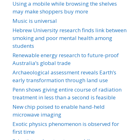
Using a mobile while browsing the shelves
may make shoppers buy more
Music is universal
Hebrew University research finds link between
smoking and poor mental health among
students
Renewable energy research to future-proof
Australia’s global trade
Archaeological assessment reveals Earth’s
early transformation through land use
Penn shows giving entire course of radiation
treatment in less than a second is feasible
New chip poised to enable hand-held
microwave imaging
Exotic physics phenomenon is observed for
first time