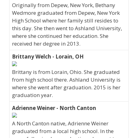
Originally from Depew, New York, Bethany
Wedmore graduated from Depew, New York
High School where her family still resides to
this day. She then went to Ashland University,
where she continued her education. She
received her degree in 2013.
Brittany Welch - Lorain, OH
Brittany is from Lorain, Ohio. She graduated
from high school there. Ashland University is
where she went after graduation. 2015 is her
graduation year.
Adrienne Weiner - North Canton
A North Canton native, Adrienne Weiner
graduated from a local high school. In the