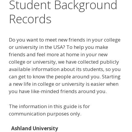
Student Background
Records
Do you want to meet new friends in your college
or university in the USA? To help you make
friends and feel more at home in your new
college or university, we have collected publicly
available information about its students, so you
can get to know the people around you. Starting
a new life in college or university is easier when
you have like-minded friends around you.
The information in this guide is for
communication purposes only.
Ashland University