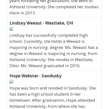
years following her graduation, she went to
Ashland University. She completed her studies
there in 2013.
Lindsay Weeast - Westlake, OH
Lindsay has successfully completed high
school. Currently, she holds a Weeast is
majoring in nursing. degree. Ms. Weeast has a
degree in Weeast is majoring in nursing. from
Ashland University. She resides in Westlake,
Ohio. Ms. Weeast graduated in 2016.
Hope Webster - Sandusky
Hope was born and resided in Sandusky. She
has been a high school student in her
hometown. After graduation, Hope attended
Ashland University, from where she has