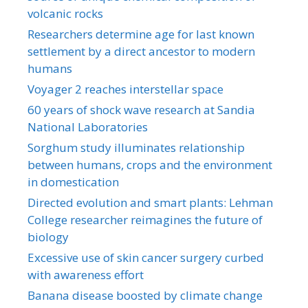
volcanic rocks
Researchers determine age for last known
settlement by a direct ancestor to modern
humans
Voyager 2 reaches interstellar space
60 years of shock wave research at Sandia
National Laboratories
Sorghum study illuminates relationship
between humans, crops and the environment
in domestication
Directed evolution and smart plants: Lehman
College researcher reimagines the future of
biology
Excessive use of skin cancer surgery curbed
with awareness effort
Banana disease boosted by climate change