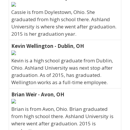
Cassie is from Doylestown, Ohio. She
graduated from high school there. Ashland
University is where she went after graduation.
2015 is her graduation year.
Kevin Wellington - Dublin, OH
Kevin is a high school graduate from Dublin,
Ohio. Ashland University was next stop after
graduation. As of 2015, has graduated.
Wellington works as a full-time employee.
Brian Weir - Avon, OH
Brian is from Avon, Ohio. Brian graduated
from high school there. Ashland University is
where went after graduation. 2015 is