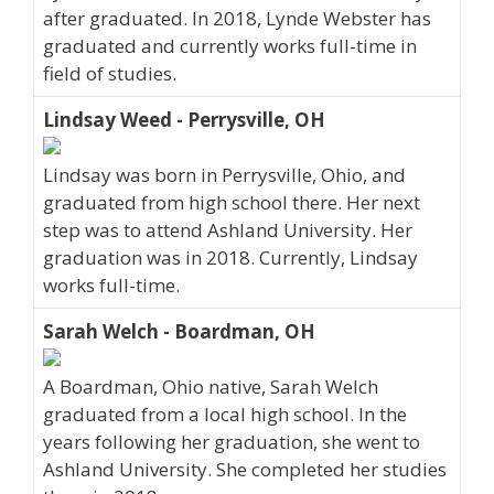
after graduated. In 2018, Lynde Webster has
graduated and currently works full-time in
field of studies.
Lindsay Weed - Perrysville, OH
Lindsay was born in Perrysville, Ohio, and
graduated from high school there. Her next
step was to attend Ashland University. Her
graduation was in 2018. Currently, Lindsay
works full-time.
Sarah Welch - Boardman, OH
A Boardman, Ohio native, Sarah Welch
graduated from a local high school. In the
years following her graduation, she went to
Ashland University. She completed her studies