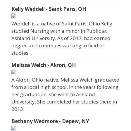
Kelly Weddell - Saint Paris, OH
Weddell is a native of Saint Paris, Ohio Kelly
studied Nursing with a minor in Public at
Ashland University. As of 2017, had earned
degree and continues working in field of
studies.
Melissa Welch - Akron, OH
A Akron, Ohio native, Melissa Welch graduated
from a local high school. In the years following
her graduation, she went to Ashland
University. She completed her studies there in
2013.
Bethany Wedmore - Depew, NY