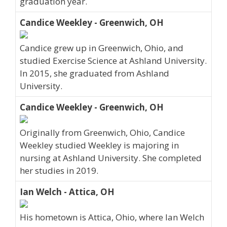
graduation year.
Candice Weekley - Greenwich, OH
Candice grew up in Greenwich, Ohio, and
studied Exercise Science at Ashland University.
In 2015, she graduated from Ashland
University.
Candice Weekley - Greenwich, OH
Originally from Greenwich, Ohio, Candice
Weekley studied Weekley is majoring in
nursing at Ashland University. She completed
her studies in 2019.
Ian Welch - Attica, OH
His hometown is Attica, Ohio, where Ian Welch