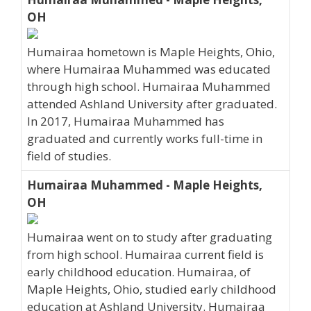
OH
Humairaa hometown is Maple Heights, Ohio,
where Humairaa Muhammed was educated
through high school. Humairaa Muhammed
attended Ashland University after graduated.
In 2017, Humairaa Muhammed has
graduated and currently works full-time in
field of studies.
Humairaa Muhammed - Maple Heights,
OH
Humairaa went on to study after graduating
from high school. Humairaa current field is
early childhood education. Humairaa, of
Maple Heights, Ohio, studied early childhood
education at Ashland University. Humairaa