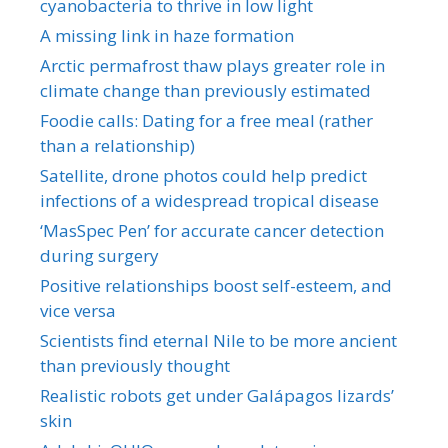
cyanobacteria to thrive in low light
A missing link in haze formation
Arctic permafrost thaw plays greater role in
climate change than previously estimated
Foodie calls: Dating for a free meal (rather
than a relationship)
Satellite, drone photos could help predict
infections of a widespread tropical disease
‘MasSpec Pen’ for accurate cancer detection
during surgery
Positive relationships boost self-esteem, and
vice versa
Scientists find eternal Nile to be more ancient
than previously thought
Realistic robots get under Galápagos lizards’
skin