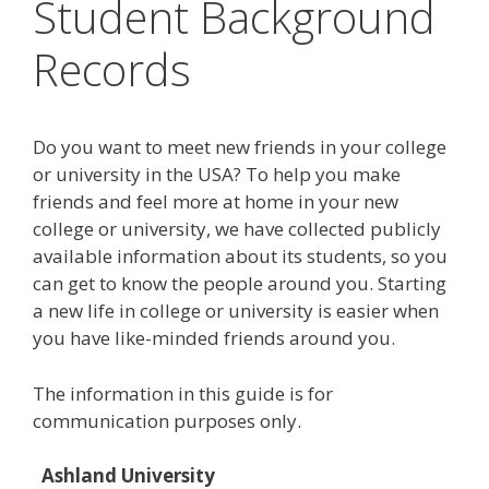
Student Background
Records
Do you want to meet new friends in your college
or university in the USA? To help you make
friends and feel more at home in your new
college or university, we have collected publicly
available information about its students, so you
can get to know the people around you. Starting
a new life in college or university is easier when
you have like-minded friends around you.
The information in this guide is for
communication purposes only.
Ashland University