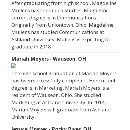
After graduating from high school, Magdeline
Mullens has continued studies. Magdeline
current degree is in Communications.
Originally from Uniontown, Ohio, Magdeline
Mullens has studied Communications at
Ashland University. Mullens is expecting to
graduate in 2018.
Mariah Moyers - Wauseon, OH
The high school graduation of Mariah Moyers
has been successfully completed. Her current
degree is in Marketing. Mariah Moyers is a
resident of Wauseon, Ohio. She studied
Marketing at Ashland University. In 2014,
Mariah Moyers will graduate from Ashland
University.
Jessica Mravec - Rocky River, OH