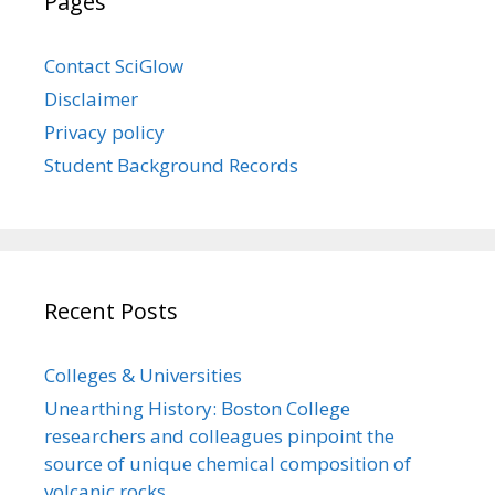
Pages
Contact SciGlow
Disclaimer
Privacy policy
Student Background Records
Recent Posts
Colleges & Universities
Unearthing History: Boston College
researchers and colleagues pinpoint the
source of unique chemical composition of
volcanic rocks