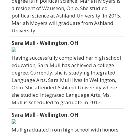
degree is in political science. Mariah Moyers is
a resident of Wauseon, Ohio. She studied
political science at Ashland University. In 2015,
Mariah Moyers will graduate from Ashland
University.
Sara Mull - Wellington, OH
Having successfully completed her high school
education, Sara Mull has achieved a college
degree. Currently, she is studying Integrated
Language Arts. Sara Mull lives in Wellington,
Ohio. She attended Ashland University where
she studied Integrated Language Arts. Ms.
Mull is scheduled to graduate in 2012.
Sara Mull - Wellington, OH
Mull graduated from high school with honors.