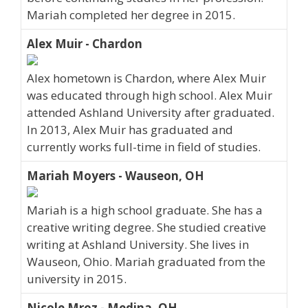
Mariah completed her degree in 2015.
Alex Muir - Chardon
Alex hometown is Chardon, where Alex Muir
was educated through high school. Alex Muir
attended Ashland University after graduated.
In 2013, Alex Muir has graduated and
currently works full-time in field of studies.
Mariah Moyers - Wauseon, OH
Mariah is a high school graduate. She has a
creative writing degree. She studied creative
writing at Ashland University. She lives in
Wauseon, Ohio. Mariah graduated from the
university in 2015.
Nicole Mroz - Medina, OH