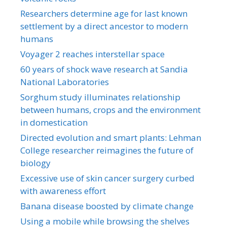
Researchers determine age for last known
settlement by a direct ancestor to modern
humans
Voyager 2 reaches interstellar space
60 years of shock wave research at Sandia
National Laboratories
Sorghum study illuminates relationship
between humans, crops and the environment
in domestication
Directed evolution and smart plants: Lehman
College researcher reimagines the future of
biology
Excessive use of skin cancer surgery curbed
with awareness effort
Banana disease boosted by climate change
Using a mobile while browsing the shelves