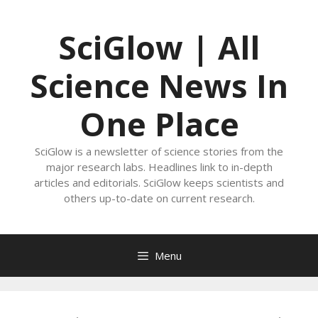
Skip
to
SciGlow | All
content
Science News In
One Place
SciGlow is a newsletter of science stories from the
major research labs. Headlines link to in-depth
articles and editorials. SciGlow keeps scientists and
others up-to-date on current research.
Menu