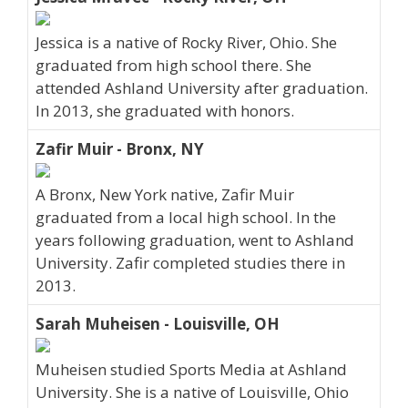
Jessica is a native of Rocky River, Ohio. She
graduated from high school there. She
attended Ashland University after graduation.
In 2013, she graduated with honors.
Zafir Muir - Bronx, NY
A Bronx, New York native, Zafir Muir
graduated from a local high school. In the
years following graduation, went to Ashland
University. Zafir completed studies there in
2013.
Sarah Muheisen - Louisville, OH
Muheisen studied Sports Media at Ashland
University. She is a native of Louisville, Ohio