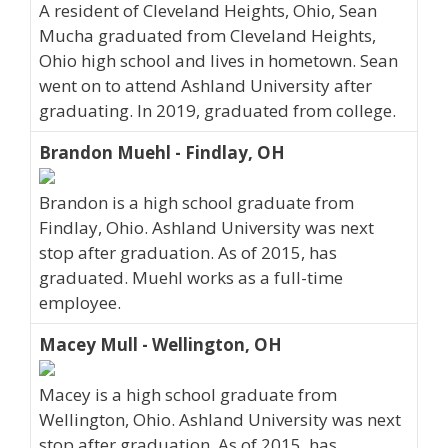
A resident of Cleveland Heights, Ohio, Sean
Mucha graduated from Cleveland Heights,
Ohio high school and lives in hometown. Sean
went on to attend Ashland University after
graduating. In 2019, graduated from college.
Brandon Muehl - Findlay, OH
Brandon is a high school graduate from
Findlay, Ohio. Ashland University was next
stop after graduation. As of 2015, has
graduated. Muehl works as a full-time
employee.
Macey Mull - Wellington, OH
Macey is a high school graduate from
Wellington, Ohio. Ashland University was next
stop after graduation. As of 2015, has