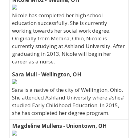
Nicole has completed her high school
education successfully. She is currently
working towards her social work degree.
Originally from Medina, Ohio, Nicole is
currently studying at Ashland University. After
graduating in 2013, Nicole will begin her
career as a nurse.
Sara Mull - Wellington, OH
Sara is a native of the city of Wellington, Ohio.
She attended Ashland University where #she#
studied Early Childhood Education. In 2015,
she has completed her degree program.
Magdeline Mullens - Uniontown, OH