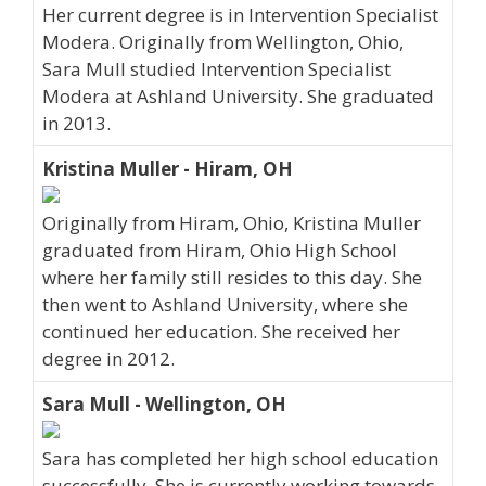
Her current degree is in Intervention Specialist
Modera. Originally from Wellington, Ohio,
Sara Mull studied Intervention Specialist
Modera at Ashland University. She graduated
in 2013.
Kristina Muller - Hiram, OH
Originally from Hiram, Ohio, Kristina Muller
graduated from Hiram, Ohio High School
where her family still resides to this day. She
then went to Ashland University, where she
continued her education. She received her
degree in 2012.
Sara Mull - Wellington, OH
Sara has completed her high school education
successfully. She is currently working towards