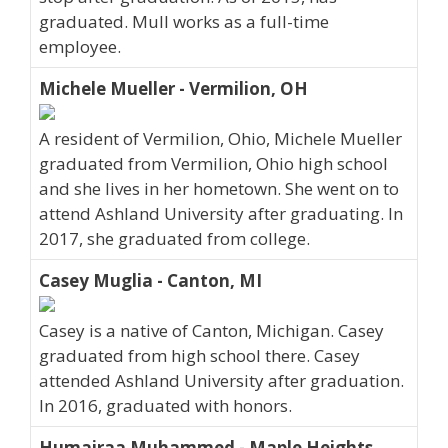
graduated. Mull works as a full-time
employee.
Michele Mueller - Vermilion, OH
A resident of Vermilion, Ohio, Michele Mueller
graduated from Vermilion, Ohio high school
and she lives in her hometown. She went on to
attend Ashland University after graduating. In
2017, she graduated from college.
Casey Muglia - Canton, MI
Casey is a native of Canton, Michigan. Casey
graduated from high school there. Casey
attended Ashland University after graduation.
In 2016, graduated with honors.
Humairaa Muhammed - Maple Heights,