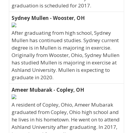
graduation is scheduled for 2017.
Sydney Mullen - Wooster, OH
After graduating from high school, Sydney
Mullen has continued studies. Sydney current
degree is in Mullen is majoring in exercise.
Originally from Wooster, Ohio, Sydney Mullen
has studied Mullen is majoring in exercise at
Ashland University. Mullen is expecting to
graduate in 2020.
Ameer Mubarak - Copley, OH
A resident of Copley, Ohio, Ameer Mubarak
graduated from Copley, Ohio high school and
he lives in his hometown. He went on to attend
Ashland University after graduating. In 2017,