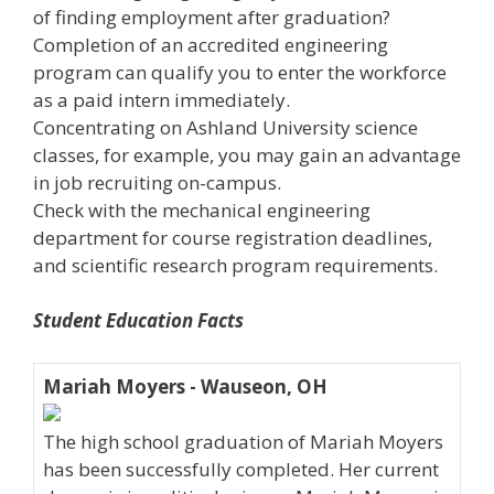
of finding employment after graduation?
Completion of an accredited engineering
program can qualify you to enter the workforce
as a paid intern immediately.
Concentrating on Ashland University science
classes, for example, you may gain an advantage
in job recruiting on-campus.
Check with the mechanical engineering
department for course registration deadlines,
and scientific research program requirements.
Student Education Facts
Mariah Moyers - Wauseon, OH
The high school graduation of Mariah Moyers
has been successfully completed. Her current