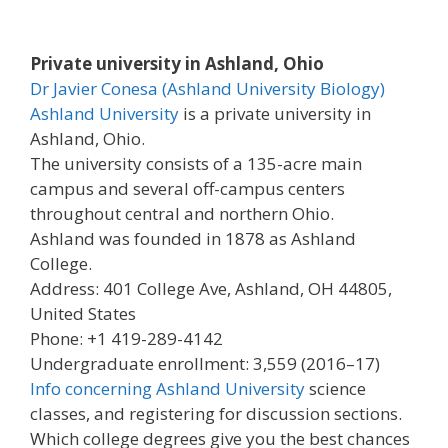
Private university in Ashland, Ohio
Dr Javier Conesa (Ashland University Biology)
Ashland University
is a private university in
Ashland, Ohio.
The university consists of a 135-acre main
campus and several off-campus centers
throughout central and northern Ohio.
Ashland was founded in 1878 as Ashland
College.
Address: 401 College Ave, Ashland, OH 44805,
United States
Phone: +1 419-289-4142
Undergraduate enrollment: 3,559 (2016–17)
Info concerning Ashland University
science
classes, and registering for discussion sections.
Which college degrees give you the best chances