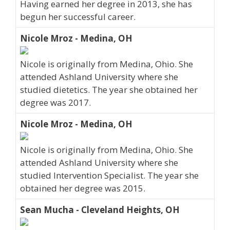
Having earned her degree in 2013, she has
begun her successful career.
Nicole Mroz - Medina, OH
Nicole is originally from Medina, Ohio. She
attended Ashland University where she
studied dietetics. The year she obtained her
degree was 2017.
Nicole Mroz - Medina, OH
Nicole is originally from Medina, Ohio. She
attended Ashland University where she
studied Intervention Specialist. The year she
obtained her degree was 2015.
Sean Mucha - Cleveland Heights, OH