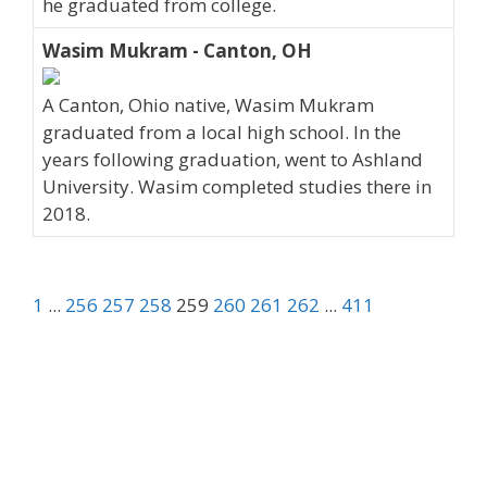
he graduated from college.
Wasim Mukram - Canton, OH
A Canton, Ohio native, Wasim Mukram
graduated from a local high school. In the
years following graduation, went to Ashland
University. Wasim completed studies there in
2018.
1
...
256
257
258
259
260
261
262
...
411