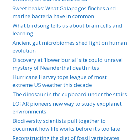
Sweet beaks: What Galapagos finches and
marine bacteria have in common
What birdsong tells us about brain cells and
learning
Ancient gut microbiomes shed light on human
evolution
Discovery at ‘flower burial’ site could unravel
mystery of Neanderthal death rites
Hurricane Harvey tops league of most
extreme US weather this decade
The dinosaur in the cupboard under the stairs
LOFAR pioneers new way to study exoplanet
environments
Biodiversity scientists pull together to
document how life works before it’s too late
Reconstructing the diet of fossil vertebrates