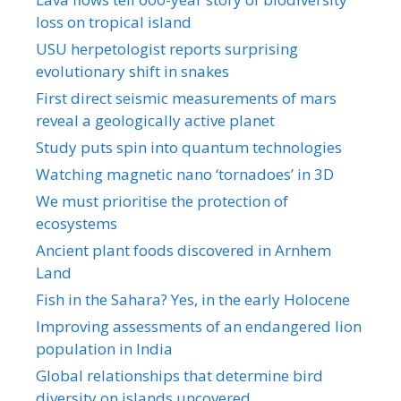
loss on tropical island
USU herpetologist reports surprising
evolutionary shift in snakes
First direct seismic measurements of mars
reveal a geologically active planet
Study puts spin into quantum technologies
Watching magnetic nano ‘tornadoes’ in 3D
We must prioritise the protection of
ecosystems
Ancient plant foods discovered in Arnhem
Land
Fish in the Sahara? Yes, in the early Holocene
Improving assessments of an endangered lion
population in India
Global relationships that determine bird
diversity on islands uncovered