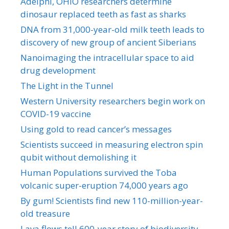
Adelphi, OHIO researchers determine
dinosaur replaced teeth as fast as sharks
DNA from 31,000-year-old milk teeth leads to
discovery of new group of ancient Siberians
Nanoimaging the intracellular space to aid
drug development
The Light in the Tunnel
Western University researchers begin work on
COVID-19 vaccine
Using gold to read cancer’s messages
Scientists succeed in measuring electron spin
qubit without demolishing it
Human Populations survived the Toba
volcanic super-eruption 74,000 years ago
By gum! Scientists find new 110-million-year-
old treasure
Lava flows tell 600-year story of biodiversity