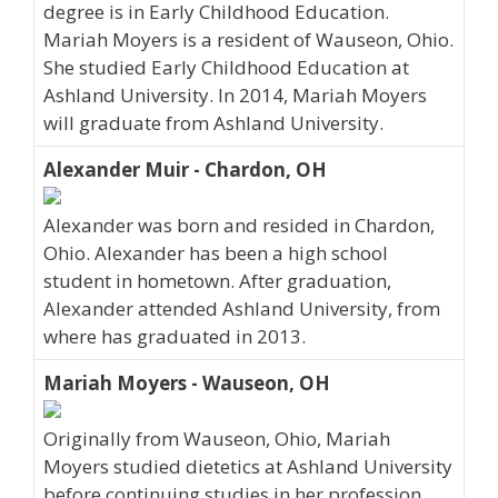
degree is in Early Childhood Education.
Mariah Moyers is a resident of Wauseon, Ohio.
She studied Early Childhood Education at
Ashland University. In 2014, Mariah Moyers
will graduate from Ashland University.
Alexander Muir - Chardon, OH
Alexander was born and resided in Chardon,
Ohio. Alexander has been a high school
student in hometown. After graduation,
Alexander attended Ashland University, from
where has graduated in 2013.
Mariah Moyers - Wauseon, OH
Originally from Wauseon, Ohio, Mariah
Moyers studied dietetics at Ashland University
before continuing studies in her profession.