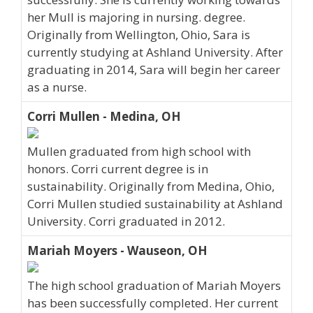
her Mull is majoring in nursing. degree.
Originally from Wellington, Ohio, Sara is
currently studying at Ashland University. After
graduating in 2014, Sara will begin her career
as a nurse.
Corri Mullen - Medina, OH
Mullen graduated from high school with
honors. Corri current degree is in
sustainability. Originally from Medina, Ohio,
Corri Mullen studied sustainability at Ashland
University. Corri graduated in 2012.
Mariah Moyers - Wauseon, OH
The high school graduation of Mariah Moyers
has been successfully completed. Her current