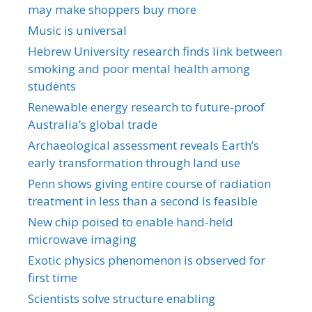
may make shoppers buy more
Music is universal
Hebrew University research finds link between
smoking and poor mental health among
students
Renewable energy research to future-proof
Australia’s global trade
Archaeological assessment reveals Earth’s
early transformation through land use
Penn shows giving entire course of radiation
treatment in less than a second is feasible
New chip poised to enable hand-held
microwave imaging
Exotic physics phenomenon is observed for
first time
Scientists solve structure enabling