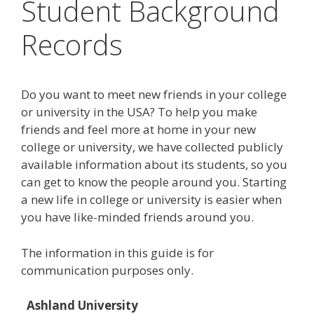
Student Background
Records
Do you want to meet new friends in your college
or university in the USA? To help you make
friends and feel more at home in your new
college or university, we have collected publicly
available information about its students, so you
can get to know the people around you. Starting
a new life in college or university is easier when
you have like-minded friends around you.
The information in this guide is for
communication purposes only.
Ashland University