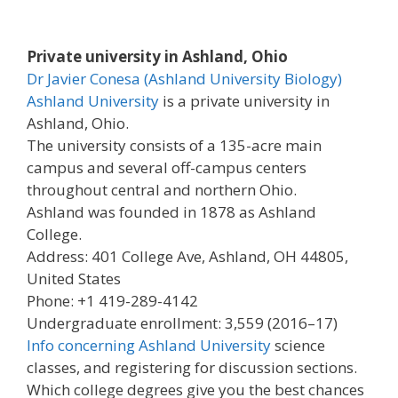
Private university in Ashland, Ohio
Dr Javier Conesa (Ashland University Biology)
Ashland University
is a private university in
Ashland, Ohio.
The university consists of a 135-acre main
campus and several off-campus centers
throughout central and northern Ohio.
Ashland was founded in 1878 as Ashland
College.
Address: 401 College Ave, Ashland, OH 44805,
United States
Phone: +1 419-289-4142
Undergraduate enrollment: 3,559 (2016–17)
Info concerning Ashland University
science
classes, and registering for discussion sections.
Which college degrees give you the best chances