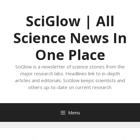
Skip
to
SciGlow | All
content
Science News In
One Place
SciGlow is a newsletter of science stories from the
major research labs. Headlines link to in-depth
articles and editorials. SciGlow keeps scientists and
others up-to-date on current research.
Menu