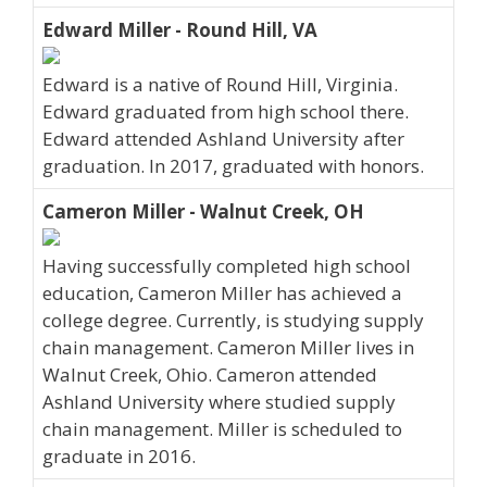
Edward Miller - Round Hill, VA
Edward is a native of Round Hill, Virginia.
Edward graduated from high school there.
Edward attended Ashland University after
graduation. In 2017, graduated with honors.
Cameron Miller - Walnut Creek, OH
Having successfully completed high school
education, Cameron Miller has achieved a
college degree. Currently, is studying supply
chain management. Cameron Miller lives in
Walnut Creek, Ohio. Cameron attended
Ashland University where studied supply
chain management. Miller is scheduled to
graduate in 2016.