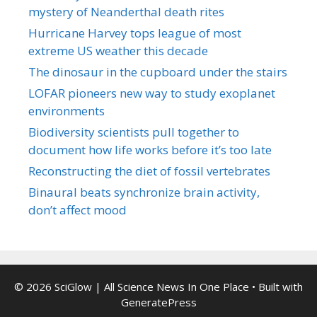
mystery of Neanderthal death rites
Hurricane Harvey tops league of most
extreme US weather this decade
The dinosaur in the cupboard under the stairs
LOFAR pioneers new way to study exoplanet
environments
Biodiversity scientists pull together to
document how life works before it’s too late
Reconstructing the diet of fossil vertebrates
Binaural beats synchronize brain activity,
don’t affect mood
© 2026 SciGlow | All Science News In One Place
• Built with
GeneratePress