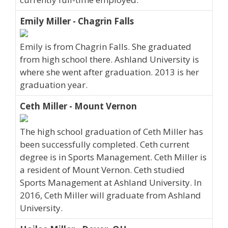
Emily Miller - Chagrin Falls
Emily is from Chagrin Falls. She graduated
from high school there. Ashland University is
where she went after graduation. 2013 is her
graduation year.
Ceth Miller - Mount Vernon
The high school graduation of Ceth Miller has
been successfully completed. Ceth current
degree is in Sports Management. Ceth Miller is
a resident of Mount Vernon. Ceth studied
Sports Management at Ashland University. In
2016, Ceth Miller will graduate from Ashland
University.