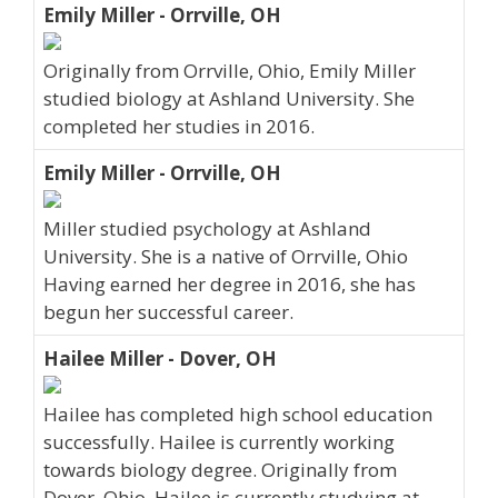
Emily Miller - Orrville, OH
Originally from Orrville, Ohio, Emily Miller
studied biology at Ashland University. She
completed her studies in 2016.
Emily Miller - Orrville, OH
Miller studied psychology at Ashland
University. She is a native of Orrville, Ohio
Having earned her degree in 2016, she has
begun her successful career.
Hailee Miller - Dover, OH
Hailee has completed high school education
successfully. Hailee is currently working
towards biology degree. Originally from
Dover, Ohio, Hailee is currently studying at