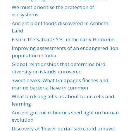
We must prioritise the protection of
ecosystems
Ancient plant foods discovered in Arnhem
Land
Fish in the Sahara? Yes, in the early Holocene
Improving assessments of an endangered lion
population in India
Global relationships that determine bird
diversity on islands uncovered
Sweet beaks: What Galapagos finches and
marine bacteria have in common
What birdsong tells us about brain cells and
learning
Ancient gut microbiomes shed light on human
evolution
Discovery at ‘flower burial’ site could unravel