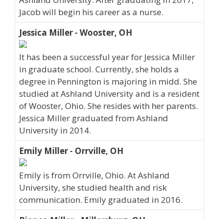
Jacob will begin his career as a nurse.
Jessica Miller - Wooster, OH
It has been a successful year for Jessica Miller
in graduate school. Currently, she holds a
degree in Pennington is majoring in midd. She
studied at Ashland University and is a resident
of Wooster, Ohio. She resides with her parents.
Jessica Miller graduated from Ashland
University in 2014.
Emily Miller - Orrville, OH
Emily is from Orrville, Ohio. At Ashland
University, she studied health and risk
communication. Emily graduated in 2016.