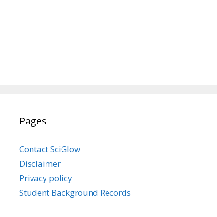
Pages
Contact SciGlow
Disclaimer
Privacy policy
Student Background Records