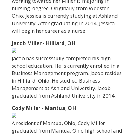
working towards her Miller is majoring in
nursing. degree. Originally from Wooster,
Ohio, Jessica is currently studying at Ashland
University. After graduating in 2014, Jessica
will begin her career as a nurse.
Jacob Miller - Hilliard, OH
Jacob has successfully completed his high
school education. He is currently enrolled in a
Business Management program. Jacob resides
in Hilliard, Ohio. He studied Business
Management at Ashland University. Jacob
graduated from Ashland University in 2014.
Cody Miller - Mantua, OH
A resident of Mantua, Ohio, Cody Miller
graduated from Mantua, Ohio high school and