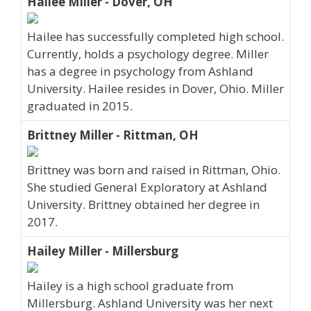
Hailee Miller - Dover, OH
Hailee has successfully completed high school.
Currently, holds a psychology degree. Miller
has a degree in psychology from Ashland
University. Hailee resides in Dover, Ohio. Miller
graduated in 2015.
Brittney Miller - Rittman, OH
Brittney was born and raised in Rittman, Ohio.
She studied General Exploratory at Ashland
University. Brittney obtained her degree in
2017.
Hailey Miller - Millersburg
Hailey is a high school graduate from
Millersburg. Ashland University was her next