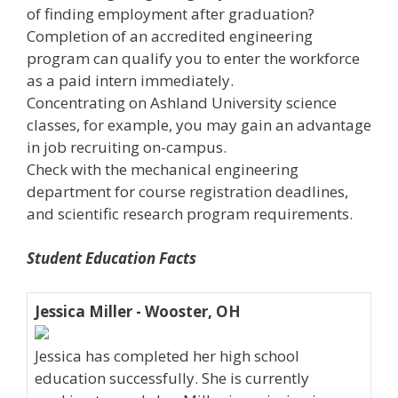
of finding employment after graduation?
Completion of an accredited engineering
program can qualify you to enter the workforce
as a paid intern immediately.
Concentrating on Ashland University science
classes, for example, you may gain an advantage
in job recruiting on-campus.
Check with the mechanical engineering
department for course registration deadlines,
and scientific research program requirements.
Student Education Facts
Jessica Miller - Wooster, OH
Jessica has completed her high school
education successfully. She is currently