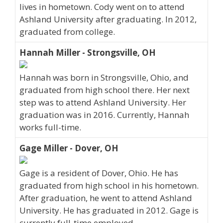
lives in hometown. Cody went on to attend
Ashland University after graduating. In 2012,
graduated from college.
Hannah Miller - Strongsville, OH
Hannah was born in Strongsville, Ohio, and
graduated from high school there. Her next
step was to attend Ashland University. Her
graduation was in 2016. Currently, Hannah
works full-time.
Gage Miller - Dover, OH
Gage is a resident of Dover, Ohio. He has
graduated from high school in his hometown.
After graduation, he went to attend Ashland
University. He has graduated in 2012. Gage is
currently full-time employed.