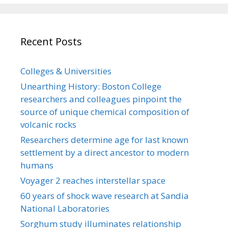
Recent Posts
Colleges & Universities
Unearthing History: Boston College
researchers and colleagues pinpoint the
source of unique chemical composition of
volcanic rocks
Researchers determine age for last known
settlement by a direct ancestor to modern
humans
Voyager 2 reaches interstellar space
60 years of shock wave research at Sandia
National Laboratories
Sorghum study illuminates relationship