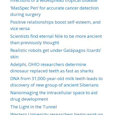
infections of a widespread tropical disease
‘MasSpec Pen’ for accurate cancer detection
during surgery
Positive relationships boost self-esteem, and
vice versa
Scientists find eternal Nile to be more ancient
than previously thought
Realistic robots get under Galápagos lizards’
skin
Adelphi, OHIO researchers determine
dinosaur replaced teeth as fast as sharks
DNA from 31,000-year-old milk teeth leads to
discovery of new group of ancient Siberians
Nanoimaging the intracellular space to aid
drug development
The Light in the Tunnel
Western University researchers begin work on