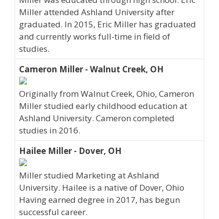
Miller attended Ashland University after
graduated. In 2015, Eric Miller has graduated
and currently works full-time in field of
studies.
Cameron Miller - Walnut Creek, OH
Originally from Walnut Creek, Ohio, Cameron
Miller studied early childhood education at
Ashland University. Cameron completed
studies in 2016.
Hailee Miller - Dover, OH
Miller studied Marketing at Ashland
University. Hailee is a native of Dover, Ohio
Having earned degree in 2017, has begun
successful career.