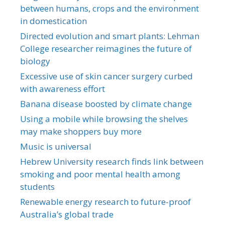
between humans, crops and the environment
in domestication
Directed evolution and smart plants: Lehman
College researcher reimagines the future of
biology
Excessive use of skin cancer surgery curbed
with awareness effort
Banana disease boosted by climate change
Using a mobile while browsing the shelves
may make shoppers buy more
Music is universal
Hebrew University research finds link between
smoking and poor mental health among
students
Renewable energy research to future-proof
Australia’s global trade