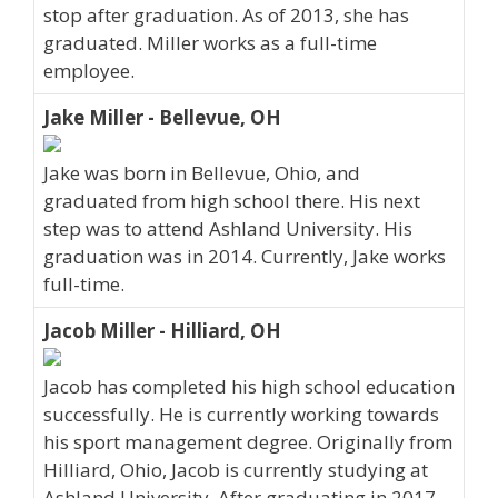
stop after graduation. As of 2013, she has
graduated. Miller works as a full-time
employee.
Jake Miller - Bellevue, OH
Jake was born in Bellevue, Ohio, and
graduated from high school there. His next
step was to attend Ashland University. His
graduation was in 2014. Currently, Jake works
full-time.
Jacob Miller - Hilliard, OH
Jacob has completed his high school education
successfully. He is currently working towards
his sport management degree. Originally from
Hilliard, Ohio, Jacob is currently studying at
Ashland University. After graduating in 2017,