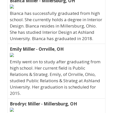
Bianca Miller - Millersburg, OH
Bianca has successfully graduated from high
school. She currently holds a degree in Interior
Design. Bianca resides in Millersburg, Ohio.
She has studied Interior Design at Ashland
University. Bianca has graduated in 2018.
Emily Miller - Orrville, OH
Emily went on to study after graduating from
high school. Her current field is Public
Relations & Strateg. Emily, of Orrville, Ohio,
studied Public Relations & Strateg at Ashland
University. Her graduation is scheduled for
2015.
Brodryc Miller - Millersburg, OH