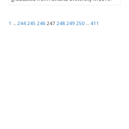
1
...
244
245
246
247
248
249
250
...
411