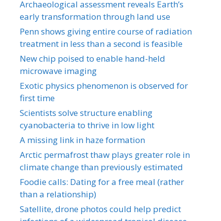
Archaeological assessment reveals Earth’s
early transformation through land use
Penn shows giving entire course of radiation
treatment in less than a second is feasible
New chip poised to enable hand-held
microwave imaging
Exotic physics phenomenon is observed for
first time
Scientists solve structure enabling
cyanobacteria to thrive in low light
A missing link in haze formation
Arctic permafrost thaw plays greater role in
climate change than previously estimated
Foodie calls: Dating for a free meal (rather
than a relationship)
Satellite, drone photos could help predict