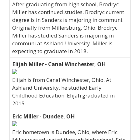
After graduating from high school, Brodryc
Miller has continued studies. Brodryc current
degree is in Sanders is majoring in communi.
Originally from Millersburg, Ohio, Brodryc
Miller has studied Sanders is majoring in
communi at Ashland University. Miller is
expecting to graduate in 2018.
Elijah Miller - Canal Winchester, OH
Elijah is from Canal Winchester, Ohio. At
Ashland University, he studied Early
Childhood Education. Elijah graduated in
2015.
Eric Miller - Dundee, OH
Eric hometown is Dundee, Ohio, where Eric
Miller was educated through high school. Eric