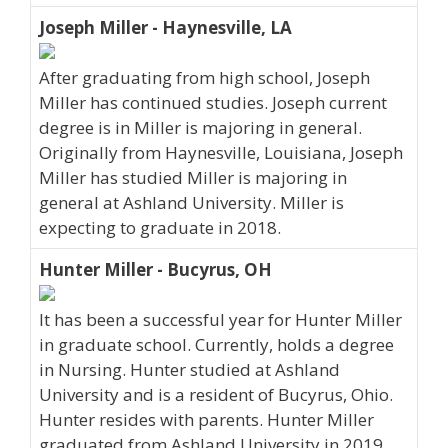
Joseph Miller - Haynesville, LA
After graduating from high school, Joseph
Miller has continued studies. Joseph current
degree is in Miller is majoring in general.
Originally from Haynesville, Louisiana, Joseph
Miller has studied Miller is majoring in
general at Ashland University. Miller is
expecting to graduate in 2018.
Hunter Miller - Bucyrus, OH
It has been a successful year for Hunter Miller
in graduate school. Currently, holds a degree
in Nursing. Hunter studied at Ashland
University and is a resident of Bucyrus, Ohio.
Hunter resides with parents. Hunter Miller
graduated from Ashland University in 2019.