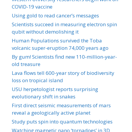
COVID-19 vaccine
Using gold to read cancer’s messages
Scientists succeed in measuring electron spin
qubit without demolishing it
Human Populations survived the Toba
volcanic super-eruption 74,000 years ago
By gum! Scientists find new 110-million-year-
old treasure
Lava flows tell 600-year story of biodiversity
loss on tropical island
USU herpetologist reports surprising
evolutionary shift in snakes
First direct seismic measurements of mars
reveal a geologically active planet
Study puts spin into quantum technologies
Watching magnetic nano ‘tornadoes’ in 3D