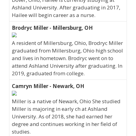
Ashland University. After graduating in 2017,
Hailee will begin career as a nurse.
Brodryc Miller - Millersburg, OH
A resident of Millersburg, Ohio, Brodryc Miller
graduated from Millersburg, Ohio high school
and lives in hometown. Brodryc went on to
attend Ashland University after graduating. In
2019, graduated from college.
Camryn Miller - Newark, OH
Miller is a native of Newark, Ohio She studied
Miller is majoring in early ch at Ashland
University. As of 2018, she had earned her
degree and continues working in her field of
studies.