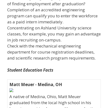
of finding employment after graduation?
Completion of an accredited engineering
program can qualify you to enter the workforce
as a paid intern immediately.
Concentrating on Ashland University science
classes, for example, you may gain an advantage
in job recruiting on-campus.
Check with the mechanical engineering
department for course registration deadlines,
and scientific research program requirements.
Student Education Facts
Matt Meuer - Medina, OH
A native of Medina, Ohio, Matt Meuer
graduated from the local high school in his