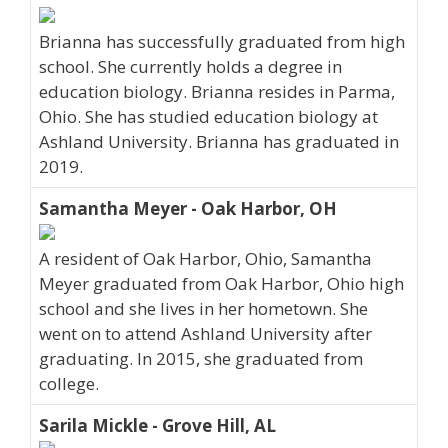
Brianna has successfully graduated from high
school. She currently holds a degree in
education biology. Brianna resides in Parma,
Ohio. She has studied education biology at
Ashland University. Brianna has graduated in
2019.
Samantha Meyer - Oak Harbor, OH
A resident of Oak Harbor, Ohio, Samantha
Meyer graduated from Oak Harbor, Ohio high
school and she lives in her hometown. She
went on to attend Ashland University after
graduating. In 2015, she graduated from
college.
Sarila Mickle - Grove Hill, AL