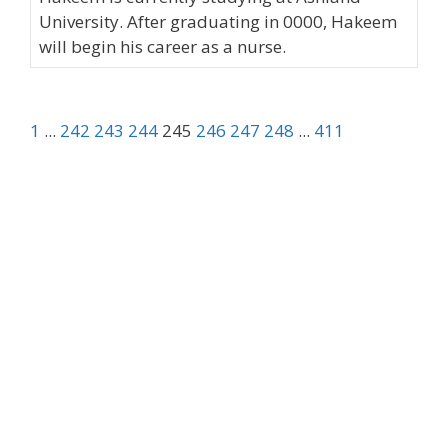
University. After graduating in 0000, Hakeem
will begin his career as a nurse.
1
...
242
243
244
245
246
247
248
...
411