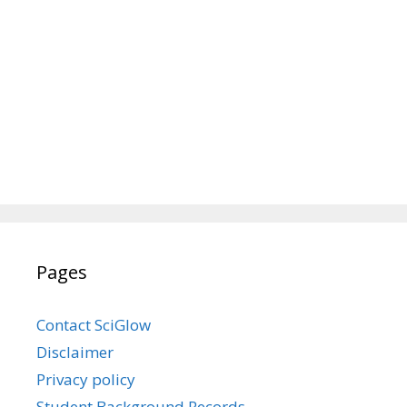
Pages
Contact SciGlow
Disclaimer
Privacy policy
Student Background Records