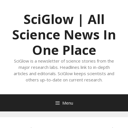
Skip
to
SciGlow | All
content
Science News In
One Place
SciGlow is a newsletter of science stories from the
major research labs. Headlines link to in-depth
articles and editorials. SciGlow keeps scientists and
others up-to-date on current research.
Menu