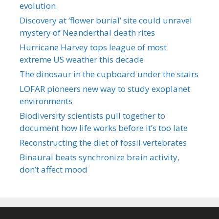
evolution
Discovery at ‘flower burial’ site could unravel
mystery of Neanderthal death rites
Hurricane Harvey tops league of most
extreme US weather this decade
The dinosaur in the cupboard under the stairs
LOFAR pioneers new way to study exoplanet
environments
Biodiversity scientists pull together to
document how life works before it’s too late
Reconstructing the diet of fossil vertebrates
Binaural beats synchronize brain activity,
don’t affect mood