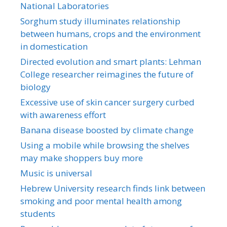
National Laboratories
Sorghum study illuminates relationship
between humans, crops and the environment
in domestication
Directed evolution and smart plants: Lehman
College researcher reimagines the future of
biology
Excessive use of skin cancer surgery curbed
with awareness effort
Banana disease boosted by climate change
Using a mobile while browsing the shelves
may make shoppers buy more
Music is universal
Hebrew University research finds link between
smoking and poor mental health among
students