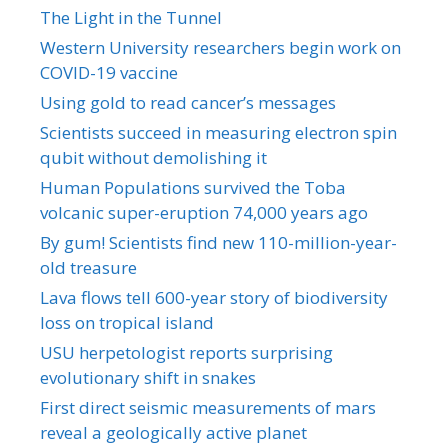
The Light in the Tunnel
Western University researchers begin work on
COVID-19 vaccine
Using gold to read cancer’s messages
Scientists succeed in measuring electron spin
qubit without demolishing it
Human Populations survived the Toba
volcanic super-eruption 74,000 years ago
By gum! Scientists find new 110-million-year-
old treasure
Lava flows tell 600-year story of biodiversity
loss on tropical island
USU herpetologist reports surprising
evolutionary shift in snakes
First direct seismic measurements of mars
reveal a geologically active planet