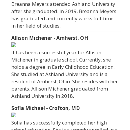
Breanna Meyers attended Ashland University
after she graduated. In 2019, Breanna Meyers
has graduated and currently works full-time
in her field of studies.
Allison Michener - Amherst, OH
It has been a successful year for Allison
Michener in graduate school. Currently, she
holds a degree in Early Childhood Education.
She studied at Ashland University and is a
resident of Amherst, Ohio. She resides with her
parents. Allison Michener graduated from
Ashland University in 2018.
Sofia Michael - Crofton, MD
Sofia has successfully completed her high
school education. She is currently enrolled in a