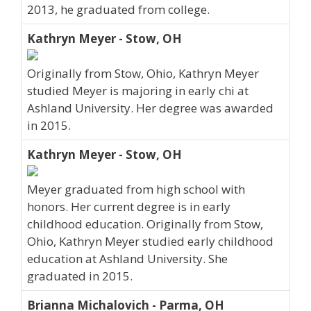
2013, he graduated from college.
Kathryn Meyer - Stow, OH
Originally from Stow, Ohio, Kathryn Meyer
studied Meyer is majoring in early chi at
Ashland University. Her degree was awarded
in 2015.
Kathryn Meyer - Stow, OH
Meyer graduated from high school with
honors. Her current degree is in early
childhood education. Originally from Stow,
Ohio, Kathryn Meyer studied early childhood
education at Ashland University. She
graduated in 2015.
Brianna Michalovich - Parma, OH