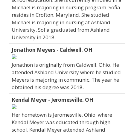
Michael is majoring in nursing program. Sofia
resides in Crofton, Maryland. She studied
Michael is majoring in nursing at Ashland
University. Sofia graduated from Ashland
University in 2018.
Jonathon Meyers - Caldwell, OH
Jonathon is originally from Caldwell, Ohio. He
attended Ashland University where he studied
Meyers is majoring in communic. The year he
obtained his degree was 2018.
Kendal Meyer - Jeromesville, OH
Her hometown is Jeromesville, Ohio, where
Kendal Meyer was educated through high
school. Kendal Meyer attended Ashland