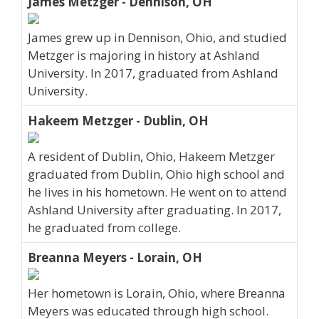
James Metzger - Dennison, OH
James grew up in Dennison, Ohio, and studied
Metzger is majoring in history at Ashland
University. In 2017, graduated from Ashland
University.
Hakeem Metzger - Dublin, OH
A resident of Dublin, Ohio, Hakeem Metzger
graduated from Dublin, Ohio high school and
he lives in his hometown. He went on to attend
Ashland University after graduating. In 2017,
he graduated from college.
Breanna Meyers - Lorain, OH
Her hometown is Lorain, Ohio, where Breanna
Meyers was educated through high school.