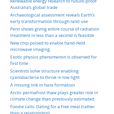
Renewable energy research to future-proof
Australia’s global trade
Archaeological assessment reveals Earth’s
early transformation through land use
Penn shows giving entire course of radiation
treatment in less than a second is feasible
New chip poised to enable hand-held
microwave imaging
Exotic physics phenomenon is observed for
first time
Scientists solve structure enabling
cyanobacteria to thrive in low light
A missing link in haze formation
Arctic permafrost thaw plays greater role in
climate change than previously estimated
Foodie calls: Dating for a free meal (rather
than a relationship)