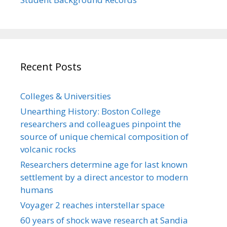
Recent Posts
Colleges & Universities
Unearthing History: Boston College
researchers and colleagues pinpoint the
source of unique chemical composition of
volcanic rocks
Researchers determine age for last known
settlement by a direct ancestor to modern
humans
Voyager 2 reaches interstellar space
60 years of shock wave research at Sandia