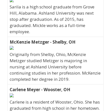
Sarila is a high school graduate from Grove
Hill, Alabama. Ashland University was next
stop after graduation. As of 2015, has
graduated. Mickle works as a full-time
employee.
McKenzie Metzger - Shelby, OH
Originally from Shelby, Ohio, McKenzie
Metzger studied Metzger is majoring in
nursing at Ashland University before
continuing studies in her profession. McKenzie
completed her degree in 2019.
Carlene Meyer - Wooster, OH
Carlene is a resident of Wooster, Ohio. She has
graduated from high school in her hometown.