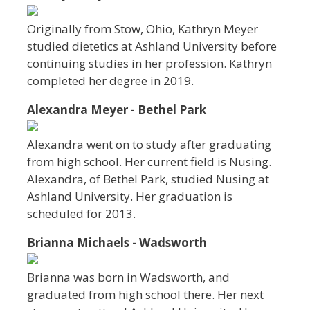
Originally from Stow, Ohio, Kathryn Meyer
studied dietetics at Ashland University before
continuing studies in her profession. Kathryn
completed her degree in 2019.
Alexandra Meyer - Bethel Park
Alexandra went on to study after graduating
from high school. Her current field is Nusing.
Alexandra, of Bethel Park, studied Nusing at
Ashland University. Her graduation is
scheduled for 2013.
Brianna Michaels - Wadsworth
Brianna was born in Wadsworth, and
graduated from high school there. Her next