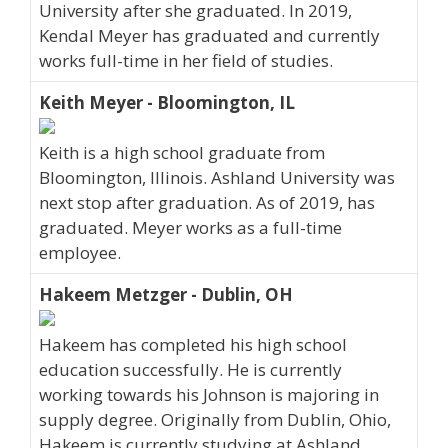
University after she graduated. In 2019,
Kendal Meyer has graduated and currently
works full-time in her field of studies.
Keith Meyer - Bloomington, IL
Keith is a high school graduate from
Bloomington, Illinois. Ashland University was
next stop after graduation. As of 2019, has
graduated. Meyer works as a full-time
employee.
Hakeem Metzger - Dublin, OH
Hakeem has completed his high school
education successfully. He is currently
working towards his Johnson is majoring in
supply degree. Originally from Dublin, Ohio,
Hakeem is currently studying at Ashland