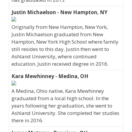
Justin Michaelson - New Hampton, NY
Originally from New Hampton, New York,
Justin Michaelson graduated from New
Hampton, New York High School where family
still resides to this day. Justin then went to
Ashland University, where continued
education. Justin received degree in 2016.
Kara Mewhinney - Medina, OH
A Medina, Ohio native, Kara Mewhinney
graduated from a local high school. In the
years following her graduation, she went to
Ashland University. She completed her studies
there in 2016.