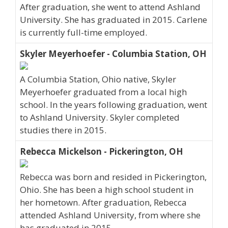
After graduation, she went to attend Ashland
University. She has graduated in 2015. Carlene
is currently full-time employed.
Skyler Meyerhoefer - Columbia Station, OH
A Columbia Station, Ohio native, Skyler
Meyerhoefer graduated from a local high
school. In the years following graduation, went
to Ashland University. Skyler completed
studies there in 2015.
Rebecca Mickelson - Pickerington, OH
Rebecca was born and resided in Pickerington,
Ohio. She has been a high school student in
her hometown. After graduation, Rebecca
attended Ashland University, from where she
has graduated in 2015.