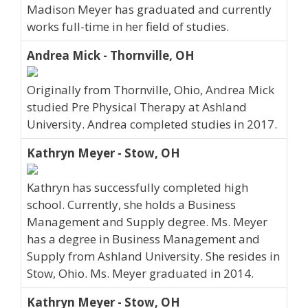
Madison Meyer has graduated and currently
works full-time in her field of studies.
Andrea Mick - Thornville, OH
Originally from Thornville, Ohio, Andrea Mick
studied Pre Physical Therapy at Ashland
University. Andrea completed studies in 2017.
Kathryn Meyer - Stow, OH
Kathryn has successfully completed high
school. Currently, she holds a Business
Management and Supply degree. Ms. Meyer
has a degree in Business Management and
Supply from Ashland University. She resides in
Stow, Ohio. Ms. Meyer graduated in 2014.
Kathryn Meyer - Stow, OH