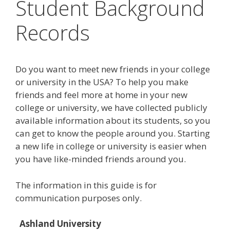
Student Background
Records
Do you want to meet new friends in your college
or university in the USA? To help you make
friends and feel more at home in your new
college or university, we have collected publicly
available information about its students, so you
can get to know the people around you. Starting
a new life in college or university is easier when
you have like-minded friends around you.
The information in this guide is for
communication purposes only.
Ashland University