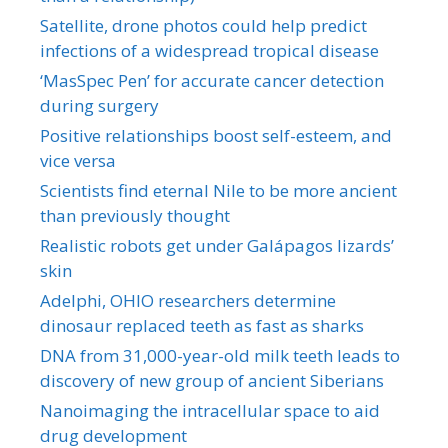
Satellite, drone photos could help predict
infections of a widespread tropical disease
‘MasSpec Pen’ for accurate cancer detection
during surgery
Positive relationships boost self-esteem, and
vice versa
Scientists find eternal Nile to be more ancient
than previously thought
Realistic robots get under Galápagos lizards’
skin
Adelphi, OHIO researchers determine
dinosaur replaced teeth as fast as sharks
DNA from 31,000-year-old milk teeth leads to
discovery of new group of ancient Siberians
Nanoimaging the intracellular space to aid
drug development