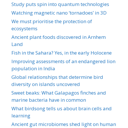
Study puts spin into quantum technologies
Watching magnetic nano ‘tornadoes’ in 3D
We must prioritise the protection of
ecosystems
Ancient plant foods discovered in Arnhem
Land
Fish in the Sahara? Yes, in the early Holocene
Improving assessments of an endangered lion
population in India
Global relationships that determine bird
diversity on islands uncovered
Sweet beaks: What Galapagos finches and
marine bacteria have in common
What birdsong tells us about brain cells and
learning
Ancient gut microbiomes shed light on human