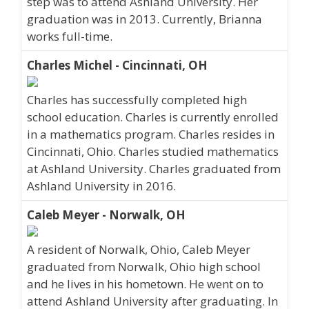
step was to attend Ashland University. Her
graduation was in 2013. Currently, Brianna
works full-time.
Charles Michel - Cincinnati, OH
Charles has successfully completed high
school education. Charles is currently enrolled
in a mathematics program. Charles resides in
Cincinnati, Ohio. Charles studied mathematics
at Ashland University. Charles graduated from
Ashland University in 2016.
Caleb Meyer - Norwalk, OH
A resident of Norwalk, Ohio, Caleb Meyer
graduated from Norwalk, Ohio high school
and he lives in his hometown. He went on to
attend Ashland University after graduating. In