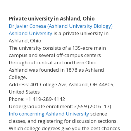
Private university in Ashland, Ohio
Dr Javier Conesa (Ashland University Biology)
Ashland University
is a private university in
Ashland, Ohio.
The university consists of a 135-acre main
campus and several off-campus centers
throughout central and northern Ohio.
Ashland was founded in 1878 as Ashland
College.
Address: 401 College Ave, Ashland, OH 44805,
United States
Phone: +1 419-289-4142
Undergraduate enrollment: 3,559 (2016–17)
Info concerning Ashland University
science
classes, and registering for discussion sections.
Which college degrees give you the best chances