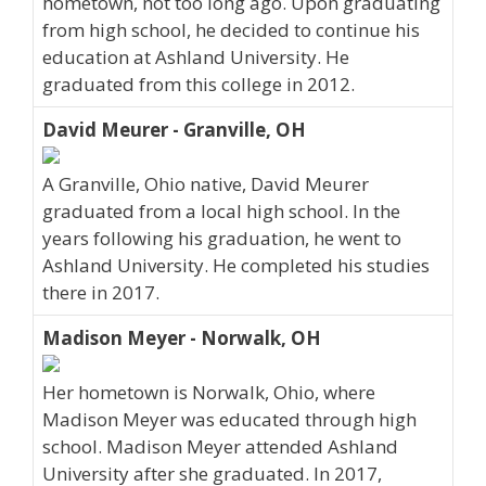
hometown, not too long ago. Upon graduating
from high school, he decided to continue his
education at Ashland University. He
graduated from this college in 2012.
David Meurer - Granville, OH
A Granville, Ohio native, David Meurer
graduated from a local high school. In the
years following his graduation, he went to
Ashland University. He completed his studies
there in 2017.
Madison Meyer - Norwalk, OH
Her hometown is Norwalk, Ohio, where
Madison Meyer was educated through high
school. Madison Meyer attended Ashland
University after she graduated. In 2017,