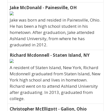
Jake McDonald - Painesville, OH
Jake was born and resided in Painesville, Ohio.
He has been a high school student in his
hometown. After graduation, Jake attended
Ashland University, from where he has
graduated in 2012.
Richard Mcdonnell - Staten Island, NY
A resident of Staten Island, New York, Richard
Mcdonnell graduated from Staten Island, New
York high school and lives in hometown.
Richard went on to attend Ashland University
after graduating. In 2013, graduated from
college.
Christopher McElligott - Galion, Ohio