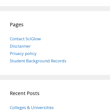
Pages
Contact SciGlow
Disclaimer
Privacy policy
Student Background Records
Recent Posts
Colleges & Universities