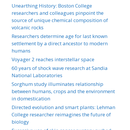
Unearthing History: Boston College
researchers and colleagues pinpoint the
source of unique chemical composition of
volcanic rocks
Researchers determine age for last known
settlement by a direct ancestor to modern
humans
Voyager 2 reaches interstellar space
60 years of shock wave research at Sandia
National Laboratories
Sorghum study illuminates relationship
between humans, crops and the environment
in domestication
Directed evolution and smart plants: Lehman
College researcher reimagines the future of
biology