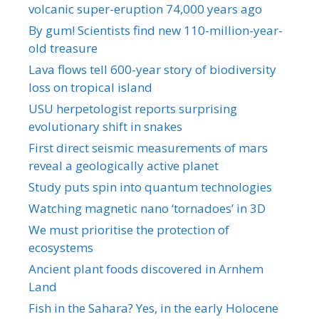
volcanic super-eruption 74,000 years ago
By gum! Scientists find new 110-million-year-
old treasure
Lava flows tell 600-year story of biodiversity
loss on tropical island
USU herpetologist reports surprising
evolutionary shift in snakes
First direct seismic measurements of mars
reveal a geologically active planet
Study puts spin into quantum technologies
Watching magnetic nano ‘tornadoes’ in 3D
We must prioritise the protection of
ecosystems
Ancient plant foods discovered in Arnhem
Land
Fish in the Sahara? Yes, in the early Holocene