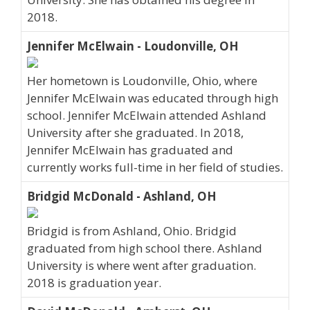
2018.
Jennifer McElwain - Loudonville, OH
Her hometown is Loudonville, Ohio, where
Jennifer McElwain was educated through high
school. Jennifer McElwain attended Ashland
University after she graduated. In 2018,
Jennifer McElwain has graduated and
currently works full-time in her field of studies.
Bridgid McDonald - Ashland, OH
Bridgid is from Ashland, Ohio. Bridgid
graduated from high school there. Ashland
University is where went after graduation.
2018 is graduation year.