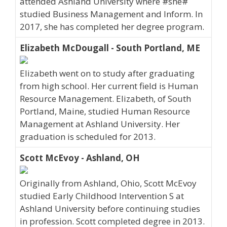
attended Ashland University where #she#
studied Business Management and Inform. In
2017, she has completed her degree program.
Elizabeth McDougall - South Portland, ME
Elizabeth went on to study after graduating
from high school. Her current field is Human
Resource Management. Elizabeth, of South
Portland, Maine, studied Human Resource
Management at Ashland University. Her
graduation is scheduled for 2013.
Scott McEvoy - Ashland, OH
Originally from Ashland, Ohio, Scott McEvoy
studied Early Childhood Intervention S at
Ashland University before continuing studies
in profession. Scott completed degree in 2013.