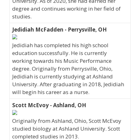
University. As of 2020, she had earned her
degree and continues working in her field of
studies.
Jedidiah McFadden - Perrysville, OH
Jedidiah has completed his high school
education successfully. He is currently
working towards his Music Performance
degree. Originally from Perrysville, Ohio,
Jedidiah is currently studying at Ashland
University. After graduating in 2018, Jedidiah
will begin his career as a nurse.
Scott McEvoy - Ashland, OH
Originally from Ashland, Ohio, Scott McEvoy
studied biology at Ashland University. Scott
completed studies in 2013.