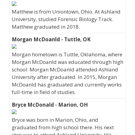
Matthew is from Uniontown, Ohio. At Ashland
University, studied Forensic Biology Track.
Matthew graduated in 2018.
Morgan McDoanld - Tuttle, OK
Morgan hometown is Tuttle, Oklahoma, where
Morgan McDoanld was educated through high
school. Morgan McDoanld attended Ashland
University after graduated. In 2015, Morgan
McDoanld has graduated and currently works
full-time in field of studies.
Bryce McDonald - Marion, OH
Bryce was born in Marion, Ohio, and
graduated from high school there. His next
step was to attend Ashland University. His