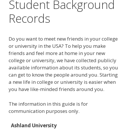
Student Background
Records
Do you want to meet new friends in your college
or university in the USA? To help you make
friends and feel more at home in your new
college or university, we have collected publicly
available information about its students, so you
can get to know the people around you. Starting
a new life in college or university is easier when
you have like-minded friends around you.
The information in this guide is for
communication purposes only.
Ashland University