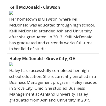
Kelli McDonald - Clawson
Her hometown is Clawson, where Kelli
McDonald was educated through high school.
Kelli McDonald attended Ashland University
after she graduated. In 2013, Kelli McDonald
has graduated and currently works full-time
in her field of studies.
Haley McDonald - Grove City, OH
Haley has successfully completed her high
school education. She is currently enrolled in a
Business Management program. Haley resides
in Grove City, Ohio. She studied Business
Management at Ashland University. Haley
graduated from Ashland University in 2019.