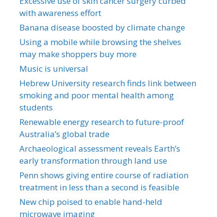
Excessive use of skin cancer surgery curbed
with awareness effort
Banana disease boosted by climate change
Using a mobile while browsing the shelves
may make shoppers buy more
Music is universal
Hebrew University research finds link between
smoking and poor mental health among
students
Renewable energy research to future-proof
Australia’s global trade
Archaeological assessment reveals Earth’s
early transformation through land use
Penn shows giving entire course of radiation
treatment in less than a second is feasible
New chip poised to enable hand-held
microwave imaging