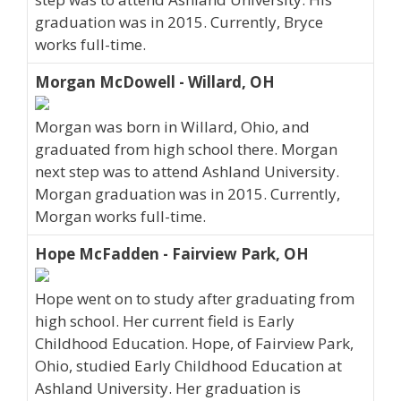
graduation was in 2015. Currently, Bryce
works full-time.
Morgan McDowell - Willard, OH
Morgan was born in Willard, Ohio, and
graduated from high school there. Morgan
next step was to attend Ashland University.
Morgan graduation was in 2015. Currently,
Morgan works full-time.
Hope McFadden - Fairview Park, OH
Hope went on to study after graduating from
high school. Her current field is Early
Childhood Education. Hope, of Fairview Park,
Ohio, studied Early Childhood Education at
Ashland University. Her graduation is