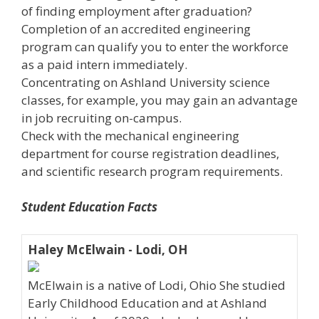
of finding employment after graduation?
Completion of an accredited engineering
program can qualify you to enter the workforce
as a paid intern immediately.
Concentrating on Ashland University science
classes, for example, you may gain an advantage
in job recruiting on-campus.
Check with the mechanical engineering
department for course registration deadlines,
and scientific research program requirements.
Student Education Facts
Haley McElwain - Lodi, OH
McElwain is a native of Lodi, Ohio She studied
Early Childhood Education and at Ashland