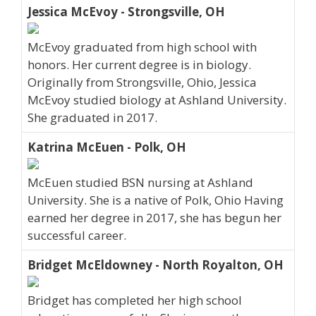
Jessica McEvoy - Strongsville, OH
McEvoy graduated from high school with
honors. Her current degree is in biology.
Originally from Strongsville, Ohio, Jessica
McEvoy studied biology at Ashland University.
She graduated in 2017.
Katrina McEuen - Polk, OH
McEuen studied BSN nursing at Ashland
University. She is a native of Polk, Ohio Having
earned her degree in 2017, she has begun her
successful career.
Bridget McEldowney - North Royalton, OH
Bridget has completed her high school