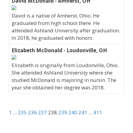
David McDonald - Amherst, OH
David is a native of Amherst, Ohio. He
graduated from high school there. He
attended Ashland University after graduation.
In 2018, he graduated with honors.
Elizabeth McDonald - Loudonville, OH
Elizabeth is originally from Loudonville, Ohio.
She attended Ashland University where she
studied McDonald is majoring in nursin. The
year she obtained her degree was 2018.
1
...
235
236
237
238
239
240
241
...
411