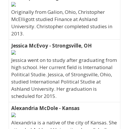
Originally from Galion, Ohio, Christopher
McElligott studied Finance at Ashland
University. Christopher completed studies in
2013.
Jessica McEvoy - Strongsville, OH
Jessica went on to study after graduating from
high school. Her current field is International
Political Studie. Jessica, of Strongsville, Ohio,
studied International Political Studie at
Ashland University. Her graduation is
scheduled for 2015.
Alexandria McDole - Kansas
Alexandria is a native of the city of Kansas. She