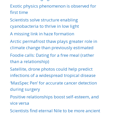
Exotic physics phenomenon is observed for
first time
Scientists solve structure enabling
cyanobacteria to thrive in low light
A missing link in haze formation
Arctic permafrost thaw plays greater role in
climate change than previously estimated
Foodie calls: Dating for a free meal (rather
than a relationship)
Satellite, drone photos could help predict
infections of a widespread tropical disease
‘MasSpec Pen’ for accurate cancer detection
during surgery
Positive relationships boost self-esteem, and
vice versa
Scientists find eternal Nile to be more ancient