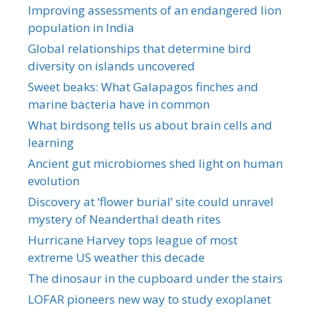
Improving assessments of an endangered lion
population in India
Global relationships that determine bird
diversity on islands uncovered
Sweet beaks: What Galapagos finches and
marine bacteria have in common
What birdsong tells us about brain cells and
learning
Ancient gut microbiomes shed light on human
evolution
Discovery at ‘flower burial’ site could unravel
mystery of Neanderthal death rites
Hurricane Harvey tops league of most
extreme US weather this decade
The dinosaur in the cupboard under the stairs
LOFAR pioneers new way to study exoplanet