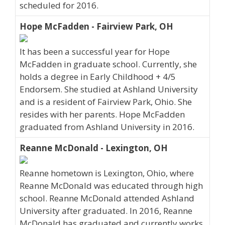
scheduled for 2016.
Hope McFadden - Fairview Park, OH
It has been a successful year for Hope
McFadden in graduate school. Currently, she
holds a degree in Early Childhood + 4/5
Endorsem. She studied at Ashland University
and is a resident of Fairview Park, Ohio. She
resides with her parents. Hope McFadden
graduated from Ashland University in 2016.
Reanne McDonald - Lexington, OH
Reanne hometown is Lexington, Ohio, where
Reanne McDonald was educated through high
school. Reanne McDonald attended Ashland
University after graduated. In 2016, Reanne
McDonald has graduated and currently works