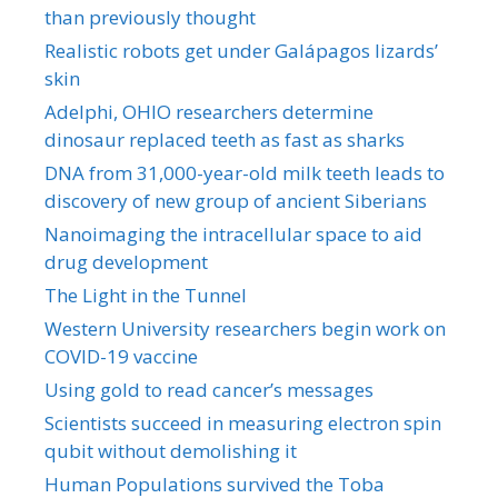
than previously thought
Realistic robots get under Galápagos lizards’
skin
Adelphi, OHIO researchers determine
dinosaur replaced teeth as fast as sharks
DNA from 31,000-year-old milk teeth leads to
discovery of new group of ancient Siberians
Nanoimaging the intracellular space to aid
drug development
The Light in the Tunnel
Western University researchers begin work on
COVID-19 vaccine
Using gold to read cancer’s messages
Scientists succeed in measuring electron spin
qubit without demolishing it
Human Populations survived the Toba