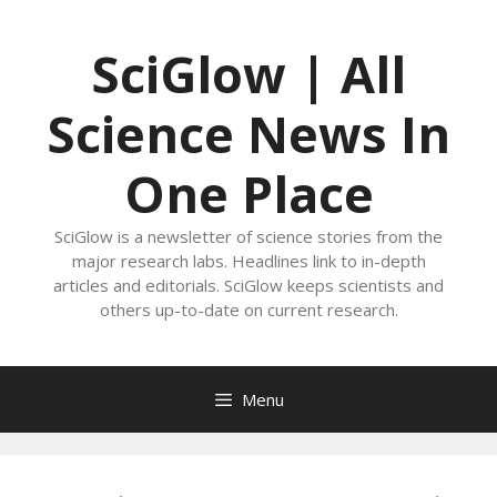
Skip
to
SciGlow | All
content
Science News In
One Place
SciGlow is a newsletter of science stories from the
major research labs. Headlines link to in-depth
articles and editorials. SciGlow keeps scientists and
others up-to-date on current research.
Menu