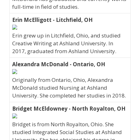
full-time in field of studies.
Erin McElligott - Litchfield, OH
Erin grew up in Litchfield, Ohio, and studied
Creative Writing at Ashland University. In
2017, graduated from Ashland University.
Alexandra McDonald - Ontario, OH
Originally from Ontario, Ohio, Alexandra
McDonald studied Nursing at Ashland
University. She completed her studies in 2018.
Bridget McEldowney - North Royalton, OH
Bridget is from North Royalton, Ohio. She
studied Integrated Social Studies at Ashland
University. She has obtained his degree in