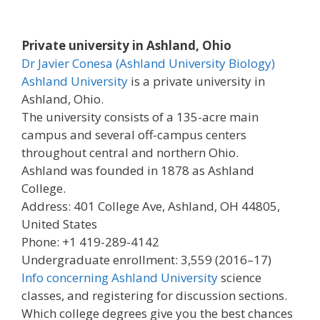
Private university in Ashland, Ohio
Dr Javier Conesa (Ashland University Biology)
Ashland University
is a private university in
Ashland, Ohio.
The university consists of a 135-acre main
campus and several off-campus centers
throughout central and northern Ohio.
Ashland was founded in 1878 as Ashland
College.
Address: 401 College Ave, Ashland, OH 44805,
United States
Phone: +1 419-289-4142
Undergraduate enrollment: 3,559 (2016–17)
Info concerning Ashland University
science
classes, and registering for discussion sections.
Which college degrees give you the best chances