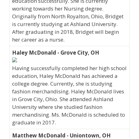
education successfully. She is currently
working towards her Nursing degree.
Originally from North Royalton, Ohio, Bridget
is currently studying at Ashland University.
After graduating in 2018, Bridget will begin
her career as a nurse.
Haley McDonald - Grove City, OH
Having successfully completed her high school
education, Haley McDonald has achieved a
college degree. Currently, she is studying
fashion merchandising. Haley McDonald lives
in Grove City, Ohio. She attended Ashland
University where she studied fashion
merchandising. Ms. McDonald is scheduled to
graduate in 2017.
Matthew McDonald - Uniontown, OH